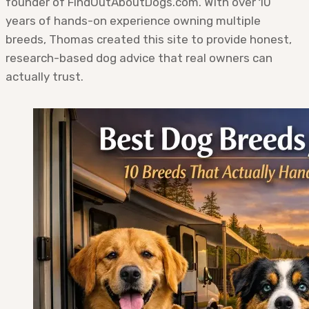
founder of FindOutAboutDogs.com. With over 10
years of hands-on experience owning multiple
breeds, Thomas created this site to provide honest,
research-based dog advice that real owners can
actually trust.