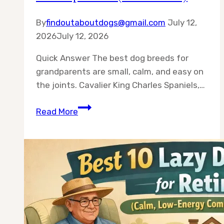
By
findoutaboutdogs@gmail.com
July 12,
2026
July 12, 2026
Quick Answer The best dog breeds for
grandparents are small, calm, and easy on
the joints. Cavalier King Charles Spaniels,…
10
Read More
Best
Dog
Breeds
for
Grandparents
(2026
Guide)