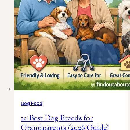
Handle
Life
on
the
Road
Dog Food
10 Best Dog Breeds for
Grandparents (2026 Guide)