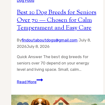
Dog Food
Best 10 Dog Breeds for Seniors
Over 70 — Chosen for Calm
Temperament and Easy Care
By
findoutaboutdogs@gmail.com
July 8,
2026
July 8, 2026
Quick Answer The best dog breeds for
seniors over 70 depend on your energy
level and living space. Small, calm…
Best
Read More
10
Dog
Breeds
for