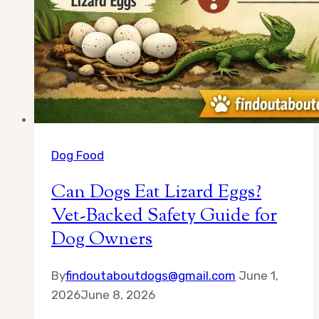
Dog Food
Can Dogs Eat Lizard Eggs?
Vet-Backed Safety Guide for
Dog Owners
By
findoutaboutdogs@gmail.com
June 1,
2026
June 8, 2026