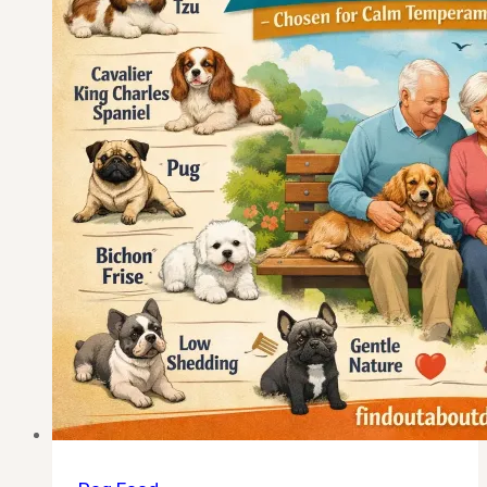
(Calm,
Low-
Energy
Companions
for
2026)