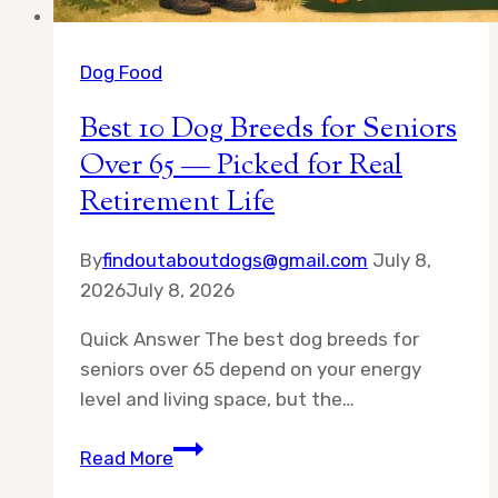
Dog Food
Best 10 Dog Breeds for Seniors
Over 65 — Picked for Real
Retirement Life
By
findoutaboutdogs@gmail.com
July 8,
2026
July 8, 2026
Quick Answer The best dog breeds for
seniors over 65 depend on your energy
level and living space, but the…
Best
Read More
10