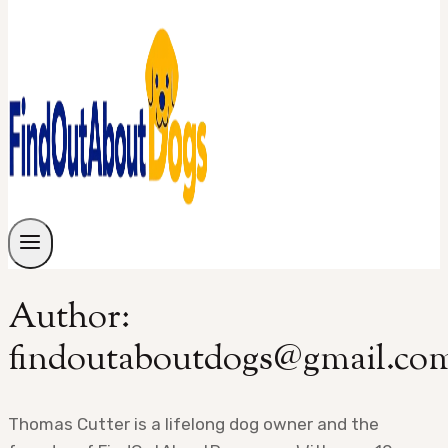
Author:
findoutaboutdogs@gmail.co
Thomas Cutter is a lifelong dog owner and the