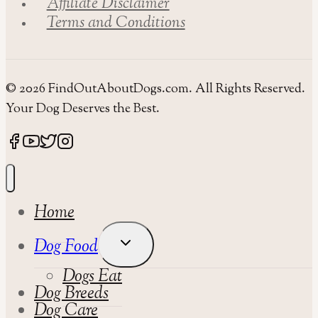
Affiliate Disclaimer
Terms and Conditions
© 2026 FindOutAboutDogs.com. All Rights Reserved.
Your Dog Deserves the Best.
Home
Toggle
Dog Food
Child
Dogs Eat
Menu
Dog Breeds
Dog Care