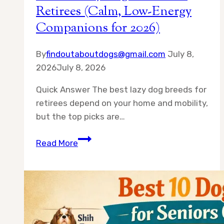
Retirees (Calm, Low-Energy
Companions for 2026)
By
findoutaboutdogs@gmail.com
July 8,
2026
July 8, 2026
Quick Answer The best lazy dog breeds for
retirees depend on your home and mobility,
but the top picks are…
Best
Read More
10
Lazy
Dog
Breeds
for
Retirees