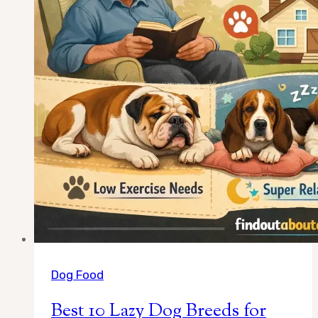
Dog Food
Best 10 Lazy Dog Breeds for