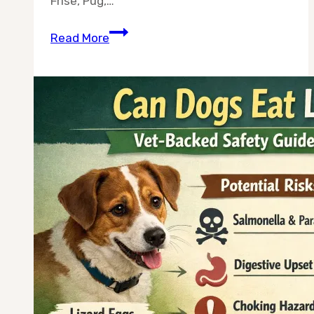
Frise, Pug,…
Top
Read More
10
Calm
Dog
Breeds
for
Apartments
—
Chosen
for
Quiet,
Stress-
Free
Living