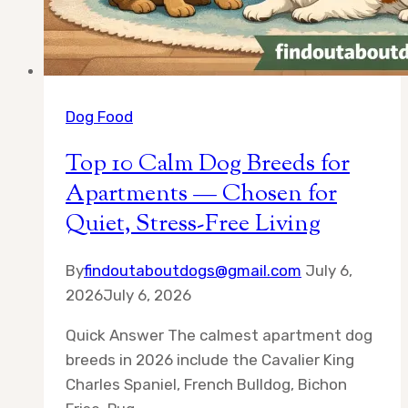
Dog Food
Top 10 Calm Dog Breeds for
Apartments — Chosen for
Quiet, Stress-Free Living
By
findoutaboutdogs@gmail.com
July 6,
2026
July 6, 2026
Quick Answer The calmest apartment dog
breeds in 2026 include the Cavalier King
Charles Spaniel, French Bulldog, Bichon