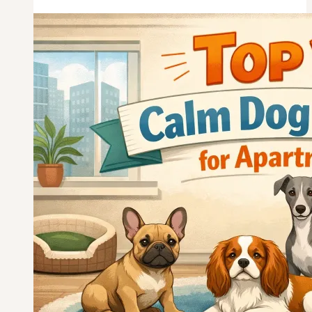
Dog
Breeds
for
Seniors
Over
65
—
Picked
for
Real
Retirement
Life