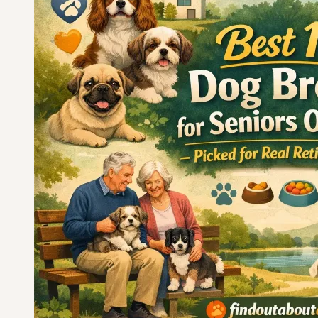
Seniors
Over
70
—
Chosen
for
Calm
Temperament
and
Easy
Care