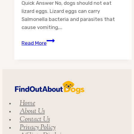
Quick Answer No, dogs should not eat
lizard eggs. Lizard eggs can carry
Salmonella bacteria and parasites that
cause vomiting,…
Can
Read More
Dogs
Eat
Lizard
Eggs?
Vet-
Backed
Safety
Home
Guide
About Us
for
Contact Us
Dog
Privacy Policy
Owners