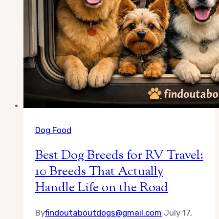
Dog Food
Best Dog Breeds for RV Travel:
10 Breeds That Actually
Handle Life on the Road
By
findoutaboutdogs@gmail.com
July 17,