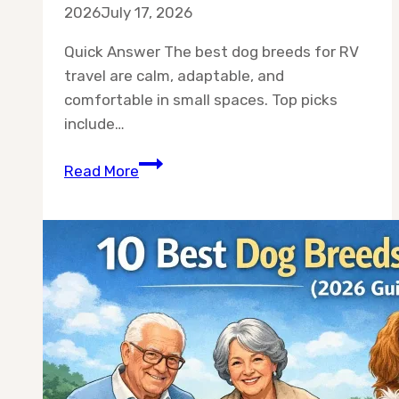
2026
July 17, 2026
Quick Answer The best dog breeds for RV
travel are calm, adaptable, and
comfortable in small spaces. Top picks
include…
Best
Read More
Dog
Breeds
for
RV
Travel:
10
Breeds
That
Actually