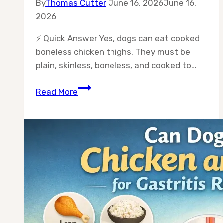
By
Thomas Cutter
June 16, 2026
June 16,
2026
⚡ Quick Answer Yes, dogs can eat cooked
boneless chicken thighs. They must be
plain, skinless, boneless, and cooked to…
Can
Read More
Dogs
Eat
Boneless
Chicken
Thighs
Cooked?
Safe
Feeding
Guide?