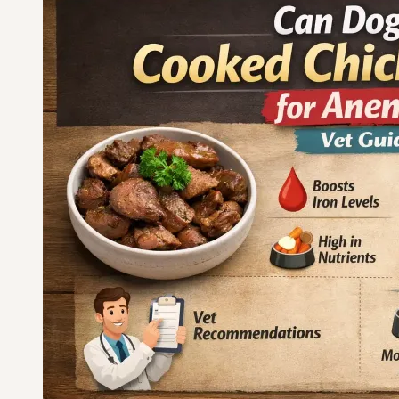
Dog
Breeds
for
Apartments
—
Chosen
for
Quiet,
Stress-
Free
Living