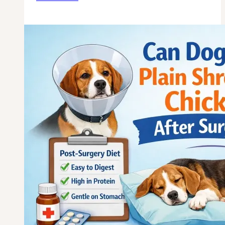
Dogs
Eat
Cooked
Chicken
Liver
for
Anemia?
Vet
Guide?