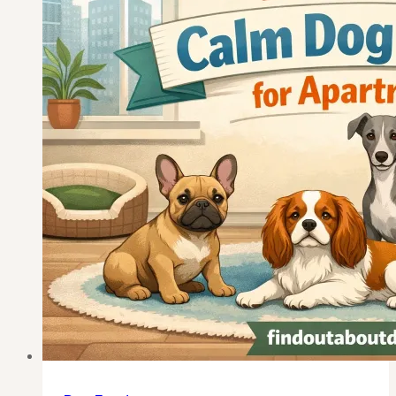
65
—
Picked
for
Real
Retirement
Life