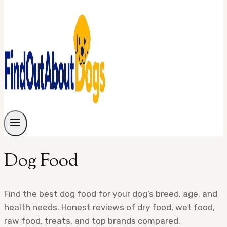
Dog Food
Find the best dog food for your dog’s breed, age, and
health needs. Honest reviews of dry food, wet food,
raw food, treats, and top brands compared.