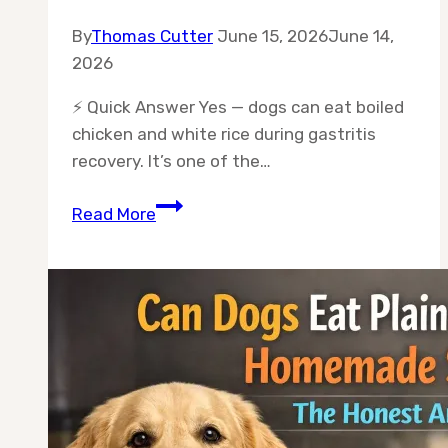
By
Thomas Cutter
June 15, 2026
June 14,
2026
⚡ Quick Answer Yes — dogs can eat boiled
chicken and white rice during gastritis
recovery. It’s one of the…
Can
Read More
Dogs
Eat
Chicken
and
Rice
for
Gastritis
Recovery?