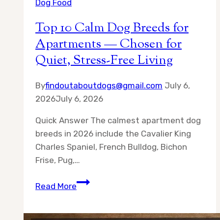
Dog Food
Top 10 Calm Dog Breeds for
Apartments — Chosen for
Quiet, Stress-Free Living
By
findoutaboutdogs@gmail.com
July 6,
2026
July 6, 2026
Quick Answer The calmest apartment dog
breeds in 2026 include the Cavalier King
Charles Spaniel, French Bulldog, Bichon
Frise, Pug,…
Top
Read More
10
Calm