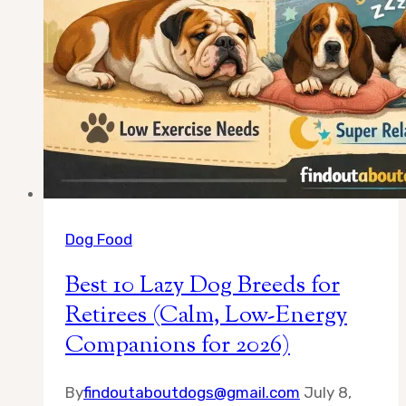
Dog Food
Best 10 Lazy Dog Breeds for
Retirees (Calm, Low-Energy
Companions for 2026)
By
findoutaboutdogs@gmail.com
July 8,