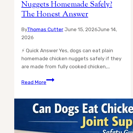
Nuggets Homemade Safely?
The Honest Answer
By
Thomas Cutter
June 15, 2026
June 14,
2026
⚡ Quick Answer Yes, dogs can eat plain
homemade chicken nuggets safely if they
are made from fully cooked chicken,…
Can
Read More
Dogs
Eat
Plain
Chicken
Nuggets
Homemade