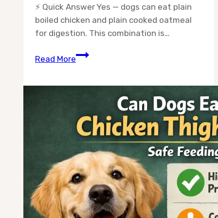
⚡ Quick Answer Yes — dogs can eat plain
boiled chicken and plain cooked oatmeal
for digestion. This combination is…
Can
Read More
Dogs
Eat
Chicken
and
Oatmeal
for
Digestion?
A
Vet-
Backed
Guide