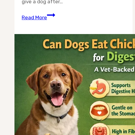
give a dog after…
Can
Read More
Dogs
Eat
Plain
Shredded
Chicken
After
Surgery?
A
Vet-
Backed
Guide