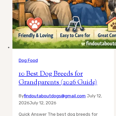
Dog Food
10 Best Dog Breeds for
Grandparents (2026 Guide)
By
findoutaboutdogs@gmail.com
July 12,
2026
July 12, 2026
Quick Answer The best dog breeds for