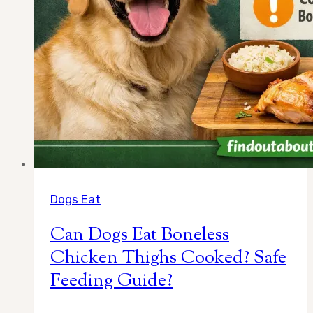
Dogs Eat
Can Dogs Eat Boneless
Chicken Thighs Cooked? Safe
Feeding Guide?