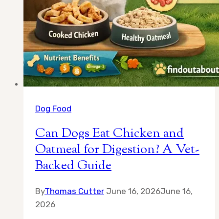
Dog Food
Can Dogs Eat Chicken and
Oatmeal for Digestion? A Vet-
Backed Guide
By
Thomas Cutter
June 16, 2026
June 16,
2026