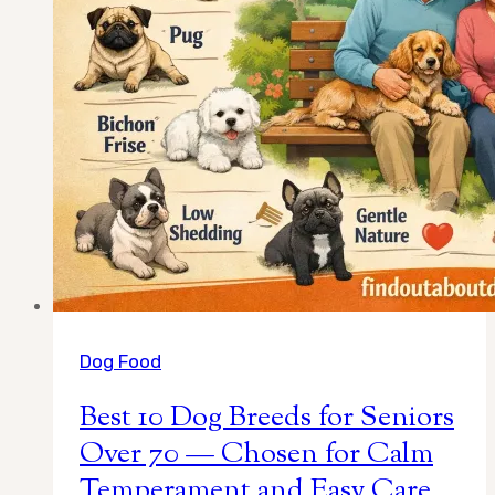
for
2026)
Dog Food
Best 10 Dog Breeds for Seniors
Over 70 — Chosen for Calm
Temperament and Easy Care