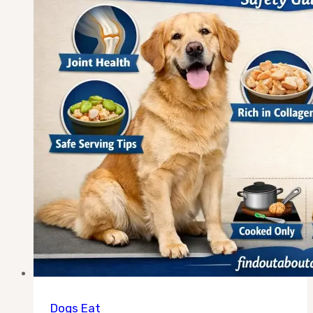
Safely?
The
Honest
Answer
Dogs Eat