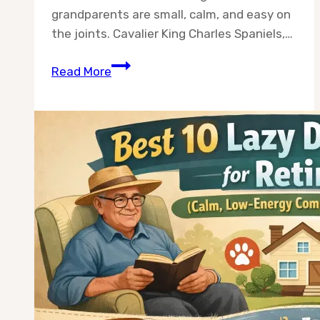
grandparents are small, calm, and easy on
the joints. Cavalier King Charles Spaniels,…
10
Read More
Best
Dog
Breeds
for
Grandparents
(2026
Guide)