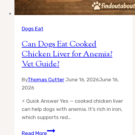
Dogs Eat
Can Dogs Eat Cooked
Chicken Liver for Anemia?
Vet Guide?
By
Thomas Cutter
June 16, 2026
June 16,
2026
⚡ Quick Answer Yes — cooked chicken liver
can help dogs with anemia. It’s rich in iron,
which supports red…
Can
Read More