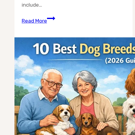
include…
Best
Read More
Dog
Breeds
for
RV
Travel:
10
Breeds
That
Actually
Handle
Life
on
the
Road