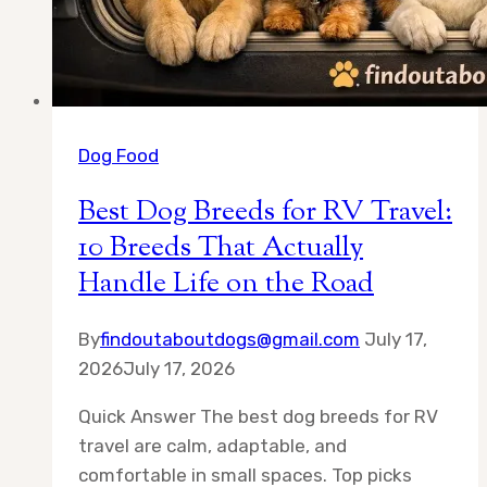
Dog Food
Best Dog Breeds for RV Travel:
10 Breeds That Actually
Handle Life on the Road
By
findoutaboutdogs@gmail.com
July 17,
2026
July 17, 2026
Quick Answer The best dog breeds for RV
travel are calm, adaptable, and
comfortable in small spaces. Top picks