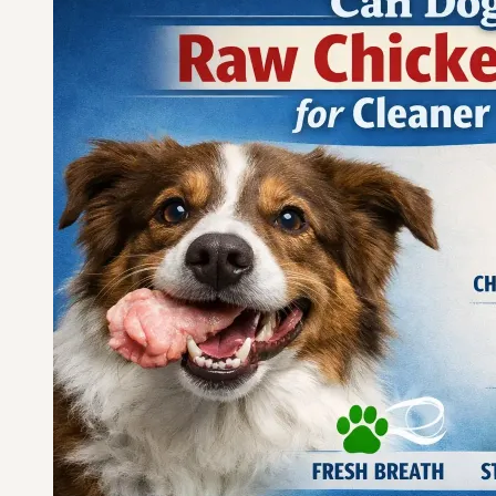
Cartilage
for
Joint
Support?
Safety
Guide