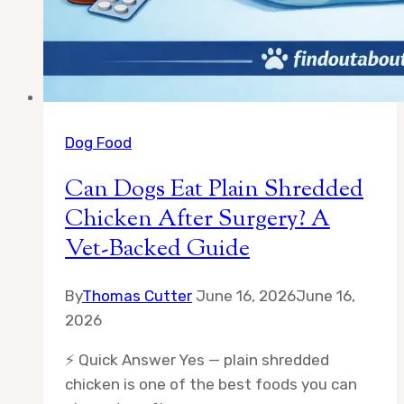
Dog Food
Can Dogs Eat Plain Shredded
Chicken After Surgery? A
Vet-Backed Guide
By
Thomas Cutter
June 16, 2026
June 16,
2026
⚡ Quick Answer Yes — plain shredded
chicken is one of the best foods you can