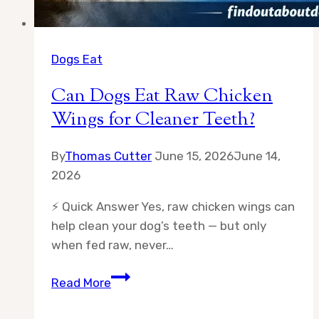
Dogs Eat
Can Dogs Eat Raw Chicken
Wings for Cleaner Teeth?
By
Thomas Cutter
June 15, 2026
June 14,
2026
⚡ Quick Answer Yes, raw chicken wings can
help clean your dog’s teeth — but only
when fed raw, never…
Can
Read More
Dogs
Eat