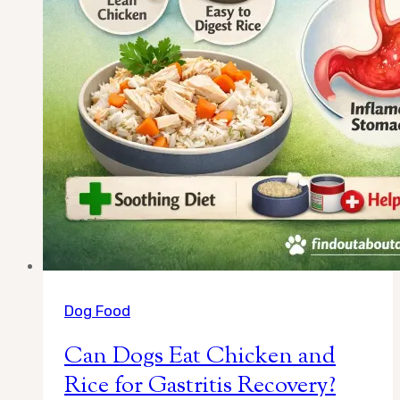
Dog Food
Can Dogs Eat Chicken and
Rice for Gastritis Recovery?