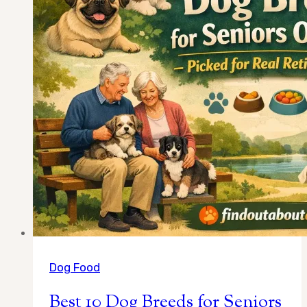
Chosen
for
Calm
Temperament
and
Easy
Care
Dog Food
Best 10 Dog Breeds for Seniors