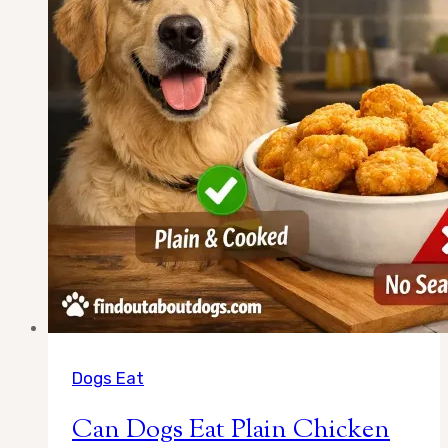
Dogs Eat
Can Dogs Eat Plain Chicken