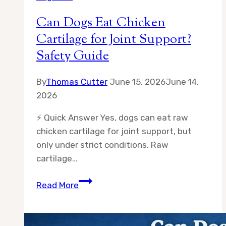
Can Dogs Eat Chicken
Cartilage for Joint Support?
Safety Guide
By
Thomas Cutter
June 15, 2026
June 14,
2026
⚡ Quick Answer Yes, dogs can eat raw
chicken cartilage for joint support, but
only under strict conditions. Raw
cartilage…
Can
Read More
Dogs
Eat
Chicken