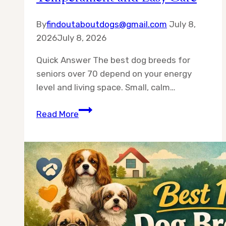
By
findoutaboutdogs@gmail.com
July 8,
2026
July 8, 2026
Quick Answer The best dog breeds for
seniors over 70 depend on your energy
level and living space. Small, calm…
Best
Read More
10
Dog
Breeds
for
Seniors
Over
70
—