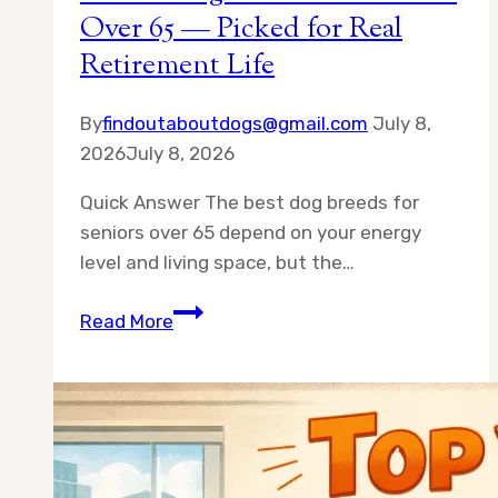
Over 65 — Picked for Real
Retirement Life
By
findoutaboutdogs@gmail.com
July 8,
2026
July 8, 2026
Quick Answer The best dog breeds for
seniors over 65 depend on your energy
level and living space, but the…
Best
Read More
10
Dog
Breeds
for
Seniors
Over