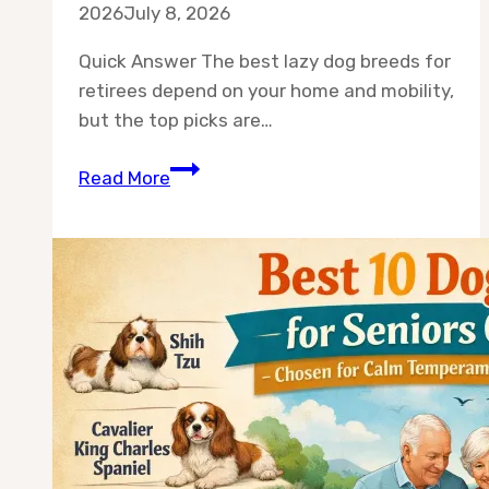
2026
July 8, 2026
Quick Answer The best lazy dog breeds for
retirees depend on your home and mobility,
but the top picks are…
Best
Read More
10
Lazy
Dog
Breeds
for
Retirees
(Calm,
Low-
Energy
Companions