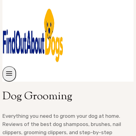
Dog Grooming
Everything you need to groom your dog at home.
Reviews of the best dog shampoos, brushes, nail
clippers, grooming clippers, and step-by-step