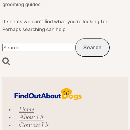
grooming guides.
It seems we can’t find what you’re looking for.
Perhaps searching can help.
Search
for:
Home
About Us
Contact Us