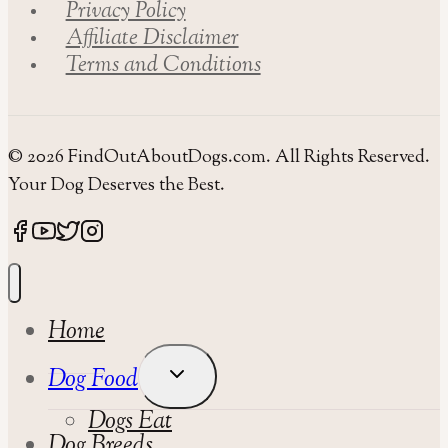
Privacy Policy
Affiliate Disclaimer
Terms and Conditions
© 2026 FindOutAboutDogs.com. All Rights Reserved.
Your Dog Deserves the Best.
Home
Toggle
Dog Food
Child
Dogs Eat
Menu
Dog Breeds