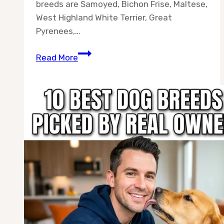
breeds are Samoyed, Bichon Frise, Maltese,
West Highland White Terrier, Great
Pyrenees,…
Best
Read More
10
White
Color
Dog
Breeds
for
Every
Home