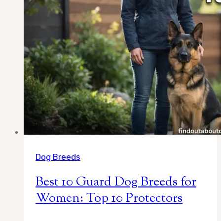
to
Pick
the
Right
One)
Dog Breeds
Best 10 Guard Dog Breeds for
Women: Top 10 Protectors