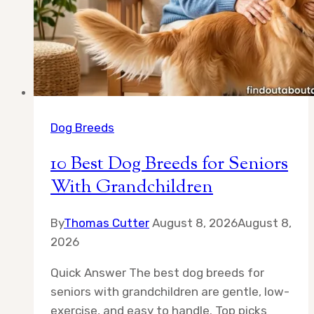
Dog Breeds
10 Best Dog Breeds for Seniors
With Grandchildren
By
Thomas Cutter
August 8, 2026
August 8,
2026
Quick Answer The best dog breeds for
seniors with grandchildren are gentle, low-
exercise, and easy to handle. Top picks