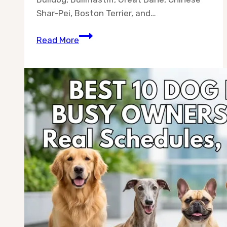
Shar-Pei, Boston Terrier, and…
10
Read More
Dog
Breeds
Without
Separation
Anxiety
(Best
for
Busy
Owners
in
2026)