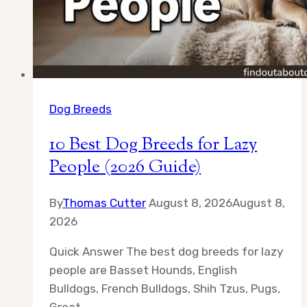
Dog Breeds
10 Best Dog Breeds for Lazy
People (2026 Guide)
By
Thomas Cutter
August 8, 2026
August 8,
2026
Quick Answer The best dog breeds for lazy
people are Basset Hounds, English
Bulldogs, French Bulldogs, Shih Tzus, Pugs,
Great…