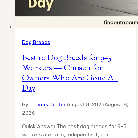
Dog Breeds
Best 10 Dog Breeds for 9–5
Workers — Chosen for
Owners Who Are Gone All
Day
By
Thomas Cutter
August 8, 2026
August 8,
2026
Quick Answer The best dog breeds for 9–5
workers are calm, independent, and