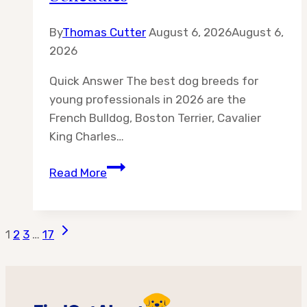
By
Thomas Cutter
August 6, 2026
August 6,
2026
Quick Answer The best dog breeds for
young professionals in 2026 are the
French Bulldog, Boston Terrier, Cavalier
King Charles…
Best
Read More
10
Dog
Breeds
Page
Next
1
2
3
…
17
for
Page
Young
navigation
Professionals
—