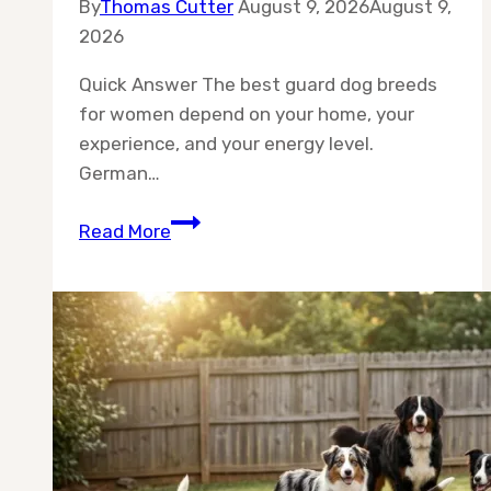
By
Thomas Cutter
August 9, 2026
August 9,
2026
Quick Answer The best guard dog breeds
for women depend on your home, your
experience, and your energy level.
German…
Best
Read More
10
Guard
Dog
Breeds
for
Women:
Top
10
Protectors