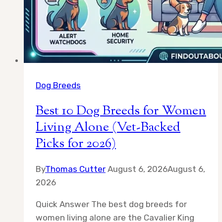
Ones
Dog Breeds
Best 10 Dog Breeds for Women
Living Alone (Vet-Backed
Picks for 2026)
By
Thomas Cutter
August 6, 2026
August 6,
2026
Quick Answer The best dog breeds for
women living alone are the Cavalier King