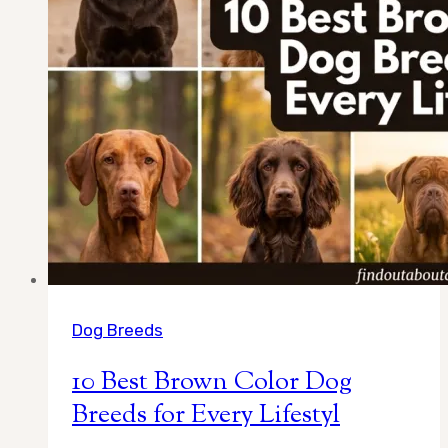
Dog Breeds
10 Best Brown Color Dog
Breeds for Every Lifestyl