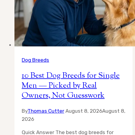
Dog Breeds
10 Best Dog Breeds for Single
Men — Picked by Real
Owners, Not Guesswork
By
Thomas Cutter
August 8, 2026
August 8,
2026
Quick Answer The best dog breeds for