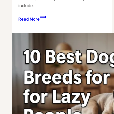
include…
10
Read More
Best
Dog
Breeds
for
Seniors
With
Grandchildren