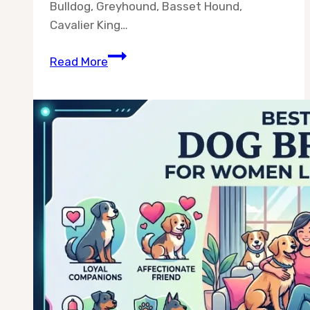
Bulldog, Greyhound, Basset Hound,
Cavalier King…
Best
Read More
10
Dog
Breeds
for
Busy
Owners
—
Chosen
for
Real
Schedules,
Not
Ideal