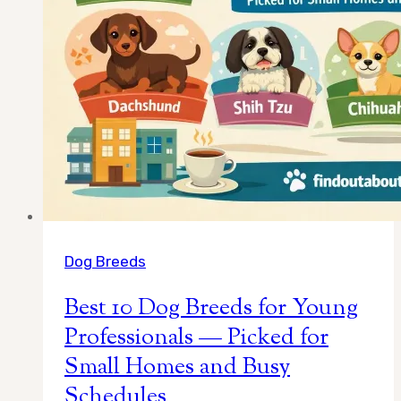
Dog Breeds
Best 10 Dog Breeds for Young
Professionals — Picked for
Small Homes and Busy
Schedules