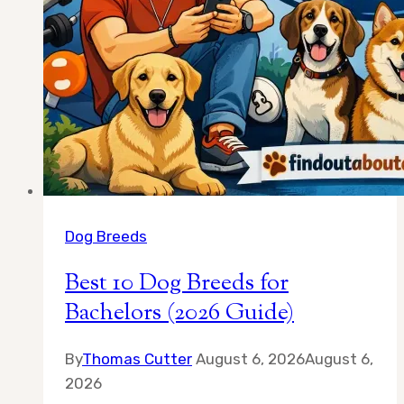
Dog Breeds
Best 10 Dog Breeds for
Bachelors (2026 Guide)
By
Thomas Cutter
August 6, 2026
August 6,
2026