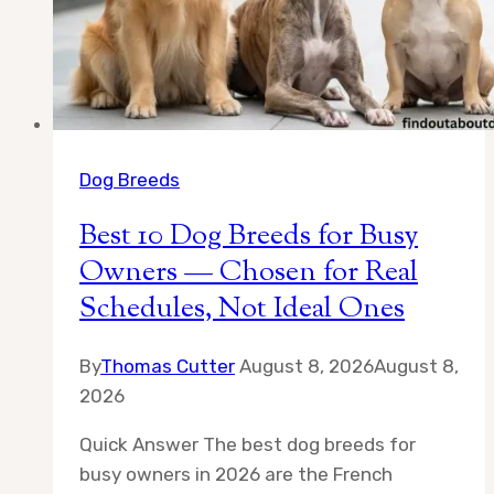
Dog Breeds
Best 10 Dog Breeds for Busy
Owners — Chosen for Real
Schedules, Not Ideal Ones
By
Thomas Cutter
August 8, 2026
August 8,
2026
Quick Answer The best dog breeds for
busy owners in 2026 are the French