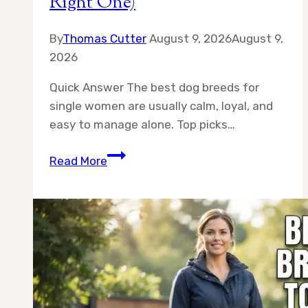
Right One)
By
Thomas Cutter
August 9, 2026
August 9,
2026
Quick Answer The best dog breeds for
single women are usually calm, loyal, and
easy to manage alone. Top picks…
10
Read More
Best
Dog
Breeds
for
Single
Women
(And
How