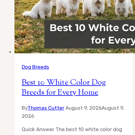
Dog Breeds
Best 10 White Color Dog
Breeds for Every Home
By
Thomas Cutter
August 9, 2026
August 9,
2026
Quick Answer The best 10 white color dog