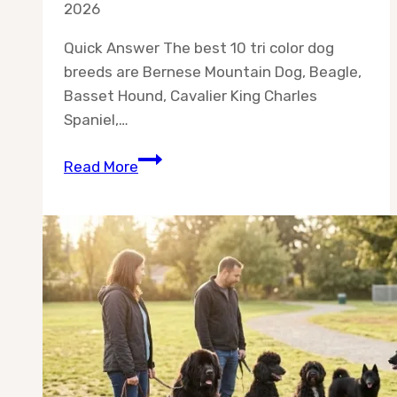
2026
Quick Answer The best 10 tri color dog
breeds are Bernese Mountain Dog, Beagle,
Basset Hound, Cavalier King Charles
Spaniel,…
Best
Read More
10
Tri
Color
Dog
Breeds
for
Real
Homes