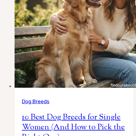
Lifestyl
Dog Breeds
10 Best Dog Breeds for Single
Women (And How to Pick the