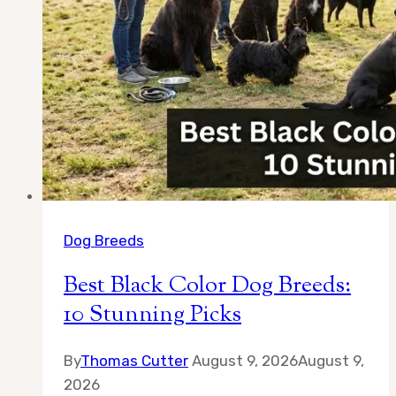
Dog Breeds
Best Black Color Dog Breeds:
10 Stunning Picks
By
Thomas Cutter
August 9, 2026
August 9,
2026