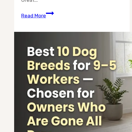
10
Read More
Best
Dog
Breeds
for
Lazy
People
(2026
Guide)