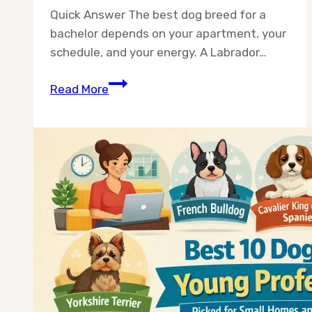
Quick Answer The best dog breed for a
bachelor depends on your apartment, your
schedule, and your energy. A Labrador…
Best
Read More
10
Dog
Breeds
for
Bachelors
(2026
Guide)