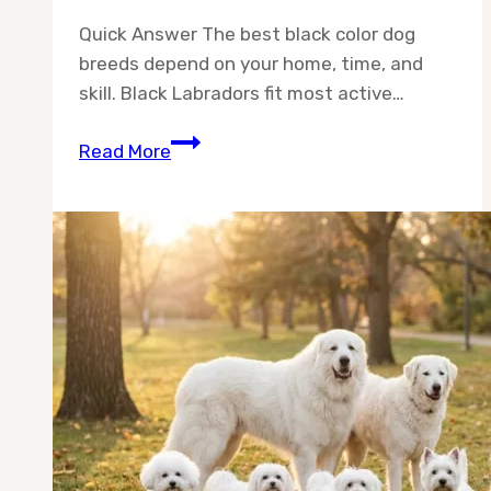
Quick Answer The best black color dog
breeds depend on your home, time, and
skill. Black Labradors fit most active…
Best
Read More
Black
Color
Dog
Breeds:
10
Stunning
Picks