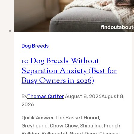
All
Day
Dog Breeds
10 Dog Breeds Without
Separation Anxiety (Best for
Busy Owners in 2026)
By
Thomas Cutter
August 8, 2026
August 8,
2026
Quick Answer The Basset Hound,
Greyhound, Chow Chow, Shiba Inu, French
Bulldog, Bullmastiff, Great Dane, Chinese