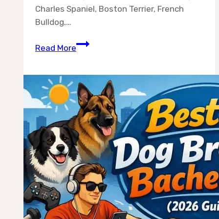
Charles Spaniel, Boston Terrier, French
Bulldog,…
Best
Read More
10
Dog
Breeds
for
Women
Living
Alone
(Vet-
Backed
Picks
for
2026)