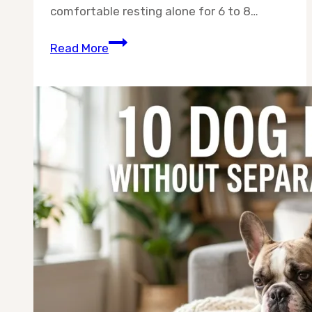
comfortable resting alone for 6 to 8…
Best
Read More
10
Dog
Breeds
for
9–
5
Workers
—
Chosen
for
Owners
Who
Are
Gone