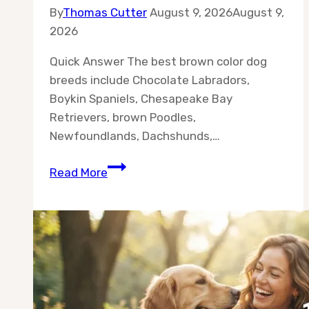
By
Thomas Cutter
August 9, 2026
August 9,
2026
Quick Answer The best brown color dog
breeds include Chocolate Labradors,
Boykin Spaniels, Chesapeake Bay
Retrievers, brown Poodles,
Newfoundlands, Dachshunds,…
10
Read More
Best
Brown
Color
Dog
Breeds
for
Every