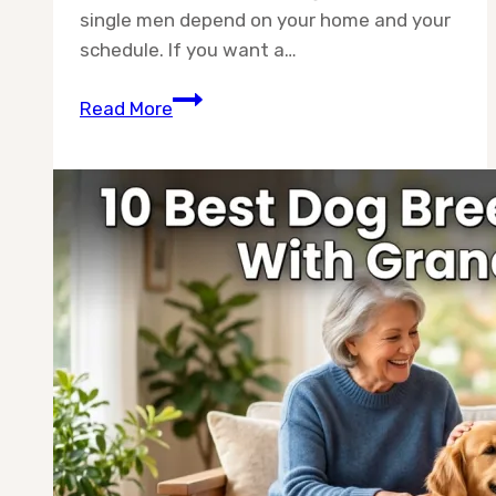
single men depend on your home and your
schedule. If you want a…
10
Read More
Best
Dog
Breeds
for
Single
Men
—
Picked
by
Real
Owners,
Not
Guesswork