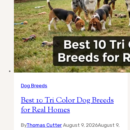
Dog Breeds
Best 10 Tri Color Dog Breeds
for Real Homes
By
Thomas Cutter
August 9, 2026
August 9,