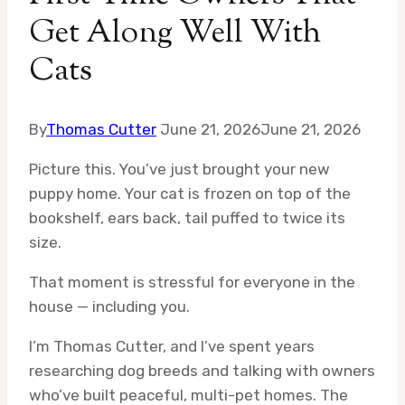
Get Along Well With
Cats
By
Thomas Cutter
June 21, 2026
June 21, 2026
Picture this. You’ve just brought your new
puppy home. Your cat is frozen on top of the
bookshelf, ears back, tail puffed to twice its
size.
That moment is stressful for everyone in the
house — including you.
I’m Thomas Cutter, and I’ve spent years
researching dog breeds and talking with owners
who’ve built peaceful, multi-pet homes. The