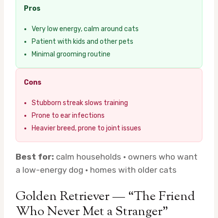
Pros
Very low energy, calm around cats
Patient with kids and other pets
Minimal grooming routine
Cons
Stubborn streak slows training
Prone to ear infections
Heavier breed, prone to joint issues
Best for:
calm households · owners who want
a low-energy dog · homes with older cats
Golden Retriever — “The Friend
Who Never Met a Stranger”