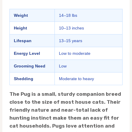
Weight
14–18 lbs
Height
10–13 inches
Lifespan
13–15 years
Energy Level
Low to moderate
Grooming Need
Low
Shedding
Moderate to heavy
The Pug is a small, sturdy companion breed
close to the size of most house cats. Their
friendly nature and near-total lack of
hunting instinct make them an easy fit for
cat households. Pugs love attention and