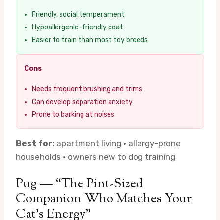
Friendly, social temperament
Hypoallergenic-friendly coat
Easier to train than most toy breeds
Cons
Needs frequent brushing and trims
Can develop separation anxiety
Prone to barking at noises
Best for:
apartment living · allergy-prone
households · owners new to dog training
Pug — “The Pint-Sized
Companion Who Matches Your
Cat’s Energy”