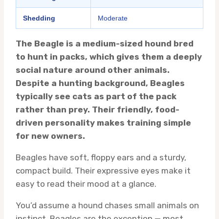
Shedding
Moderate
The Beagle is a medium-sized hound bred
to hunt in packs, which gives them a deeply
social nature around other animals.
Despite a hunting background, Beagles
typically see cats as part of the pack
rather than prey. Their friendly, food-
driven personality makes training simple
for new owners.
Beagles have soft, floppy ears and a sturdy,
compact build. Their expressive eyes make it
easy to read their mood at a glance.
You’d assume a hound chases small animals on
instinct. Beagles are the exception — most