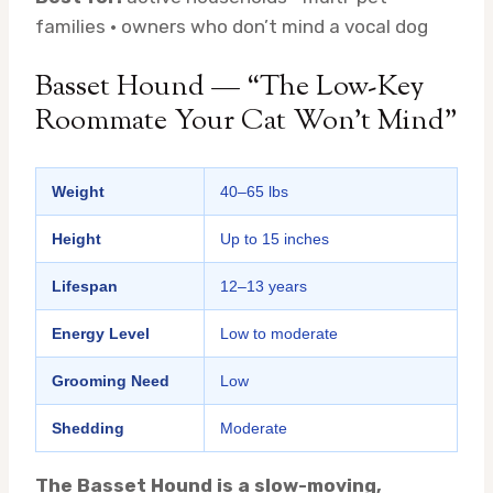
families · owners who don’t mind a vocal dog
Basset Hound — “The Low-Key
Roommate Your Cat Won’t Mind”
Weight
40–65 lbs
Height
Up to 15 inches
Lifespan
12–13 years
Energy Level
Low to moderate
Grooming Need
Low
Shedding
Moderate
The Basset Hound is a slow-moving,