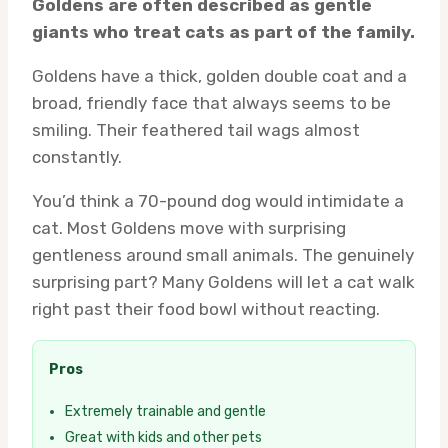
Goldens are often described as gentle
giants who treat cats as part of the family.
Goldens have a thick, golden double coat and a
broad, friendly face that always seems to be
smiling. Their feathered tail wags almost
constantly.
You’d think a 70-pound dog would intimidate a
cat. Most Goldens move with surprising
gentleness around small animals. The genuinely
surprising part? Many Goldens will let a cat walk
right past their food bowl without reacting.
Pros
Extremely trainable and gentle
Great with kids and other pets