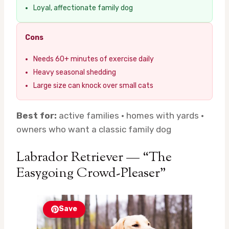
Loyal, affectionate family dog
Cons
Needs 60+ minutes of exercise daily
Heavy seasonal shedding
Large size can knock over small cats
Best for:
active families · homes with yards ·
owners who want a classic family dog
Labrador Retriever — “The
Easygoing Crowd-Pleaser”
Save