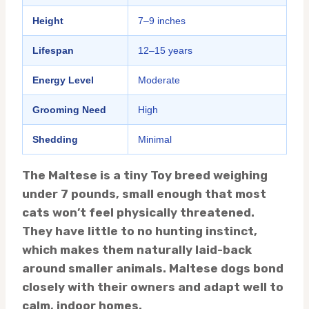
Height
7–9 inches
Lifespan
12–15 years
Energy Level
Moderate
Grooming Need
High
Shedding
Minimal
The Maltese is a tiny Toy breed weighing
under 7 pounds, small enough that most
cats won’t feel physically threatened.
They have little to no hunting instinct,
which makes them naturally laid-back
around smaller animals. Maltese dogs bond
closely with their owners and adapt well to
calm, indoor homes.