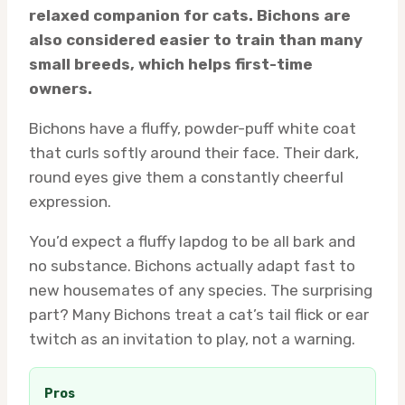
relaxed companion for cats. Bichons are
also considered easier to train than many
small breeds, which helps first-time
owners.
Bichons have a fluffy, powder-puff white coat
that curls softly around their face. Their dark,
round eyes give them a constantly cheerful
expression.
You’d expect a fluffy lapdog to be all bark and
no substance. Bichons actually adapt fast to
new housemates of any species. The surprising
part? Many Bichons treat a cat’s tail flick or ear
twitch as an invitation to play, not a warning.
Pros