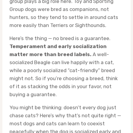
group plays a big role here. Toy and Sporting
Group dogs were bred as companions, not
hunters, so they tend to settle in around cats
more easily than Terriers or Sighthounds.
Here’s the thing — no breed is a guarantee.
Temperament and early socialization
matter more than breed labels.
A well-
socialized Beagle can live happily with a cat,
while a poorly socialized “cat-friendly” breed
might not. So if you’re choosing a breed, think
of it as stacking the odds in your favor, not
buying a guarantee.
You might be thinking: doesn’t every dog just
chase cats? Here’s why that’s not quite right —
most dogs and cats can learn to coexist
peacefully when the dog is socialized early and