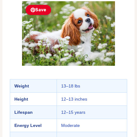
Save
Weight
13–18 lbs
Height
12–13 inches
Lifespan
12–15 years
Energy Level
Moderate