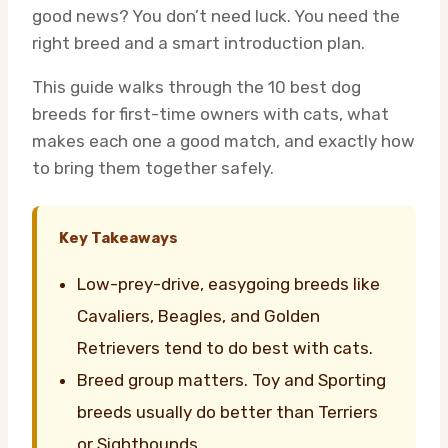
good news? You don’t need luck. You need the
right breed and a smart introduction plan.
This guide walks through the 10 best dog
breeds for first-time owners with cats, what
makes each one a good match, and exactly how
to bring them together safely.
Key Takeaways
Low-prey-drive, easygoing breeds like
Cavaliers, Beagles, and Golden
Retrievers tend to do best with cats.
Breed group matters. Toy and Sporting
breeds usually do better than Terriers
or Sighthounds.