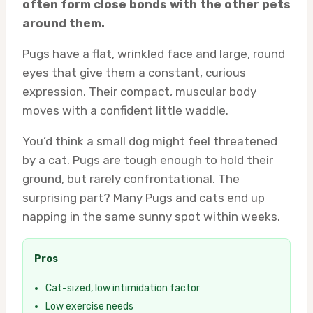
often form close bonds with the other pets
around them.
Pugs have a flat, wrinkled face and large, round
eyes that give them a constant, curious
expression. Their compact, muscular body
moves with a confident little waddle.
You’d think a small dog might feel threatened
by a cat. Pugs are tough enough to hold their
ground, but rarely confrontational. The
surprising part? Many Pugs and cats end up
napping in the same sunny spot within weeks.
Pros
Cat-sized, low intimidation factor
Low exercise needs