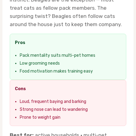
treat cats as fellow pack members. The
surprising twist? Beagles often follow cats
around the house just to keep them company.
Pros
Pack mentality suits multi-pet homes
Low grooming needs
Food motivation makes training easy
Cons
Loud, frequent baying and barking
Strong nose can lead to wandering
Prone to weight gain
Best for:
active households · multi-pet