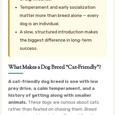
Temperament and early socialization
matter more than breed alone — every
dog is an individual.
A slow, structured introduction makes
the biggest difference in long-term
success.
What Makes a Dog Breed “Cat-Friendly”?
A cat-friendly dog breed is one with low
prey drive, a calm temperament, and a
history of getting along with smaller
animals.
These dogs are curious about cats
rather than fixated on chasing them. Breed