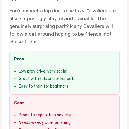
You’d expect a lap dog to be lazy. Cavaliers are
also surprisingly playful and trainable. The
genuinely surprising part? Many Cavaliers will
follow a cat around hoping to be friends, not
chase them.
Pros
Low prey drive, very social
Great with kids and other pets
Easy to train for beginners
Cons
Prone to separation anxiety
Needs weekly coat brushing