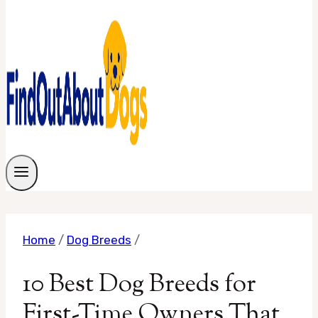
Home
/
Dog Breeds
/
10 Best Dog Breeds for
First-Time Owners That