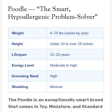
Poodle — “The Smart,
Hypoallergenic Problem-Solver”
Weight
4–70 lbs (varies by size)
Height
Under 10 to over 15 inches
Lifespan
12–15 years
Energy Level
Moderate to high
Grooming Need
High
Shedding
Minimal
The Poodle is an exceptionally smart breed
that comes in Toy, Miniature, and Standard