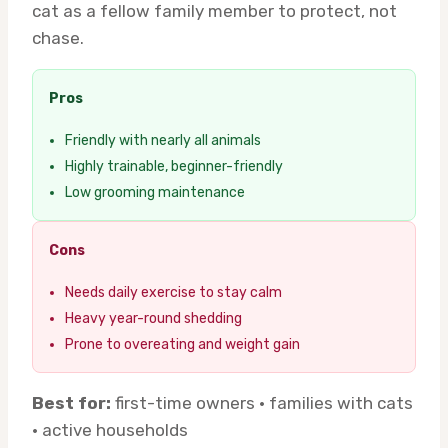
cat as a fellow family member to protect, not
chase.
Pros
Friendly with nearly all animals
Highly trainable, beginner-friendly
Low grooming maintenance
Cons
Needs daily exercise to stay calm
Heavy year-round shedding
Prone to overeating and weight gain
Best for:
first-time owners · families with cats
· active households