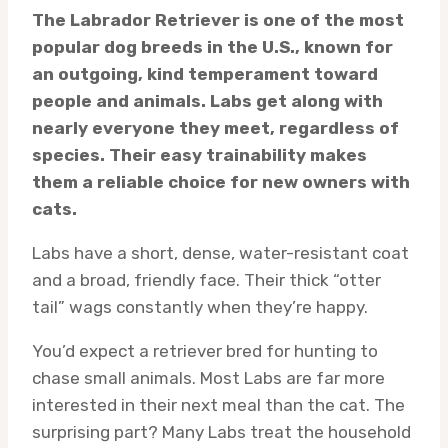
The Labrador Retriever is one of the most
popular dog breeds in the U.S., known for
an outgoing, kind temperament toward
people and animals. Labs get along with
nearly everyone they meet, regardless of
species. Their easy trainability makes
them a reliable choice for new owners with
cats.
Labs have a short, dense, water-resistant coat
and a broad, friendly face. Their thick “otter
tail” wags constantly when they’re happy.
You’d expect a retriever bred for hunting to
chase small animals. Most Labs are far more
interested in their next meal than the cat. The
surprising part? Many Labs treat the household