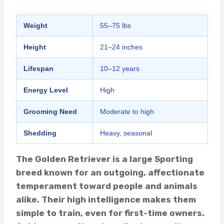
Weight
55–75 lbs
Height
21–24 inches
Lifespan
10–12 years
Energy Level
High
Grooming Need
Moderate to high
Shedding
Heavy, seasonal
The Golden Retriever is a large Sporting
breed known for an outgoing, affectionate
temperament toward people and animals
alike. Their high intelligence makes them
simple to train, even for first-time owners.