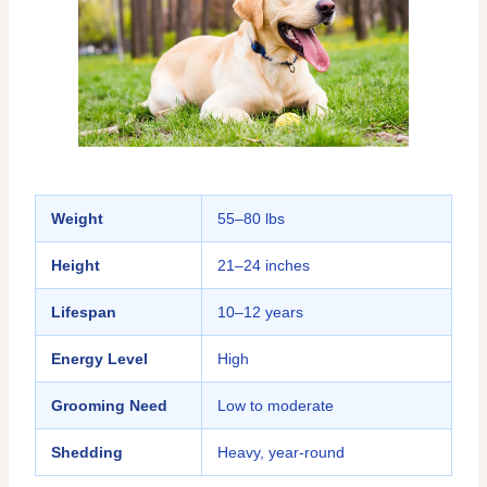
Weight
55–80 lbs
Height
21–24 inches
Lifespan
10–12 years
Energy Level
High
Grooming Need
Low to moderate
Shedding
Heavy, year-round