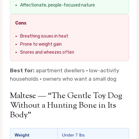
Affectionate, people-focused nature
Cons
Breathing issues in heat
Prone to weight gain
Snores and wheezes often
Best for:
apartment dwellers · low-activity
households · owners who want a small dog
Maltese — “The Gentle Toy Dog
Without a Hunting Bone in Its
Body”
Weight
Under 7 lbs