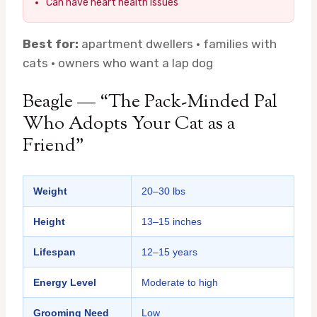
Can have heart health issues
Best for:
apartment dwellers · families with
cats · owners who want a lap dog
Beagle — “The Pack-Minded Pal
Who Adopts Your Cat as a
Friend”
Weight
20–30 lbs
Height
13–15 inches
Lifespan
12–15 years
Energy Level
Moderate to high
Grooming Need
Low