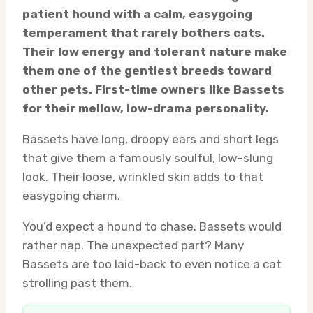
patient hound with a calm, easygoing
temperament that rarely bothers cats.
Their low energy and tolerant nature make
them one of the gentlest breeds toward
other pets. First-time owners like Bassets
for their mellow, low-drama personality.
Bassets have long, droopy ears and short legs
that give them a famously soulful, low-slung
look. Their loose, wrinkled skin adds to that
easygoing charm.
You’d expect a hound to chase. Bassets would
rather nap. The unexpected part? Many
Bassets are too laid-back to even notice a cat
strolling past them.