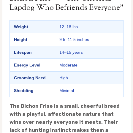
Lapdog Who Befriends Everyone”
Weight
12–18 lbs
Height
9.5–11.5 inches
Lifespan
14–15 years
Energy Level
Moderate
Grooming Need
High
Shedding
Minimal
The Bichon Frise is a small, cheerful breed
with a playful, affectionate nature that
wins over nearly everyone it meets. Their
lack of hunting instinct makes them a