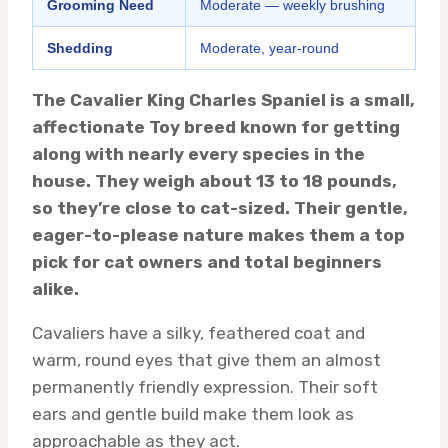
Grooming Need
Moderate — weekly brushing
Shedding
Moderate, year-round
The Cavalier King Charles Spaniel is a small,
affectionate Toy breed known for getting
along with nearly every species in the
house. They weigh about 13 to 18 pounds,
so they’re close to cat-sized. Their gentle,
eager-to-please nature makes them a top
pick for cat owners and total beginners
alike.
Cavaliers have a silky, feathered coat and
warm, round eyes that give them an almost
permanently friendly expression. Their soft
ears and gentle build make them look as
approachable as they act.