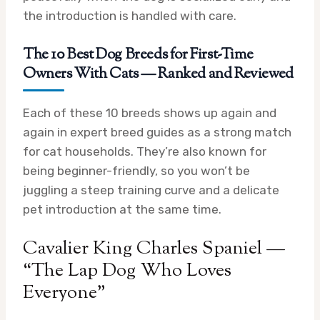
the introduction is handled with care.
The 10 Best Dog Breeds for First-Time
Owners With Cats — Ranked and Reviewed
Each of these 10 breeds shows up again and
again in expert breed guides as a strong match
for cat households. They’re also known for
being beginner-friendly, so you won’t be
juggling a steep training curve and a delicate
pet introduction at the same time.
Cavalier King Charles Spaniel —
“The Lap Dog Who Loves
Everyone”