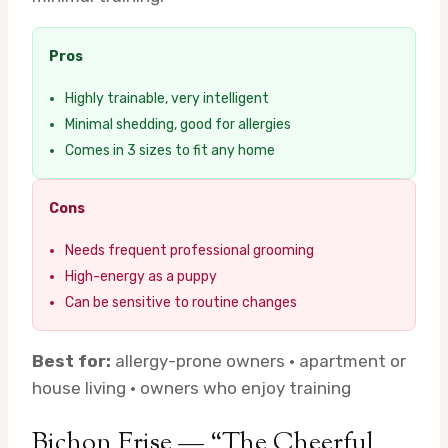
Pros
Highly trainable, very intelligent
Minimal shedding, good for allergies
Comes in 3 sizes to fit any home
Cons
Needs frequent professional grooming
High-energy as a puppy
Can be sensitive to routine changes
Best for:
allergy-prone owners · apartment or
house living · owners who enjoy training
Bichon Frise — “The Cheerful