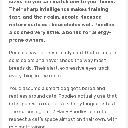
sizes, so you can match one to your home.
Their sharp intelligence makes training
fast, and their calm, people-focused
nature suits cat households well. Poodles
also shed very little, a bonus for allergy-
prone owners.
Poodles have a dense, curly coat that comes in
solid colors and never sheds the way most
breeds do. Their alert, expressive eyes track
everything in the room.
You’d assume a smart dog gets bored and
restless around cats. Poodles actually use that
intelligence to read a cat’s body language fast.
The surprising part? Many Poodles learn to
respect a cat’s space almost on their own, with
minimal training.