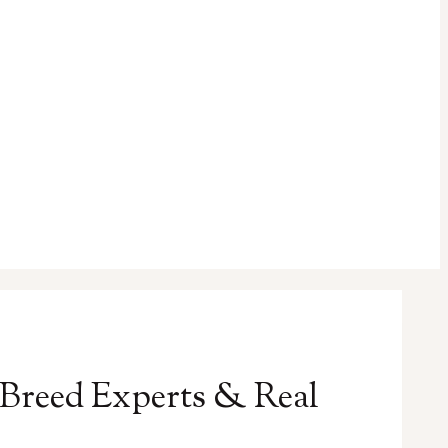
 Breed Experts & Real