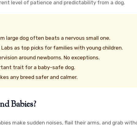
erent level of patience and predictability from a dog.
 large dog often beats a nervous small one.
 Labs as top picks for families with young children.
ervision around newborns. No exceptions.
tant trait for a baby-safe dog.
akes any breed safer and calmer.
nd Babies?
bies make sudden noises, flail their arms, and grab witho