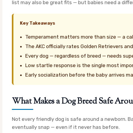
list may also be great fits — but babies need a diff
Key Takeaways
Temperament matters more than size — a calm
The AKC officially rates Golden Retrievers and
Every dog — regardless of breed — needs sup
Low startle response is the single most impor
Early socialization before the baby arrives m
What Makes a Dog Breed Safe Arou
Not every friendly dog is safe around a newborn. Ba
eventually snap — even if it never has before.