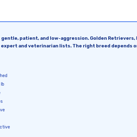
 gentle, patient, and low-aggression. Golden Retrievers, 
 expert and veterinarian lists. The right breed depends o
thed
 lb
e
es
ive
ctive