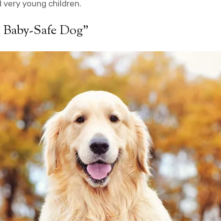
d very young children.
l Baby-Safe Dog”