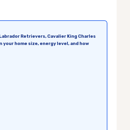
Labrador Retrievers, Cavalier King Charles
n your home size, energy level, and how