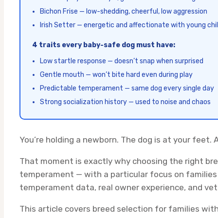
Bichon Frise — low-shedding, cheerful, low aggression
Irish Setter — energetic and affectionate with young chi
4 traits every baby-safe dog must have:
Low startle response — doesn’t snap when surprised
Gentle mouth — won’t bite hard even during play
Predictable temperament — same dog every single day
Strong socialization history — used to noise and chaos
You’re holding a newborn. The dog is at your feet. 
That moment is exactly why choosing the right bre
temperament — with a particular focus on families 
temperament data, real owner experience, and vete
This article covers breed selection for families wit