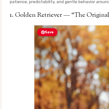
patience, predictability, and gentle behavior aroun
1. Golden Retriever — “The Origina
Save