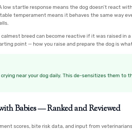
 A low startle response means the dog doesn’t react wit
ictable temperament means it behaves the same way every
lls.
e calmest breed can become reactive if it was raised in 
rting point — how you raise and prepare the dog is what
 crying near your dog daily. This de-sensitizes them to 
s with Babies — Ranked and Reviewed
nt scores, bite risk data, and input from veterinarians