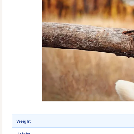
Weight