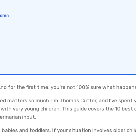
ldren
And for the first time, you’re not 100% sure what happen
ed matters so much. I’m Thomas Cutter, and I’ve spent 
with very young children. This guide covers the 10 best 
rinarian input.
h babies and toddlers. If your situation involves older ch