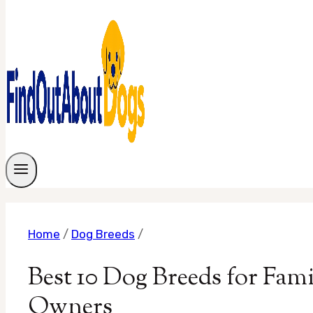
Home
/
Dog Breeds
/
Best 10 Dog Breeds for Fam
Owners