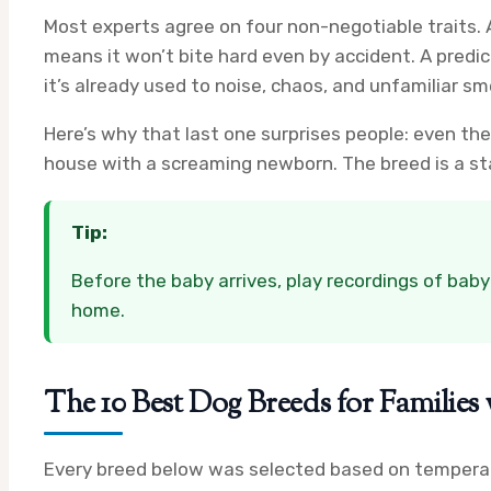
Most experts agree on four non-negotiable traits.
means it won’t bite hard even by accident. A pred
it’s already used to noise, chaos, and unfamiliar sme
Here’s why that last one surprises people: even th
house with a screaming newborn. The breed is a sta
Tip:
Before the baby arrives, play recordings of baby
home.
The 10 Best Dog Breeds for Familie
Every breed below was selected based on temperame