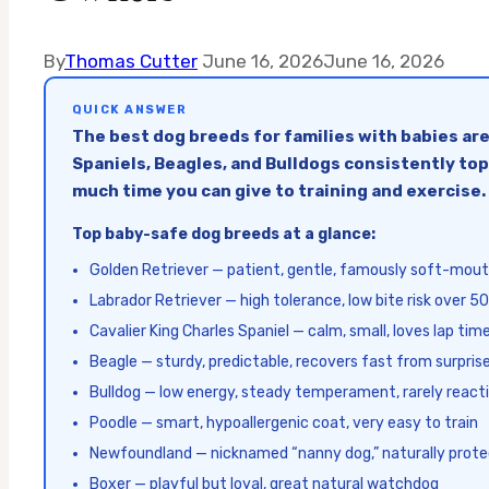
By
Thomas Cutter
June 16, 2026
June 16, 2026
QUICK ANSWER
The best dog breeds for families with babies are
Spaniels, Beagles, and Bulldogs consistently top
much time you can give to training and exercise.
Top baby-safe dog breeds at a glance:
Golden Retriever — patient, gentle, famously soft-mou
Labrador Retriever — high tolerance, low bite risk over 50
Cavalier King Charles Spaniel — calm, small, loves lap tim
Beagle — sturdy, predictable, recovers fast from surpris
Bulldog — low energy, steady temperament, rarely react
Poodle — smart, hypoallergenic coat, very easy to train
Newfoundland — nicknamed “nanny dog,” naturally prote
Boxer — playful but loyal, great natural watchdog