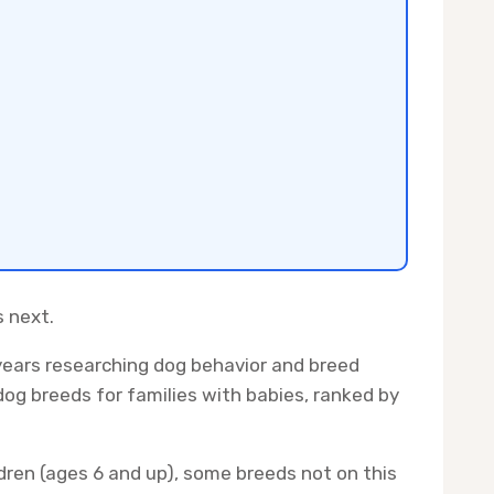
s next.
years researching dog behavior and breed
dog breeds for families with babies, ranked by
ildren (ages 6 and up), some breeds not on this