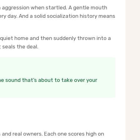
h aggression when startled. A gentle mouth
 day. And a solid socialization history means
a quiet home and then suddenly thrown into a
 seals the deal.
the sound that’s about to take over your
 and real owners. Each one scores high on