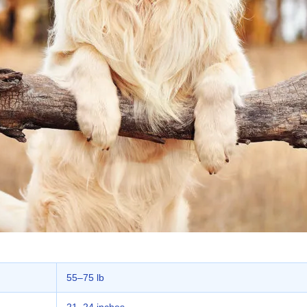
55–75 lb