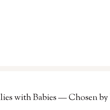
ilies with Babies — Chosen by