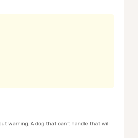
ut warning. A dog that can’t handle that will