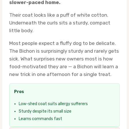
slower-paced home.
Their coat looks like a puff of white cotton.
Underneath the curls sits a sturdy, compact
little body.
Most people expect a fluffy dog to be delicate.
The Bichon is surprisingly sturdy and rarely gets
sick. What surprises new owners most is how
food-motivated they are — a Bichon will learn a
new trick in one afternoon for a single treat.
Pros
Low-shed coat suits allergy sufferers
Sturdy despite its small size
Learns commands fast