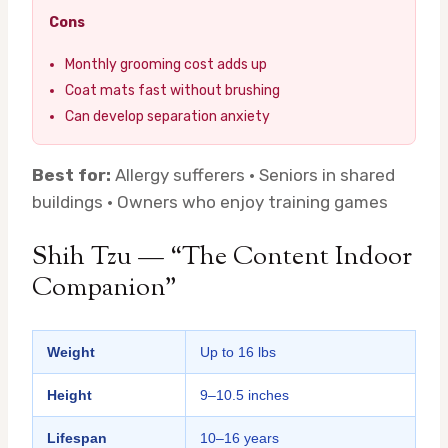
Cons
Monthly grooming cost adds up
Coat mats fast without brushing
Can develop separation anxiety
Best for:
Allergy sufferers · Seniors in shared
buildings · Owners who enjoy training games
Shih Tzu — “The Content Indoor
Companion”
Weight
Up to 16 lbs
Height
9–10.5 inches
Lifespan
10–16 years