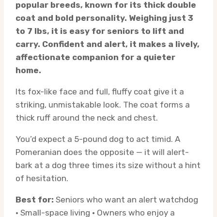
popular breeds, known for its thick double
coat and bold personality. Weighing just 3
to 7 lbs, it is easy for seniors to lift and
carry. Confident and alert, it makes a lively,
affectionate companion for a quieter
home.
Its fox-like face and full, fluffy coat give it a
striking, unmistakable look. The coat forms a
thick ruff around the neck and chest.
You’d expect a 5-pound dog to act timid. A
Pomeranian does the opposite — it will alert-
bark at a dog three times its size without a hint
of hesitation.
Best for:
Seniors who want an alert watchdog
· Small-space living · Owners who enjoy a