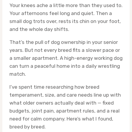
Your knees ache a little more than they used to.
Your afternoons feel long and quiet. Then a
small dog trots over, rests its chin on your foot,
and the whole day shifts.
That’s the pull of dog ownership in your senior
years. But not every breed fits a slower pace or
a smaller apartment. A high-energy working dog
can turn a peaceful home into a daily wrestling
match.
I’ve spent time researching how breed
temperament, size, and care needs line up with
what older owners actually deal with — fixed
budgets, joint pain, apartment rules, and a real
need for calm company. Here’s what I found,
breed by breed.