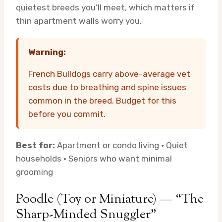
quietest breeds you’ll meet, which matters if
thin apartment walls worry you.
Warning:
French Bulldogs carry above-average vet
costs due to breathing and spine issues
common in the breed. Budget for this
before you commit.
Best for:
Apartment or condo living · Quiet
households · Seniors who want minimal
grooming
Poodle (Toy or Miniature) — “The
Sharp-Minded Snuggler”