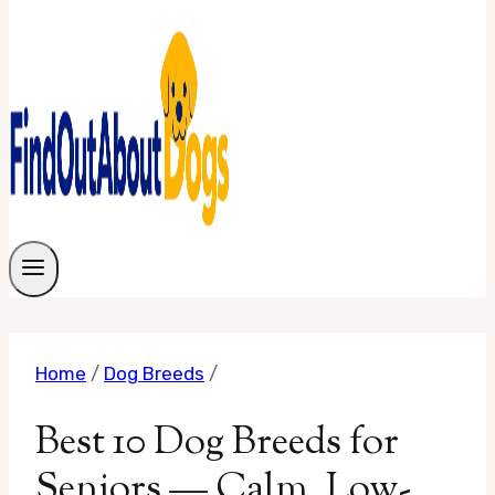
Home
/
Dog Breeds
/
Best 10 Dog Breeds for
Seniors — Calm, Low-