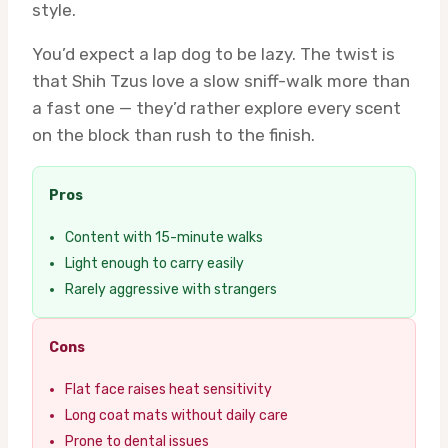
style.
You’d expect a lap dog to be lazy. The twist is
that Shih Tzus love a slow sniff-walk more than
a fast one — they’d rather explore every scent
on the block than rush to the finish.
Pros
Content with 15-minute walks
Light enough to carry easily
Rarely aggressive with strangers
Cons
Flat face raises heat sensitivity
Long coat mats without daily care
Prone to dental issues