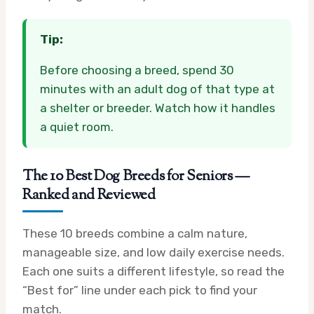
Tip:
Before choosing a breed, spend 30
minutes with an adult dog of that type at
a shelter or breeder. Watch how it handles
a quiet room.
The 10 Best Dog Breeds for Seniors —
Ranked and Reviewed
These 10 breeds combine a calm nature,
manageable size, and low daily exercise needs.
Each one suits a different lifestyle, so read the
“Best for” line under each pick to find your
match.