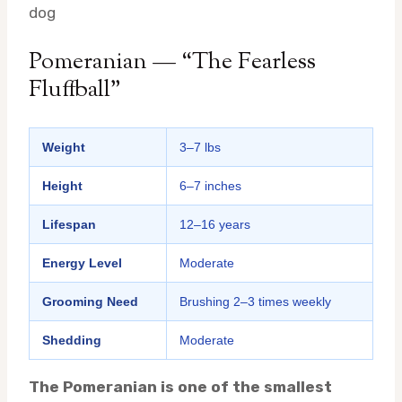
dog
Pomeranian — “The Fearless
Fluffball”
Weight
3–7 lbs
Height
6–7 inches
Lifespan
12–16 years
Energy Level
Moderate
Grooming Need
Brushing 2–3 times weekly
Shedding
Moderate
The Pomeranian is one of the smallest