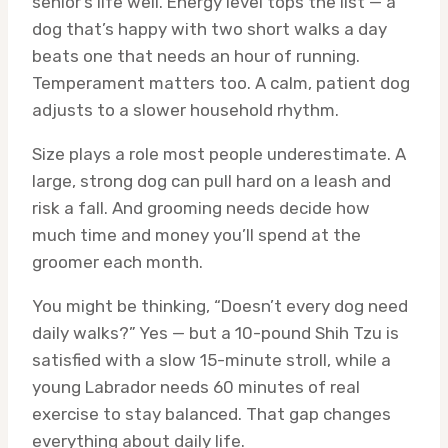
senior’s life well. Energy level tops the list — a
dog that’s happy with two short walks a day
beats one that needs an hour of running.
Temperament matters too. A calm, patient dog
adjusts to a slower household rhythm.
Size plays a role most people underestimate. A
large, strong dog can pull hard on a leash and
risk a fall. And grooming needs decide how
much time and money you’ll spend at the
groomer each month.
You might be thinking, “Doesn’t every dog need
daily walks?” Yes — but a 10-pound Shih Tzu is
satisfied with a slow 15-minute stroll, while a
young Labrador needs 60 minutes of real
exercise to stay balanced. That gap changes
everything about daily life.