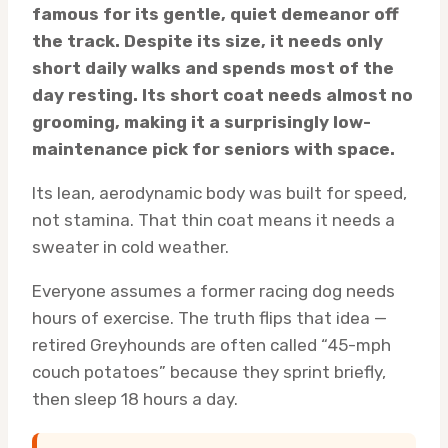
famous for its gentle, quiet demeanor off
the track. Despite its size, it needs only
short daily walks and spends most of the
day resting. Its short coat needs almost no
grooming, making it a surprisingly low-
maintenance pick for seniors with space.
Its lean, aerodynamic body was built for speed,
not stamina. That thin coat means it needs a
sweater in cold weather.
Everyone assumes a former racing dog needs
hours of exercise. The truth flips that idea —
retired Greyhounds are often called “45-mph
couch potatoes” because they sprint briefly,
then sleep 18 hours a day.