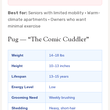
Best for:
Seniors with limited mobility · Warm-
climate apartments · Owners who want
minimal exercise
Pug — “The Comic Cuddler”
Weight
14–18 lbs
Height
10–13 inches
Lifespan
13–15 years
Energy Level
Low
Grooming Need
Weekly brushing
Shedding
Heavy, short-hair