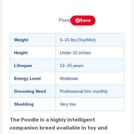
Poodle
Save
Weight
5–15 lbs (Toy/Mini)
Height
Under 15 inches
Lifespan
12–15 years
Energy Level
Moderate
Grooming Need
Professional trim monthly
Shedding
Very low
The Poodle is a highly intelligent
companion breed available in toy and