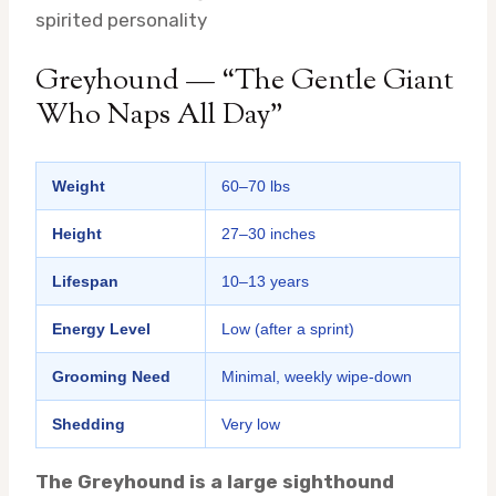
spirited personality
Greyhound — “The Gentle Giant
Who Naps All Day”
Weight
60–70 lbs
Height
27–30 inches
Lifespan
10–13 years
Energy Level
Low (after a sprint)
Grooming Need
Minimal, weekly wipe-down
Shedding
Very low
The Greyhound is a large sighthound