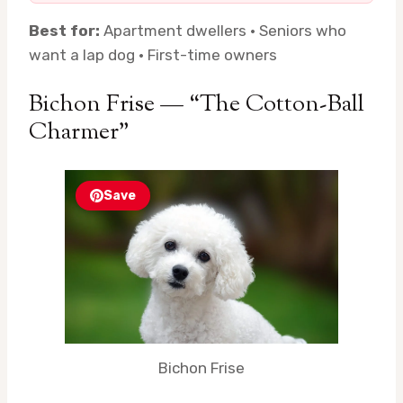
Best for:
Apartment dwellers · Seniors who
want a lap dog · First-time owners
Bichon Frise — “The Cotton-Ball
Charmer”
Save
Bichon Frise