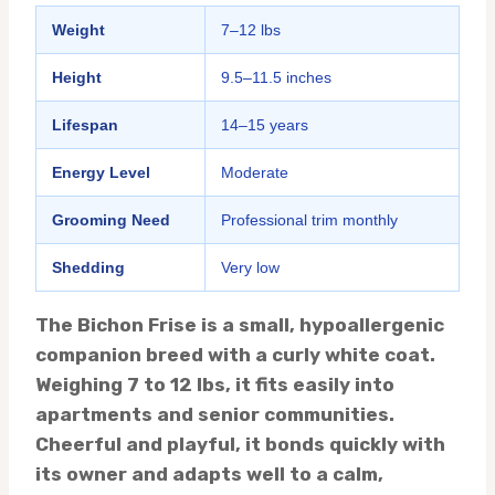
Weight
7–12 lbs
Height
9.5–11.5 inches
Lifespan
14–15 years
Energy Level
Moderate
Grooming Need
Professional trim monthly
Shedding
Very low
The Bichon Frise is a small, hypoallergenic
companion breed with a curly white coat.
Weighing 7 to 12 lbs, it fits easily into
apartments and senior communities.
Cheerful and playful, it bonds quickly with
its owner and adapts well to a calm,