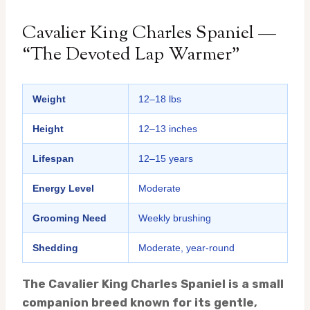
Cavalier King Charles Spaniel —
“The Devoted Lap Warmer”
Weight
12–18 lbs
Height
12–13 inches
Lifespan
12–15 years
Energy Level
Moderate
Grooming Need
Weekly brushing
Shedding
Moderate, year-round
The Cavalier King Charles Spaniel is a small
companion breed known for its gentle,