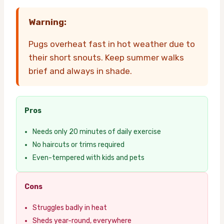
Warning:
Pugs overheat fast in hot weather due to
their short snouts. Keep summer walks
brief and always in shade.
Pros
Needs only 20 minutes of daily exercise
No haircuts or trims required
Even-tempered with kids and pets
Cons
Struggles badly in heat
Sheds year-round, everywhere