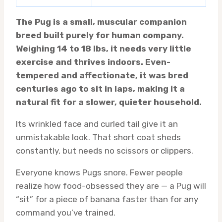
The Pug is a small, muscular companion
breed built purely for human company.
Weighing 14 to 18 lbs, it needs very little
exercise and thrives indoors. Even-
tempered and affectionate, it was bred
centuries ago to sit in laps, making it a
natural fit for a slower, quieter household.
Its wrinkled face and curled tail give it an
unmistakable look. That short coat sheds
constantly, but needs no scissors or clippers.
Everyone knows Pugs snore. Fewer people
realize how food-obsessed they are — a Pug will
“sit” for a piece of banana faster than for any
command you’ve trained.