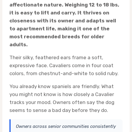
affectionate nature. Weighing 12 to 18 lbs,
it is easy to lift and carry. It thrives on
closeness with its owner and adapts well
to apartment life, making it one of the
most recommended breeds for older
adults.
Their silky, feathered ears frame a soft,
expressive face. Cavaliers come in four coat
colors, from chestnut-and-white to solid ruby.
You already know spaniels are friendly. What
you might not know is how closely a Cavalier
tracks your mood. Owners often say the dog
seems to sense a bad day before they do.
Owners across senior communities consistently