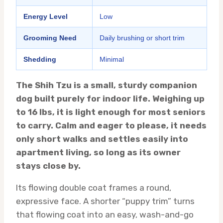
Energy Level
Low
Grooming Need
Daily brushing or short trim
Shedding
Minimal
The Shih Tzu is a small, sturdy companion
dog built purely for indoor life. Weighing up
to 16 lbs, it is light enough for most seniors
to carry. Calm and eager to please, it needs
only short walks and settles easily into
apartment living, so long as its owner
stays close by.
Its flowing double coat frames a round,
expressive face. A shorter “puppy trim” turns
that flowing coat into an easy, wash-and-go