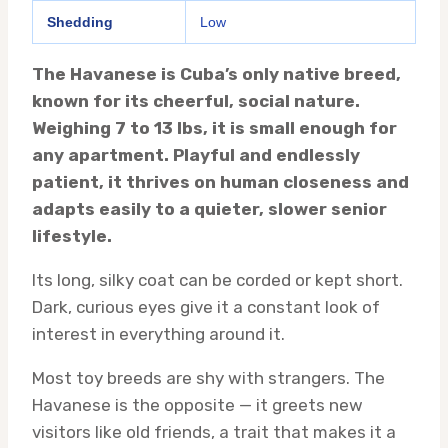
Shedding
Low
The Havanese is Cuba’s only native breed,
known for its cheerful, social nature.
Weighing 7 to 13 lbs, it is small enough for
any apartment. Playful and endlessly
patient, it thrives on human closeness and
adapts easily to a quieter, slower senior
lifestyle.
Its long, silky coat can be corded or kept short.
Dark, curious eyes give it a constant look of
interest in everything around it.
Most toy breeds are shy with strangers. The
Havanese is the opposite — it greets new
visitors like old friends, a trait that makes it a