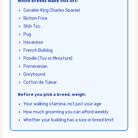
Which breeds make this list:
Cavalier King Charles Spaniel
Bichon Frise
Shih Tzu
Pug
Havanese
French Bulldog
Poodle (Toy or Miniature)
Pomeranian
Greyhound
Cotton de Tulear
Before you pick a breed, weigh:
Your walking stamina, not just your age
How much grooming you can afford weekly
Whether your building has a size or breed limit