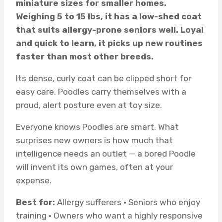
miniature sizes for smaller homes.
Weighing 5 to 15 lbs, it has a low-shed coat
that suits allergy-prone seniors well. Loyal
and quick to learn, it picks up new routines
faster than most other breeds.
Its dense, curly coat can be clipped short for
easy care. Poodles carry themselves with a
proud, alert posture even at toy size.
Everyone knows Poodles are smart. What
surprises new owners is how much that
intelligence needs an outlet — a bored Poodle
will invent its own games, often at your
expense.
Best for:
Allergy sufferers · Seniors who enjoy
training · Owners who want a highly responsive