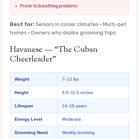
Prone to breathing problems
Best for:
Seniors in cooler climates · Multi-pet
homes · Owners who dislike grooming trips
Havanese — “The Cuban
Cheerleader”
Weight
7–13 lbs
Height
8.5–11.5 inches
Lifespan
14–16 years
Energy Level
Moderate
Grooming Need
Weekly brushing