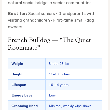
natural social bridge in senior communities.
Best for:
Social seniors · Grandparents with
visiting grandchildren · First-time small-dog
owners
French Bulldog — “The Quiet
Roommate”
Weight
Under 28 lbs
Height
11–13 inches
Lifespan
10–14 years
Energy Level
Low
Grooming Need
Minimal, weekly wipe-down