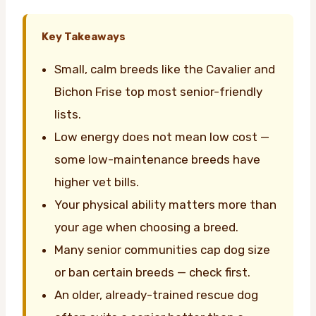
Key Takeaways
Small, calm breeds like the Cavalier and
Bichon Frise top most senior-friendly
lists.
Low energy does not mean low cost —
some low-maintenance breeds have
higher vet bills.
Your physical ability matters more than
your age when choosing a breed.
Many senior communities cap dog size
or ban certain breeds — check first.
An older, already-trained rescue dog