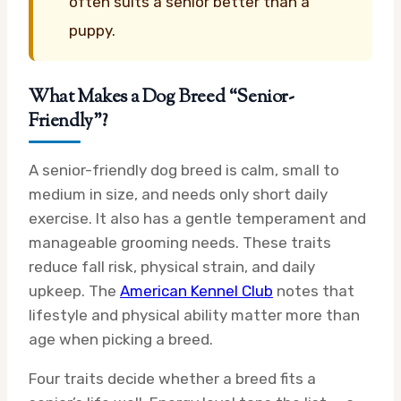
often suits a senior better than a
puppy.
What Makes a Dog Breed “Senior-
Friendly”?
A senior-friendly dog breed is calm, small to
medium in size, and needs only short daily
exercise. It also has a gentle temperament and
manageable grooming needs. These traits
reduce fall risk, physical strain, and daily
upkeep. The
American Kennel Club
notes that
lifestyle and physical ability matter more than
age when picking a breed.
Four traits decide whether a breed fits a