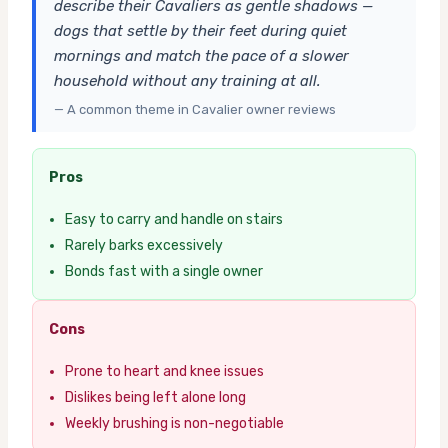
describe their Cavaliers as gentle shadows —
dogs that settle by their feet during quiet
mornings and match the pace of a slower
household without any training at all.
— A common theme in Cavalier owner reviews
Pros
Easy to carry and handle on stairs
Rarely barks excessively
Bonds fast with a single owner
Cons
Prone to heart and knee issues
Dislikes being left alone long
Weekly brushing is non-negotiable