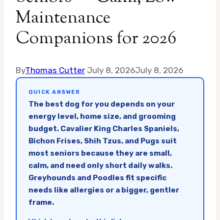
Maintenance
Companions for 2026
By
Thomas Cutter
July 8, 2026
July 8, 2026
QUICK ANSWER
The best dog for you depends on your
energy level, home size, and grooming
budget. Cavalier King Charles Spaniels,
Bichon Frises, Shih Tzus, and Pugs suit
most seniors because they are small,
calm, and need only short daily walks.
Greyhounds and Poodles fit specific
needs like allergies or a bigger, gentler
frame.