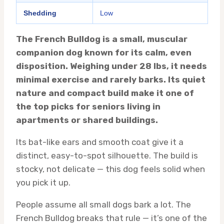
Shedding
Low
The French Bulldog is a small, muscular
companion dog known for its calm, even
disposition. Weighing under 28 lbs, it needs
minimal exercise and rarely barks. Its quiet
nature and compact build make it one of
the top picks for seniors living in
apartments or shared buildings.
Its bat-like ears and smooth coat give it a
distinct, easy-to-spot silhouette. The build is
stocky, not delicate — this dog feels solid when
you pick it up.
People assume all small dogs bark a lot. The
French Bulldog breaks that rule — it’s one of the