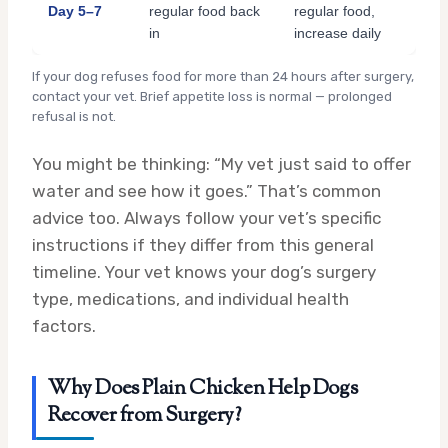
Day 5–7
regular food back
regular food,
in
increase daily
If your dog refuses food for more than 24 hours after surgery,
contact your vet. Brief appetite loss is normal — prolonged
refusal is not.
You might be thinking: “My vet just said to offer
water and see how it goes.” That’s common
advice too. Always follow your vet’s specific
instructions if they differ from this general
timeline. Your vet knows your dog’s surgery
type, medications, and individual health
factors.
Why Does Plain Chicken Help Dogs
Recover from Surgery?