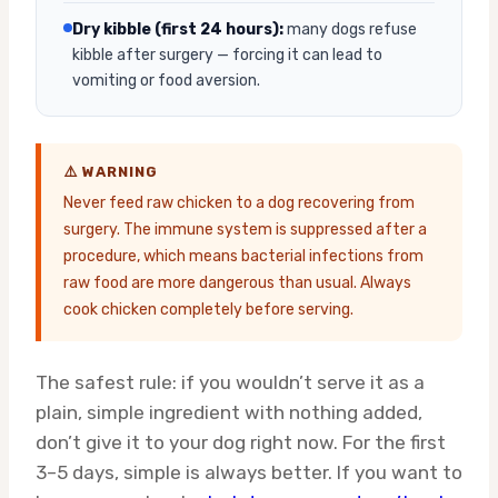
Dry kibble (first 24 hours):
many dogs refuse
kibble after surgery — forcing it can lead to
vomiting or food aversion.
⚠️ WARNING
Never feed raw chicken to a dog recovering from
surgery. The immune system is suppressed after a
procedure, which means bacterial infections from
raw food are more dangerous than usual. Always
cook chicken completely before serving.
The safest rule: if you wouldn’t serve it as a
plain, simple ingredient with nothing added,
don’t give it to your dog right now. For the first
3–5 days, simple is always better. If you want to