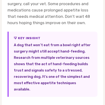
surgery, call your vet. Some procedures and
medications cause prolonged appetite loss
that needs medical attention. Don’t wait 48
hours hoping things improve on their own.
💡 KEY INSIGHT
A dog that won’t eat from a bowl right after
surgery might still accept hand-feeding.
Research from multiple veterinary sources
shows that the act of hand-feeding builds
trust and signals safety to a stressed,
recovering dog. It’s one of the simplest and
most effective appetite techniques
available.