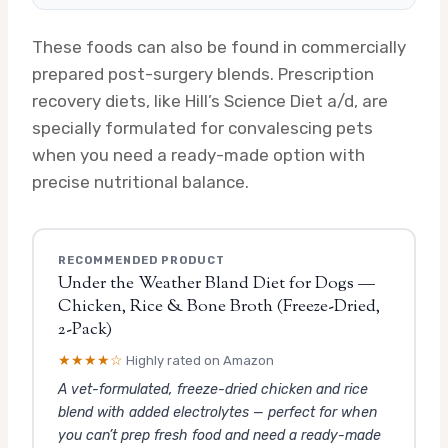
These foods can also be found in commercially
prepared post-surgery blends. Prescription
recovery diets, like Hill’s Science Diet a/d, are
specially formulated for convalescing pets
when you need a ready-made option with
precise nutritional balance.
RECOMMENDED PRODUCT
Under the Weather Bland Diet for Dogs —
Chicken, Rice & Bone Broth (Freeze-Dried,
2-Pack)
★★★★☆
Highly rated on Amazon
A vet-formulated, freeze-dried chicken and rice
blend with added electrolytes — perfect for when
you can’t prep fresh food and need a ready-made