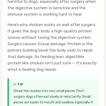
harmful to dogs, especially after surgery when
the digestive system is sensitive and the
immune system is working hard to heal.
Here’s why chicken works so well after surgery.
It gives the dog’s body a high-quality protein
source without taxing the digestive system.
Surgery causes tissue damage. Protein is the
primary building block the body uses to repair
that damage. So feeding lean, digestible
protein like chicken isn’t just safe — it’s exactly
what a healing dog needs.
✅ TIP
Shred the chicken into very small pieces. Post-
surgery dogs often eat slowly or reluctantly. Small
pieces are easier to mouth and swallow, especially if