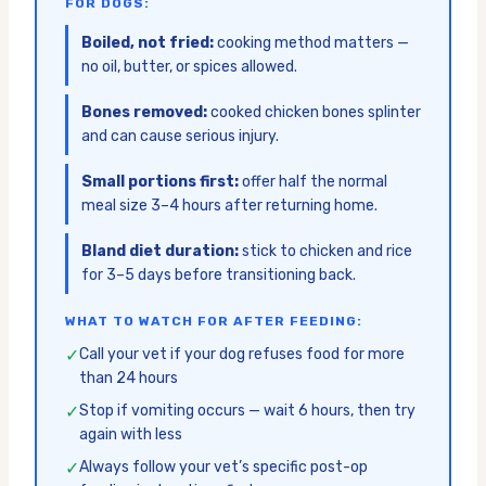
FOR DOGS:
Boiled, not fried:
cooking method matters —
no oil, butter, or spices allowed.
Bones removed:
cooked chicken bones splinter
and can cause serious injury.
Small portions first:
offer half the normal
meal size 3–4 hours after returning home.
Bland diet duration:
stick to chicken and rice
for 3–5 days before transitioning back.
WHAT TO WATCH FOR AFTER FEEDING:
✓
Call your vet if your dog refuses food for more
than 24 hours
✓
Stop if vomiting occurs — wait 6 hours, then try
again with less
✓
Always follow your vet’s specific post-op