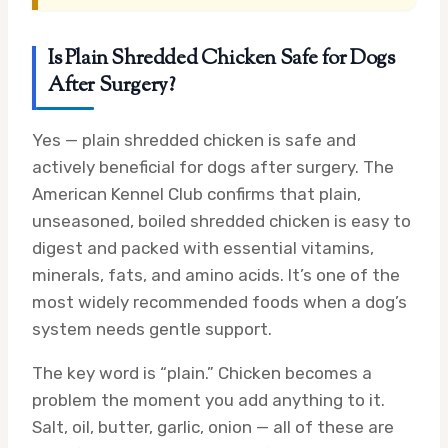
Is Plain Shredded Chicken Safe for Dogs
After Surgery?
Yes — plain shredded chicken is safe and
actively beneficial for dogs after surgery. The
American Kennel Club confirms that plain,
unseasoned, boiled shredded chicken is easy to
digest and packed with essential vitamins,
minerals, fats, and amino acids. It’s one of the
most widely recommended foods when a dog’s
system needs gentle support.
The key word is “plain.” Chicken becomes a
problem the moment you add anything to it.
Salt, oil, butter, garlic, onion — all of these are