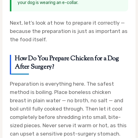
your dog is wearing an e-collar.
Next, let’s look at how to prepare it correctly —
because the preparation is just as important as
the food itself.
How Do You Prepare Chicken for a Dog
After Surgery?
Preparation is everything here. The safest
method is boiling. Place boneless chicken
breast in plain water — no broth, no salt — and
boil until fully cooked through. Then let it cool
completely before shredding into small, bite-
sized pieces. Never serve it warm or hot, as this
can upset a sensitive post-surgery stomach.