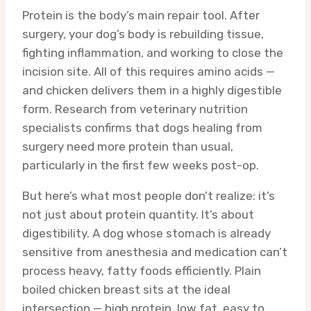
Protein is the body’s main repair tool. After
surgery, your dog’s body is rebuilding tissue,
fighting inflammation, and working to close the
incision site. All of this requires amino acids —
and chicken delivers them in a highly digestible
form. Research from veterinary nutrition
specialists confirms that dogs healing from
surgery need more protein than usual,
particularly in the first few weeks post-op.
But here’s what most people don’t realize: it’s
not just about protein quantity. It’s about
digestibility. A dog whose stomach is already
sensitive from anesthesia and medication can’t
process heavy, fatty foods efficiently. Plain
boiled chicken breast sits at the ideal
intersection — high protein, low fat, easy to