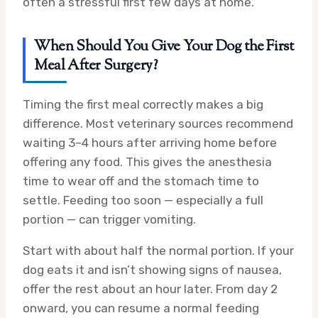
often a stressful first few days at home.
When Should You Give Your Dog the First
Meal After Surgery?
Timing the first meal correctly makes a big
difference. Most veterinary sources recommend
waiting 3–4 hours after arriving home before
offering any food. This gives the anesthesia
time to wear off and the stomach time to
settle. Feeding too soon — especially a full
portion — can trigger vomiting.
Start with about half the normal portion. If your
dog eats it and isn’t showing signs of nausea,
offer the rest about an hour later. From day 2
onward, you can resume a normal feeding