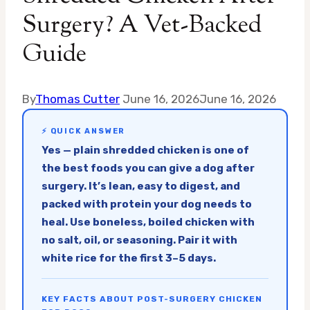
Surgery? A Vet-Backed
Guide
By
Thomas Cutter
June 16, 2026
June 16, 2026
⚡ QUICK ANSWER
Yes — plain shredded chicken is one of
the best foods you can give a dog after
surgery. It’s lean, easy to digest, and
packed with protein your dog needs to
heal. Use boneless, boiled chicken with
no salt, oil, or seasoning. Pair it with
white rice for the first 3–5 days.
KEY FACTS ABOUT POST-SURGERY CHICKEN