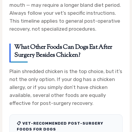
mouth — may require a longer bland diet period.
Always follow your vet’s specific instructions.
This timeline applies to general post-operative
recovery, not specialized procedures.
What Other Foods Can Dogs Eat After
Surgery Besides Chicken?
Plain shredded chicken is the top choice, but it’s
not the only option. If your dog has a chicken
allergy, or if you simply don’t have chicken
available, several other foods are equally
effective for post-surgery recovery.
📋 VET-RECOMMENDED POST-SURGERY
FOODS FOR DOGS