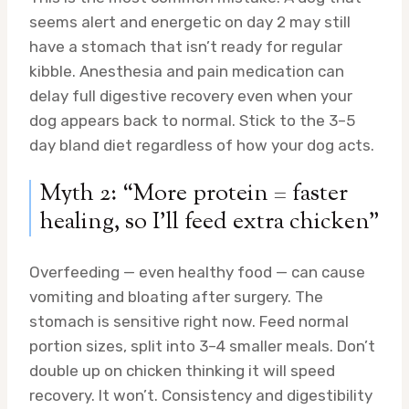
seems alert and energetic on day 2 may still
have a stomach that isn’t ready for regular
kibble. Anesthesia and pain medication can
delay full digestive recovery even when your
dog appears back to normal. Stick to the 3–5
day bland diet regardless of how your dog acts.
Myth 2: “More protein = faster
healing, so I’ll feed extra chicken”
Overfeeding — even healthy food — can cause
vomiting and bloating after surgery. The
stomach is sensitive right now. Feed normal
portion sizes, split into 3–4 smaller meals. Don’t
double up on chicken thinking it will speed
recovery. It won’t. Consistency and digestibility