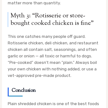
matter more than quantity.
Myth 3: “Rotisserie or store-
bought cooked chicken is fine”
This one catches many people off guard.
Rotisserie chicken, deli chicken, and restaurant
chicken all contain salt, seasonings, and often
garlic or onion — all toxic or harmful to dogs.
“Pre-cooked” doesn’t mean “plain.” Always boil
your own chicken with nothing added, or use a
vet-approved pre-made product.
Conclusion
Plain shredded chicken is one of the best foods