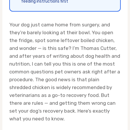
feeding instructions first
Your dog just came home from surgery, and
they’re barely looking at their bowl. You open
the fridge, spot some leftover boiled chicken,
and wonder — is this safe? I’m Thomas Cutter,
and after years of writing about dog health and
nutrition, I can tell you this is one of the most
common questions pet owners ask right after a
procedure. The good news is that plain
shredded chicken is widely recommended by
veterinarians as a go-to recovery food. But
there are rules — and getting them wrong can
set your dog’s recovery back. Here’s exactly
what you need to know.