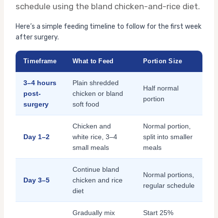
schedule using the bland chicken-and-rice diet.
Here’s a simple feeding timeline to follow for the first week
after surgery.
Timeframe
What to Feed
Portion Size
3–4 hours
Plain shredded
Half normal
post-
chicken or bland
portion
surgery
soft food
Chicken and
Normal portion,
Day 1–2
white rice, 3–4
split into smaller
small meals
meals
Continue bland
Normal portions,
Day 3–5
chicken and rice
regular schedule
diet
Gradually mix
Start 25%