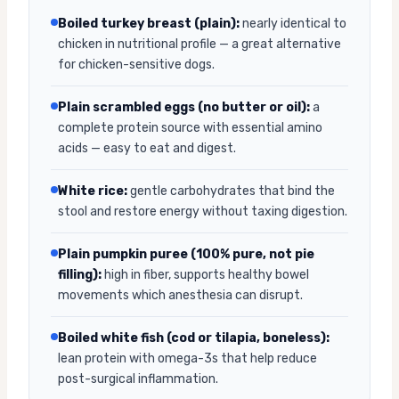
Boiled turkey breast (plain):
nearly identical to
chicken in nutritional profile — a great alternative
for chicken-sensitive dogs.
Plain scrambled eggs (no butter or oil):
a
complete protein source with essential amino
acids — easy to eat and digest.
White rice:
gentle carbohydrates that bind the
stool and restore energy without taxing digestion.
Plain pumpkin puree (100% pure, not pie
filling):
high in fiber, supports healthy bowel
movements which anesthesia can disrupt.
Boiled white fish (cod or tilapia, boneless):
lean protein with omega-3s that help reduce
post-surgical inflammation.