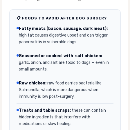
📋 FOODS TO AVOID AFTER DOG SURGERY
Fatty meats (bacon, sausage, dark meat):
high fat causes digestive upset and can trigger
pancreatitis in vulnerable dogs.
Seasoned or cooked-with-salt chicken:
garlic, onion, and salt are toxic to dogs — even in
small amounts.
Raw chicken:
raw food carries bacteria like
Salmonella, which is more dangerous when
immunity is low post-surgery.
Treats and table scraps:
these can contain
hidden ingredients that interfere with
medications or slow healing.