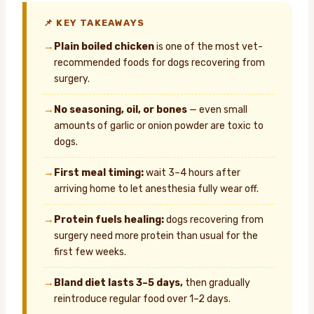
📌 KEY TAKEAWAYS
→
Plain boiled chicken
is one of the most vet-
recommended foods for dogs recovering from
surgery.
→
No seasoning, oil, or bones
— even small
amounts of garlic or onion powder are toxic to
dogs.
→
First meal timing:
wait 3–4 hours after
arriving home to let anesthesia fully wear off.
→
Protein fuels healing:
dogs recovering from
surgery need more protein than usual for the
first few weeks.
→
Bland diet lasts 3–5 days,
then gradually
reintroduce regular food over 1–2 days.