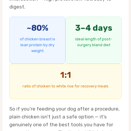
digest.
~80%
3–4 days
of chicken breast is
ideal length of post-
lean protein by dry
surgery bland diet
weight
1:1
ratio of chicken to white rice for recovery meals
So if you’re feeding your dog after a procedure,
plain chicken isn’t just a safe option — it’s
genuinely one of the best tools you have for