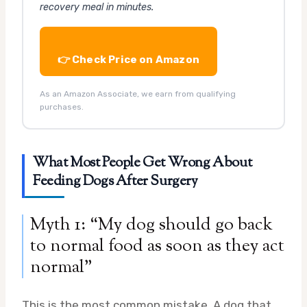
recovery meal in minutes.
👉 Check Price on Amazon
As an Amazon Associate, we earn from qualifying
purchases.
What Most People Get Wrong About
Feeding Dogs After Surgery
Myth 1: “My dog should go back
to normal food as soon as they act
normal”
This is the most common mistake. A dog that