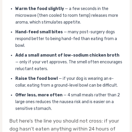
Warm the food slightly
— a few seconds in the
microwave (then cooled to room temp) releases more
aroma, which stimulates appetite.
Hand-feed small bites
— many post-surgery dogs
respond better to being hand-fed than eating from a
bowl.
Add a small amount of low-sodium chicken broth
— only if your vet approves. The smell often encourages
reluctant eaters.
Raise the food bowl
— if your dog is wearing an e-
collar, eating from a ground-level bowl can be difficult.
Offer less, more often
— 4 small meals rather than 2
large ones reduces the nausea risk and is easier on a
sensitive stomach.
But here’s the line you should not cross: if your
dog hasn’t eaten anything within 24 hours of