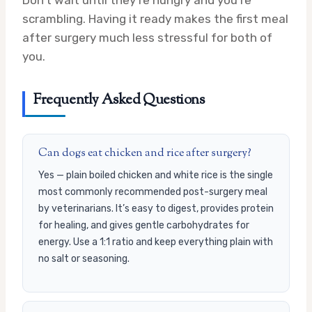
Don’t wait until they’re hungry and you’re
scrambling. Having it ready makes the first meal
after surgery much less stressful for both of
you.
Frequently Asked Questions
Can dogs eat chicken and rice after surgery?
Yes — plain boiled chicken and white rice is the single
most commonly recommended post-surgery meal
by veterinarians. It’s easy to digest, provides protein
for healing, and gives gentle carbohydrates for
energy. Use a 1:1 ratio and keep everything plain with
no salt or seasoning.