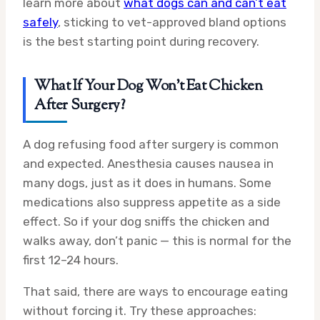
learn more about
what dogs can and can’t eat
safely
, sticking to vet-approved bland options
is the best starting point during recovery.
What If Your Dog Won’t Eat Chicken
After Surgery?
A dog refusing food after surgery is common
and expected. Anesthesia causes nausea in
many dogs, just as it does in humans. Some
medications also suppress appetite as a side
effect. So if your dog sniffs the chicken and
walks away, don’t panic — this is normal for the
first 12–24 hours.
That said, there are ways to encourage eating
without forcing it. Try these approaches: