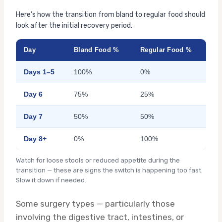
Here’s how the transition from bland to regular food should
look after the initial recovery period.
Day
Bland Food %
Regular Food %
Days 1–5
100%
0%
Day 6
75%
25%
Day 7
50%
50%
Day 8+
0%
100%
Watch for loose stools or reduced appetite during the
transition — these are signs the switch is happening too fast.
Slow it down if needed.
Some surgery types — particularly those
involving the digestive tract, intestines, or