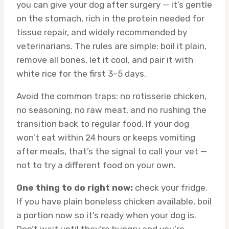
you can give your dog after surgery — it’s gentle
on the stomach, rich in the protein needed for
tissue repair, and widely recommended by
veterinarians. The rules are simple: boil it plain,
remove all bones, let it cool, and pair it with
white rice for the first 3–5 days.
Avoid the common traps: no rotisserie chicken,
no seasoning, no raw meat, and no rushing the
transition back to regular food. If your dog
won’t eat within 24 hours or keeps vomiting
after meals, that’s the signal to call your vet —
not to try a different food on your own.
One thing to do right now:
check your fridge.
If you have plain boneless chicken available, boil
a portion now so it’s ready when your dog is.