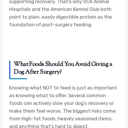
supporting recovery. That’s why VCA Animal
Hospitals and the American Kennel Club both
point to plain, easily digestible protein as the
foundation of post-surgery feeding.
What Foods Should You Avoid Giving a
Dog After Surgery?
Knowing what NOT to feed is just as important
as knowing what to offer. Several common
foods can actively slow your dog’s recovery or
make them feel worse. The biggest risks come
from high-fat foods, heavily seasoned items,
and anything that’s hard to digest.