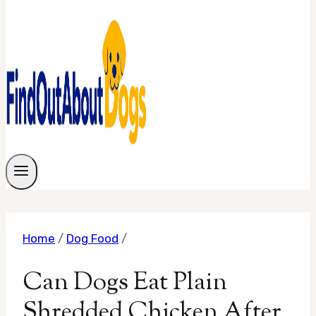
Home
/
Dog Food
/
Can Dogs Eat Plain
Shredded Chicken After