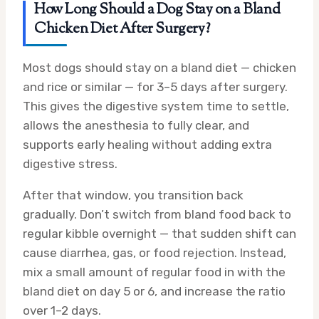
How Long Should a Dog Stay on a Bland
Chicken Diet After Surgery?
Most dogs should stay on a bland diet — chicken
and rice or similar — for 3–5 days after surgery.
This gives the digestive system time to settle,
allows the anesthesia to fully clear, and
supports early healing without adding extra
digestive stress.
After that window, you transition back
gradually. Don’t switch from bland food back to
regular kibble overnight — that sudden shift can
cause diarrhea, gas, or food rejection. Instead,
mix a small amount of regular food in with the
bland diet on day 5 or 6, and increase the ratio
over 1–2 days.