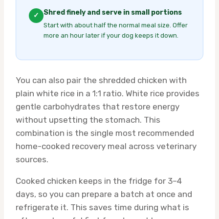
Shred finely and serve in small portions
✓
Start with about half the normal meal size. Offer
more an hour later if your dog keeps it down.
You can also pair the shredded chicken with
plain white rice in a 1:1 ratio. White rice provides
gentle carbohydrates that restore energy
without upsetting the stomach. This
combination is the single most recommended
home-cooked recovery meal across veterinary
sources.
Cooked chicken keeps in the fridge for 3–4
days, so you can prepare a batch at once and
refrigerate it. This saves time during what is