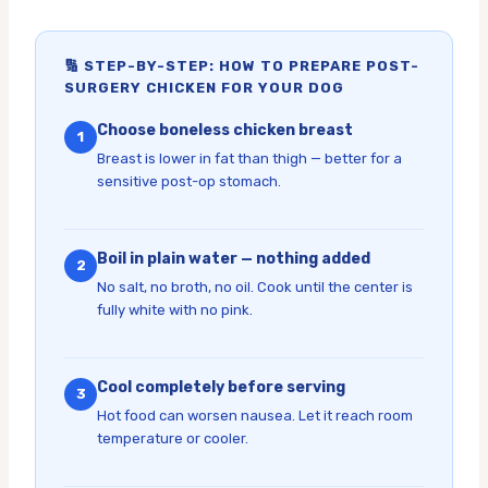
🔢 STEP-BY-STEP: HOW TO PREPARE POST-
SURGERY CHICKEN FOR YOUR DOG
Choose boneless chicken breast
1
Breast is lower in fat than thigh — better for a
sensitive post-op stomach.
Boil in plain water — nothing added
2
No salt, no broth, no oil. Cook until the center is
fully white with no pink.
Cool completely before serving
3
Hot food can worsen nausea. Let it reach room
temperature or cooler.