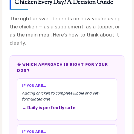
Chicken Every Day? A Decision Guide
The right answer depends on how you’re using
the chicken — as a supplement, as a topper, or
as the main meal. Here’s how to think about it
clearly.
🎯 WHICH APPROACH IS RIGHT FOR YOUR
DOG?
IF YOU ARE…
Adding chicken to complete kibble or a vet-
formulated diet
→ Daily is perfectly safe
IF YOU ARE…