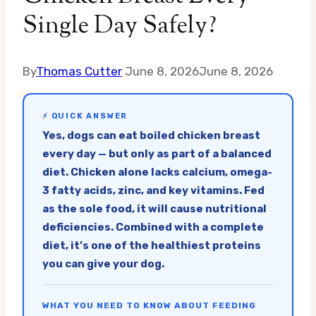
Single Day Safely?
By
Thomas Cutter
June 8, 2026
June 8, 2026
⚡ QUICK ANSWER
Yes, dogs can eat boiled chicken breast
every day — but only as part of a balanced
diet. Chicken alone lacks calcium, omega-
3 fatty acids, zinc, and key vitamins. Fed
as the sole food, it will cause nutritional
deficiencies. Combined with a complete
diet, it’s one of the healthiest proteins
you can give your dog.
WHAT YOU NEED TO KNOW ABOUT FEEDING