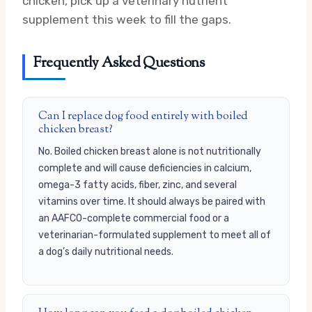
chicken, pick up a veterinary nutrient
supplement this week to fill the gaps.
Frequently Asked Questions
Can I replace dog food entirely with boiled
chicken breast?
No. Boiled chicken breast alone is not nutritionally
complete and will cause deficiencies in calcium,
omega-3 fatty acids, fiber, zinc, and several
vitamins over time. It should always be paired with
an AAFCO-complete commercial food or a
veterinarian-formulated supplement to meet all of
a dog’s daily nutritional needs.