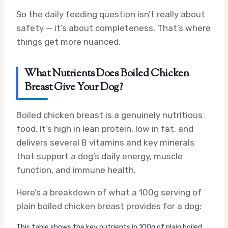
So the daily feeding question isn’t really about
safety — it’s about completeness. That’s where
things get more nuanced.
What Nutrients Does Boiled Chicken
Breast Give Your Dog?
Boiled chicken breast is a genuinely nutritious
food. It’s high in lean protein, low in fat, and
delivers several B vitamins and key minerals
that support a dog’s daily energy, muscle
function, and immune health.
Here’s a breakdown of what a 100g serving of
plain boiled chicken breast provides for a dog:
This table shows the key nutrients in 100g of plain boiled