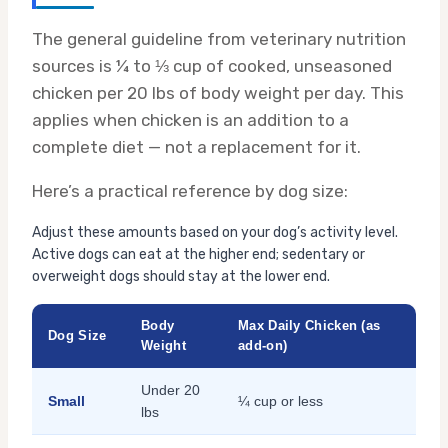
The general guideline from veterinary nutrition
sources is ¼ to ⅓ cup of cooked, unseasoned
chicken per 20 lbs of body weight per day. This
applies when chicken is an addition to a
complete diet — not a replacement for it.
Here’s a practical reference by dog size:
Adjust these amounts based on your dog’s activity level.
Active dogs can eat at the higher end; sedentary or
overweight dogs should stay at the lower end.
Body
Max Daily Chicken (as
Dog Size
Weight
add-on)
Under 20
Small
¼ cup or less
lbs