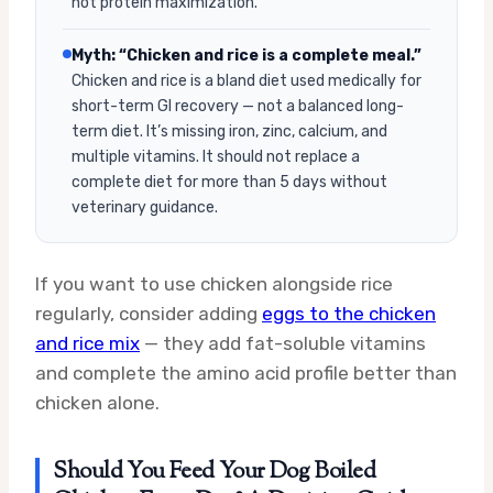
not protein maximization.
Myth: “Chicken and rice is a complete meal.”
Chicken and rice is a bland diet used medically for
short-term GI recovery — not a balanced long-
term diet. It’s missing iron, zinc, calcium, and
multiple vitamins. It should not replace a
complete diet for more than 5 days without
veterinary guidance.
If you want to use chicken alongside rice
regularly, consider adding
eggs to the chicken
and rice mix
— they add fat-soluble vitamins
and complete the amino acid profile better than
chicken alone.
Should You Feed Your Dog Boiled