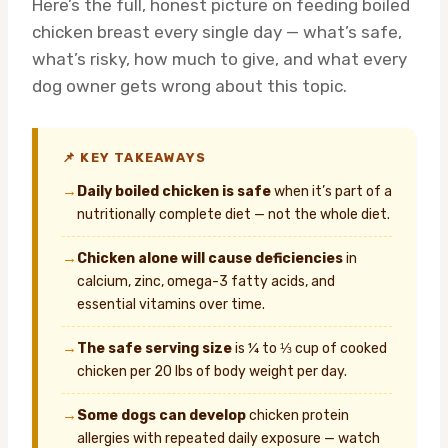
Here’s the full, honest picture on feeding boiled
chicken breast every single day — what’s safe,
what’s risky, how much to give, and what every
dog owner gets wrong about this topic.
📌 KEY TAKEAWAYS
→
Daily boiled chicken is safe
when it’s part of a
nutritionally complete diet — not the whole diet.
→
Chicken alone will cause deficiencies
in
calcium, zinc, omega-3 fatty acids, and
essential vitamins over time.
→
The safe serving size
is ¼ to ⅓ cup of cooked
chicken per 20 lbs of body weight per day.
→
Some dogs can develop
chicken protein
allergies with repeated daily exposure — watch