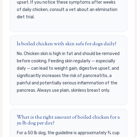
upset. If you notice these symptoms after weeks
of daily chicken, consult a vet about an elimination
diet trial.
Is boiled chicken with skin safe for dogs daily?
No. Chicken skin is high in fat and should be removed
before cooking. Feeding skin regularly — especially
daily — can lead to weight gain, digestive upset, and
significantly increases the risk of pancreatitis, a
painful and potentially serious inflammation of the
pancreas. Always use plain, skinless breast only.
What is the right amount of boiled chicken for a
50 lb dog per day?
For a 50 lb dog, the guideline is approximately ¾ cup