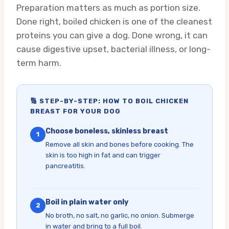
Preparation matters as much as portion size.
Done right, boiled chicken is one of the cleanest
proteins you can give a dog. Done wrong, it can
cause digestive upset, bacterial illness, or long-
term harm.
🔢 STEP-BY-STEP: HOW TO BOIL CHICKEN
BREAST FOR YOUR DOG
Choose boneless, skinless breast
1
Remove all skin and bones before cooking. The
skin is too high in fat and can trigger
pancreatitis.
Boil in plain water only
2
No broth, no salt, no garlic, no onion. Submerge
in water and bring to a full boil.