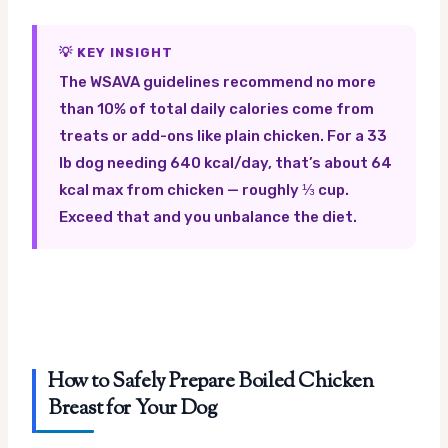
💡 KEY INSIGHT
The WSAVA guidelines recommend no more
than 10% of total daily calories come from
treats or add-ons like plain chicken. For a 33
lb dog needing 640 kcal/day, that’s about 64
kcal max from chicken — roughly ⅓ cup.
Exceed that and you unbalance the diet.
How to Safely Prepare Boiled Chicken
Breast for Your Dog