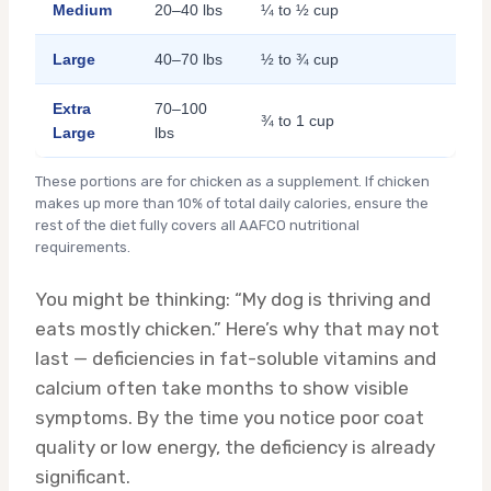
Medium
20–40 lbs
¼ to ½ cup
Large
40–70 lbs
½ to ¾ cup
Extra
70–100
¾ to 1 cup
Large
lbs
These portions are for chicken as a supplement. If chicken
makes up more than 10% of total daily calories, ensure the
rest of the diet fully covers all AAFCO nutritional
requirements.
You might be thinking: “My dog is thriving and
eats mostly chicken.” Here’s why that may not
last — deficiencies in fat-soluble vitamins and
calcium often take months to show visible
symptoms. By the time you notice poor coat
quality or low energy, the deficiency is already
significant.