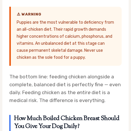
⚠️ WARNING
Puppies are the most vulnerable to deficiency from
an all-chicken diet. Their rapid growth demands
higher concentrations of calcium, phosphorus, and
vitamins. An unbalanced diet at this stage can
cause permanent skeletal damage. Never use
chicken as the sole food for a puppy.
The bottom line: feeding chicken alongside a
complete, balanced diet is perfectly fine — even
daily. Feeding chicken as the
entire
diet is a
medical risk. The difference is everything.
How Much Boiled Chicken Breast Should
You Give Your Dog Daily?