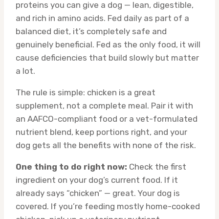
proteins you can give a dog — lean, digestible,
and rich in amino acids. Fed daily as part of a
balanced diet, it’s completely safe and
genuinely beneficial. Fed as the only food, it will
cause deficiencies that build slowly but matter
a lot.
The rule is simple: chicken is a great
supplement, not a complete meal. Pair it with
an AAFCO-compliant food or a vet-formulated
nutrient blend, keep portions right, and your
dog gets all the benefits with none of the risk.
One thing to do right now:
Check the first
ingredient on your dog’s current food. If it
already says “chicken” — great. Your dog is
covered. If you’re feeding mostly home-cooked