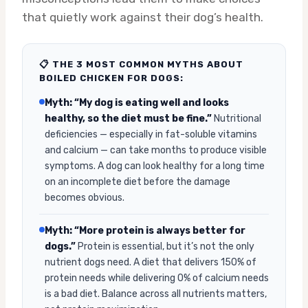
that quietly work against their dog’s health.
📋 THE 3 MOST COMMON MYTHS ABOUT
BOILED CHICKEN FOR DOGS:
Myth: “My dog is eating well and looks
healthy, so the diet must be fine.”
Nutritional
deficiencies — especially in fat-soluble vitamins
and calcium — can take months to produce visible
symptoms. A dog can look healthy for a long time
on an incomplete diet before the damage
becomes obvious.
Myth: “More protein is always better for
dogs.”
Protein is essential, but it’s not the only
nutrient dogs need. A diet that delivers 150% of
protein needs while delivering 0% of calcium needs
is a bad diet. Balance across all nutrients matters,