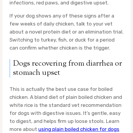
infections, red paws, and digestive upset.
If your dog shows any of these signs after a
few weeks of daily chicken, talk to your vet
about a novel protein diet or an elimination trial.
Switching to turkey, fish, or duck for a period
can confirm whether chicken is the trigger.
Dogs recovering from diarrhea or
stomach upset
This is actually the best use case for boiled
chicken. A bland diet of plain boiled chicken and
white rice is the standard vet recommendation
for dogs with digestive issues. It’s gentle, easy
to digest, and helps firm up loose stools. Learn
more about
using plain boiled chicken for dogs