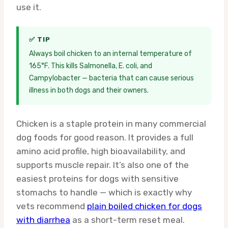
use it.
✅ TIP
Always boil chicken to an internal temperature of
165°F. This kills Salmonella, E. coli, and
Campylobacter — bacteria that can cause serious
illness in both dogs and their owners.
Chicken is a staple protein in many commercial
dog foods for good reason. It provides a full
amino acid profile, high bioavailability, and
supports muscle repair. It’s also one of the
easiest proteins for dogs with sensitive
stomachs to handle — which is exactly why
vets recommend
plain boiled chicken for dogs
with diarrhea
as a short-term reset meal.