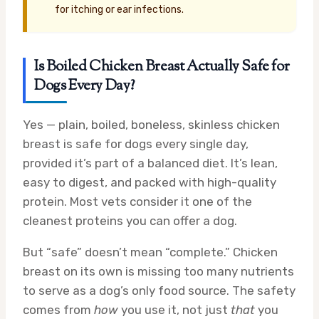
for itching or ear infections.
Is Boiled Chicken Breast Actually Safe for
Dogs Every Day?
Yes — plain, boiled, boneless, skinless chicken
breast is safe for dogs every single day,
provided it’s part of a balanced diet. It’s lean,
easy to digest, and packed with high-quality
protein. Most vets consider it one of the
cleanest proteins you can offer a dog.
But “safe” doesn’t mean “complete.” Chicken
breast on its own is missing too many nutrients
to serve as a dog’s only food source. The safety
comes from
how
you use it, not just
that
you