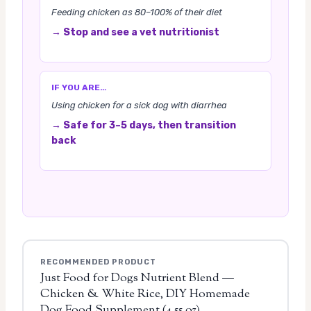
Feeding chicken as 80–100% of their diet
→ Stop and see a vet nutritionist
IF YOU ARE…
Using chicken for a sick dog with diarrhea
→ Safe for 3–5 days, then transition
back
RECOMMENDED PRODUCT
Just Food for Dogs Nutrient Blend —
Chicken & White Rice, DIY Homemade
Dog Food Supplement (4.55 oz)