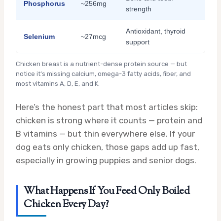
Phosphorus
~256mg
strength
Antioxidant, thyroid
Selenium
~27mcg
support
Chicken breast is a nutrient-dense protein source — but
notice it’s missing calcium, omega-3 fatty acids, fiber, and
most vitamins A, D, E, and K.
Here’s the honest part that most articles skip:
chicken is strong where it counts — protein and
B vitamins — but thin everywhere else. If your
dog eats only chicken, those gaps add up fast,
especially in growing puppies and senior dogs.
What Happens If You Feed Only Boiled
Chicken Every Day?