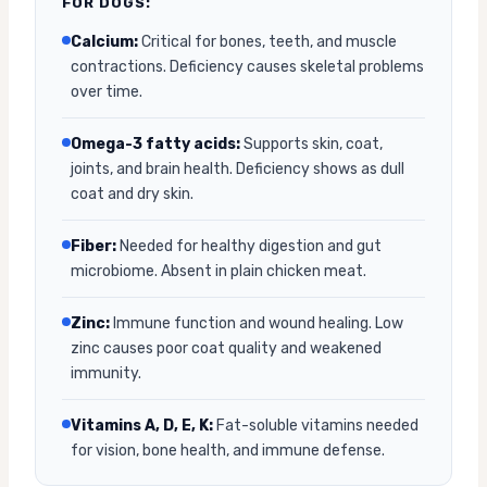
FOR DOGS:
Calcium:
Critical for bones, teeth, and muscle
contractions. Deficiency causes skeletal problems
over time.
Omega-3 fatty acids:
Supports skin, coat,
joints, and brain health. Deficiency shows as dull
coat and dry skin.
Fiber:
Needed for healthy digestion and gut
microbiome. Absent in plain chicken meat.
Zinc:
Immune function and wound healing. Low
zinc causes poor coat quality and weakened
immunity.
Vitamins A, D, E, K:
Fat-soluble vitamins needed
for vision, bone health, and immune defense.