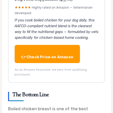
★★★★★
Highly rated on Amazon — Veterinarian
developed
If you cook boiled chicken for your dog daily, this
AAFCO-compliant nutrient blend is the cleanest
way to fill the nutritional gaps — formulated by vets
specifically for chicken-based home cooking.
👉 Check Price on Amazon
As an Amazon Associate, we earn from qualifying
purchases.
The Bottom Line
Boiled chicken breast is one of the best