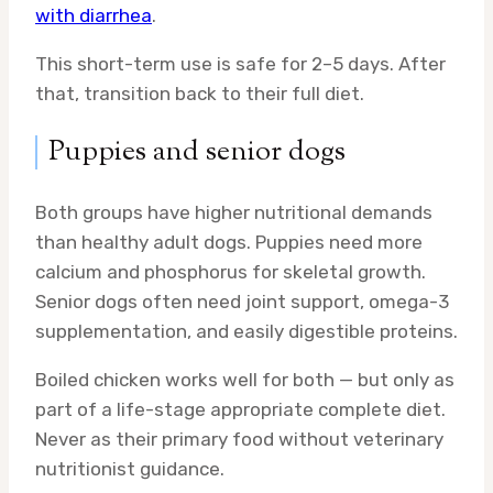
with diarrhea
.
This short-term use is safe for 2–5 days. After
that, transition back to their full diet.
Puppies and senior dogs
Both groups have higher nutritional demands
than healthy adult dogs. Puppies need more
calcium and phosphorus for skeletal growth.
Senior dogs often need joint support, omega-3
supplementation, and easily digestible proteins.
Boiled chicken works well for both — but only as
part of a life-stage appropriate complete diet.
Never as their primary food without veterinary
nutritionist guidance.