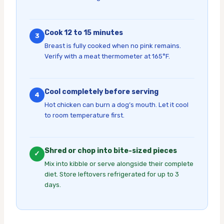
Cook 12 to 15 minutes
3
Breast is fully cooked when no pink remains.
Verify with a meat thermometer at 165°F.
Cool completely before serving
4
Hot chicken can burn a dog’s mouth. Let it cool
to room temperature first.
Shred or chop into bite-sized pieces
✓
Mix into kibble or serve alongside their complete
diet. Store leftovers refrigerated for up to 3
days.