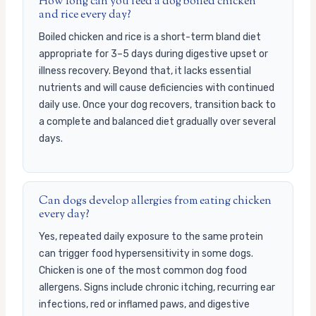
How long can you feed a dog boiled chicken
and rice every day?
Boiled chicken and rice is a short-term bland diet
appropriate for 3–5 days during digestive upset or
illness recovery. Beyond that, it lacks essential
nutrients and will cause deficiencies with continued
daily use. Once your dog recovers, transition back to
a complete and balanced diet gradually over several
days.
Can dogs develop allergies from eating chicken
every day?
Yes, repeated daily exposure to the same protein
can trigger food hypersensitivity in some dogs.
Chicken is one of the most common dog food
allergens. Signs include chronic itching, recurring ear
infections, red or inflamed paws, and digestive