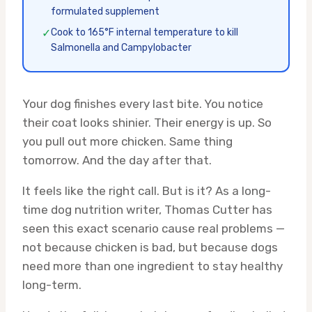
formulated supplement
✓
Cook to 165°F internal temperature to kill
Salmonella and Campylobacter
Your dog finishes every last bite. You notice
their coat looks shinier. Their energy is up. So
you pull out more chicken. Same thing
tomorrow. And the day after that.
It feels like the right call. But is it? As a long-
time dog nutrition writer, Thomas Cutter has
seen this exact scenario cause real problems —
not because chicken is bad, but because dogs
need more than one ingredient to stay healthy
long-term.