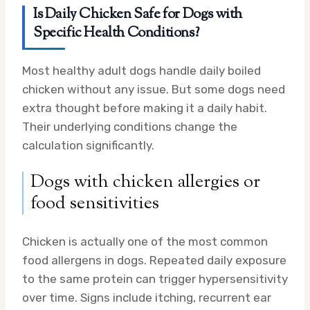
Is Daily Chicken Safe for Dogs with
Specific Health Conditions?
Most healthy adult dogs handle daily boiled
chicken without any issue. But some dogs need
extra thought before making it a daily habit.
Their underlying conditions change the
calculation significantly.
Dogs with chicken allergies or
food sensitivities
Chicken is actually one of the most common
food allergens in dogs. Repeated daily exposure
to the same protein can trigger hypersensitivity
over time. Signs include itching, recurrent ear