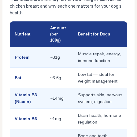
chicken breast and why each one matters for your dog’s
health.
Amount
Nutrient
(per
Benefit for Dogs
100g)
Muscle repair, energy,
Protein
~31g
immune function
Low fat — ideal for
Fat
~3.6g
weight management
Vitamin B3
Supports skin, nervous
~14mg
(Niacin)
system, digestion
Brain health, hormone
Vitamin B6
~1mg
regulation
Bone and teeth