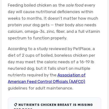
Feeding boiled chicken as the
sole food
every
day will cause nutritional deficiencies within
weeks to months. It doesn’t matter how much
protein your dog gets — their body also needs
calcium, omega-3s, zinc, fiber, and a full vitamin
spectrum to function properly.
According to a study reviewed by PetPlace, a
diet of 2 cups of boiled, boneless chicken per
day may meet the caloric needs of a 16–19 lb
neutered dog, but it falls short on multiple
nutrients required by the
Association of
American Feed Control Officials (AAFCO)
guidelines for adult maintenance.
📋 NUTRIENTS CHICKEN BREAST IS MISSING