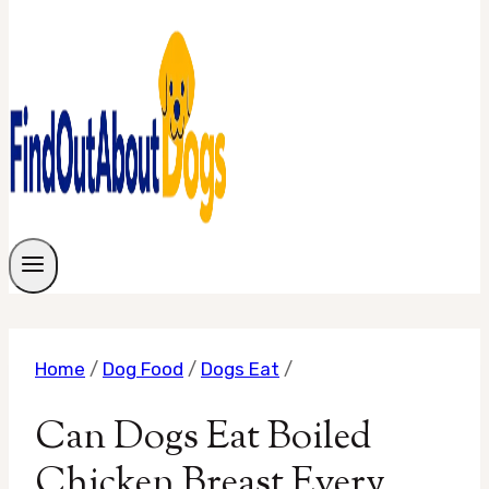
Home
/
Dog Food
/
Dogs Eat
/
Can Dogs Eat Boiled
Chicken Breast Every