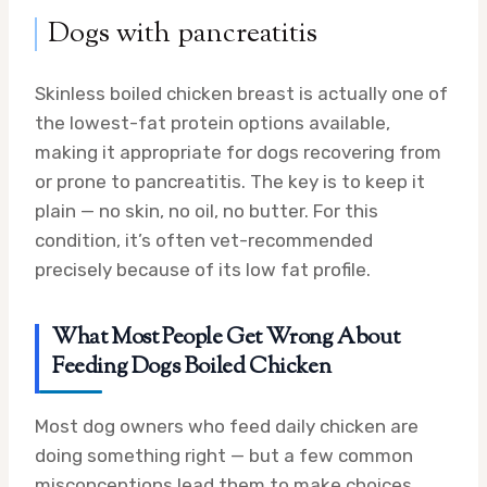
Dogs with pancreatitis
Skinless boiled chicken breast is actually one of
the lowest-fat protein options available,
making it appropriate for dogs recovering from
or prone to pancreatitis. The key is to keep it
plain — no skin, no oil, no butter. For this
condition, it’s often vet-recommended
precisely because of its low fat profile.
What Most People Get Wrong About
Feeding Dogs Boiled Chicken
Most dog owners who feed daily chicken are
doing something right — but a few common
misconceptions lead them to make choices