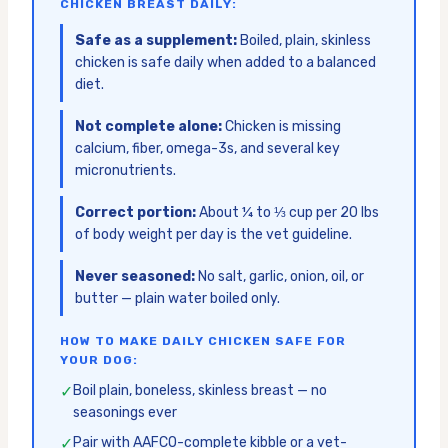
CHICKEN BREAST DAILY:
Safe as a supplement:
Boiled, plain, skinless
chicken is safe daily when added to a balanced
diet.
Not complete alone:
Chicken is missing
calcium, fiber, omega-3s, and several key
micronutrients.
Correct portion:
About ¼ to ⅓ cup per 20 lbs
of body weight per day is the vet guideline.
Never seasoned:
No salt, garlic, onion, oil, or
butter — plain water boiled only.
HOW TO MAKE DAILY CHICKEN SAFE FOR
YOUR DOG:
✓
Boil plain, boneless, skinless breast — no
seasonings ever
✓
Pair with AAFCO-complete kibble or a vet-