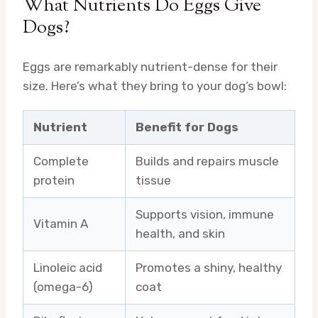
What Nutrients Do Eggs Give
Dogs?
Eggs are remarkably nutrient-dense for their
size. Here’s what they bring to your dog’s bowl:
Nutrient
Benefit for Dogs
Complete
Builds and repairs muscle
protein
tissue
Supports vision, immune
Vitamin A
health, and skin
Linoleic acid
Promotes a shiny, healthy
(omega-6)
coat