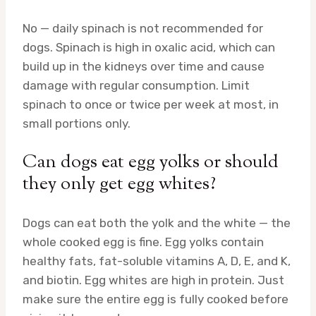
No — daily spinach is not recommended for
dogs. Spinach is high in oxalic acid, which can
build up in the kidneys over time and cause
damage with regular consumption. Limit
spinach to once or twice per week at most, in
small portions only.
Can dogs eat egg yolks or should
they only get egg whites?
Dogs can eat both the yolk and the white — the
whole cooked egg is fine. Egg yolks contain
healthy fats, fat-soluble vitamins A, D, E, and K,
and biotin. Egg whites are high in protein. Just
make sure the entire egg is fully cooked before