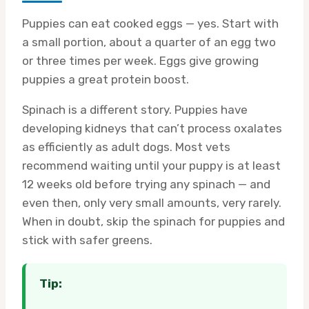
Puppies can eat cooked eggs — yes. Start with
a small portion, about a quarter of an egg two
or three times per week. Eggs give growing
puppies a great protein boost.
Spinach is a different story. Puppies have
developing kidneys that can’t process oxalates
as efficiently as adult dogs. Most vets
recommend waiting until your puppy is at least
12 weeks old before trying any spinach — and
even then, only very small amounts, very rarely.
When in doubt, skip the spinach for puppies and
stick with safer greens.
Tip: