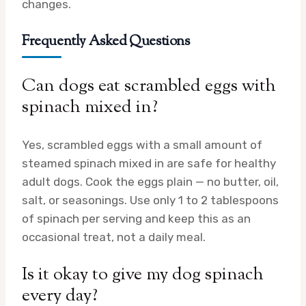
changes.
Frequently Asked Questions
Can dogs eat scrambled eggs with
spinach mixed in?
Yes, scrambled eggs with a small amount of
steamed spinach mixed in are safe for healthy
adult dogs. Cook the eggs plain — no butter, oil,
salt, or seasonings. Use only 1 to 2 tablespoons
of spinach per serving and keep this as an
occasional treat, not a daily meal.
Is it okay to give my dog spinach
every day?