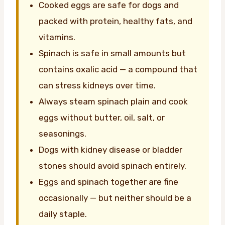
Cooked eggs are safe for dogs and
packed with protein, healthy fats, and
vitamins.
Spinach is safe in small amounts but
contains oxalic acid — a compound that
can stress kidneys over time.
Always steam spinach plain and cook
eggs without butter, oil, salt, or
seasonings.
Dogs with kidney disease or bladder
stones should avoid spinach entirely.
Eggs and spinach together are fine
occasionally — but neither should be a
daily staple.