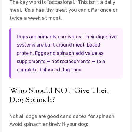
The key word is “occasional.” This isn’t a daily
meal. It’s a healthy treat you can offer once or
twice a week at most.
Dogs are primarily carnivores. Their digestive
systems are built around meat-based
protein. Eggs and spinach add value as
supplements — not replacements — to a
complete, balanced dog food.
Who Should NOT Give Their
Dog Spinach?
Not all dogs are good candidates for spinach.
Avoid spinach entirely if your dog: