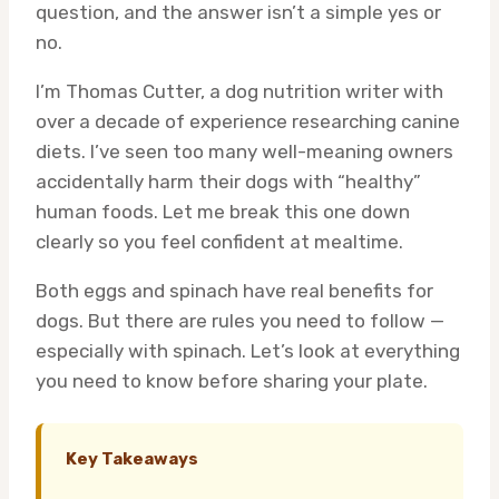
question, and the answer isn’t a simple yes or
no.
I’m Thomas Cutter, a dog nutrition writer with
over a decade of experience researching canine
diets. I’ve seen too many well-meaning owners
accidentally harm their dogs with “healthy”
human foods. Let me break this one down
clearly so you feel confident at mealtime.
Both eggs and spinach have real benefits for
dogs. But there are rules you need to follow —
especially with spinach. Let’s look at everything
you need to know before sharing your plate.
Key Takeaways