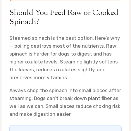
Should You Feed Raw or Cooked
Spinach?
Steamed spinach is the best option. Here’s why
— boiling destroys most of the nutrients. Raw
spinach is harder for dogs to digest and has
higher oxalate levels. Steaming lightly softens
the leaves, reduces oxalates slightly, and
preserves more vitamins.
Always chop the spinach into small pieces after
steaming. Dogs can’t break down plant fiber as
well as we can. Small pieces reduce choking risk
and make digestion easier.