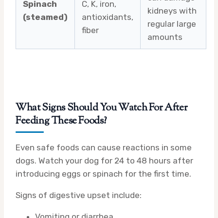
Spinach
C, K, iron,
kidneys with
(steamed)
antioxidants,
regular large
fiber
amounts
What Signs Should You Watch For After
Feeding These Foods?
Even safe foods can cause reactions in some
dogs. Watch your dog for 24 to 48 hours after
introducing eggs or spinach for the first time.
Signs of digestive upset include:
Vomiting or diarrhea