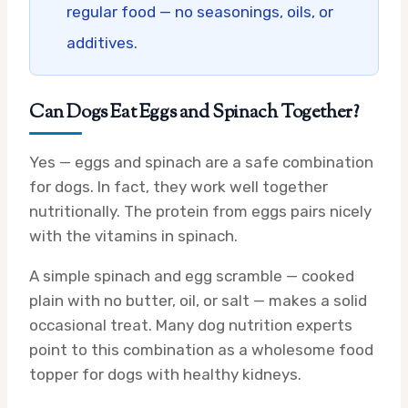
regular food — no seasonings, oils, or
additives.
Can Dogs Eat Eggs and Spinach Together?
Yes — eggs and spinach are a safe combination
for dogs. In fact, they work well together
nutritionally. The protein from eggs pairs nicely
with the vitamins in spinach.
A simple spinach and egg scramble — cooked
plain with no butter, oil, or salt — makes a solid
occasional treat. Many dog nutrition experts
point to this combination as a wholesome food
topper for dogs with healthy kidneys.