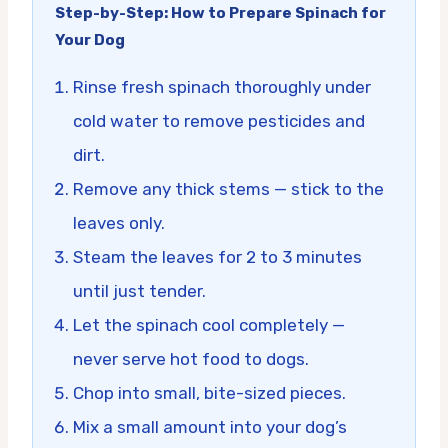
Step-by-Step: How to Prepare Spinach for
Your Dog
Rinse fresh spinach thoroughly under
cold water to remove pesticides and
dirt.
Remove any thick stems — stick to the
leaves only.
Steam the leaves for 2 to 3 minutes
until just tender.
Let the spinach cool completely —
never serve hot food to dogs.
Chop into small, bite-sized pieces.
Mix a small amount into your dog’s