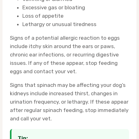
Excessive gas or bloating
Loss of appetite
Lethargy or unusual tiredness
Signs of a potential allergic reaction to eggs
include itchy skin around the ears or paws,
chronic ear infections, or recurring digestive
issues. If any of these appear, stop feeding
eggs and contact your vet.
Signs that spinach may be affecting your dog’s
kidneys include increased thirst, changes in
urination frequency, or lethargy. If these appear
after regular spinach feeding, stop immediately
and call your vet.
Tip: