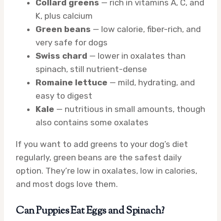
Collard greens
— rich in vitamins A, C, and
K, plus calcium
Green beans
— low calorie, fiber-rich, and
very safe for dogs
Swiss chard
— lower in oxalates than
spinach, still nutrient-dense
Romaine lettuce
— mild, hydrating, and
easy to digest
Kale
— nutritious in small amounts, though
also contains some oxalates
If you want to add greens to your dog’s diet
regularly, green beans are the safest daily
option. They’re low in oxalates, low in calories,
and most dogs love them.
Can Puppies Eat Eggs and Spinach?