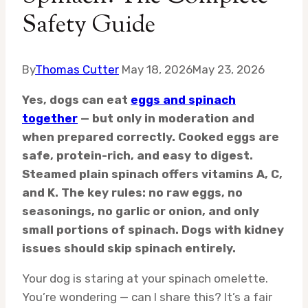
Safety Guide
By
Thomas Cutter
May 18, 2026
May 23, 2026
Yes, dogs can eat
eggs and spinach
together
— but only in moderation and
when prepared correctly. Cooked eggs are
safe, protein-rich, and easy to digest.
Steamed plain spinach offers vitamins A, C,
and K. The key rules: no raw eggs, no
seasonings, no garlic or onion, and only
small portions of spinach. Dogs with kidney
issues should skip spinach entirely.
Your dog is staring at your spinach omelette.
You’re wondering — can I share this? It’s a fair