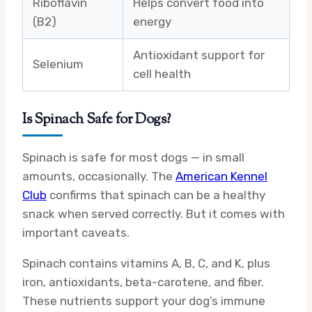
Riboflavin
Helps convert food into
(B2)
energy
Antioxidant support for
Selenium
cell health
Is Spinach Safe for Dogs?
Spinach is safe for most dogs — in small
amounts, occasionally. The
American Kennel
Club
confirms that spinach can be a healthy
snack when served correctly. But it comes with
important caveats.
Spinach contains vitamins A, B, C, and K, plus
iron, antioxidants, beta-carotene, and fiber.
These nutrients support your dog’s immune