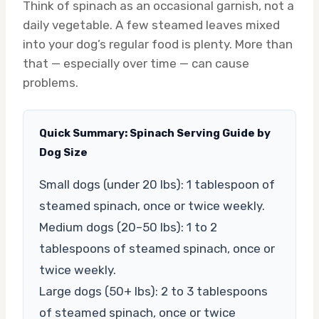
Think of spinach as an occasional garnish, not a
daily vegetable. A few steamed leaves mixed
into your dog’s regular food is plenty. More than
that — especially over time — can cause
problems.
Quick Summary: Spinach Serving Guide by
Dog Size
Small dogs (under 20 lbs): 1 tablespoon of
steamed spinach, once or twice weekly.
Medium dogs (20–50 lbs): 1 to 2
tablespoons of steamed spinach, once or
twice weekly.
Large dogs (50+ lbs): 2 to 3 tablespoons
of steamed spinach, once or twice