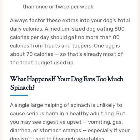
than once or twice per week
Always factor these extras into your dog’s total
daily calories. A medium-sized dog eating 800
calories per day should get no more than 80
calories from treats and toppers. One egg is
about 70 calories — so that’s already most of
the treat budget used up.
What Happens If Your Dog Eats Too Much
Spinach?
A single large helping of spinach is unlikely to
cause serious harm in a healthy adult dog. But
you may see digestive upset — vomiting, gas,
diarrhea, or stomach cramps — especially if your
dog isn’t used to fiber-rich vegetables.