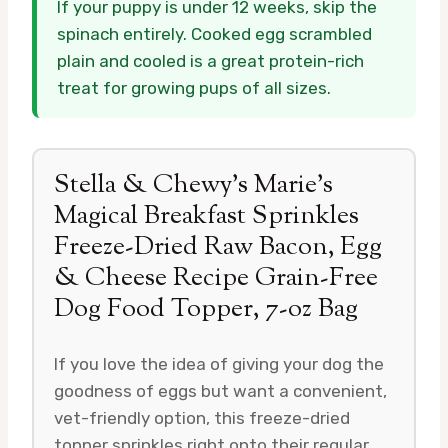
If your puppy is under 12 weeks, skip the
spinach entirely. Cooked egg scrambled
plain and cooled is a great protein-rich
treat for growing pups of all sizes.
Stella & Chewy’s Marie’s
Magical Breakfast Sprinkles
Freeze-Dried Raw Bacon, Egg
& Cheese Recipe Grain-Free
Dog Food Topper, 7-oz Bag
If you love the idea of giving your dog the
goodness of eggs but want a convenient,
vet-friendly option, this freeze-dried
topper sprinkles right onto their regular