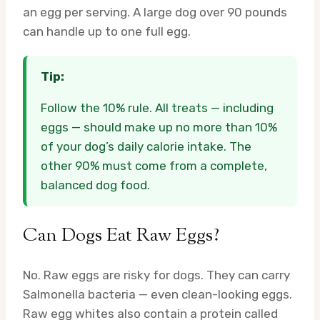
an egg per serving. A large dog over 90 pounds
can handle up to one full egg.
Tip:
Follow the 10% rule. All treats — including
eggs — should make up no more than 10%
of your dog’s daily calorie intake. The
other 90% must come from a complete,
balanced dog food.
Can Dogs Eat Raw Eggs?
No. Raw eggs are risky for dogs. They can carry
Salmonella bacteria — even clean-looking eggs.
Raw egg whites also contain a protein called