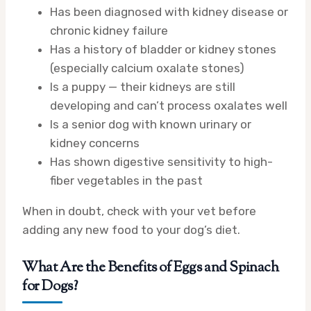
Has been diagnosed with kidney disease or
chronic kidney failure
Has a history of bladder or kidney stones
(especially calcium oxalate stones)
Is a puppy — their kidneys are still
developing and can’t process oxalates well
Is a senior dog with known urinary or
kidney concerns
Has shown digestive sensitivity to high-
fiber vegetables in the past
When in doubt, check with your vet before
adding any new food to your dog’s diet.
What Are the Benefits of Eggs and Spinach
for Dogs?