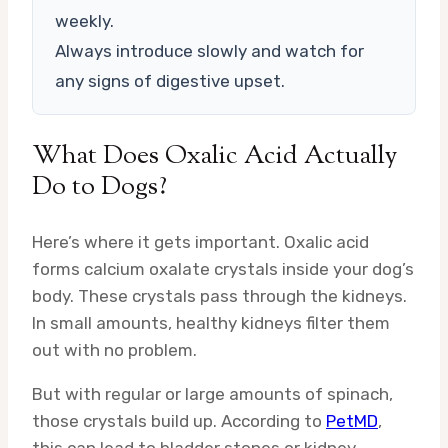
weekly.
Always introduce slowly and watch for
any signs of digestive upset.
What Does Oxalic Acid Actually
Do to Dogs?
Here’s where it gets important. Oxalic acid
forms calcium oxalate crystals inside your dog’s
body. These crystals pass through the kidneys.
In small amounts, healthy kidneys filter them
out with no problem.
But with regular or large amounts of spinach,
those crystals build up. According to
PetMD
,