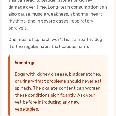
this can lead to bladder stones or kidney
damage over time. Long-term consumption can
also cause muscle weakness, abnormal heart
rhythms, and in severe cases, respiratory
paralysis.
One meal of spinach won’t hurt a healthy dog.
It’s the regular habit that causes harm.
Warning:
Dogs with kidney disease, bladder stones,
or urinary tract problems should never eat
spinach. The oxalate content can worsen
these conditions significantly. Ask your
vet before introducing any new
vegetables.