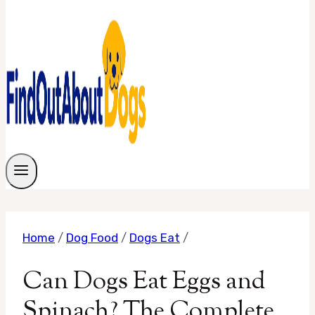
Home
/
Dog Food
/
Dogs Eat
/
Can Dogs Eat Eggs and
Spinach? The Complete