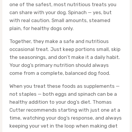
one of the safest, most nutritious treats you
can share with your dog. Spinach — yes, but
with real caution. Small amounts, steamed
plain, for healthy dogs only.
Together, they make a safe and nutritious
occasional treat. Just keep portions small, skip
the seasonings, and don’t make it a daily habit.
Your dog’s primary nutrition should always
come from a complete, balanced dog food.
When you treat these foods as supplements —
not staples — both eggs and spinach can be a
healthy addition to your dog’s diet. Thomas
Cutter recommends starting with just one at a
time, watching your dog’s response, and always
keeping your vet in the loop when making diet