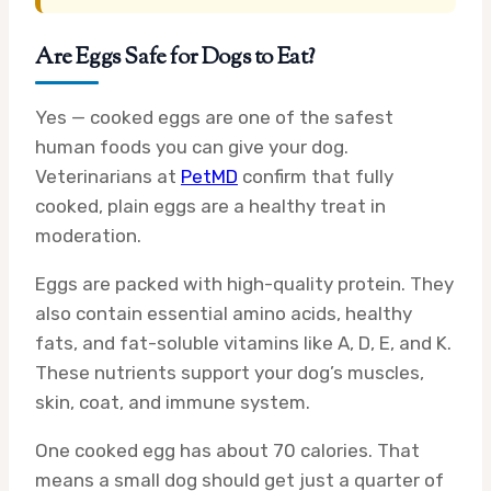
Are Eggs Safe for Dogs to Eat?
Yes — cooked eggs are one of the safest
human foods you can give your dog.
Veterinarians at
PetMD
confirm that fully
cooked, plain eggs are a healthy treat in
moderation.
Eggs are packed with high-quality protein. They
also contain essential amino acids, healthy
fats, and fat-soluble vitamins like A, D, E, and K.
These nutrients support your dog’s muscles,
skin, coat, and immune system.
One cooked egg has about 70 calories. That
means a small dog should get just a quarter of