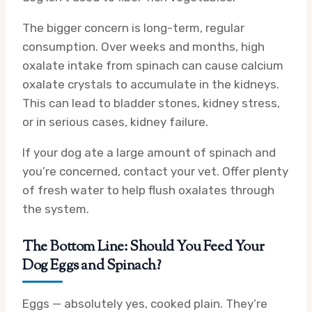
The bigger concern is long-term, regular
consumption. Over weeks and months, high
oxalate intake from spinach can cause calcium
oxalate crystals to accumulate in the kidneys.
This can lead to bladder stones, kidney stress,
or in serious cases, kidney failure.
If your dog ate a large amount of spinach and
you’re concerned, contact your vet. Offer plenty
of fresh water to help flush oxalates through
the system.
The Bottom Line: Should You Feed Your
Dog Eggs and Spinach?
Eggs — absolutely yes, cooked plain. They’re