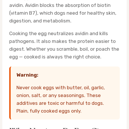
avidin. Avidin blocks the absorption of biotin
(vitamin B7), which dogs need for healthy skin,
digestion, and metabolism.
Cooking the egg neutralizes avidin and kills
pathogens. It also makes the protein easier to
digest. Whether you scramble, boil, or poach the
egg — cooked is always the right choice.
Warning:
Never cook eggs with butter, oil, garlic,
onion, salt, or any seasonings. These
additives are toxic or harmful to dogs.
Plain, fully cooked eggs only.