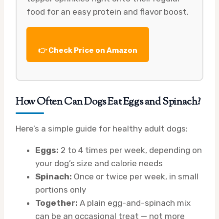
food for an easy protein and flavor boost.
👉 Check Price on Amazon
How Often Can Dogs Eat Eggs and Spinach?
Here’s a simple guide for healthy adult dogs:
Eggs:
2 to 4 times per week, depending on
your dog’s size and calorie needs
Spinach:
Once or twice per week, in small
portions only
Together:
A plain egg-and-spinach mix
can be an occasional treat — not more