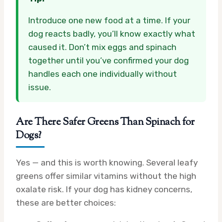
Introduce one new food at a time. If your
dog reacts badly, you’ll know exactly what
caused it. Don’t mix eggs and spinach
together until you’ve confirmed your dog
handles each one individually without
issue.
Are There Safer Greens Than Spinach for
Dogs?
Yes — and this is worth knowing. Several leafy
greens offer similar vitamins without the high
oxalate risk. If your dog has kidney concerns,
these are better choices: