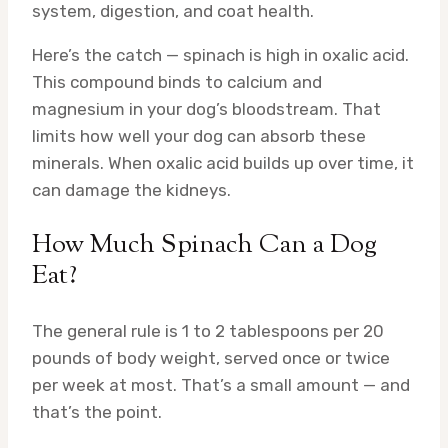
system, digestion, and coat health.
Here’s the catch — spinach is high in oxalic acid.
This compound binds to calcium and
magnesium in your dog’s bloodstream. That
limits how well your dog can absorb these
minerals. When oxalic acid builds up over time, it
can damage the kidneys.
How Much Spinach Can a Dog
Eat?
The general rule is 1 to 2 tablespoons per 20
pounds of body weight, served once or twice
per week at most. That’s a small amount — and
that’s the point.