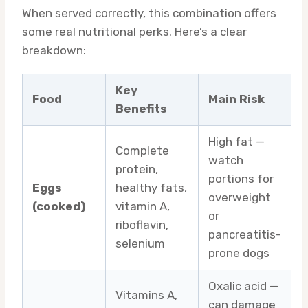
When served correctly, this combination offers
some real nutritional perks. Here’s a clear
breakdown:
Key
Food
Main Risk
Benefits
High fat —
Complete
watch
protein,
portions for
Eggs
healthy fats,
overweight
(cooked)
vitamin A,
or
riboflavin,
pancreatitis-
selenium
prone dogs
Oxalic acid —
Vitamins A,
can damage