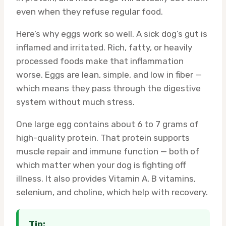
even when they refuse regular food.
Here’s why eggs work so well. A sick dog’s gut is
inflamed and irritated. Rich, fatty, or heavily
processed foods make that inflammation
worse. Eggs are lean, simple, and low in fiber —
which means they pass through the digestive
system without much stress.
One large egg contains about 6 to 7 grams of
high-quality protein. That protein supports
muscle repair and immune function — both of
which matter when your dog is fighting off
illness. It also provides Vitamin A, B vitamins,
selenium, and choline, which help with recovery.
Tip: