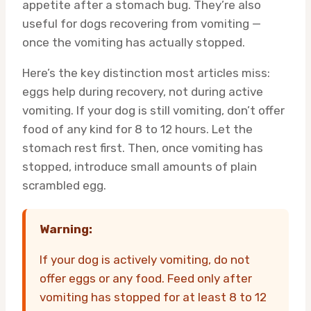
appetite after a stomach bug. They’re also
useful for dogs recovering from vomiting —
once the vomiting has actually stopped.
Here’s the key distinction most articles miss:
eggs help during recovery, not during active
vomiting. If your dog is still vomiting, don’t offer
food of any kind for 8 to 12 hours. Let the
stomach rest first. Then, once vomiting has
stopped, introduce small amounts of plain
scrambled egg.
Warning:
If your dog is actively vomiting, do not
offer eggs or any food. Feed only after
vomiting has stopped for at least 8 to 12