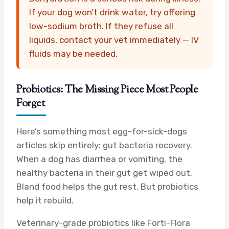
If your dog won’t drink water, try offering
low-sodium broth. If they refuse all
liquids, contact your vet immediately — IV
fluids may be needed.
Probiotics: The Missing Piece Most People
Forget
Here’s something most egg-for-sick-dogs
articles skip entirely: gut bacteria recovery.
When a dog has diarrhea or vomiting, the
healthy bacteria in their gut get wiped out.
Bland food helps the gut rest. But probiotics
help it rebuild.
Veterinary-grade probiotics like Forti-Flora