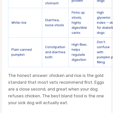
protein
dogs
stomach
Firms up
High
stools,
glycemic
Diarrhea,
White rice
highly
index — sk
loose stools
digestible
for diabet
carbs
dogs
Don’t
High fiber,
Constipation
confuse
Plain canned
helps
and diarrhea
with
pumpkin
regulate
both
pumpkin p
digestion
filling
The honest answer: chicken and rice is the gold
standard that most vets recommend first. Eggs
are a close second, and great when your dog
refuses chicken. The best bland food is the one
your sick dog will actually eat.