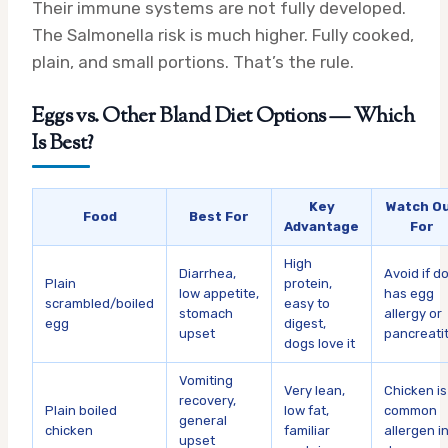
Their immune systems are not fully developed.
The Salmonella risk is much higher. Fully cooked,
plain, and small portions. That’s the rule.
Eggs vs. Other Bland Diet Options — Which
Is Best?
Key
Watch O
Food
Best For
Advantage
For
High
Diarrhea,
Avoid if d
Plain
protein,
low appetite,
has egg
scrambled/boiled
easy to
stomach
allergy or
egg
digest,
upset
pancreatit
dogs love it
Vomiting
Very lean,
Chicken is
recovery,
Plain boiled
low fat,
common
general
chicken
familiar
allergen i
upset