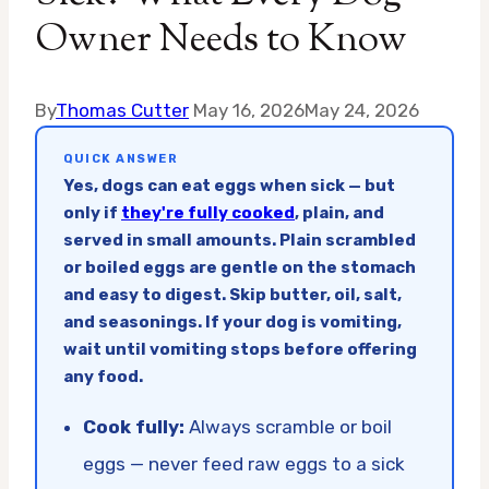
Owner Needs to Know
By
Thomas Cutter
May 16, 2026
May 24, 2026
QUICK ANSWER
Yes, dogs can eat eggs when sick — but
only if
they're fully cooked
, plain, and
served in small amounts. Plain scrambled
or boiled eggs are gentle on the stomach
and easy to digest. Skip butter, oil, salt,
and seasonings. If your dog is vomiting,
wait until vomiting stops before offering
any food.
Cook fully:
Always scramble or boil
eggs — never feed raw eggs to a sick