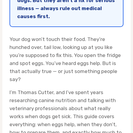
dogs. But they aren’t a fix for serious
illness — always rule out medical
causes first.
Your dog won’t touch their food. They’re
hunched over, tail low, looking up at you like
you’re supposed to fix this. You open the fridge
and spot eggs. You’ve heard eggs help. But is
that actually true — or just something people
say?
I’m Thomas Cutter, and I’ve spent years
researching canine nutrition and talking with
veterinary professionals about what really
works when dogs get sick. This guide covers
everything: when eggs help, when they don’t,
how to prepare them, and exactly how much to