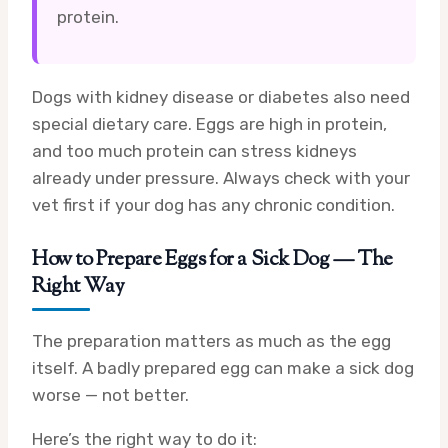
protein.
Dogs with kidney disease or diabetes also need
special dietary care. Eggs are high in protein,
and too much protein can stress kidneys
already under pressure. Always check with your
vet first if your dog has any chronic condition.
How to Prepare Eggs for a Sick Dog — The
Right Way
The preparation matters as much as the egg
itself. A badly prepared egg can make a sick dog
worse — not better.
Here’s the right way to do it: