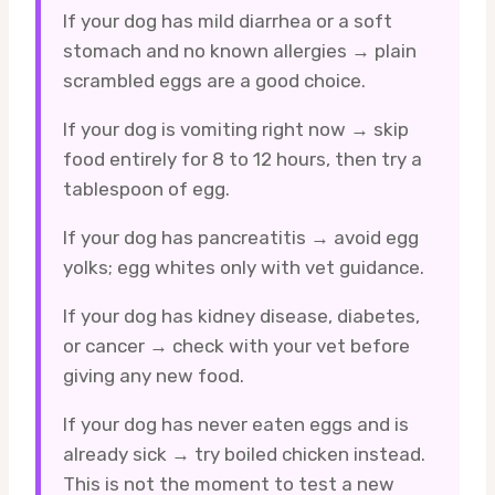
If your dog has mild diarrhea or a soft
stomach and no known allergies → plain
scrambled eggs are a good choice.
If your dog is vomiting right now → skip
food entirely for 8 to 12 hours, then try a
tablespoon of egg.
If your dog has pancreatitis → avoid egg
yolks; egg whites only with vet guidance.
If your dog has kidney disease, diabetes,
or cancer → check with your vet before
giving any new food.
If your dog has never eaten eggs and is
already sick → try boiled chicken instead.
This is not the moment to test a new