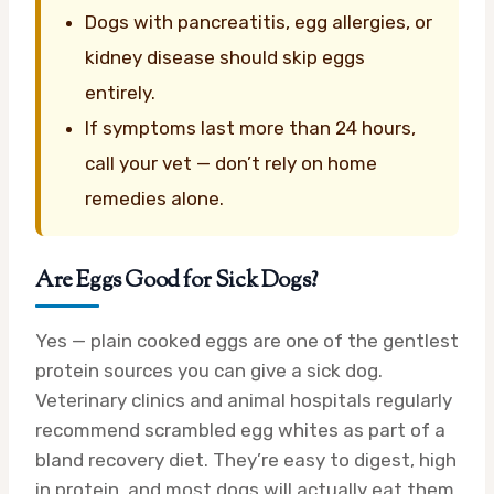
Dogs with pancreatitis, egg allergies, or
kidney disease should skip eggs
entirely.
If symptoms last more than 24 hours,
call your vet — don’t rely on home
remedies alone.
Are Eggs Good for Sick Dogs?
Yes — plain cooked eggs are one of the gentlest
protein sources you can give a sick dog.
Veterinary clinics and animal hospitals regularly
recommend scrambled egg whites as part of a
bland recovery diet. They’re easy to digest, high
in protein, and most dogs will actually eat them