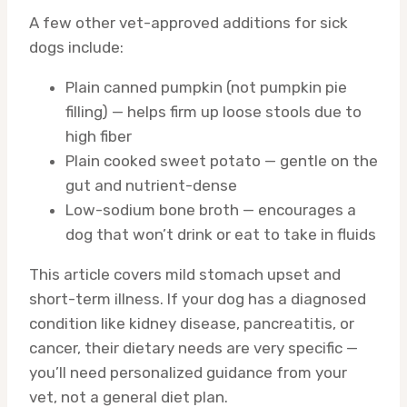
A few other vet-approved additions for sick
dogs include:
Plain canned pumpkin (not pumpkin pie
filling) — helps firm up loose stools due to
high fiber
Plain cooked sweet potato — gentle on the
gut and nutrient-dense
Low-sodium bone broth — encourages a
dog that won’t drink or eat to take in fluids
This article covers mild stomach upset and
short-term illness. If your dog has a diagnosed
condition like kidney disease, pancreatitis, or
cancer, their dietary needs are very specific —
you’ll need personalized guidance from your
vet, not a general diet plan.