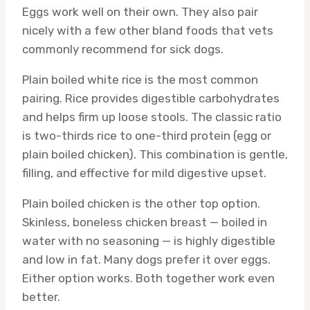
Eggs work well on their own. They also pair
nicely with a few other bland foods that vets
commonly recommend for sick dogs.
Plain boiled white rice is the most common
pairing. Rice provides digestible carbohydrates
and helps firm up loose stools. The classic ratio
is two-thirds rice to one-third protein (egg or
plain boiled chicken). This combination is gentle,
filling, and effective for mild digestive upset.
Plain boiled chicken is the other top option.
Skinless, boneless chicken breast — boiled in
water with no seasoning — is highly digestible
and low in fat. Many dogs prefer it over eggs.
Either option works. Both together work even
better.