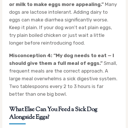
or milk to make eggs more appealing.”
Many
dogs are lactose intolerant. Adding dairy to
eggs can make diarrhea significantly worse.
Keep it plain. If your dog won’t eat plain eggs,
try plain boiled chicken or just wait a little
longer before reintroducing food.
Misconception 4: “My dog needs to eat — I
should give them a full meal of eggs.”
Small,
frequent meals are the correct approach. A
large meal overwhelms a sick digestive system.
Two tablespoons every 2 to 3 hours is far
better than one big bowl.
What Else Can You Feed a Sick Dog
Alongside Eggs?