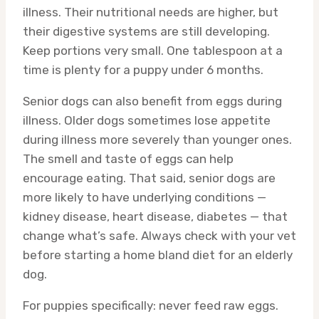
illness. Their nutritional needs are higher, but
their digestive systems are still developing.
Keep portions very small. One tablespoon at a
time is plenty for a puppy under 6 months.
Senior dogs can also benefit from eggs during
illness. Older dogs sometimes lose appetite
during illness more severely than younger ones.
The smell and taste of eggs can help
encourage eating. That said, senior dogs are
more likely to have underlying conditions —
kidney disease, heart disease, diabetes — that
change what’s safe. Always check with your vet
before starting a home bland diet for an elderly
dog.
For puppies specifically: never feed raw eggs.