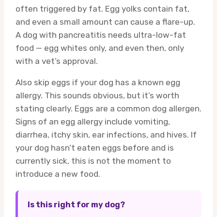
often triggered by fat. Egg yolks contain fat,
and even a small amount can cause a flare-up.
A dog with pancreatitis needs ultra-low-fat
food — egg whites only, and even then, only
with a vet’s approval.
Also skip eggs if your dog has a known egg
allergy. This sounds obvious, but it’s worth
stating clearly. Eggs are a common dog allergen.
Signs of an egg allergy include vomiting,
diarrhea, itchy skin, ear infections, and hives. If
your dog hasn’t eaten eggs before and is
currently sick, this is not the moment to
introduce a new food.
Is this right for my dog?