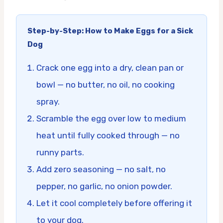
Step-by-Step: How to Make Eggs for a Sick
Dog
Crack one egg into a dry, clean pan or
bowl — no butter, no oil, no cooking
spray.
Scramble the egg over low to medium
heat until fully cooked through — no
runny parts.
Add zero seasoning — no salt, no
pepper, no garlic, no onion powder.
Let it cool completely before offering it
to your dog.