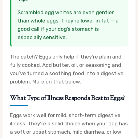
Scrambled egg whites are even gentler
than whole eggs. They’re lower in fat — a
good call if your dog’s stomach is
especially sensitive.
The catch? Eggs only help if they’re plain and
fully cooked. Add butter, oil, or seasoning and
you’ve turned a soothing food into a digestive
problem. More on that below.
What Type of Illness Responds Best to Eggs?
Eggs work well for mild, short-term digestive
illness. They’re a solid choice when your dog has
a soft or upset stomach, mild diarrhea, or low