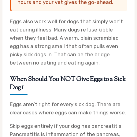
hours and your vet gives the go-ahead.
Eggs also work well for dogs that simply won’t
eat during illness. Many dogs refuse kibble
when they feel bad. A warm, plain scrambled
egg has a strong smell that often pulls even
picky sick dogs in. That can be the bridge
between no eating and eating again.
When Should You NOT Give Eggs to a Sick
Dog?
Eggs aren’t right for every sick dog. There are
clear cases where eggs can make things worse.
Skip eggs entirely if your dog has pancreatitis.
Pancreatitis is inflammation of the pancreas,