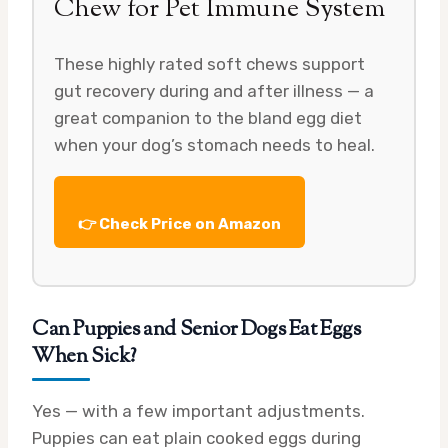
Chew for Pet Immune System
These highly rated soft chews support
gut recovery during and after illness — a
great companion to the bland egg diet
when your dog’s stomach needs to heal.
👉 Check Price on Amazon
Can Puppies and Senior Dogs Eat Eggs
When Sick?
Yes — with a few important adjustments.
Puppies can eat plain cooked eggs during