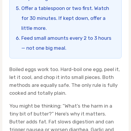
Offer a tablespoon or two first. Watch
for 30 minutes. If kept down, offer a
little more.
Feed small amounts every 2 to 3 hours
— not one big meal.
Boiled eggs work too. Hard-boil one egg, peel it,
let it cool, and chop it into small pieces. Both
methods are equally safe. The only rule is fully
cooked and totally plain.
You might be thinking: “What’s the harm in a
tiny bit of butter?” Here’s why it matters.
Butter adds fat. Fat slows digestion and can
trigger nausea or worsen diarrhea. Garlic and