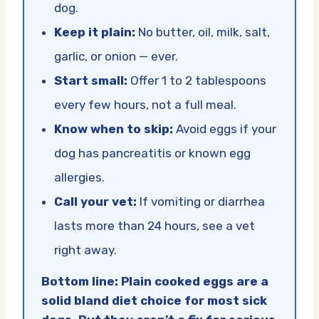
dog.
Keep it plain:
No butter, oil, milk, salt,
garlic, or onion — ever.
Start small:
Offer 1 to 2 tablespoons
every few hours, not a full meal.
Know when to skip:
Avoid eggs if your
dog has pancreatitis or known egg
allergies.
Call your vet:
If vomiting or diarrhea
lasts more than 24 hours, see a vet
right away.
Bottom line: Plain cooked eggs are a
solid bland diet choice for most sick