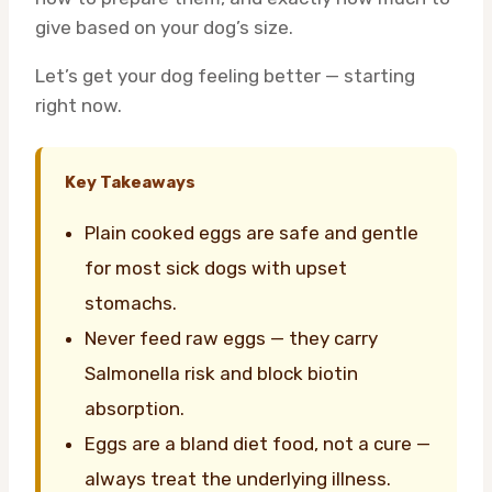
give based on your dog’s size.
Let’s get your dog feeling better — starting
right now.
Key Takeaways
Plain cooked eggs are safe and gentle
for most sick dogs with upset
stomachs.
Never feed raw eggs — they carry
Salmonella risk and block biotin
absorption.
Eggs are a bland diet food, not a cure —
always treat the underlying illness.