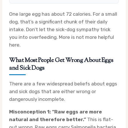
One large egg has about 72 calories. For a small
dog, that’s a significant chunk of their daily
intake. Don’t let the sick-dog sympathy trick
you into overfeeding. More is not more helpful
here.
What Most People Get Wrong About Eggs
and Sick Dogs
There are a few widespread beliefs about eggs
and sick dogs that are either wrong or
dangerously incomplete.
Misconception 1: “Raw eggs are more
natural and therefore better.”
This is flat-
out wrong. Raw eggs carry Salmonella bacteria,