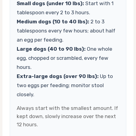
Small dogs (under 10 lbs):
Start with 1
tablespoon every 2 to 3 hours.
Medium dogs (10 to 40 lbs):
2 to 3
tablespoons every few hours; about half
an egg per feeding.
Large dogs (40 to 90 lbs):
One whole
egg, chopped or scrambled, every few
hours.
Extra-large dogs (over 90 lbs):
Up to
two eggs per feeding; monitor stool
closely.
Always start with the smallest amount. If
kept down, slowly increase over the next
12 hours.