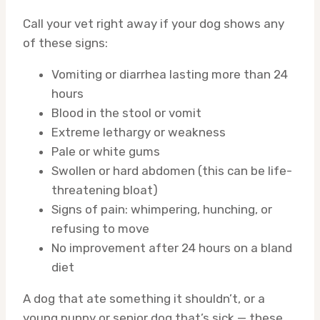
Call your vet right away if your dog shows any
of these signs:
Vomiting or diarrhea lasting more than 24
hours
Blood in the stool or vomit
Extreme lethargy or weakness
Pale or white gums
Swollen or hard abdomen (this can be life-
threatening bloat)
Signs of pain: whimpering, hunching, or
refusing to move
No improvement after 24 hours on a bland
diet
A dog that ate something it shouldn’t, or a
young puppy or senior dog that’s sick — these