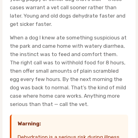
cases warrant a vet call sooner rather than
later. Young and old dogs dehydrate faster and
get sicker faster.
When a dog I knew ate something suspicious at
the park and came home with watery diarrhea,
the instinct was to feed and comfort them.
The right call was to withhold food for 8 hours,
then offer small amounts of plain scrambled
egg every few hours. By the next morning the
dog was back to normal. That’s the kind of mild
case where home care works. Anything more
serious than that — call the vet.
Warning:
Dehydration is a serious risk during illness.