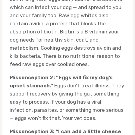
which can infect your dog — and spread to you
and your family too. Raw egg whites also
contain avidin, a protein that blocks the
absorption of biotin. Biotin is a B vitamin your
dog needs for healthy skin, coat, and
metabolism. Cooking eggs destroys avidin and
kills bacteria. There is no nutritional reason to
feed raw eggs over cooked ones.
Misconception 2: “Eggs will fix my dog’s
upset stomach.”
Eggs don’t treat illness. They
support recovery by giving the gut something
easy to process. If your dog has a viral
infection, parasites, or something more serious
— eggs won’t fix that. Your vet does.
Misconception 3: “I can add a little cheese