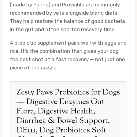
(made by Purina) and Proviable are commonly
recommended by vets alongside bland diets.
They help restore the balance of good bacteria
in the gut and often shorten recovery time.
A probiotic supplement pairs well with eggs and
rice. It’s the combination that gives your dog
the best shot at a fast recovery — not just one
piece of the puzzle.
Zesty Paws Probiotics for Dogs
— Digestive Enzymes Gut
Flora, Digestive Health,
Diarrhea & Bowel Support,
DE111, Dog Probiotics Soft