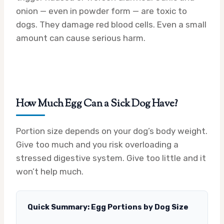
onion — even in powder form — are toxic to
dogs. They damage red blood cells. Even a small
amount can cause serious harm.
How Much Egg Can a Sick Dog Have?
Portion size depends on your dog’s body weight.
Give too much and you risk overloading a
stressed digestive system. Give too little and it
won’t help much.
Quick Summary: Egg Portions by Dog Size