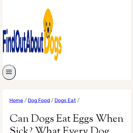
Home
/
Dog Food
/
Dogs Eat
/
Can Dogs Eat Eggs When
Sick? What Every Dog