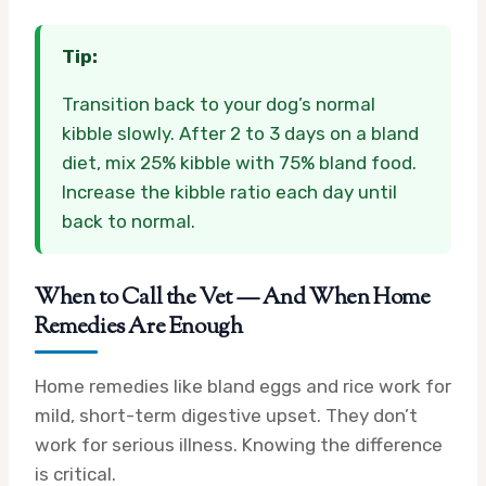
Tip:
Transition back to your dog’s normal
kibble slowly. After 2 to 3 days on a bland
diet, mix 25% kibble with 75% bland food.
Increase the kibble ratio each day until
back to normal.
When to Call the Vet — And When Home
Remedies Are Enough
Home remedies like bland eggs and rice work for
mild, short-term digestive upset. They don’t
work for serious illness. Knowing the difference
is critical.