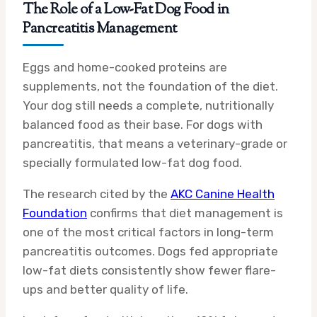
The Role of a Low-Fat Dog Food in
Pancreatitis Management
Eggs and home-cooked proteins are
supplements, not the foundation of the diet.
Your dog still needs a complete, nutritionally
balanced food as their base. For dogs with
pancreatitis, that means a veterinary-grade or
specially formulated low-fat dog food.
The research cited by the
AKC Canine Health
Foundation
confirms that diet management is
one of the most critical factors in long-term
pancreatitis outcomes. Dogs fed appropriate
low-fat diets consistently show fewer flare-
ups and better quality of life.