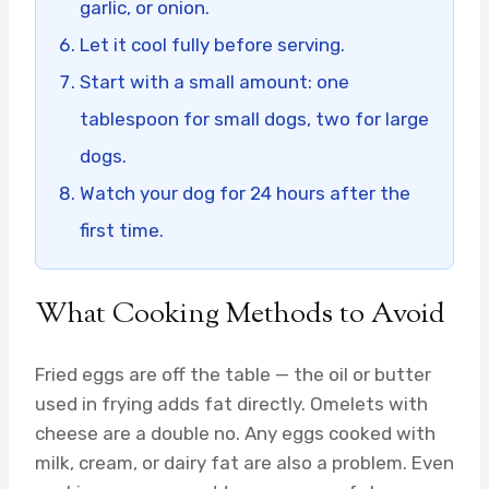
garlic, or onion.
Let it cool fully before serving.
Start with a small amount: one
tablespoon for small dogs, two for large
dogs.
Watch your dog for 24 hours after the
first time.
What Cooking Methods to Avoid
Fried eggs are off the table — the oil or butter
used in frying adds fat directly. Omelets with
cheese are a double no. Any eggs cooked with
milk, cream, or dairy fat are also a problem. Even