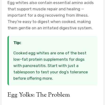
Egg whites also contain essential amino acids
that support muscle repair and healing —
important for a dog recovering from illness.
They’re easy to digest when cooked, making
them gentle on an irritated digestive system.
Tip:
Cooked egg whites are one of the best
low-fat protein supplements for dogs
with pancreatitis. Start with just a
tablespoon to test your dog’s tolerance
before offering more.
Egg Yolks: The Problem