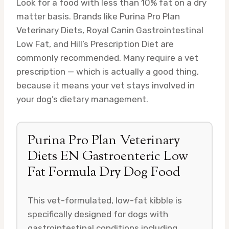
Look for a food with less than 10% fat on a dry
matter basis. Brands like Purina Pro Plan
Veterinary Diets, Royal Canin Gastrointestinal
Low Fat, and Hill’s Prescription Diet are
commonly recommended. Many require a vet
prescription — which is actually a good thing,
because it means your vet stays involved in
your dog’s dietary management.
Purina Pro Plan Veterinary
Diets EN Gastroenteric Low
Fat Formula Dry Dog Food
This vet-formulated, low-fat kibble is
specifically designed for dogs with
gastrointestinal conditions including