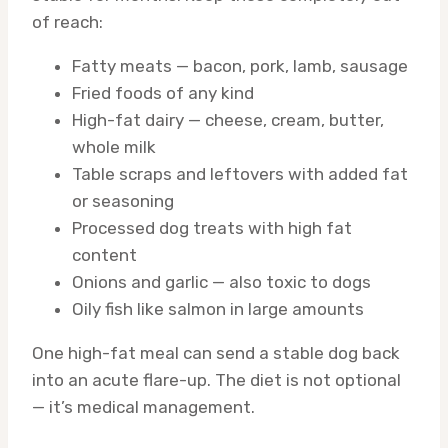
of reach:
Fatty meats — bacon, pork, lamb, sausage
Fried foods of any kind
High-fat dairy — cheese, cream, butter,
whole milk
Table scraps and leftovers with added fat
or seasoning
Processed dog treats with high fat
content
Onions and garlic — also toxic to dogs
Oily fish like salmon in large amounts
One high-fat meal can send a stable dog back
into an acute flare-up. The diet is not optional
— it’s medical management.