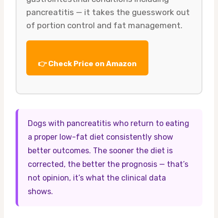
pancreatitis — it takes the guesswork out
of portion control and fat management.
👉 Check Price on Amazon
Dogs with pancreatitis who return to eating
a proper low-fat diet consistently show
better outcomes. The sooner the diet is
corrected, the better the prognosis — that’s
not opinion, it’s what the clinical data
shows.