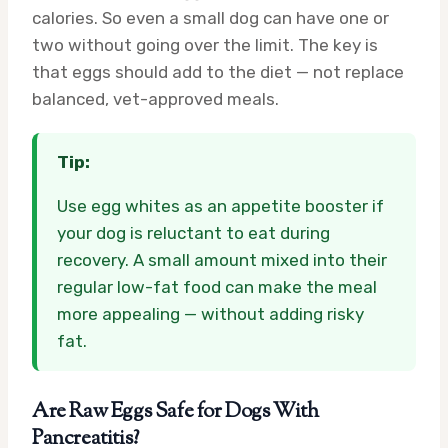
calories. So even a small dog can have one or
two without going over the limit. The key is
that eggs should add to the diet — not replace
balanced, vet-approved meals.
Tip:
Use egg whites as an appetite booster if
your dog is reluctant to eat during
recovery. A small amount mixed into their
regular low-fat food can make the meal
more appealing — without adding risky
fat.
Are Raw Eggs Safe for Dogs With
Pancreatitis?