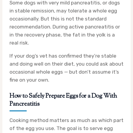
Some dogs with very mild pancreatitis, or dogs
in stable remission, may tolerate a whole egg
occasionally. But this is not the standard
recommendation. During active pancreatitis or
in the recovery phase, the fat in the yolk is a
real risk.
If your dog’s vet has confirmed they’re stable
and doing well on their diet, you could ask about
occasional whole eggs — but don’t assume it’s
fine on your own.
How to Safely Prepare Eggs for a Dog With
Pancreatitis
Cooking method matters as much as which part
of the egg you use. The goal is to serve egg