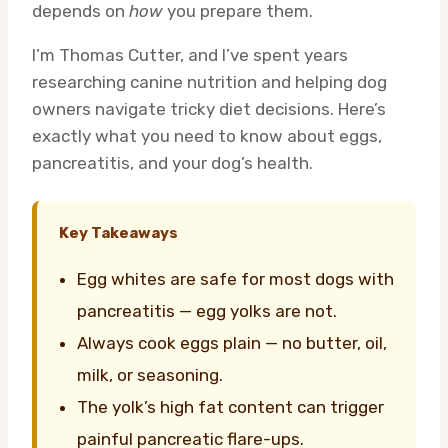
depends on
how
you prepare them.
I’m Thomas Cutter, and I’ve spent years
researching canine nutrition and helping dog
owners navigate tricky diet decisions. Here’s
exactly what you need to know about eggs,
pancreatitis, and your dog’s health.
Key Takeaways
Egg whites are safe for most dogs with
pancreatitis — egg yolks are not.
Always cook eggs plain — no butter, oil,
milk, or seasoning.
The yolk’s high fat content can trigger
painful pancreatic flare-ups.