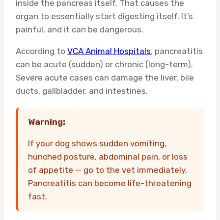
inside the pancreas itself. That causes the
organ to essentially start digesting itself. It’s
painful, and it can be dangerous.
According to
VCA Animal Hospitals
, pancreatitis
can be acute (sudden) or chronic (long-term).
Severe acute cases can damage the liver, bile
ducts, gallbladder, and intestines.
Warning:
If your dog shows sudden vomiting,
hunched posture, abdominal pain, or loss
of appetite — go to the vet immediately.
Pancreatitis can become life-threatening
fast.