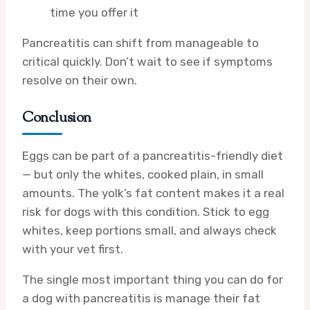
time you offer it
Pancreatitis can shift from manageable to
critical quickly. Don’t wait to see if symptoms
resolve on their own.
Conclusion
Eggs can be part of a pancreatitis-friendly diet
— but only the whites, cooked plain, in small
amounts. The yolk’s fat content makes it a real
risk for dogs with this condition. Stick to egg
whites, keep portions small, and always check
with your vet first.
The single most important thing you can do for
a dog with pancreatitis is manage their fat