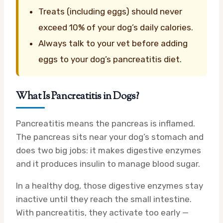
Treats (including eggs) should never
exceed 10% of your dog’s daily calories.
Always talk to your vet before adding
eggs to your dog’s pancreatitis diet.
What Is Pancreatitis in Dogs?
Pancreatitis means the pancreas is inflamed.
The pancreas sits near your dog’s stomach and
does two big jobs: it makes digestive enzymes
and it produces insulin to manage blood sugar.
In a healthy dog, those digestive enzymes stay
inactive until they reach the small intestine.
With pancreatitis, they activate too early —