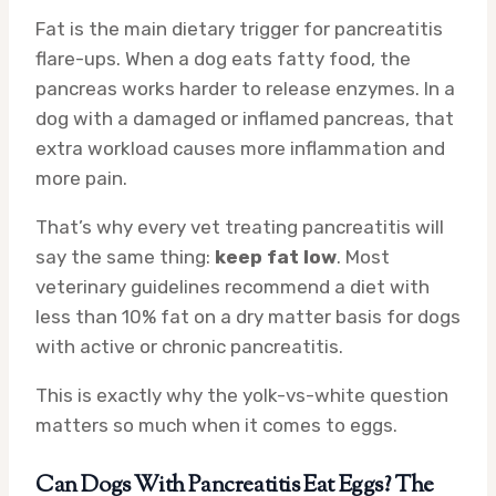
Fat is the main dietary trigger for pancreatitis
flare-ups. When a dog eats fatty food, the
pancreas works harder to release enzymes. In a
dog with a damaged or inflamed pancreas, that
extra workload causes more inflammation and
more pain.
That’s why every vet treating pancreatitis will
say the same thing:
keep fat low
. Most
veterinary guidelines recommend a diet with
less than 10% fat on a dry matter basis for dogs
with active or chronic pancreatitis.
This is exactly why the yolk-vs-white question
matters so much when it comes to eggs.
Can Dogs With Pancreatitis Eat Eggs? The