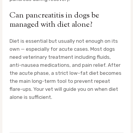
Can pancreatitis in dogs be
managed with diet alone?
Diet is essential but usually not enough on its
own — especially for acute cases. Most dogs
need veterinary treatment including fluids,
anti-nausea medications, and pain relief. After
the acute phase, a strict low-fat diet becomes
the main long-term tool to prevent repeat
flare-ups. Your vet will guide you on when diet
alone is sufficient.