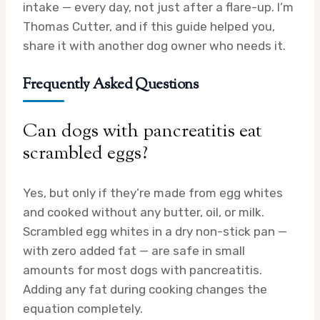
intake — every day, not just after a flare-up. I’m
Thomas Cutter, and if this guide helped you,
share it with another dog owner who needs it.
Frequently Asked Questions
Can dogs with pancreatitis eat
scrambled eggs?
Yes, but only if they’re made from egg whites
and cooked without any butter, oil, or milk.
Scrambled egg whites in a dry non-stick pan —
with zero added fat — are safe in small
amounts for most dogs with pancreatitis.
Adding any fat during cooking changes the
equation completely.