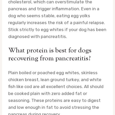
cholesterol, which can overstimulate the
pancreas and trigger inflammation. Even in a
dog who seems stable, eating egg yolks
regularly increases the risk of a painful relapse.
Stick strictly to egg whites if your dog has been
diagnosed with pancreatitis.
What protein is best for dogs
recovering from pancreatitis?
Plain boiled or poached egg whites, skinless
chicken breast, lean ground turkey, and white
fish like cod are all excellent choices. All should
be cooked plain with zero added fat or
seasoning. These proteins are easy to digest
and low enough in fat to avoid stressing the
pancreas during recovery.