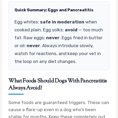
Quick Summary: Eggs and Pancreatitis
Egg whites:
safe in moderation
when
cooked plain. Egg yolks:
avoid
— too much
fat. Raw eggs:
never
. Eggs fried in butter
or oil:
never
. Always introduce slowly,
watch for reactions, and keep your vet in
the loop on any diet changes.
What Foods Should Dogs With Pancreatitis
Always Avoid?
Some foods are guaranteed triggers. These can
cause a flare-up even in a dog who’s been
stable for months. Keep these completely out