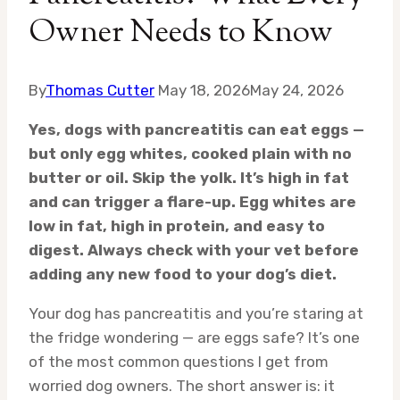
Owner Needs to Know
By
Thomas Cutter
May 18, 2026
May 24, 2026
Yes, dogs with pancreatitis can eat eggs —
but only egg whites, cooked plain with no
butter or oil. Skip the yolk. It’s high in fat
and can trigger a flare-up. Egg whites are
low in fat, high in protein, and easy to
digest. Always check with your vet before
adding any new food to your dog’s diet.
Your dog has pancreatitis and you’re staring at
the fridge wondering — are eggs safe? It’s one
of the most common questions I get from
worried dog owners. The short answer is: it