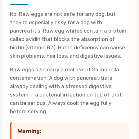
No. Raw eggs are not safe for any dog, but
they’re especially risky for a dog with
pancreatitis. Raw egg whites contain a protein
called avidin that blocks the absorption of
biotin (vitamin B7). Biotin deficiency can cause
skin problems, hair loss, and digestive issues.
Raw eggs also carry a real risk of Salmonella
contamination. A dog with pancreatitis is
already dealing with a stressed digestive
system — a bacterial infection on top of that
can be serious. Always cook the egg fully
before serving.
Warning: