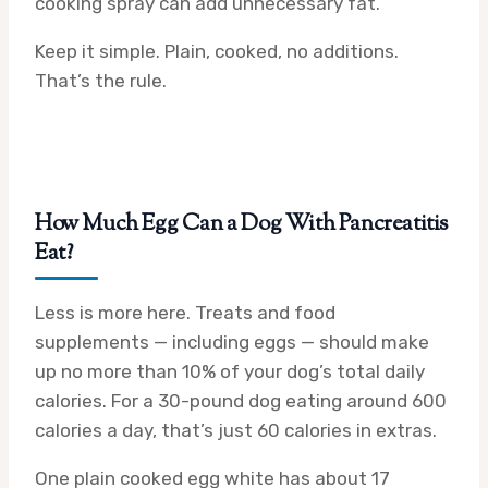
cooking spray can add unnecessary fat.
Keep it simple. Plain, cooked, no additions.
That’s the rule.
How Much Egg Can a Dog With Pancreatitis
Eat?
Less is more here. Treats and food
supplements — including eggs — should make
up no more than 10% of your dog’s total daily
calories. For a 30-pound dog eating around 600
calories a day, that’s just 60 calories in extras.
One plain cooked egg white has about 17