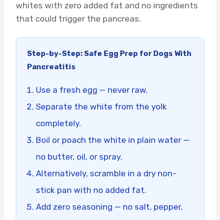
whites with zero added fat and no ingredients
that could trigger the pancreas.
Step-by-Step: Safe Egg Prep for Dogs With
Pancreatitis
Use a fresh egg — never raw.
Separate the white from the yolk
completely.
Boil or poach the white in plain water —
no butter, oil, or spray.
Alternatively, scramble in a dry non-
stick pan with no added fat.
Add zero seasoning — no salt, pepper,