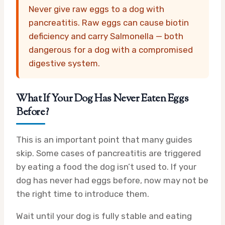
Never give raw eggs to a dog with
pancreatitis. Raw eggs can cause biotin
deficiency and carry Salmonella — both
dangerous for a dog with a compromised
digestive system.
What If Your Dog Has Never Eaten Eggs
Before?
This is an important point that many guides
skip. Some cases of pancreatitis are triggered
by eating a food the dog isn’t used to. If your
dog has never had eggs before, now may not be
the right time to introduce them.
Wait until your dog is fully stable and eating