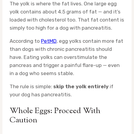
The yolk is where the fat lives. One large egg
yolk contains about 4.5 grams of fat — and it’s
loaded with cholesterol too. That fat content is
simply too high for a dog with pancreatitis.
According to
PetMD
, egg yolks contain more fat
than dogs with chronic pancreatitis should
have. Eating yolks can overstimulate the
pancreas and trigger a painful flare-up — even
in a dog who seems stable.
The rule is simple:
skip the yolk entirely
if
your dog has pancreatitis.
Whole Eggs: Proceed With
Caution