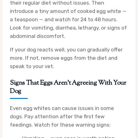
their regular diet without issues. Then
introduce a tiny amount of cooked egg white —
a teaspoon — and watch for 24 to 48 hours.
Look for vomiting, diarrhea, lethargy, or signs of
abdominal discomfort.
If your dog reacts well, you can gradually offer
more. If not, remove eggs from the diet and
speak to your vet.
Signs That Eggs Aren’t Agreeing With Your
Dog
Even egg whites can cause issues in some
dogs. Pay attention after the first few
feedings. Watch for these warning signs: