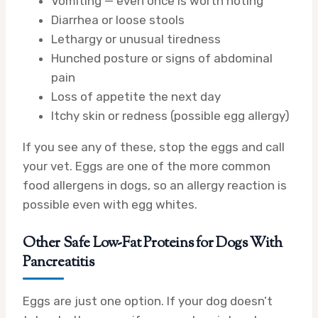
Vomiting — even once is worth noting
Diarrhea or loose stools
Lethargy or unusual tiredness
Hunched posture or signs of abdominal
pain
Loss of appetite the next day
Itchy skin or redness (possible egg allergy)
If you see any of these, stop the eggs and call
your vet. Eggs are one of the more common
food allergens in dogs, so an allergy reaction is
possible even with egg whites.
Other Safe Low-Fat Proteins for Dogs With
Pancreatitis
Eggs are just one option. If your dog doesn’t