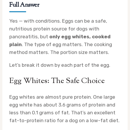
Full Answer
Yes — with conditions. Eggs can be a safe,
nutritious protein source for dogs with
pancreatitis, but
only egg whites, cooked
plain
. The type of egg matters. The cooking
method matters. The portion size matters.
Let’s break it down by each part of the egg.
Egg Whites: The Safe Choice
Egg whites are almost pure protein. One large
egg white has about 3.6 grams of protein and
less than 0.1 grams of fat. That’s an excellent
fat-to-protein ratio for a dog on a low-fat diet.