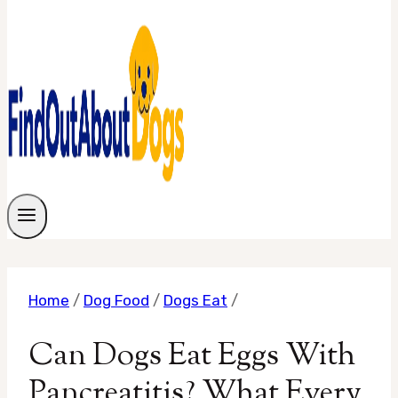
Home
/
Dog Food
/
Dogs Eat
/
Can Dogs Eat Eggs With
Pancreatitis? What Every