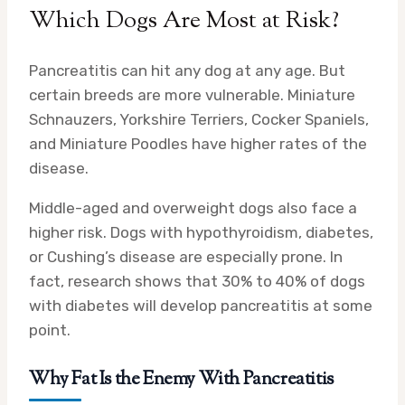
Which Dogs Are Most at Risk?
Pancreatitis can hit any dog at any age. But
certain breeds are more vulnerable. Miniature
Schnauzers, Yorkshire Terriers, Cocker Spaniels,
and Miniature Poodles have higher rates of the
disease.
Middle-aged and overweight dogs also face a
higher risk. Dogs with hypothyroidism, diabetes,
or Cushing’s disease are especially prone. In
fact, research shows that 30% to 40% of dogs
with diabetes will develop pancreatitis at some
point.
Why Fat Is the Enemy With Pancreatitis