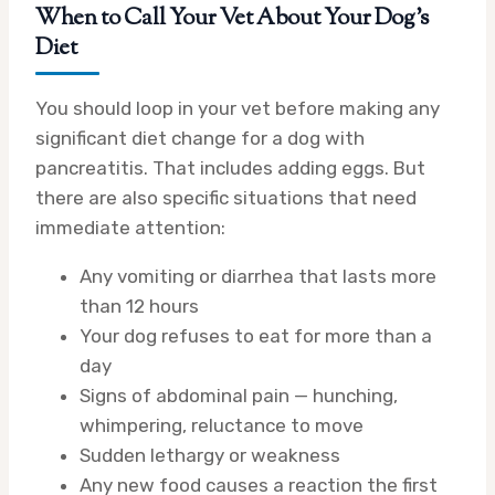
When to Call Your Vet About Your Dog’s
Diet
You should loop in your vet before making any
significant diet change for a dog with
pancreatitis. That includes adding eggs. But
there are also specific situations that need
immediate attention:
Any vomiting or diarrhea that lasts more
than 12 hours
Your dog refuses to eat for more than a
day
Signs of abdominal pain — hunching,
whimpering, reluctance to move
Sudden lethargy or weakness
Any new food causes a reaction the first