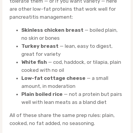
tolerate them — or if you want variety — here
are other low-fat proteins that work well for
pancreatitis management:
Skinless chicken breast
— boiled plain,
no skin or bones
Turkey breast
— lean, easy to digest,
great for variety
White fish
— cod, haddock, or tilapia, plain
cooked with no oil
Low-fat cottage cheese
— a small
amount, in moderation
Plain boiled rice
— not a protein but pairs
well with lean meats as a bland diet
All of these share the same prep rules: plain,
cooked, no fat added, no seasoning.