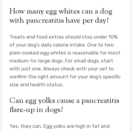
How many egg whites can a dog
with pancreatitis have per day?
Treats and food extras should stay under 10%
of your dog’s daily calorie intake. One to two
plain cooked egg whites is reasonable for most
medium-to-large dogs. For small dogs, start
with just one. Always check with your vet to
confirm the right amount for your dog’s specific
size and health status.
Can egg yolks cause a pancreatitis
flare-up in dogs?
Yes, they can. Egg yolks are high in fat and