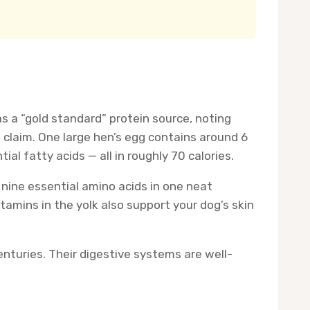
s a “gold standard” protein source, noting
l claim. One large hen’s egg contains around 6
al fatty acids — all in roughly 70 calories.
 nine essential amino acids in one neat
amins in the yolk also support your dog’s skin
centuries. Their digestive systems are well-