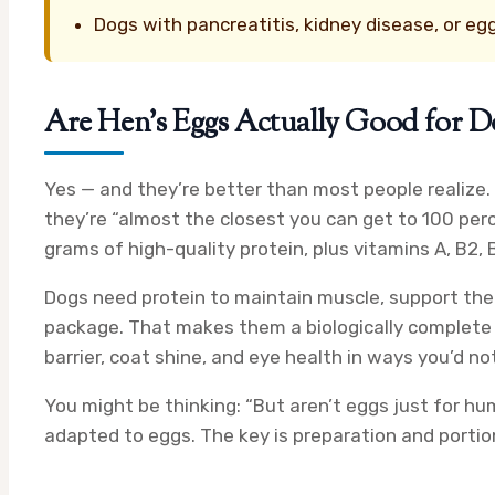
Dogs with pancreatitis, kidney disease, or egg
Are Hen’s Eggs Actually Good for D
Yes — and they’re better than most people realize.
they’re “almost the closest you can get to 100 perc
grams of high-quality protein, plus vitamins A, B2, 
Dogs need protein to maintain muscle, support their
package. That makes them a biologically complete f
barrier, coat shine, and eye health in ways you’d n
You might be thinking: “But aren’t eggs just for hum
adapted to eggs. The key is preparation and portion