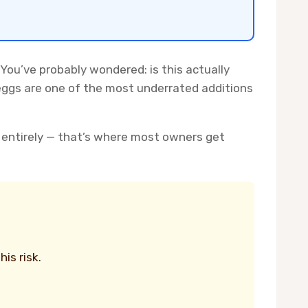
 You’ve probably wondered: is this actually
 eggs are one of the most underrated additions
 entirely — that’s where most owners get
is risk.