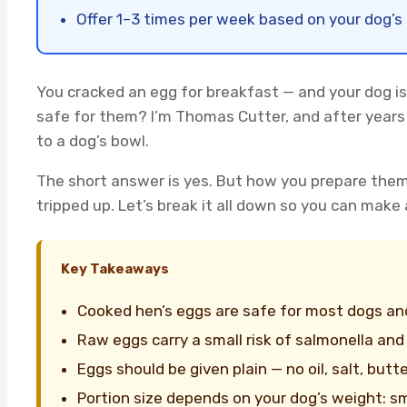
Offer 1–3 times per week based on your dog’s 
You cracked an egg for breakfast — and your dog is 
safe for them? I’m Thomas Cutter, and after years 
to a dog’s bowl.
The short answer is yes. But how you prepare the
tripped up. Let’s break it all down so you can make a
Key Takeaways
Cooked hen’s eggs are safe for most dogs and
Raw eggs carry a small risk of salmonella and 
Eggs should be given plain — no oil, salt, butte
Portion size depends on your dog’s weight: sm