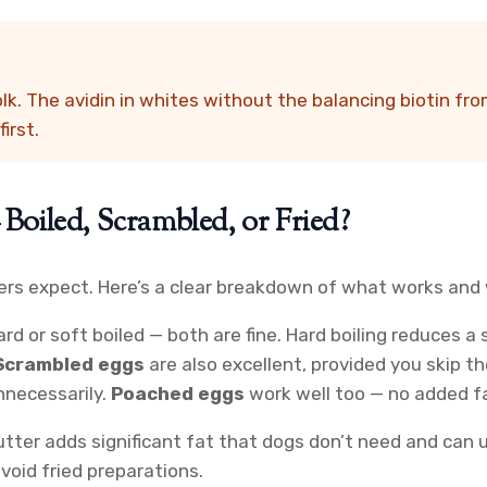
k. The avidin in whites without the balancing biotin fro
irst.
oiled, Scrambled, or Fried?
s expect. Here’s a clear breakdown of what works and 
rd or soft boiled — both are fine. Hard boiling reduces 
Scrambled eggs
are also excellent, provided you skip the
nnecessarily.
Poached eggs
work well too — no added fa
 butter adds significant fat that dogs don’t need and ca
void fried preparations.