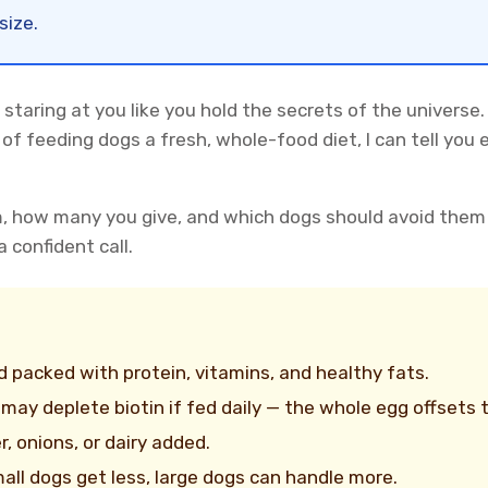
size.
staring at you like you hold the secrets of the universe.
of feeding dogs a fresh, whole-food diet, I can tell you
m, how many you give, and which dogs should avoid them
 confident call.
 packed with protein, vitamins, and healthy fats.
may deplete biotin if fed daily — the whole egg offsets th
r, onions, or dairy added.
all dogs get less, large dogs can handle more.