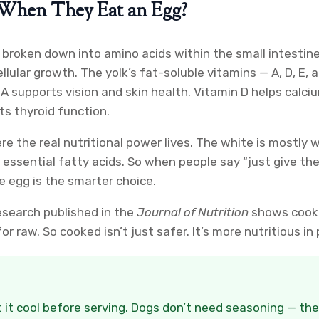
When They Eat an Egg?
 broken down into amino acids within the small intestin
lular growth. The yolk’s fat-soluble vitamins — A, D, E, 
 A supports vision and skin health. Vitamin D helps calc
s thyroid function.
ere the real nutritional power lives. The white is mostly
d essential fatty acids. So when people say “just give the
le egg is the smarter choice.
esearch published in the
Journal of Nutrition
shows cooke
r raw. So cooked isn’t just safer. It’s more nutritious in 
 it cool before serving. Dogs don’t need seasoning — they’l