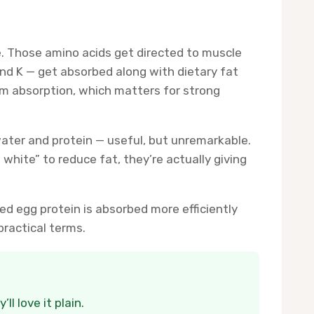
e. Those amino acids get directed to muscle
and K — get absorbed along with dietary fat
ium absorption, which matters for strong
 water and protein — useful, but unremarkable.
 white” to reduce fat, they’re actually giving
d egg protein is absorbed more efficiently
practical terms.
l love it plain.