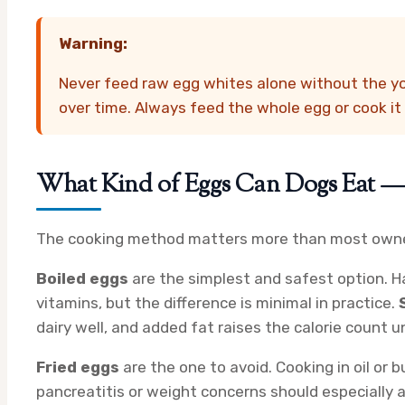
Warning:
Never feed raw egg whites alone without the yol
over time. Always feed the whole egg or cook it f
What Kind of Eggs Can Dogs Eat — B
The cooking method matters more than most owner
Boiled eggs
are the simplest and safest option. Ha
vitamins, but the difference is minimal in practice.
dairy well, and added fat raises the calorie count u
Fried eggs
are the one to avoid. Cooking in oil or
pancreatitis or weight concerns should especially a