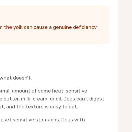
m the yolk can cause a genuine deficiency
what doesn’t.
a small amount of some heat-sensitive
 butter, milk, cream, or oil. Dogs can’t digest
t, and the texture is easy to eat.
n upset sensitive stomachs. Dogs with