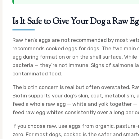
Is It Safe to Give Your Dog a Raw E
Raw hen’s eggs are not recommended by most vets, 
recommends cooked eggs for dogs. The two main con
egg during formation or on the shell surface. Wh
bacteria — they’re not immune. Signs of salmonella 
contaminated food.
The biotin concern is real but often overstated. Ra
Biotin supports your dog’s skin, coat, metabolism, a
feed a whole raw egg — white and yolk together — the
feed raw egg whites consistently over a long perio
If you choose raw, use eggs from organic, pasture-r
zero. For most dogs, cooked is the safer and smart