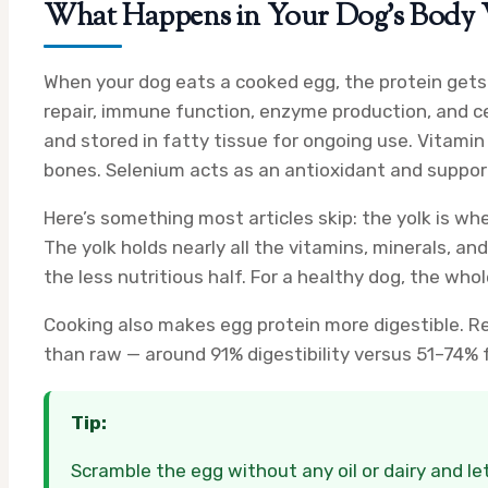
What Happens in Your Dog’s Body 
When your dog eats a cooked egg, the protein gets
repair, immune function, enzyme production, and cel
and stored in fatty tissue for ongoing use. Vitamin
bones. Selenium acts as an antioxidant and support
Here’s something most articles skip: the yolk is wh
The yolk holds nearly all the vitamins, minerals, an
the less nutritious half. For a healthy dog, the who
Cooking also makes egg protein more digestible. R
than raw — around 91% digestibility versus 51–74% fo
Tip:
Scramble the egg without any oil or dairy and let