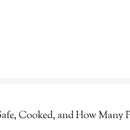
Safe, Cooked, and How Many 