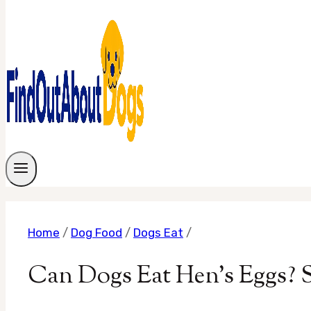
Home
/
Dog Food
/
Dogs Eat
/
Can Dogs Eat Hen’s Eggs? 