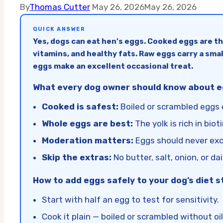
By
Thomas Cutter
May 26, 2026
May 26, 2026
QUICK ANSWER
Yes, dogs can eat hen’s eggs. Cooked eggs are t
vitamins, and healthy fats. Raw eggs carry a smal
eggs make an excellent occasional treat.
What every dog owner should know about eg
Cooked is safest:
Boiled or scrambled eggs e
Whole eggs are best:
The yolk is rich in bio
Moderation matters:
Eggs should never exce
Skip the extras:
No butter, salt, onion, or dai
How to add eggs safely to your dog’s diet s
Start with half an egg to test for sensitivity.
Cook it plain — boiled or scrambled without oil 