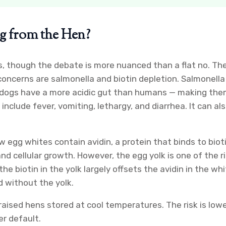
gg from the Hen?
though the debate is more nuanced than a flat no. The A
cerns are salmonella and biotin depletion. Salmonella
ile dogs have a more acidic gut than humans — making t
include fever, vomiting, lethargy, and diarrhea. It can 
w egg whites contain avidin, a protein that binds to biot
nd cellular growth. However, the egg yolk is one of the ri
 biotin in the yolk largely offsets the avidin in the whi
d without the yolk.
aised hens stored at cool temperatures. The risk is lower
er default.