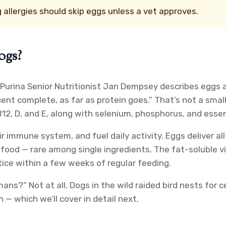
 allergies should skip eggs unless a vet approves.
ogs?
 Purina Senior Nutritionist Jan Dempsey describes eggs a
ent complete, as far as protein goes.” That’s not a smal
B12, D, and E, along with selenium, phosphorus, and essenti
 immune system, and fuel daily activity. Eggs deliver all
ood — rare among single ingredients. The fat-soluble vit
otice within a few weeks of regular feeding.
ans?” Not at all. Dogs in the wild raided bird nests for 
 — which we’ll cover in detail next.