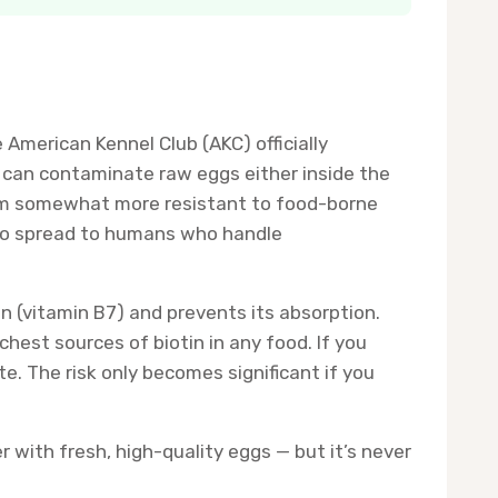
merican Kennel Club (AKC) officially
 can contaminate raw eggs either inside the
hem somewhat more resistant to food-borne
also spread to humans who handle
in (vitamin B7) and prevents its absorption.
chest sources of biotin in any food. If you
te. The risk only becomes significant if you
 with fresh, high-quality eggs — but it’s never