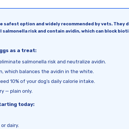
he safest option and widely recommended by vets. They de
l salmonella risk and contain avidin, which can block bioti
gs as a treat:
liminate salmonella risk and neutralize avidin.
tin, which balances the avidin in the white.
ed 10% of your dog’s daily calorie intake.
ry — plain only.
tarting today:
or dairy.