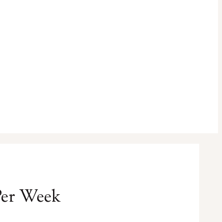
Per Week