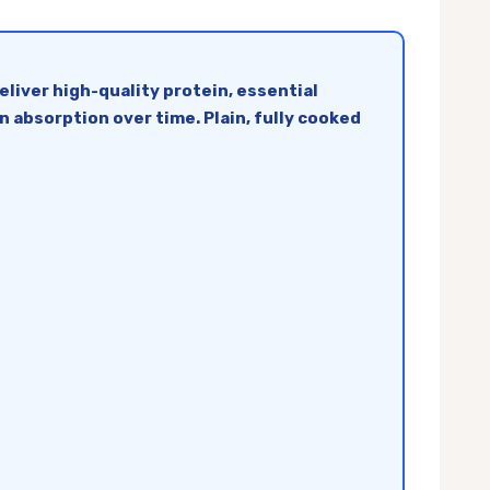
liver high-quality protein, essential
n absorption over time. Plain, fully cooked