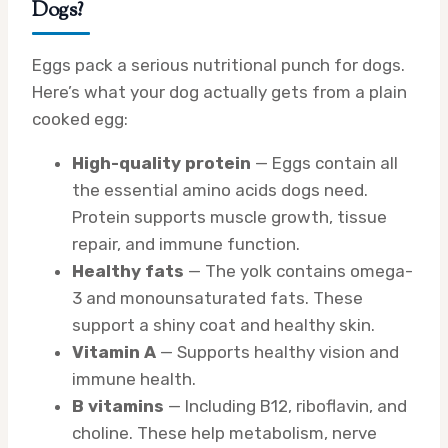
Dogs?
Eggs pack a serious nutritional punch for dogs.
Here’s what your dog actually gets from a plain
cooked egg:
High-quality protein
— Eggs contain all
the essential amino acids dogs need.
Protein supports muscle growth, tissue
repair, and immune function.
Healthy fats
— The yolk contains omega-
3 and monounsaturated fats. These
support a shiny coat and healthy skin.
Vitamin A
— Supports healthy vision and
immune health.
B vitamins
— Including B12, riboflavin, and
choline. These help metabolism, nerve