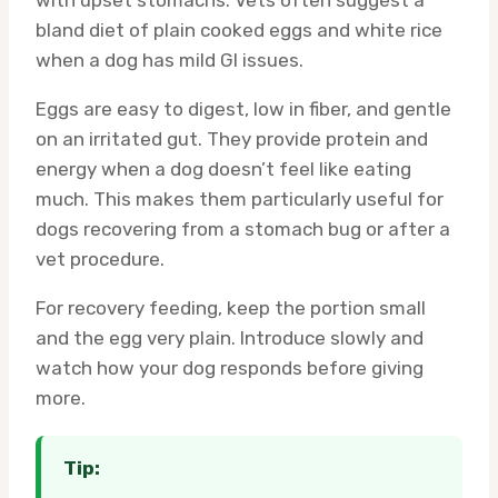
with upset stomachs. Vets often suggest a
bland diet of plain cooked eggs and white rice
when a dog has mild GI issues.
Eggs are easy to digest, low in fiber, and gentle
on an irritated gut. They provide protein and
energy when a dog doesn’t feel like eating
much. This makes them particularly useful for
dogs recovering from a stomach bug or after a
vet procedure.
For recovery feeding, keep the portion small
and the egg very plain. Introduce slowly and
watch how your dog responds before giving
more.
Tip: