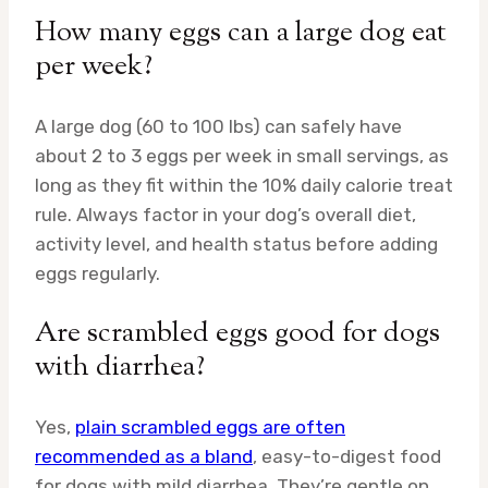
How many eggs can a large dog eat
per week?
A large dog (60 to 100 lbs) can safely have
about 2 to 3 eggs per week in small servings, as
long as they fit within the 10% daily calorie treat
rule. Always factor in your dog’s overall diet,
activity level, and health status before adding
eggs regularly.
Are scrambled eggs good for dogs
with diarrhea?
Yes,
plain scrambled eggs are often
recommended as a bland
, easy-to-digest food
for dogs with mild diarrhea. They’re gentle on