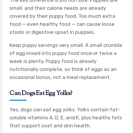
The key difference is portion size. Puppies are
small, and their calorie needs are already
covered by their puppy food. Too much extra
food — even healthy food — can cause loose
stools or digestive upset in puppies.
Keep puppy servings very small. A small crumble
of egg mixed into puppy food once or twice a
week is plenty. Puppy food is already
nutritionally complete, so think of eggs as an
occasional bonus, not a meal replacement.
Can Dogs Eat Egg Yolks?
Yes, dogs can eat egg yolks. Yolks contain fat-
soluble vitamins A, D, E, and K, plus healthy fats
that support coat and skin health.