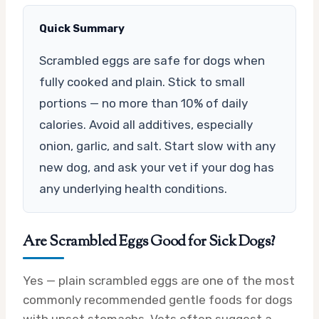
Quick Summary
Scrambled eggs are safe for dogs when
fully cooked and plain. Stick to small
portions — no more than 10% of daily
calories. Avoid all additives, especially
onion, garlic, and salt. Start slow with any
new dog, and ask your vet if your dog has
any underlying health conditions.
Are Scrambled Eggs Good for Sick Dogs?
Yes — plain scrambled eggs are one of the most
commonly recommended gentle foods for dogs