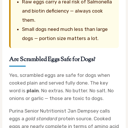
Raw eggs carry a real risk of Salmonella
and biotin deficiency — always cook
them.
Small dogs need much less than large
dogs — portion size matters a lot.
Are Scrambled Eggs Safe for Dogs?
Yes, scrambled eggs are safe for dogs when
cooked plain and served fully done. The key
word is
plain
. No extras. No butter. No salt. No
onions or garlic — those are toxic to dogs.
Purina Senior Nutritionist Jan Dempsey calls
eggs a
gold standard
protein source. Cooked
eggs are nearly complete in terms of amino acid