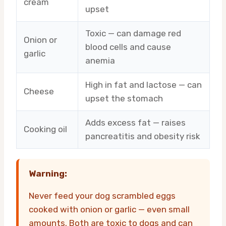
cream
upset
Toxic — can damage red
Onion or
blood cells and cause
garlic
anemia
High in fat and lactose — can
Cheese
upset the stomach
Adds excess fat — raises
Cooking oil
pancreatitis and obesity risk
Warning:
Never feed your dog scrambled eggs
cooked with onion or garlic — even small
amounts. Both are toxic to dogs and can