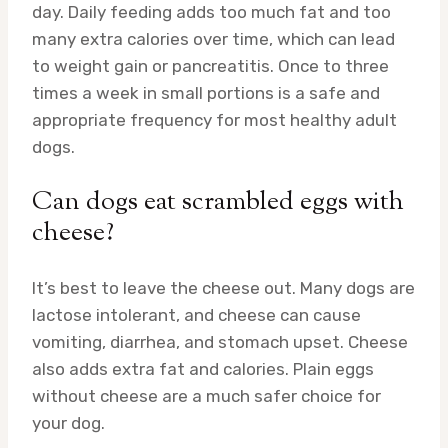
day. Daily feeding adds too much fat and too
many extra calories over time, which can lead
to weight gain or pancreatitis. Once to three
times a week in small portions is a safe and
appropriate frequency for most healthy adult
dogs.
Can dogs eat scrambled eggs with
cheese?
It’s best to leave the cheese out. Many dogs are
lactose intolerant, and cheese can cause
vomiting, diarrhea, and stomach upset. Cheese
also adds extra fat and calories. Plain eggs
without cheese are a much safer choice for
your dog.