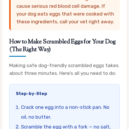
cause serious red blood cell damage. If
your dog eats eggs that were cooked with
these ingredients, call your vet right away.
How to Make Scrambled Eggs for Your Dog
(The Right Way)
Making safe dog-friendly scrambled eggs takes
about three minutes. Here’s all you need to do:
Step-by-Step
Crack one egg into a non-stick pan. No
oil, no butter.
Scramble the egg with a fork — no salt,