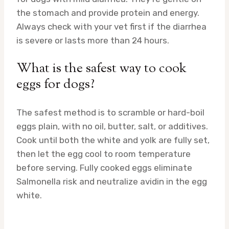
the stomach and provide protein and energy.
Always check with your vet first if the diarrhea
is severe or lasts more than 24 hours.
What is the safest way to cook
eggs for dogs?
The safest method is to scramble or hard-boil
eggs plain, with no oil, butter, salt, or additives.
Cook until both the white and yolk are fully set,
then let the egg cool to room temperature
before serving. Fully cooked eggs eliminate
Salmonella risk and neutralize avidin in the egg
white.