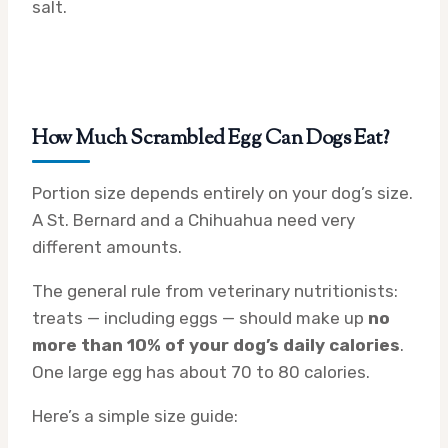
salt.
How Much Scrambled Egg Can Dogs Eat?
Portion size depends entirely on your dog’s size.
A St. Bernard and a Chihuahua need very
different amounts.
The general rule from veterinary nutritionists:
treats — including eggs — should make up
no
more than 10% of your dog’s daily calories
.
One large egg has about 70 to 80 calories.
Here’s a simple size guide: