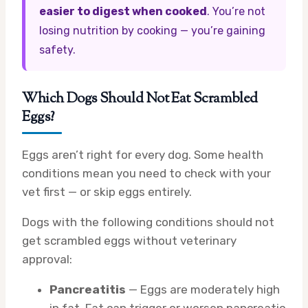
easier to digest when cooked
. You’re not
losing nutrition by cooking — you’re gaining
safety.
Which Dogs Should Not Eat Scrambled
Eggs?
Eggs aren’t right for every dog. Some health
conditions mean you need to check with your
vet first — or skip eggs entirely.
Dogs with the following conditions should not
get scrambled eggs without veterinary
approval:
Pancreatitis
— Eggs are moderately high