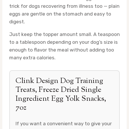
trick for dogs recovering from illness too — plain
eggs are gentle on the stomach and easy to
digest.
Just keep the topper amount small. A teaspoon
to a tablespoon depending on your dog’s size is
enough to flavor the meal without adding too
many extra calories.
Clink Design Dog Training
Treats, Freeze Dried Single
Ingredient Egg Yolk Snacks,
7oz
If you want a convenient way to give your