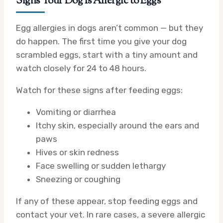
Signs Your Dog Is Allergic to Eggs
Egg allergies in dogs aren’t common — but they
do happen. The first time you give your dog
scrambled eggs, start with a tiny amount and
watch closely for 24 to 48 hours.
Watch for these signs after feeding eggs:
Vomiting or diarrhea
Itchy skin, especially around the ears and
paws
Hives or skin redness
Face swelling or sudden lethargy
Sneezing or coughing
If any of these appear, stop feeding eggs and
contact your vet. In rare cases, a severe allergic