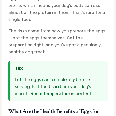
profile, which means your dog’s body can use
almost all the protein in them. That’s rare for a
single food.
The risks come from how you prepare the eggs
— not the eggs themselves. Get the
preparation right, and you’ve got a genuinely
healthy dog treat.
Tip:
Let the eggs cool completely before
serving. Hot food can burn your dog’s
mouth. Room temperature is perfect.
What Are the Health Benefits of Eggs for