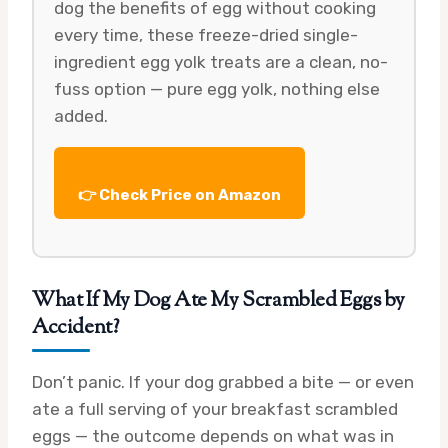
dog the benefits of egg without cooking
every time, these freeze-dried single-
ingredient egg yolk treats are a clean, no-
fuss option — pure egg yolk, nothing else
added.
👉 Check Price on Amazon
What If My Dog Ate My Scrambled Eggs by
Accident?
Don’t panic. If your dog grabbed a bite — or even
ate a full serving of your breakfast scrambled
eggs — the outcome depends on what was in