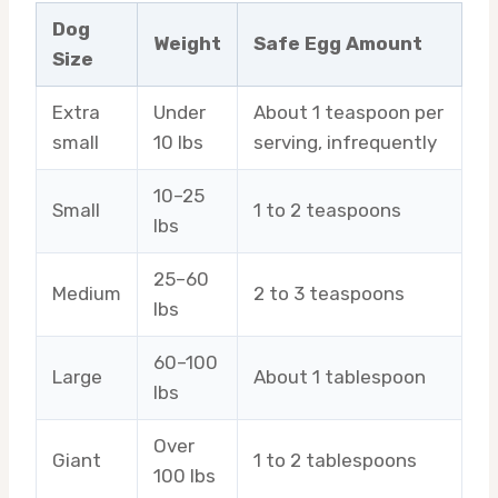
Dog
Weight
Safe Egg Amount
Size
Extra
Under
About 1 teaspoon per
small
10 lbs
serving, infrequently
10–25
Small
1 to 2 teaspoons
lbs
25–60
Medium
2 to 3 teaspoons
lbs
60–100
Large
About 1 tablespoon
lbs
Over
Giant
1 to 2 tablespoons
100 lbs