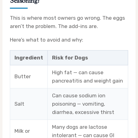
Seasoning?
This is where most owners go wrong. The eggs
aren’t the problem. The add-ins are.
Here’s what to avoid and why:
Ingredient
Risk for Dogs
High fat — can cause
Butter
pancreatitis and weight gain
Can cause sodium ion
Salt
poisoning — vomiting,
diarrhea, excessive thirst
Many dogs are lactose
Milk or
intolerant — can cause GI