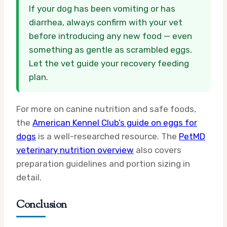
If your dog has been vomiting or has
diarrhea, always confirm with your vet
before introducing any new food — even
something as gentle as scrambled eggs.
Let the vet guide your recovery feeding
plan.
For more on canine nutrition and safe foods,
the
American Kennel Club’s guide on eggs for
dogs
is a well-researched resource. The
PetMD
veterinary nutrition overview
also covers
preparation guidelines and portion sizing in
detail.
Conclusion