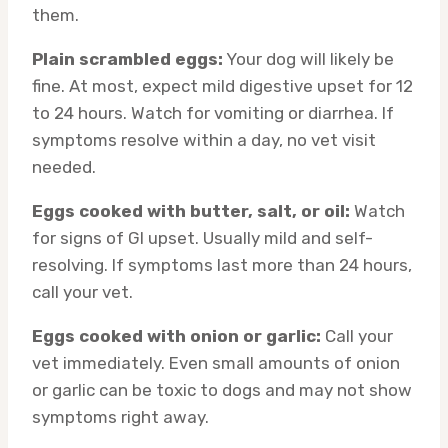
them.
Plain scrambled eggs:
Your dog will likely be
fine. At most, expect mild digestive upset for 12
to 24 hours. Watch for vomiting or diarrhea. If
symptoms resolve within a day, no vet visit
needed.
Eggs cooked with butter, salt, or oil:
Watch
for signs of GI upset. Usually mild and self-
resolving. If symptoms last more than 24 hours,
call your vet.
Eggs cooked with onion or garlic:
Call your
vet immediately. Even small amounts of onion
or garlic can be toxic to dogs and may not show
symptoms right away.