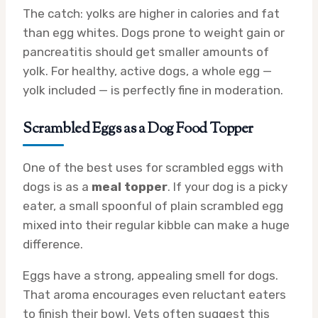
The catch: yolks are higher in calories and fat
than egg whites. Dogs prone to weight gain or
pancreatitis should get smaller amounts of
yolk. For healthy, active dogs, a whole egg —
yolk included — is perfectly fine in moderation.
Scrambled Eggs as a Dog Food Topper
One of the best uses for scrambled eggs with
dogs is as a
meal topper
. If your dog is a picky
eater, a small spoonful of plain scrambled egg
mixed into their regular kibble can make a huge
difference.
Eggs have a strong, appealing smell for dogs.
That aroma encourages even reluctant eaters
to finish their bowl. Vets often suggest this