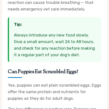
reaction can cause trouble breathing — that
needs emergency vet care immediately.
Tip:
Always introduce any new food slowly.
Give a small amount, wait 24 to 48 hours,
and check for any reaction before making
it a regular part of your dog’s diet.
Can Puppies Eat Scrambled Eggs?
Yes, puppies can eat plain scrambled eggs. Eggs
offer the same protein and nutrients for
puppies as they do for adult dogs.