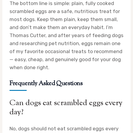
The bottom line is simple: plain, fully cooked
scrambled eggs are a safe, nutritious treat for
most dogs. Keep them plain, keep them small,
and don’t make them an everyday habit. I’m
Thomas Cutter, and after years of feeding dogs
and researching pet nutrition, eggs remain one
of my favorite occasional treats to recommend
— easy, cheap, and genuinely good for your dog
when done right.
Frequently Asked Questions
Can dogs eat scrambled eggs every
day?
No, dogs should not eat scrambled eggs every