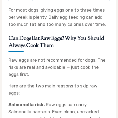
For most dogs, giving eggs one to three times
per week is plenty. Daily egg feeding can add
too much fat and too many calories over time.
Can Dogs Eat Raw Eggs? Why You Should
Always Cook Them
Raw eggs are not recommended for dogs. The
risks are real and avoidable — just cook the
eggs first.
Here are the two main reasons to skip raw
eggs:
Salmonella risk.
Raw eggs can carry
Salmonella bacteria. Even clean, uncracked