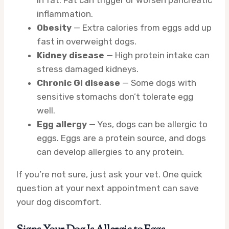
in fat. Fat can trigger or worsen pancreatic
inflammation.
Obesity
— Extra calories from eggs add up
fast in overweight dogs.
Kidney disease
— High protein intake can
stress damaged kidneys.
Chronic GI disease
— Some dogs with
sensitive stomachs don’t tolerate egg
well.
Egg allergy
— Yes, dogs can be allergic to
eggs. Eggs are a protein source, and dogs
can develop allergies to any protein.
If you’re not sure, just ask your vet. One quick
question at your next appointment can save
your dog discomfort.