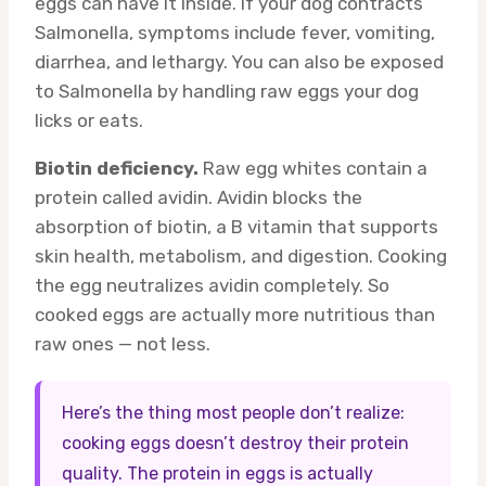
eggs can have it inside. If your dog contracts
Salmonella, symptoms include fever, vomiting,
diarrhea, and lethargy. You can also be exposed
to Salmonella by handling raw eggs your dog
licks or eats.
Biotin deficiency.
Raw egg whites contain a
protein called avidin. Avidin blocks the
absorption of biotin, a B vitamin that supports
skin health, metabolism, and digestion. Cooking
the egg neutralizes avidin completely. So
cooked eggs are actually more nutritious than
raw ones — not less.
Here’s the thing most people don’t realize:
cooking eggs doesn’t destroy their protein
quality. The protein in eggs is actually