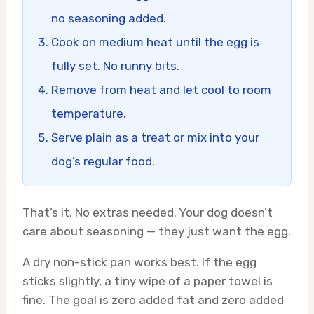
no seasoning added.
Cook on medium heat until the egg is
fully set. No runny bits.
Remove from heat and let cool to room
temperature.
Serve plain as a treat or mix into your
dog’s regular food.
That’s it. No extras needed. Your dog doesn’t
care about seasoning — they just want the egg.
A dry non-stick pan works best. If the egg
sticks slightly, a tiny wipe of a paper towel is
fine. The goal is zero added fat and zero added