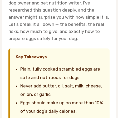
dog owner and pet nutrition writer. I’ve
researched this question deeply, and the
answer might surprise you with how simple it is.
Let’s break it all down — the benefits, the real
risks, how much to give, and exactly how to
prepare eggs safely for your dog.
Key Takeaways
Plain, fully cooked scrambled eggs are
safe and nutritious for dogs.
Never add butter, oil, salt, milk, cheese,
onion, or garlic.
Eggs should make up no more than 10%
of your dog’s daily calories.