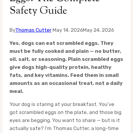
Safety Guide
By
Thomas Cutter
May 14, 2026
May 24, 2026
Yes, dogs can eat scrambled eggs. They
must be fully cooked and plain — no butter,
oil, salt, or seasoning. Plain scrambled eggs
give dogs high-quality protein, healthy
fats, and key vitamins. Feed them in small
amounts as an occasional treat, not a daily
meal.
Your dog is staring at your breakfast. You’ve
got scrambled eggs on the plate, and those big
eyes are begging. You want to share — but is it
actually safe? I’m Thomas Cutter, a long-time