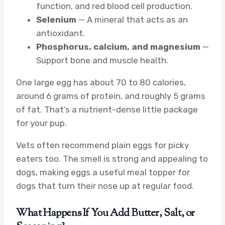
function, and red blood cell production.
Selenium
— A mineral that acts as an
antioxidant.
Phosphorus, calcium, and magnesium
—
Support bone and muscle health.
One large egg has about 70 to 80 calories,
around 6 grams of protein, and roughly 5 grams
of fat. That’s a nutrient-dense little package
for your pup.
Vets often recommend plain eggs for picky
eaters too. The smell is strong and appealing to
dogs, making eggs a useful meal topper for
dogs that turn their nose up at regular food.
What Happens If You Add Butter, Salt, or