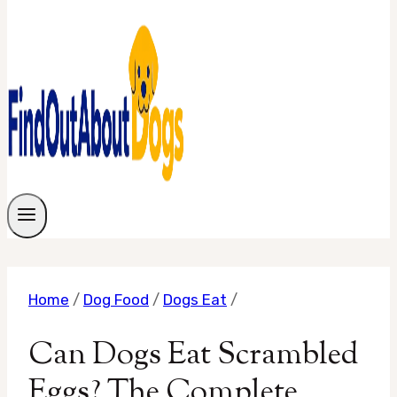
Home
/
Dog Food
/
Dogs Eat
/
Can Dogs Eat Scrambled
Eggs? The Complete