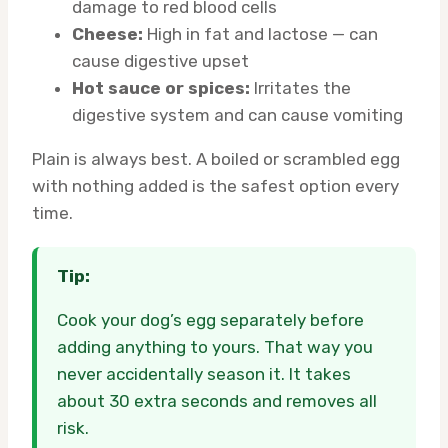
damage to red blood cells
Cheese:
High in fat and lactose — can
cause digestive upset
Hot sauce or spices:
Irritates the
digestive system and can cause vomiting
Plain is always best. A boiled or scrambled egg
with nothing added is the safest option every
time.
Tip:
Cook your dog’s egg separately before
adding anything to yours. That way you
never accidentally season it. It takes
about 30 extra seconds and removes all
risk.