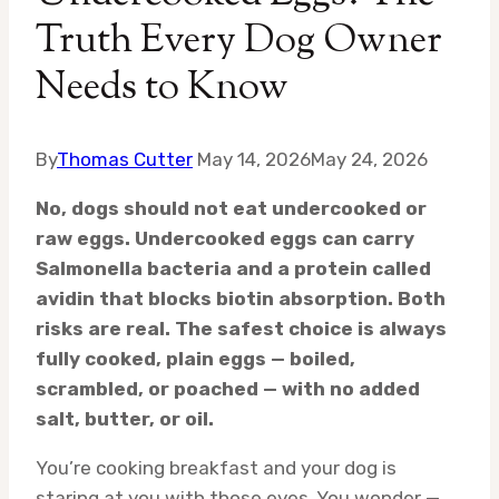
Truth Every Dog Owner
Needs to Know
By
Thomas Cutter
May 14, 2026
May 24, 2026
No, dogs should not eat undercooked or
raw eggs. Undercooked eggs can carry
Salmonella bacteria and a protein called
avidin that blocks biotin absorption. Both
risks are real. The safest choice is always
fully cooked, plain eggs — boiled,
scrambled, or poached — with no added
salt, butter, or oil.
You’re cooking breakfast and your dog is
staring at you with those eyes. You wonder —