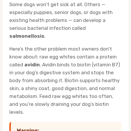
Some dogs won’t get sick at all. Others —
especially puppies, senior dogs, or dogs with
existing health problems — can develop a
serious bacterial infection called
salmonellosis
.
Here’s the other problem most owners don’t
know about: raw egg whites contain a protein
called
avidin
. Avidin binds to biotin (vitamin B7)
in your dog’s digestive system and stops the
body from absorbing it. Biotin supports healthy
skin, a shiny coat, good digestion, and normal
metabolism. Feed raw egg whites too often,
and you’re slowly draining your dog’s biotin
levels.
Warning: