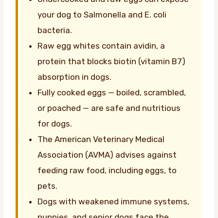
your dog to Salmonella and E. coli
bacteria.
Raw egg whites contain avidin, a
protein that blocks biotin (vitamin B7)
absorption in dogs.
Fully cooked eggs — boiled, scrambled,
or poached — are safe and nutritious
for dogs.
The American Veterinary Medical
Association (AVMA) advises against
feeding raw food, including eggs, to
pets.
Dogs with weakened immune systems,
puppies, and senior dogs face the