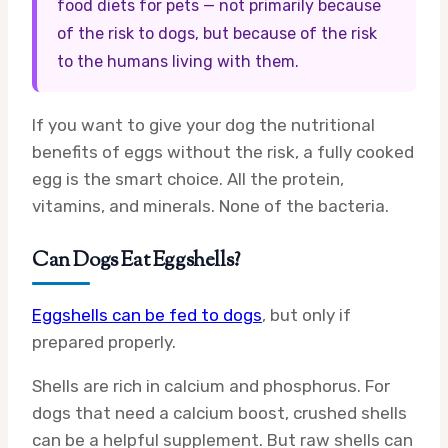
food diets for pets — not primarily because
of the risk to dogs, but because of the risk
to the humans living with them.
If you want to give your dog the nutritional
benefits of eggs without the risk, a fully cooked
egg is the smart choice. All the protein,
vitamins, and minerals. None of the bacteria.
Can Dogs Eat Eggshells?
Eggshells can be fed to dogs
, but only if
prepared properly.
Shells are rich in calcium and phosphorus. For
dogs that need a calcium boost, crushed shells
can be a helpful supplement. But raw shells can