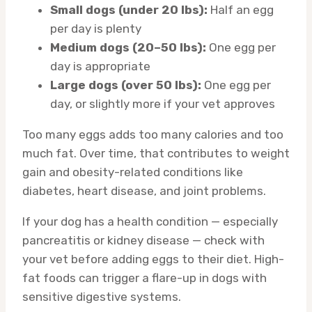
Small dogs (under 20 lbs):
Half an egg
per day is plenty
Medium dogs (20–50 lbs):
One egg per
day is appropriate
Large dogs (over 50 lbs):
One egg per
day, or slightly more if your vet approves
Too many eggs adds too many calories and too
much fat. Over time, that contributes to weight
gain and obesity-related conditions like
diabetes, heart disease, and joint problems.
If your dog has a health condition — especially
pancreatitis or kidney disease — check with
your vet before adding eggs to their diet. High-
fat foods can trigger a flare-up in dogs with
sensitive digestive systems.