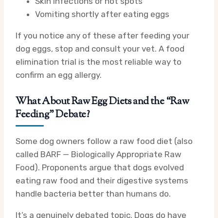
Skin infections or hot spots
Vomiting shortly after eating eggs
If you notice any of these after feeding your
dog eggs, stop and consult your vet. A food
elimination trial is the most reliable way to
confirm an egg allergy.
What About Raw Egg Diets and the “Raw
Feeding” Debate?
Some dog owners follow a raw food diet (also
called BARF — Biologically Appropriate Raw
Food). Proponents argue that dogs evolved
eating raw food and their digestive systems
handle bacteria better than humans do.
It’s a genuinely debated topic. Dogs do have