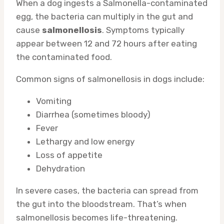
When a dog ingests a Salmonella-contaminated
egg, the bacteria can multiply in the gut and
cause
salmonellosis
. Symptoms typically
appear between 12 and 72 hours after eating
the contaminated food.
Common signs of salmonellosis in dogs include:
Vomiting
Diarrhea (sometimes bloody)
Fever
Lethargy and low energy
Loss of appetite
Dehydration
In severe cases, the bacteria can spread from
the gut into the bloodstream. That’s when
salmonellosis becomes life-threatening.