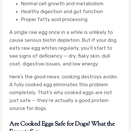
Normal cell growth and metabolism
Healthy digestion and gut function
Proper fatty acid processing
A single raw egg once in a while is unlikely to
cause serious biotin depletion. But if your dog
eats raw egg whites regularly, you’ll start to
see signs of deficiency — dry, flaky skin, dull
coat, digestive issues, and low energy.
Here’s the good news: cooking destroys avidin.
A fully cooked egg eliminates this problem
completely. That’s why cooked eggs are not
just safe — they’re actually a good protein
source for dogs.
Are Cooked Eggs Safe for Dogs? What the