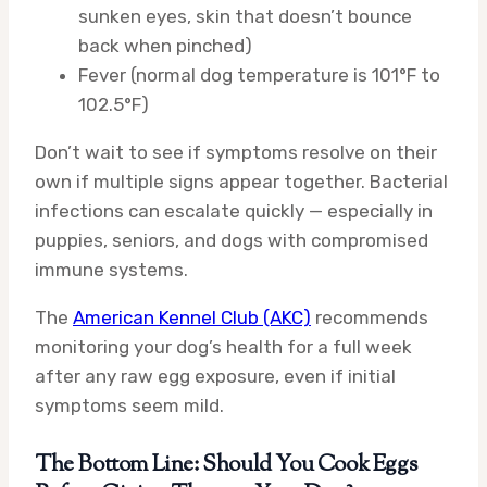
sunken eyes, skin that doesn’t bounce
back when pinched)
Fever (normal dog temperature is 101°F to
102.5°F)
Don’t wait to see if symptoms resolve on their
own if multiple signs appear together. Bacterial
infections can escalate quickly — especially in
puppies, seniors, and dogs with compromised
immune systems.
The
American Kennel Club (AKC)
recommends
monitoring your dog’s health for a full week
after any raw egg exposure, even if initial
symptoms seem mild.
The Bottom Line: Should You Cook Eggs