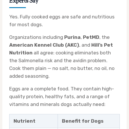
Experts Say
Yes. Fully cooked eggs are safe and nutritious
for most dogs.
Organizations including
Purina
,
PetMD
, the
American Kennel Club (AKC)
, and
Hill’s Pet
Nutrition
all agree: cooking eliminates both
the Salmonella risk and the avidin problem.
Cook them plain — no salt, no butter, no oil, no
added seasoning.
Eggs are a complete food. They contain high-
quality protein, healthy fats, and a range of
vitamins and minerals dogs actually need:
Nutrient
Benefit for Dogs