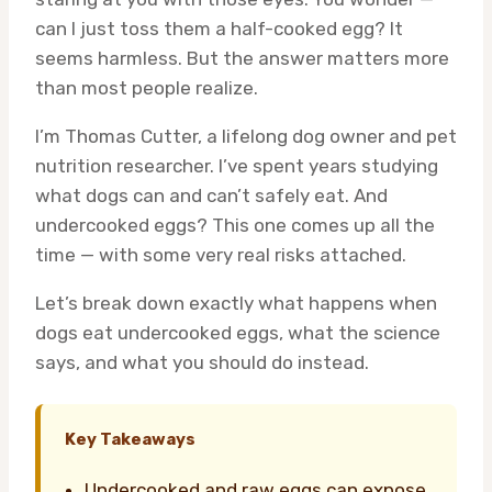
can I just toss them a half-cooked egg? It
seems harmless. But the answer matters more
than most people realize.
I’m Thomas Cutter, a lifelong dog owner and pet
nutrition researcher. I’ve spent years studying
what dogs can and can’t safely eat. And
undercooked eggs? This one comes up all the
time — with some very real risks attached.
Let’s break down exactly what happens when
dogs eat undercooked eggs, what the science
says, and what you should do instead.
Key Takeaways
Undercooked and raw eggs can expose