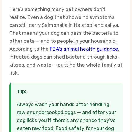
Here’s something many pet owners don’t
realize. Even a dog that shows no symptoms
can still carry Salmonella in its stool and saliva.
That means your dog can pass the bacteria to
other pets — and to people in your household.
According to the
FDA’s animal health guidance
,
infected dogs can shed bacteria through licks,
kisses, and waste — putting the whole family at
risk.
Tip:
Always wash your hands after handling
raw or undercooked eggs — and after your
dog licks you if there’s any chance they’ve
eaten raw food. Food safety for your dog