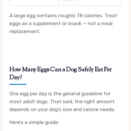
A large egg contains roughly 78 calories. Treat
eggs as a supplement or snack — not a meal
replacement.
How Many Eggs Can a Dog Safely Eat Per
Day?
One egg per day is the general guideline for
most adult dogs. That said, the right amount
depends on your dog’s size and calorie needs.
Here’s a simple guide: