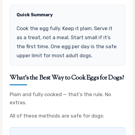
Quick Summary
Cook the egg fully. Keep it plain. Serve it
as a treat, not a meal. Start small if it’s
the first time. One egg per day is the safe
upper limit for most adult dogs.
What’s the Best Way to Cook Eggs for Dogs?
Plain and fully cooked — that’s the rule. No
extras.
All of these methods are safe for dogs: