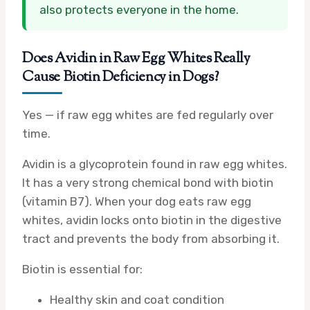
also protects everyone in the home.
Does Avidin in Raw Egg Whites Really
Cause Biotin Deficiency in Dogs?
Yes — if raw egg whites are fed regularly over
time.
Avidin is a glycoprotein found in raw egg whites.
It has a very strong chemical bond with biotin
(vitamin B7). When your dog eats raw egg
whites, avidin locks onto biotin in the digestive
tract and prevents the body from absorbing it.
Biotin is essential for:
Healthy skin and coat condition