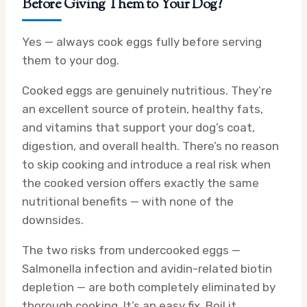
Before Giving Them to Your Dog?
Yes — always cook eggs fully before serving
them to your dog.
Cooked eggs are genuinely nutritious. They’re
an excellent source of protein, healthy fats,
and vitamins that support your dog’s coat,
digestion, and overall health. There’s no reason
to skip cooking and introduce a real risk when
the cooked version offers exactly the same
nutritional benefits — with none of the
downsides.
The two risks from undercooked eggs —
Salmonella infection and avidin-related biotin
depletion — are both completely eliminated by
thorough cooking. It’s an easy fix. Boil it.