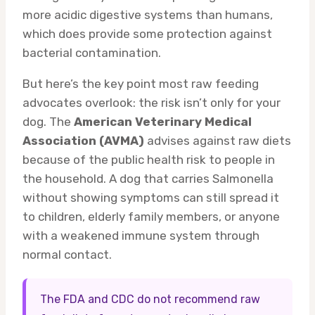
more acidic digestive systems than humans,
which does provide some protection against
bacterial contamination.
But here’s the key point most raw feeding
advocates overlook: the risk isn’t only for your
dog. The
American Veterinary Medical
Association (AVMA)
advises against raw diets
because of the public health risk to people in
the household. A dog that carries Salmonella
without showing symptoms can still spread it
to children, elderly family members, or anyone
with a weakened immune system through
normal contact.
The FDA and CDC do not recommend raw