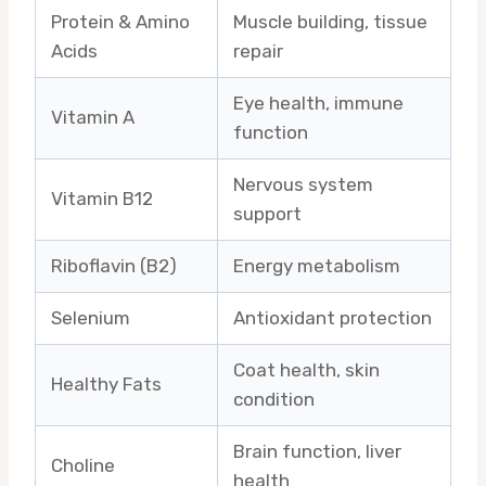
Protein & Amino
Muscle building, tissue
Acids
repair
Eye health, immune
Vitamin A
function
Nervous system
Vitamin B12
support
Riboflavin (B2)
Energy metabolism
Selenium
Antioxidant protection
Coat health, skin
Healthy Fats
condition
Brain function, liver
Choline
health