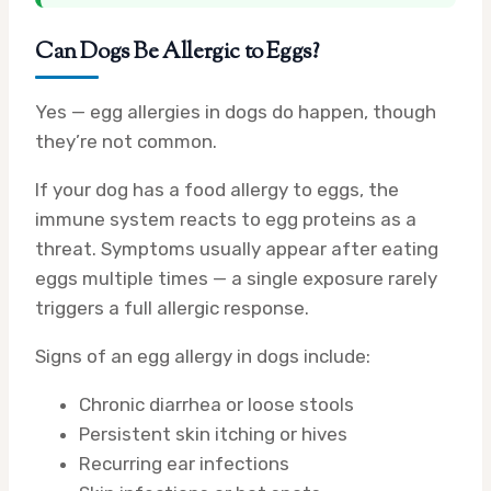
Can Dogs Be Allergic to Eggs?
Yes — egg allergies in dogs do happen, though
they’re not common.
If your dog has a food allergy to eggs, the
immune system reacts to egg proteins as a
threat. Symptoms usually appear after eating
eggs multiple times — a single exposure rarely
triggers a full allergic response.
Signs of an egg allergy in dogs include:
Chronic diarrhea or loose stools
Persistent skin itching or hives
Recurring ear infections