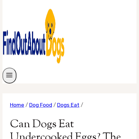
Home
/
Dog Food
/
Dogs Eat
/
Can Dogs Eat
Undercooked Eggs? The