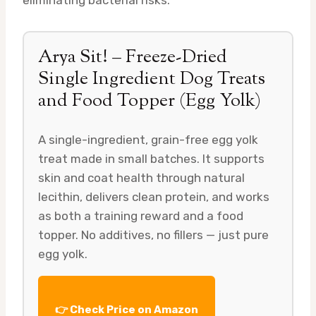
eliminating bacterial risks.
Arya Sit! – Freeze-Dried
Single Ingredient Dog Treats
and Food Topper (Egg Yolk)
A single-ingredient, grain-free egg yolk
treat made in small batches. It supports
skin and coat health through natural
lecithin, delivers clean protein, and works
as both a training reward and a food
topper. No additives, no fillers — just pure
egg yolk.
👉 Check Price on Amazon