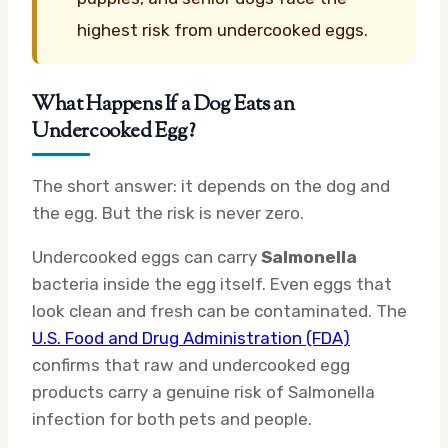
highest risk from undercooked eggs.
What Happens If a Dog Eats an
Undercooked Egg?
The short answer: it depends on the dog and
the egg. But the risk is never zero.
Undercooked eggs can carry
Salmonella
bacteria inside the egg itself. Even eggs that
look clean and fresh can be contaminated. The
U.S. Food and Drug Administration (FDA)
confirms that raw and undercooked egg
products carry a genuine risk of Salmonella
infection for both pets and people.