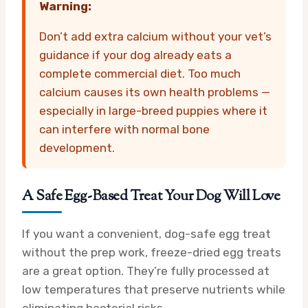
Warning:
Don’t add extra calcium without your vet’s
guidance if your dog already eats a
complete commercial diet. Too much
calcium causes its own health problems —
especially in large-breed puppies where it
can interfere with normal bone
development.
A Safe Egg-Based Treat Your Dog Will Love
If you want a convenient, dog-safe egg treat
without the prep work, freeze-dried egg treats
are a great option. They’re fully processed at
low temperatures that preserve nutrients while