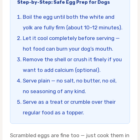
Step-by-Step: Safe Egg Prep for Dogs
Boil the egg until both the white and
yolk are fully firm (about 10–12 minutes).
Let it cool completely before serving —
hot food can burn your dog’s mouth.
Remove the shell or crush it finely if you
want to add calcium (optional).
Serve plain — no salt, no butter, no oil,
no seasoning of any kind.
Serve as a treat or crumble over their
regular food as a topper.
Scrambled eggs are fine too — just cook them in