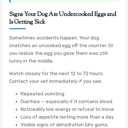
Signs Your Dog Ate Undercooked Eggs and
Is Getting Sick
Sometimes accidents happen. Your dog
snatches an uncooked egg off the counter. Or
you realize the egg you gave them was still
runny in the middle.
Watch closely for the next 12 to 72 hours.
Contact your vet immediately if you see:
Repeated vomiting
Diarrhea — especially if it contains blood
Noticeably low energy or refusal to move
Loss of appetite lasting more than a day
Visible signs of dehydration (dry gums,