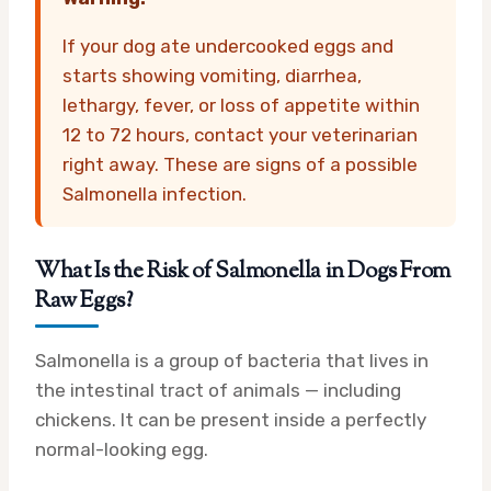
If your dog ate undercooked eggs and
starts showing vomiting, diarrhea,
lethargy, fever, or loss of appetite within
12 to 72 hours, contact your veterinarian
right away. These are signs of a possible
Salmonella infection.
What Is the Risk of Salmonella in Dogs From
Raw Eggs?
Salmonella is a group of bacteria that lives in
the intestinal tract of animals — including
chickens. It can be present inside a perfectly
normal-looking egg.