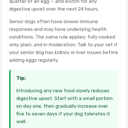
quarter of an egg — and watch for any
digestive upset over the next 24 hours.
Senior dogs often have slower immune
responses and may have underlying health
conditions. The same rule applies: fully cooked
only, plain, and in moderation. Talk to your vet if
your senior dog has kidney or liver issues before
adding eggs regularly.
Tip:
Introducing any new food slowly reduces
digestive upset. Start with a small portion
on day one, then gradually increase over
five to seven days if your dog tolerates it
well.