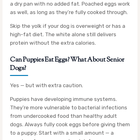
a dry pan with no added fat. Poached eggs work
as well, as long as they’re fully cooked through.
Skip the yolk if your dog is overweight or has a
high-fat diet. The white alone still delivers
protein without the extra calories.
Can Puppies Eat Eggs? What About Senior
Dogs?
Yes — but with extra caution.
Puppies have developing immune systems.
They’re more vulnerable to bacterial infections
from undercooked food than healthy adult
dogs. Always fully cook eggs before giving them
to a puppy. Start with a small amount — a