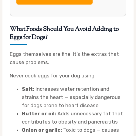
What Foods Should You Avoid Adding to
Eggs for Dogs?
Eggs themselves are fine. It’s the extras that
cause problems.
Never cook eggs for your dog using:
Salt:
Increases water retention and
strains the heart — especially dangerous
for dogs prone to heart disease
Butter or oil:
Adds unnecessary fat that
contributes to obesity and pancreatitis
Onion or garlic:
Toxic to dogs — causes