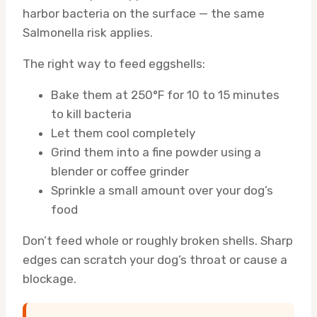
harbor bacteria on the surface — the same
Salmonella risk applies.
The right way to feed eggshells:
Bake them at 250°F for 10 to 15 minutes
to kill bacteria
Let them cool completely
Grind them into a fine powder using a
blender or coffee grinder
Sprinkle a small amount over your dog’s
food
Don’t feed whole or roughly broken shells. Sharp
edges can scratch your dog’s throat or cause a
blockage.