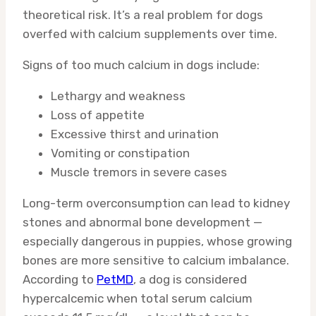
theoretical risk. It’s a real problem for dogs
overfed with calcium supplements over time.
Signs of too much calcium in dogs include:
Lethargy and weakness
Loss of appetite
Excessive thirst and urination
Vomiting or constipation
Muscle tremors in severe cases
Long-term overconsumption can lead to kidney
stones and abnormal bone development —
especially dangerous in puppies, whose growing
bones are more sensitive to calcium imbalance.
According to
PetMD
, a dog is considered
hypercalcemic when total serum calcium