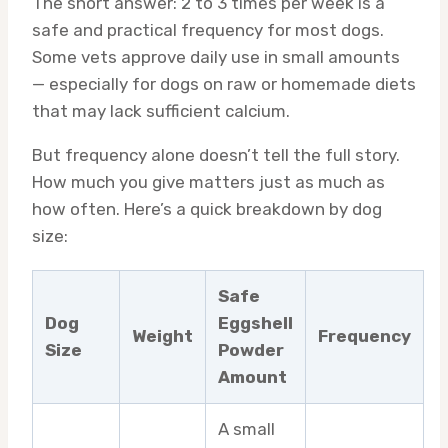
The short answer: 2 to 3 times per week is a
safe and practical frequency for most dogs.
Some vets approve daily use in small amounts
— especially for dogs on raw or homemade diets
that may lack sufficient calcium.
But frequency alone doesn’t tell the full story.
How much you give matters just as much as
how often. Here’s a quick breakdown by dog
size:
Safe
Dog
Eggshell
Weight
Frequency
Size
Powder
Amount
A small