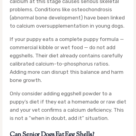
calcium at this stage causes serious skeletal
problems. Conditions like osteochondrosis
(abnormal bone development) have been linked
to calcium oversupplementation in young dogs.
If your puppy eats a complete puppy formula —
commercial kibble or wet food — do not add
eggshells. Their diet already contains carefully
calibrated calcium-to-phosphorus ratios.
Adding more can disrupt this balance and harm
bone growth.
Only consider adding eggshell powder to a
puppy’s diet if they eat a homemade or raw diet
and your vet confirms a calcium deficiency. This
is not a “when in doubt, add it” situation.
Can Senior Dogs Eat Egg Shells?