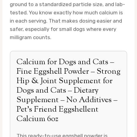
ground to a standardized particle size, and lab-
tested. You know exactly how much calcium is
in each serving. That makes dosing easier and
safer, especially for small dogs where every
milligram counts.
Calcium for Dogs and Cats –
Fine Eggshell Powder – Strong
Hip & Joint Supplement for
Dogs and Cats – Dietary
Supplement – No Additives –
Pet’s Friend Eggshellent
Calcium 6oz
This ready-to-use eggshell powder is