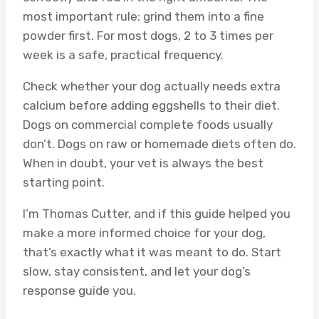
most important rule: grind them into a fine
powder first. For most dogs, 2 to 3 times per
week is a safe, practical frequency.
Check whether your dog actually needs extra
calcium before adding eggshells to their diet.
Dogs on commercial complete foods usually
don’t. Dogs on raw or homemade diets often do.
When in doubt, your vet is always the best
starting point.
I’m Thomas Cutter, and if this guide helped you
make a more informed choice for your dog,
that’s exactly what it was meant to do. Start
slow, stay consistent, and let your dog’s
response guide you.