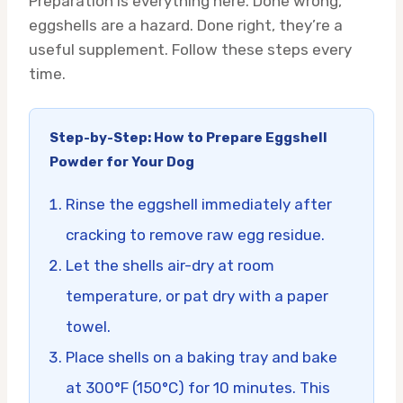
Preparation is everything here. Done wrong,
eggshells are a hazard. Done right, they’re a
useful supplement. Follow these steps every
time.
Step-by-Step: How to Prepare Eggshell
Powder for Your Dog
Rinse the eggshell immediately after
cracking to remove raw egg residue.
Let the shells air-dry at room
temperature, or pat dry with a paper
towel.
Place shells on a baking tray and bake
at 300°F (150°C) for 10 minutes. This