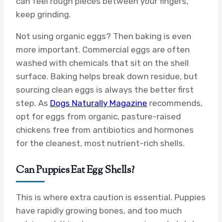
can feel rough pieces between your fingers,
keep grinding.
Not using organic eggs? Then baking is even
more important. Commercial eggs are often
washed with chemicals that sit on the shell
surface. Baking helps break down residue, but
sourcing clean eggs is always the better first
step. As
Dogs Naturally Magazine
recommends,
opt for eggs from organic, pasture-raised
chickens free from antibiotics and hormones
for the cleanest, most nutrient-rich shells.
Can Puppies Eat Egg Shells?
This is where extra caution is essential. Puppies
have rapidly growing bones, and too much