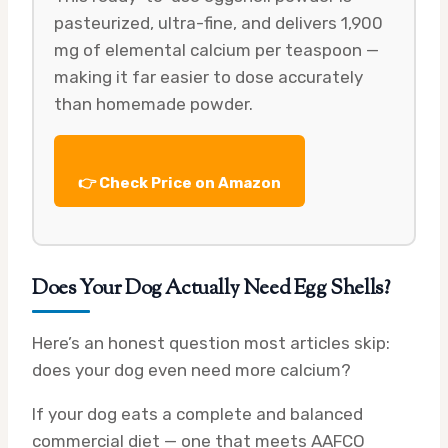
pasteurized, ultra-fine, and delivers 1,900
mg of elemental calcium per teaspoon —
making it far easier to dose accurately
than homemade powder.
👉 Check Price on Amazon
Does Your Dog Actually Need Egg Shells?
Here’s an honest question most articles skip:
does your dog even need more calcium?
If your dog eats a complete and balanced
commercial diet — one that meets AAFCO