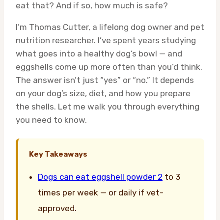
eat that? And if so, how much is safe?
I’m Thomas Cutter, a lifelong dog owner and pet
nutrition researcher. I’ve spent years studying
what goes into a healthy dog’s bowl — and
eggshells come up more often than you’d think.
The answer isn’t just “yes” or “no.” It depends
on your dog’s size, diet, and how you prepare
the shells. Let me walk you through everything
you need to know.
Key Takeaways
Dogs can eat eggshell powder 2
to 3
times per week — or daily if vet-
approved.