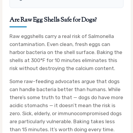
Are Raw Egg Shells Safe for Dogs?
Raw eggshells carry a real risk of Salmonella
contamination. Even clean, fresh eggs can
harbor bacteria on the shell surface. Baking the
shells at 300°F for 10 minutes eliminates this
risk without destroying the calcium content.
Some raw-feeding advocates argue that dogs
can handle bacteria better than humans. While
there’s some truth to that — dogs do have more
acidic stomachs — it doesn’t mean the risk is
zero. Sick, elderly, or immunocompromised dogs
are particularly vulnerable. Baking takes less
than 15 minutes. It’s worth doing every time.