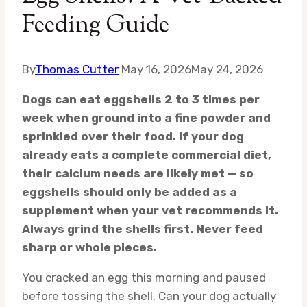
Feeding Guide
By
Thomas Cutter
May 16, 2026
May 24, 2026
Dogs can eat eggshells 2 to 3 times per
week when ground into a fine powder and
sprinkled over their food. If your dog
already eats a complete commercial diet,
their calcium needs are likely met — so
eggshells should only be added as a
supplement when your vet recommends it.
Always grind the shells first. Never feed
sharp or whole pieces.
You cracked an egg this morning and paused
before tossing the shell. Can your dog actually