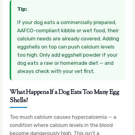
Tip:
If your dog eats a commercially prepared,
AAFCO-compliant kibble or wet food, their
calcium needs are already covered. Adding
eggshells on top can push calcium levels
too high. Only add eggshell powder if your
dog eats a raw or homemade diet — and
always check with your vet first.
What Happens If a Dog Eats Too Many Egg
Shells?
Too much calcium causes hypercalcemia — a
condition where calcium levels in the blood
become dangerously high. This isn’t a