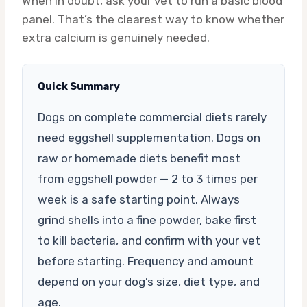
When in doubt, ask your vet to run a basic blood
panel. That’s the clearest way to know whether
extra calcium is genuinely needed.
Quick Summary
Dogs on complete commercial diets rarely
need eggshell supplementation. Dogs on
raw or homemade diets benefit most
from eggshell powder — 2 to 3 times per
week is a safe starting point. Always
grind shells into a fine powder, bake first
to kill bacteria, and confirm with your vet
before starting. Frequency and amount
depend on your dog’s size, diet type, and
age.