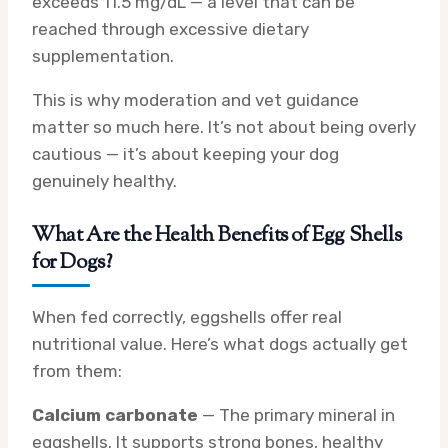
exceeds 11.5 mg/dL — a level that can be
reached through excessive dietary
supplementation.
This is why moderation and vet guidance
matter so much here. It’s not about being overly
cautious — it’s about keeping your dog
genuinely healthy.
What Are the Health Benefits of Egg Shells
for Dogs?
When fed correctly, eggshells offer real
nutritional value. Here’s what dogs actually get
from them:
Calcium carbonate
— The primary mineral in
eggshells. It supports strong bones, healthy