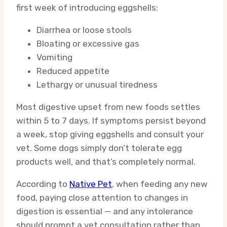
first week of introducing eggshells:
Diarrhea or loose stools
Bloating or excessive gas
Vomiting
Reduced appetite
Lethargy or unusual tiredness
Most digestive upset from new foods settles
within 5 to 7 days. If symptoms persist beyond
a week, stop giving eggshells and consult your
vet. Some dogs simply don’t tolerate egg
products well, and that’s completely normal.
According to
Native Pet
, when feeding any new
food, paying close attention to changes in
digestion is essential — and any intolerance
should prompt a vet consultation rather than