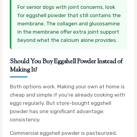
For senior dogs with joint concerns, look
for eggshell powder that still contains the
membrane. The collagen and glucosamine
in the membrane offer extra joint support
beyond what the calcium alone provides.
Should You Buy Eggshell Powder Instead of
Making It?
Both options work. Making your own at home is
cheap and simple if you’re already cooking with
eggs regularly. But store-bought eggshell
powder has one significant advantage:
consistency.
Commercial eggshell powder is pasteurized,