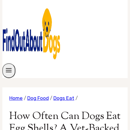
Home
/
Dog Food
/
Dogs Eat
/
How Often Can Dogs Eat
Egg Shells? A Vet-Backed