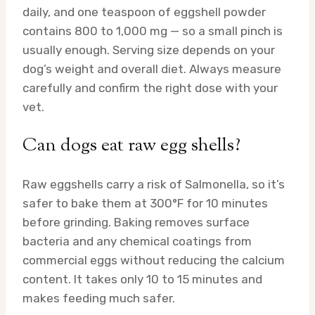
daily, and one teaspoon of eggshell powder
contains 800 to 1,000 mg — so a small pinch is
usually enough. Serving size depends on your
dog’s weight and overall diet. Always measure
carefully and confirm the right dose with your
vet.
Can dogs eat raw egg shells?
Raw eggshells carry a risk of Salmonella, so it’s
safer to bake them at 300°F for 10 minutes
before grinding. Baking removes surface
bacteria and any chemical coatings from
commercial eggs without reducing the calcium
content. It takes only 10 to 15 minutes and
makes feeding much safer.