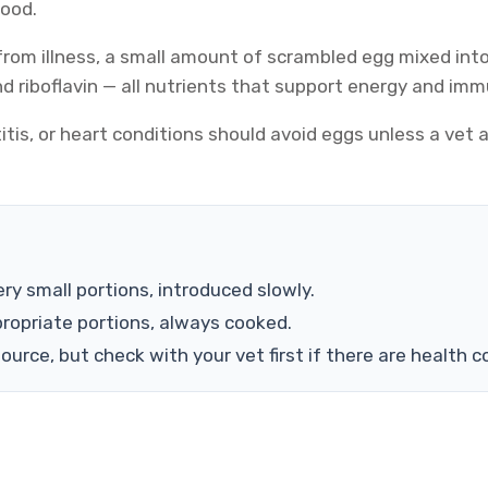
food.
 from illness, a small amount of scrambled egg mixed int
and riboflavin — all nutrients that support energy and im
itis, or heart conditions should avoid eggs unless a vet
ry small portions, introduced slowly.
ropriate portions, always cooked.
urce, but check with your vet first if there are health c