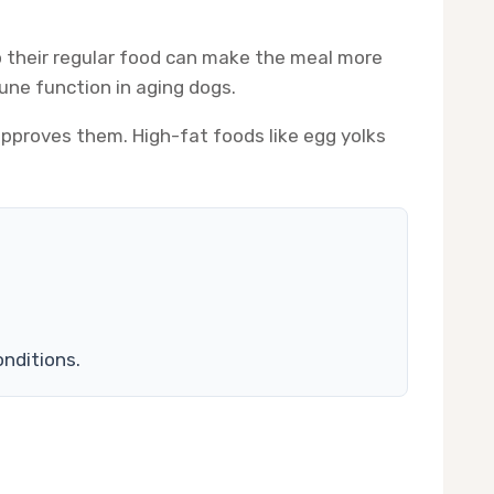
o their regular food can make the meal more
mune function in aging dogs.
 approves them. High-fat foods like egg yolks
onditions.