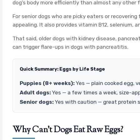
dog’s body more efficiently than almost any other 
For senior dogs who are picky eaters or recovering
appealing. It also provides vitamin B12, selenium, 
That said, older dogs with kidney disease, pancreat
can trigger flare-ups in dogs with pancreatitis.
Quick Summary: Eggs by Life Stage
Puppies (8+ weeks):
Yes — plain cooked egg, ve
Adult dogs:
Yes — a few times a week, size-app
Senior dogs:
Yes with caution — great protein so
Why Can’t Dogs Eat Raw Eggs?