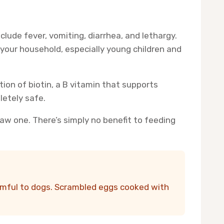
lude fever, vomiting, diarrhea, and lethargy.
n your household, especially young children and
tion of biotin, a B vitamin that supports
letely safe.
raw one. There’s simply no benefit to feeding
armful to dogs. Scrambled eggs cooked with