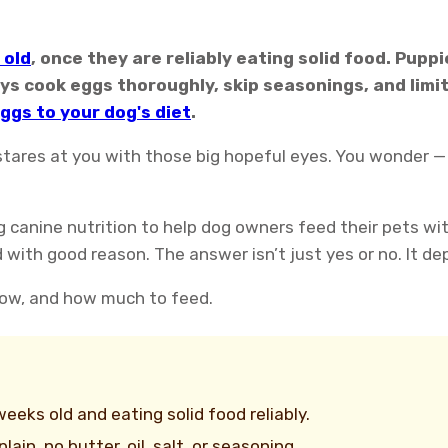
 old
, once they are reliably eating solid food. Pupp
ys cook eggs thoroughly, skip seasonings, and limi
ggs to your dog's diet
.
stares at you with those big hopeful eyes. You wonder —
g canine nutrition to help dog owners feed their pets wi
h good reason. The answer isn’t just yes or no. It depe
 how, and how much to feed.
eks old and eating solid food reliably.
ain, no butter, oil, salt, or seasoning.