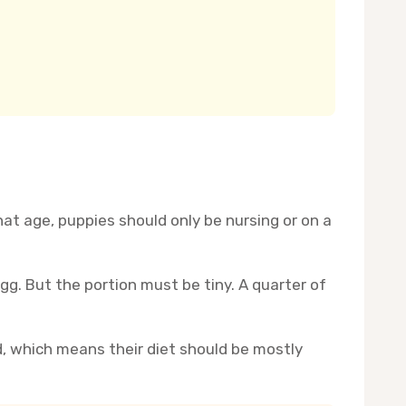
at age, puppies should only be nursing or on a
gg. But the portion must be tiny. A quarter of
d, which means their diet should be mostly