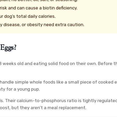
isk and can cause a biotin deficiency.
dog’s total daily calories.
y disease, or obesity need extra caution.
 Eggs?
weeks old and eating solid food on their own. Before th
handle simple whole foods like a small piece of cooked e
nty for a young pup.
s. Their calcium-to-phosphorus ratio is tightly regulate
boost, but they aren’t a meal replacement.