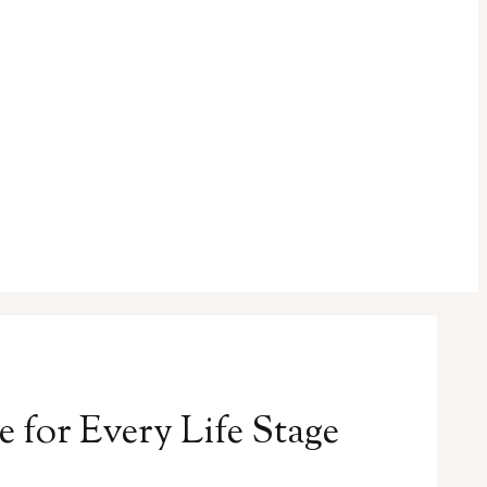
for Every Life Stage