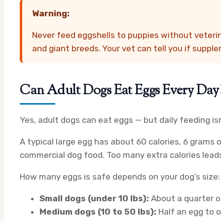
Warning:
Never feed eggshells to puppies without veteri
and giant breeds. Your vet can tell you if suppl
Can Adult Dogs Eat Eggs Every Day
Yes, adult dogs can eat eggs — but daily feeding is
A typical large egg has about 60 calories, 6 grams 
commercial dog food. Too many extra calories leads
How many eggs is safe depends on your dog’s size:
Small dogs (under 10 lbs):
About a quarter o
Medium dogs (10 to 50 lbs):
Half an egg to o