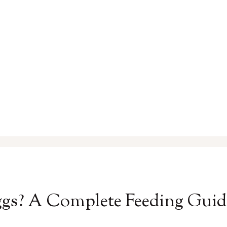
s? A Complete Feeding Guide 