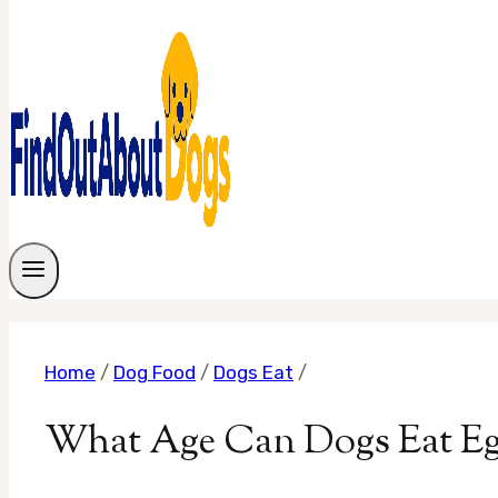
Home
/
Dog Food
/
Dogs Eat
/
What Age Can Dogs Eat Egg