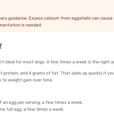
nary guidance. Excess calcium from eggshells can cause 
ementation is needed.
?
n’t ideal for most dogs. A few times a week is the right 
of protein, and 4 grams of fat. That adds up quickly if y
 to weight gain over time.
f an egg per serving, a few times a week.
ne full egg, a few times a week.