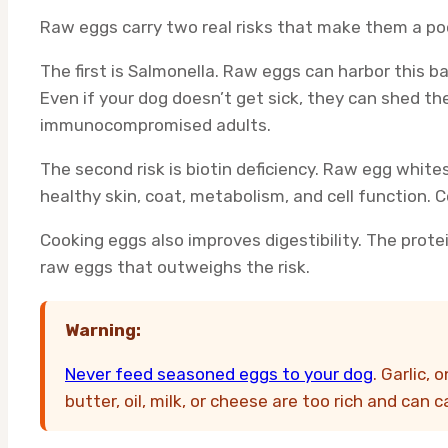
Raw eggs carry two real risks that make them a poo
The first is Salmonella. Raw eggs can harbor this b
Even if your dog doesn’t get sick, they can shed the
immunocompromised adults.
The second risk is biotin deficiency. Raw egg whites
healthy skin, coat, metabolism, and cell function.
Cooking eggs also improves digestibility. The protei
raw eggs that outweighs the risk.
Warning:
Never feed seasoned eggs to your dog
. Garlic,
butter, oil, milk, or cheese are too rich and can 