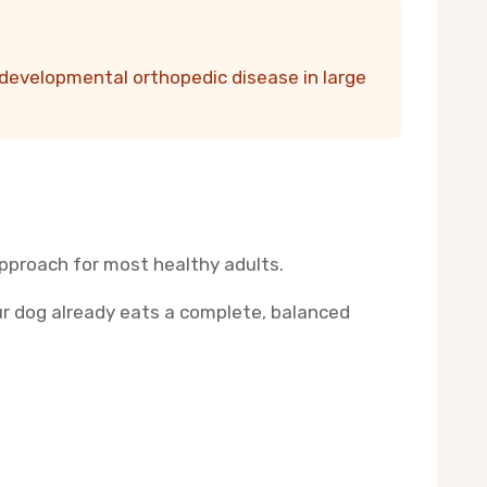
developmental orthopedic disease in large
approach for most healthy adults.
our dog already eats a complete, balanced