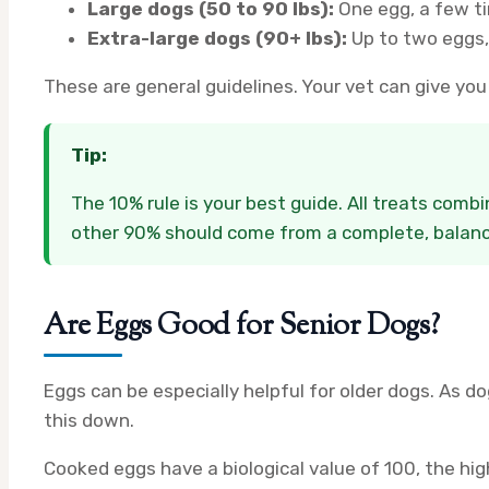
Large dogs (50 to 90 lbs):
One egg, a few t
Extra-large dogs (90+ lbs):
Up to two eggs,
These are general guidelines. Your vet can give yo
Tip:
The 10% rule is your best guide. All treats comb
other 90% should come from a complete, balanc
Are Eggs Good for Senior Dogs?
Eggs can be especially helpful for older dogs. As d
this down.
Cooked eggs have a biological value of 100, the hi