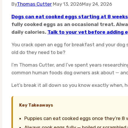
By
Thomas Cutter
May 13, 2026
May 24, 2026
Dogs can eat cooked eggs starting at 8 weeks
fully cooked eggs as an occasional treat. Alwa
daily calories.
Talk to your vet before adding e
You crack open an egg for breakfast and your dog 
old do they need to be?
I’m Thomas Cutter, and I’ve spent years researchin
common human foods dog owners ask about — and wit
Let’s break it all down so you know exactly when,
Key Takeaways
Puppies can eat cooked eggs once they’re 8 we
Always cook eggs fully — boiled or scrambled pl