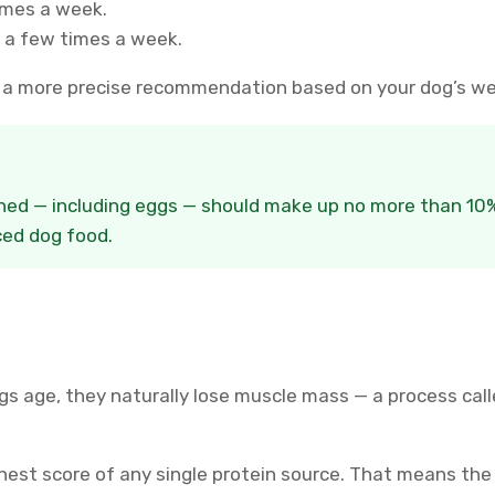
imes a week.
 a few times a week.
u a more precise recommendation based on your dog’s wei
ined — including eggs — should make up no more than 10% 
ed dog food.
ogs age, they naturally lose muscle mass — a process cal
ghest score of any single protein source. That means the