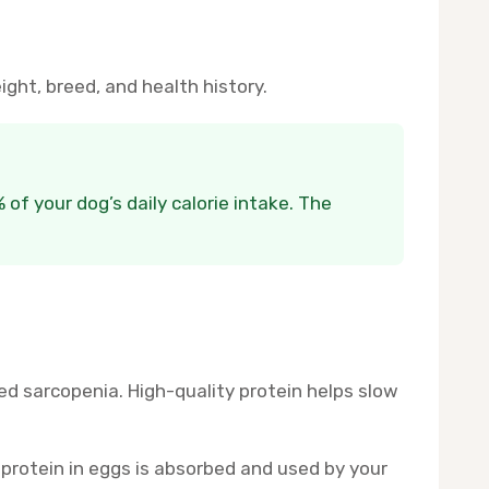
ght, breed, and health history.
of your dog’s daily calorie intake. The
led sarcopenia. High-quality protein helps slow
 protein in eggs is absorbed and used by your