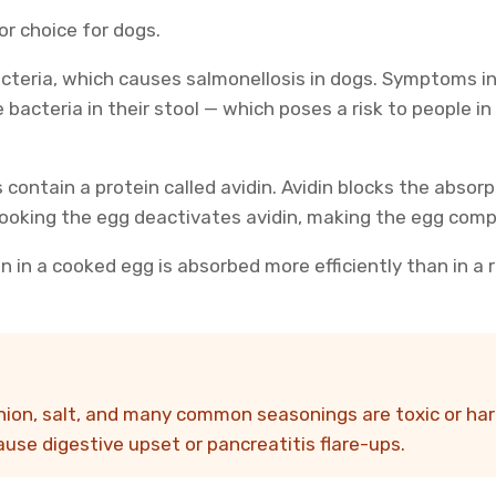
r choice for dogs.
acteria, which causes salmonellosis in dogs. Symptoms inc
 bacteria in their stool — which poses a risk to people i
 contain a protein called avidin. Avidin blocks the absorp
 Cooking the egg deactivates avidin, making the egg comp
n in a cooked egg is absorbed more efficiently than in a 
 onion, salt, and many common seasonings are toxic or h
cause digestive upset or pancreatitis flare-ups.