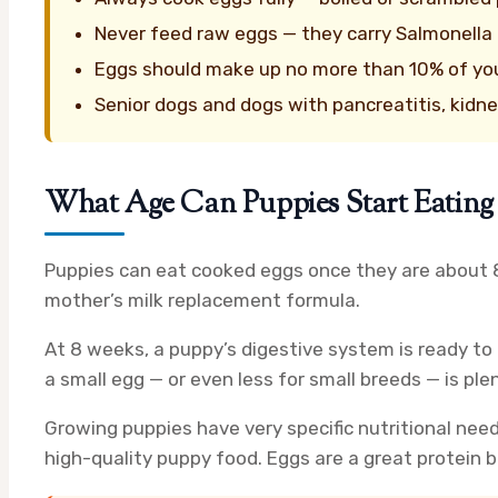
Never feed raw eggs — they carry Salmonella r
Eggs should make up no more than 10% of your 
Senior dogs and dogs with pancreatitis, kidne
What Age Can Puppies Start Eating
Puppies can eat cooked eggs once they are about 8 
mother’s milk replacement formula.
At 8 weeks, a puppy’s digestive system is ready to 
a small egg — or even less for small breeds — is ple
Growing puppies have very specific nutritional need
high-quality puppy food. Eggs are a great protein 