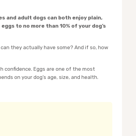
ies and adult dogs can both enjoy plain,
t eggs to no more than 10% of your dog’s
 can they actually have some? And if so, how
th confidence. Eggs are one of the most
nds on your dog’s age, size, and health.