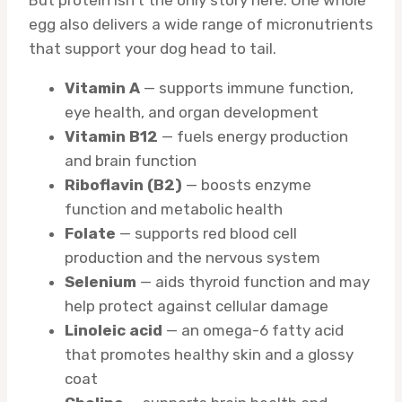
But protein isn’t the only story here. One whole
egg also delivers a wide range of micronutrients
that support your dog head to tail.
Vitamin A
— supports immune function,
eye health, and organ development
Vitamin B12
— fuels energy production
and brain function
Riboflavin (B2)
— boosts enzyme
function and metabolic health
Folate
— supports red blood cell
production and the nervous system
Selenium
— aids thyroid function and may
help protect against cellular damage
Linoleic acid
— an omega-6 fatty acid
that promotes healthy skin and a glossy
coat