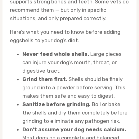
supports strong bones and teeth. Some vets do
recommend them — but only in specific
situations, and only prepared correctly.
Here’s what you need to know before adding
eggshells to your dog’s diet:
Never feed whole shells.
Large pieces
can injure your dog’s mouth, throat, or
digestive tract.
Grind them first.
Shells should be finely
ground into a powder before serving. This
makes them safe and easy to digest.
Sanitize before grinding.
Boil or bake
the shells and dry them completely before
grinding to eliminate any pathogen risk.
Don’t assume your dog needs calcium.
Most dogs on a complete and balanced