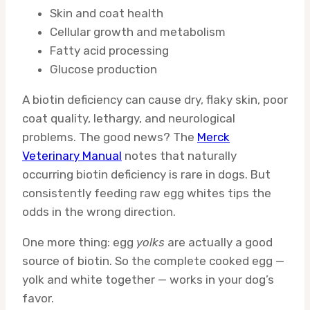
Skin and coat health
Cellular growth and metabolism
Fatty acid processing
Glucose production
A biotin deficiency can cause dry, flaky skin, poor
coat quality, lethargy, and neurological
problems. The good news? The
Merck
Veterinary Manual
notes that naturally
occurring biotin deficiency is rare in dogs. But
consistently feeding raw egg whites tips the
odds in the wrong direction.
One more thing: egg
yolks
are actually a good
source of biotin. So the complete cooked egg —
yolk and white together — works in your dog’s
favor.