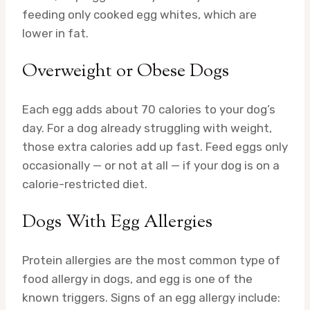
feeding only cooked egg whites, which are
lower in fat.
Overweight or Obese Dogs
Each egg adds about 70 calories to your dog’s
day. For a dog already struggling with weight,
those extra calories add up fast. Feed eggs only
occasionally — or not at all — if your dog is on a
calorie-restricted diet.
Dogs With Egg Allergies
Protein allergies are the most common type of
food allergy in dogs, and egg is one of the
known triggers. Signs of an egg allergy include: