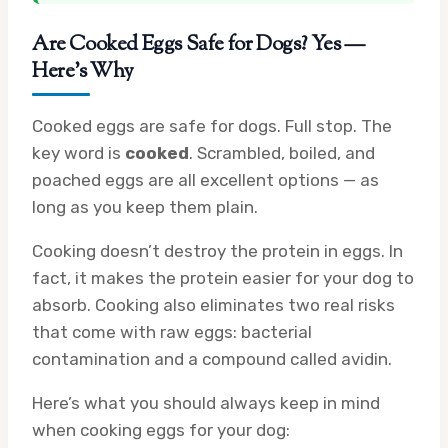
Are Cooked Eggs Safe for Dogs? Yes —
Here’s Why
Cooked eggs are safe for dogs. Full stop. The
key word is
cooked
. Scrambled, boiled, and
poached eggs are all excellent options — as
long as you keep them plain.
Cooking doesn’t destroy the protein in eggs. In
fact, it makes the protein easier for your dog to
absorb. Cooking also eliminates two real risks
that come with raw eggs: bacterial
contamination and a compound called avidin.
Here’s what you should always keep in mind
when cooking eggs for your dog: