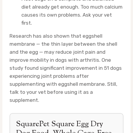
diet already get enough. Too much calcium
causes its own problems. Ask your vet
first.
Research has also shown that eggshell
membrane — the thin layer between the shell
and the egg — may reduce joint pain and
improve mobility in dogs with arthritis. One
study found significant improvement in 51 dogs
experiencing joint problems after
supplementing with eggshell membrane. Still,
talk to your vet before using it as a
supplement.
SquarePet Square Egg Dry