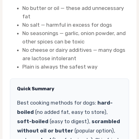
No butter or oil — these add unnecessary
fat
No salt — harmful in excess for dogs
No seasonings — garlic, onion powder, and
other spices can be toxic
No cheese or dairy additives — many dogs
are lactose intolerant
Plain is always the safest way
Quick Summary
Best cooking methods for dogs:
hard-
boiled
(no added fat, easy to store),
soft-boiled
(easy to digest),
scrambled
without oil or butter
(popular option),