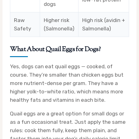
dogs
Raw
Higher risk
High risk (avidin +
Safety
(Salmonella)
Salmonella)
What About Quail Eggs for Dogs?
Yes, dogs can eat quail eggs — cooked, of
course. They’re smaller than chicken eggs but
more nutrient-dense per gram. They have a
higher yolk-to-white ratio, which means more
healthy fats and vitamins in each bite.
Quail eggs are a great option for small dogs or
as a fun occasional treat. Just apply the same
rules: cook them fully, keep them plain, and
factor them into your dog’s daily calorie limit.