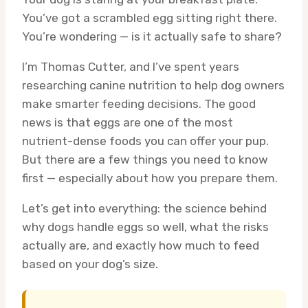
You’ve got a scrambled egg sitting right there.
You’re wondering — is it actually safe to share?
I’m Thomas Cutter, and I’ve spent years
researching canine nutrition to help dog owners
make smarter feeding decisions. The good
news is that eggs are one of the most
nutrient-dense foods you can offer your pup.
But there are a few things you need to know
first — especially about how you prepare them.
Let’s get into everything: the science behind
why dogs handle eggs so well, what the risks
actually are, and exactly how much to feed
based on your dog’s size.