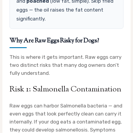
and
poached
(low fat, simple). Skip fried
eggs — the oil raises the fat content
significantly.
Why Are Raw Eggs Risky for Dogs?
This is where it gets important. Raw eggs carry
two distinct risks that many dog owners don’t
fully understand.
Risk 1: Salmonella Contamination
Raw eggs can harbor Salmonella bacteria — and
even eggs that look perfectly clean can carry it
internally. If your dog eats a contaminated egg,
they could develop salmonellosis. Symptoms