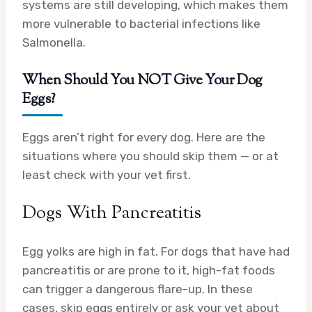
systems are still developing, which makes them
more vulnerable to bacterial infections like
Salmonella.
When Should You NOT Give Your Dog
Eggs?
Eggs aren’t right for every dog. Here are the
situations where you should skip them — or at
least check with your vet first.
Dogs With Pancreatitis
Egg yolks are high in fat. For dogs that have had
pancreatitis or are prone to it, high-fat foods
can trigger a dangerous flare-up. In these
cases, skip eggs entirely or ask your vet about