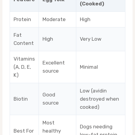
(Cooked)
Protein
Moderate
High
Fat
High
Very Low
Content
Vitamins
Excellent
(A, D, E,
Minimal
source
K)
Low (avidin
Good
Biotin
destroyed when
source
cooked)
Most
Dogs needing
Best For
healthy
low-fat protein