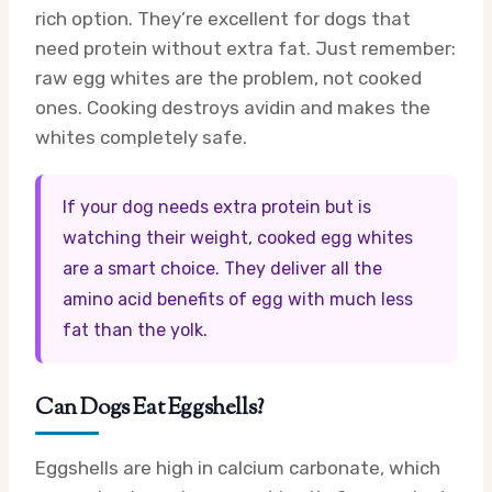
rich option. They’re excellent for dogs that
need protein without extra fat. Just remember:
raw egg whites are the problem, not cooked
ones. Cooking destroys avidin and makes the
whites completely safe.
If your dog needs extra protein but is
watching their weight, cooked egg whites
are a smart choice. They deliver all the
amino acid benefits of egg with much less
fat than the yolk.
Can Dogs Eat Eggshells?
Eggshells are high in calcium carbonate, which