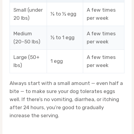
Small (under
A few times
¼ to ½ egg
20 lbs)
per week
Medium
A few times
½ to 1 egg
(20–50 lbs)
per week
Large (50+
A few times
1 egg
lbs)
per week
Always start with a small amount — even half a
bite — to make sure your dog tolerates eggs
well. If there’s no vomiting, diarrhea, or itching
after 24 hours, you’re good to gradually
increase the serving.