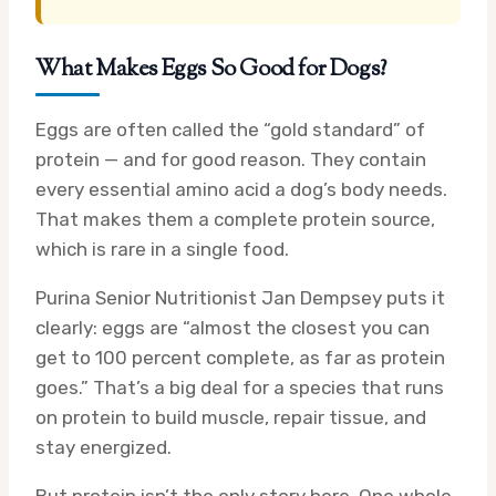
What Makes Eggs So Good for Dogs?
Eggs are often called the “gold standard” of
protein — and for good reason. They contain
every essential amino acid a dog’s body needs.
That makes them a complete protein source,
which is rare in a single food.
Purina Senior Nutritionist Jan Dempsey puts it
clearly: eggs are “almost the closest you can
get to 100 percent complete, as far as protein
goes.” That’s a big deal for a species that runs
on protein to build muscle, repair tissue, and
stay energized.