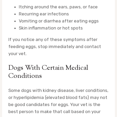
Itching around the ears, paws, or face
Recurring ear infections
Vomiting or diarrhea after eating eggs
Skin inflammation or hot spots
If you notice any of these symptoms after
feeding eggs, stop immediately and contact
your vet.
Dogs With Certain Medical
Conditions
Some dogs with kidney disease, liver conditions,
or hyperlipidemia (elevated blood fats) may not
be good candidates for eggs. Your vet is the
best person to make that call based on your