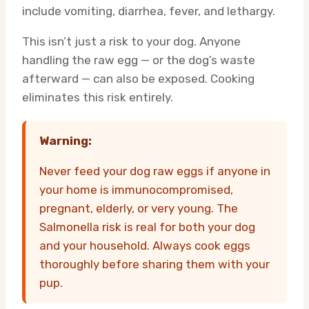
include vomiting, diarrhea, fever, and lethargy.
This isn’t just a risk to your dog. Anyone
handling the raw egg — or the dog’s waste
afterward — can also be exposed. Cooking
eliminates this risk entirely.
Warning:
Never feed your dog raw eggs if anyone in
your home is immunocompromised,
pregnant, elderly, or very young. The
Salmonella risk is real for both your dog
and your household. Always cook eggs
thoroughly before sharing them with your
pup.