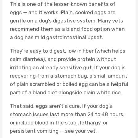
This is one of the lesser-known benefits of
eggs — and it works. Plain, cooked eggs are
gentle on a dog’s digestive system. Many vets
recommend them as a bland food option when
a dog has mild gastrointestinal upset.
They’re easy to digest, low in fiber (which helps
calm diarrhea), and provide protein without
irritating an already sensitive gut. If your dog is
recovering from a stomach bug, a small amount
of plain scrambled or boiled egg can be a helpful
part of a bland diet alongside plain white rice.
That said, eggs aren’t a cure. If your dog’s
stomach issues last more than 24 to 48 hours,
or include blood in the stool, lethargy, or
persistent vomiting — see your vet.