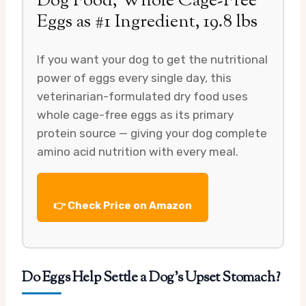
Dog Food, Whole Cage-Free
Eggs as #1 Ingredient, 19.8 lbs
If you want your dog to get the nutritional
power of eggs every single day, this
veterinarian-formulated dry food uses
whole cage-free eggs as its primary
protein source — giving your dog complete
amino acid nutrition with every meal.
👉 Check Price on Amazon
Do Eggs Help Settle a Dog’s Upset Stomach?