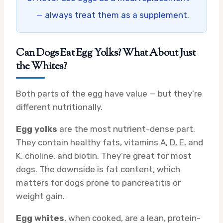
— always treat them as a supplement.
Can Dogs Eat Egg Yolks? What About Just
the Whites?
Both parts of the egg have value — but they’re
different nutritionally.
Egg yolks
are the most nutrient-dense part.
They contain healthy fats, vitamins A, D, E, and
K, choline, and biotin. They’re great for most
dogs. The downside is fat content, which
matters for dogs prone to pancreatitis or
weight gain.
Egg whites
, when cooked, are a lean, protein-