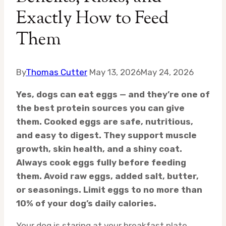
Exactly How to Feed
Them
By
Thomas Cutter
May 13, 2026
May 24, 2026
Yes, dogs can eat eggs — and they’re one of
the best protein sources you can give
them. Cooked eggs are safe, nutritious,
and easy to digest. They support muscle
growth, skin health, and a shiny coat.
Always cook eggs fully before feeding
them. Avoid raw eggs, added salt, butter,
or seasonings. Limit eggs to no more than
10% of your dog’s daily calories.
Your dog is staring at your breakfast plate.