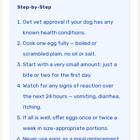
Step-by-Step
Get vet approval if your dog has any
known health conditions.
Cook one egg fully — boiled or
scrambled plain, no oil or salt.
Start with a very small amount: just a
bite or two for the first day.
Watch for any signs of reaction over
the next 24 hours — vomiting, diarrhea,
itching.
If all is well, offer eggs once or twice a
week in size-appropriate portions.
Never use eggs as a meal replacement