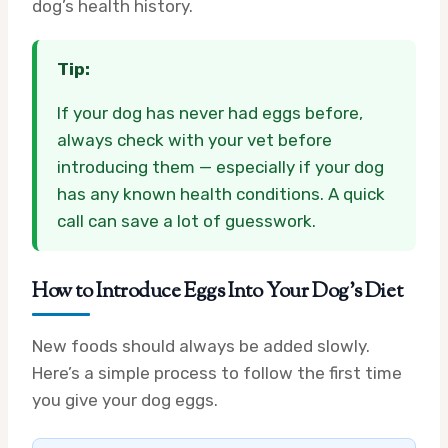
dog’s health history.
Tip:
If your dog has never had eggs before,
always check with your vet before
introducing them — especially if your dog
has any known health conditions. A quick
call can save a lot of guesswork.
How to Introduce Eggs Into Your Dog’s Diet
New foods should always be added slowly.
Here’s a simple process to follow the first time
you give your dog eggs.