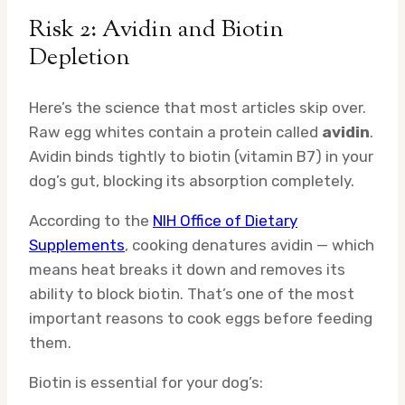
Risk 2: Avidin and Biotin
Depletion
Here’s the science that most articles skip over.
Raw egg whites contain a protein called
avidin
.
Avidin binds tightly to biotin (vitamin B7) in your
dog’s gut, blocking its absorption completely.
According to the
NIH Office of Dietary
Supplements
, cooking denatures avidin — which
means heat breaks it down and removes its
ability to block biotin. That’s one of the most
important reasons to cook eggs before feeding
them.
Biotin is essential for your dog’s: