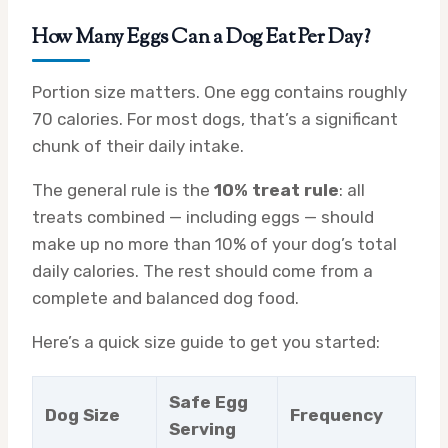
How Many Eggs Can a Dog Eat Per Day?
Portion size matters. One egg contains roughly
70 calories. For most dogs, that’s a significant
chunk of their daily intake.
The general rule is the
10% treat rule
: all
treats combined — including eggs — should
make up no more than 10% of your dog’s total
daily calories. The rest should come from a
complete and balanced dog food.
Here’s a quick size guide to get you started:
Safe Egg
Dog Size
Frequency
Serving