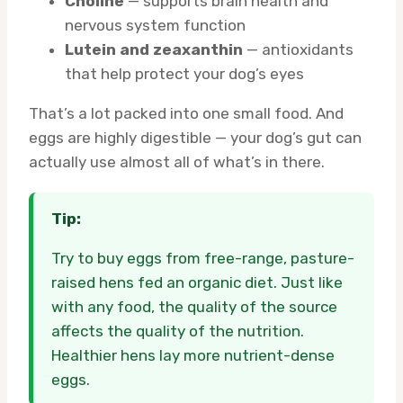
Choline
— supports brain health and
nervous system function
Lutein and zeaxanthin
— antioxidants
that help protect your dog’s eyes
That’s a lot packed into one small food. And
eggs are highly digestible — your dog’s gut can
actually use almost all of what’s in there.
Tip:
Try to buy eggs from free-range, pasture-
raised hens fed an organic diet. Just like
with any food, the quality of the source
affects the quality of the nutrition.
Healthier hens lay more nutrient-dense
eggs.