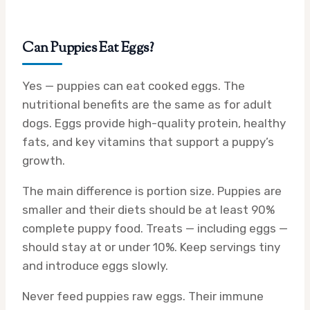
Can Puppies Eat Eggs?
Yes — puppies can eat cooked eggs. The
nutritional benefits are the same as for adult
dogs. Eggs provide high-quality protein, healthy
fats, and key vitamins that support a puppy’s
growth.
The main difference is portion size. Puppies are
smaller and their diets should be at least 90%
complete puppy food. Treats — including eggs —
should stay at or under 10%. Keep servings tiny
and introduce eggs slowly.
Never feed puppies raw eggs. Their immune