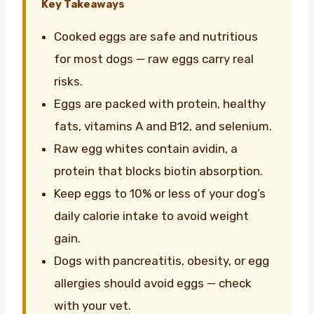
Key Takeaways
Cooked eggs are safe and nutritious
for most dogs — raw eggs carry real
risks.
Eggs are packed with protein, healthy
fats, vitamins A and B12, and selenium.
Raw egg whites contain avidin, a
protein that blocks biotin absorption.
Keep eggs to 10% or less of your dog’s
daily calorie intake to avoid weight
gain.
Dogs with pancreatitis, obesity, or egg
allergies should avoid eggs — check
with your vet.