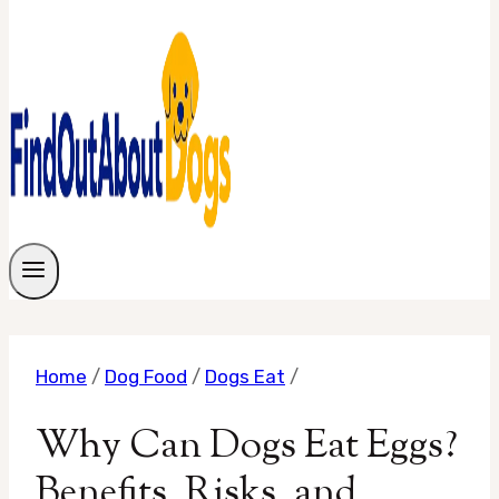
Home
/
Dog Food
/
Dogs Eat
/
Why Can Dogs Eat Eggs?
Benefits, Risks, and