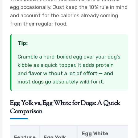
egg occasionally. Just keep the 10% rule in mind
and account for the calories already coming
from their regular food.
Tip:
Crumble a hard-boiled egg over your dog’s
kibble as a quick topper. It adds protein
and flavor without a lot of effort — and
most dogs go absolutely wild for it.
Egg Yolk vs. Egg White for Dogs: A Quick
Comparison
Egg White
Feature
Egg Yolk