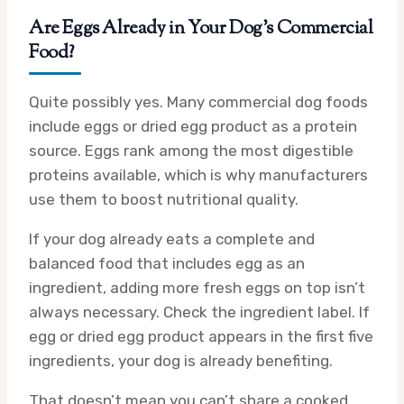
Are Eggs Already in Your Dog’s Commercial
Food?
Quite possibly yes. Many commercial dog foods
include eggs or dried egg product as a protein
source. Eggs rank among the most digestible
proteins available, which is why manufacturers
use them to boost nutritional quality.
If your dog already eats a complete and
balanced food that includes egg as an
ingredient, adding more fresh eggs on top isn’t
always necessary. Check the ingredient label. If
egg or dried egg product appears in the first five
ingredients, your dog is already benefiting.
That doesn’t mean you can’t share a cooked