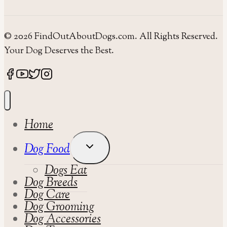
© 2026 FindOutAboutDogs.com. All Rights Reserved.
Your Dog Deserves the Best.
Home
Toggle
Dog Food
Child
Dogs Eat
Menu
Dog Breeds
Dog Care
Dog Grooming
Dog Accessories