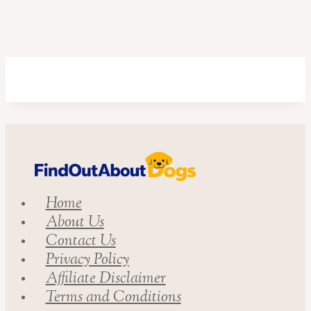
Home
About Us
Contact Us
Privacy Policy
Affiliate Disclaimer
Terms and Conditions