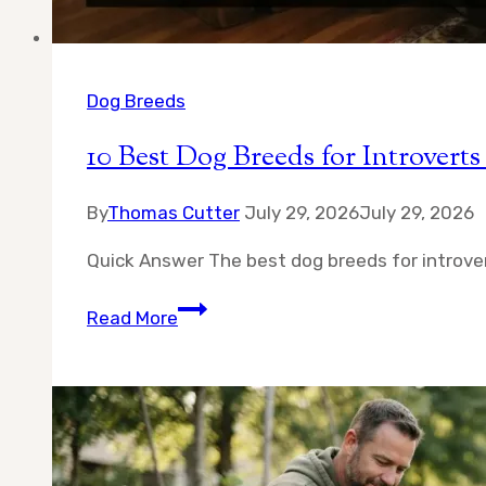
Dog Breeds
10 Best Dog Breeds for Introve
By
Thomas Cutter
July 29, 2026
July 29, 2026
Quick Answer The best dog breeds for introver
10
Read More
Best
Dog
Breeds
for
Introverts
—