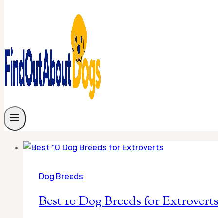
Dog Breeds
Best 10 Dog Breeds for Extrovert