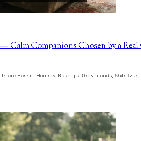
rts — Calm Companions Chosen by a Rea
ts are Basset Hounds, Basenjis, Greyhounds, Shih Tzus, 