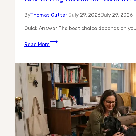
By
Thomas Cutter
July 29, 2026
July 29, 2026
Quick Answer The best choice depends on you
Best
Read More
10
Dog
Breeds
for
Veterans
with
PTSD
—
A
Real
Guide