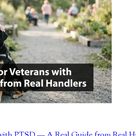
s with PTSD — A Real Guide from Real H