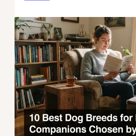
10
Dog
Breeds
for
Rural
Living:
Top
Country
&
Farm-
Friendly
Companions