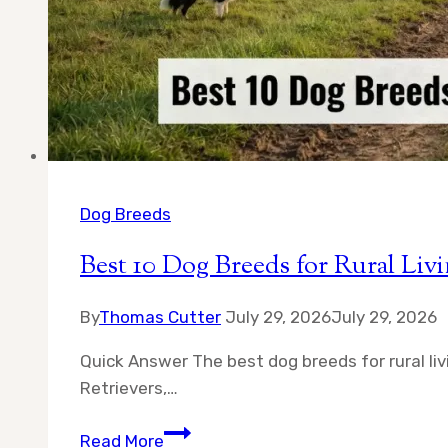
Dog Breeds
Best 10 Dog Breeds for Rural L
By
Thomas Cutter
July 29, 2026
July 29, 2026
Quick Answer The best dog breeds for rural li
Retrievers,…
Best
Read More