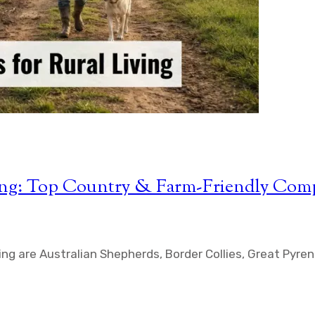
iving: Top Country & Farm-Friendly Com
ving are Australian Shepherds, Border Collies, Great Pyr