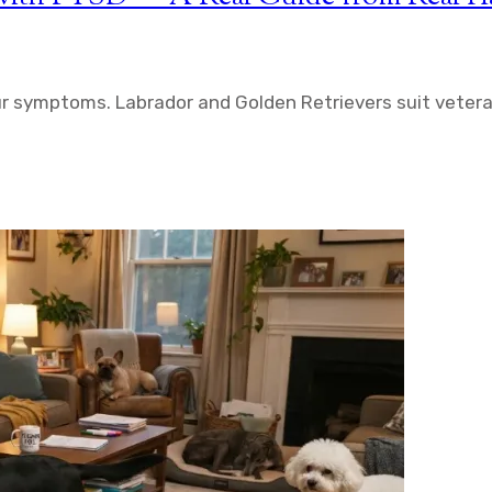
r symptoms. Labrador and Golden Retrievers suit vetera