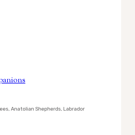
panions
enees, Anatolian Shepherds, Labrador