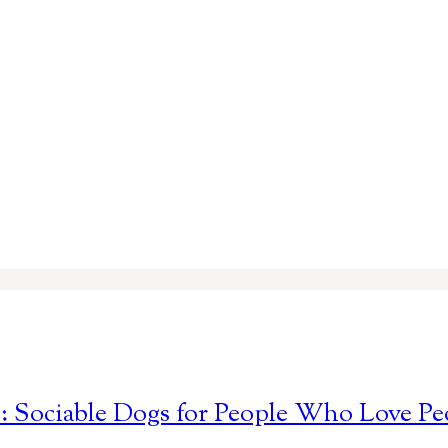
s: Sociable Dogs for People Who Love Pe