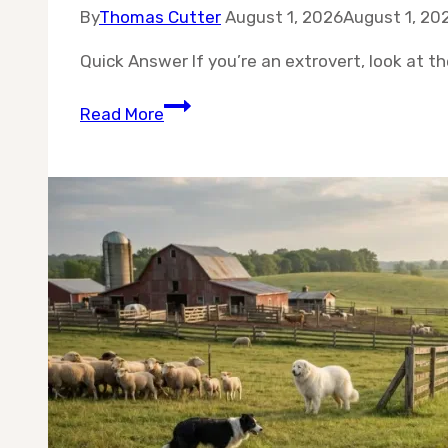
By
Thomas Cutter
August 1, 2026
August 1, 20
Quick Answer If you’re an extrovert, look at th
Best
Read More
10
Dog
Breeds
for
Extroverts:
Sociable
Dogs
for
People
Who
Love
People