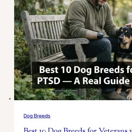
Calm
Companions
Chosen
by
a
Real
Owner
Dog Breeds
Best 10 Dog Breeds for Veteran