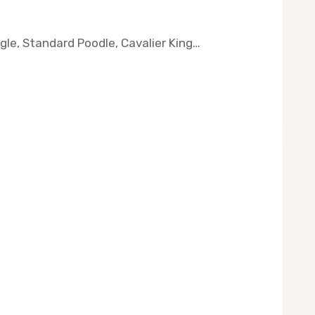
agle, Standard Poodle, Cavalier King…