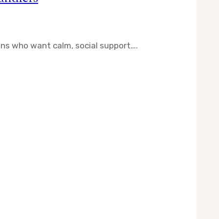
ns who want calm, social support….