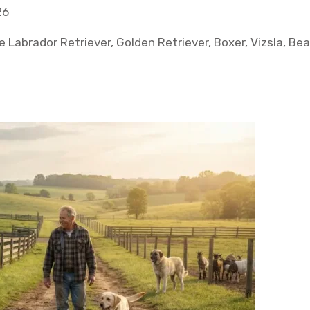
26
e Labrador Retriever, Golden Retriever, Boxer, Vizsla, Be