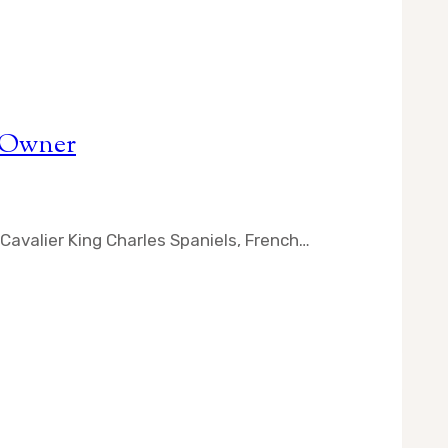
l Owner
Cavalier King Charles Spaniels, French…