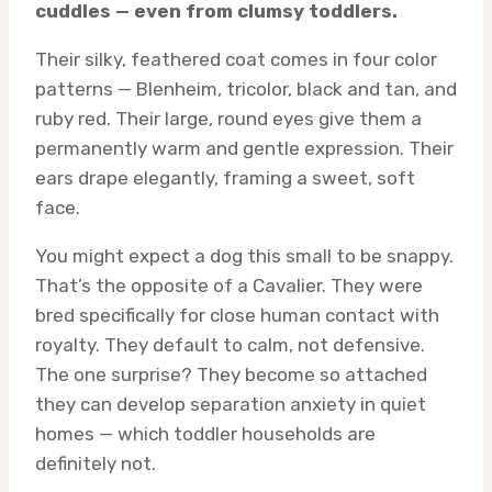
cuddles — even from clumsy toddlers.
Their silky, feathered coat comes in four color
patterns — Blenheim, tricolor, black and tan, and
ruby red. Their large, round eyes give them a
permanently warm and gentle expression. Their
ears drape elegantly, framing a sweet, soft
face.
You might expect a dog this small to be snappy.
That’s the opposite of a Cavalier. They were
bred specifically for close human contact with
royalty. They default to calm, not defensive.
The one surprise? They become so attached
they can develop separation anxiety in quiet
homes — which toddler households are
definitely not.