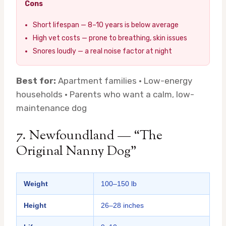
Cons
Short lifespan — 8–10 years is below average
High vet costs — prone to breathing, skin issues
Snores loudly — a real noise factor at night
Best for:
Apartment families · Low-energy
households · Parents who want a calm, low-
maintenance dog
7. Newfoundland — “The
Original Nanny Dog”
Weight
100–150 lb
Height
26–28 inches