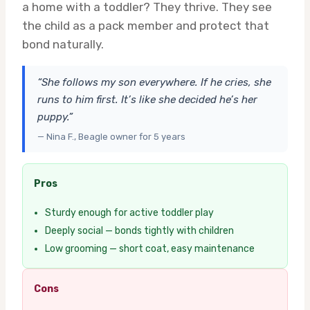
a home with a toddler? They thrive. They see
the child as a pack member and protect that
bond naturally.
“She follows my son everywhere. If he cries, she
runs to him first. It’s like she decided he’s her
puppy.”
— Nina F., Beagle owner for 5 years
Pros
Sturdy enough for active toddler play
Deeply social — bonds tightly with children
Low grooming — short coat, easy maintenance
Cons