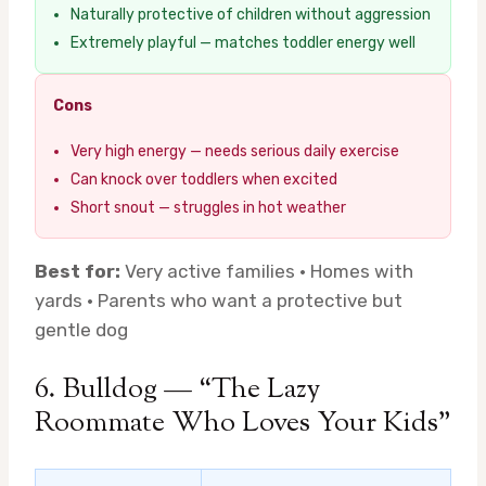
Naturally protective of children without aggression
Extremely playful — matches toddler energy well
Cons
Very high energy — needs serious daily exercise
Can knock over toddlers when excited
Short snout — struggles in hot weather
Best for:
Very active families · Homes with
yards · Parents who want a protective but
gentle dog
6. Bulldog — “The Lazy
Roommate Who Loves Your Kids”