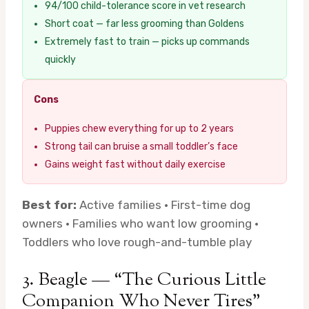
94/100 child-tolerance score in vet research
Short coat — far less grooming than Goldens
Extremely fast to train — picks up commands
quickly
Cons
Puppies chew everything for up to 2 years
Strong tail can bruise a small toddler’s face
Gains weight fast without daily exercise
Best for:
Active families · First-time dog
owners · Families who want low grooming ·
Toddlers who love rough-and-tumble play
3. Beagle — “The Curious Little
Companion Who Never Tires”