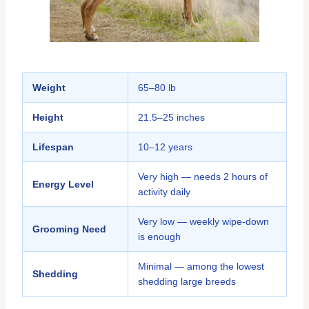
Weight
65–80 lb
Height
21.5–25 inches
Lifespan
10–12 years
Very high — needs 2 hours of
Energy Level
activity daily
Very low — weekly wipe-down
Grooming Need
is enough
Minimal — among the lowest
Shedding
shedding large breeds