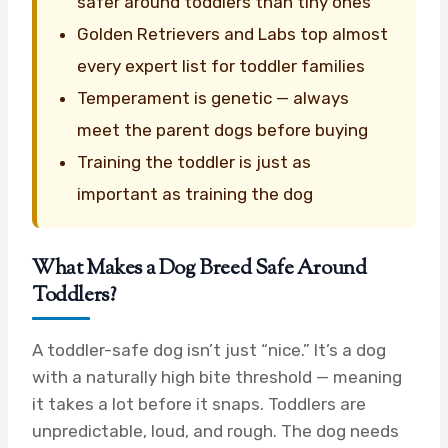
safer around toddlers than tiny ones
Golden Retrievers and Labs top almost
every expert list for toddler families
Temperament is genetic — always
meet the parent dogs before buying
Training the toddler is just as
important as training the dog
What Makes a Dog Breed Safe Around
Toddlers?
A toddler-safe dog isn’t just “nice.” It’s a dog
with a naturally high bite threshold — meaning
it takes a lot before it snaps. Toddlers are
unpredictable, loud, and rough. The dog needs