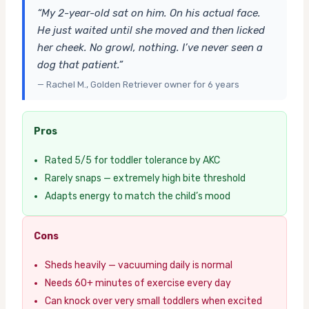
“My 2-year-old sat on him. On his actual face.
He just waited until she moved and then licked
her cheek. No growl, nothing. I’ve never seen a
dog that patient.”
— Rachel M., Golden Retriever owner for 6 years
Pros
Rated 5/5 for toddler tolerance by AKC
Rarely snaps — extremely high bite threshold
Adapts energy to match the child’s mood
Cons
Sheds heavily — vacuuming daily is normal
Needs 60+ minutes of exercise every day
Can knock over very small toddlers when excited