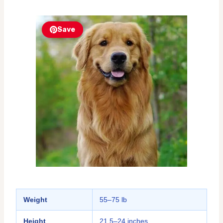
Save
Weight
55–75 lb
Height
21.5–24 inches