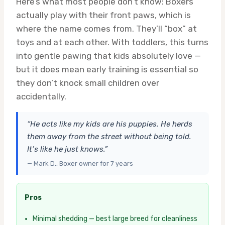
Here’s what most people don’t know: Boxers
actually play with their front paws, which is
where the name comes from. They’ll “box” at
toys and at each other. With toddlers, this turns
into gentle pawing that kids absolutely love —
but it does mean early training is essential so
they don’t knock small children over
accidentally.
“He acts like my kids are his puppies. He herds
them away from the street without being told.
It’s like he just knows.”
— Mark D., Boxer owner for 7 years
Pros
Minimal shedding — best large breed for cleanliness