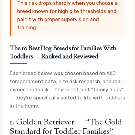
This risk drops sharply when you choose a
breed known for high bite thresholds and
pair it with proper supervision and
training.
The 10 Best Dog Breeds for Families With
Toddlers — Ranked and Reviewed
Each breed below was chosen based on AKC
temperament data, bite risk research, and real
owner feedback. They’re not just “family dogs”
— they’re specifically suited to life with toddlers
in the home.
1. Golden Retriever — “The Gold
Standard for Toddler Families”