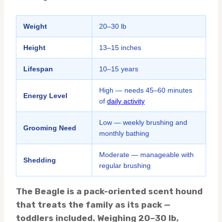
Weight
20–30 lb
Height
13–15 inches
Lifespan
10–15 years
High — needs 45–60 minutes
Energy Level
of
daily activity
Low — weekly brushing and
Grooming Need
monthly bathing
Moderate — manageable with
Shedding
regular brushing
The Beagle is a pack-oriented scent hound
that treats the family as its pack —
toddlers included. Weighing 20–30 lb,