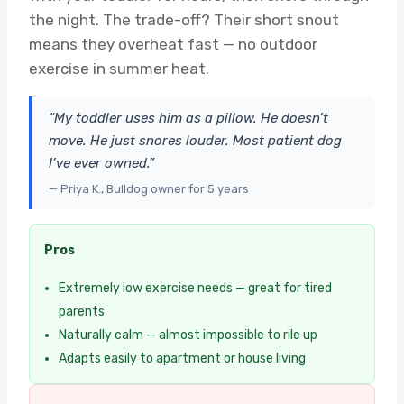
the night. The trade-off? Their short snout
means they overheat fast — no outdoor
exercise in summer heat.
“My toddler uses him as a pillow. He doesn’t
move. He just snores louder. Most patient dog
I’ve ever owned.”
— Priya K., Bulldog owner for 5 years
Pros
Extremely low exercise needs — great for tired
parents
Naturally calm — almost impossible to rile up
Adapts easily to apartment or house living