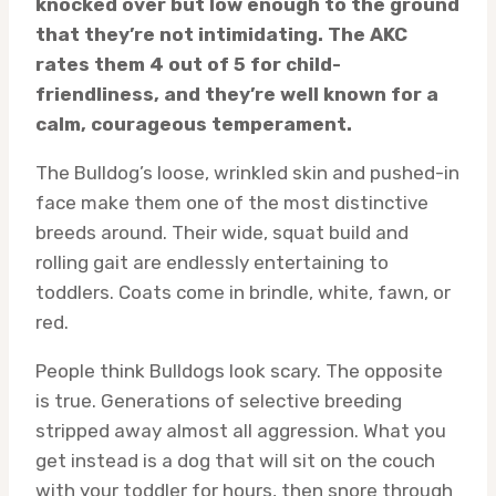
knocked over but low enough to the ground
that they’re not intimidating. The AKC
rates them 4 out of 5 for child-
friendliness, and they’re well known for a
calm, courageous temperament.
The Bulldog’s loose, wrinkled skin and pushed-in
face make them one of the most distinctive
breeds around. Their wide, squat build and
rolling gait are endlessly entertaining to
toddlers. Coats come in brindle, white, fawn, or
red.
People think Bulldogs look scary. The opposite
is true. Generations of selective breeding
stripped away almost all aggression. What you
get instead is a dog that will sit on the couch
with your toddler for hours, then snore through