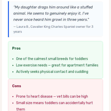
“My daughter drags him around like a stuffed
animal. He seems to genuinely enjoy it. I’ve
never once heard him growl in three years.”
— Laura B., Cavalier King Charles Spaniel owner for 3
years
Pros
One of the calmest small breeds for toddlers
Low exercise needs — great for apartment families
Actively seeks physical contact and cuddling
Cons
Prone to heart disease — vet bills can be high
Small size means toddlers can accidentally hurt
them