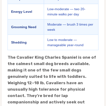
Low-moderate — two 20-
Energy Level
minute walks per day
Moderate — brush 3 times per
Grooming Need
week
Low to moderate —
Shedding
manageable year-round
The Cavalier King Charles Spaniel is one of
the calmest small dog breeds available,
making it one of the few small dogs
genuinely suited to life with toddlers.
Weighing 12–18 lb, Cavaliers have an
unusually high tolerance for physical
contact. They’re bred for lap
companionship and actively seek out