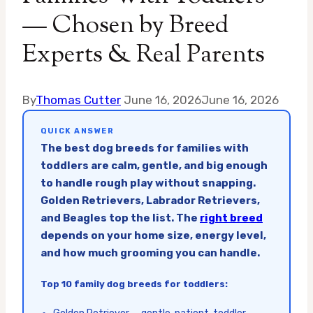
— Chosen by Breed
Experts & Real Parents
By
Thomas Cutter
June 16, 2026
June 16, 2026
QUICK ANSWER
The best dog breeds for families with
toddlers are calm, gentle, and big enough
to handle rough play without snapping.
Golden Retrievers, Labrador Retrievers,
and Beagles top the list. The
right breed
depends on your home size, energy level,
and how much grooming you can handle.
Top 10 family dog breeds for toddlers: