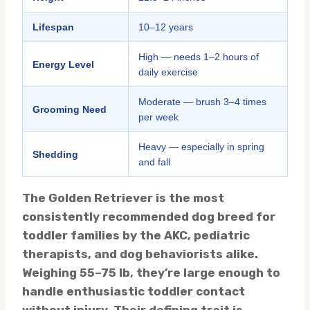
Lifespan
10–12 years
High — needs 1–2 hours of
Energy Level
daily exercise
Moderate — brush 3–4 times
Grooming Need
per week
Heavy — especially in spring
Shedding
and fall
The Golden Retriever is the most
consistently recommended dog breed for
toddler families by the AKC, pediatric
therapists, and dog behaviorists alike.
Weighing 55–75 lb, they’re large enough to
handle enthusiastic toddler contact