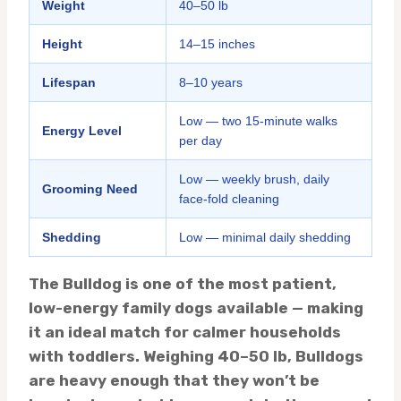
Weight
40–50 lb
Height
14–15 inches
Lifespan
8–10 years
Low — two 15-minute walks
Energy Level
per day
Low — weekly brush, daily
Grooming Need
face-fold cleaning
Shedding
Low — minimal daily shedding
The Bulldog is one of the most patient,
low-energy family dogs available — making
it an ideal match for calmer households
with toddlers. Weighing 40–50 lb, Bulldogs
are heavy enough that they won’t be