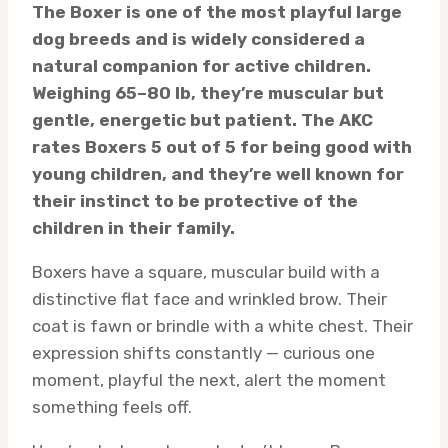
The Boxer is one of the most playful large
dog breeds and is widely considered a
natural companion for active children.
Weighing 65–80 lb, they’re muscular but
gentle, energetic but patient. The AKC
rates Boxers 5 out of 5 for being good with
young children, and they’re well known for
their instinct to be protective of the
children in their family.
Boxers have a square, muscular build with a
distinctive flat face and wrinkled brow. Their
coat is fawn or brindle with a white chest. Their
expression shifts constantly — curious one
moment, playful the next, alert the moment
something feels off.