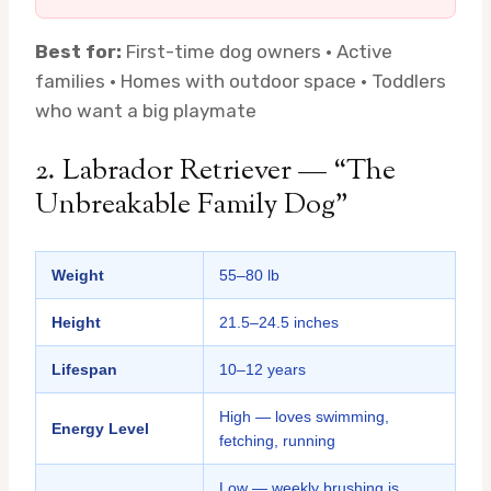
Best for:
First-time dog owners · Active
families · Homes with outdoor space · Toddlers
who want a big playmate
2. Labrador Retriever — “The
Unbreakable Family Dog”
Weight
55–80 lb
Height
21.5–24.5 inches
Lifespan
10–12 years
High — loves swimming,
Energy Level
fetching, running
Low — weekly brushing is