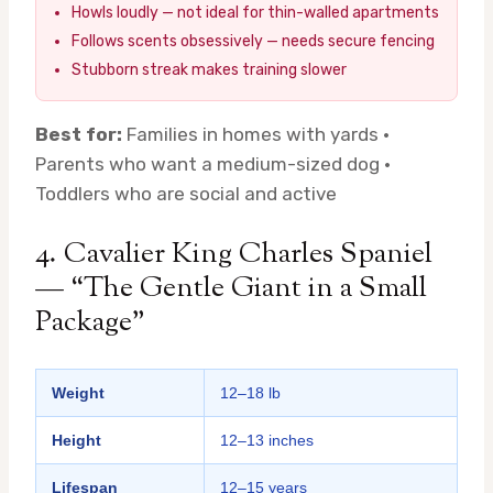
Howls loudly — not ideal for thin-walled apartments
Follows scents obsessively — needs secure fencing
Stubborn streak makes training slower
Best for:
Families in homes with yards ·
Parents who want a medium-sized dog ·
Toddlers who are social and active
4. Cavalier King Charles Spaniel
— “The Gentle Giant in a Small
Package”
Weight
12–18 lb
Height
12–13 inches
Lifespan
12–15 years