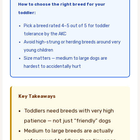
How to choose the right breed for your
toddler:
Pick a breed rated 4–5 out of 5 for toddler
tolerance by the AKC
Avoid high-strung or herding breeds around very
young children
Size matters — medium to large dogs are
hardest to accidentally hurt
Key Takeaways
Toddlers need breeds with very high
patience — not just “friendly” dogs
Medium to large breeds are actually