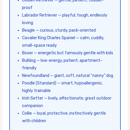
Golden Retriever — gentle, patient, toddler-
proof
Labrador Retriever — playful, tough, endlessly
loving
Beagle — curious, sturdy, pack-oriented
Cavalier King Charles Spaniel — calm, cuddly,
small-space ready
Boxer — energetic but famously gentle with kids
Bulldog — low-energy, patient, apartment-
friendly
Newfoundland — giant, soft, natural “nanny” dog
Poodle (Standard) — smart, hypoallergenic,
highly trainable
Irish Setter — lively, affectionate, great outdoor
companion
Collie — loyal, protective, instinctively gentle
with children