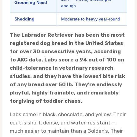
Grooming Need
enough
Shedding
Moderate to heavy year-round
The Labrador Retriever has been the most
registered dog breed in the United States
for over 30 consecutive years, according
to AKC data. Labs score a 94 out of 100 on
child-tolerance in veterinary research
studies, and they have the lowest bite risk
of any breed over 50 lb. They’re endlessly
playful, highly trainable, and remarkably
forgiving of toddler chaos.
Labs come in black, chocolate, and yellow. Their
coat is short, dense, and water-resistant —
much easier to maintain than a Golden’s. Their