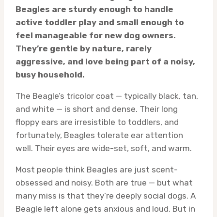
Beagles are sturdy enough to handle
active toddler play and small enough to
feel manageable for new dog owners.
They’re gentle by nature, rarely
aggressive, and love being part of a noisy,
busy household.
The Beagle’s tricolor coat — typically black, tan,
and white — is short and dense. Their long
floppy ears are irresistible to toddlers, and
fortunately, Beagles tolerate ear attention
well. Their eyes are wide-set, soft, and warm.
Most people think Beagles are just scent-
obsessed and noisy. Both are true — but what
many miss is that they’re deeply social dogs. A
Beagle left alone gets anxious and loud. But in