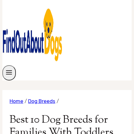
Home
/
Dog Breeds
/
Best 10 Dog Breeds for
Families With Toddlers