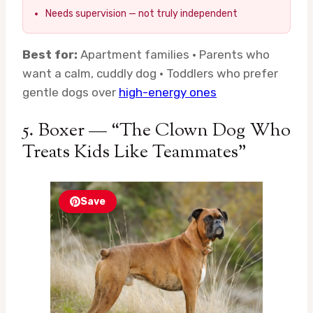
Needs supervision — not truly independent
Best for:
Apartment families · Parents who
want a calm, cuddly dog · Toddlers who prefer
gentle dogs over
high-energy ones
5. Boxer — “The Clown Dog Who
Treats Kids Like Teammates”
Save