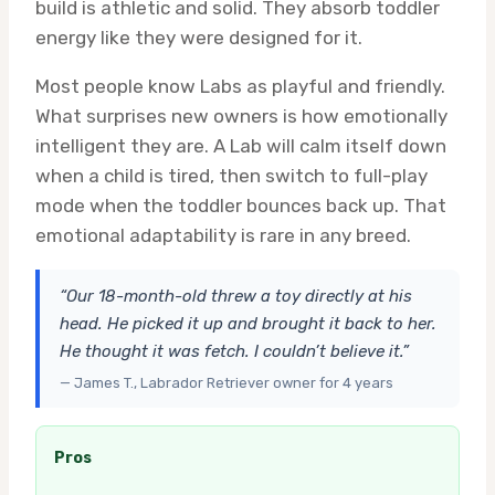
build is athletic and solid. They absorb toddler
energy like they were designed for it.
Most people know Labs as playful and friendly.
What surprises new owners is how emotionally
intelligent they are. A Lab will calm itself down
when a child is tired, then switch to full-play
mode when the toddler bounces back up. That
emotional adaptability is rare in any breed.
“Our 18-month-old threw a toy directly at his
head. He picked it up and brought it back to her.
He thought it was fetch. I couldn’t believe it.”
— James T., Labrador Retriever owner for 4 years
Pros