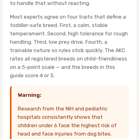
to handle that without reacting.
Most experts agree on four traits that define a
toddler-safe breed. First, a calm, stable
temperament. Second, high tolerance for rough
handling. Third, low prey drive. Fourth, a
trainable nature so rules stick quickly. The AKC
rates all registered breeds on child-friendliness
on a 5-point scale — and the breeds in this
guide score 4 or 5.
Warning:
Research from the NIH and pediatric
hospitals consistently shows that
children under 6 face the highest risk of
head and face injuries from dog bites.