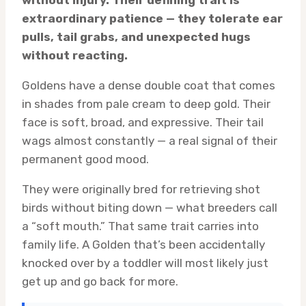
without injury. Their defining trait is
extraordinary patience — they tolerate ear
pulls, tail grabs, and unexpected hugs
without reacting.
Goldens have a dense double coat that comes
in shades from pale cream to deep gold. Their
face is soft, broad, and expressive. Their tail
wags almost constantly — a real signal of their
permanent good mood.
They were originally bred for retrieving shot
birds without biting down — what breeders call
a “soft mouth.” That same trait carries into
family life. A Golden that’s been accidentally
knocked over by a toddler will most likely just
get up and go back for more.