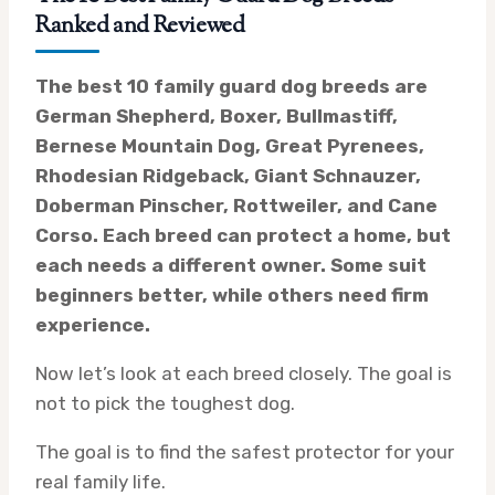
Ranked and Reviewed
The best 10 family guard dog breeds are
German Shepherd, Boxer, Bullmastiff,
Bernese Mountain Dog, Great Pyrenees,
Rhodesian Ridgeback, Giant Schnauzer,
Doberman Pinscher, Rottweiler, and Cane
Corso. Each breed can protect a home, but
each needs a different owner. Some suit
beginners better, while others need firm
experience.
Now let’s look at each breed closely. The goal is
not to pick the toughest dog.
The goal is to find the safest protector for your
real family life.