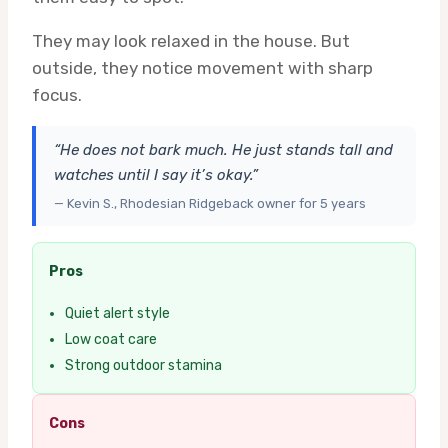
They may look relaxed in the house. But
outside, they notice movement with sharp
focus.
“He does not bark much. He just stands tall and
watches until I say it’s okay.”
— Kevin S., Rhodesian Ridgeback owner for 5 years
Pros
Quiet alert style
Low coat care
Strong outdoor stamina
Cons