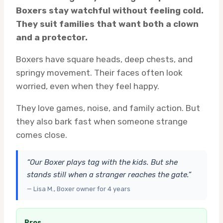
Boxers stay watchful without feeling cold.
They suit families that want both a clown
and a protector.
Boxers have square heads, deep chests, and
springy movement. Their faces often look
worried, even when they feel happy.
They love games, noise, and family action. But
they also bark fast when someone strange
comes close.
“Our Boxer plays tag with the kids. But she
stands still when a stranger reaches the gate.”
— Lisa M., Boxer owner for 4 years
Pros