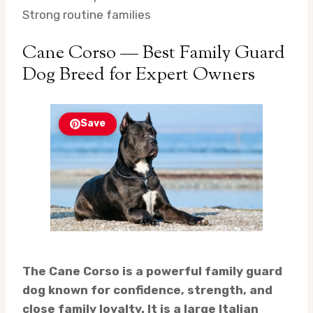
Strong routine families
Cane Corso — Best Family Guard
Dog Breed for Expert Owners
Save
The Cane Corso is a powerful family guard
dog known for confidence, strength, and
close family loyalty. It is a large Italian