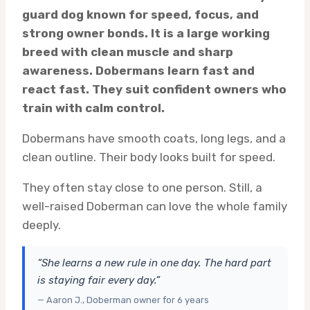
guard dog known for speed, focus, and
strong owner bonds. It is a large working
breed with clean muscle and sharp
awareness. Dobermans learn fast and
react fast. They suit confident owners who
train with calm control.
Dobermans have smooth coats, long legs, and a
clean outline. Their body looks built for speed.
They often stay close to one person. Still, a
well-raised Doberman can love the whole family
deeply.
“She learns a new rule in one day. The hard part
is staying fair every day.”
— Aaron J., Doberman owner for 6 years