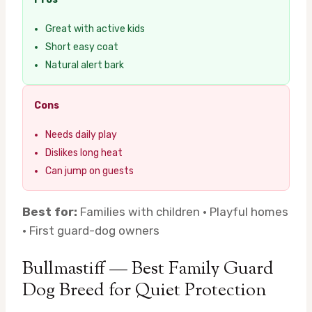
Great with active kids
Short easy coat
Natural alert bark
Cons
Needs daily play
Dislikes long heat
Can jump on guests
Best for:
Families with children · Playful homes
· First guard-dog owners
Bullmastiff — Best Family Guard
Dog Breed for Quiet Protection