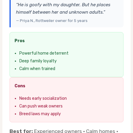
“He is goofy with my daughter. But he places
himself between her and unknown adults.”
— Priya N., Rottweiler owner for 5 years
Pros
Powerful home deterrent
Deep family loyalty
Calm when trained
Cons
Needs early socialization
Can push weak owners
Breed laws may apply
Best for:
Experienced owners · Calm homes ·