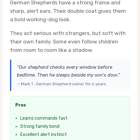
German Shepherds have a strong frame and
sharp, alert ears. Their double coat gives them
a bold working-dog look.
They act serious with strangers, but soft with
their own family. Some even follow children
from room to room like a shadow.
“Our shepherd checks every window before
bedtime. Then he sleeps beside my son’s door.”
— Mark T., German Shepherd owner for 6 years
Pros
Learns commands fast
Strong family bond
Excellent alert instinct