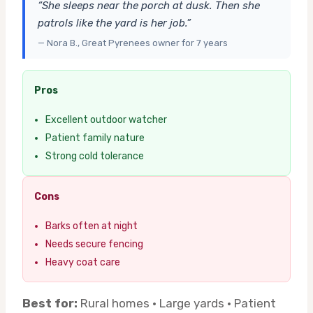
“She sleeps near the porch at dusk. Then she
patrols like the yard is her job.”
— Nora B., Great Pyrenees owner for 7 years
Pros
Excellent outdoor watcher
Patient family nature
Strong cold tolerance
Cons
Barks often at night
Needs secure fencing
Heavy coat care
Best for:
Rural homes · Large yards · Patient