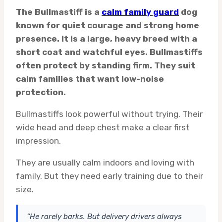
The Bullmastiff is a
calm family guard
dog
known for quiet courage and strong home
presence. It is a large, heavy breed with a
short coat and watchful eyes. Bullmastiffs
often protect by standing firm. They suit
calm families that want low-noise
protection.
Bullmastiffs look powerful without trying. Their
wide head and deep chest make a clear first
impression.
They are usually calm indoors and loving with
family. But they need early training due to their
size.
“He rarely barks. But delivery drivers always