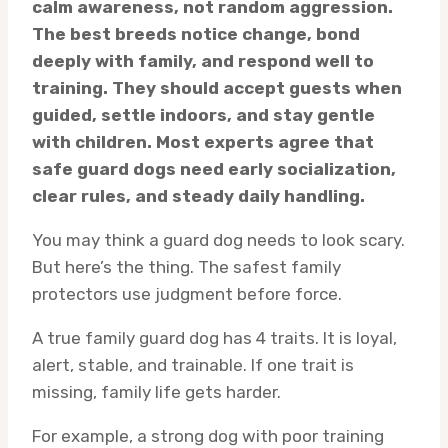
calm awareness, not random aggression.
The best breeds notice change, bond
deeply with family, and respond well to
training. They should accept guests when
guided, settle indoors, and stay gentle
with children. Most experts agree that
safe guard dogs need early socialization,
clear rules, and steady daily handling.
You may think a guard dog needs to look scary.
But here’s the thing. The safest family
protectors use judgment before force.
A true family guard dog has 4 traits. It is loyal,
alert, stable, and trainable. If one trait is
missing, family life gets harder.
For example, a strong dog with poor training