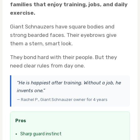
families that enjoy training, jobs, and daily
exercise.
Giant Schnauzers have square bodies and
strong bearded faces. Their eyebrows give
them a stern, smart look.
They bond hard with their people. But they
need clear rules from day one.
“He is happiest after training. Without a job, he
invents one.”
— Rachel P., Giant Schnauzer owner for 4 years
Pros
Sharp guard instinct