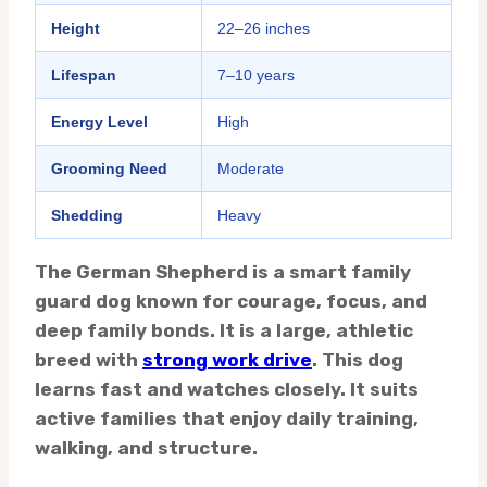
Height
22–26 inches
Lifespan
7–10 years
Energy Level
High
Grooming Need
Moderate
Shedding
Heavy
The German Shepherd is a smart family
guard dog known for courage, focus, and
deep family bonds. It is a large, athletic
breed with
strong work drive
. This dog
learns fast and watches closely. It suits
active families that enjoy daily training,
walking, and structure.