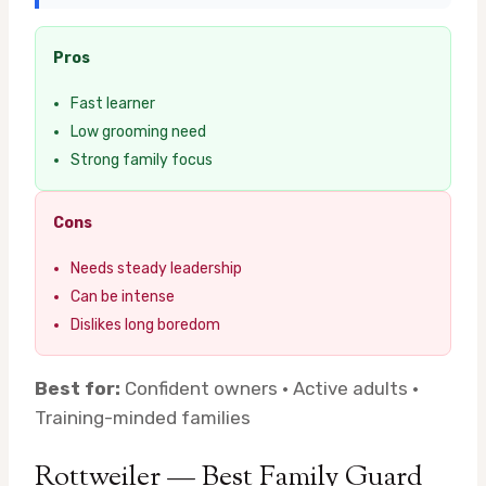
Pros
Fast learner
Low grooming need
Strong family focus
Cons
Needs steady leadership
Can be intense
Dislikes long boredom
Best for:
Confident owners · Active adults ·
Training-minded families
Rottweiler — Best Family Guard