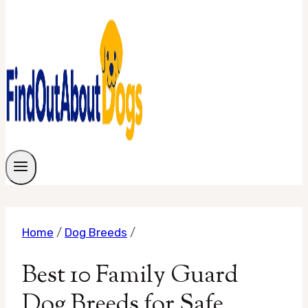
Home
/
Dog Breeds
/
Best 10 Family Guard
Dog Breeds for Safe,