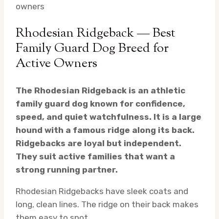
owners
Rhodesian Ridgeback — Best
Family Guard Dog Breed for
Active Owners
The Rhodesian Ridgeback is an athletic
family guard dog known for confidence,
speed, and quiet watchfulness. It is a large
hound with a famous ridge along its back.
Ridgebacks are loyal but independent.
They suit active families that want a
strong running partner.
Rhodesian Ridgebacks have sleek coats and
long, clean lines. The ridge on their back makes
them easy to spot.