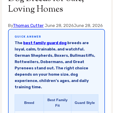
Loving Homes
By
Thomas Cutter
June 28, 2026
June 28, 2026
QUICK ANSWER
The
best family guard dog
breeds are
loyal, calm, trainable, and watchful.
German Shepherds, Boxers, Bullmastiffs,
Rottweilers, Dobermans, and Great
Pyrenees stand out. The right choice
depends on your home size, dog
experience, children’s ages, and daily
training time.
Best Family
Breed
Guard Style
Fit