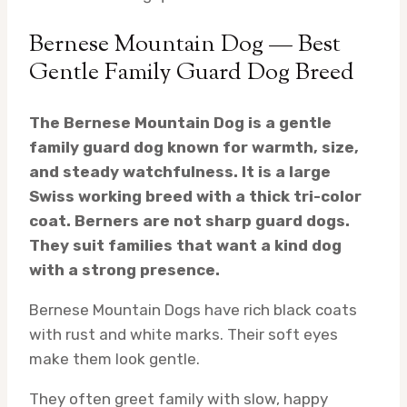
Bernese Mountain Dog — Best
Gentle Family Guard Dog Breed
The Bernese Mountain Dog is a gentle
family guard dog known for warmth, size,
and steady watchfulness. It is a large
Swiss working breed with a thick tri-color
coat. Berners are not sharp guard dogs.
They suit families that want a kind dog
with a strong presence.
Bernese Mountain Dogs have rich black coats
with rust and white marks. Their soft eyes
make them look gentle.
They often greet family with slow, happy