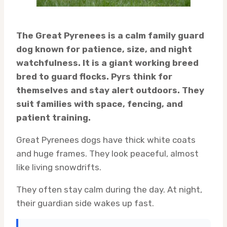
The Great Pyrenees is a calm family guard
dog known for patience, size, and night
watchfulness. It is a giant working breed
bred to guard flocks. Pyrs think for
themselves and stay alert outdoors. They
suit families with space, fencing, and
patient training.
Great Pyrenees dogs have thick white coats
and huge frames. They look peaceful, almost
like living snowdrifts.
They often stay calm during the day. At night,
their guardian side wakes up fast.