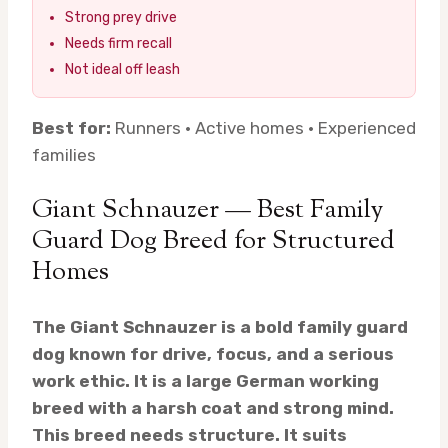
Strong prey drive
Needs firm recall
Not ideal off leash
Best for:
Runners · Active homes · Experienced
families
Giant Schnauzer — Best Family
Guard Dog Breed for Structured
Homes
The Giant Schnauzer is a bold family guard
dog known for drive, focus, and a serious
work ethic. It is a large German working
breed with a harsh coat and strong mind.
This breed needs structure. It suits