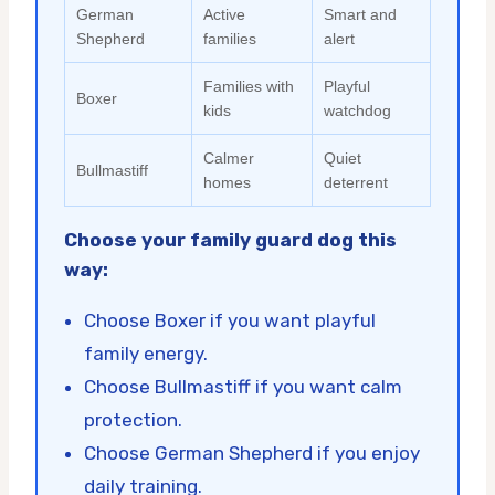
German
Active
Smart and
Shepherd
families
alert
Families with
Playful
Boxer
kids
watchdog
Calmer
Quiet
Bullmastiff
homes
deterrent
Choose your family guard dog this
way:
Choose Boxer if you want playful
family energy.
Choose Bullmastiff if you want calm
protection.
Choose German Shepherd if you enjoy
daily training.