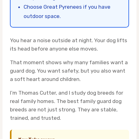
Choose Great Pyrenees if you have
outdoor space.
You hear a noise outside at night. Your dog lifts
its head before anyone else moves.
That moment shows why many families want a
guard dog. You want safety, but you also want
a soft heart around children.
I’m Thomas Cutter, and I study dog breeds for
real family homes. The best family guard dog
breeds are not just strong. They are stable,
trained, and trusted.