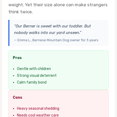
weight. Yet their size alone can make strangers
think twice.
“Our Berner is sweet with our toddler. But
nobody walks into our yard unseen.”
— Emma L., Bernese Mountain Dog owner for 3 years
Pros
Gentle with children
Strong visual deterrent
Calm family bond
Cons
Heavy seasonal shedding
Needs cool weather care