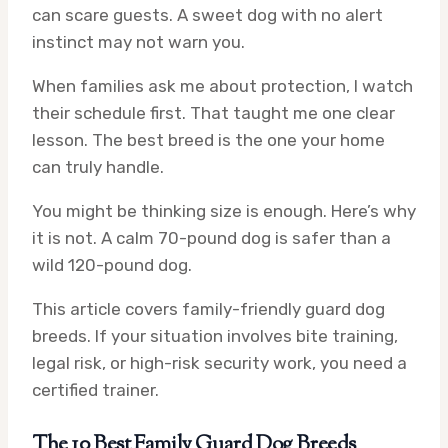
can scare guests. A sweet dog with no alert
instinct may not warn you.
When families ask me about protection, I watch
their schedule first. That taught me one clear
lesson. The best breed is the one your home
can truly handle.
You might be thinking size is enough. Here’s why
it is not. A calm 70-pound dog is safer than a
wild 120-pound dog.
This article covers family-friendly guard dog
breeds. If your situation involves bite training,
legal risk, or high-risk security work, you need a
certified trainer.
The 10 Best Family Guard Dog Breeds