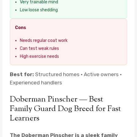
Very trainable mind
Low loose shedding
Cons
Needs regular coat work
Can test weak rules
High exercise needs
Best for:
Structured homes · Active owners ·
Experienced handlers
Doberman Pinscher — Best
Family Guard Dog Breed for Fast
Learners
The Doberman Pinscher is a sleek family