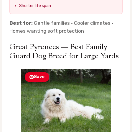
Shorter life span
Best for:
Gentle families · Cooler climates ·
Homes wanting soft protection
Great Pyrenees — Best Family
Guard Dog Breed for Large Yards
Save