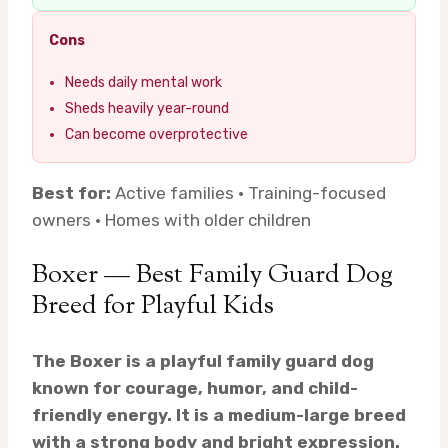
Cons
Needs daily mental work
Sheds heavily year-round
Can become overprotective
Best for:
Active families · Training-focused
owners · Homes with older children
Boxer — Best Family Guard Dog
Breed for Playful Kids
The Boxer is a playful family guard dog
known for courage, humor, and child-
friendly energy. It is a medium-large breed
with a strong body and bright expression.