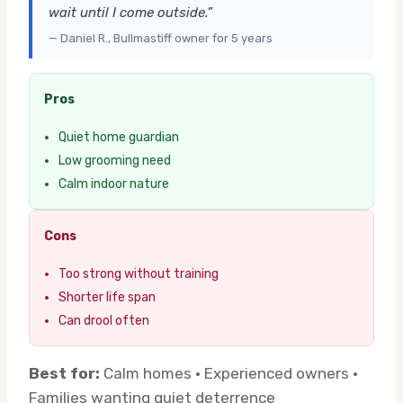
wait until I come outside.”
— Daniel R., Bullmastiff owner for 5 years
Pros
Quiet home guardian
Low grooming need
Calm indoor nature
Cons
Too strong without training
Shorter life span
Can drool often
Best for:
Calm homes · Experienced owners ·
Families wanting quiet deterrence