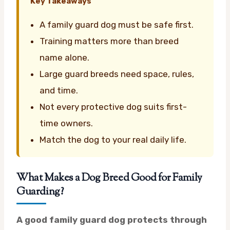
Key Takeaways
A family guard dog must be safe first.
Training matters more than breed
name alone.
Large guard breeds need space, rules,
and time.
Not every protective dog suits first-
time owners.
Match the dog to your real daily life.
What Makes a Dog Breed Good for Family
Guarding?
A good family guard dog protects through