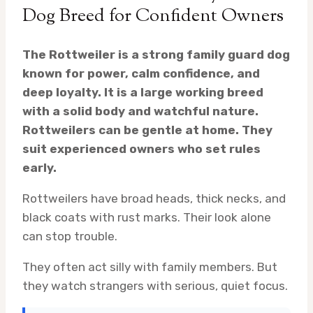
Dog Breed for Confident Owners
The Rottweiler is a strong family guard dog
known for power, calm confidence, and
deep loyalty. It is a large working breed
with a solid body and watchful nature.
Rottweilers can be gentle at home. They
suit experienced owners who set rules
early.
Rottweilers have broad heads, thick necks, and
black coats with rust marks. Their look alone
can stop trouble.
They often act silly with family members. But
they watch strangers with serious, quiet focus.