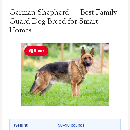
German Shepherd — Best Family
Guard Dog Breed for Smart
Homes
Save
Weight
50–90 pounds