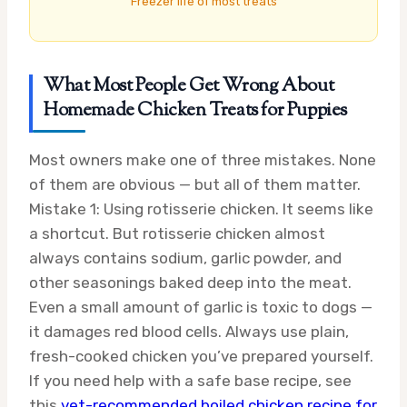
Freezer life of most treats
What Most People Get Wrong About
Homemade Chicken Treats for Puppies
Most owners make one of three mistakes. None
of them are obvious — but all of them matter.
Mistake 1: Using rotisserie chicken. It seems like
a shortcut. But rotisserie chicken almost
always contains sodium, garlic powder, and
other seasonings baked deep into the meat.
Even a small amount of garlic is toxic to dogs —
it damages red blood cells. Always use plain,
fresh-cooked chicken you’ve prepared yourself.
If you need help with a safe base recipe, see
this
vet-recommended boiled chicken recipe for