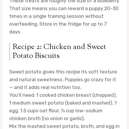
These treats are roughly the size of a blueberry.
That size means you can reward a puppy 20-30
times in a single training session without
overfeeding. Store in the fridge for up to 7
days.
Recipe 2: Chicken and Sweet
Potato Biscuits
Sweet potato gives this recipe its soft texture
and natural sweetness. Puppies go crazy for it
— and it adds real nutrition too.
You’ll need: 1 cooked chicken breast (chopped),
1 medium sweet potato (baked and mashed), 1
egg, 1.5 cups oat flour, ¼ cup low-sodium
chicken broth (no onion or garlic).
Mix the mashed sweet potato, broth, and egg in