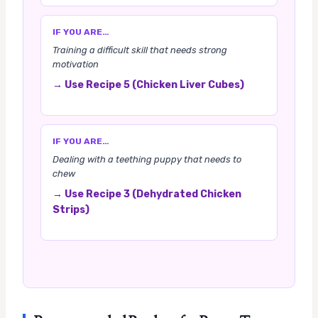
IF YOU ARE…
Training a difficult skill that needs strong
motivation
→ Use Recipe 5 (Chicken Liver Cubes)
IF YOU ARE…
Dealing with a teething puppy that needs to
chew
→ Use Recipe 3 (Dehydrated Chicken
Strips)