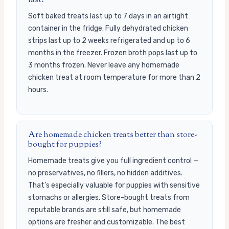
last?
Soft baked treats last up to 7 days in an airtight
container in the fridge. Fully dehydrated chicken
strips last up to 2 weeks refrigerated and up to 6
months in the freezer. Frozen broth pops last up to
3 months frozen. Never leave any homemade
chicken treat at room temperature for more than 2
hours.
Are homemade chicken treats better than store-
bought for puppies?
Homemade treats give you full ingredient control —
no preservatives, no fillers, no hidden additives.
That’s especially valuable for puppies with sensitive
stomachs or allergies. Store-bought treats from
reputable brands are still safe, but homemade
options are fresher and customizable. The best