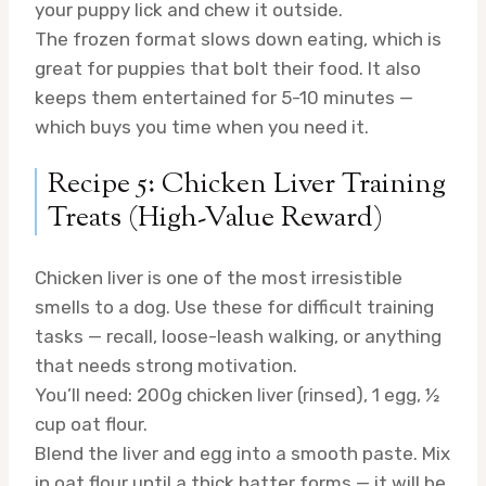
your puppy lick and chew it outside.
The frozen format slows down eating, which is
great for puppies that bolt their food. It also
keeps them entertained for 5-10 minutes —
which buys you time when you need it.
Recipe 5: Chicken Liver Training
Treats (High-Value Reward)
Chicken liver is one of the most irresistible
smells to a dog. Use these for difficult training
tasks — recall, loose-leash walking, or anything
that needs strong motivation.
You’ll need: 200g chicken liver (rinsed), 1 egg, ½
cup oat flour.
Blend the liver and egg into a smooth paste. Mix
in oat flour until a thick batter forms — it will be