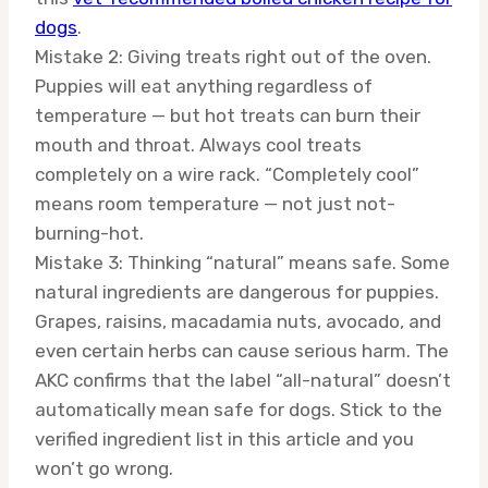
dogs
.
Mistake 2: Giving treats right out of the oven.
Puppies will eat anything regardless of
temperature — but hot treats can burn their
mouth and throat. Always cool treats
completely on a wire rack. “Completely cool”
means room temperature — not just not-
burning-hot.
Mistake 3: Thinking “natural” means safe. Some
natural ingredients are dangerous for puppies.
Grapes, raisins, macadamia nuts, avocado, and
even certain herbs can cause serious harm. The
AKC confirms that the label “all-natural” doesn’t
automatically mean safe for dogs. Stick to the
verified ingredient list in this article and you
won’t go wrong.