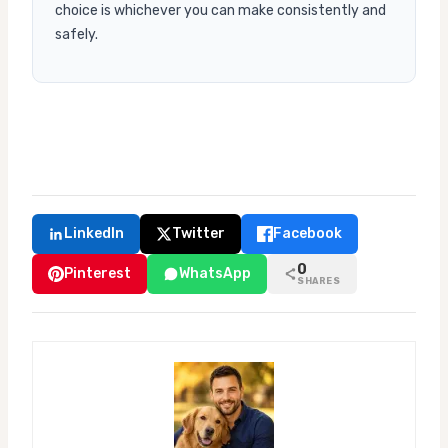
choice is whichever you can make consistently and
safely.
LinkedIn
Twitter
Facebook
0
Pinterest
WhatsApp
SHARES