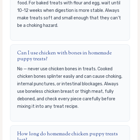
food. For baked treats with flour and egg, wait until
10-12 weeks when digestion is more stable. Always
make treats soft and small enough that they can’t
be a choking hazard.
Can I use chicken with bones in homemade
puppy treats?
No — never use chicken bones in treats. Cooked
chicken bones splinter easily and can cause choking,
internal punctures, or intestinal blockages. Always
use boneless chicken breast or thigh meat, fully
deboned, and check every piece carefully before
mixing it into any treat recipe.
How long do homemade chicken puppy treats