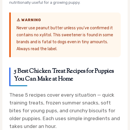
nutritionally useful for a growing puppy.
⚠️ WARNING
Never use peanut butter unless you’ve confirmed it
contains no xylitol. This sweetener is found in some
brands and is fatal to dogs even in tiny amounts.
Always read the label.
5 Best Chicken Treat Recipes for Puppies
You Can Make at Home
These 5 recipes cover every situation — quick
training treats, frozen summer snacks, soft
bites for young pups, and crunchy biscuits for
older puppies. Each uses simple ingredients and
takes under an hour.