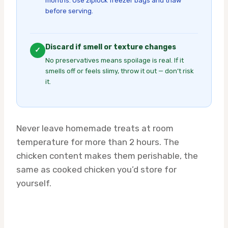
months. Use ziplock freezer bags and thaw
before serving.
Discard if smell or texture changes
✓
No preservatives means spoilage is real. If it
smells off or feels slimy, throw it out — don’t risk
it.
Never leave homemade treats at room
temperature for more than 2 hours. The
chicken content makes them perishable, the
same as cooked chicken you’d store for
yourself.