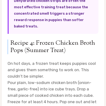
Dehydrated chicken strips are often the
most effective training treat because the
concentrated smell triggers a stronger
reward response in puppies than softer
baked treats.
Recipe 4: Frozen Chicken Broth
Pops (Summer Treat)
On hot days, a frozen treat keeps puppies cool
and gives them something to work on. This
couldn’t be simpler.
Pour plain, low-sodium chicken broth (onion-
free, garlic-free) into ice cube trays. Drop a
small piece of cooked chicken into each cube.
Freeze for at least 4 hours. Pop one out and let