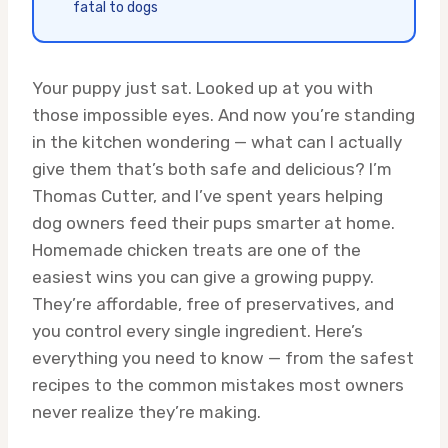
fatal to dogs
Your puppy just sat. Looked up at you with
those impossible eyes. And now you’re standing
in the kitchen wondering — what can I actually
give them that’s both safe and delicious? I’m
Thomas Cutter, and I’ve spent years helping
dog owners feed their pups smarter at home.
Homemade chicken treats are one of the
easiest wins you can give a growing puppy.
They’re affordable, free of preservatives, and
you control every single ingredient. Here’s
everything you need to know — from the safest
recipes to the common mistakes most owners
never realize they’re making.