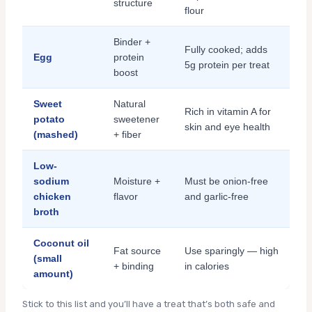
structure
flour
Binder +
Fully cooked; adds
Egg
protein
5g protein per treat
boost
Sweet
Natural
Rich in vitamin A for
potato
sweetener
skin and eye health
(mashed)
+ fiber
Low-
sodium
Moisture +
Must be onion-free
chicken
flavor
and garlic-free
broth
Coconut oil
Fat source
Use sparingly — high
(small
+ binding
in calories
amount)
Stick to this list and you’ll have a treat that’s both safe and