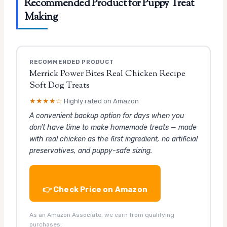
Recommended Product for Puppy Treat
Making
RECOMMENDED PRODUCT
Merrick Power Bites Real Chicken Recipe
Soft Dog Treats
★★★★☆
Highly rated on Amazon
A convenient backup option for days when you
don’t have time to make homemade treats — made
with real chicken as the first ingredient, no artificial
preservatives, and puppy-safe sizing.
👉 Check Price on Amazon
As an Amazon Associate, we earn from qualifying
purchases.