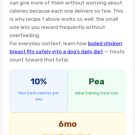
can give more of them without worrying about
calories because each one delivers so few. This
is why recipe 1 above works so well: the small
size lets you reward frequently without
overfeeding.
For everyday context, learn how
boiled chicken
breast fits safely into a dog’s daily diet
— treats
count toward that total.
10%
Pea
Max treat calories per
Ideal training treat size
day
6mo