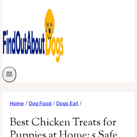
Home
/
Dog Food
/
Dogs Eat
/
Best Chicken Treats for
Puppies at Home: 5 Safe