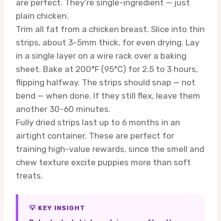
are perfect. They’re single-ingredient — just
plain chicken.
Trim all fat from a chicken breast. Slice into thin
strips, about 3-5mm thick, for even drying. Lay
in a single layer on a wire rack over a baking
sheet. Bake at 200°F (95°C) for 2.5 to 3 hours,
flipping halfway. The strips should snap — not
bend — when done. If they still flex, leave them
another 30-60 minutes.
Fully dried strips last up to 6 months in an
airtight container. These are perfect for
training high-value rewards, since the smell and
chew texture excite puppies more than soft
treats.
💡 KEY INSIGHT