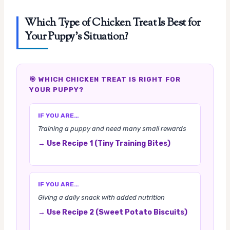
Which Type of Chicken Treat Is Best for
Your Puppy’s Situation?
🎯 WHICH CHICKEN TREAT IS RIGHT FOR
YOUR PUPPY?
IF YOU ARE…
Training a puppy and need many small rewards
→ Use Recipe 1 (Tiny Training Bites)
IF YOU ARE…
Giving a daily snack with added nutrition
→ Use Recipe 2 (Sweet Potato Biscuits)