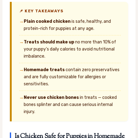
📌 KEY TAKEAWAYS
→
Plain cooked chicken
is safe, healthy, and
protein-rich for puppies at any age.
→
Treats should make up
no more than 10% of
your puppy’s daily calories to avoid nutritional
imbalance.
→
Homemade treats
contain zero preservatives
and are fully customizable for allergies or
sensitivities.
→
Never use chicken bones
in treats — cooked
bones splinter and can cause serious internal
injury.
Is Chicken Safe for Puppies in Homemade