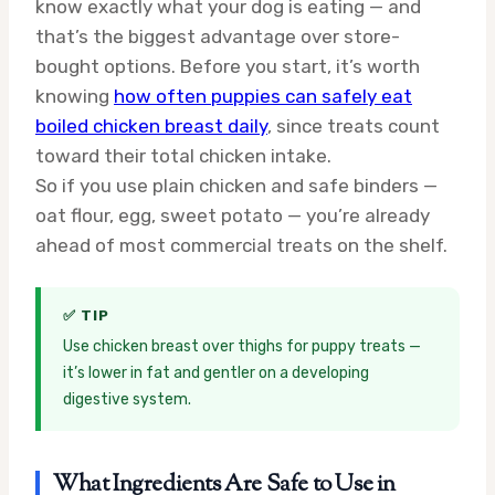
know exactly what your dog is eating — and
that’s the biggest advantage over store-
bought options. Before you start, it’s worth
knowing
how often puppies can safely eat
boiled chicken breast daily
, since treats count
toward their total chicken intake.
So if you use plain chicken and safe binders —
oat flour, egg, sweet potato — you’re already
ahead of most commercial treats on the shelf.
✅ TIP
Use chicken breast over thighs for puppy treats —
it’s lower in fat and gentler on a developing
digestive system.
What Ingredients Are Safe to Use in