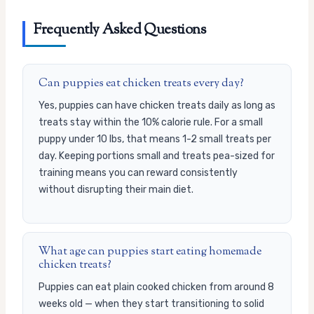
Frequently Asked Questions
Can puppies eat chicken treats every day?
Yes, puppies can have chicken treats daily as long as
treats stay within the 10% calorie rule. For a small
puppy under 10 lbs, that means 1-2 small treats per
day. Keeping portions small and treats pea-sized for
training means you can reward consistently
without disrupting their main diet.
What age can puppies start eating homemade
chicken treats?
Puppies can eat plain cooked chicken from around 8
weeks old — when they start transitioning to solid