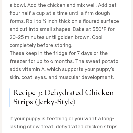
a bowl. Add the chicken and mix well. Add oat
flour half a cup at a time until a firm dough
forms. Roll to ¼ inch thick on a floured surface
and cut into small shapes. Bake at 350°F for
20-25 minutes until golden brown. Cool
completely before storing.
These keep in the fridge for 7 days or the
freezer for up to 6 months. The sweet potato
adds vitamin A, which supports your puppy’s
skin, coat, eyes, and muscular development.
Recipe 3: Dehydrated Chicken
Strips (Jerky-Style)
If your puppy is teething or you want a long-
lasting chew treat, dehydrated chicken strips