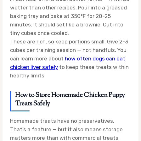
wetter than other recipes. Pour into a greased
baking tray and bake at 350°F for 20-25
minutes. It should set like a brownie. Cut into
tiny cubes once cooled.
These are rich, so keep portions small. Give 2-3
cubes per training session — not handfuls. You
can learn more about
how often dogs can eat
chicken liver safely
to keep these treats within
healthy limits.
How to Store Homemade Chicken Puppy
Treats Safely
Homemade treats have no preservatives.
That’s a feature — but it also means storage
matters more than with commercial treats.