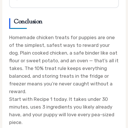
Conclusion
Homemade chicken treats for puppies are one
of the simplest, safest ways to reward your
dog. Plain cooked chicken, a safe binder like oat
flour or sweet potato, and an oven — that’s all it
takes. The 10% treat rule keeps everything
balanced, and storing treats in the fridge or
freezer means you’re never caught without a
reward.
Start with Recipe 1 today. It takes under 30
minutes, uses 3 ingredients you likely already
have, and your puppy will love every pea-sized
piece.