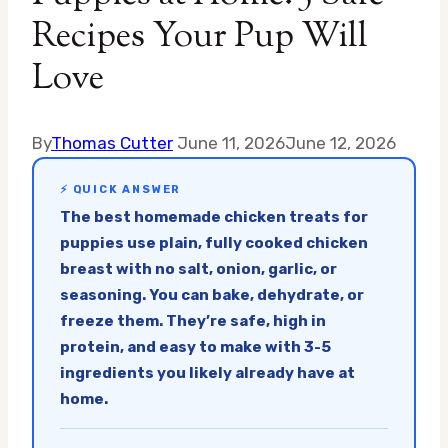
Recipes Your Pup Will
Love
By
Thomas Cutter
June 11, 2026
June 12, 2026
⚡ QUICK ANSWER
The best homemade chicken treats for
puppies use plain, fully cooked chicken
breast with no salt, onion, garlic, or
seasoning. You can bake, dehydrate, or
freeze them. They’re safe, high in
protein, and easy to make with 3-5
ingredients you likely already have at
home.