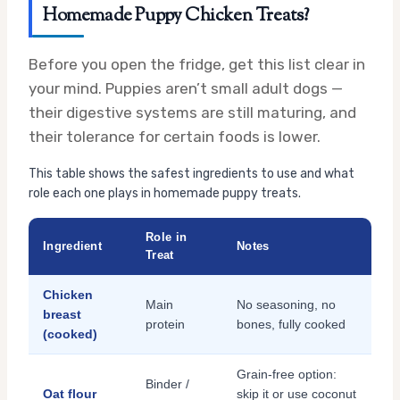
Homemade Puppy Chicken Treats?
Before you open the fridge, get this list clear in
your mind. Puppies aren’t small adult dogs —
their digestive systems are still maturing, and
their tolerance for certain foods is lower.
This table shows the safest ingredients to use and what
role each one plays in homemade puppy treats.
Role in
Ingredient
Notes
Treat
Chicken
Main
No seasoning, no
breast
protein
bones, fully cooked
(cooked)
Grain-free option:
Binder /
Oat flour
skip it or use coconut