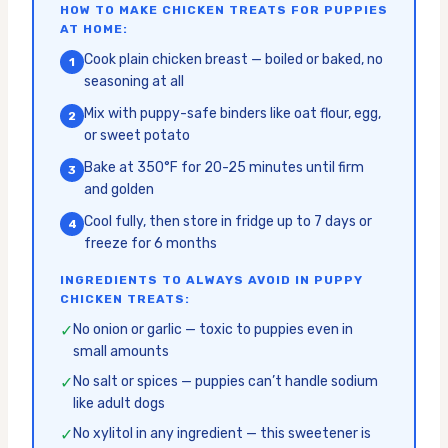
HOW TO MAKE CHICKEN TREATS FOR PUPPIES
AT HOME:
Cook plain chicken breast — boiled or baked, no
1
seasoning at all
Mix with puppy-safe binders like oat flour, egg,
2
or sweet potato
Bake at 350°F for 20-25 minutes until firm
3
and golden
Cool fully, then store in fridge up to 7 days or
4
freeze for 6 months
INGREDIENTS TO ALWAYS AVOID IN PUPPY
CHICKEN TREATS:
✓
No onion or garlic — toxic to puppies even in
small amounts
✓
No salt or spices — puppies can’t handle sodium
like adult dogs
✓
No xylitol in any ingredient — this sweetener is