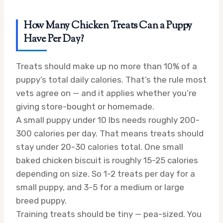
How Many Chicken Treats Can a Puppy
Have Per Day?
Treats should make up no more than 10% of a
puppy’s total daily calories. That’s the rule most
vets agree on — and it applies whether you’re
giving store-bought or homemade.
A small puppy under 10 lbs needs roughly 200-
300 calories per day. That means treats should
stay under 20-30 calories total. One small
baked chicken biscuit is roughly 15-25 calories
depending on size. So 1-2 treats per day for a
small puppy, and 3-5 for a medium or large
breed puppy.
Training treats should be tiny — pea-sized. You