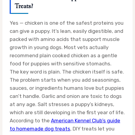
Treats?
Yes — chicken is one of the safest proteins you
can give a puppy. It’s lean, easily digestible, and
packed with amino acids that support muscle
growth in young dogs. Most vets actually
recommend plain cooked chicken as a gentle
food for puppies with sensitive stomachs.
The key word is plain. The chicken itself is safe.
The problem starts when you add seasonings,
sauces, or ingredients humans love but puppies
can’t handle. Garlic and onion are toxic to dogs
at any age. Salt stresses a puppy’s kidneys,
which are still developing in the first year of life.
According to the
American Kennel Club’s guide
to homemade dog treats
, DIY treats let you