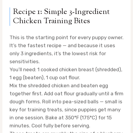
Recipe 1: Simple 3-Ingredient
Chicken Training Bites
This is the starting point for every puppy owner.
It’s the fastest recipe — and because it uses
only 3 ingredients, it’s the lowest risk for
sensitivities.
You’ll need: 1 cooked chicken breast (shredded),
1 egg (beaten), 1 cup oat flour.
Mix the shredded chicken and beaten egg
together first. Add oat flour gradually until a firm
dough forms. Roll into pea-sized balls — small is
key for training treats, since puppies get many
in one session. Bake at 350°F (175°C) for 15
minutes. Cool fully before serving.