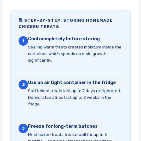
🔢 STEP-BY-STEP: STORING HOMEMADE
CHICKEN TREATS
Cool completely before storing
1
Sealing warm treats creates moisture inside the
container, which speeds up mold growth
significantly.
Use an airtight container in the fridge
2
Soft baked treats last up to 7 days refrigerated.
Dehydrated strips last up to 2 weeks in the
fridge.
Freeze for long-term batches
3
Most baked treats freeze well for up to 6