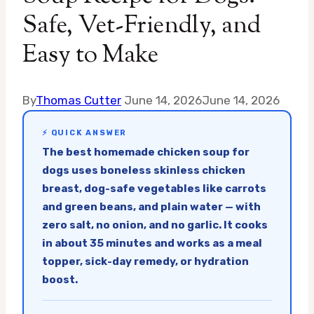
Safe, Vet-Friendly, and
Easy to Make
By
Thomas Cutter
June 14, 2026
June 14, 2026
⚡ QUICK ANSWER
The best homemade chicken soup for
dogs uses boneless skinless chicken
breast, dog-safe vegetables like carrots
and green beans, and plain water — with
zero salt, no onion, and no garlic. It cooks
in about 35 minutes and works as a meal
topper, sick-day remedy, or hydration
boost.