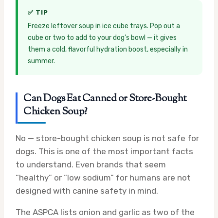
✅ TIP
Freeze leftover soup in ice cube trays. Pop out a
cube or two to add to your dog’s bowl — it gives
them a cold, flavorful hydration boost, especially in
summer.
Can Dogs Eat Canned or Store-Bought
Chicken Soup?
No — store-bought chicken soup is not safe for
dogs. This is one of the most important facts
to understand. Even brands that seem
“healthy” or “low sodium” for humans are not
designed with canine safety in mind.
The ASPCA lists onion and garlic as two of the