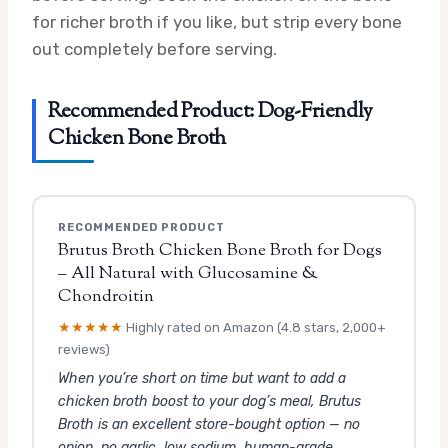
for richer broth if you like, but strip every bone
out completely before serving.
Recommended Product: Dog-Friendly
Chicken Bone Broth
RECOMMENDED PRODUCT
Brutus Broth Chicken Bone Broth for Dogs
– All Natural with Glucosamine &
Chondroitin
★★★★★
Highly rated on Amazon (4.8 stars, 2,000+
reviews)
When you’re short on time but want to add a
chicken broth boost to your dog’s meal, Brutus
Broth is an excellent store-bought option — no
onion, no garlic, low sodium, human-grade