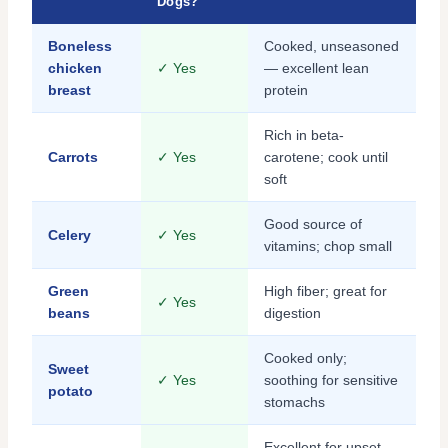
Dogs?
Boneless
Cooked, unseasoned
chicken
✓ Yes
— excellent lean
breast
protein
Rich in beta-
Carrots
✓ Yes
carotene; cook until
soft
Good source of
Celery
✓ Yes
vitamins; chop small
Green
High fiber; great for
✓ Yes
beans
digestion
Cooked only;
Sweet
✓ Yes
soothing for sensitive
potato
stomachs
Excellent for upset