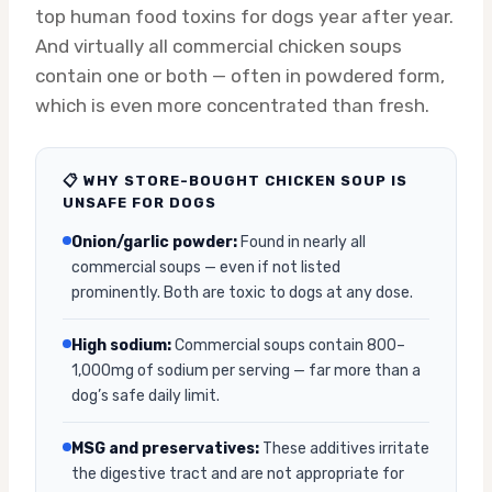
top human food toxins for dogs year after year.
And virtually all commercial chicken soups
contain one or both — often in powdered form,
which is even more concentrated than fresh.
📋 WHY STORE-BOUGHT CHICKEN SOUP IS
UNSAFE FOR DOGS
Onion/garlic powder:
Found in nearly all
commercial soups — even if not listed
prominently. Both are toxic to dogs at any dose.
High sodium:
Commercial soups contain 800–
1,000mg of sodium per serving — far more than a
dog’s safe daily limit.
MSG and preservatives:
These additives irritate
the digestive tract and are not appropriate for