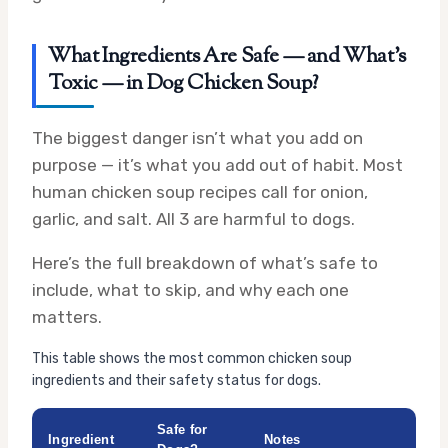
What Ingredients Are Safe — and What’s
Toxic — in Dog Chicken Soup?
The biggest danger isn’t what you add on
purpose — it’s what you add out of habit. Most
human chicken soup recipes call for onion,
garlic, and salt. All 3 are harmful to dogs.
Here’s the full breakdown of what’s safe to
include, what to skip, and why each one
matters.
This table shows the most common chicken soup
ingredients and their safety status for dogs.
Safe for
Ingredient
Notes