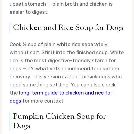
upset stomach — plain broth and chicken is
easier to digest.
Chicken and Rice Soup for Dogs
Cook ½ cup of plain white rice separately
without salt. Stir it into the finished soup. White
rice is the most digestive-friendly starch for
dogs — it’s what vets recommend for diarrhea
recovery. This version is ideal for sick dogs who
need something settling. You can also check
the
long-term guide to chicken and rice for
dogs
for more context.
Pumpkin Chicken Soup for
Dogs