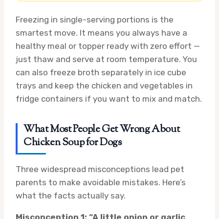
Freezing in single-serving portions is the
smartest move. It means you always have a
healthy meal or topper ready with zero effort —
just thaw and serve at room temperature. You
can also freeze broth separately in ice cube
trays and keep the chicken and vegetables in
fridge containers if you want to mix and match.
What Most People Get Wrong About
Chicken Soup for Dogs
Three widespread misconceptions lead pet
parents to make avoidable mistakes. Here’s
what the facts actually say.
Misconception 1: “A little onion or garlic