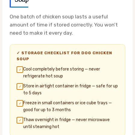
Soup
One batch of chicken soup lasts a useful
amount of time if stored correctly. You won’t
need to make it every day.
✓ STORAGE CHECKLIST FOR DOG CHICKEN
SOUP
Cool completely before storing — never
✓
refrigerate hot soup
Store in airtight container in fridge — safe for up
✓
to 5 days
Freeze in small containers or ice cube trays —
✓
good for up to 3 months
Thaw overnight in fridge — never microwave
✓
until steaming hot