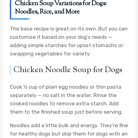
Chicken Soup Variations for Dogs:
Noodles, Rice, and More
The base recipe is great on its own. But you can
customize it based on your dog’s needs —
adding simple starches for upset stomachs or
swapping vegetables for variety.
Chicken Noodle Soup for Dogs
Cook ½ cup of plain egg noodles or thin pasta
separately — no salt in the water. Rinse the
cooked noodles to remove extra starch. Add
them to the finished soup just before serving.
Noodles add a little bulk and energy. They’re fine
for healthy dogs but skip them for dogs with an