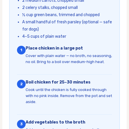
2 medium carrots, chopped small
2 celery stalks, chopped small
½ cup green beans, trimmed and chopped
A small handful of fresh parsley (optional — safe
for dogs)
4–5 cups of plain water
Place chicken in a large pot
1
Cover with plain water — no broth, no seasoning,
no oil. Bring to a boil over medium-high heat.
Boil chicken for 25–30 minutes
2
Cook until the chicken is fully cooked through
with no pink inside. Remove from the pot and set
aside.
Add vegetables to the broth
3