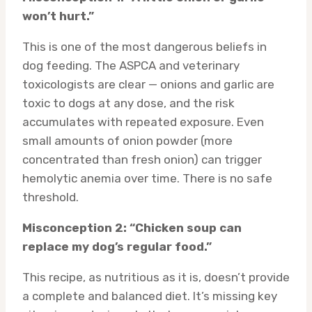
won’t hurt.”
This is one of the most dangerous beliefs in
dog feeding. The ASPCA and veterinary
toxicologists are clear — onions and garlic are
toxic to dogs at any dose, and the risk
accumulates with repeated exposure. Even
small amounts of onion powder (more
concentrated than fresh onion) can trigger
hemolytic anemia over time. There is no safe
threshold.
Misconception 2: “Chicken soup can
replace my dog’s regular food.”
This recipe, as nutritious as it is, doesn’t provide
a complete and balanced diet. It’s missing key