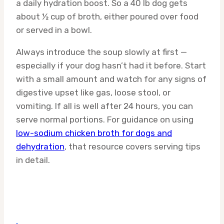
a daily hydration boost. So a 40 lb dog gets
about ½ cup of broth, either poured over food
or served in a bowl.
Always introduce the soup slowly at first —
especially if your dog hasn’t had it before. Start
with a small amount and watch for any signs of
digestive upset like gas, loose stool, or
vomiting. If all is well after 24 hours, you can
serve normal portions. For guidance on using
low-sodium chicken broth for dogs and
dehydration
, that resource covers serving tips
in detail.