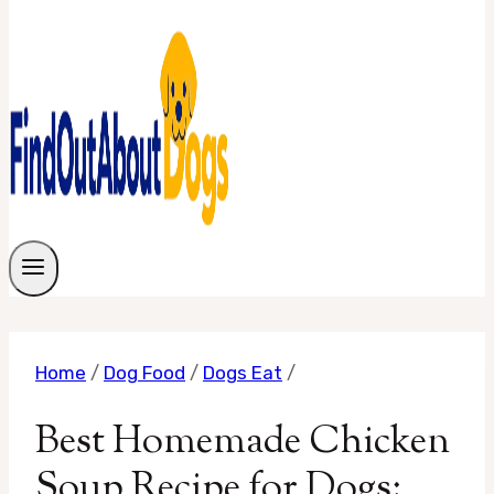
Home
/
Dog Food
/
Dogs Eat
/
Best Homemade Chicken
Soup Recipe for Dogs: