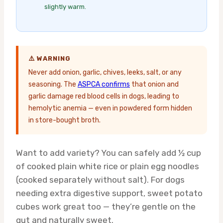
slightly warm.
⚠️ WARNING
Never add onion, garlic, chives, leeks, salt, or any
seasoning. The
ASPCA confirms
that onion and
garlic damage red blood cells in dogs, leading to
hemolytic anemia — even in powdered form hidden
in store-bought broth.
Want to add variety? You can safely add ½ cup
of cooked plain white rice or plain egg noodles
(cooked separately without salt). For dogs
needing extra digestive support, sweet potato
cubes work great too — they’re gentle on the
gut and naturally sweet.