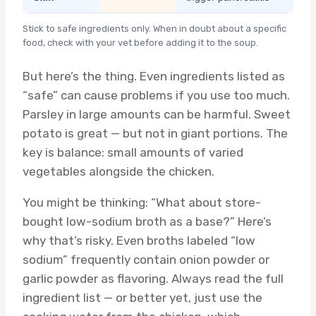
Stick to safe ingredients only. When in doubt about a specific
food, check with your vet before adding it to the soup.
But here’s the thing. Even ingredients listed as
“safe” can cause problems if you use too much.
Parsley in large amounts can be harmful. Sweet
potato is great — but not in giant portions. The
key is balance: small amounts of varied
vegetables alongside the chicken.
You might be thinking: “What about store-
bought low-sodium broth as a base?” Here’s
why that’s risky. Even broths labeled “low
sodium” frequently contain onion powder or
garlic powder as flavoring. Always read the full
ingredient list — or better yet, just use the