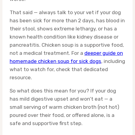
That said — always talk to your vet if your dog
has been sick for more than 2 days, has blood in
their stool, shows extreme lethargy, or has a
known health condition like kidney disease or
pancreatitis. Chicken soup is a supportive food,
not a medical treatment. For a
deeper guide on
homemade chicken soup for sick dogs
, including
what to watch for, check that dedicated
resource.
So what does this mean for you? If your dog
has mild digestive upset and won’t eat — a
small serving of warm chicken broth (not hot)
poured over their food, or offered alone, is a
safe and supportive first step.