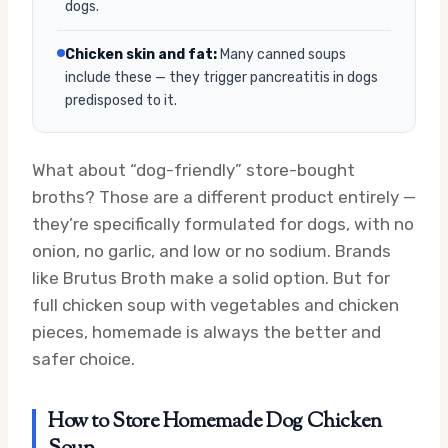
dogs.
Chicken skin and fat:
Many canned soups
include these — they trigger pancreatitis in dogs
predisposed to it.
What about “dog-friendly” store-bought
broths? Those are a different product entirely —
they’re specifically formulated for dogs, with no
onion, no garlic, and low or no sodium. Brands
like Brutus Broth make a solid option. But for
full chicken soup with vegetables and chicken
pieces, homemade is always the better and
safer choice.
How to Store Homemade Dog Chicken