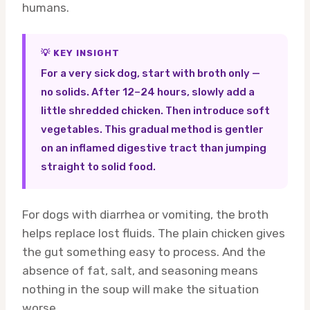
humans.
💡 KEY INSIGHT
For a very sick dog, start with broth only —
no solids. After 12–24 hours, slowly add a
little shredded chicken. Then introduce soft
vegetables. This gradual method is gentler
on an inflamed digestive tract than jumping
straight to solid food.
For dogs with diarrhea or vomiting, the broth
helps replace lost fluids. The plain chicken gives
the gut something easy to process. And the
absence of fat, salt, and seasoning means
nothing in the soup will make the situation
worse.