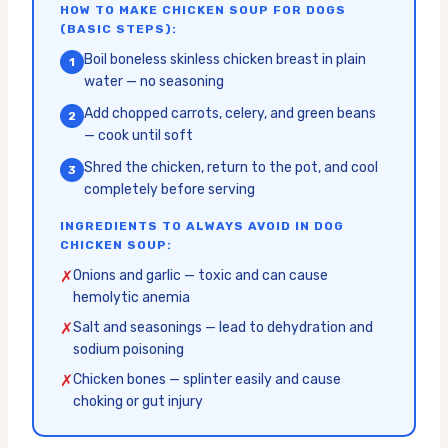
HOW TO MAKE CHICKEN SOUP FOR DOGS
(BASIC STEPS):
Boil boneless skinless chicken breast in plain
1
water — no seasoning
Add chopped carrots, celery, and green beans
2
— cook until soft
Shred the chicken, return to the pot, and cool
3
completely before serving
INGREDIENTS TO ALWAYS AVOID IN DOG
CHICKEN SOUP:
✗
Onions and garlic — toxic and can cause
hemolytic anemia
✗
Salt and seasonings — lead to dehydration and
sodium poisoning
✗
Chicken bones — splinter easily and cause
choking or gut injury