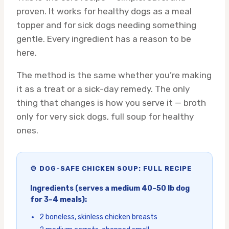
proven. It works for healthy dogs as a meal
topper and for sick dogs needing something
gentle. Every ingredient has a reason to be
here.
The method is the same whether you’re making
it as a treat or a sick-day remedy. The only
thing that changes is how you serve it — broth
only for very sick dogs, full soup for healthy
ones.
🍲 DOG-SAFE CHICKEN SOUP: FULL RECIPE
Ingredients (serves a medium 40–50 lb dog
for 3–4 meals):
2 boneless, skinless chicken breasts