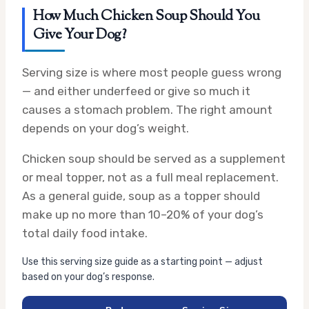
How Much Chicken Soup Should You
Give Your Dog?
Serving size is where most people guess wrong
— and either underfeed or give so much it
causes a stomach problem. The right amount
depends on your dog’s weight.
Chicken soup should be served as a supplement
or meal topper, not as a full meal replacement.
As a general guide, soup as a topper should
make up no more than 10–20% of your dog’s
total daily food intake.
Use this serving size guide as a starting point — adjust
based on your dog’s response.