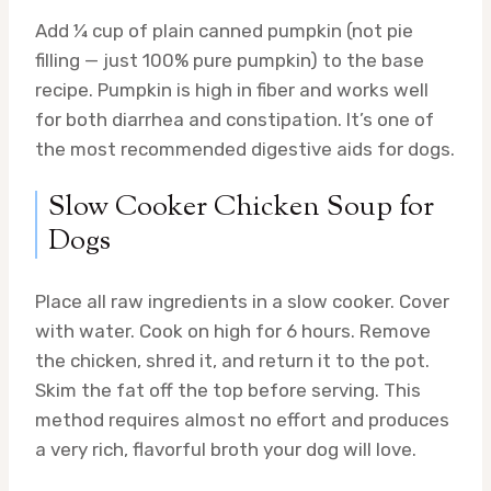
Add ¼ cup of plain canned pumpkin (not pie
filling — just 100% pure pumpkin) to the base
recipe. Pumpkin is high in fiber and works well
for both diarrhea and constipation. It’s one of
the most recommended digestive aids for dogs.
Slow Cooker Chicken Soup for
Dogs
Place all raw ingredients in a slow cooker. Cover
with water. Cook on high for 6 hours. Remove
the chicken, shred it, and return it to the pot.
Skim the fat off the top before serving. This
method requires almost no effort and produces
a very rich, flavorful broth your dog will love.