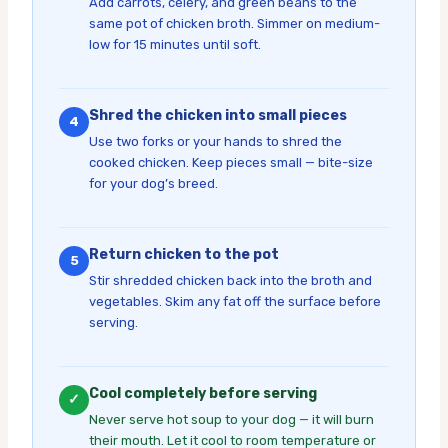
Add carrots, celery, and green beans to the
same pot of chicken broth. Simmer on medium-
low for 15 minutes until soft.
Shred the chicken into small pieces
4
Use two forks or your hands to shred the
cooked chicken. Keep pieces small — bite-size
for your dog’s breed.
Return chicken to the pot
5
Stir shredded chicken back into the broth and
vegetables. Skim any fat off the surface before
serving.
Cool completely before serving
✓
Never serve hot soup to your dog — it will burn
their mouth. Let it cool to room temperature or