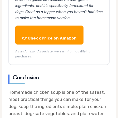
ingredients, and it’s specifically formulated for
dogs. Great as a topper when you haven’t had time
to make the homemade version.
👉 Check Price on Amazon
As an Amazon Associate, we earn from qualifying
purchases.
Conclusion
Homemade chicken soup is one of the safest,
most practical things you can make for your
dog. Keep the ingredients simple: plain chicken
breast, dog-safe vegetables, and plain water.