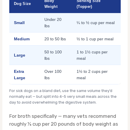
Body
Serving Size
Dog Size
Weight
(Topper)
Under 20
Small
¼ to ½ cup per meal
lbs
Medium
20 to 50 lbs
½ to 1 cup per meal
50 to 100
1 to 1½ cups per
Large
lbs
meal
Extra
Over 100
1½ to 2 cups per
Large
lbs
meal
For sick dogs on a bland diet, use the same volume they’d
normally eat — but split into 4–5 very small meals across the
day to avoid overwhelming the digestive system.
For broth specifically — many vets recommend
roughly ¼ cup per 20 pounds of body weight as