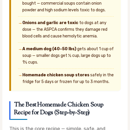
bought — commercial soups contain onion
powder and high sodium levels toxic to dogs.
→
Onions and garlic are toxic
to dogs at any
dose — the ASPCA confirms they damage red
blood cells and cause hemolytic anemia.
→
A medium dog (40–50 lbs)
gets about 1 cup of
soup — smaller dogs get ½ cup, large dogs up to
1½ cups.
→
Homemade chicken soup stores
safely in the
fridge for 5 days or frozen for up to 3 months.
The Best Homemade Chicken Soup
Recipe for Dogs (Step-by-Step)
This is the core recipe — simple, safe, and