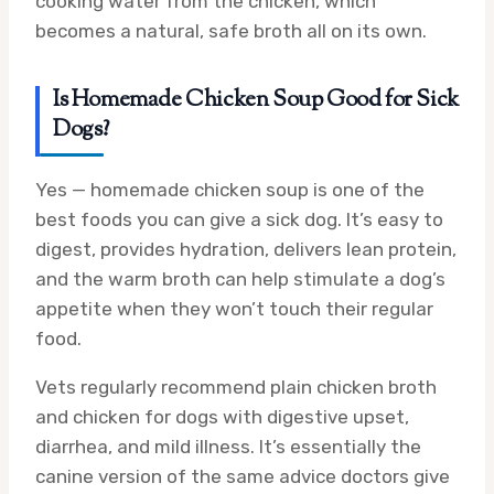
cooking water from the chicken, which
becomes a natural, safe broth all on its own.
Is Homemade Chicken Soup Good for Sick
Dogs?
Yes — homemade chicken soup is one of the
best foods you can give a sick dog. It’s easy to
digest, provides hydration, delivers lean protein,
and the warm broth can help stimulate a dog’s
appetite when they won’t touch their regular
food.
Vets regularly recommend plain chicken broth
and chicken for dogs with digestive upset,
diarrhea, and mild illness. It’s essentially the
canine version of the same advice doctors give