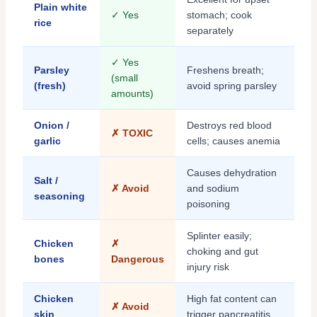
Plain white
✓ Yes
stomach; cook
rice
separately
✓ Yes
Parsley
Freshens breath;
(small
(fresh)
avoid spring parsley
amounts)
Onion /
Destroys red blood
✗ TOXIC
garlic
cells; causes anemia
Causes dehydration
Salt /
✗ Avoid
and sodium
seasoning
poisoning
Splinter easily;
Chicken
✗
choking and gut
bones
Dangerous
injury risk
Chicken
High fat content can
✗ Avoid
skin
trigger pancreatitis