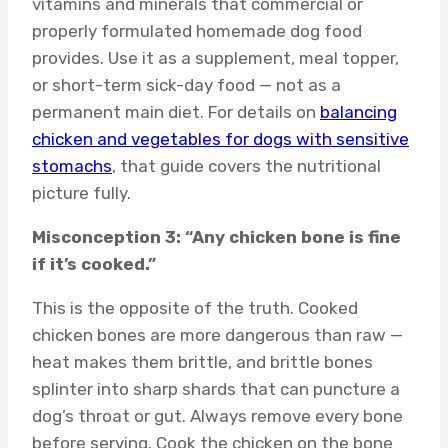
vitamins and minerals that commercial or
properly formulated homemade dog food
provides. Use it as a supplement, meal topper,
or short-term sick-day food — not as a
permanent main diet. For details on
balancing
chicken and vegetables for dogs with sensitive
stomachs
, that guide covers the nutritional
picture fully.
Misconception 3: “Any chicken bone is fine
if it’s cooked.”
This is the opposite of the truth. Cooked
chicken bones are more dangerous than raw —
heat makes them brittle, and brittle bones
splinter into sharp shards that can puncture a
dog’s throat or gut. Always remove every bone
before serving. Cook the chicken on the bone