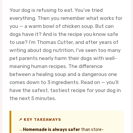
Your dog is refusing to eat. You’ve tried
everything. Then you remember what works for
you — a warm bowl of chicken soup. But can
dogs have it? And is the recipe you know safe
to use? I’m Thomas Cutter, and after years of
writing about dog nutrition, I’ve seen too many
pet parents nearly harm their dogs with well-
meaning human recipes. The difference
between a healing soup and a dangerous one
comes down to 3 ingredients. Read on — you’ll
have the safest, tastiest recipe for your dog in
the next 5 minutes.
📌 KEY TAKEAWAYS
→
Homemade is always safer
than store-