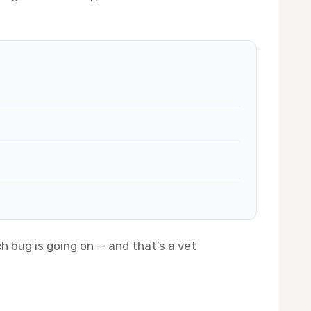
h bug is going on — and that’s a vet