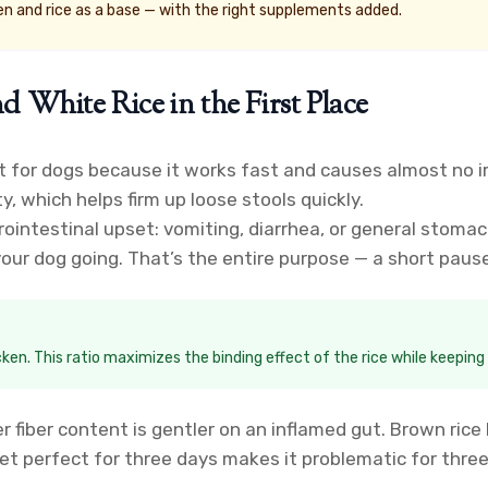
en and rice as a base — with the right supplements added.
hite Rice in the First Place
for dogs because it works fast and causes almost no irri
ty, which helps firm up loose stools quickly.
ointestinal upset: vomiting, diarrhea, or general stomach
 your dog going. That’s the entire purpose — a short paus
icken. This ratio maximizes the binding effect of the rice while keeping
r fiber content is gentler on an inflamed gut. Brown rice
iet perfect for three days makes it problematic for thre