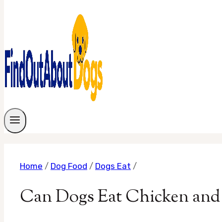
Home
/
Dog Food
/
Dogs Eat
/
Can Dogs Eat Chicken and