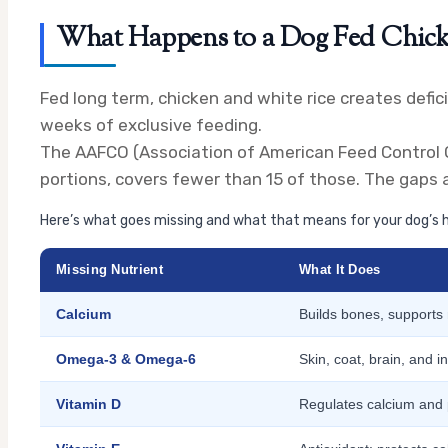
What Happens to a Dog Fed Chick
Fed long term, chicken and white rice creates defic
weeks of exclusive feeding.
The AAFCO (Association of American Feed Control Off
portions, covers fewer than 15 of those. The gaps 
Here’s what goes missing and what that means for your dog’s h
Missing Nutrient
What It Does
Calcium
Builds bones, supports
Omega-3 & Omega-6
Skin, coat, brain, and i
Vitamin D
Regulates calcium and