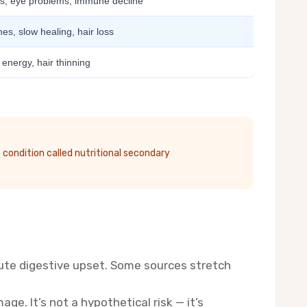
, eye problems, immune decline
es, slow healing, hair loss
 energy, hair thinning
 condition called nutritional secondary
ute digestive upset. Some sources stretch
ge. It’s not a hypothetical risk — it’s