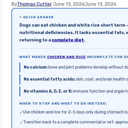
By
Thomas Cutter
June 13, 2026
June 13, 2026
⚡ QUICK ANSWER
Dogs can eat chicken and white rice short term 
nutritional deficiencies. It lacks essential fat
returning to a
complete diet
.
WHAT MAKES
CHICKEN AND RICE
INCOMPLETE FOR D
No calcium:
bone and joint problems develop without dai
No essential fatty acids:
skin, coat, and brain healt
No vitamins A, D, E, or K:
immune function and organ he
WHEN TO STOP AND WHAT TO DO INSTEAD:
✓
Use chicken and rice for 2–5 days only during stomach i
✓
Transition back to a complete commercial or vet-approv