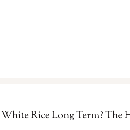
 White Rice Long Term? The 