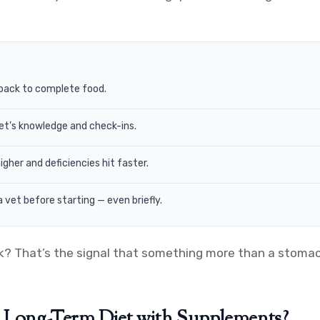
back to complete food.
vet’s knowledge and check-ins.
her and deficiencies hit faster.
 vet before starting — even briefly.
ck? That’s the signal that something more than a stomac
 Long-Term Diet with Supplements?