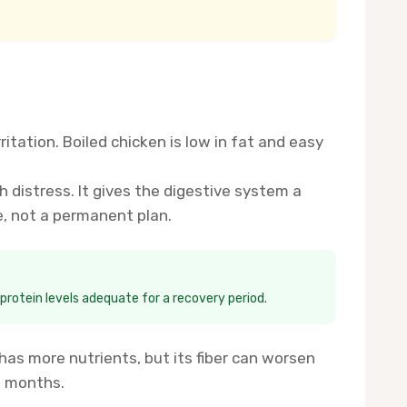
tation. Boiled chicken is low in fat and easy
 distress. It gives the digestive system a
e, not a permanent plan.
 protein levels adequate for a recovery period.
 has more nutrients, but its fiber can worsen
e months.