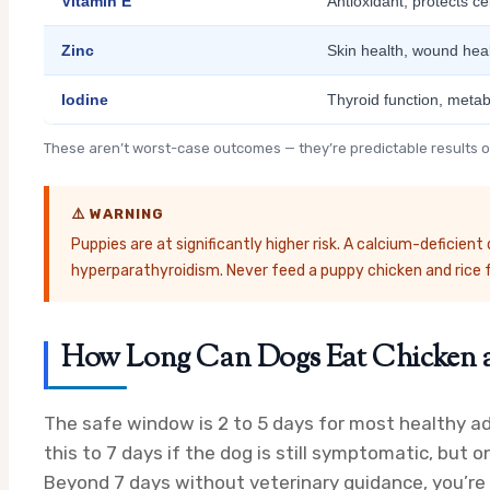
Vitamin E
Antioxidant; protects c
Zinc
Skin health, wound he
Iodine
Thyroid function, metab
These aren’t worst-case outcomes — they’re predictable results of
⚠️ WARNING
Puppies are at significantly higher risk. A calcium-deficie
hyperparathyroidism. Never feed a puppy chicken and rice 
How Long Can Dogs Eat Chicken a
The safe window is 2 to 5 days for most healthy a
this to 7 days if the dog is still symptomatic, but o
Beyond 7 days without veterinary guidance, you’re in