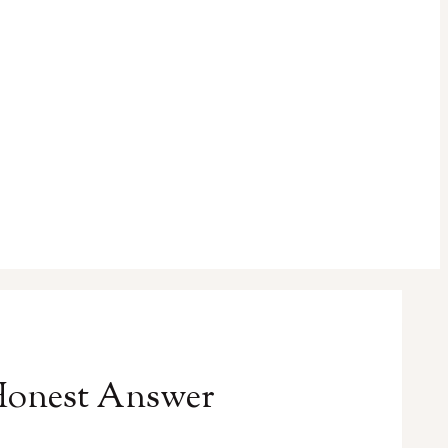
Honest Answer