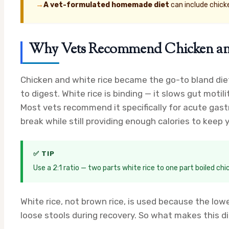
→
A vet-formulated homemade diet
can include chick
Why Vets Recommend Chicken and W
Chicken and white rice became the go-to bland diet 
to digest. White rice is binding — it slows gut motili
Most vets recommend it specifically for acute gastr
break while still providing enough calories to keep
✅ TIP
Use a 2:1 ratio — two parts white rice to one part boiled ch
White rice, not brown rice, is used because the lowe
loose stools during recovery. So what makes this d