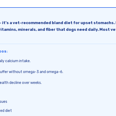
— it’s a vet-recommended bland diet for upset stomachs. 
s, vitamins, minerals, and fiber that dogs need daily. Mos
OGS:
ly calcium intake.
h suffer without omega-3 and omega-6.
alth decline over weeks.
ssues
ed diet