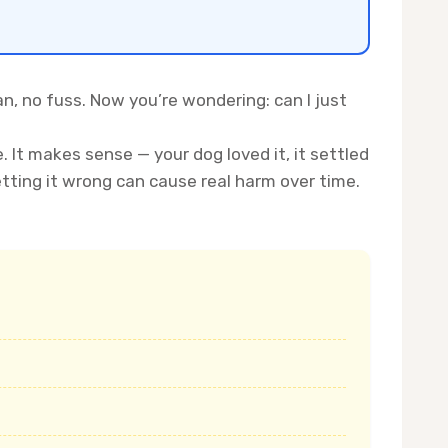
an, no fuss. Now you’re wondering: can I just
It makes sense — your dog loved it, it settled
ting it wrong can cause real harm over time.