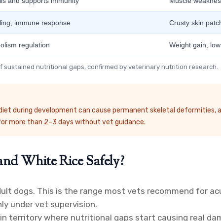
ells and supports immunity
Muscle weakness
aling, immune response
Crusty skin patch
olism regulation
Weight gain, low
 sustained nutritional gaps, confirmed by veterinary nutrition research.
nt diet during development can cause permanent skeletal deformities, a
for more than 2–3 days without vet guidance.
nd White Rice Safely?
dult dogs. This is the range most vets recommend for ac
nly under vet supervision.
 territory where nutritional gaps start causing real dama