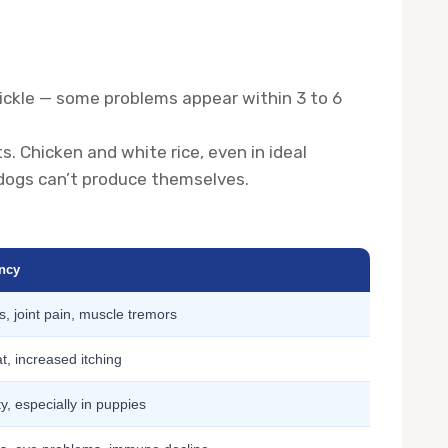
trickle — some problems appear within 3 to 6
. Chicken and white rice, even in ideal
 dogs can’t produce themselves.
ency
 joint pain, muscle tremors
at, increased itching
y, especially in puppies