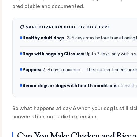
predictable and documented.
📋 SAFE DURATION GUIDE BY DOG TYPE
Healthy adult dogs:
2–5 days max before transitioning 
Dogs with ongoing GI issues:
Up to 7 days, only with a 
Puppies:
2–3 days maximum — their nutrient needs are hig
Senior dogs or dogs with health conditions:
Consult a
So what happens at day 6 when your dog is still si
conversation, not a diet extension.
Can You Make Chicken and Rice a