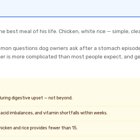
he best meal of his life. Chicken, white rice — simple, cle
mmon questions dog owners ask after a stomach episode. 
er is more complicated than most people expect, and get
during digestive upset — not beyond.
 acid imbalances, and vitamin shortfalls within weeks.
icken and rice provides fewer than 15.