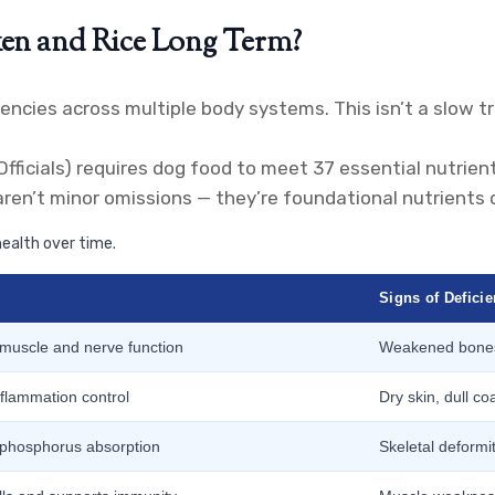
en and Rice Long Term?
iencies across multiple body systems. This isn’t a slow 
icials) requires dog food to meet 37 essential nutrients
aren’t minor omissions — they’re foundational nutrients
ealth over time.
Signs of Defici
 muscle and nerve function
Weakened bones,
nflammation control
Dry skin, dull co
 phosphorus absorption
Skeletal deformit