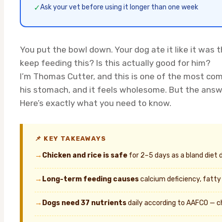
✓
Ask your vet before using it longer than one week
You put the bowl down. Your dog ate it like it was t
keep feeding this? Is this actually good for him?
I’m Thomas Cutter, and this is one of the most co
his stomach, and it feels wholesome. But the answ
Here’s exactly what you need to know.
📌 KEY TAKEAWAYS
→
Chicken and rice is safe
for 2–5 days as a bland diet 
→
Long-term feeding causes
calcium deficiency, fatty
→
Dogs need 37 nutrients
daily according to AAFCO — ch