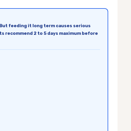
But feeding it long term causes serious
t vets recommend 2 to 5 days maximum before