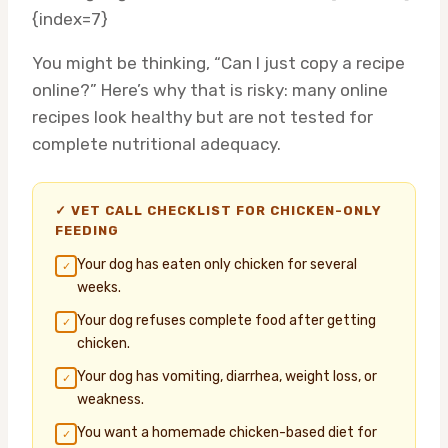
{index=7}
You might be thinking, “Can I just copy a recipe
online?” Here’s why that is risky: many online
recipes look healthy but are not tested for
complete nutritional adequacy.
✓ VET CALL CHECKLIST FOR CHICKEN-ONLY
FEEDING
Your dog has eaten only chicken for several
✓
weeks.
Your dog refuses complete food after getting
✓
chicken.
Your dog has vomiting, diarrhea, weight loss, or
✓
weakness.
You want a homemade chicken-based diet for
✓