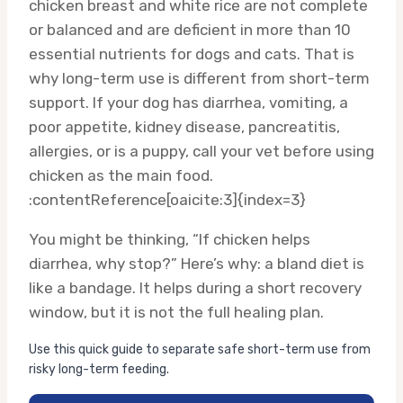
chicken breast and white rice are not complete
or balanced and are deficient in more than 10
essential nutrients for dogs and cats. That is
why long-term use is different from short-term
support. If your dog has diarrhea, vomiting, a
poor appetite, kidney disease, pancreatitis,
allergies, or is a puppy, call your vet before using
chicken as the main food.
:contentReference[oaicite:3]{index=3}
You might be thinking, “If chicken helps
diarrhea, why stop?” Here’s why: a bland diet is
like a bandage. It helps during a short recovery
window, but it is not the full healing plan.
Use this quick guide to separate safe short-term use from
risky long-term feeding.