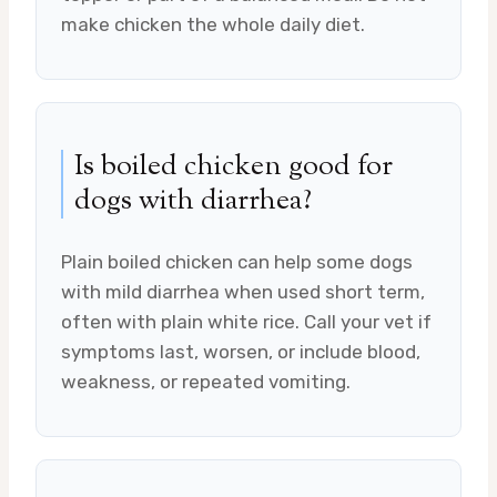
make chicken the whole daily diet.
Is boiled chicken good for
dogs with diarrhea?
Plain boiled chicken can help some dogs
with mild diarrhea when used short term,
often with plain white rice. Call your vet if
symptoms last, worsen, or include blood,
weakness, or repeated vomiting.