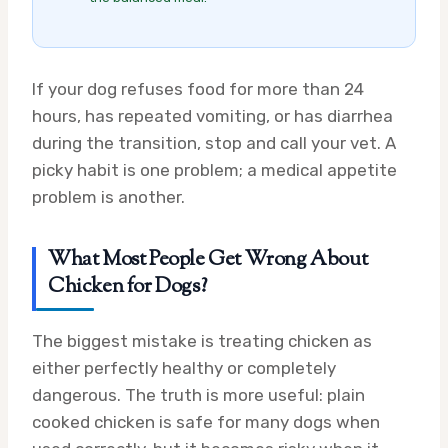
If your dog refuses food for more than 24
hours, has repeated vomiting, or has diarrhea
during the transition, stop and call your vet. A
picky habit is one problem; a medical appetite
problem is another.
What Most People Get Wrong About
Chicken for Dogs?
The biggest mistake is treating chicken as
either perfectly healthy or completely
dangerous. The truth is more useful: plain
cooked chicken is safe for many dogs when