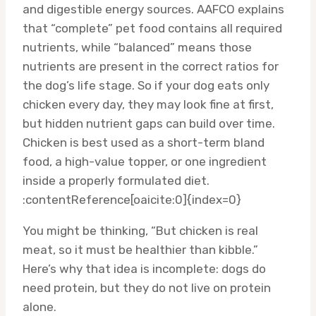
and digestible energy sources. AAFCO explains
that “complete” pet food contains all required
nutrients, while “balanced” means those
nutrients are present in the correct ratios for
the dog’s life stage. So if your dog eats only
chicken every day, they may look fine at first,
but hidden nutrient gaps can build over time.
Chicken is best used as a short-term bland
food, a high-value topper, or one ingredient
inside a properly formulated diet.
:contentReference[oaicite:0]{index=0}
You might be thinking, “But chicken is real
meat, so it must be healthier than kibble.”
Here’s why that idea is incomplete: dogs do
need protein, but they do not live on protein
alone.