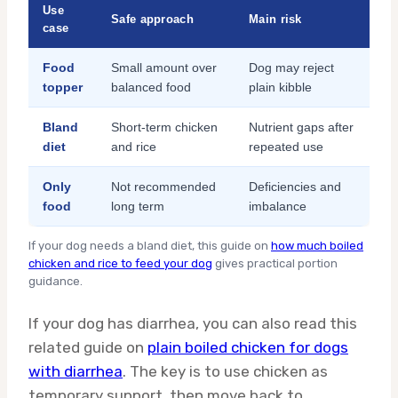
Use
Safe approach
Main risk
case
Food
Small amount over
Dog may reject
topper
balanced food
plain kibble
Bland
Short-term chicken
Nutrient gaps after
diet
and rice
repeated use
Only
Not recommended
Deficiencies and
food
long term
imbalance
If your dog needs a bland diet, this guide on
how much boiled
chicken and rice to feed your dog
gives practical portion
guidance.
If your dog has diarrhea, you can also read this
related guide on
plain boiled chicken for dogs
with diarrhea
. The key is to use chicken as
temporary support, then move back to