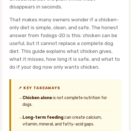
disappears in seconds.
That makes many owners wonder if a chicken-
only diet is simple, clean, and safe. The honest
answer from fodogs-20 is this: chicken can be
useful, but it cannot replace a complete dog
diet. This guide explains what chicken gives,
what it misses, how long it is safe, and what to
do if your dog now only wants chicken.
📌 KEY TAKEAWAYS
→
Chicken alone
is not complete nutrition for
dogs.
→
Long-term feeding
can create calcium,
vitamin, mineral, and fatty-acid gaps.