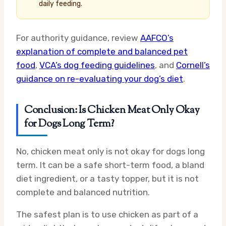
daily feeding.
For authority guidance, review
AAFCO’s
explanation of complete and balanced pet
food
,
VCA’s dog feeding guidelines
, and
Cornell’s
guidance on re-evaluating your dog’s diet
.
Conclusion: Is Chicken Meat Only Okay
for Dogs Long Term?
No, chicken meat only is not okay for dogs long
term. It can be a safe short-term food, a bland
diet ingredient, or a tasty topper, but it is not
complete and balanced nutrition.
The safest plan is to use chicken as part of a