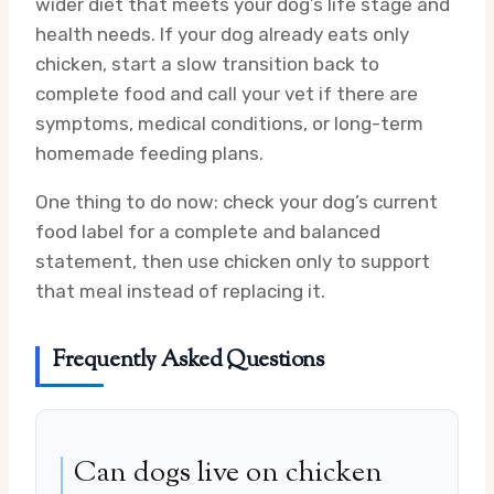
wider diet that meets your dog’s life stage and
health needs. If your dog already eats only
chicken, start a slow transition back to
complete food and call your vet if there are
symptoms, medical conditions, or long-term
homemade feeding plans.
One thing to do now: check your dog’s current
food label for a complete and balanced
statement, then use chicken only to support
that meal instead of replacing it.
Frequently Asked Questions
Can dogs live on chicken