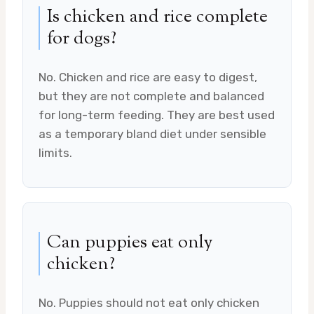
Is chicken and rice complete
for dogs?
No. Chicken and rice are easy to digest,
but they are not complete and balanced
for long-term feeding. They are best used
as a temporary bland diet under sensible
limits.
Can puppies eat only
chicken?
No. Puppies should not eat only chicken