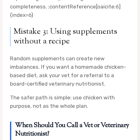
completeness. :contentReference[oaicite:6]
{index=6}
Mistake 3: Using supplements
without a recipe
Random supplements can create new
imbalances. If you want a homemade chicken-
based diet, ask your vet for a referral to a
board-certified veterinary nutritionist.
The safer path is simple: use chicken with
purpose, not as the whole plan.
When Should You Call a Vet or Veterinary
Nutritionist?