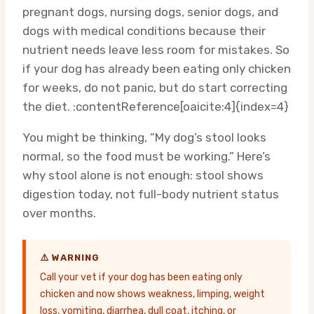
pregnant dogs, nursing dogs, senior dogs, and
dogs with medical conditions because their
nutrient needs leave less room for mistakes. So
if your dog has already been eating only chicken
for weeks, do not panic, but do start correcting
the diet. :contentReference[oaicite:4]{index=4}
You might be thinking, “My dog’s stool looks
normal, so the food must be working.” Here’s
why stool alone is not enough: stool shows
digestion today, not full-body nutrient status
over months.
⚠️ WARNING
Call your vet if your dog has been eating only
chicken and now shows weakness, limping, weight
loss, vomiting, diarrhea, dull coat, itching, or