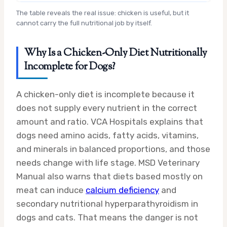
The table reveals the real issue: chicken is useful, but it
cannot carry the full nutritional job by itself.
Why Is a Chicken-Only Diet Nutritionally
Incomplete for Dogs?
A chicken-only diet is incomplete because it
does not supply every nutrient in the correct
amount and ratio. VCA Hospitals explains that
dogs need amino acids, fatty acids, vitamins,
and minerals in balanced proportions, and those
needs change with life stage. MSD Veterinary
Manual also warns that diets based mostly on
meat can induce
calcium deficiency
and
secondary nutritional hyperparathyroidism in
dogs and cats. That means the danger is not