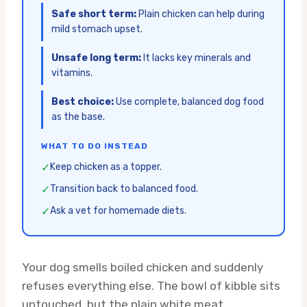
Safe short term:
Plain chicken can help during
mild stomach upset.
Unsafe long term:
It lacks key minerals and
vitamins.
Best choice:
Use complete, balanced dog food
as the base.
WHAT TO DO INSTEAD
✓
Keep chicken as a topper.
✓
Transition back to balanced food.
✓
Ask a vet for homemade diets.
Your dog smells boiled chicken and suddenly
refuses everything else. The bowl of kibble sits
untouched, but the plain white meat