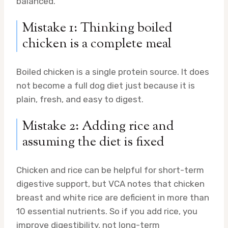
balanced.
Mistake 1: Thinking boiled
chicken is a complete meal
Boiled chicken is a single protein source. It does
not become a full dog diet just because it is
plain, fresh, and easy to digest.
Mistake 2: Adding rice and
assuming the diet is fixed
Chicken and rice can be helpful for short-term
digestive support, but VCA notes that chicken
breast and white rice are deficient in more than
10 essential nutrients. So if you add rice, you
improve digestibility, not long-term