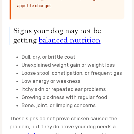
appetite changes.
Signs your dog may not be
getting
balanced nutrition
Dull, dry, or brittle coat
Unexplained weight gain or weight loss
Loose stool, constipation, or frequent gas
Low energy or weakness
Itchy skin or repeated ear problems
Growing pickiness with regular food
Bone, joint, or limping concerns
These signs do not prove chicken caused the
problem, but they do prove your dog needs a