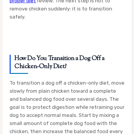
proper diet
review. The next step is not to
remove chicken suddenly; it is to transition
safely.
How Do You Transition a Dog Off a
Chicken-Only Diet?
To transition a dog off a chicken-only diet, move
slowly from plain chicken toward a complete
and balanced dog food over several days. The
goal is to protect digestion while retraining your
dog to accept normal meals. Start by mixing a
small amount of complete dog food with the
chicken, then increase the balanced food every