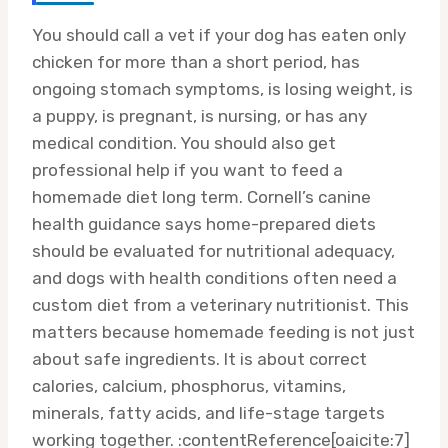
You should call a vet if your dog has eaten only
chicken for more than a short period, has
ongoing stomach symptoms, is losing weight, is
a puppy, is pregnant, is nursing, or has any
medical condition. You should also get
professional help if you want to feed a
homemade diet long term. Cornell’s canine
health guidance says home-prepared diets
should be evaluated for nutritional adequacy,
and dogs with health conditions often need a
custom diet from a veterinary nutritionist. This
matters because homemade feeding is not just
about safe ingredients. It is about correct
calories, calcium, phosphorus, vitamins,
minerals, fatty acids, and life-stage targets
working together. :contentReference[oaicite:7]