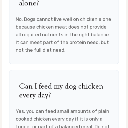
alone?
No. Dogs cannot live well on chicken alone
because chicken meat does not provide
all required nutrients in the right balance.
It can meet part of the protein need, but
not the full diet need.
Can I feed my dog chicken
every day?
Yes, you can feed small amounts of plain
cooked chicken every day if it is only a
topper or part of a balanced meal. Do not