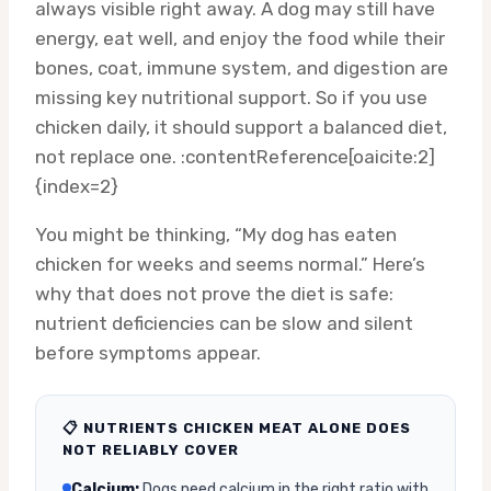
always visible right away. A dog may still have
energy, eat well, and enjoy the food while their
bones, coat, immune system, and digestion are
missing key nutritional support. So if you use
chicken daily, it should support a balanced diet,
not replace one. :contentReference[oaicite:2]
{index=2}
You might be thinking, “My dog has eaten
chicken for weeks and seems normal.” Here’s
why that does not prove the diet is safe:
nutrient deficiencies can be slow and silent
before symptoms appear.
📋 NUTRIENTS CHICKEN MEAT ALONE DOES
NOT RELIABLY COVER
Calcium:
Dogs need calcium in the right ratio with