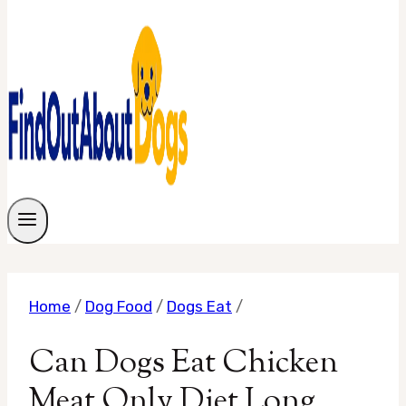
Home
/
Dog Food
/
Dogs Eat
/
Can Dogs Eat Chicken
Meat Only Diet Long