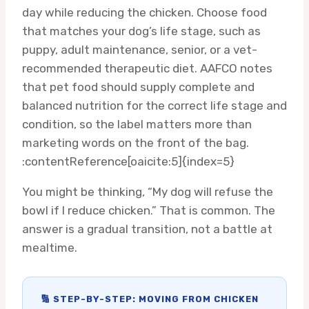
day while reducing the chicken. Choose food
that matches your dog’s life stage, such as
puppy, adult maintenance, senior, or a vet-
recommended therapeutic diet. AAFCO notes
that pet food should supply complete and
balanced nutrition for the correct life stage and
condition, so the label matters more than
marketing words on the front of the bag.
:contentReference[oaicite:5]{index=5}
You might be thinking, “My dog will refuse the
bowl if I reduce chicken.” That is common. The
answer is a gradual transition, not a battle at
mealtime.
🔢 STEP-BY-STEP: MOVING FROM CHICKEN