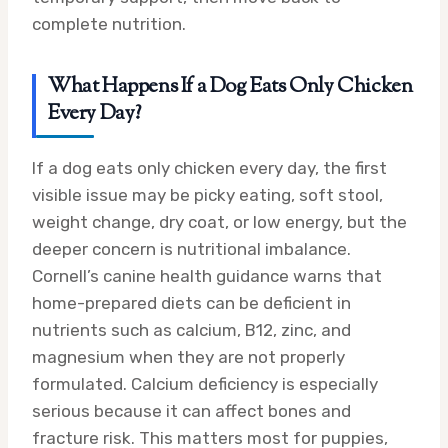
complete nutrition.
What Happens If a Dog Eats Only Chicken
Every Day?
If a dog eats only chicken every day, the first
visible issue may be picky eating, soft stool,
weight change, dry coat, or low energy, but the
deeper concern is nutritional imbalance.
Cornell’s canine health guidance warns that
home-prepared diets can be deficient in
nutrients such as calcium, B12, zinc, and
magnesium when they are not properly
formulated. Calcium deficiency is especially
serious because it can affect bones and
fracture risk. This matters most for puppies,