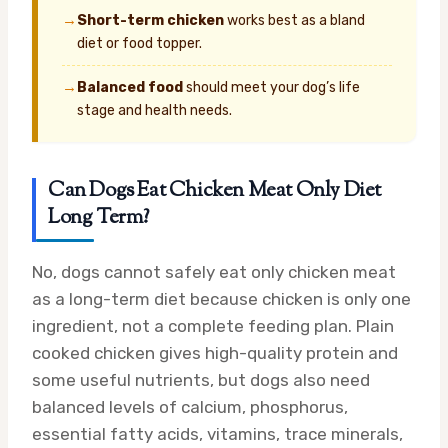
→
Short-term chicken
works best as a bland
diet or food topper.
→
Balanced food
should meet your dog’s life
stage and health needs.
Can Dogs Eat Chicken Meat Only Diet
Long Term?
No, dogs cannot safely eat only chicken meat
as a long-term diet because chicken is only one
ingredient, not a complete feeding plan. Plain
cooked chicken gives high-quality protein and
some useful nutrients, but dogs also need
balanced levels of calcium, phosphorus,
essential fatty acids, vitamins, trace minerals,