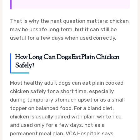
That is why the next question matters: chicken
may be unsafe long term, but it can still be
useful for a few days when used correctly.
How Long Can Dogs Eat Plain Chicken
Safely?
Most healthy adult dogs can eat plain cooked
chicken safely for a short time, especially
during temporary stomach upset or as a small
topper on balanced food. For a bland diet,
chicken is usually paired with plain white rice
and used only for a few days, not as a
permanent meal plan. VCA Hospitals says