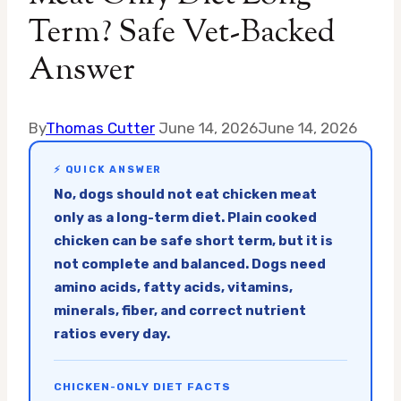
Term? Safe Vet-Backed
Answer
By
Thomas Cutter
June 14, 2026
June 14, 2026
⚡ QUICK ANSWER
No, dogs should not eat chicken meat
only as a long-term diet. Plain cooked
chicken can be safe short term, but it is
not complete and balanced. Dogs need
amino acids, fatty acids, vitamins,
minerals, fiber, and correct nutrient
ratios every day.
CHICKEN-ONLY DIET FACTS