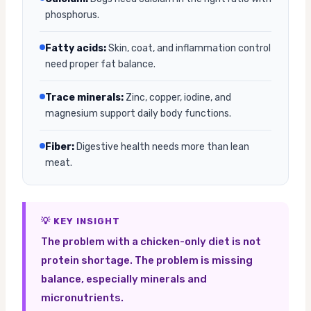
phosphorus.
Fatty acids:
Skin, coat, and inflammation control
need proper fat balance.
Trace minerals:
Zinc, copper, iodine, and
magnesium support daily body functions.
Fiber:
Digestive health needs more than lean
meat.
💡 KEY INSIGHT
The problem with a chicken-only diet is not
protein shortage. The problem is missing
balance, especially minerals and
micronutrients.