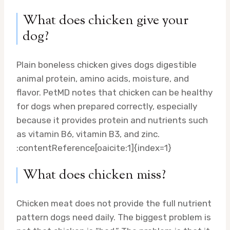
What does chicken give your
dog?
Plain boneless chicken gives dogs digestible
animal protein, amino acids, moisture, and
flavor. PetMD notes that chicken can be healthy
for dogs when prepared correctly, especially
because it provides protein and nutrients such
as vitamin B6, vitamin B3, and zinc.
:contentReference[oaicite:1]{index=1}
What does chicken miss?
Chicken meat does not provide the full nutrient
pattern dogs need daily. The biggest problem is