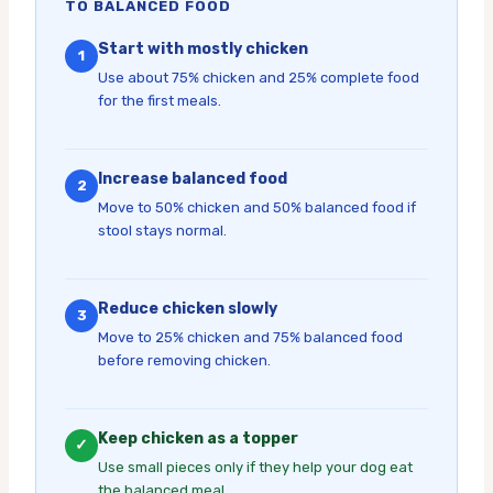
TO BALANCED FOOD
Start with mostly chicken
1
Use about 75% chicken and 25% complete food
for the first meals.
Increase balanced food
2
Move to 50% chicken and 50% balanced food if
stool stays normal.
Reduce chicken slowly
3
Move to 25% chicken and 75% balanced food
before removing chicken.
Keep chicken as a topper
✓
Use small pieces only if they help your dog eat
the balanced meal.