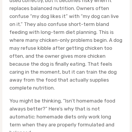
used correctly, but it becomes risky when it
replaces balanced nutrition. Owners often
confuse “my dog likes it” with “my dog can live
on it.” They also confuse short-term bland
feeding with long-term diet planning. This is
where many chicken-only problems begin. A dog
may refuse kibble after getting chicken too
often, and the owner gives more chicken
because the dog is finally eating. That feels
caring in the moment, but it can train the dog
away from the food that actually supplies
complete nutrition.
You might be thinking, “Isn’t homemade food
always better?” Here’s why that is not
automatic: homemade diets only work long
term when they are properly formulated and