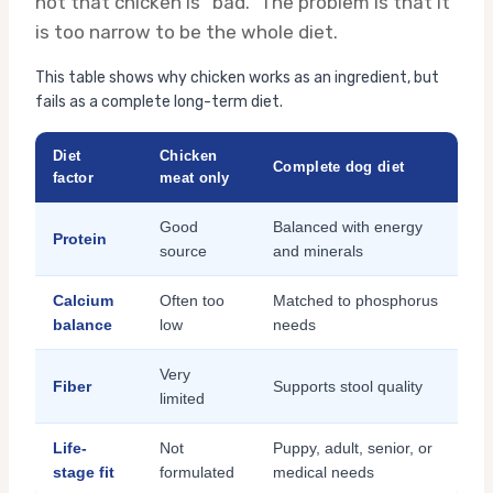
not that chicken is “bad.” The problem is that it
is too narrow to be the whole diet.
This table shows why chicken works as an ingredient, but
fails as a complete long-term diet.
Diet
Chicken
Complete dog diet
factor
meat only
Good
Balanced with energy
Protein
source
and minerals
Calcium
Often too
Matched to phosphorus
balance
low
needs
Very
Fiber
Supports stool quality
limited
Life-
Not
Puppy, adult, senior, or
stage fit
formulated
medical needs