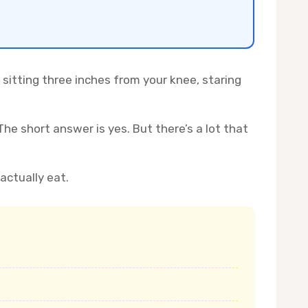
 sitting three inches from your knee, staring
The short answer is yes. But there’s a lot that
actually eat.