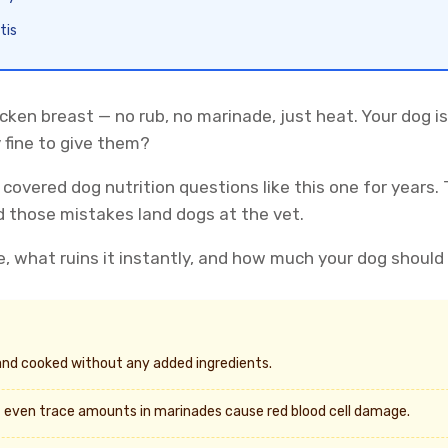
tis
cken breast — no rub, no marinade, just heat. Your dog is
y fine to give them?
 covered dog nutrition questions like this one for years. 
 those mistakes land dogs at the vet.
e, what ruins it instantly, and how much your dog should 
and cooked without any added ingredients.
even trace amounts in marinades cause red blood cell damage.