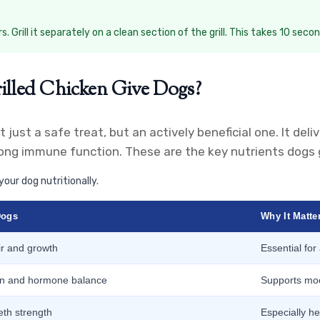
Grill it separately on a clean section of the grill. This takes 10 second
illed Chicken Give Dogs?
t just a safe treat, but an actively beneficial one. It del
ng immune function. These are the key nutrients dogs ge
your dog nutritionally.
Dogs
Why It Matte
ir and growth
Essential for
ion and hormone balance
Supports mo
th strength
Especially he