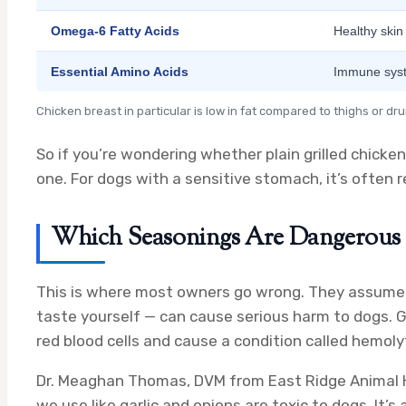
Omega-6 Fatty Acids
Healthy skin
Essential Amino Acids
Immune sys
Chicken breast in particular is low in fat compared to thighs or d
So if you’re wondering whether plain grilled chicken 
one. For dogs with a sensitive stomach, it’s ofte
Which Seasonings Are Dangerous 
This is where most owners go wrong. They assume “
taste yourself — can cause serious harm to dogs. 
red blood cells and cause a condition called hemoly
Dr. Meaghan Thomas, DVM from East Ridge Animal Ho
we use like garlic and onions are toxic to dogs. It’s