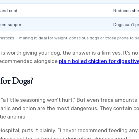
 and coat
Reduces she
tem support
Dogs can’t p
rumsticks — making it ideal for weight-conscious dogs or those prone to pa
is worth giving your dog, the answer is a firm yes. It’s no
n recommended alongside
plain boiled chicken for digestiv
for Dogs?
a little seasoning won’t hurt.” But even trace amounts 
Garlic and onion are the most dangerous. They contain c
tic anemia.
spital, puts it plainly: “I never recommend feeding any
 always better to feed your dogs plain, skinless meat.”