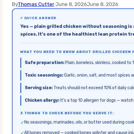
By
Thomas Cutter
June 8, 2026
June 8, 2026
⚡ QUICK ANSWER
Yes — plain grilled chicken without seasoning is 
spices. It’s one of the healthiest lean protein tr
WHAT YOU NEED TO KNOW ABOUT GRILLED CHICKEN 
Safe preparation:
Plain, boneless, skinless, cooked to
Toxic seasonings:
Garlic, onion, salt, and most spices 
Serving size:
Treats should not exceed 10% of daily calo
Chicken allergy:
It’s a top 10 allergen for dogs — watch
3 THINGS TO CHECK BEFORE YOU SERVE IT:
✓
No seasonings, marinades, oils, or butter used during coo
✓
All bones removed — cooked bones splinter and cause inj