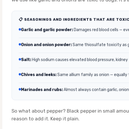
📋 SEASONINGS AND INGREDIENTS THAT ARE TOXI
Garlic and garlic powder:
Damages red blood cells — ev
Onion and onion powder:
Same thiosulfate toxicity as 
Salt:
High sodium causes elevated blood pressure, kidney s
Chives and leeks:
Same allium family as onion — equally 
Marinades and rubs:
Almost always contain garlic, onion, 
So what about pepper? Black pepper in small amounts 
reason to add it. Keep it plain.