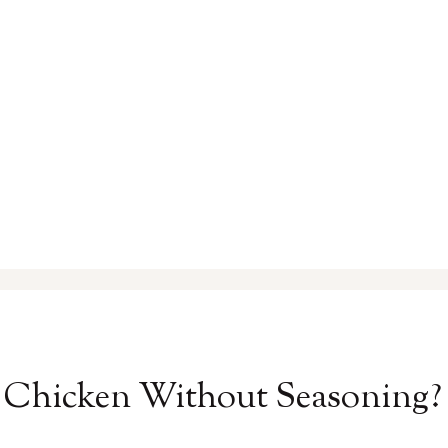
ed Chicken Without Seasoning