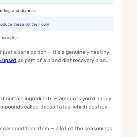
dding and dryness
roduce these on their own
ncreatitis.
t just a safe option — it’s a genuinely healthy
e upset
as part of a bland diet recovery plan.
of certain ingredients — amounts you’d barely
ompounds called thiosulfates, which destroy
 seasoned food item — a lot of the seasonings