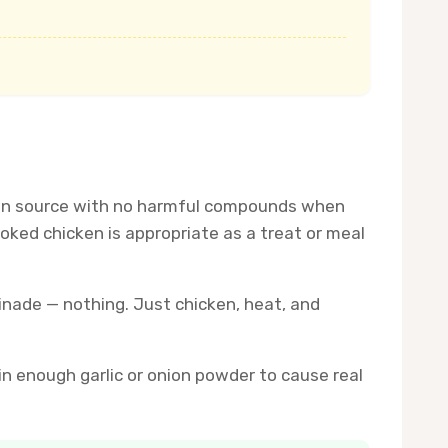
rotein source with no harmful compounds when
ked chicken is appropriate as a treat or meal
rinade — nothing. Just chicken, heat, and
in enough garlic or onion powder to cause real