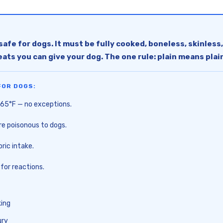
safe for dogs. It must be fully cooked, boneless, skinless,
eats you can give your dog. The one rule: plain means plai
FOR DOGS:
 165°F — no exceptions.
are poisonous to dogs.
ric intake.
 for reactions.
king
ury