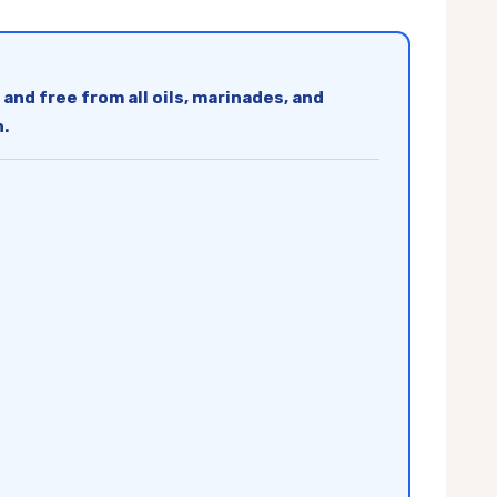
 and free from all oils, marinades, and
n.