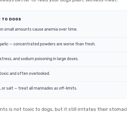
C TO DOGS
en small amounts cause anemia over time.
garlic — concentrated powders are worse than fresh.
tress, and sodium poisoning in large doses.
toxic and often overlooked.
or salt — treat all marinades as off-limits.
is not toxic to dogs, but it still irritates their stomach