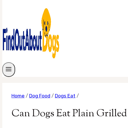
Home
/
Dog Food
/
Dogs Eat
/
Can Dogs Eat Plain Grill