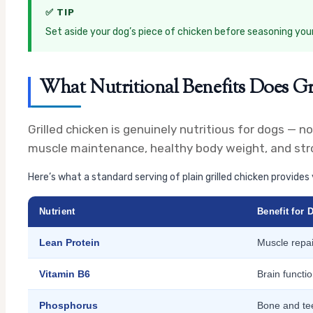
✅ TIP
Set aside your dog’s piece of chicken before seasoning yours. 
What Nutritional Benefits Does Gr
Grilled chicken is genuinely nutritious for dogs — no
muscle maintenance, healthy body weight, and stro
Here’s what a standard serving of plain grilled chicken provides 
Nutrient
Benefit for 
Lean Protein
Muscle repa
Vitamin B6
Brain funct
Phosphorus
Bone and tee