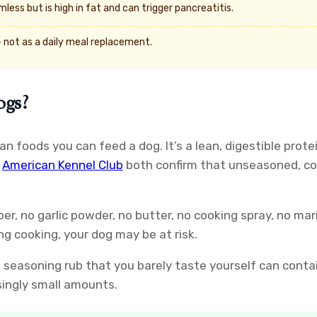
less but is high in fat and can trigger pancreatitis.
 not as a daily meal replacement.
ogs?
uman foods you can feed a dog. It’s a lean, digestible p
e
American Kennel Club
both confirm that unseasoned, coo
per, no garlic powder, no butter, no cooking spray, no ma
ng cooking, your dog may be at risk.
t seasoning rub that you barely taste yourself can conta
singly small amounts.