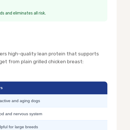
s and eliminates all risk.
ivers high-quality lean protein that supports
t from plain grilled chicken breast:
rs
 active and aging dogs
od and nervous system
lpful for large breeds