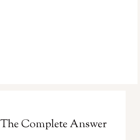
? The Complete Answer