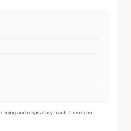
 lining and respiratory tract. There’s no