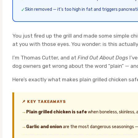
✓
Skin removed — it’s too high in fat and triggers pancreati
You just fired up the grill and made some simple chi
at you with those eyes. You wonder: is this actuall
I’m Thomas Cutter, and at
Find Out About Dogs
I’ve
dog owners get wrong about the word “plain” — and
Here’s exactly what makes plain grilled chicken saf
📌 KEY TAKEAWAYS
→
Plain grilled chicken is safe
when boneless, skinless, 
→
Garlic and onion
are the most dangerous seasonings — 