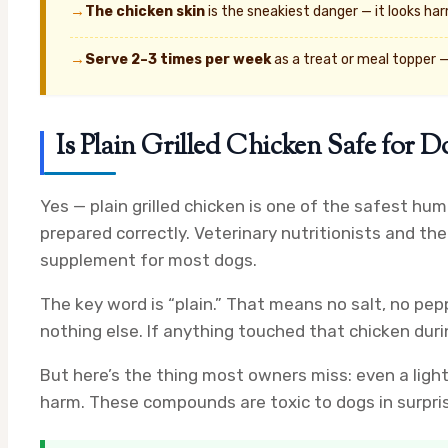
→
The chicken skin
is the sneakiest danger — it looks harm
→
Serve 2–3 times per week
as a treat or meal topper —
Is Plain Grilled Chicken Safe for D
Yes — plain grilled chicken is one of the safest h
prepared correctly. Veterinary nutritionists and th
supplement for most dogs.
The key word is “plain.” That means no salt, no pep
nothing else. If anything touched that chicken duri
But here’s the thing most owners miss: even a ligh
harm. These compounds are toxic to dogs in surpri