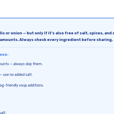
c or onion — but only if it’s also free of salt, spices, an
l amounts. Always check every ingredient before sharing.
OGS:
ounts — always skip them.
— use no added salt.
dog-friendly soup additions.
salt