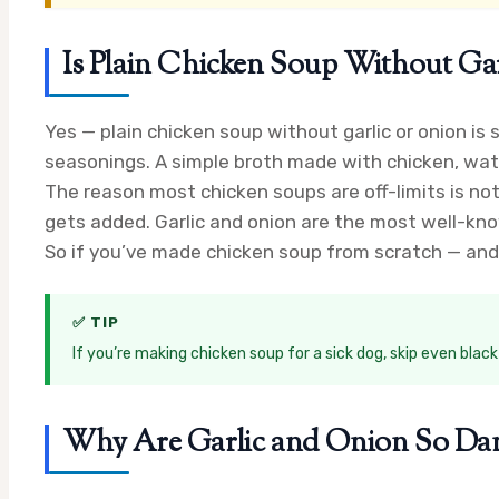
Is Plain Chicken Soup Without Gar
Yes — plain chicken soup without garlic or onion is
seasonings. A simple broth made with chicken, wate
The reason most chicken soups are off-limits is no
gets added. Garlic and onion are the most well-known
So if you’ve made chicken soup from scratch — and 
✅ TIP
If you’re making chicken soup for a sick dog, skip even blac
Why Are Garlic and Onion So Dan