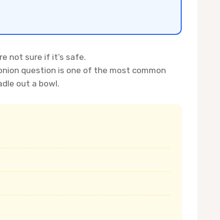
 not sure if it’s safe.
d-onion question is one of the most common
adle out a bowl.