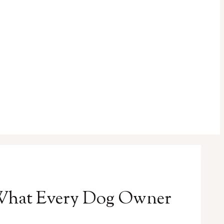
 What Every Dog Owner