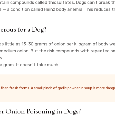
contain compounds called thiosulfates. Dogs can’t brea
 — a condition called Heinz body anemia. This reduces th
rous for a Dog?
little as 15–30 grams of onion per kilogram of body weig
medium onion. But the risk compounds with repeated small
y.
r gram. It doesn’t take much.
an fresh forms. A small pinch of garlic powder in soup is more danger
or Onion Poisoning in Dogs?