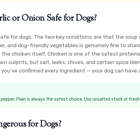
lic or Onion Safe for Dogs?
 safe for dogs. The two key conditions are that the soup
r, and dog-friendly vegetables is genuinely fine to sha
t the chicken itself. Chicken is one of the safest prote
 culprits, but salt, leeks, chives, and certain spice ble
you’ve confirmed every ingredient — your dog can have a 
k pepper. Plain is always the safest choice. Use unsalted stock or fres
gerous for Dogs?