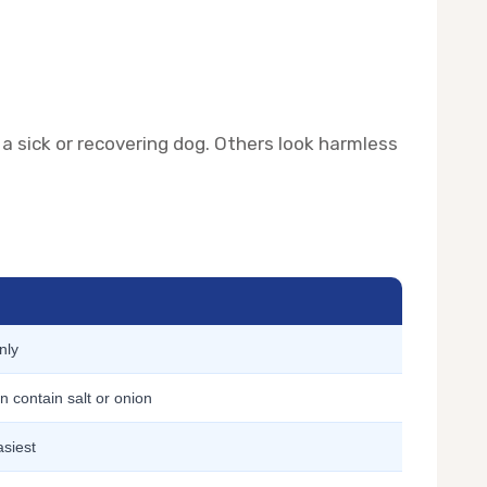
 a sick or recovering dog. Others look harmless
nly
 contain salt or onion
asiest