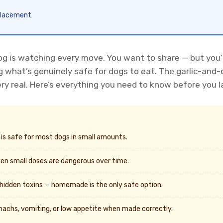
eplacement
g is watching every move. You want to share — but you’re
ng what’s genuinely safe for dogs to eat. The garlic-an
ry real. Here’s everything you need to know before you l
es is safe for most dogs in small amounts.
en small doses are dangerous over time.
hidden toxins — homemade is the only safe option.
achs, vomiting, or low appetite when made correctly.