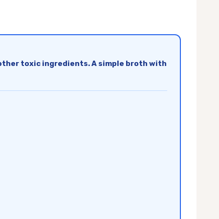
d other toxic ingredients. A simple broth with