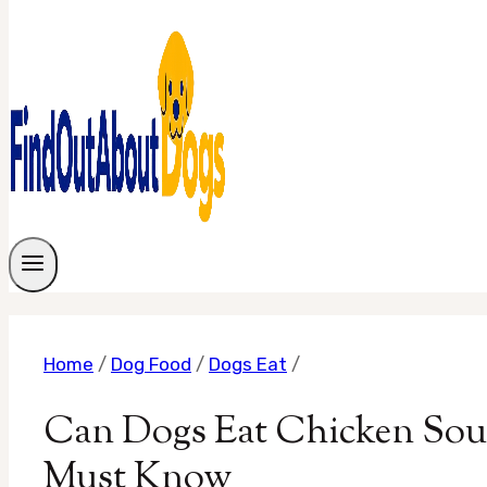
Home
/
Dog Food
/
Dogs Eat
/
Can Dogs Eat Chicken Sou
Must Know