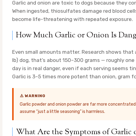
Garlic and onion are toxic to dogs because they 
When ingested, thiosulfates damage red blood cells
become life-threatening with repeated exposure.
How Much Garlic or Onion Is Dange
Even small amounts matter. Research shows that as 
lb) dog, that’s about 150–300 grams — roughly one 
day is in real danger, even if each serving seems tin
Garlic is 3–5 times more potent than onion, gram fo
⚠️ WARNING
Garlic powder and onion powder are far more concentrated th
assume “just a little seasoning” is harmless.
What Are the Symptoms of Garlic 