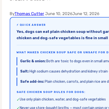
By
Thomas Cutter
June 10, 2026
June 12, 2026
⚡ QUICK ANSWER
Yes, dogs can eat plain chicken soup without garli
chicken and dog-safe vegetables is fine in smal
WHAT MAKES CHICKEN SOUP SAFE OR UNSAFE FOR D
Garlic & onion:
Both are toxic to dogs even in small am
Salt:
High sodium causes dehydration and kidney strain 
Safe add-ins:
Plain chicken, carrots, and plain rice are 
SAFE CHICKEN SOUP RULES FOR DOGS:
✓
Use only plain chicken, water, and dog-safe vegetables
✓
Never use store-bought broths — most contain onion or 