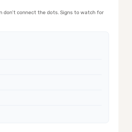
n don’t connect the dots. Signs to watch for