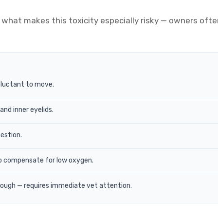
what makes this toxicity especially risky — owners ofte
eluctant to move.
nd inner eyelids.
gestion.
o compensate for low oxygen.
rough — requires immediate vet attention.