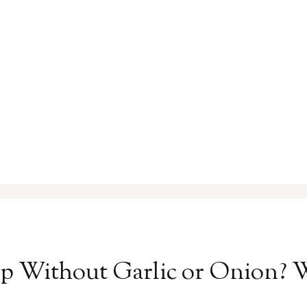
p Without Garlic or Onion?