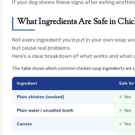
If your dog shows these signs after eating anything
What Ingredients Are Safe in Chi
Not every ingredient you’d put in your own soup wor
but cause real problems.
Here’s a clear breakdown of what works and what d
This table shows which common chicken soup ingredients are sa
Ingredient
Safe fo
Plain chicken (cooked)
✓ Yes
Plain water / unsalted broth
✓ Yes
Carrots
✓ Yes