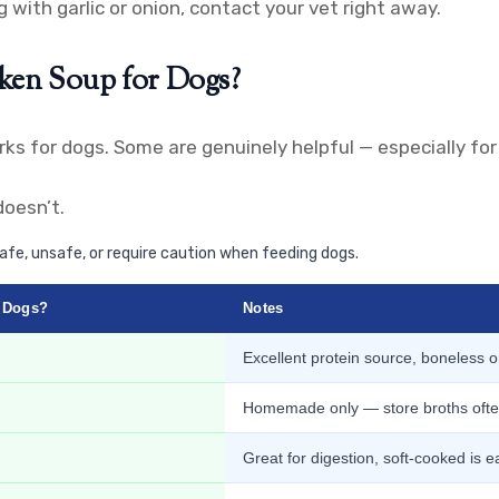
 with garlic or onion, contact your vet right away.
cken Soup for Dogs?
ks for dogs. Some are genuinely helpful — especially for
oesn’t.
fe, unsafe, or require caution when feeding dogs.
r Dogs?
Notes
Excellent protein source, boneless o
Homemade only — store broths often
Great for digestion, soft-cooked is e