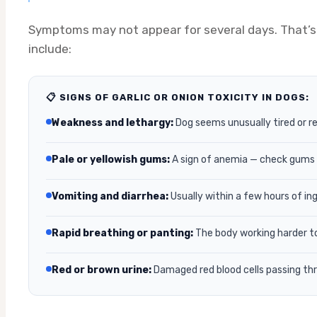
Symptoms may not appear for several days. That’s 
include:
📋 SIGNS OF GARLIC OR ONION TOXICITY IN DOGS:
Weakness and lethargy:
Dog seems unusually tired or r
Pale or yellowish gums:
A sign of anemia — check gums a
Vomiting and diarrhea:
Usually within a few hours of in
Rapid breathing or panting:
The body working harder t
Red or brown urine:
Damaged red blood cells passing th