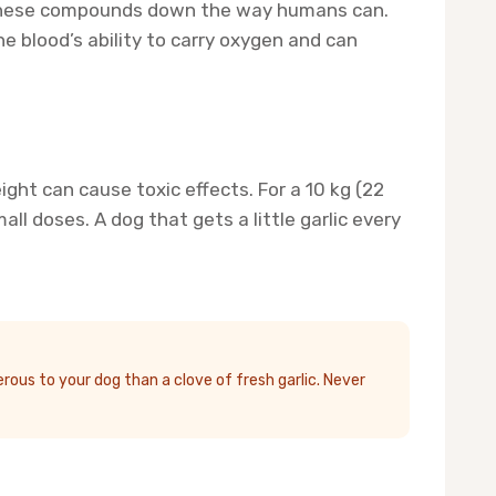
k these compounds down the way humans can.
e blood’s ability to carry oxygen and can
ht can cause toxic effects. For a 10 kg (22
 doses. A dog that gets a little garlic every
ous to your dog than a clove of fresh garlic. Never