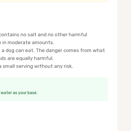
 contains no salt and no other harmful
re in moderate amounts.
ins a dog can eat. The danger comes from what
nds are equally harmful.
small serving without any risk.
h water as your base.