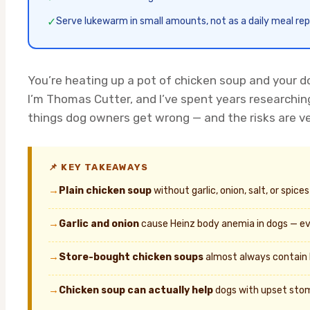
✓
Serve lukewarm in small amounts, not as a daily meal r
You’re heating up a pot of chicken soup and your do
I’m Thomas Cutter, and I’ve spent years researchi
things dog owners get wrong — and the risks are ve
📌 KEY TAKEAWAYS
→
Plain chicken soup
without garlic, onion, salt, or spic
→
Garlic and onion
cause Heinz body anemia in dogs — ev
→
Store-bought chicken soups
almost always contain 
→
Chicken soup can actually help
dogs with upset stom