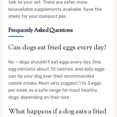
talk to your vet. There are safer, more
bioavailable supplements available. Save the
shells for your compost pile.
Frequently Asked Questions
Can dogs eat fried eggs every day?
No — dogs shouldn’t eat eggs every day. One
egg contains about 70 calories, and daily eggs
can tip your dog over their recommended
calorie intake. Most vets suggest 1 to 3 eggs
per week as a safe range for most healthy
dogs, depending on their size.
What happens if a dog eats a fried