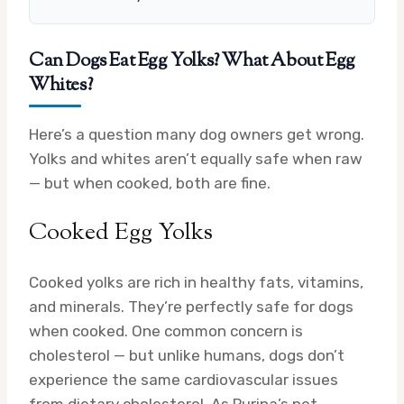
Can Dogs Eat Egg Yolks? What About Egg
Whites?
Here’s a question many dog owners get wrong.
Yolks and whites aren’t equally safe when raw
— but when cooked, both are fine.
Cooked Egg Yolks
Cooked yolks are rich in healthy fats, vitamins,
and minerals. They’re perfectly safe for dogs
when cooked. One common concern is
cholesterol — but unlike humans, dogs don’t
experience the same cardiovascular issues