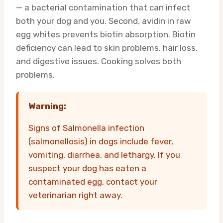
— a bacterial contamination that can infect
both your dog and you. Second, avidin in raw
egg whites prevents biotin absorption. Biotin
deficiency can lead to skin problems, hair loss,
and digestive issues. Cooking solves both
problems.
Warning:
Signs of Salmonella infection
(salmonellosis) in dogs include fever,
vomiting, diarrhea, and lethargy. If you
suspect your dog has eaten a
contaminated egg, contact your
veterinarian right away.