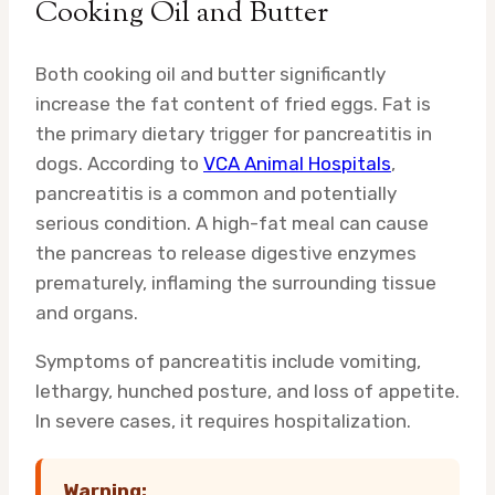
Cooking Oil and Butter
Both cooking oil and butter significantly
increase the fat content of fried eggs. Fat is
the primary dietary trigger for pancreatitis in
dogs. According to
VCA Animal Hospitals
,
pancreatitis is a common and potentially
serious condition. A high-fat meal can cause
the pancreas to release digestive enzymes
prematurely, inflaming the surrounding tissue
and organs.
Symptoms of pancreatitis include vomiting,
lethargy, hunched posture, and loss of appetite.
In severe cases, it requires hospitalization.
Warning: