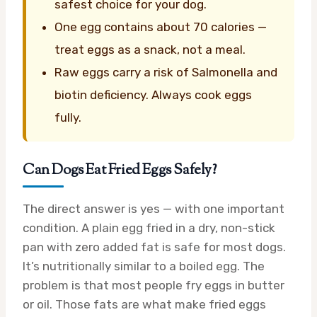
safest choice for your dog.
One egg contains about 70 calories —
treat eggs as a snack, not a meal.
Raw eggs carry a risk of Salmonella and
biotin deficiency. Always cook eggs
fully.
Can Dogs Eat Fried Eggs Safely?
The direct answer is yes — with one important
condition. A plain egg fried in a dry, non-stick
pan with zero added fat is safe for most dogs.
It’s nutritionally similar to a boiled egg. The
problem is that most people fry eggs in butter
or oil. Those fats are what make fried eggs