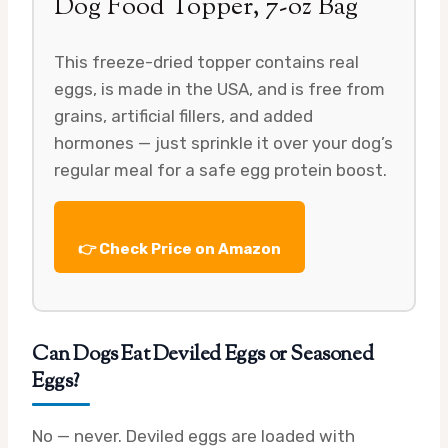
Dog Food Topper, 7-oz Bag
This freeze-dried topper contains real
eggs, is made in the USA, and is free from
grains, artificial fillers, and added
hormones — just sprinkle it over your dog’s
regular meal for a safe egg protein boost.
👉 Check Price on Amazon
Can Dogs Eat Deviled Eggs or Seasoned
Eggs?
No — never. Deviled eggs are loaded with