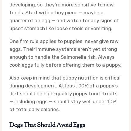
developing, so they’re more sensitive to new
foods. Start with a tiny piece — maybe a
quarter of an egg — and watch for any signs of
upset stomach like loose stools or vomiting.
One firm rule applies to puppies: never give raw
eggs. Their immune systems aren’t yet strong
enough to handle the Salmonella risk. Always
cook eggs fully before offering them to a puppy.
Also keep in mind that puppy nutrition is critical
during development. At least 90% of a puppy’s
diet should be high-quality puppy food. Treats
— including eggs — should stay well under 10%
of total daily calories.
Dogs That Should Avoid Eggs