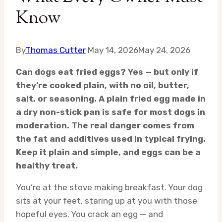
Know
By
Thomas Cutter
May 14, 2026
May 24, 2026
Can dogs eat fried eggs? Yes — but only if
they’re cooked plain, with no oil, butter,
salt, or seasoning. A plain fried egg made in
a dry non-stick pan is safe for most dogs in
moderation. The real danger comes from
the fat and additives used in typical frying.
Keep it plain and simple, and eggs can be a
healthy treat.
You’re at the stove making breakfast. Your dog
sits at your feet, staring up at you with those
hopeful eyes. You crack an egg — and