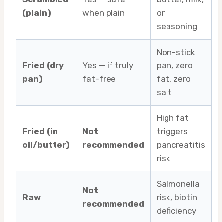
(plain)
when plain
or
seasoning
Non-stick
Fried (dry
Yes — if truly
pan, zero
pan)
fat-free
fat, zero
salt
High fat
Fried (in
Not
triggers
oil/butter)
recommended
pancreatitis
risk
Salmonella
Not
Raw
risk, biotin
recommended
deficiency