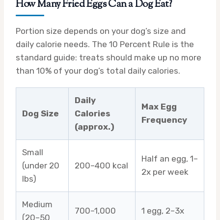
How Many Fried Eggs Can a Dog Eat?
Portion size depends on your dog’s size and
daily calorie needs. The 10 Percent Rule is the
standard guide: treats should make up no more
than 10% of your dog’s total daily calories.
Daily
Max Egg
Dog Size
Calories
Frequency
(approx.)
Small
Half an egg, 1–
(under 20
200–400 kcal
2x per week
lbs)
Medium
700–1,000
1 egg, 2–3x
(20–50