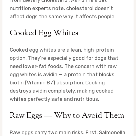
from dietary cholesterol. As Purina’s pet
nutrition experts note, cholesterol doesn’t
affect dogs the same way it affects people.
Cooked Egg Whites
Cooked egg whites are a lean, high-protein
option. They’re especially good for dogs that
need lower-fat foods. The concern with raw
egg whites is avidin — a protein that blocks
biotin (Vitamin B7) absorption. Cooking
destroys avidin completely, making cooked
whites perfectly safe and nutritious.
Raw Eggs — Why to Avoid Them
Raw eggs carry two main risks. First, Salmonella