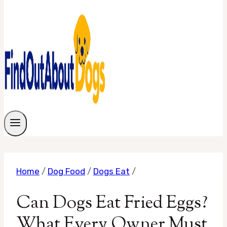
Home
/
Dog Food
/
Dogs Eat
/
Can Dogs Eat Fried Eggs?
What Every Owner Must