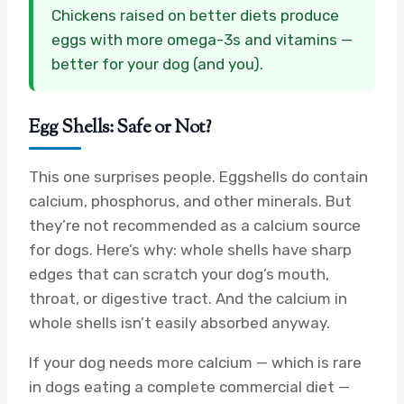
Chickens raised on better diets produce
eggs with more omega-3s and vitamins —
better for your dog (and you).
Egg Shells: Safe or Not?
This one surprises people. Eggshells do contain
calcium, phosphorus, and other minerals. But
they’re not recommended as a calcium source
for dogs. Here’s why: whole shells have sharp
edges that can scratch your dog’s mouth,
throat, or digestive tract. And the calcium in
whole shells isn’t easily absorbed anyway.
If your dog needs more calcium — which is rare
in dogs eating a complete commercial diet —