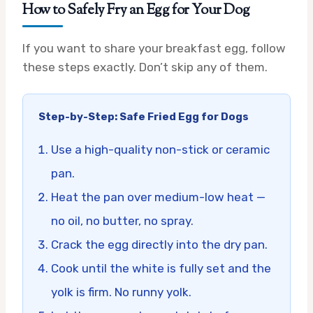
How to Safely Fry an Egg for Your Dog
If you want to share your breakfast egg, follow
these steps exactly. Don’t skip any of them.
Step-by-Step: Safe Fried Egg for Dogs
Use a high-quality non-stick or ceramic
pan.
Heat the pan over medium-low heat —
no oil, no butter, no spray.
Crack the egg directly into the dry pan.
Cook until the white is fully set and the
yolk is firm. No runny yolk.