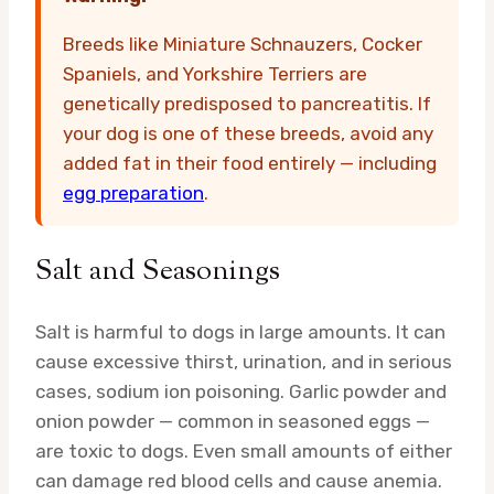
Breeds like Miniature Schnauzers, Cocker
Spaniels, and Yorkshire Terriers are
genetically predisposed to pancreatitis. If
your dog is one of these breeds, avoid any
added fat in their food entirely — including
egg preparation
.
Salt and Seasonings
Salt is harmful to dogs in large amounts. It can
cause excessive thirst, urination, and in serious
cases, sodium ion poisoning. Garlic powder and
onion powder — common in seasoned eggs —
are toxic to dogs. Even small amounts of either
can damage red blood cells and cause anemia.