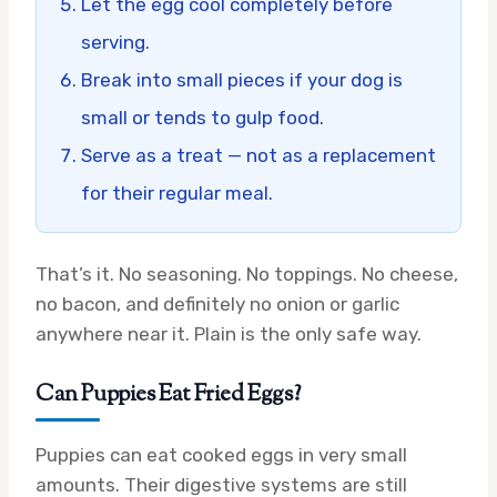
Let the egg cool completely before
serving.
Break into small pieces if your dog is
small or tends to gulp food.
Serve as a treat — not as a replacement
for their regular meal.
That’s it. No seasoning. No toppings. No cheese,
no bacon, and definitely no onion or garlic
anywhere near it. Plain is the only safe way.
Can Puppies Eat Fried Eggs?
Puppies can eat cooked eggs in very small
amounts. Their digestive systems are still