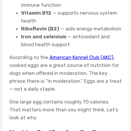
immune function
Vitamin B12
— supports nervous system
health
Riboflavin (B2)
— aids energy metabolism
Iron and selenium
— antioxidant and
blood health support
According to the
American Kennel Club (AKC)
,
cooked eggs are a great source of nutrition for
dogs when offered in moderation. The key
phrase there is “in moderation.” Eggs are a treat
— not a daily staple.
One large egg contains roughly 70 calories.
That matters more than you might think. Let’s
look at why.