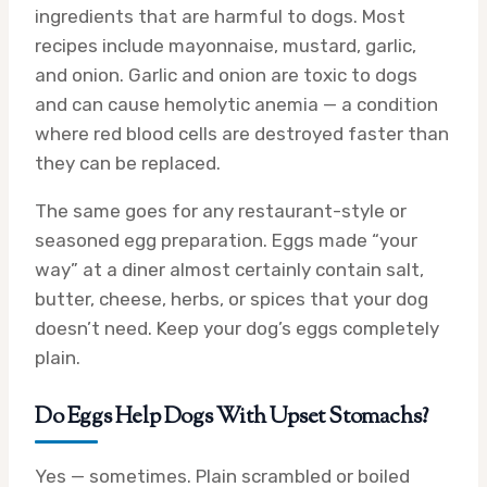
ingredients that are harmful to dogs. Most
recipes include mayonnaise, mustard, garlic,
and onion. Garlic and onion are toxic to dogs
and can cause hemolytic anemia — a condition
where red blood cells are destroyed faster than
they can be replaced.
The same goes for any restaurant-style or
seasoned egg preparation. Eggs made “your
way” at a diner almost certainly contain salt,
butter, cheese, herbs, or spices that your dog
doesn’t need. Keep your dog’s eggs completely
plain.
Do Eggs Help Dogs With Upset Stomachs?
Yes — sometimes. Plain scrambled or boiled