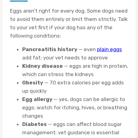
Eggs aren’t right for every dog. Some dogs need
to avoid them entirely or limit them strictly. Talk
to your vet first if your dog has any of the
following conditions:
Pancreatitis history
— even
plain eggs
add fat; your vet needs to approve
Kidney disease
— eggs are high in protein,
which can stress the kidneys
Obesity
— 70 extra calories per egg adds
up quickly
Egg allergy
— yes, dogs can be allergic to
eggs; watch for itching, hives, or breathing
changes
Diabetes
— eggs can affect blood sugar
management; vet guidance is essential