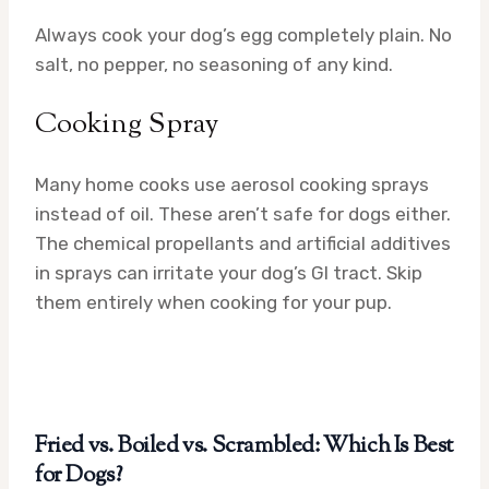
Always cook your dog’s egg completely plain. No
salt, no pepper, no seasoning of any kind.
Cooking Spray
Many home cooks use aerosol cooking sprays
instead of oil. These aren’t safe for dogs either.
The chemical propellants and artificial additives
in sprays can irritate your dog’s GI tract. Skip
them entirely when cooking for your pup.
Fried vs. Boiled vs. Scrambled: Which Is Best
for Dogs?