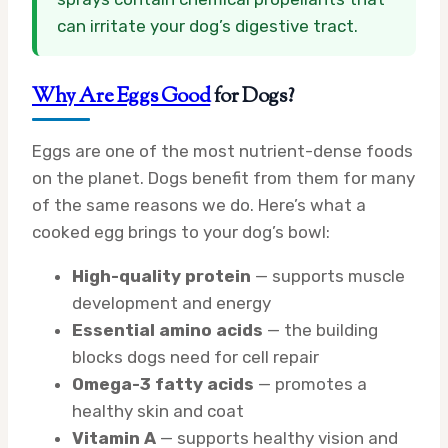
can irritate your dog’s digestive tract.
Why Are Eggs Good
for Dogs?
Eggs are one of the most nutrient-dense foods
on the planet. Dogs benefit from them for many
of the same reasons we do. Here’s what a
cooked egg brings to your dog’s bowl:
High-quality protein
— supports muscle
development and energy
Essential amino acids
— the building
blocks dogs need for cell repair
Omega-3 fatty acids
— promotes a
healthy skin and coat
Vitamin A
— supports healthy vision and