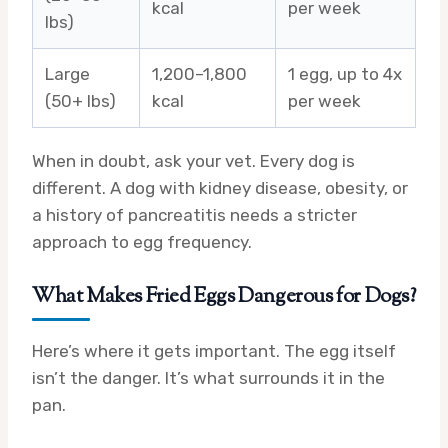
kcal
per week
lbs)
Large
1,200–1,800
1 egg, up to 4x
(50+ lbs)
kcal
per week
When in doubt, ask your vet. Every dog is
different. A dog with kidney disease, obesity, or
a history of pancreatitis needs a stricter
approach to egg frequency.
What Makes Fried Eggs Dangerous for Dogs?
Here’s where it gets important. The egg itself
isn’t the danger. It’s what surrounds it in the
pan.