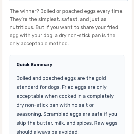
The winner? Boiled or poached eggs every time.
They’re the simplest, safest, and just as
nutritious. But if you want to share your fried
egg with your dog, a dry non-stick pan is the
only acceptable method.
Quick Summary
Boiled and poached eggs are the gold
standard for dogs. Fried eggs are only
acceptable when cooked in a completely
dry non-stick pan with no salt or
seasoning. Scrambled eggs are safe if you
skip the butter, milk, and spices. Raw eggs
should always be avoided.