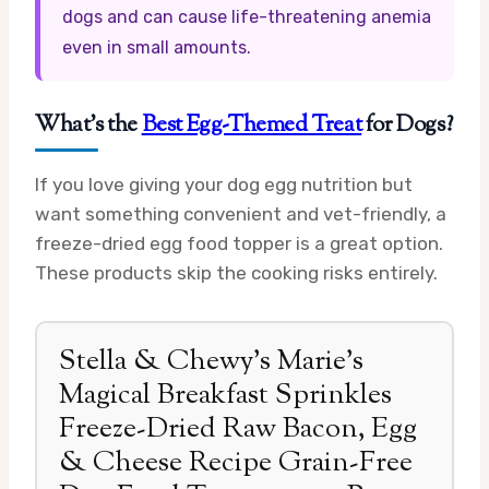
dogs and can cause life-threatening anemia
even in small amounts.
What’s the
Best Egg-Themed Treat
for Dogs?
If you love giving your dog egg nutrition but
want something convenient and vet-friendly, a
freeze-dried egg food topper is a great option.
These products skip the cooking risks entirely.
Stella & Chewy’s Marie’s
Magical Breakfast Sprinkles
Freeze-Dried Raw Bacon, Egg
& Cheese Recipe Grain-Free