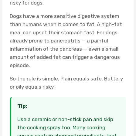
risky for dogs.
Dogs have a more sensitive digestive system
than humans when it comes to fat. A high-fat
meal can upset their stomach fast. For dogs
already prone to pancreatitis — a painful
inflammation of the pancreas — even a small
amount of added fat can trigger a dangerous
episode.
So the rule is simple. Plain equals safe. Buttery
or oily equals risky.
Tip:
Use a ceramic or non-stick pan and skip
the cooking spray too. Many cooking
sprays contain chemical propellants that