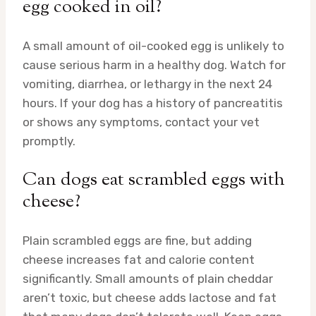
egg cooked in oil?
A small amount of oil-cooked egg is unlikely to
cause serious harm in a healthy dog. Watch for
vomiting, diarrhea, or lethargy in the next 24
hours. If your dog has a history of pancreatitis
or shows any symptoms, contact your vet
promptly.
Can dogs eat scrambled eggs with
cheese?
Plain scrambled eggs are fine, but adding
cheese increases fat and calorie content
significantly. Small amounts of plain cheddar
aren’t toxic, but cheese adds lactose and fat