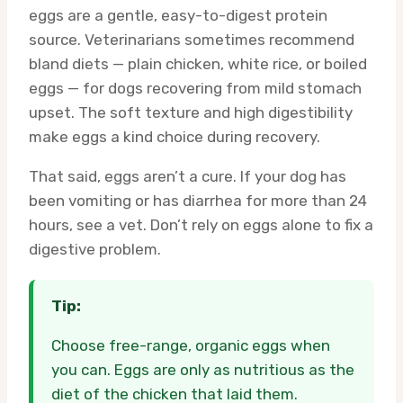
eggs are a gentle, easy-to-digest protein
source. Veterinarians sometimes recommend
bland diets — plain chicken, white rice, or boiled
eggs — for dogs recovering from mild stomach
upset. The soft texture and high digestibility
make eggs a kind choice during recovery.
That said, eggs aren’t a cure. If your dog has
been vomiting or has diarrhea for more than 24
hours, see a vet. Don’t rely on eggs alone to fix a
digestive problem.
Tip:
Choose free-range, organic eggs when
you can. Eggs are only as nutritious as the
diet of the chicken that laid them.