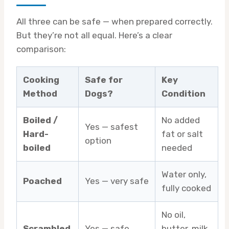
All three can be safe — when prepared correctly.
But they’re not all equal. Here’s a clear
comparison:
Cooking
Safe for
Key
Method
Dogs?
Condition
Boiled /
No added
Yes — safest
Hard-
fat or salt
option
boiled
needed
Water only,
Poached
Yes — very safe
fully cooked
No oil,
Scrambled
Yes — safe
butter, milk,