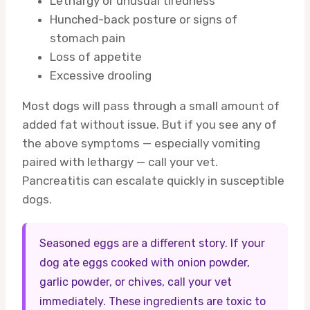
Lethargy or unusual tiredness
Hunched-back posture or signs of
stomach pain
Loss of appetite
Excessive drooling
Most dogs will pass through a small amount of
added fat without issue. But if you see any of
the above symptoms — especially vomiting
paired with lethargy — call your vet.
Pancreatitis can escalate quickly in susceptible
dogs.
Seasoned eggs are a different story. If your
dog ate eggs cooked with onion powder,
garlic powder, or chives, call your vet
immediately. These ingredients are toxic to