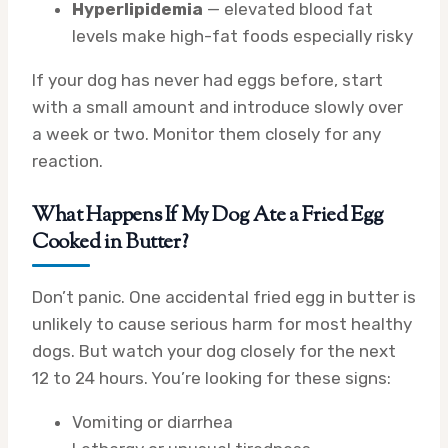
Hyperlipidemia
— elevated blood fat
levels make high-fat foods especially risky
If your dog has never had eggs before, start
with a small amount and introduce slowly over
a week or two. Monitor them closely for any
reaction.
What Happens If My Dog Ate a Fried Egg
Cooked in Butter?
Don’t panic. One accidental fried egg in butter is
unlikely to cause serious harm for most healthy
dogs. But watch your dog closely for the next
12 to 24 hours. You’re looking for these signs:
Vomiting or diarrhea