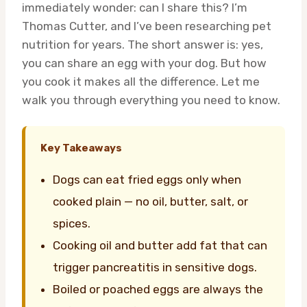
immediately wonder: can I share this? I’m
Thomas Cutter, and I’ve been researching pet
nutrition for years. The short answer is: yes,
you can share an egg with your dog. But how
you cook it makes all the difference. Let me
walk you through everything you need to know.
Key Takeaways
Dogs can eat fried eggs only when
cooked plain — no oil, butter, salt, or
spices.
Cooking oil and butter add fat that can
trigger pancreatitis in sensitive dogs.
Boiled or poached eggs are always the