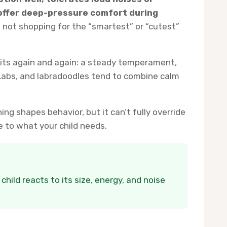
offer deep-pressure comfort during
 not shopping for the “smartest” or “cutest”
aits again and again: a steady temperament,
 Labs, and labradoodles tend to combine calm
ing shapes behavior, but it can’t fully override
e to what your child needs.
ild reacts to its size, energy, and noise