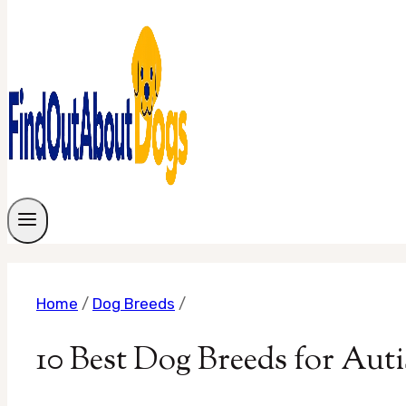
Home
/
Dog Breeds
/
10 Best Dog Breeds for Auti