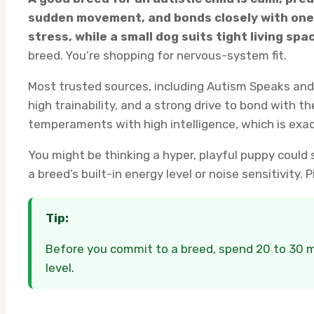
sudden movement, and bonds closely with one 
stress, while a small dog suits tight living spa
breed. You’re shopping for nervous-system fit.
Most trusted sources, including Autism Speaks and 
high trainability, and a strong drive to bond with th
temperaments with high intelligence, which is exact
You might be thinking a hyper, playful puppy could st
a breed’s built-in energy level or noise sensitivity
Tip:
Before you commit to a breed, spend 20 to 30 mi
level.