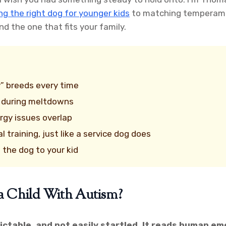
ng the right dog for younger kids
to matching temperame
d the one that fits your family.
y” breeds every time
t during meltdowns
ergy issues overlap
training, just like a service dog does
 the dog to your kid
a Child With Autism?
dictable, and not easily startled. It reads human em