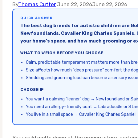
By
Thomas Cutter
June 22, 2026
June 22, 2026
QUICK ANSWER
The best dog breeds for autistic children are G
Newfoundlands, Cavalier King Charles Spaniels, G
your home’s space, and how much grooming or ex
WHAT TO WEIGH BEFORE YOU CHOOSE
Calm, predictable temperament matters more than br
Size affects how much “deep pressure” comfort the dog
Shedding and grooming load can become a sensory issue
CHOOSE IF
You want a calming “leaner” dog → Newfoundland or Sai
You need an allergy-friendly coat → Labradoodle or Sta
You live in a small space → Cavalier King Charles Spaniel
Your child melts down at the grocery store, and yo