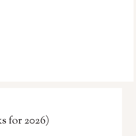
s for 2026)