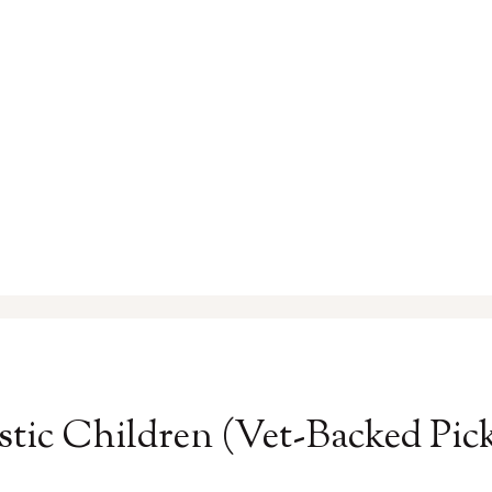
stic Children (Vet-Backed Pick