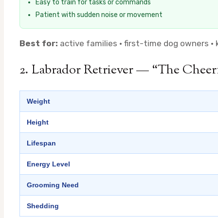
Easy to train for tasks or commands
Patient with sudden noise or movement
Best for:
active families · first-time dog owners · 
2. Labrador Retriever — “The Cheer
Weight
Height
Lifespan
Energy Level
Grooming Need
Shedding