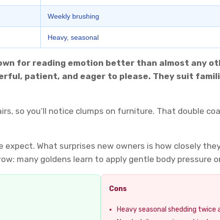
Weekly brushing
Heavy, seasonal
nown for reading emotion better than almost any oth
rful, patient, and eager to please. They suit fami
hairs, so you’ll notice clumps on furniture. That double 
 expect. What surprises new owners is how closely they 
ow: many goldens learn to apply gentle body pressure on
Cons
Heavy seasonal shedding twice 