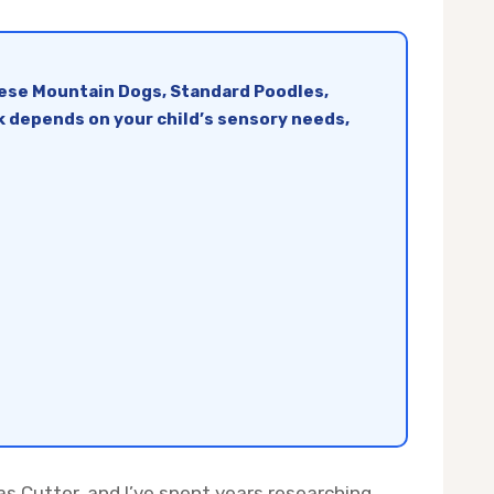
nese Mountain Dogs, Standard Poodles,
ck depends on your child’s sensory needs,
s Cutter, and I’ve spent years researching