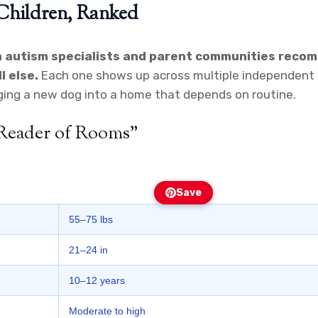
 Children, Ranked
n autism specialists and parent communities reco
l else.
Each one shows up across multiple independent ex
ging a new dog into a home that depends on routine.
 Reader of Rooms”
Save
55–75 lbs
21–24 in
10–12 years
Moderate to high