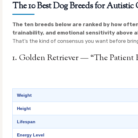
The 10 Best Dog Breeds for Autistic
The ten breeds below are ranked by how ofte
trainability, and emotional sensitivity above al
That’s the kind of consensus you want before brin
1. Golden Retriever — “The Patient
Weight
Height
Lifespan
Energy Level