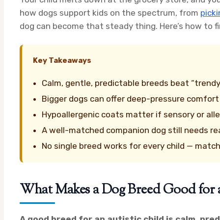
how dogs support kids on the spectrum, from
picki
dog can become that steady thing. Here’s how to fin
Key Takeaways
Calm, gentle, predictable breeds beat “trend
Bigger dogs can offer deep-pressure comfor
Hypoallergenic coats matter if sensory or all
A well-matched companion dog still needs real 
No single breed works for every child — match
What Makes a Dog Breed Good for 
A good breed for an autistic child is calm, pre