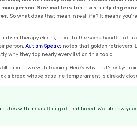
main person. Size matters too — a sturdy dog can 
ces.
So what does that mean in real life? It means you’re
autism therapy clinics, point to the same handful of tr
eir person.
Autism Speaks
notes that golden retrievers,
ly why they top nearly every list on this topic.
ill calm down with training. Here’s why that’s risky: train
. Pick a breed whose baseline temperament is already clos
nutes with an adult dog of that breed. Watch how your ch