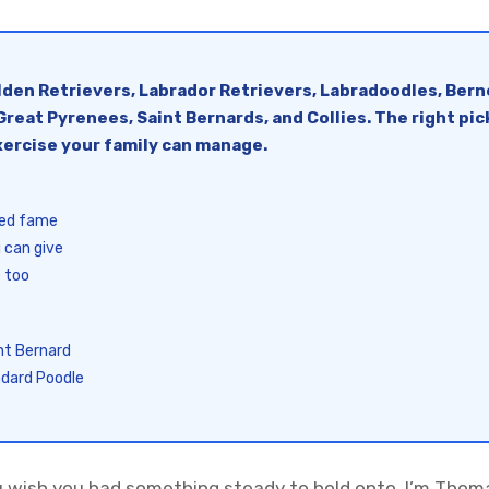
olden Retrievers, Labrador Retrievers, Labradoodles, Ber
reat Pyrenees, Saint Bernards, and Collies. The right pi
ercise your family can manage.
eed fame
 can give
 too
nt Bernard
ndard Poodle
u wish you had something steady to hold onto. I’m Thoma