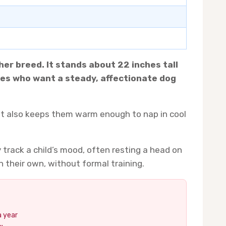
er breed. It stands about 22 inches tall
lies who want a steady, affectionate dog
coat also keeps them warm enough to nap in cool
track a child’s mood, often resting a head on
 their own, without formal training.
a year