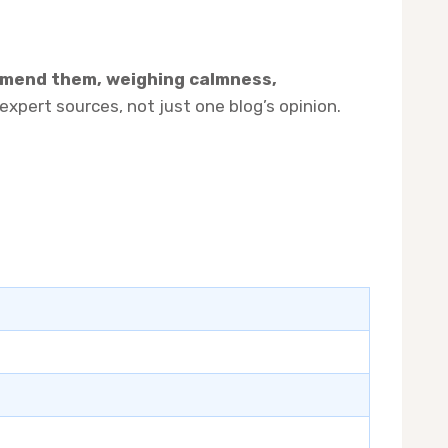
mmend them, weighing calmness,
pert sources, not just one blog’s opinion.