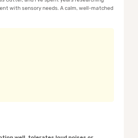
nt with sensory needs. A calm, well-matched
otion well, tolerates loud noises or