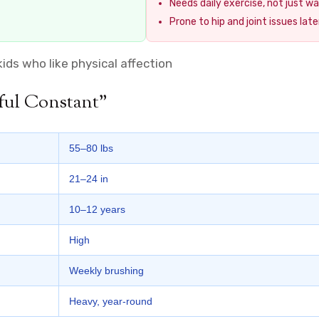
Needs daily exercise, not just wa
Prone to hip and joint issues later
kids who like physical affection
ful Constant”
55–80 lbs
21–24 in
10–12 years
High
Weekly brushing
Heavy, year-round