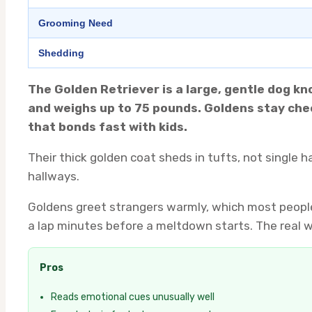
Grooming Need
Shedding
The Golden Retriever is a large, gentle dog k
and weighs up to 75 pounds. Goldens stay chee
that bonds fast with kids.
Their thick golden coat sheds in tufts, not single 
hallways.
Goldens greet strangers warmly, which most people
a lap minutes before a meltdown starts. The real w
Pros
Reads emotional cues unusually well