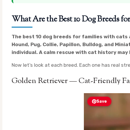
What Are the Best 10 Dog Breeds for
The best 10 dog breeds for families with cats 
Hound, Pug, Collie, Papillon, Bulldog, and Minia
individual. A calm rescue with cat history ma
Now let’s look at each breed. Each one has real stre
Golden Retriever — Cat-Friendly F
Save