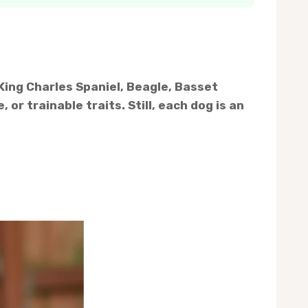
King Charles Spaniel, Beagle, Basset
or trainable traits. Still, each dog is an