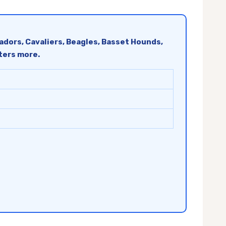
radors, Cavaliers, Beagles, Basset Hounds,
tters more.