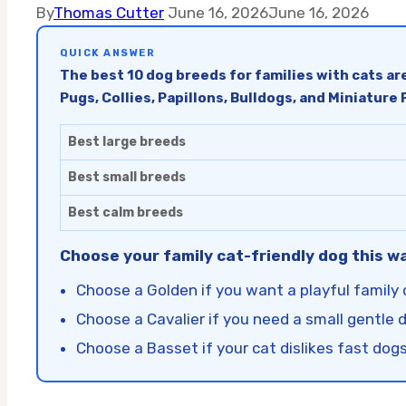
By
Thomas Cutter
June 16, 2026
June 16, 2026
QUICK ANSWER
The best 10 dog breeds for families with cats are
Pugs, Collies, Papillons, Bulldogs, and Miniature
Best large breeds
Best small breeds
Best calm breeds
Choose your family cat-friendly dog this w
Choose a Golden if you want a playful family 
Choose a Cavalier if you need a small gentle 
Choose a Basset if your cat dislikes fast dogs