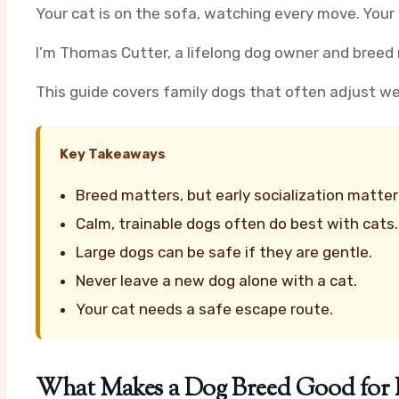
Your cat is on the sofa, watching every move. Your
I’m Thomas Cutter, a lifelong dog owner and breed r
This guide covers family dogs that often adjust well 
Key Takeaways
Breed matters, but early socialization matte
Calm, trainable dogs often do best with cats.
Large dogs can be safe if they are gentle.
Never leave a new dog alone with a cat.
Your cat needs a safe escape route.
What Makes a Dog Breed Good for F