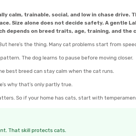
lly calm, trainable, social, and low in chase drive.
ce. Size alone does not decide safety. A gentle Lab
h depends on breed traits, age, training, and the 
ut here’s the thing. Many cat problems start from speed
 pattern. The dog learns to pause before moving closer.
The best breed can stay calm when the cat runs.
’s why that’s only partly true.
matters. So if your home has cats, start with temperament 
. That skill protects cats.