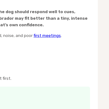
 The dog should respond well to cues,
rador may fit better than a tiny, intense
cat’s own confidence.
, noise, and poor
first meetings
.
first.