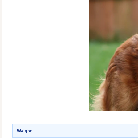
Weight