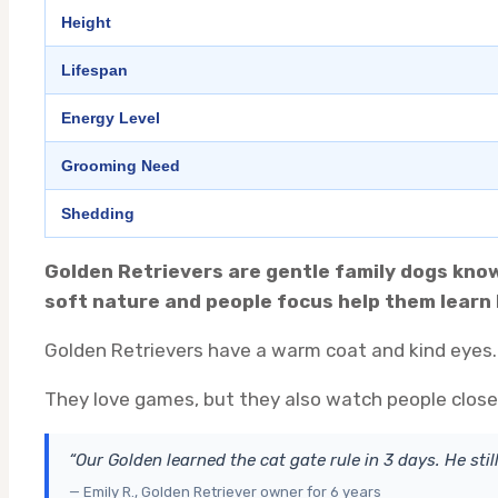
Height
Lifespan
Energy Level
Grooming Need
Shedding
Golden Retrievers are gentle family dogs known
soft nature and people focus help them learn 
Golden Retrievers have a warm coat and kind eyes. 
They love games, but they also watch people closely
“Our Golden learned the cat gate rule in 3 days. He still
— Emily R., Golden Retriever owner for 6 years