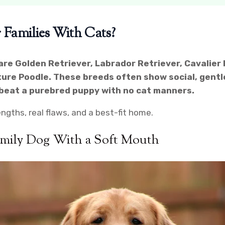
 Families With Cats?
are Golden Retriever, Labrador Retriever, Cavalier 
ture Poodle. These breeds often show social, gentle, 
y beat a purebred puppy with no cat manners.
ngths, real flaws, and a best-fit home.
amily Dog With a Soft Mouth