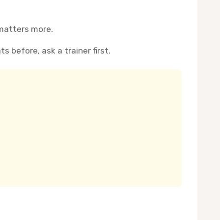
 matters more.
s before, ask a trainer first.