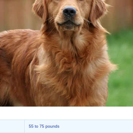
55 to 75 pounds