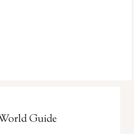
l-World Guide