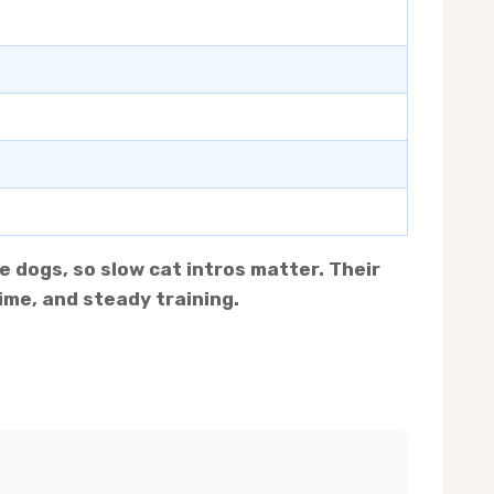
e dogs, so slow cat intros matter. Their
ime, and steady training.