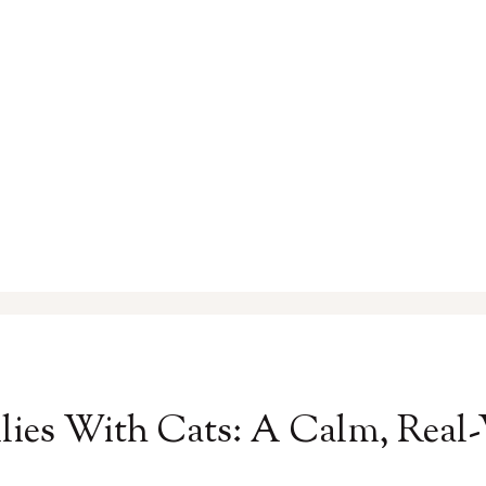
ilies With Cats: A Calm, Rea