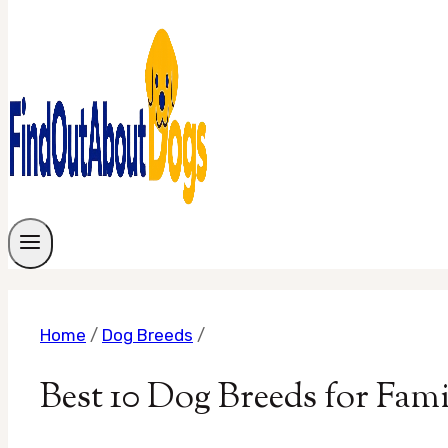
Home
/
Dog Breeds
/
Best 10 Dog Breeds for Fam