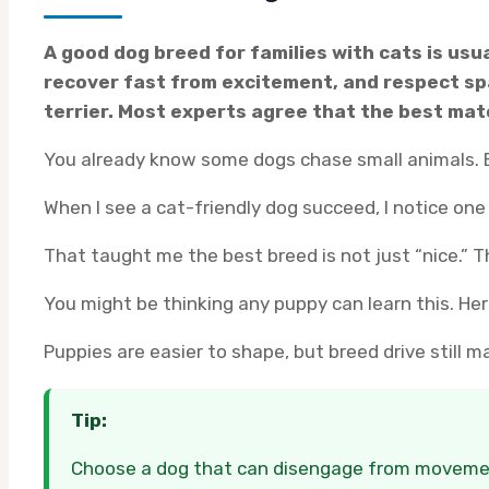
A good dog breed for families with cats is usua
recover fast from excitement, and respect spa
terrier. Most experts agree that the best matc
You already know some dogs chase small animals. B
When I see a cat-friendly dog succeed, I notice one
That taught me the best breed is not just “nice.” 
You might be thinking any puppy can learn this. Here
Puppies are easier to shape, but breed drive still 
Tip:
Choose a dog that can disengage from movement