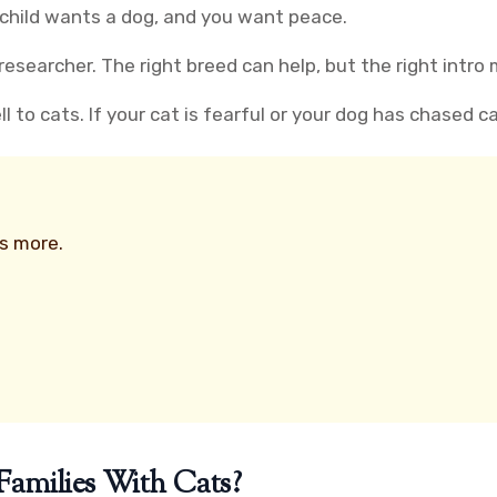
 child wants a dog, and you want peace.
esearcher. The right breed can help, but the right intro
to cats. If your cat is fearful or your dog has chased cat
rs more.
amilies With Cats?