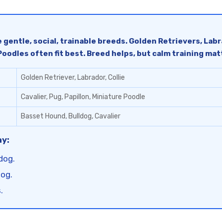
 gentle, social, trainable breeds. Golden Retrievers, Lab
 Poodles often fit best. Breed helps, but calm training ma
Golden Retriever, Labrador, Collie
Cavalier, Pug, Papillon, Miniature Poodle
Basset Hound, Bulldog, Cavalier
ay:
dog.
dog.
.