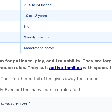
21.5 to 24 inches
10 to 12 years
High
Weekly brushing
Moderate to heavy
 for patience, play, and trainability. They are larg
house rules. They suit
active families
with space, t
Their feathered tail often gives away their mood.
. Even better, many learn cat rules fast.
 brings her toys.”