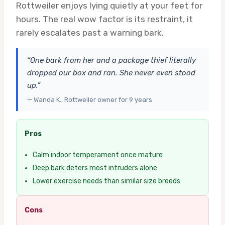
Rottweiler enjoys lying quietly at your feet for
hours. The real wow factor is its restraint, it
rarely escalates past a warning bark.
“One bark from her and a package thief literally
dropped our box and ran. She never even stood
up.”
— Wanda K., Rottweiler owner for 9 years
Pros
Calm indoor temperament once mature
Deep bark deters most intruders alone
Lower exercise needs than similar size breeds
Cons