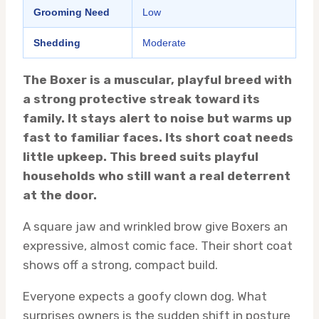
Grooming Need
Low
Shedding
Moderate
The Boxer is a muscular, playful breed with
a strong protective streak toward its
family. It stays alert to noise but warms up
fast to familiar faces. Its short coat needs
little upkeep. This breed suits playful
households who still want a real deterrent
at the door.
A square jaw and wrinkled brow give Boxers an
expressive, almost comic face. Their short coat
shows off a strong, compact build.
Everyone expects a goofy clown dog. What
surprises owners is the sudden shift in posture