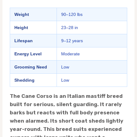
Weight
90–120 lbs
Height
23–28 in
Lifespan
9–12 years
Energy Level
Moderate
Grooming Need
Low
Shedding
Low
The Cane Corso is an Italian mastiff breed
built for serious, silent guarding. It rarely
barks but reacts with full body presence
when alarmed. Its short coat sheds lightly
year-round. This breed suits experienced