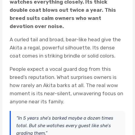
watches everything closely. Its thick
double coat blows out twice a year. This
breed suits calm owners who want
devotion over noise.
A curled tail and broad, bear-like head give the
Akita a regal, powerful silhouette. Its dense
coat comes in striking brindle or solid colors.
People expect a vocal guard dog from this
breed’s reputation. What surprises owners is
how rarely an Akita barks at all. The real wow
moment is its near-silent, unwavering focus on
anyone near its family.
“In 5 years she’s barked maybe a dozen times
total. But she watches every guest like she’s
grading them.”