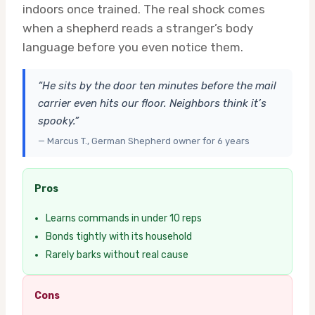
indoors once trained. The real shock comes
when a shepherd reads a stranger’s body
language before you even notice them.
“He sits by the door ten minutes before the mail
carrier even hits our floor. Neighbors think it’s
spooky.”
— Marcus T., German Shepherd owner for 6 years
Pros
Learns commands in under 10 reps
Bonds tightly with its household
Rarely barks without real cause
Cons