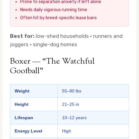
Prone to separation anxiety if left alone
Needs daily vigorous running time
Often hit by breed-specific lease bans
Best for:
low-shed households · runners and
joggers · single-dog homes
Boxer — “The Watchful
Goofball”
Weight
55–80 lbs
Height
21–25 in
Lifespan
10–12 years
Energy Level
High