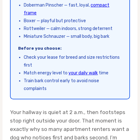
Doberman Pinscher — fast, loyal,
compact
frame
Boxer — playful but protective
Rottweiler — calm indoors, strong deterrent
Miniature Schnauzer — small body, big bark
Before you choose:
Check your lease for breed and size restrictions
first
Match energy level to
your daily walk
time
Train bark control early to avoid noise
complaints
Your hallway is quiet at 2 a.m., then footsteps
stop right outside your door. That moment is
exactly why so many apartment renters want a
dog who notices first and barks second. I’m