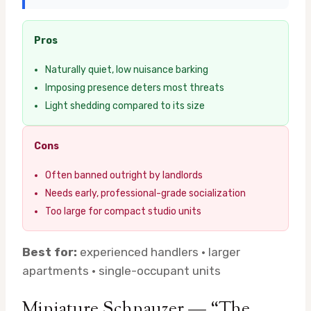
Pros
Naturally quiet, low nuisance barking
Imposing presence deters most threats
Light shedding compared to its size
Cons
Often banned outright by landlords
Needs early, professional-grade socialization
Too large for compact studio units
Best for:
experienced handlers · larger
apartments · single-occupant units
Miniature Schnauzer — “The