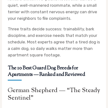
quiet, well-mannered roommate, while a small
terrier with constant nervous energy can drive
your neighbors to file complaints.
Three traits decide success: trainability, bark
discipline, and exercise needs that match your
schedule. Most experts agree that a tired dog is
a calm dog, so daily walks matter more than
apartment square footage.
The 10 Best Guard Dog Breeds for
Apartments — Ranked and Reviewed
German Shepherd — “The Steady
Sentinel”