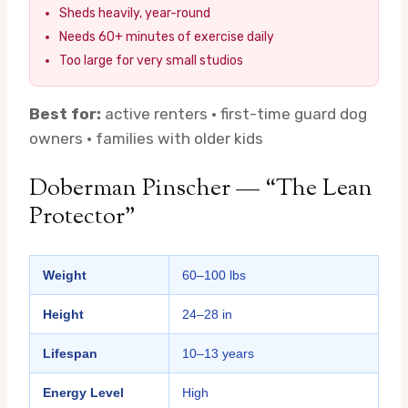
Sheds heavily, year-round
Needs 60+ minutes of exercise daily
Too large for very small studios
Best for:
active renters · first-time guard dog
owners · families with older kids
Doberman Pinscher — “The Lean
Protector”
Weight
60–100 lbs
Height
24–28 in
Lifespan
10–13 years
Energy Level
High