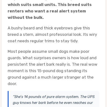
which suits small units. This breed suits
renters who want a real alert system
without the bulk.
A bushy beard and thick eyebrows give this
breed a stern, almost professorial look. Its wiry
coat needs regular trims to stay tidy.
Most people assume small dogs make poor
guards. What surprises owners is how loud and
persistent the alert bark really is. The real wow
moment is this 15-pound dog standing its
ground against a much larger stranger at the
door.
“She’s 14 pounds of pure alarm system. The UPS
guy knows her bark before he even reaches our