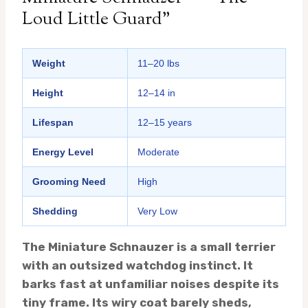
Loud Little Guard”
Weight
11–20 lbs
Height
12–14 in
Lifespan
12–15 years
Energy Level
Moderate
Grooming Need
High
Shedding
Very Low
The Miniature Schnauzer is a small terrier
with an outsized watchdog instinct. It
barks fast at unfamiliar noises despite its
tiny frame. Its wiry coat barely sheds,