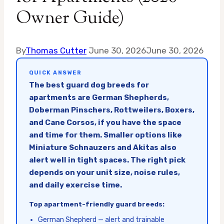
Owner Guide)
By
Thomas Cutter
June 30, 2026
June 30, 2026
QUICK ANSWER
The best guard dog breeds for
apartments are German Shepherds,
Doberman Pinschers, Rottweilers, Boxers,
and Cane Corsos, if you have the space
and time for them. Smaller options like
Miniature Schnauzers and Akitas also
alert well in tight spaces. The right pick
depends on your unit size, noise rules,
and daily exercise time.
Top apartment-friendly guard breeds:
German Shepherd — alert and trainable