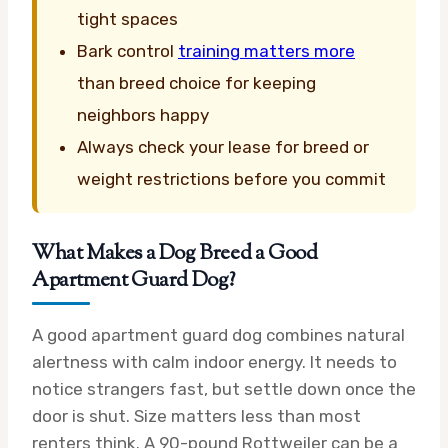
tight spaces
Bark control
training matters more
than breed choice for keeping
neighbors happy
Always check your lease for breed or
weight restrictions before you commit
What Makes a Dog Breed a Good
Apartment Guard Dog?
A good apartment guard dog combines natural
alertness with calm indoor energy. It needs to
notice strangers fast, but settle down once the
door is shut. Size matters less than most
renters think. A 90-pound Rottweiler can be a