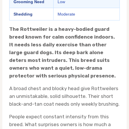
Grooming Need
Low
Shedding
Moderate
The Rottweiler is a heavy-bodied guard
breed known for calm confidence indoors.
It needs less daily exercise than other
large guard dogs. Its deep bark alone
deters most intruders. This breed suits
owners who want a quiet, low-drama
protector with serious physical presence.
A broad chest and blocky head give Rottweilers
an unmistakable, solid silhouette. Their short
black-and-tan coat needs only weekly brushing.
People expect constant intensity from this
breed. What surprises owners is how much a