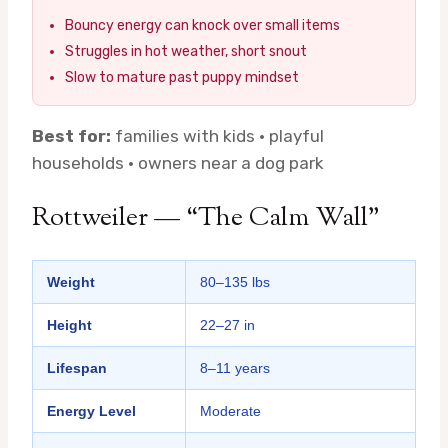
Bouncy energy can knock over small items
Struggles in hot weather, short snout
Slow to mature past puppy mindset
Best for:
families with kids · playful
households · owners near a dog park
Rottweiler — “The Calm Wall”
Weight
80–135 lbs
Height
22–27 in
Lifespan
8–11 years
Energy Level
Moderate