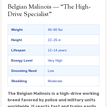
Belgian Malinois — “The High-
Drive Specialist”
Weight
40–80 lbs
Height
22–26 in
Lifespan
12–14 years
Energy Level
Very High
Grooming Need
Low
Shedding
Moderate
The Belgian Malinois is a high-drive working
breed favored by police and military units
worldwide. It reacts fast and trains easily,