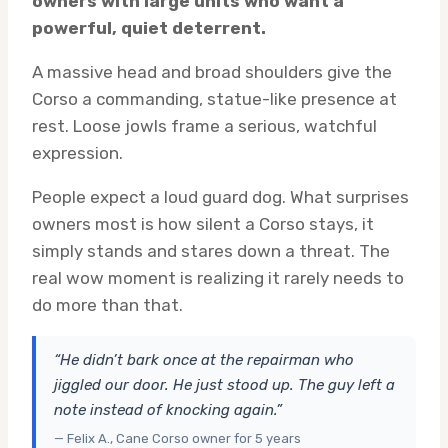
owners with large units who want a
powerful, quiet deterrent.
A massive head and broad shoulders give the
Corso a commanding, statue-like presence at
rest. Loose jowls frame a serious, watchful
expression.
People expect a loud guard dog. What surprises
owners most is how silent a Corso stays, it
simply stands and stares down a threat. The
real wow moment is realizing it rarely needs to
do more than that.
“He didn’t bark once at the repairman who
jiggled our door. He just stood up. The guy left a
note instead of knocking again.”
— Felix A., Cane Corso owner for 5 years