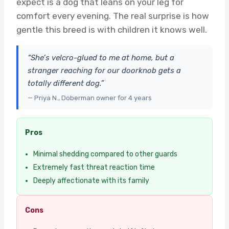
expect is a dog that leans on your leg for
comfort every evening. The real surprise is how
gentle this breed is with children it knows well.
“She’s velcro-glued to me at home, but a
stranger reaching for our doorknob gets a
totally different dog.”
— Priya N., Doberman owner for 4 years
Pros
Minimal shedding compared to other guards
Extremely fast threat reaction time
Deeply affectionate with its family
Cons