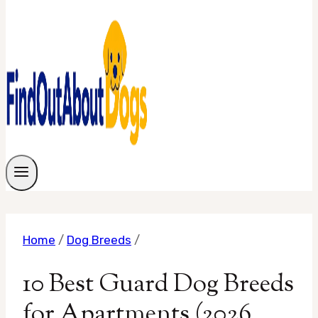
Home
/
Dog Breeds
/
10 Best Guard Dog Breeds
for Apartments (2026