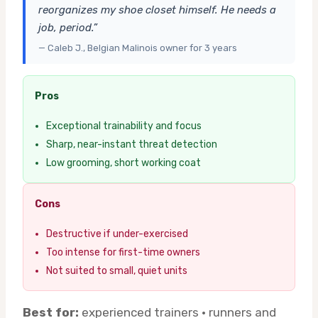
reorganizes my shoe closet himself. He needs a
job, period.”
— Caleb J., Belgian Malinois owner for 3 years
Pros
Exceptional trainability and focus
Sharp, near-instant threat detection
Low grooming, short working coat
Cons
Destructive if under-exercised
Too intense for first-time owners
Not suited to small, quiet units
Best for:
experienced trainers · runners and