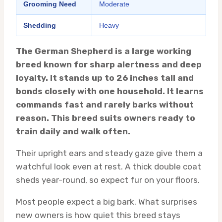
Grooming Need
Moderate
Shedding
Heavy
The German Shepherd is a large working
breed known for sharp alertness and deep
loyalty. It stands up to 26 inches tall and
bonds closely with one household. It learns
commands fast and rarely barks without
reason. This breed suits owners ready to
train daily and walk often.
Their upright ears and steady gaze give them a
watchful look even at rest. A thick double coat
sheds year-round, so expect fur on your floors.
Most people expect a big bark. What surprises
new owners is how quiet this breed stays