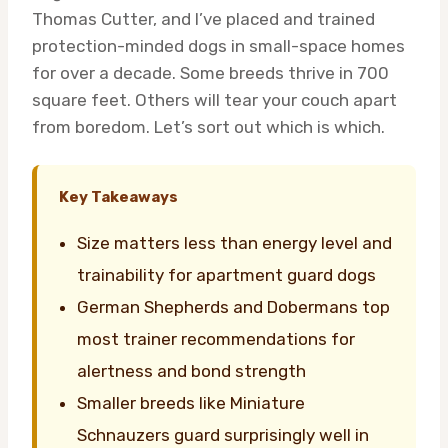
Thomas Cutter, and I’ve placed and trained
protection-minded dogs in small-space homes
for over a decade. Some breeds thrive in 700
square feet. Others will tear your couch apart
from boredom. Let’s sort out which is which.
Key Takeaways
Size matters less than energy level and
trainability for apartment guard dogs
German Shepherds and Dobermans top
most trainer recommendations for
alertness and bond strength
Smaller breeds like Miniature
Schnauzers guard surprisingly well in