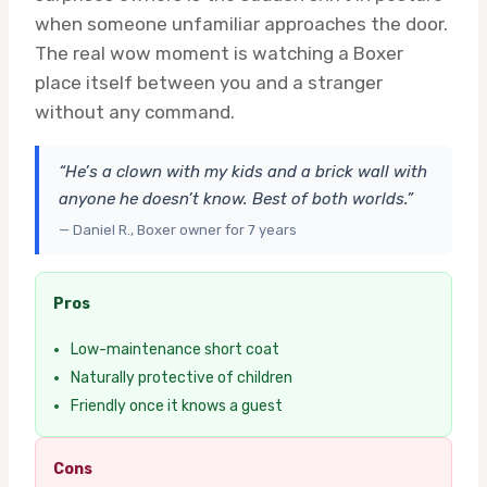
when someone unfamiliar approaches the door.
The real wow moment is watching a Boxer
place itself between you and a stranger
without any command.
“He’s a clown with my kids and a brick wall with
anyone he doesn’t know. Best of both worlds.”
— Daniel R., Boxer owner for 7 years
Pros
Low-maintenance short coat
Naturally protective of children
Friendly once it knows a guest
Cons