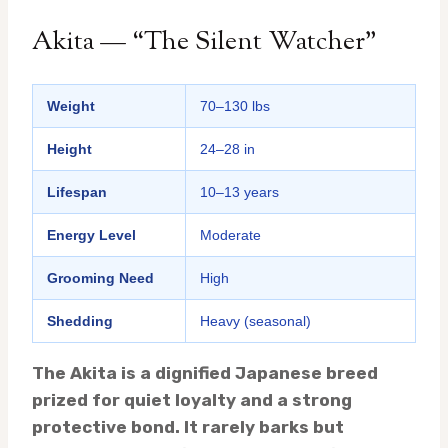
Akita — “The Silent Watcher”
Weight
70–130 lbs
Height
24–28 in
Lifespan
10–13 years
Energy Level
Moderate
Grooming Need
High
Shedding
Heavy (seasonal)
The Akita is a dignified Japanese breed
prized for quiet loyalty and a strong
protective bond. It rarely barks but