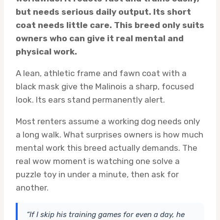
but needs serious daily output. Its short
coat needs little care. This breed only suits
owners who can give it real mental and
physical work.
A lean, athletic frame and fawn coat with a
black mask give the Malinois a sharp, focused
look. Its ears stand permanently alert.
Most renters assume a working dog needs only
a long walk. What surprises owners is how much
mental work this breed actually demands. The
real wow moment is watching one solve a
puzzle toy in under a minute, then ask for
another.
“If I skip his training games for even a day, he