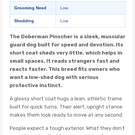
Grooming Need
Low
Shedding
Low
The Doberman Pinscher is a sleek, muscular
guard dog built for speed and devotion. Its
short coat sheds very little, which helps in
small spaces. It reads strangers fast and
reacts faster. This breed fits owners who
want a low-shed dog with serious
protective instinct.
A glossy short coat hugs a lean, athletic frame
built for quick turns. Their alert, upright stance
makes them look ready to move at any second.
People expect a tough exterior. What they don’t