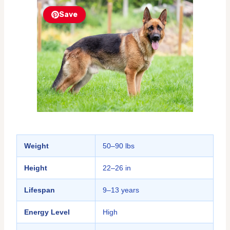
Save
Weight
50–90 lbs
Height
22–26 in
Lifespan
9–13 years
Energy Level
High