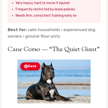
Very heavy, hard to move if injured
Frequently restricted by lease policies
Needs firm, consistent training early on
Best for:
calm households · experienced dog
owners · ground-floor units
Cane Corso — “The Quiet Giant”
Save