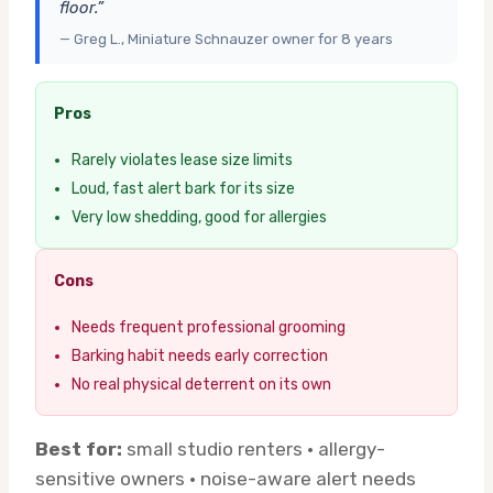
floor.”
— Greg L., Miniature Schnauzer owner for 8 years
Pros
Rarely violates lease size limits
Loud, fast alert bark for its size
Very low shedding, good for allergies
Cons
Needs frequent professional grooming
Barking habit needs early correction
No real physical deterrent on its own
Best for:
small studio renters · allergy-
sensitive owners · noise-aware alert needs