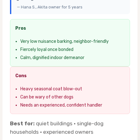
— Hana S., Akita owner for 5 years
Pros
Very low nuisance barking, neighbor-friendly
Fiercely loyal once bonded
Calm, dignified indoor demeanor
Cons
Heavy seasonal coat blow-out
Can be wary of other dogs
Needs an experienced, confident handler
Best for:
quiet buildings · single-dog
households · experienced owners