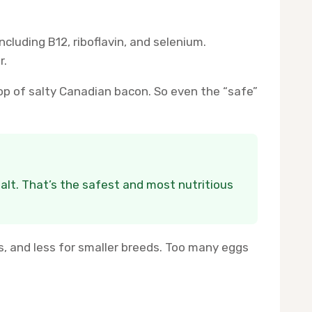
cluding B12, riboflavin, and selenium.
r.
 top of salty Canadian bacon. So even the “safe”
salt. That’s the safest and most nutritious
 and less for smaller breeds. Too many eggs