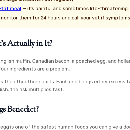
-fat meal
— it’s painful and sometimes life-threatening.
, monitor them for 24 hours and call your vet if symptom
 Actually in It?
English muffin, Canadian bacon, a poached egg, and holla
our ingredients are a problem.
is the other three parts. Each one brings either excess 
sh, the risk multiplies fast.
gs Benedict?
d egg is one of the safest human foods you can give a do