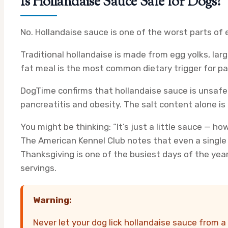
Is Hollandaise Sauce Safe for Dogs?
No. Hollandaise sauce is one of the worst parts of 
Traditional hollandaise is made from egg yolks, larg
fat meal is the most common dietary trigger for pan
DogTime confirms that hollandaise sauce is unsafe 
pancreatitis and obesity. The salt content alone is
You might be thinking: “It’s just a little sauce — h
The American Kennel Club notes that even a single 
Thanksgiving is one of the busiest days of the yea
servings.
Warning:
Never let your dog lick hollandaise sauce from a