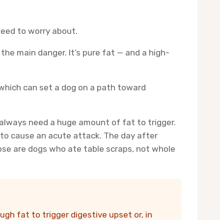
need to worry about.
 the main danger. It’s pure fat — and a high-
 which can set a dog on a path toward
’t always need a huge amount of fat to trigger.
 to cause an acute attack. The day after
hose are dogs who ate table scraps, not whole
gh fat to trigger digestive upset or, in