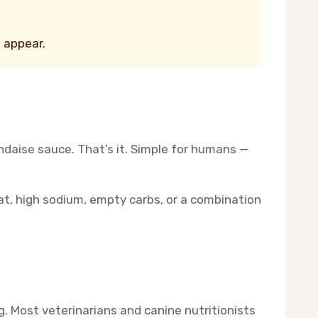
s appear.
ndaise sauce. That’s it. Simple for humans —
fat, high sodium, empty carbs, or a combination
g. Most veterinarians and canine nutritionists