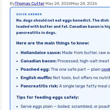
By
Thomas Cutter
May 24, 2026
May 24, 2026
QUICK ANSWER
No, dogs should not eat eggs benedict. The dish 
loaded with butter and fat, Canadian bacon is hig
pancreatitis in dogs.
Here are the main things to know:
Hollandaise sauce:
Made from butter, raw eg
Canadian bacon:
Processed, high-salt meat 
Poached egg:
The one safe part — plain
cook
English muffin:
Not toxic, but offers no nutr
Pancreatitis risk:
A single large fatty meal c
Tips for feeding eggs safely:
Serve eggs plain — boiled, scrambled, or poa