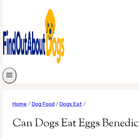
Home
/
Dog Food
/
Dogs Eat
/
Can Dogs Eat Eggs Benedic