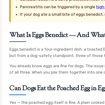
Pancreatitis can be triggered by a single
high
If your dog ate a small bite of eggs benedict
What Is Eggs Benedict — And What’s
Eggs benedict is a four-ingredient dish: a toasted 
but from a dog-safety standpoint, three of those f
You already know eggs are fine for dogs. The issue 
of all three. When you pile them together into one di
Can Dogs Eat the Poached Egg in Eg
Yes — the poached egg itself is fine. A plain cooke