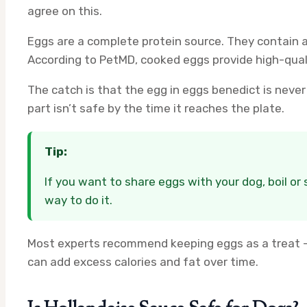
agree on this.
Eggs are a complete protein source. They contain all
According to PetMD, cooked eggs provide high-qual
The catch is that the egg in eggs benedict is never 
part isn’t safe by the time it reaches the plate.
Tip:
If you want to share eggs with your dog, boil or
way to do it.
Most experts recommend keeping eggs as a treat — 
can add excess calories and fat over time.