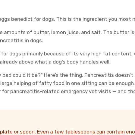
eggs benedict for dogs. This is the ingredient you most 
e amounts of butter, lemon juice, and salt. The butter is
creatitis in dogs.
for dogs primarily because of its very high fat content,
 already above what a dog’s body handles well.
ow bad could it be?” Here’s the thing. Pancreatitis doesn
large helping of fatty food in one sitting can be enough
r for pancreatitis-related emergency vet visits — and t
 plate or spoon. Even a few tablespoons can contain enou