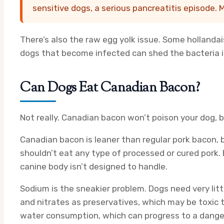
sensitive dogs, a serious pancreatitis episode. M
There’s also the raw egg yolk issue. Some hollandai
dogs that become infected can shed the bacteria in 
Can Dogs Eat Canadian Bacon?
Not really. Canadian bacon won’t poison your dog, b
Canadian bacon is leaner than regular pork bacon, 
shouldn’t eat any type of processed or cured pork. 
canine body isn’t designed to handle.
Sodium is the sneakier problem. Dogs need very litt
and nitrates as preservatives, which may be toxic t
water consumption, which can progress to a danger