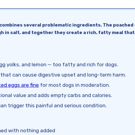
combines several problematic ingredients. The poached eg
h in salt, and together they create a rich, fatty meal that
g yolks, and lemon — too fatty and rich for dogs.
that can cause digestive upset and long-term harm.
ed eggs are fine
for most dogs in moderation.
itional value and adds empty carbs and calories.
an trigger this painful and serious condition.
ched with nothing added