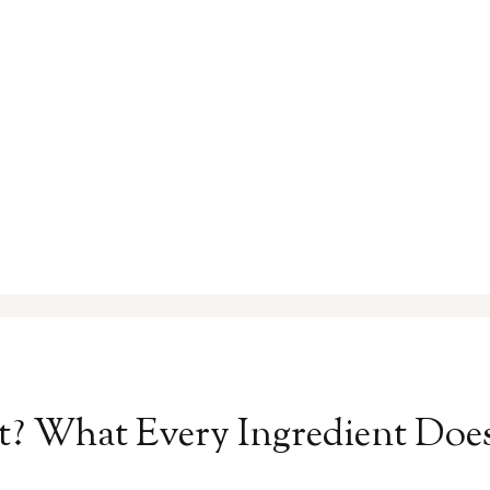
t? What Every Ingredient Doe