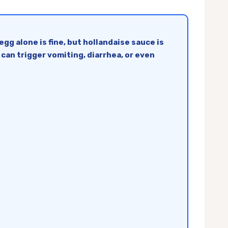
g alone is fine, but hollandaise sauce is
 can trigger vomiting, diarrhea, or even