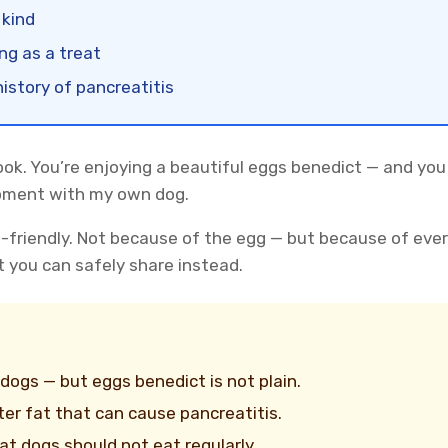
 kind
ing as a treat
istory of pancreatitis
look. You’re enjoying a beautiful eggs benedict — and you
moment with my own dog.
g-friendly. Not because of the egg — but because of eve
t you can safely share instead.
 dogs — but eggs benedict is not plain.
ter fat that can cause pancreatitis.
t dogs should not eat regularly.