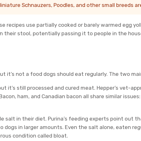
iniature Schnauzers, Poodles, and other small breeds are 
se recipes use partially cooked or barely warmed egg yol
their stool, potentially passing it to people in the hous
ut it’s not a food dogs should eat regularly. The two ma
but it’s still processed and cured meat. Hepper’s vet-ap
Bacon, ham, and Canadian bacon all share similar issues:
le salt in their diet. Purina’s feeding experts point out
o dogs in larger amounts. Even the salt alone, eaten reg
ous condition called bloat.