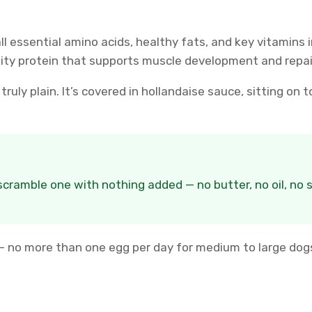
 essential amino acids, healthy fats, and key vitamins in
ity protein that supports muscle development and repai
truly plain. It’s covered in hollandaise sauce, sitting on
 scramble one with nothing added — no butter, no oil, no 
no more than one egg per day for medium to large dogs,