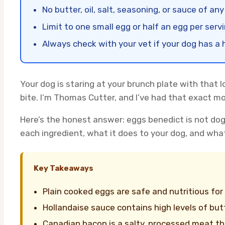
No butter, oil, salt, seasoning, or sauce of any
Limit to one small egg or half an egg per serv
Always check with your vet if your dog has a h
Your dog is staring at your brunch plate with that 
bite. I’m Thomas Cutter, and I’ve had that exact 
Here’s the honest answer: eggs benedict is not do
each ingredient, what it does to your dog, and wha
Key Takeaways
Plain cooked eggs are safe and nutritious for
Hollandaise sauce contains high levels of but
Canadian bacon is a salty, processed meat tha