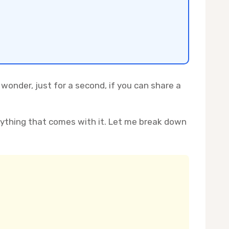
 wonder, just for a second, if you can share a
rything that comes with it. Let me break down