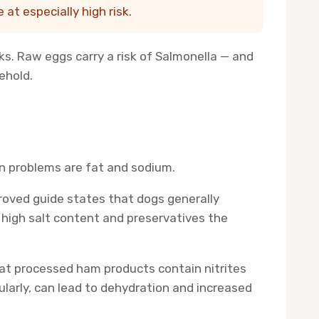
at especially high risk.
ks. Raw eggs carry a risk of Salmonella — and
ehold.
in problems are fat and sodium.
proved guide states that dogs generally
 high salt content and preservatives the
 that processed ham products contain nitrites
ularly, can lead to dehydration and increased