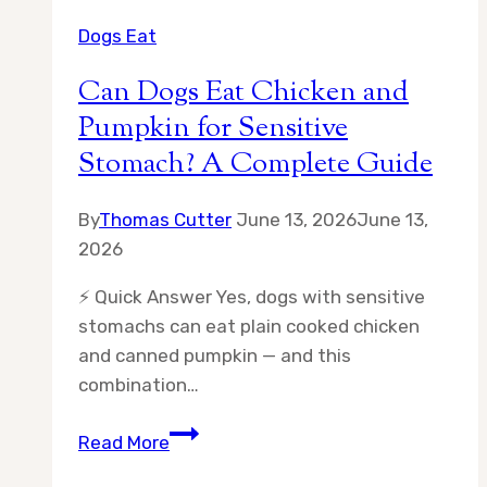
Dogs Eat
Can Dogs Eat Chicken and
Pumpkin for Sensitive
Stomach? A Complete Guide
By
Thomas Cutter
June 13, 2026
June 13,
2026
⚡ Quick Answer Yes, dogs with sensitive
stomachs can eat plain cooked chicken
and canned pumpkin — and this
combination…
Can
Read More
Dogs