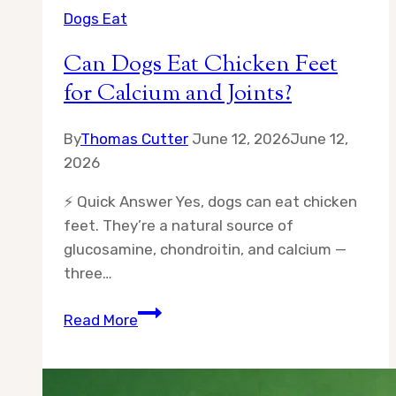
Dogs Eat
Can Dogs Eat Chicken Feet
for Calcium and Joints?
By
Thomas Cutter
June 12, 2026
June 12,
2026
⚡ Quick Answer Yes, dogs can eat chicken
feet. They’re a natural source of
glucosamine, chondroitin, and calcium —
three…
Can
Read More
Dogs
Eat
Chicken