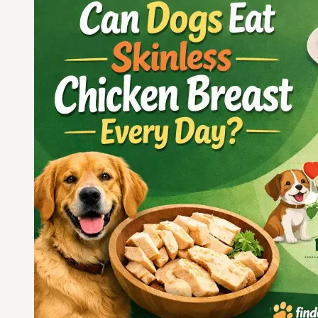
Feet
for
Calcium
and
Joints?