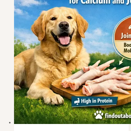
Pancreatitis
Recovery?