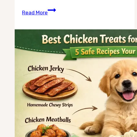
Can
Read More
Dogs
Eat
Chicken
Broth
Ice
Cubes
in
Summer?
The
Complete
Guide