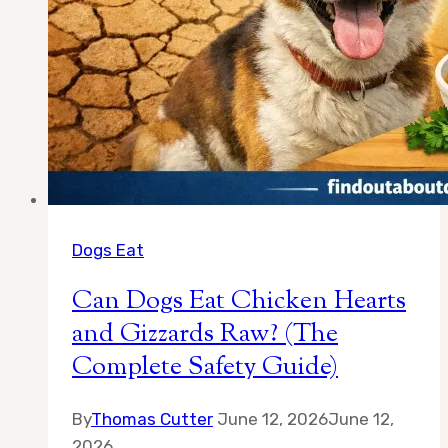
Dogs Eat
Can Dogs Eat Chicken Hearts
and Gizzards Raw? (The
Complete Safety Guide)
By
Thomas Cutter
June 12, 2026
June 12,
2026