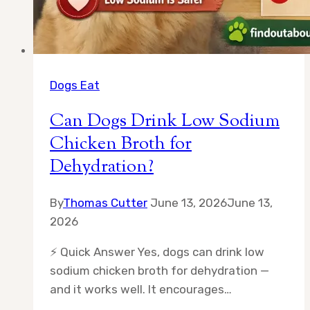
Dogs Eat
Can Dogs Drink Low Sodium
Chicken Broth for
Dehydration?
By
Thomas Cutter
June 13, 2026
June 13,
2026
⚡ Quick Answer Yes, dogs can drink low
sodium chicken broth for dehydration —
and it works well. It encourages…