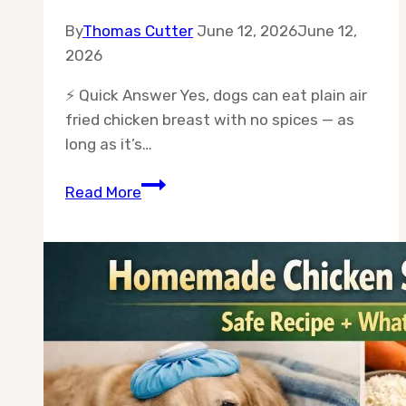
By
Thomas Cutter
June 12, 2026
June 12,
2026
⚡ Quick Answer Yes, dogs can eat plain air
fried chicken breast with no spices — as
long as it’s…
Can
Read More
Dogs
Eat
Air
Fried
Chicken
Breast
Without
Spices?
(The