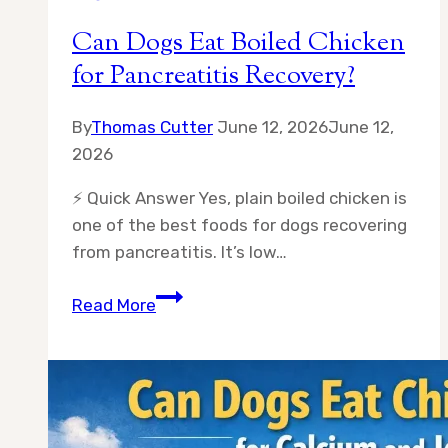
Can Dogs Eat Boiled Chicken
for Pancreatitis Recovery?
By
Thomas Cutter
June 12, 2026
June 12,
2026
⚡ Quick Answer Yes, plain boiled chicken is
one of the best foods for dogs recovering
from pancreatitis. It’s low…
Can
Read More
Dogs
Eat
Boiled
Chicken
for