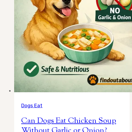
Truth
Dogs Eat
Can Dogs Eat Chicken Soup
Without Garlic or Onion?