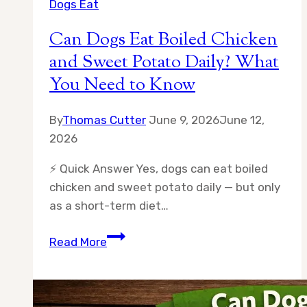
Dogs Eat
Can Dogs Eat Boiled Chicken
and Sweet Potato Daily? What
You Need to Know
By
Thomas Cutter
June 9, 2026
June 12,
2026
⚡ Quick Answer Yes, dogs can eat boiled
chicken and sweet potato daily — but only
as a short-term diet…
Can
Read More
Dogs
Eat
Boiled