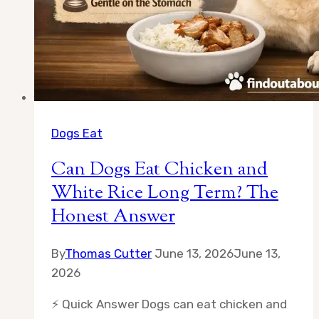
Dogs Eat
Can Dogs Eat Chicken and
White Rice Long Term? The
Honest Answer
By
Thomas Cutter
June 13, 2026
June 13,
2026
⚡ Quick Answer Dogs can eat chicken and