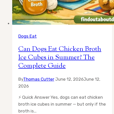
Dogs Eat
Can Dogs Eat Chicken Broth
Ice Cubes in Summer? The
Complete Guide
By
Thomas Cutter
June 12, 2026
June 12,
2026
⚡ Quick Answer Yes, dogs can eat chicken
broth ice cubes in summer — but only if the
broth is…