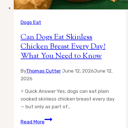
Dogs Eat
Can Dogs Eat Skinless
Chicken Breast Every Day?
What You Need to Know
By
Thomas Cutter
June 12, 2026
June 12,
2026
⚡ Quick Answer Yes, dogs can eat plain
cooked skinless chicken breast every day
— but only as part of…
Can
Read More
Dogs