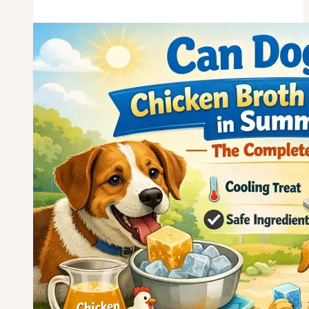
Eat
Skinless
Chicken
Breast
Every
Day?
What
You
Need
to
Know