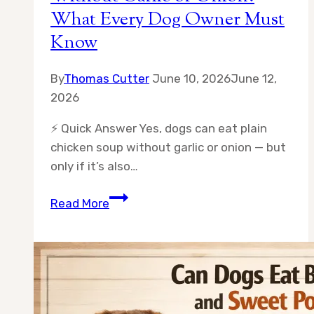
What Every Dog Owner Must
Know
By
Thomas Cutter
June 10, 2026
June 12,
2026
⚡ Quick Answer Yes, dogs can eat plain
chicken soup without garlic or onion — but
only if it’s also…
Can
Read More
Dogs
Eat
Chicken
Soup
Without
Garlic