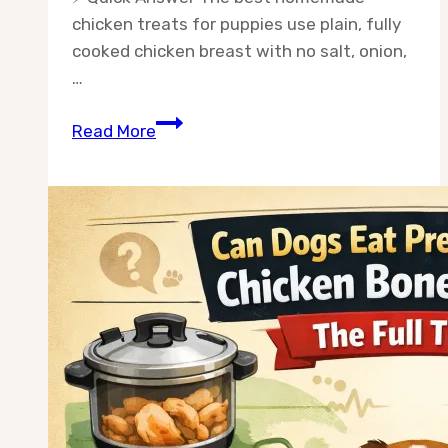
chicken treats for puppies use plain, fully
cooked chicken breast with no salt, onion,
…
Best
Read More
Chicken
Treats
for
Puppies
at
Home:
5
Safe
Recipes
Your
Pup
Will