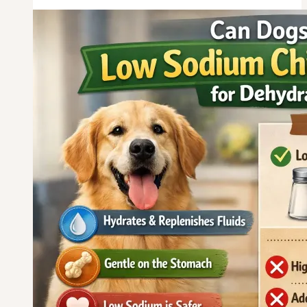
Eat
Chicken
and
Pumpkin
for
Sensitive
Stomach?
A
Complete
Guide