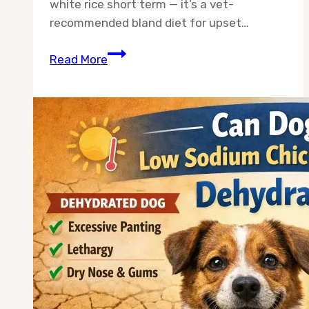
white rice short term — it’s a vet-
recommended bland diet for upset…
Can
Read More
Dogs
Eat
Chicken
and
White
Rice
Long
Term?
The
Honest
Answer