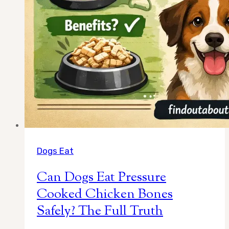
Love
Dogs Eat
Can Dogs Eat Pressure
Cooked Chicken Bones
Safely? The Full Truth