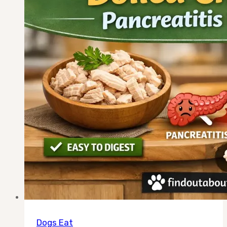
Recipe
+
What
to
Never
Add
Dogs Eat