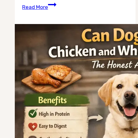
Can
Read More
Dogs
Drink
Low
Sodium
Chicken
Broth
for
Dehydration?