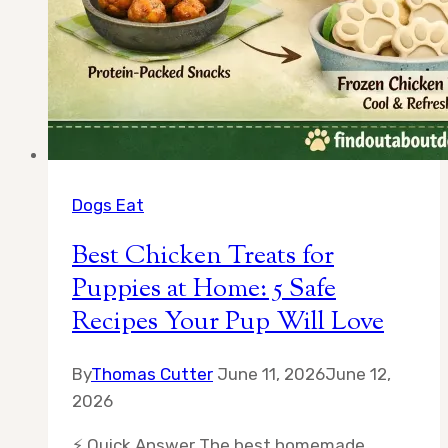
Dogs Eat
Best Chicken Treats for
Puppies at Home: 5 Safe
Recipes Your Pup Will Love
By
Thomas Cutter
June 11, 2026
June 12,
2026
⚡ Quick Answer The best homemade