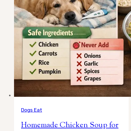
Full
Answer)
Dogs Eat
Homemade Chicken Soup for