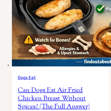
Dogs Eat
Can Dogs Eat Air Fried
Chicken Breast Without
Spices? (The Full Answer)