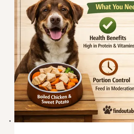
or
Onion?
What
Every
Dog
Owner
Must
Know