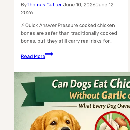
By
Thomas Cutter
June 10, 2026
June 12,
2026
⚡ Quick Answer Pressure cooked chicken
bones are safer than traditionally cooked
bones, but they still carry real risks for…
Can
Read More
Dogs
Eat
Pressure
Cooked
Chicken
Bones
Safely?
The
Full