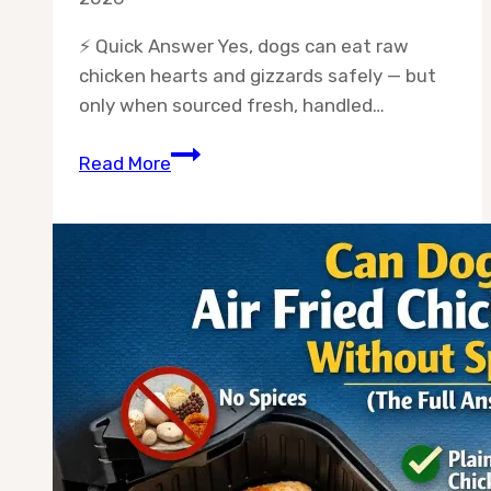
⚡ Quick Answer Yes, dogs can eat raw
chicken hearts and gizzards safely — but
only when sourced fresh, handled…
Can
Read More
Dogs
Eat
Chicken
Hearts
and
Gizzards
Raw?
(The
Complete
Safety
Guide)