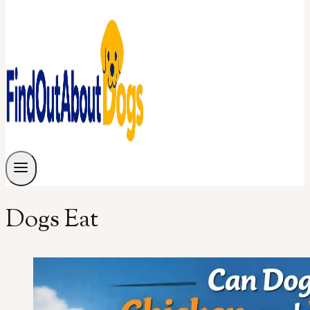
Dogs Eat