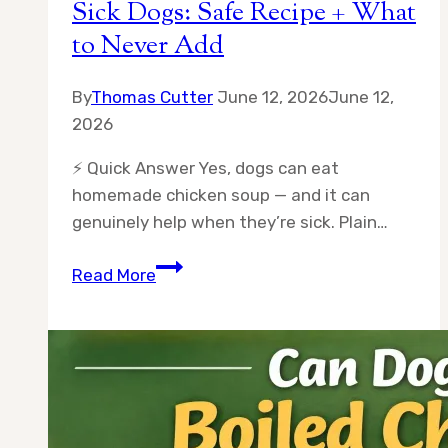
Sick Dogs: Safe Recipe + What
to Never Add
By
Thomas Cutter
June 12, 2026
June 12,
2026
⚡ Quick Answer Yes, dogs can eat
homemade chicken soup — and it can
genuinely help when they’re sick. Plain…
Homemade
Read More
Chicken
Soup
for
Sick
Dogs:
Safe