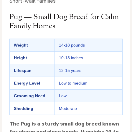
Short-walk families
Pug — Small Dog Breed for Calm
Family Homes
Weight
14-18 pounds
Height
10-13 inches
Lifespan
13-15 years
Energy Level
Low to medium
Grooming Need
Low
Shedding
Moderate
The Pug is a sturdy small dog breed known
for charm and close bonds. It weighs 14 to