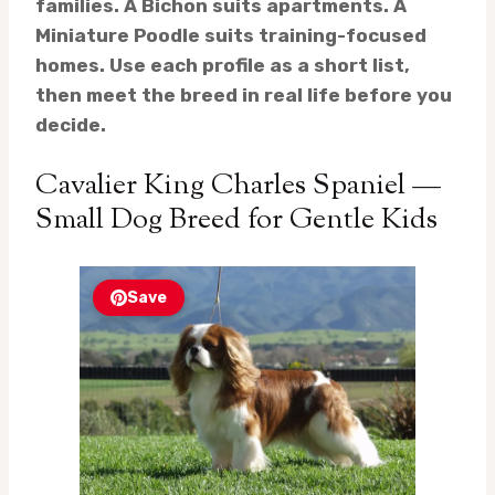
families. A Bichon suits apartments. A
Miniature Poodle suits training-focused
homes. Use each profile as a short list,
then meet the breed in real life before you
decide.
Cavalier King Charles Spaniel —
Small Dog Breed for Gentle Kids
Save