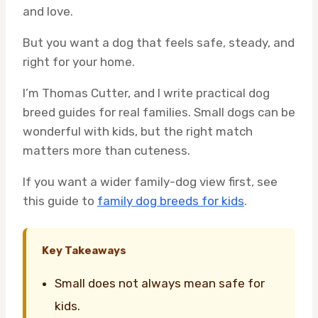
and love.
But you want a dog that feels safe, steady, and
right for your home.
I’m Thomas Cutter, and I write practical dog
breed guides for real families. Small dogs can be
wonderful with kids, but the right match
matters more than cuteness.
If you want a wider family-dog view first, see
this guide to
family dog breeds for kids
.
Key Takeaways
Small does not always mean safe for
kids.