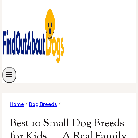
Home
/
Dog Breeds
/
Best 10 Small Dog Breeds
for Kids — A Real Family