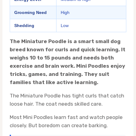
Grooming Need
High
Shedding
Low
The Miniature Poodle is a smart small dog
breed known for curls and quick learning. It
weighs 10 to 15 pounds and needs both
exercise and brain work. Mini Poodles enjoy
tricks, games, and training. They suit
families that like active learning.
The Miniature Poodle has tight curls that catch
loose hair. The coat needs skilled care.
Most Mini Poodles learn fast and watch people
closely. But boredom can create barking.