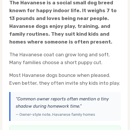
The Havanese is a social small dog breed
known for happy indoor life. It weighs 7 to
13 pounds and loves being near people.
Havanese dogs enjoy play, training, and
family routines. They suit kind kids and
homes where someone is often present.
The Havanese coat can grow long and soft.
Many families choose a short puppy cut.
Most Havanese dogs bounce when pleased.
Even better, they often invite shy kids into play.
“Common owner reports often mention a tiny
shadow during homework time.”
— Owner-style note, Havanese family homes