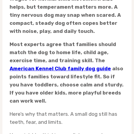
helps, but temperament matters more. A
tiny nervous dog may snap when scared. A
compact, steady dog often copes better
with noise, play, and daily touch.
Most experts agree that families should
match the dog to home life, child age,
exercise time, and training skill. The
American Kennel Club family dog guide
also
points families toward lifestyle fit. So if
you have toddlers, choose calm and sturdy.
If you have older kids, more playful breeds
can work well.
Here’s why that matters. A small dog still has
teeth, fear, and limits.