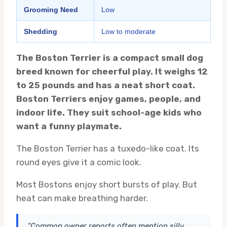
Grooming Need
Low
Shedding
Low to moderate
The Boston Terrier is a compact small dog
breed known for cheerful play. It weighs 12
to 25 pounds and has a neat short coat.
Boston Terriers enjoy games, people, and
indoor life. They suit school-age kids who
want a funny playmate.
The Boston Terrier has a tuxedo-like coat. Its
round eyes give it a comic look.
Most Bostons enjoy short bursts of play. But
heat can make breathing harder.
“Common owner reports often mention silly