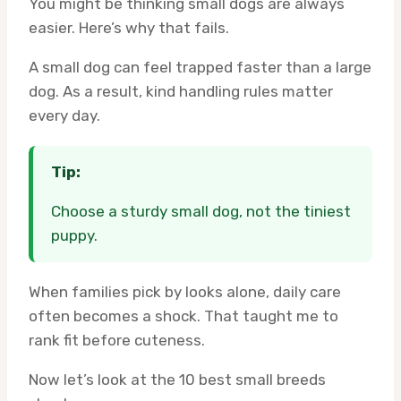
You might be thinking small dogs are always
easier. Here’s why that fails.
A small dog can feel trapped faster than a large
dog. As a result, kind handling rules matter
every day.
Tip:
Choose a sturdy small dog, not the tiniest
puppy.
When families pick by looks alone, daily care
often becomes a shock. That taught me to
rank fit before cuteness.
Now let’s look at the 10 best small breeds