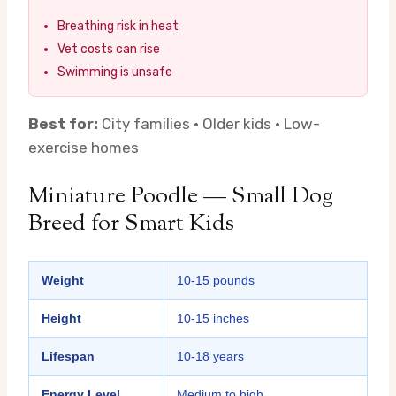
Breathing risk in heat
Vet costs can rise
Swimming is unsafe
Best for:
City families · Older kids · Low-
exercise homes
Miniature Poodle — Small Dog
Breed for Smart Kids
Weight
10-15 pounds
Height
10-15 inches
Lifespan
10-18 years
Energy Level
Medium to high