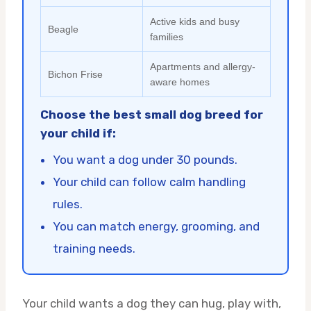
Active kids and busy
Beagle
families
Apartments and allergy-
Bichon Frise
aware homes
Choose the best small dog breed for
your child if:
You want a dog under 30 pounds.
Your child can follow calm handling
rules.
You can match energy, grooming, and
training needs.
Your child wants a dog they can hug, play with,