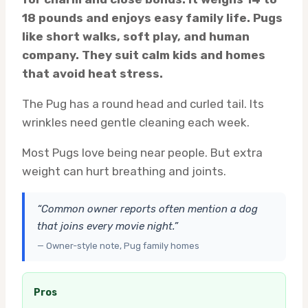
18 pounds and enjoys easy family life. Pugs
like short walks, soft play, and human
company. They suit calm kids and homes
that avoid heat stress.
The Pug has a round head and curled tail. Its
wrinkles need gentle cleaning each week.
Most Pugs love being near people. But extra
weight can hurt breathing and joints.
“Common owner reports often mention a dog
that joins every movie night.”
— Owner-style note, Pug family homes
Pros