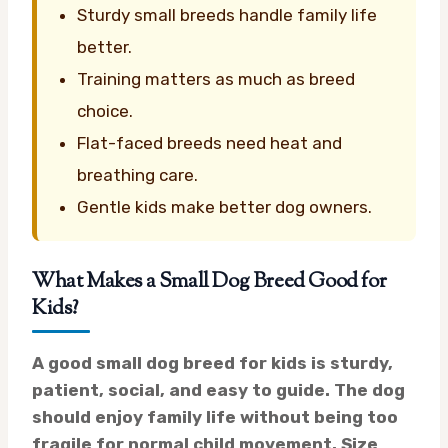
Sturdy small breeds handle family life
better.
Training matters as much as breed
choice.
Flat-faced breeds need heat and
breathing care.
Gentle kids make better dog owners.
What Makes a Small Dog Breed Good for
Kids?
A good small dog breed for kids is sturdy,
patient, social, and easy to guide. The dog
should enjoy family life without being too
fragile for normal child movement. Size