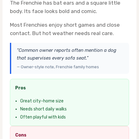
The Frenchie has bat ears and a square little
body. Its face looks bold and comic.
Most Frenchies enjoy short games and close
contact. But hot weather needs real care.
“Common owner reports often mention a dog
that supervises every sofa seat.”
— Owner-style note, Frenchie family homes
Pros
Great city-home size
Needs short daily walks
Often playful with kids
Cons