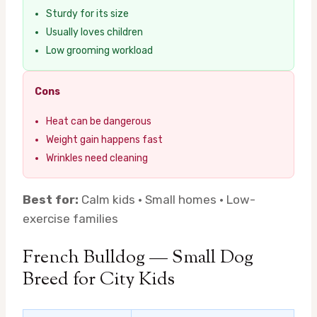
Sturdy for its size
Usually loves children
Low grooming workload
Cons
Heat can be dangerous
Weight gain happens fast
Wrinkles need cleaning
Best for:
Calm kids · Small homes · Low-
exercise families
French Bulldog — Small Dog
Breed for City Kids