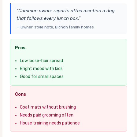
“Common owner reports often mention a dog
that follows every lunch box.”
— Owner-style note, Bichon family homes
Pros
Low loose-hair spread
Bright mood with kids
Good for small spaces
Cons
Coat mats without brushing
Needs paid grooming often
House training needs patience