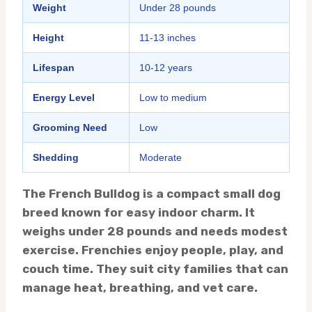
Weight
Under 28 pounds
Height
11-13 inches
Lifespan
10-12 years
Energy Level
Low to medium
Grooming Need
Low
Shedding
Moderate
The French Bulldog is a compact small dog
breed known for easy indoor charm. It
weighs under 28 pounds and needs modest
exercise. Frenchies enjoy people, play, and
couch time. They suit city families that can
manage heat, breathing, and vet care.