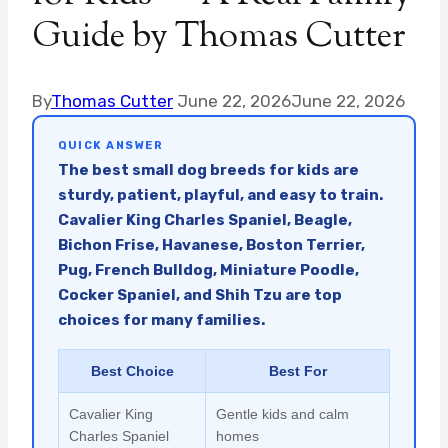
Guide by Thomas Cutter
By
Thomas Cutter
June 22, 2026
June 22, 2026
QUICK ANSWER
The best small dog breeds for kids are
sturdy, patient, playful, and easy to train.
Cavalier King Charles Spaniel, Beagle,
Bichon Frise, Havanese, Boston Terrier,
Pug, French Bulldog, Miniature Poodle,
Cocker Spaniel, and Shih Tzu are top
choices for many families.
Best Choice
Best For
Cavalier King
Gentle kids and calm
Charles Spaniel
homes