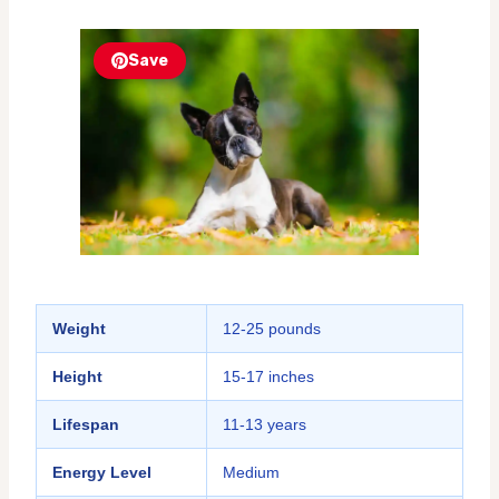
Save
Weight
12-25 pounds
Height
15-17 inches
Lifespan
11-13 years
Energy Level
Medium