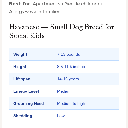
Best for:
Apartments · Gentle children ·
Allergy-aware families
Havanese — Small Dog Breed for
Social Kids
Weight
7-13 pounds
Height
8.5-11.5 inches
Lifespan
14-16 years
Energy Level
Medium
Grooming Need
Medium to high
Shedding
Low