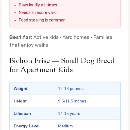
Bays loudly at times
Needs a secure yard
Food stealing is common
Best for:
Active kids · Yard homes · Families
that enjoy walks
Bichon Frise — Small Dog Breed
for Apartment Kids
Weight
12-18 pounds
Height
9.5-11.5 inches
Lifespan
14-15 years
Energy Level
Medium