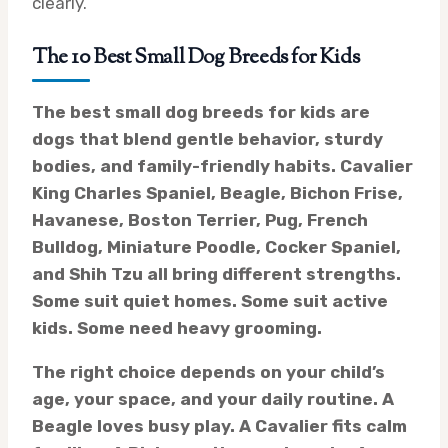
clearly.
The 10 Best Small Dog Breeds for Kids
The best small dog breeds for kids are
dogs that blend gentle behavior, sturdy
bodies, and family-friendly habits. Cavalier
King Charles Spaniel, Beagle, Bichon Frise,
Havanese, Boston Terrier, Pug, French
Bulldog, Miniature Poodle, Cocker Spaniel,
and Shih Tzu all bring different strengths.
Some suit quiet homes. Some suit active
kids. Some need heavy grooming.
The right choice depends on your child’s
age, your space, and your daily routine. A
Beagle loves busy play. A Cavalier fits calm