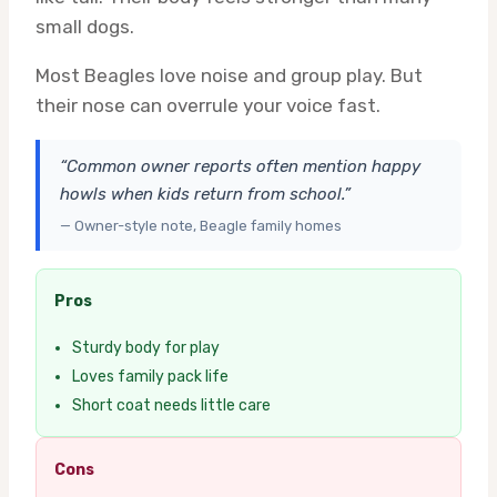
small dogs.
Most Beagles love noise and group play. But
their nose can overrule your voice fast.
“Common owner reports often mention happy
howls when kids return from school.”
— Owner-style note, Beagle family homes
Pros
Sturdy body for play
Loves family pack life
Short coat needs little care
Cons