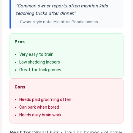
“Common owner reports often mention kids
teaching tricks after dinner.”
— Owner-style note, Miniature Poodle homes
Pros
Very easy to train
Low shedding indoors
Great for trick games
Cons
Needs paid grooming often
Can bark when bored
Needs daily brain work
Best for:
Smart kids · Training homes · Allergy-