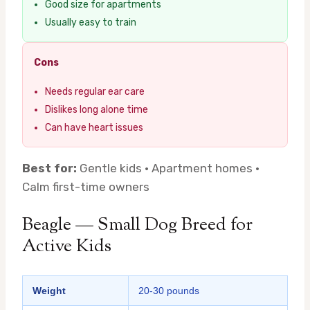
Good size for apartments
Usually easy to train
Cons
Needs regular ear care
Dislikes long alone time
Can have heart issues
Best for:
Gentle kids · Apartment homes ·
Calm first-time owners
Beagle — Small Dog Breed for
Active Kids
Weight
20-30 pounds