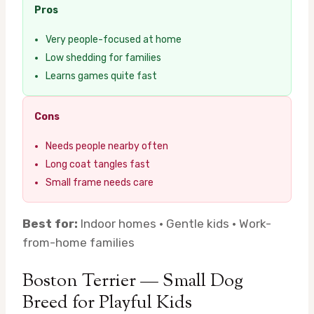
Pros
Very people-focused at home
Low shedding for families
Learns games quite fast
Cons
Needs people nearby often
Long coat tangles fast
Small frame needs care
Best for:
Indoor homes · Gentle kids · Work-
from-home families
Boston Terrier — Small Dog
Breed for Playful Kids