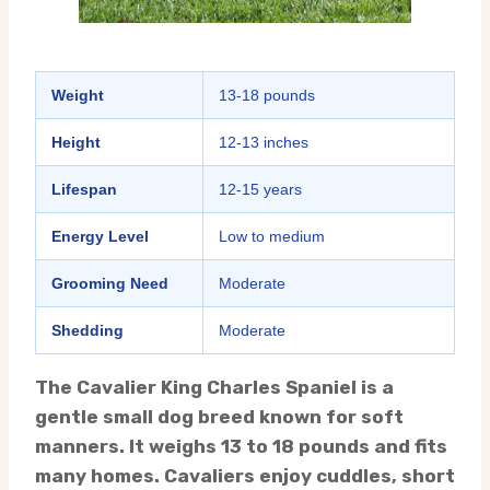
Weight
13-18 pounds
Height
12-13 inches
Lifespan
12-15 years
Energy Level
Low to medium
Grooming Need
Moderate
Shedding
Moderate
The Cavalier King Charles Spaniel is a
gentle small dog breed known for soft
manners. It weighs 13 to 18 pounds and fits
many homes. Cavaliers enjoy cuddles, short