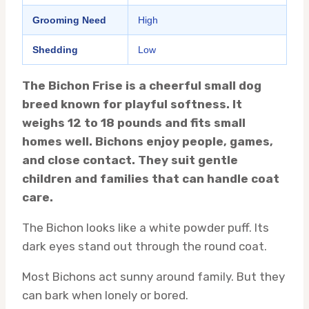
Grooming Need
High
Shedding
Low
The Bichon Frise is a cheerful small dog
breed known for playful softness. It
weighs 12 to 18 pounds and fits small
homes well. Bichons enjoy people, games,
and close contact. They suit gentle
children and families that can handle coat
care.
The Bichon looks like a white powder puff. Its
dark eyes stand out through the round coat.
Most Bichons act sunny around family. But they
can bark when lonely or bored.