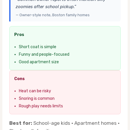
zoomies after school pickup.”
— Owner-style note, Boston family homes
Pros
Short coat is simple
Funny and people-focused
Good apartment size
Cons
Heat can be risky
Snoring is common
Rough play needs limits
Best for:
School-age kids · Apartment homes ·