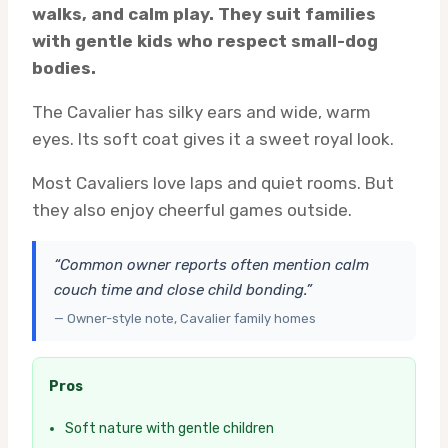
walks, and calm play. They suit families
with gentle kids who respect small-dog
bodies.
The Cavalier has silky ears and wide, warm
eyes. Its soft coat gives it a sweet royal look.
Most Cavaliers love laps and quiet rooms. But
they also enjoy cheerful games outside.
“Common owner reports often mention calm
couch time and close child bonding.”
— Owner-style note, Cavalier family homes
Pros
Soft nature with gentle children