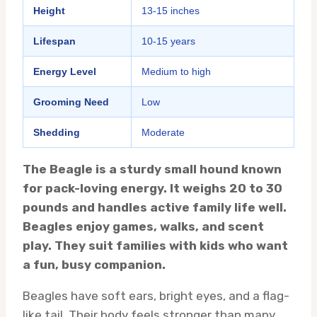
Height
13-15 inches
Lifespan
10-15 years
Energy Level
Medium to high
Grooming Need
Low
Shedding
Moderate
The Beagle is a sturdy small hound known
for pack-loving energy. It weighs 20 to 30
pounds and handles active family life well.
Beagles enjoy games, walks, and scent
play. They suit families with kids who want
a fun, busy companion.
Beagles have soft ears, bright eyes, and a flag-
like tail. Their body feels stronger than many