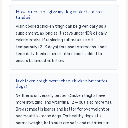
How often can I give my dog cooked chicken
thighs?
Plain cooked chicken thigh can be given daily as a
supplement, as long as it stays under 10% of daily
calorie intake. If replacing full meals, use it
temporarily (2–3 days) for upset stomachs. Long-
term daily feeding needs other foods added to
ensure balanced nutrition.
Is chicken thigh better than chicken breast for
dogs?
Neither is universally better. Chicken thighs have
more iron, zinc, and vitamin B12 — but also more fat.
Breast meat is leaner and better for overweight or
pancreatitis-prone dogs. For healthy dogs at a
normal weight, both cuts are safe and nutritious in