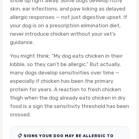
show up right away. Some dogs develop itchy
skin, ear infections, and paw licking as delayed
allergic responses — not just digestive upset. If
your dog is on a prescription elimination diet,
never introduce chicken without your vet’s
guidance.
You might think: “My dog eats chicken in their
kibble, so they can’t be allergic.” But actually,
many dogs develop sensitivities over time —
especially if chicken has been the primary
protein for years. A reaction to fresh chicken
thigh when the dog already eats chicken in dry
food is a sign the sensitivity threshold has been
crossed.
📋 SIGNS YOUR DOG MAY BE ALLERGIC TO