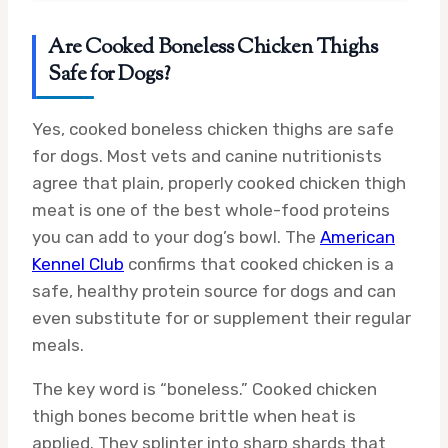
Are Cooked Boneless Chicken Thighs
Safe for Dogs?
Yes, cooked boneless chicken thighs are safe
for dogs. Most vets and canine nutritionists
agree that plain, properly cooked chicken thigh
meat is one of the best whole-food proteins
you can add to your dog’s bowl. The
American
Kennel Club
confirms that cooked chicken is a
safe, healthy protein source for dogs and can
even substitute for or supplement their regular
meals.
The key word is “boneless.” Cooked chicken
thigh bones become brittle when heat is
applied. They splinter into sharp shards that