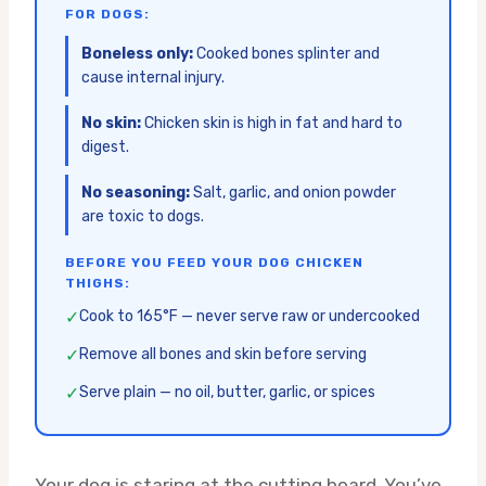
FOR DOGS:
Boneless only:
Cooked bones splinter and
cause internal injury.
No skin:
Chicken skin is high in fat and hard to
digest.
No seasoning:
Salt, garlic, and onion powder
are toxic to dogs.
BEFORE YOU FEED YOUR DOG CHICKEN
THIGHS:
✓
Cook to 165°F — never serve raw or undercooked
✓
Remove all bones and skin before serving
✓
Serve plain — no oil, butter, garlic, or spices
Your dog is staring at the cutting board. You’ve