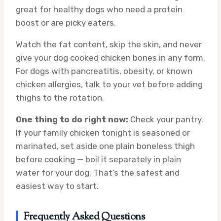
great for healthy dogs who need a protein
boost or are picky eaters.
Watch the fat content, skip the skin, and never
give your dog cooked chicken bones in any form.
For dogs with pancreatitis, obesity, or known
chicken allergies, talk to your vet before adding
thighs to the rotation.
One thing to do right now:
Check your pantry.
If your family chicken tonight is seasoned or
marinated, set aside one plain boneless thigh
before cooking — boil it separately in plain
water for your dog. That’s the safest and
easiest way to start.
Frequently Asked Questions