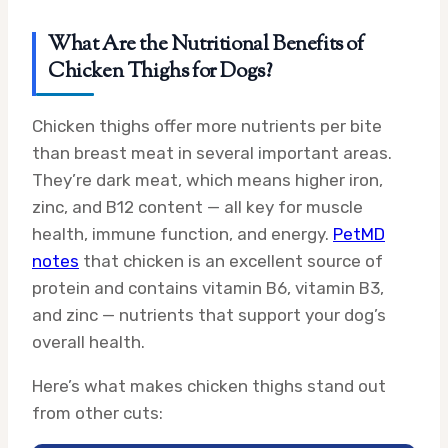
What Are the Nutritional Benefits of
Chicken Thighs for Dogs?
Chicken thighs offer more nutrients per bite
than breast meat in several important areas.
They’re dark meat, which means higher iron,
zinc, and B12 content — all key for muscle
health, immune function, and energy.
PetMD
notes
that chicken is an excellent source of
protein and contains vitamin B6, vitamin B3,
and zinc — nutrients that support your dog’s
overall health.
Here’s what makes chicken thighs stand out
from other cuts: