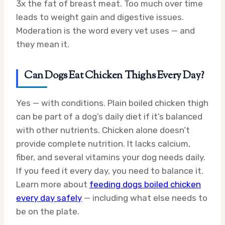
3x the fat of breast meat. Too much over time
leads to weight gain and digestive issues.
Moderation is the word every vet uses — and
they mean it.
Can Dogs Eat Chicken Thighs Every Day?
Yes — with conditions. Plain boiled chicken thigh
can be part of a dog’s daily diet if it’s balanced
with other nutrients. Chicken alone doesn’t
provide complete nutrition. It lacks calcium,
fiber, and several vitamins your dog needs daily.
If you feed it every day, you need to balance it.
Learn more about
feeding dogs boiled chicken
every day safely
— including what else needs to
be on the plate.