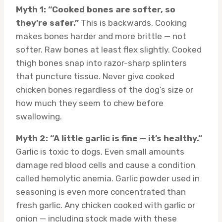
Myth 1: “Cooked bones are softer, so
they’re safer.”
This is backwards. Cooking
makes bones harder and more brittle — not
softer. Raw bones at least flex slightly. Cooked
thigh bones snap into razor-sharp splinters
that puncture tissue. Never give cooked
chicken bones regardless of the dog’s size or
how much they seem to chew before
swallowing.
Myth 2: “A little garlic is fine — it’s healthy.”
Garlic is toxic to dogs. Even small amounts
damage red blood cells and cause a condition
called hemolytic anemia. Garlic powder used in
seasoning is even more concentrated than
fresh garlic. Any chicken cooked with garlic or
onion — including stock made with these