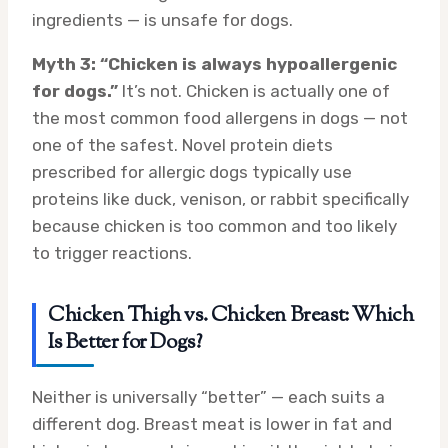
ingredients — is unsafe for dogs.
Myth 3: “Chicken is always hypoallergenic
for dogs.”
It’s not. Chicken is actually one of
the most common food allergens in dogs — not
one of the safest. Novel protein diets
prescribed for allergic dogs typically use
proteins like duck, venison, or rabbit specifically
because chicken is too common and too likely
to trigger reactions.
Chicken Thigh vs. Chicken Breast: Which
Is Better for Dogs?
Neither is universally “better” — each suits a
different dog. Breast meat is lower in fat and