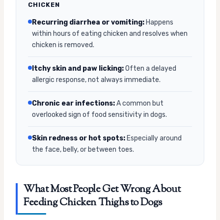
CHICKEN
Recurring diarrhea or vomiting:
Happens
within hours of eating chicken and resolves when
chicken is removed.
Itchy skin and paw licking:
Often a delayed
allergic response, not always immediate.
Chronic ear infections:
A common but
overlooked sign of food sensitivity in dogs.
Skin redness or hot spots:
Especially around
the face, belly, or between toes.
What Most People Get Wrong About
Feeding Chicken Thighs to Dogs