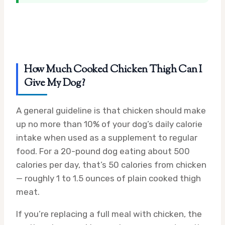
How Much Cooked Chicken Thigh Can I
Give My Dog?
A general guideline is that chicken should make
up no more than 10% of your dog’s daily calorie
intake when used as a supplement to regular
food. For a 20-pound dog eating about 500
calories per day, that’s 50 calories from chicken
— roughly 1 to 1.5 ounces of plain cooked thigh
meat.
If you’re replacing a full meal with chicken, the