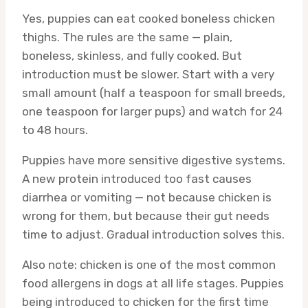
Yes, puppies can eat cooked boneless chicken
thighs. The rules are the same — plain,
boneless, skinless, and fully cooked. But
introduction must be slower. Start with a very
small amount (half a teaspoon for small breeds,
one teaspoon for larger pups) and watch for 24
to 48 hours.
Puppies have more sensitive digestive systems.
A new protein introduced too fast causes
diarrhea or vomiting — not because chicken is
wrong for them, but because their gut needs
time to adjust. Gradual introduction solves this.
Also note: chicken is one of the most common
food allergens in dogs at all life stages. Puppies
being introduced to chicken for the first time