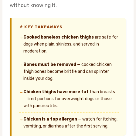
without knowing it.
📌 KEY TAKEAWAYS
→
Cooked boneless chicken thighs
are safe for
dogs when plain, skinless, and served in
moderation.
→
Bones must be removed
— cooked chicken
thigh bones become brittle and can splinter
inside your dog.
→
Chicken thighs have more fat
than breasts
— limit portions for overweight dogs or those
with pancreatitis.
→
Chicken is a top allergen
— watch for itching,
vomiting, or diarrhea after the first serving.