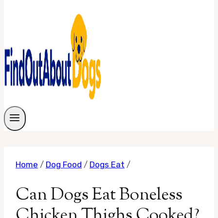
Home
/
Dog Food
/
Dogs Eat
/
Can Dogs Eat Boneless
Chicken Thighs Cooked?