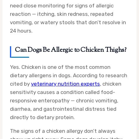
need close monitoring for signs of allergic
reaction — itching, skin redness, repeated
vomiting, or watery stools that don’t resolve in
24 hours.
Can Dogs Be Allergic to Chicken Thighs?
Yes. Chicken is one of the most common
dietary allergens in dogs. According to research
cited by
veterinary nutrition experts
, chicken
sensitivity causes a condition called food-
responsive enteropathy — chronic vomiting,
diarrhea, and gastrointestinal distress tied
directly to dietary protein.
The signs of a chicken allergy don’t always