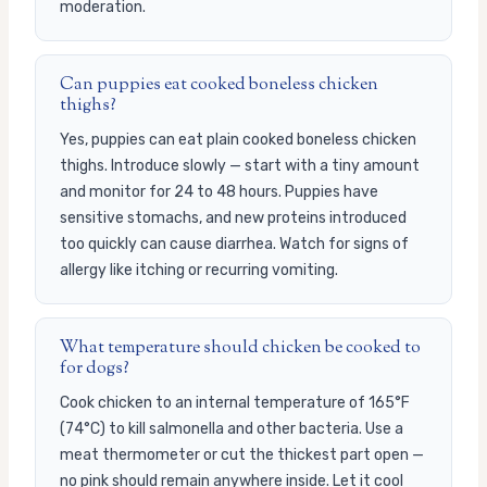
moderation.
Can puppies eat cooked boneless chicken
thighs?
Yes, puppies can eat plain cooked boneless chicken
thighs. Introduce slowly — start with a tiny amount
and monitor for 24 to 48 hours. Puppies have
sensitive stomachs, and new proteins introduced
too quickly can cause diarrhea. Watch for signs of
allergy like itching or recurring vomiting.
What temperature should chicken be cooked to
for dogs?
Cook chicken to an internal temperature of 165°F
(74°C) to kill salmonella and other bacteria. Use a
meat thermometer or cut the thickest part open —
no pink should remain anywhere inside. Let it cool