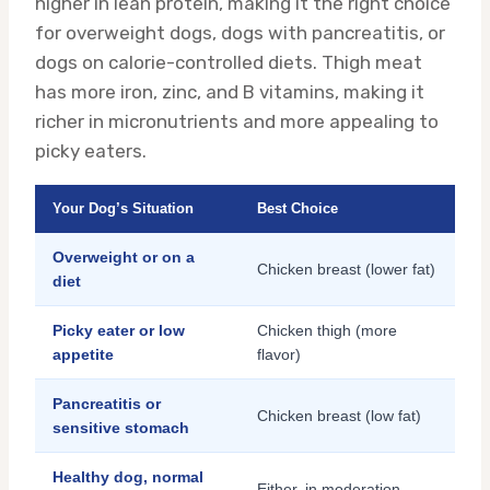
higher in lean protein, making it the right choice
for overweight dogs, dogs with pancreatitis, or
dogs on calorie-controlled diets. Thigh meat
has more iron, zinc, and B vitamins, making it
richer in micronutrients and more appealing to
picky eaters.
Your Dog’s Situation
Best Choice
Overweight or on a
Chicken breast (lower fat)
diet
Picky eater or low
Chicken thigh (more
appetite
flavor)
Pancreatitis or
Chicken breast (low fat)
sensitive stomach
Healthy dog, normal
Either, in moderation