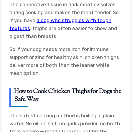
The connective tissue in dark meat dissolves
during cooking and makes the meat tender. So
if you have
a dog who struggles with tough
textures
, thighs are often easier to chew and
digest than breasts.
So if your dog needs more iron for immune
support or zinc for healthy skin, chicken thighs
deliver more of both than the leaner white
meat option.
How to Cook Chicken Thighs for Dogs the
Safe Way
The safest cooking method is boiling in plain
water. No oil, no salt, no garlic powder, no broth
from a store — most store-bought broths