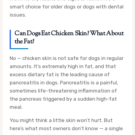
smart choice for older dogs or dogs with dental
issues.
Can Dogs Eat Chicken Skin? What About
the Fat?
No — chicken skin is not safe for dogs in regular
amounts. It’s extremely high in fat, and that
excess dietary fat is the leading cause of
pancreatitis in dogs. Pancreatitis is a painful,
sometimes life-threatening inflammation of
the pancreas triggered by a sudden high-fat
meal.
You might think a little skin won’t hurt. But
here’s what most owners don’t know — a single