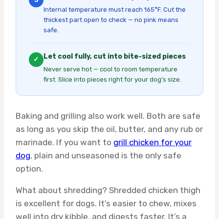
Internal temperature must reach 165°F. Cut the
thickest part open to check — no pink means
safe.
Let cool fully, cut into bite-sized pieces
✓
Never serve hot — cool to room temperature
first. Slice into pieces right for your dog’s size.
Baking and grilling also work well. Both are safe
as long as you skip the oil, butter, and any rub or
marinade. If you want to
grill chicken for your
dog
, plain and unseasoned is the only safe
option.
What about shredding? Shredded chicken thigh
is excellent for dogs. It’s easier to chew, mixes
well into dry kibble, and digests faster. It’s a