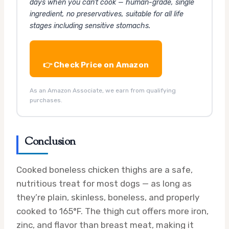
days when you can’t cook — human-grade, single
ingredient, no preservatives, suitable for all life
stages including sensitive stomachs.
👉 Check Price on Amazon
As an Amazon Associate, we earn from qualifying
purchases.
Conclusion
Cooked boneless chicken thighs are a safe,
nutritious treat for most dogs — as long as
they’re plain, skinless, boneless, and properly
cooked to 165°F. The thigh cut offers more iron,
zinc, and flavor than breast meat, making it