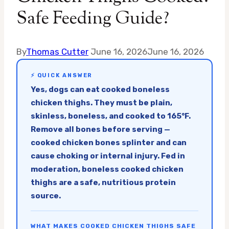
Safe Feeding Guide?
By
Thomas Cutter
June 16, 2026
June 16, 2026
⚡ QUICK ANSWER
Yes, dogs can eat cooked boneless
chicken thighs. They must be plain,
skinless, boneless, and cooked to 165°F.
Remove all bones before serving —
cooked chicken bones splinter and can
cause choking or internal injury. Fed in
moderation, boneless cooked chicken
thighs are a safe, nutritious protein
source.
WHAT MAKES COOKED CHICKEN THIGHS SAFE