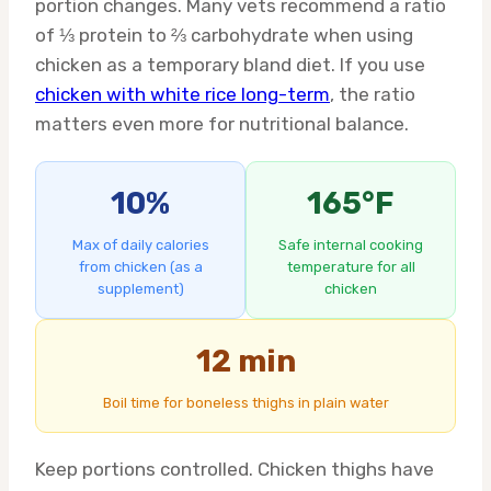
portion changes. Many vets recommend a ratio
of ⅓ protein to ⅔ carbohydrate when using
chicken as a temporary bland diet. If you use
chicken with white rice long-term
, the ratio
matters even more for nutritional balance.
10%
165°F
Max of daily calories
Safe internal cooking
from chicken (as a
temperature for all
supplement)
chicken
12 min
Boil time for boneless thighs in plain water
Keep portions controlled. Chicken thighs have