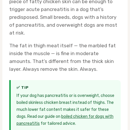
piece of fatty chicken skin can be enough to
trigger acute pancreatitis in a dog that’s
predisposed. Small breeds, dogs with a history
of pancreatitis, and overweight dogs are most
at risk.
The fat in thigh meat itself — the marbled fat
inside the muscle — is fine in moderate
amounts. That’s different from the thick skin
layer. Always remove the skin. Always.
✅ TIP
If your dog has pancreatitis or is overweight, choose
boiled skinless chicken breast instead of thighs. The
much lower fat content makes it safer for these
dogs. Read our guide on
boiled chicken for dogs with
pancreatitis
for tailored advice.