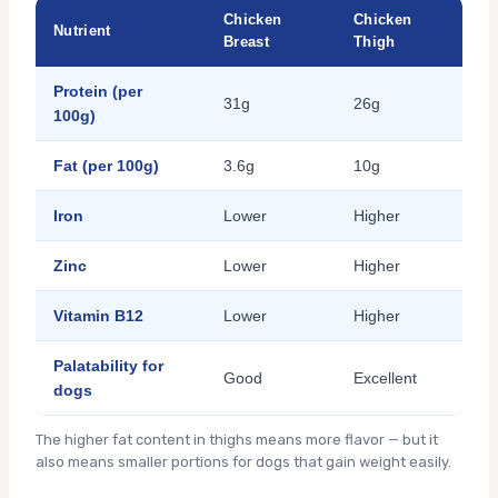
Chicken
Chicken
Nutrient
Breast
Thigh
Protein (per
31g
26g
100g)
Fat (per 100g)
3.6g
10g
Iron
Lower
Higher
Zinc
Lower
Higher
Vitamin B12
Lower
Higher
Palatability for
Good
Excellent
dogs
The higher fat content in thighs means more flavor — but it
also means smaller portions for dogs that gain weight easily.