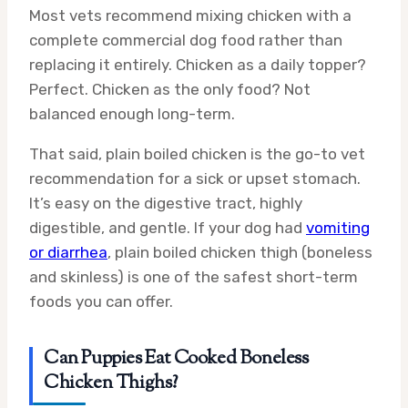
Most vets recommend mixing chicken with a
complete commercial dog food rather than
replacing it entirely. Chicken as a daily topper?
Perfect. Chicken as the only food? Not
balanced enough long-term.
That said, plain boiled chicken is the go-to vet
recommendation for a sick or upset stomach.
It’s easy on the digestive tract, highly
digestible, and gentle. If your dog had
vomiting
or diarrhea
, plain boiled chicken thigh (boneless
and skinless) is one of the safest short-term
foods you can offer.
Can Puppies Eat Cooked Boneless
Chicken Thighs?