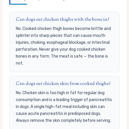
Can dogs eat chicken thighs with the bone in?
No. Cooked chicken thigh bones become brittle and
splinter into sharp pieces that can cause mouth
injuries, choking, esophageal blockage, or intestinal
perforation. Never give your dog cooked chicken
bones in any form. The meat is safe — the bone is
not.
Can dogs eat chicken skin from cooked thighs?
No. Chicken skin is too high in fat for regular dog
consumption and is a leading trigger of pancreatitis
in dogs. A single high-fat meal including skin can
cause acute pancreatitis in predisposed dogs.
Always remove the skin completely before serving.