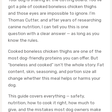
got a pile of cooked boneless chicken thighs
and those eyes are impossible to ignore. I’m
Thomas Cutter, and after years of researching
canine nutrition, I can tell you this is one
question with a clear answer — as long as you
know the rules.
Cooked boneless chicken thighs are one of the
most dog-friendly proteins you can offer. But
“boneless and cooked” isn’t the whole story. Fat
content, skin, seasoning, and portion size all
change whether this meal helps or harms your
dog.
This guide covers everything — safety,
nutrition, how to cook it right, how much to
give, and the mistakes most dog owners make