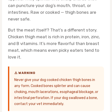
can puncture your dog’s mouth, throat, or
intestines. Raw or cooked — thigh bones are
never safe.
But the meat itself? That’s a different story.
Chicken thigh meat is rich in protein, iron, zinc,
and B vitamins. It’s more flavorful than breast
meat, which means even picky eaters tend to
love it.
⚠️ WARNING
Never give your dog cooked chicken thigh bones in
any form. Cooked bones splinter and can cause
choking, mouth lacerations, esophageal blockage, or
intestinal perforation. If your dog swallowed a bone,
contact your vet immediately.