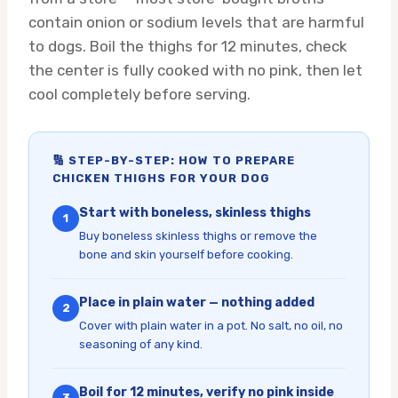
contain onion or sodium levels that are harmful
to dogs. Boil the thighs for 12 minutes, check
the center is fully cooked with no pink, then let
cool completely before serving.
🔢 STEP-BY-STEP: HOW TO PREPARE
CHICKEN THIGHS FOR YOUR DOG
Start with boneless, skinless thighs
1
Buy boneless skinless thighs or remove the
bone and skin yourself before cooking.
Place in plain water — nothing added
2
Cover with plain water in a pot. No salt, no oil, no
seasoning of any kind.
Boil for 12 minutes, verify no pink inside
3