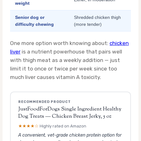
weight
Senior dog or
Shredded chicken thigh
difficulty chewing
(more tender)
One more option worth knowing about:
chicken
liver
is a nutrient powerhouse that pairs well
with thigh meat as a weekly addition — just
limit it to once or twice per week since too
much liver causes vitamin A toxicity.
RECOMMENDED PRODUCT
JustFoodForDogs Single Ingredient Healthy
Dog Treats — Chicken Breast Jerky, 5 oz
★★★★☆
Highly rated on Amazon
A convenient, vet-grade chicken protein option for