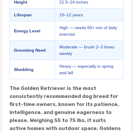
Height
21.5–24 inches
Lifespan
10–12 years
High — needs 60+ min of daily
Energy Level
exercise
Moderate — brush 2–3 times
Grooming Need
weekly
Heavy — especially in spring
Shedding
and fall
The Golden Retriever is the most
consistently recommended dog breed for
first-time owners, known for its patience,
intelligence, and genuine eagerness to
please. Weighing 55 to 75 lbs, it suits
active homes with outdoor space. Goldens