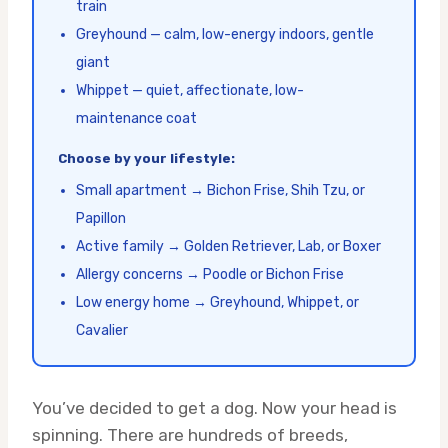
train
Greyhound — calm, low-energy indoors, gentle
giant
Whippet — quiet, affectionate, low-
maintenance coat
Choose by your lifestyle:
Small apartment → Bichon Frise, Shih Tzu, or
Papillon
Active family → Golden Retriever, Lab, or Boxer
Allergy concerns → Poodle or Bichon Frise
Low energy home → Greyhound, Whippet, or
Cavalier
You’ve decided to get a dog. Now your head is
spinning. There are hundreds of breeds,