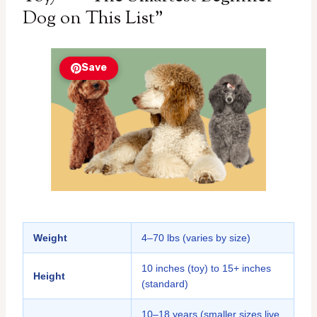
Dog on This List”
Save
Weight
4–70 lbs (varies by size)
10 inches (toy) to 15+ inches
Height
(standard)
10–18 years (smaller sizes live