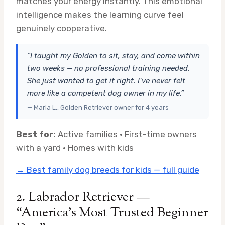
matches your energy instantly. This emotional
intelligence makes the learning curve feel
genuinely cooperative.
“I taught my Golden to sit, stay, and come within
two weeks — no professional training needed.
She just wanted to get it right. I’ve never felt
more like a competent dog owner in my life.”
— Maria L., Golden Retriever owner for 4 years
Best for:
Active families · First-time owners
with a yard · Homes with kids
→ Best family dog breeds for kids — full guide
2. Labrador Retriever —
“America’s Most Trusted Beginner