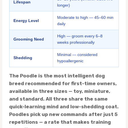
Lifespan
longer)
Moderate to high — 45–60 min
Energy Level
daily
High — groom every 6–8
Grooming Need
weeks professionally
Minimal — considered
Shedding
hypoallergenic
The Poodle is the most intelligent dog
breed recommended for first-time owners,
available in three sizes — toy, miniature,
and standard. All three share the same
quick-learning mind and low-shedding coat.
Poodles pick up new commands after just 5
repetitions — a rate that makes training