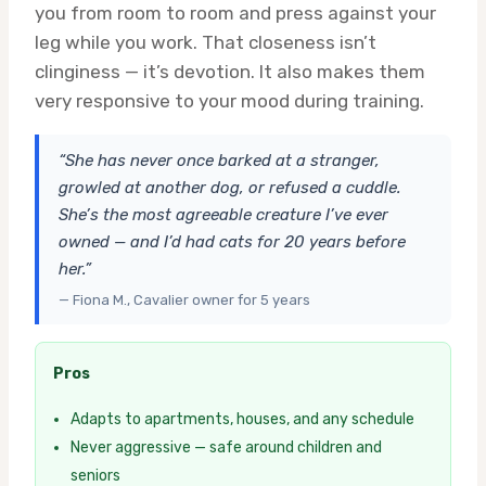
you from room to room and press against your
leg while you work. That closeness isn’t
clinginess — it’s devotion. It also makes them
very responsive to your mood during training.
“She has never once barked at a stranger,
growled at another dog, or refused a cuddle.
She’s the most agreeable creature I’ve ever
owned — and I’d had cats for 20 years before
her.”
— Fiona M., Cavalier owner for 5 years
Pros
Adapts to apartments, houses, and any schedule
Never aggressive — safe around children and
seniors