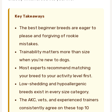
Key Takeaways
The best beginner breeds are eager to
please and forgiving of rookie
mistakes.
Trainability matters more than size
when you’re new to dogs.
Most experts recommend matching
your breed to your activity level first.
Low-shedding and hypoallergenic
breeds exist in every size category.
The AKC, vets, and experienced trainers
consistently agree on these top 10