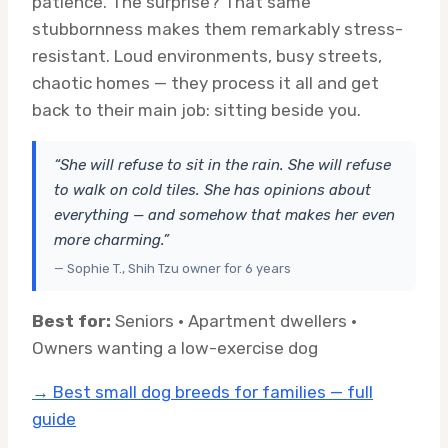
patience. The surprise? That same
stubbornness makes them remarkably stress-
resistant. Loud environments, busy streets,
chaotic homes — they process it all and get
back to their main job: sitting beside you.
“She will refuse to sit in the rain. She will refuse
to walk on cold tiles. She has opinions about
everything — and somehow that makes her even
more charming.”
— Sophie T., Shih Tzu owner for 6 years
Best for:
Seniors · Apartment dwellers ·
Owners wanting a low-exercise dog
→ Best small dog breeds for families — full
guide