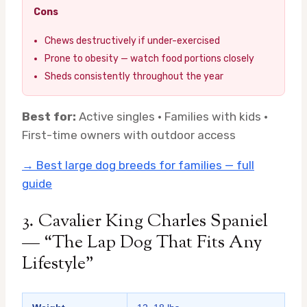
Cons
Chews destructively if under-exercised
Prone to obesity — watch food portions closely
Sheds consistently throughout the year
Best for:
Active singles · Families with kids ·
First-time owners with outdoor access
→ Best large dog breeds for families — full
guide
3. Cavalier King Charles Spaniel
— “The Lap Dog That Fits Any
Lifestyle”