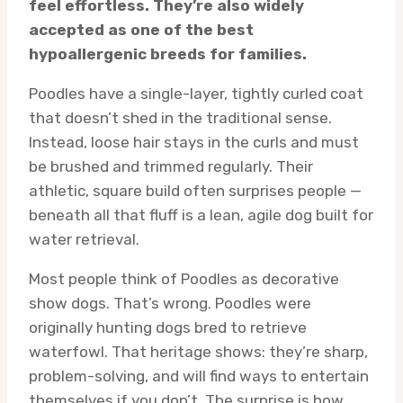
feel effortless. They’re also widely
accepted as one of the best
hypoallergenic breeds for families.
Poodles have a single-layer, tightly curled coat
that doesn’t shed in the traditional sense.
Instead, loose hair stays in the curls and must
be brushed and trimmed regularly. Their
athletic, square build often surprises people —
beneath all that fluff is a lean, agile dog built for
water retrieval.
Most people think of Poodles as decorative
show dogs. That’s wrong. Poodles were
originally hunting dogs bred to retrieve
waterfowl. That heritage shows: they’re sharp,
problem-solving, and will find ways to entertain
themselves if you don’t. The surprise is how