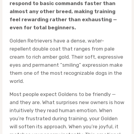
respond to basic commands faster than
almost any other breed, making training
feel rewarding rather than exhausting —
even for total beginners.
Golden Retrievers have a dense, water-
repellent double coat that ranges from pale
cream to rich amber gold. Their soft, expressive
eyes and permanent “smiling” expression make
them one of the most recognizable dogs in the
world.
Most people expect Goldens to be friendly —
and they are. What surprises new owners is how
intuitively they read human emotion. When
you’re frustrated during training, your Golden
will soften its approach. When you’re joyful, it