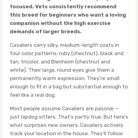
focused. Vets consistently recommend
this breed for beginners who want a loving
companion without the high exercise
demands of larger breeds.
Cavaliers carry silky, medium-length coats in
four color patterns: ruby (chestnut), black and
tan, tricolor, and Blenheim (chestnut and
white). Their large, round eyes give them a
permanently warm expression. They’re small
enough to fit in a bag but substantial enough to
feel like a real dog.
Most people assume Cavaliers are passive —
just lapdog sitters. That’s partly true. But here’s
what surprises new owners: Cavaliers actively
track your location in the house. They’ll follow