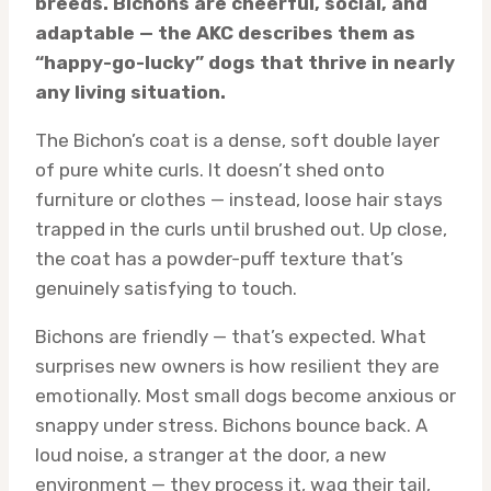
breeds. Bichons are cheerful, social, and
adaptable — the AKC describes them as
“happy-go-lucky” dogs that thrive in nearly
any living situation.
The Bichon’s coat is a dense, soft double layer
of pure white curls. It doesn’t shed onto
furniture or clothes — instead, loose hair stays
trapped in the curls until brushed out. Up close,
the coat has a powder-puff texture that’s
genuinely satisfying to touch.
Bichons are friendly — that’s expected. What
surprises new owners is how resilient they are
emotionally. Most small dogs become anxious or
snappy under stress. Bichons bounce back. A
loud noise, a stranger at the door, a new
environment — they process it, wag their tail,