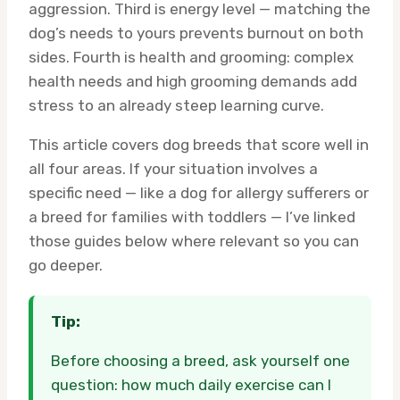
aggression. Third is energy level — matching the
dog’s needs to yours prevents burnout on both
sides. Fourth is health and grooming: complex
health needs and high grooming demands add
stress to an already steep learning curve.
This article covers dog breeds that score well in
all four areas. If your situation involves a
specific need — like a dog for allergy sufferers or
a breed for families with toddlers — I’ve linked
those guides below where relevant so you can
go deeper.
Tip:
Before choosing a breed, ask yourself one
question: how much daily exercise can I