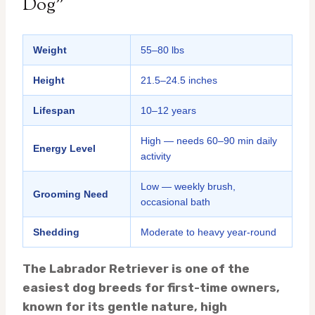
Dog”
Weight
55–80 lbs
Height
21.5–24.5 inches
Lifespan
10–12 years
High — needs 60–90 min daily
Energy Level
activity
Low — weekly brush,
Grooming Need
occasional bath
Shedding
Moderate to heavy year-round
The Labrador Retriever is one of the
easiest dog breeds for first-time owners,
known for its gentle nature, high