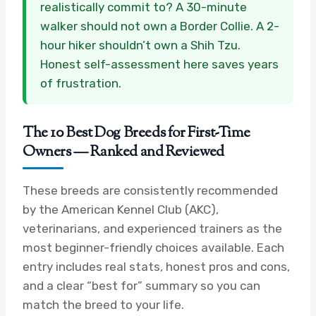
realistically commit to? A 30-minute
walker should not own a Border Collie. A 2-
hour hiker shouldn’t own a Shih Tzu.
Honest self-assessment here saves years
of frustration.
The 10 Best Dog Breeds for First-Time
Owners — Ranked and Reviewed
These breeds are consistently recommended
by the American Kennel Club (AKC),
veterinarians, and experienced trainers as the
most beginner-friendly choices available. Each
entry includes real stats, honest pros and cons,
and a clear “best for” summary so you can
match the breed to your life.