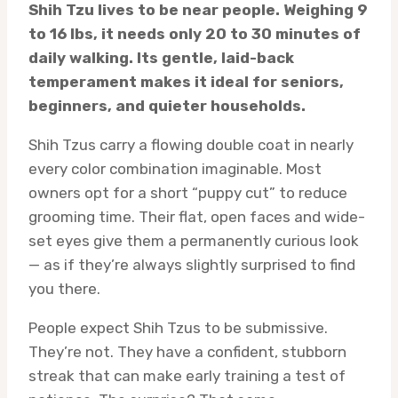
Shih Tzu lives to be near people. Weighing 9
to 16 lbs, it needs only 20 to 30 minutes of
daily walking. Its gentle, laid-back
temperament makes it ideal for seniors,
beginners, and quieter households.
Shih Tzus carry a flowing double coat in nearly
every color combination imaginable. Most
owners opt for a short “puppy cut” to reduce
grooming time. Their flat, open faces and wide-
set eyes give them a permanently curious look
— as if they’re always slightly surprised to find
you there.
People expect Shih Tzus to be submissive.
They’re not. They have a confident, stubborn
streak that can make early training a test of