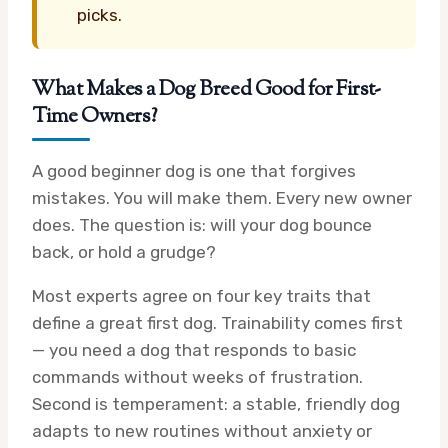
picks.
What Makes a Dog Breed Good for First-
Time Owners?
A good beginner dog is one that forgives
mistakes. You will make them. Every new owner
does. The question is: will your dog bounce
back, or hold a grudge?
Most experts agree on four key traits that
define a great first dog. Trainability comes first
— you need a dog that responds to basic
commands without weeks of frustration.
Second is temperament: a stable, friendly dog
adapts to new routines without anxiety or