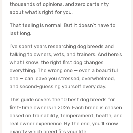
thousands of opinions, and zero certainty
about what’s right for you.
That feeling is normal. But it doesn’t have to
last long.
I’ve spent years researching dog breeds and
talking to owners, vets, and trainers. And here’s
what I know: the right first dog changes
everything. The wrong one — even a beautiful
one — can leave you stressed, overwhelmed,
and second-guessing yourself every day.
This guide covers the 10 best dog breeds for
first-time owners in 2026. Each breed is chosen
based on trainability, temperament, health, and
real owner experience. By the end, you’ll know
exactly which breed fits your life.