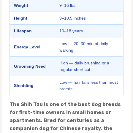
Weight
9–16 lbs
Height
9–10.5 inches
Lifespan
10–18 years
Low — 20–30 min of daily
Energy Level
walking
High — daily brushing or a
Grooming Need
regular short cut
Low — hair falls less than most
Shedding
breeds
The Shih Tzu is one of the best dog breeds
for first-time owners in small homes or
apartments. Bred for centuries as a
companion dog for Chinese royalty, the