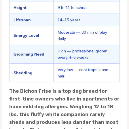
Height
9.5–11.5 inches
Lifespan
14–15 years
Moderate — 30 min of play
Energy Level
daily
High — professional groom
Grooming Need
every 4–6 weeks
Very low — coat traps loose
Shedding
hair
The Bichon Frise is a top dog breed for
first-time owners who live in apartments or
have mild dog allergies. Weighing 12 to 18
lbs, this fluffy white companion rarely
sheds and produces less dander than most