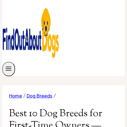
Home
/
Dog Breeds
/
Best 10 Dog Breeds for
First-Time Owners —