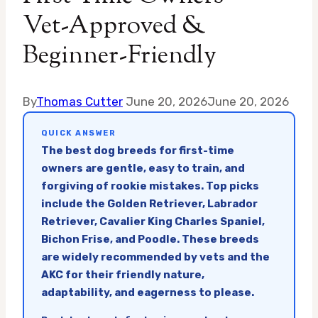
Vet-Approved &
Beginner-Friendly
By
Thomas Cutter
June 20, 2026
June 20, 2026
QUICK ANSWER
The best dog breeds for first-time
owners are gentle, easy to train, and
forgiving of rookie mistakes. Top picks
include the Golden Retriever, Labrador
Retriever, Cavalier King Charles Spaniel,
Bichon Frise, and Poodle. These breeds
are widely recommended by vets and the
AKC for their friendly nature,
adaptability, and eagerness to please.