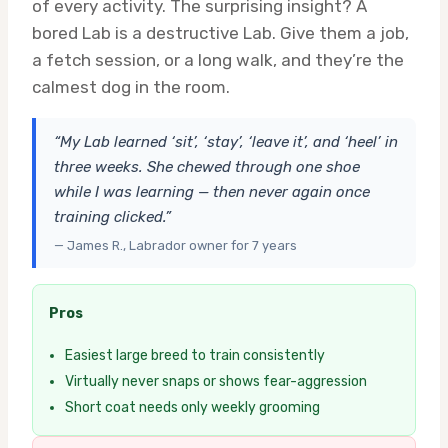
of every activity. The surprising insight? A
bored Lab is a destructive Lab. Give them a job,
a fetch session, or a long walk, and they’re the
calmest dog in the room.
“My Lab learned ‘sit’, ‘stay’, ‘leave it’, and ‘heel’ in
three weeks. She chewed through one shoe
while I was learning — then never again once
training clicked.”
— James R., Labrador owner for 7 years
Pros
Easiest large breed to train consistently
Virtually never snaps or shows fear-aggression
Short coat needs only weekly grooming