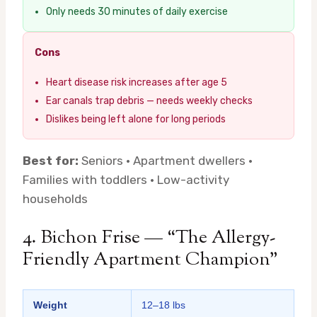
Only needs 30 minutes of daily exercise
Cons
Heart disease risk increases after age 5
Ear canals trap debris — needs weekly checks
Dislikes being left alone for long periods
Best for:
Seniors · Apartment dwellers ·
Families with toddlers · Low-activity
households
4. Bichon Frise — “The Allergy-
Friendly Apartment Champion”
Weight
12–18 lbs