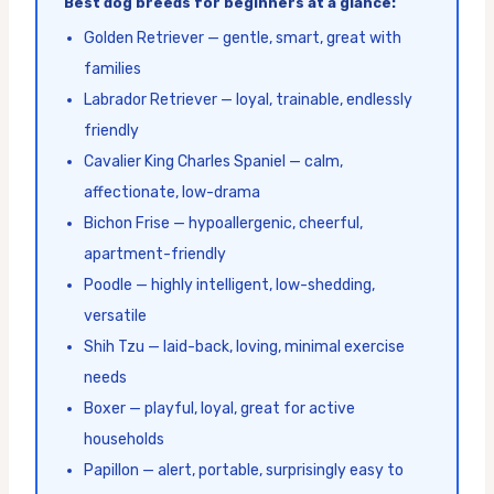
Best dog breeds for beginners at a glance:
Golden Retriever — gentle, smart, great with
families
Labrador Retriever — loyal, trainable, endlessly
friendly
Cavalier King Charles Spaniel — calm,
affectionate, low-drama
Bichon Frise — hypoallergenic, cheerful,
apartment-friendly
Poodle — highly intelligent, low-shedding,
versatile
Shih Tzu — laid-back, loving, minimal exercise
needs
Boxer — playful, loyal, great for active
households
Papillon — alert, portable, surprisingly easy to