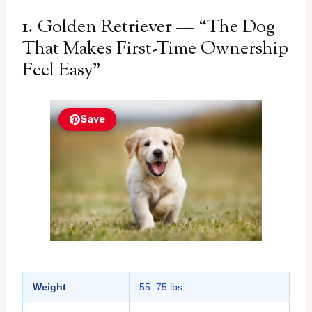
1. Golden Retriever — “The Dog
That Makes First-Time Ownership
Feel Easy”
Save
Weight
55–75 lbs