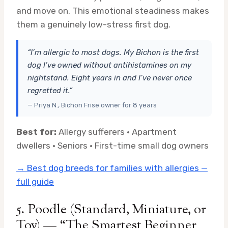
and move on. This emotional steadiness makes
them a genuinely low-stress first dog.
“I’m allergic to most dogs. My Bichon is the first
dog I’ve owned without antihistamines on my
nightstand. Eight years in and I’ve never once
regretted it.”
— Priya N., Bichon Frise owner for 8 years
Best for:
Allergy sufferers · Apartment
dwellers · Seniors · First-time small dog owners
→ Best dog breeds for families with allergies —
full guide
5. Poodle (Standard, Miniature, or
Toy) — “The Smartest Beginner