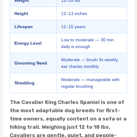
Weight
12–18 lbs
Height
12–13 inches
Lifespan
12–15 years
Low to moderate — 30 min
Energy Level
daily is enough
Moderate — brush 3x weekly,
Grooming Need
ear checks monthly
Moderate — manageable with
Shedding
regular brushing
The Cavalier King Charles Spaniel is one of
the most adaptable dog breeds for first-
time owners, equally content on a sofa or a
hiking trail. Weighing just 12 to 18 lbs,
Cavaliers are gentle, quiet, and people-