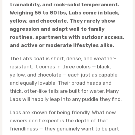
trainability, and rock-solid temperament.
Weighing 55 to 80 lbs, Labs come in black,
yellow, and chocolate. They rarely show
aggression and adapt well to family
routines, apartments with outdoor access,
and active or moderate lifestyles alike.
The Lab’s coat is short, dense, and weather-
resistant. It comes in three colors — black,
yellow, and chocolate — each just as capable
and equally lovable. Their broad heads and
thick, otter-like tails are built for water. Many
Labs will happily leap into any puddle they find.
Labs are known for being friendly. What new
owners don’t expect is the depth of that
friendliness — they genuinely want to be part