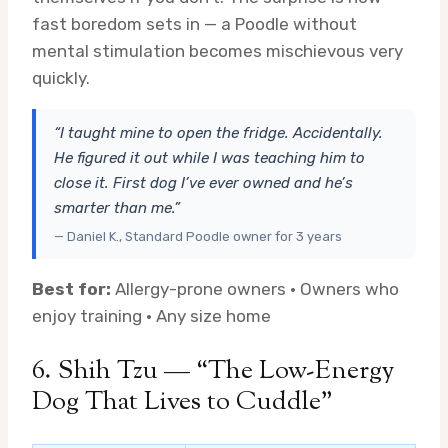
fast boredom sets in — a Poodle without
mental stimulation becomes mischievous very
quickly.
“I taught mine to open the fridge. Accidentally.
He figured it out while I was teaching him to
close it. First dog I’ve ever owned and he’s
smarter than me.”
— Daniel K., Standard Poodle owner for 3 years
Best for:
Allergy-prone owners · Owners who
enjoy training · Any size home
6. Shih Tzu — “The Low-Energy
Dog That Lives to Cuddle”