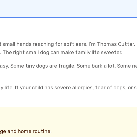
.
 small hands reaching for soft ears. I’m Thomas Cutter,
 The right small dog can make family life sweeter.
easy. Some tiny dogs are fragile. Some bark a lot. Some
 life. If your child has severe allergies, fear of dogs, or
age and home routine.