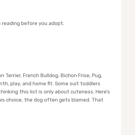
 reading before you adopt.
 Terrier, French Bulldog, Bichon Frise, Pug,
th, play, and home fit. Some suit toddlers
nking this list is only about cuteness. Here’s
his choice, the dog often gets blamed. That