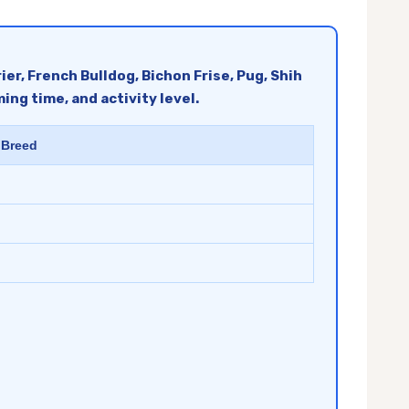
er, French Bulldog, Bichon Frise, Pug, Shih
ng time, and activity level.
 Breed