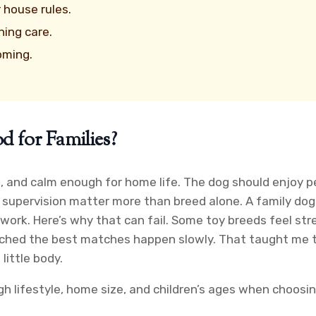
r house rules.
ing care.
oming.
 for Families?
le, and calm enough for home life. The dog should enjoy p
 supervision matter more than breed alone. A family dog 
l work. Here’s why that can fail. Some toy breeds feel st
hed the best matches happen slowly. That taught me to lo
little body.
h lifestyle, home size, and children’s ages when choosin