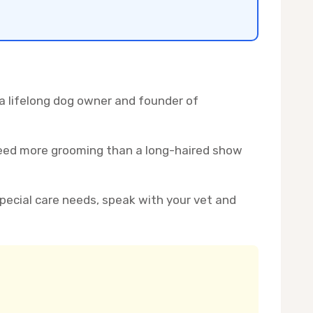
 a lifelong dog owner and founder of
 need more grooming than a long-haired show
 special care needs, speak with your vet and