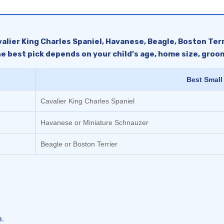
valier King Charles Spaniel, Havanese, Beagle, Boston Terri
e best pick depends on your child’s age, home size, groomi
Best Small
Cavalier King Charles Spaniel
Havanese or Miniature Schnauzer
Beagle or Boston Terrier
.