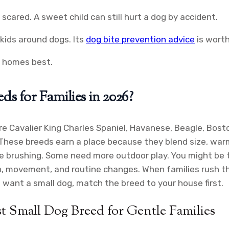
 scared. A sweet child can still hurt a dog by accident.
kids around dogs. Its
dog bite prevention advice
is worth
y homes best.
s for Families in 2026?
e Cavalier King Charles Spaniel, Havanese, Beagle, Boston
 These breeds earn a place because they blend size, warm
 brushing. Some need more outdoor play. You might be thi
ch, movement, and routine changes. When families rush t
u want a small dog, match the breed to your house first.
t Small Dog Breed for Gentle Families