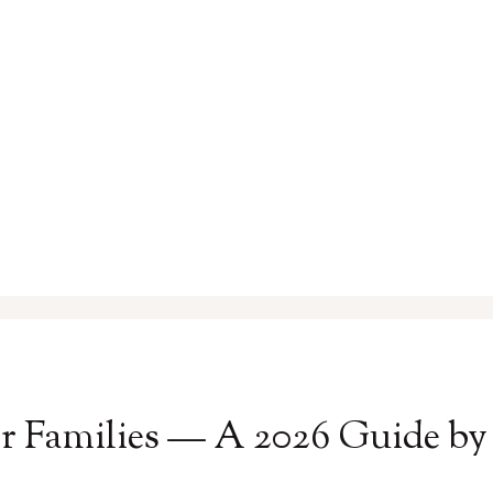
for Families — A 2026 Guide b