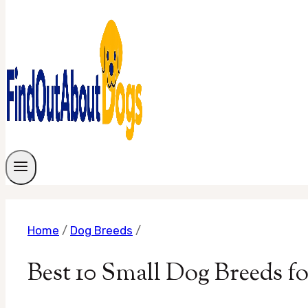
Home
/
Dog Breeds
/
Best 10 Small Dog Breeds 