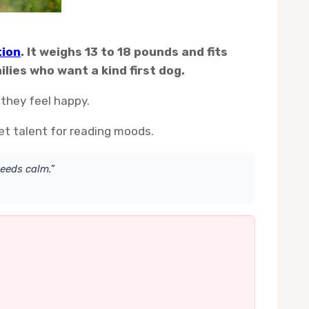
tion
. It weighs 13 to 18 pounds and fits
lies who want a kind first dog.
 they feel happy.
et talent for reading moods.
eeds calm.”