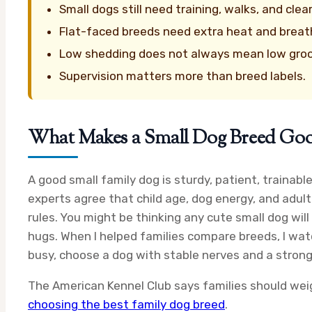
Small dogs still need training, walks, and clea
Flat-faced breeds need extra heat and breath
Low shedding does not always mean low gro
Supervision matters more than breed labels.
What Makes a Small Dog Breed Good
A good small family dog is sturdy, patient, trainab
experts agree that child age, dog energy, and adult
rules. You might be thinking any cute small dog wil
hugs. When I helped families compare breeds, I watc
busy, choose a dog with stable nerves and a strong 
The American Kennel Club says families should weig
choosing the best family dog breed
.