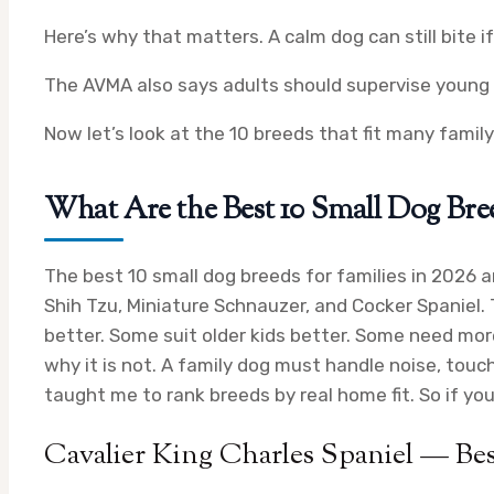
Here’s why that matters. A calm dog can still bite if
The AVMA also says adults should supervise young 
Now let’s look at the 10 breeds that fit many famil
What Are the Best 10 Small Dog Breed
The best 10 small dog breeds for families in 2026 ar
Shih Tzu, Miniature Schnauzer, and Cocker Spaniel.
better. Some suit older kids better. Some need more
why it is not. A family dog must handle noise, tou
taught me to rank breeds by real home fit. So if yo
Cavalier King Charles Spaniel — Bes