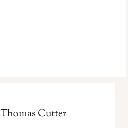
y Thomas Cutter