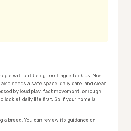
eople without being too fragile for kids. Most
also needs a safe space, daily care, and clear
ressed by loud play, fast movement, or rough
ok at daily life first. So if your home is
g a breed. You can review its guidance on