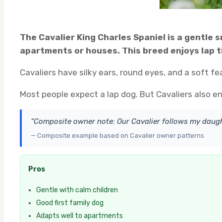
The Cavalier King Charles Spaniel is a gentle 
apartments or houses. This breed enjoys lap ti
Cavaliers have silky ears, round eyes, and a soft f
Most people expect a lap dog. But Cavaliers also en
“Composite owner note: Our Cavalier follows my daug
— Composite example based on Cavalier owner patterns
Pros
Gentle with calm children
Good first family dog
Adapts well to apartments