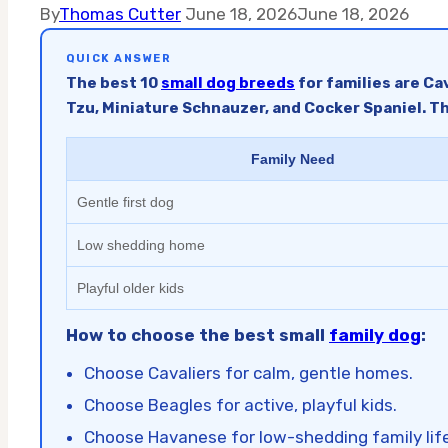
By
Thomas Cutter
June 18, 2026
June 18, 2026
QUICK ANSWER
The best 10
small dog breeds
for families are Ca
Tzu, Miniature Schnauzer, and Cocker Spaniel. Th
Family Need
Gentle first dog
Low shedding home
Playful older kids
How to choose the best small
family dog
:
Choose Cavaliers for calm, gentle homes.
Choose Beagles for active, playful kids.
Choose Havanese for low-shedding family life