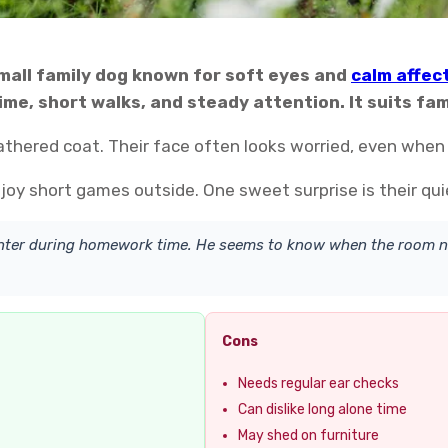
small family dog known for soft eyes and
calm affec
me, short walks, and steady attention. It suits fami
eathered coat. Their face often looks worried, even when
joy short games outside. One sweet surprise is their qui
hter during homework time. He seems to know when the room n
Cons
Needs regular ear checks
Can dislike long alone time
May shed on furniture