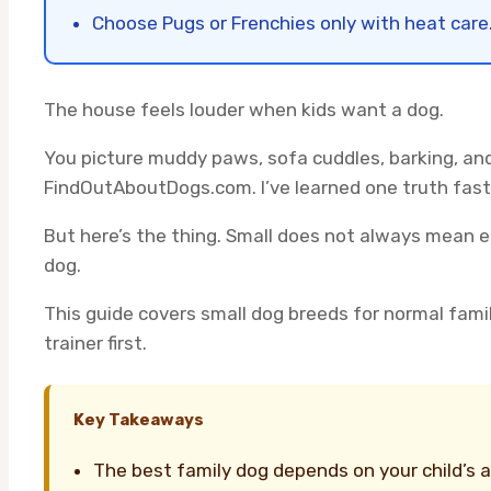
Choose Pugs or Frenchies only with heat care
The house feels louder when kids want a dog.
You picture muddy paws, sofa cuddles, barking, and
FindOutAboutDogs.com. I’ve learned one truth fast.
But here’s the thing. Small does not always mean 
dog.
This guide covers small dog breeds for normal family
trainer first.
Key Takeaways
The best family dog depends on your child’s 