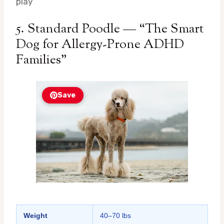
play
5. Standard Poodle — “The Smart
Dog for Allergy-Prone ADHD
Families”
Save
Weight
40–70 lbs