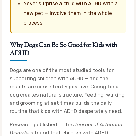
Never surprise a child with ADHD with a
new pet — involve them in the whole
process.
Why Dogs Can Be So Good for Kids with
ADHD
Dogs are one of the most studied tools for
supporting children with ADHD — and the
results are consistently positive. Caring for a
dog creates natural structure. Feeding, walking,
and grooming at set times builds the daily
routine that kids with ADHD desperately need.
Research published in the
Journal of Attention
Disorders
found that children with ADHD