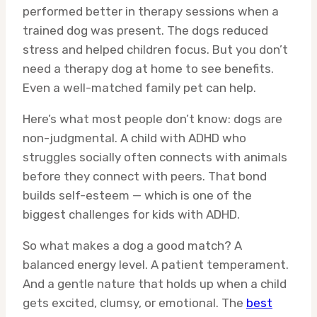
performed better in therapy sessions when a
trained dog was present. The dogs reduced
stress and helped children focus. But you don’t
need a therapy dog at home to see benefits.
Even a well-matched family pet can help.
Here’s what most people don’t know: dogs are
non-judgmental. A child with ADHD who
struggles socially often connects with animals
before they connect with peers. That bond
builds self-esteem — which is one of the
biggest challenges for kids with ADHD.
So what makes a dog a good match? A
balanced energy level. A patient temperament.
And a gentle nature that holds up when a child
gets excited, clumsy, or emotional. The
best