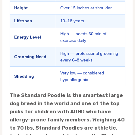
Height
Over 15 inches at shoulder
Lifespan
10–18 years
High — needs 60 min of
Energy Level
exercise daily
High — professional grooming
Grooming Need
every 6–8 weeks
Very low — considered
Shedding
hypoallergenic
The Standard Poodle is the smartest large
dog breed in the world and one of the top
picks for children with ADHD who have
allergy-prone family members. Weighing 40
to 70 lbs, Standard Poodles are athletic,