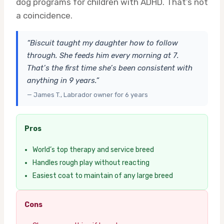
dog programs for children with ADHD. That’s not
a coincidence.
“Biscuit taught my daughter how to follow
through. She feeds him every morning at 7.
That’s the first time she’s been consistent with
anything in 9 years.”
— James T., Labrador owner for 6 years
Pros
World’s top therapy and service breed
Handles rough play without reacting
Easiest coat to maintain of any large breed
Cons