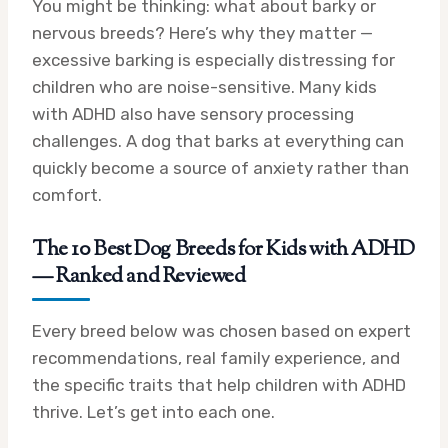
You might be thinking: what about barky or
nervous breeds? Here’s why they matter —
excessive barking is especially distressing for
children who are noise-sensitive. Many kids
with ADHD also have sensory processing
challenges. A dog that barks at everything can
quickly become a source of anxiety rather than
comfort.
The 10 Best Dog Breeds for Kids with ADHD
— Ranked and Reviewed
Every breed below was chosen based on expert
recommendations, real family experience, and
the specific traits that help children with ADHD
thrive. Let’s get into each one.