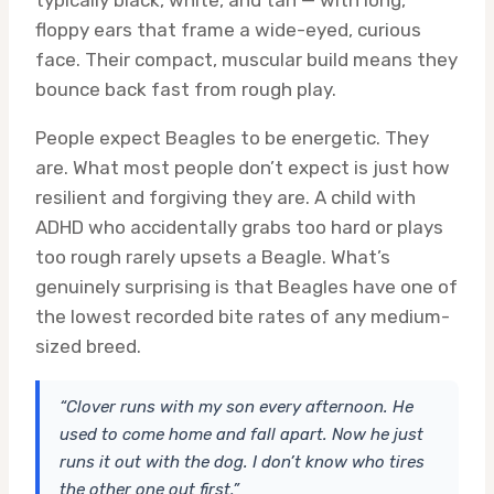
typically black, white, and tan — with long,
floppy ears that frame a wide-eyed, curious
face. Their compact, muscular build means they
bounce back fast from rough play.
People expect Beagles to be energetic. They
are. What most people don’t expect is just how
resilient and forgiving they are. A child with
ADHD who accidentally grabs too hard or plays
too rough rarely upsets a Beagle. What’s
genuinely surprising is that Beagles have one of
the lowest recorded bite rates of any medium-
sized breed.
“Clover runs with my son every afternoon. He
used to come home and fall apart. Now he just
runs it out with the dog. I don’t know who tires
the other one out first.”