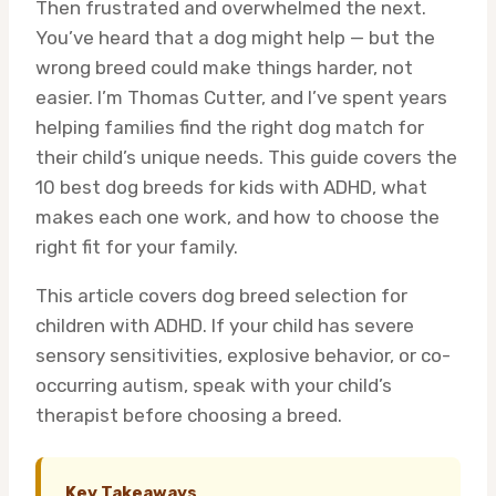
Then frustrated and overwhelmed the next.
You’ve heard that a dog might help — but the
wrong breed could make things harder, not
easier. I’m Thomas Cutter, and I’ve spent years
helping families find the right dog match for
their child’s unique needs. This guide covers the
10 best dog breeds for kids with ADHD, what
makes each one work, and how to choose the
right fit for your family.
This article covers dog breed selection for
children with ADHD. If your child has severe
sensory sensitivities, explosive behavior, or co-
occurring autism, speak with your child’s
therapist before choosing a breed.
Key Takeaways