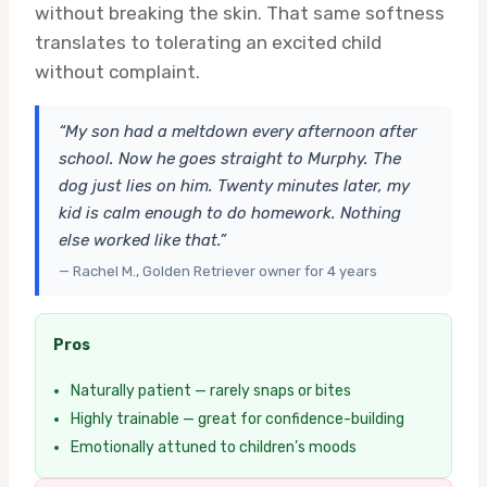
without breaking the skin. That same softness
translates to tolerating an excited child
without complaint.
“My son had a meltdown every afternoon after
school. Now he goes straight to Murphy. The
dog just lies on him. Twenty minutes later, my
kid is calm enough to do homework. Nothing
else worked like that.”
— Rachel M., Golden Retriever owner for 4 years
Pros
Naturally patient — rarely snaps or bites
Highly trainable — great for confidence-building
Emotionally attuned to children’s moods