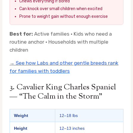
Chews everything if bored
Can knock over small children when excited
Prone to weight gain without enough exercise
Best for:
Active families · Kids who need a
routine anchor · Households with multiple
children
→ See how Labs and other gentle breeds rank
for families with toddlers
3. Cavalier King Charles Spaniel
— “The Calm in the Storm”
Weight
12–18 lbs
Height
12–13 inches