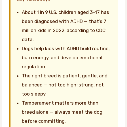
About 1 in 9 U.S. children aged 3–17 has
been diagnosed with ADHD — that’s 7
million kids in 2022, according to CDC
data.
Dogs help kids with ADHD build routine,
burn energy, and develop emotional
regulation.
The right breed is patient, gentle, and
balanced — not too high-strung, not
too sleepy.
Temperament matters more than
breed alone — always meet the dog
before committing.