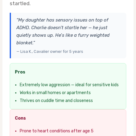
startled.
“My daughter has sensory issues on top of
ADHD. Charlie doesn’t startle her — he just
quietly shows up. He’s like a furry weighted
blanket.”
— Lisa K., Cavalier owner for 5 years
Pros
Extremely low aggression — ideal for sensitive kids
Works in small homes or apartments
Thrives on cuddle time and closeness
Cons
Prone to heart conditions after age 5