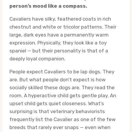
person’s mood like a compass.
Cavaliers have silky, feathered coats in rich
chestnut and white or tricolor patterns. Their
large, dark eyes have a permanently warm
expression. Physically, they look like a toy
spaniel — but their personality is that of a
deeply loyal companion.
People expect Cavaliers to be lap dogs. They
are. But what people don’t expect is how
socially skilled these dogs are. They read the
room. A hyperactive child gets gentle play. An
upset child gets quiet closeness. What’s
surprising is that veterinary behaviorists
frequently list the Cavalier as one of the few
breeds that rarely ever snaps — even when