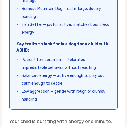
manage
Bernese Mountain Dog — calm, large, deeply
bonding
Irish Setter — joyful, active, matches boundless
energy
Key traits to look for in a dog for a child with
ADHD:
Patient temperament — tolerates
unpredictable behavior without reacting
Balanced energy — active enough to play but
calm enough to settle
Low aggression — gentle with rough or clumsy
handling
Your child is bursting with energy one minute.