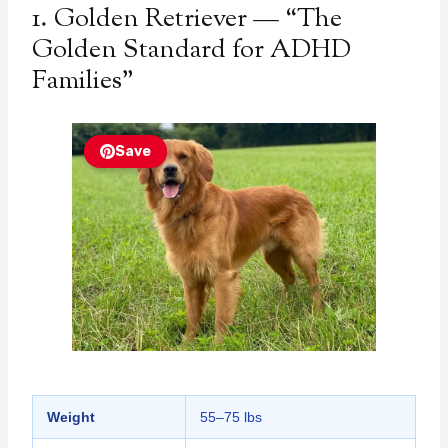
1. Golden Retriever — “The
Golden Standard for ADHD
Families”
Save
Weight
55–75 lbs