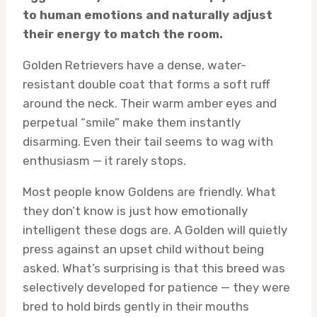
to human emotions and naturally adjust
their energy to match the room.
Golden Retrievers have a dense, water-
resistant double coat that forms a soft ruff
around the neck. Their warm amber eyes and
perpetual “smile” make them instantly
disarming. Even their tail seems to wag with
enthusiasm — it rarely stops.
Most people know Goldens are friendly. What
they don’t know is just how emotionally
intelligent these dogs are. A Golden will quietly
press against an upset child without being
asked. What’s surprising is that this breed was
selectively developed for patience — they were
bred to hold birds gently in their mouths