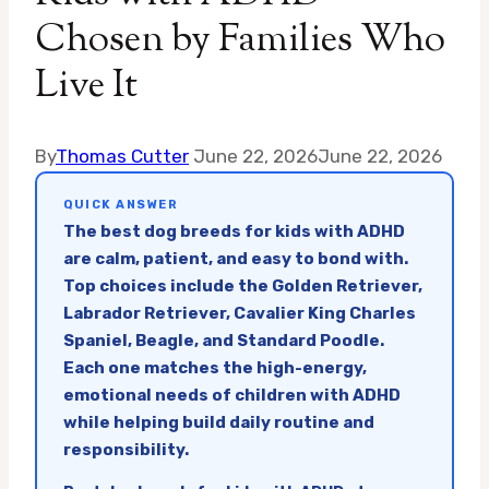
Chosen by Families Who
Live It
By
Thomas Cutter
June 22, 2026
June 22, 2026
QUICK ANSWER
The best dog breeds for kids with ADHD
are calm, patient, and easy to bond with.
Top choices include the Golden Retriever,
Labrador Retriever, Cavalier King Charles
Spaniel, Beagle, and Standard Poodle.
Each one matches the high-energy,
emotional needs of children with ADHD
while helping build daily routine and
responsibility.