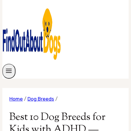
Home
/
Dog Breeds
/
Best 10 Dog Breeds for
Kids with ADHD —