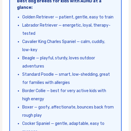
Best dog breeds for kids with ADHD at a
glance:
Golden Retriever — patient, gentle, easy to train
Labrador Retriever — energetic, loyal, therapy-
tested
Cavalier King Charles Spaniel — calm, cuddly,
low-key
Beagle — playful, sturdy, loves outdoor
adventures
Standard Poodle — smart, low-shedding, great
for families with allergies
Border Collie — best for very active kids with
high energy
Boxer — goofy, affectionate, bounces back from
rough play
Cocker Spaniel — gentle, adaptable, easy to