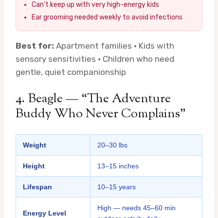
Can’t keep up with very high-energy kids
Ear grooming needed weekly to avoid infections
Best for:
Apartment families · Kids with
sensory sensitivities · Children who need
gentle, quiet companionship
4. Beagle — “The Adventure
Buddy Who Never Complains”
Weight
20–30 lbs
Height
13–15 inches
Lifespan
10–15 years
High — needs 45–60 min
Energy Level