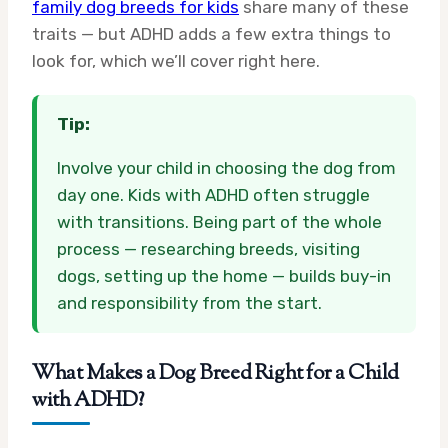
family dog breeds for kids
share many of these
traits — but ADHD adds a few extra things to
look for, which we’ll cover right here.
Tip:
Involve your child in choosing the dog from
day one. Kids with ADHD often struggle
with transitions. Being part of the whole
process — researching breeds, visiting
dogs, setting up the home — builds buy-in
and responsibility from the start.
What Makes a Dog Breed Right for a Child
with ADHD?