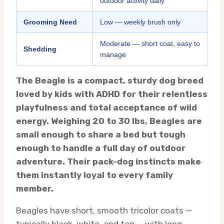
outdoor activity daily
Grooming Need
Low — weekly brush only
Moderate — short coat, easy to
Shedding
manage
The Beagle is a compact, sturdy dog breed
loved by kids with ADHD for their relentless
playfulness and total acceptance of wild
energy. Weighing 20 to 30 lbs, Beagles are
small enough to share a bed but tough
enough to handle a full day of outdoor
adventure. Their pack-dog instincts make
them instantly loyal to every family
member.
Beagles have short, smooth tricolor coats —