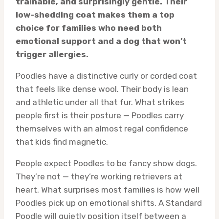
trainable, and surprisingly gentle. Their
low-shedding coat makes them a top
choice for families who need both
emotional support and a dog that won’t
trigger allergies.
Poodles have a distinctive curly or corded coat
that feels like dense wool. Their body is lean
and athletic under all that fur. What strikes
people first is their posture — Poodles carry
themselves with an almost regal confidence
that kids find magnetic.
People expect Poodles to be fancy show dogs.
They’re not — they’re working retrievers at
heart. What surprises most families is how well
Poodles pick up on emotional shifts. A Standard
Poodle will quietly position itself between a