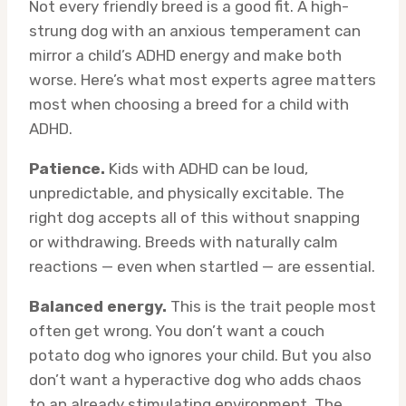
Not every friendly breed is a good fit. A high-
strung dog with an anxious temperament can
mirror a child’s ADHD energy and make both
worse. Here’s what most experts agree matters
most when choosing a breed for a child with
ADHD.
Patience.
Kids with ADHD can be loud,
unpredictable, and physically excitable. The
right dog accepts all of this without snapping
or withdrawing. Breeds with naturally calm
reactions — even when startled — are essential.
Balanced energy.
This is the trait people most
often get wrong. You don’t want a couch
potato dog who ignores your child. But you also
don’t want a hyperactive dog who adds chaos
to an already stimulating environment. The