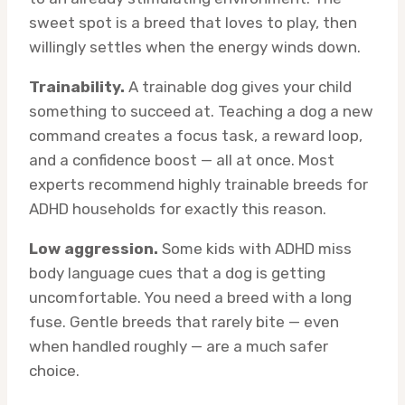
sweet spot is a breed that loves to play, then
willingly settles when the energy winds down.
Trainability.
A trainable dog gives your child
something to succeed at. Teaching a dog a new
command creates a focus task, a reward loop,
and a confidence boost — all at once. Most
experts recommend highly trainable breeds for
ADHD households for exactly this reason.
Low aggression.
Some kids with ADHD miss
body language cues that a dog is getting
uncomfortable. You need a breed with a long
fuse. Gentle breeds that rarely bite — even
when handled roughly — are a much safer
choice.