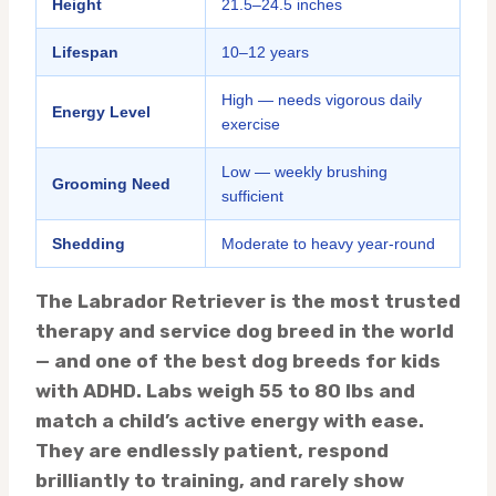
Height
21.5–24.5 inches
Lifespan
10–12 years
High — needs vigorous daily
Energy Level
exercise
Low — weekly brushing
Grooming Need
sufficient
Shedding
Moderate to heavy year-round
The Labrador Retriever is the most trusted
therapy and service dog breed in the world
— and one of the best dog breeds for kids
with ADHD. Labs weigh 55 to 80 lbs and
match a child’s active energy with ease.
They are endlessly patient, respond
brilliantly to training, and rarely show