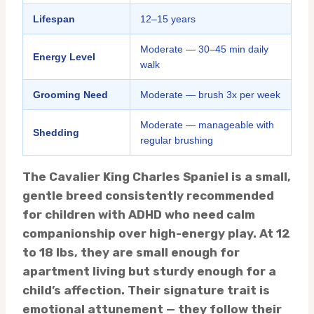
Lifespan
12–15 years
Moderate — 30–45 min daily
Energy Level
walk
Grooming Need
Moderate — brush 3x per week
Moderate — manageable with
Shedding
regular brushing
The Cavalier King Charles Spaniel is a small,
gentle breed consistently recommended
for children with ADHD who need calm
companionship over high-energy play. At 12
to 18 lbs, they are small enough for
apartment living but sturdy enough for a
child’s affection. Their signature trait is
emotional attunement — they follow their