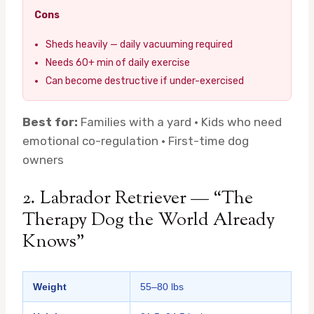
Cons
Sheds heavily — daily vacuuming required
Needs 60+ min of daily exercise
Can become destructive if under-exercised
Best for:
Families with a yard · Kids who need
emotional co-regulation · First-time dog
owners
2. Labrador Retriever — “The
Therapy Dog the World Already
Knows”
Weight
55–80 lbs