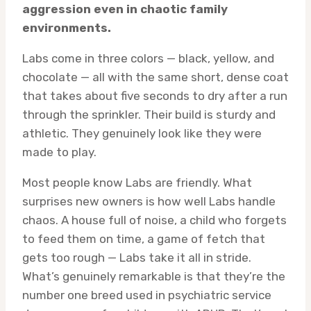
aggression even in chaotic family
environments.
Labs come in three colors — black, yellow, and
chocolate — all with the same short, dense coat
that takes about five seconds to dry after a run
through the sprinkler. Their build is sturdy and
athletic. They genuinely look like they were
made to play.
Most people know Labs are friendly. What
surprises new owners is how well Labs handle
chaos. A house full of noise, a child who forgets
to feed them on time, a game of fetch that
gets too rough — Labs take it all in stride.
What’s genuinely remarkable is that they’re the
number one breed used in psychiatric service