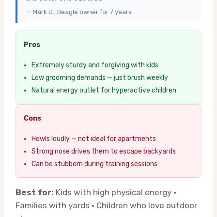
— Mark D., Beagle owner for 7 years
Pros
Extremely sturdy and forgiving with kids
Low grooming demands — just brush weekly
Natural energy outlet for hyperactive children
Cons
Howls loudly — not ideal for apartments
Strong nose drives them to escape backyards
Can be stubborn during training sessions
Best for:
Kids with high physical energy ·
Families with yards · Children who love outdoor