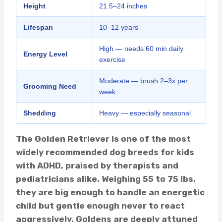
Height
21.5–24 inches
Lifespan
10–12 years
High — needs 60 min daily
Energy Level
exercise
Moderate — brush 2–3x per
Grooming Need
week
Shedding
Heavy — especially seasonal
The Golden Retriever is one of the most
widely recommended dog breeds for kids
with ADHD, praised by therapists and
pediatricians alike. Weighing 55 to 75 lbs,
they are big enough to handle an energetic
child but gentle enough never to react
aggressively. Goldens are deeply attuned