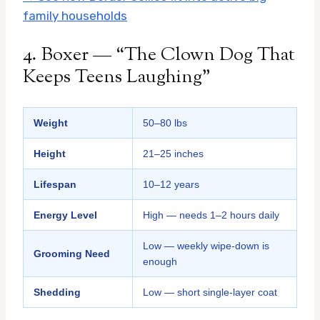
family households
4. Boxer — “The Clown Dog That
Keeps Teens Laughing”
Weight
50–80 lbs
Height
21–25 inches
Lifespan
10–12 years
Energy Level
High — needs 1–2 hours daily
Low — weekly wipe-down is
Grooming Need
enough
Shedding
Low — short single-layer coat