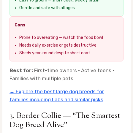
Easy to groom — short coat, weekly brush
Gentle and safe with all ages
Cons
Prone to overeating — watch the food bowl
Needs daily exercise or gets destructive
Sheds year-round despite short coat
Best for:
First-time owners · Active teens ·
Families with multiple pets
→ Explore the best large dog breeds for
families including Labs and similar picks
3. Border Collie — “The Smartest
Dog Breed Alive”