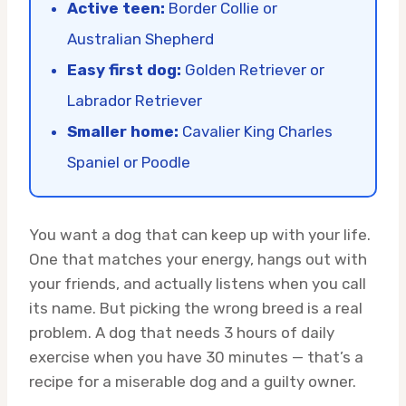
Active teen:
Border Collie or
Australian Shepherd
Easy first dog:
Golden Retriever or
Labrador Retriever
Smaller home:
Cavalier King Charles
Spaniel or Poodle
You want a dog that can keep up with your life.
One that matches your energy, hangs out with
your friends, and actually listens when you call
its name. But picking the wrong breed is a real
problem. A dog that needs 3 hours of daily
exercise when you have 30 minutes — that’s a
recipe for a miserable dog and a guilty owner.