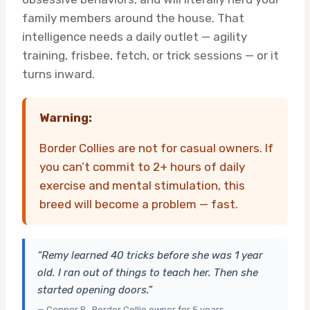
family members around the house. That
intelligence needs a daily outlet — agility
training, frisbee, fetch, or trick sessions — or it
turns inward.
Warning:
Border Collies are not for casual owners. If
you can’t commit to 2+ hours of daily
exercise and mental stimulation, this
breed will become a problem — fast.
“Remy learned 40 tricks before she was 1 year
old. I ran out of things to teach her. Then she
started opening doors.”
— Connor B., Border Collie owner for 5 years