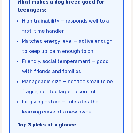
What makes a dog breed good for
teenagers:
High trainability — responds well to a
first-time handler
Matched energy level — active enough
to keep up, calm enough to chill
Friendly, social temperament — good
with friends and families
Manageable size — not too small to be
fragile, not too large to control
Forgiving nature — tolerates the
learning curve of a new owner
Top 3 picks at a glance: