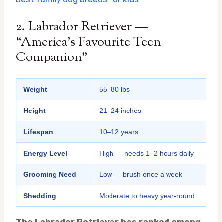
2. Labrador Retriever —
“America’s Favourite Teen
Companion”
Weight
55–80 lbs
Height
21–24 inches
Lifespan
10–12 years
Energy Level
High — needs 1–2 hours daily
Grooming Need
Low — brush once a week
Shedding
Moderate to heavy year-round
The Labrador Retriever has ranked among