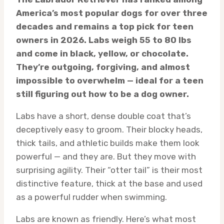
America’s most popular dogs for over three
decades and remains a top pick for teen
owners in 2026. Labs weigh 55 to 80 lbs
and come in black, yellow, or chocolate.
They’re outgoing, forgiving, and almost
impossible to overwhelm — ideal for a teen
still figuring out how to be a dog owner.
Labs have a short, dense double coat that’s
deceptively easy to groom. Their blocky heads,
thick tails, and athletic builds make them look
powerful — and they are. But they move with
surprising agility. Their “otter tail” is their most
distinctive feature, thick at the base and used
as a powerful rudder when swimming.
Labs are known as friendly. Here’s what most