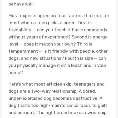
behave well.
Most experts agree on four factors that matter
most when a teen picks a breed. First is
trainability — can you teach it basic commands
without years of experience? Second is energy
level — does it match your own? Third is
temperament — is it friendly with people, other
dogs, and new situations? Fourth is size — can
you physically manage it on a leash and in your
home?
Here’s what most articles skip: teenagers and
dogs are a two-way relationship. A bored,
under-exercised dog becomes destructive. A
dog that’s too high-maintenance leads to guilt
and burnout. The right breed makes ownership