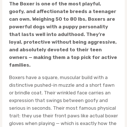
The Boxer is one of the most playful,
goofy, and affectionate breeds a teenager
can own. Weighing 50 to 80 lbs, Boxers are
powerful dogs with a puppy personality
that lasts well into adulthood. They’re
loyal, protective without being aggressive,
and absolutely devoted to their teen
owners — making them a top pick for active
families.
Boxers have a square, muscular build with a
distinctive pushed-in muzzle and a short fawn
or brindle coat. Their wrinkled face carries an
expression that swings between goofy and
serious in seconds. Their most famous physical
trait: they use their front paws like actual boxer
gloves when playing — which is exactly how the