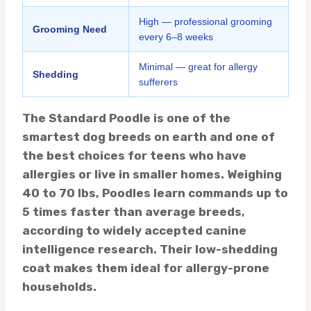
High — professional grooming
Grooming Need
every 6–8 weeks
Minimal — great for allergy
Shedding
sufferers
The Standard Poodle is one of the
smartest dog breeds on earth and one of
the best choices for teens who have
allergies or live in smaller homes. Weighing
40 to 70 lbs, Poodles learn commands up to
5 times faster than average breeds,
according to widely accepted canine
intelligence research. Their low-shedding
coat makes them ideal for allergy-prone
households.