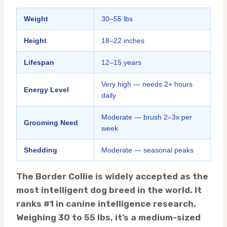
Weight
30–55 lbs
Height
18–22 inches
Lifespan
12–15 years
Very high — needs 2+ hours
Energy Level
daily
Moderate — brush 2–3x per
Grooming Need
week
Shedding
Moderate — seasonal peaks
The Border Collie is widely accepted as the
most intelligent dog breed in the world. It
ranks #1 in canine intelligence research.
Weighing 30 to 55 lbs, it’s a medium-sized