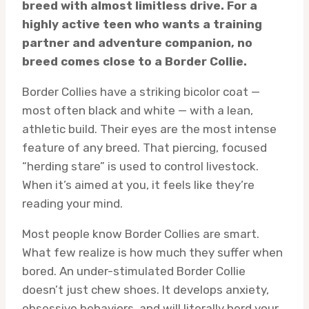
breed with almost limitless drive. For a
highly active teen who wants a training
partner and adventure companion, no
breed comes close to a Border Collie.
Border Collies have a striking bicolor coat —
most often black and white — with a lean,
athletic build. Their eyes are the most intense
feature of any breed. That piercing, focused
“herding stare” is used to control livestock.
When it’s aimed at you, it feels like they’re
reading your mind.
Most people know Border Collies are smart.
What few realize is how much they suffer when
bored. An under-stimulated Border Collie
doesn’t just chew shoes. It develops anxiety,
obsessive behaviors, and will literally herd your