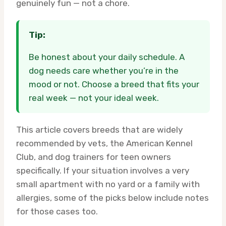
genuinely fun — not a chore.
Tip:
Be honest about your daily schedule. A
dog needs care whether you’re in the
mood or not. Choose a breed that fits your
real week — not your ideal week.
This article covers breeds that are widely
recommended by vets, the American Kennel
Club, and dog trainers for teen owners
specifically. If your situation involves a very
small apartment with no yard or a family with
allergies, some of the picks below include notes
for those cases too.