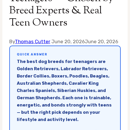
Breed Experts & Real
Teen Owners
By
Thomas Cutter
June 20, 2026
June 20, 2026
QUICK ANSWER
The best dog breeds for teenagers are
Golden Retrievers, Labrador Retrievers,
Border Collies, Boxers, Poodles, Beagles,
Australian Shepherds, Cavalier King
Charles Spaniels, Siberian Huskies, and
German Shepherds. Each one is trainable,
energetic, and bonds strongly with teens
— but the right pick depends on your
lifestyle and activity level.