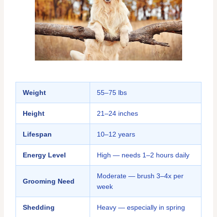
Weight
55–75 lbs
Height
21–24 inches
Lifespan
10–12 years
Energy Level
High — needs 1–2 hours daily
Moderate — brush 3–4x per
Grooming Need
week
Shedding
Heavy — especially in spring