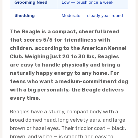
Grooming Need
Low — brush once a week
Shedding
Moderate — steady year-round
The Beagle is a compact, cheerful breed
that scores 5/5 for friendliness with
children, according to the American Kennel
Club. Weighing just 20 to 30 lbs, Beagles
are easy to handle physically and bring a
naturally happy energy to any home. For
teens who want a medium-commitment dog
with a big personality, the Beagle delivers
every time.
Beagles have a sturdy, compact body with a
broad domed head, long velvety ears, and large
brown or hazel eyes. Their tricolor coat — black,
brown, and white — is smooth and easy to