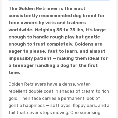
The Golden Retriever is the most
consistently recommended dog breed for
teen owners by vets and trainers
worldwide. Weighing 55 to 75 lbs, it’s large
enough to handle rough play but gentle
enough to trust completely. Goldens are
eager to please, fast to learn, and almost
impossibly patient — making them ideal for
a teenager handling a dog for the first
time.
Golden Retrievers have a dense, water-
repellent double coat in shades of cream to rich
gold. Their face carries a permanent look of
gentle happiness — soft eyes, floppy ears, and a
tail that never stops moving. One surprising