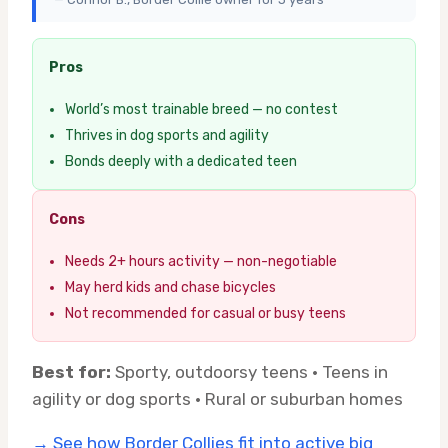
Pros
World’s most trainable breed — no contest
Thrives in dog sports and agility
Bonds deeply with a dedicated teen
Cons
Needs 2+ hours activity — non-negotiable
May herd kids and chase bicycles
Not recommended for casual or busy teens
Best for:
Sporty, outdoorsy teens · Teens in
agility or dog sports · Rural or suburban homes
→ See how Border Collies fit into active big