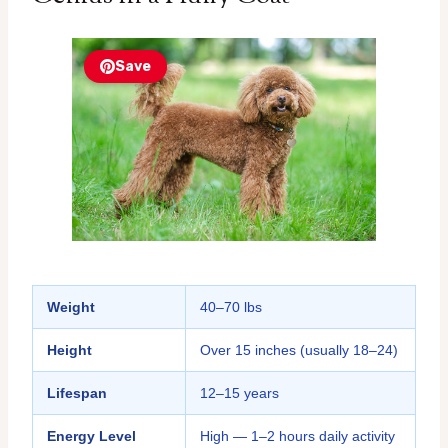
Save
Weight
40–70 lbs
Height
Over 15 inches (usually 18–24)
Lifespan
12–15 years
Energy Level
High — 1–2 hours daily activity