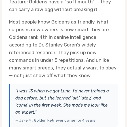
feature: Goldens have a “soft mouth” — they
can carry a raw egg without breaking it.
Most people know Goldens as friendly. What
surprises new owners is how smart they are.
Goldens rank 4th in canine intelligence,
according to Dr. Stanley Coren’s widely
referenced research. They pick up new
commands in under 5 repetitions. And unlike
many smart breeds, they actually want to obey
— not just show off what they know.
“I was 15 when we got Luna. I’d never trained a
dog before, but she learned ‘sit,’ ‘stay,’ and
‘come’ in the first week. She made me look like
an expert.”
— Jake M., Golden Retriever owner for 4 years