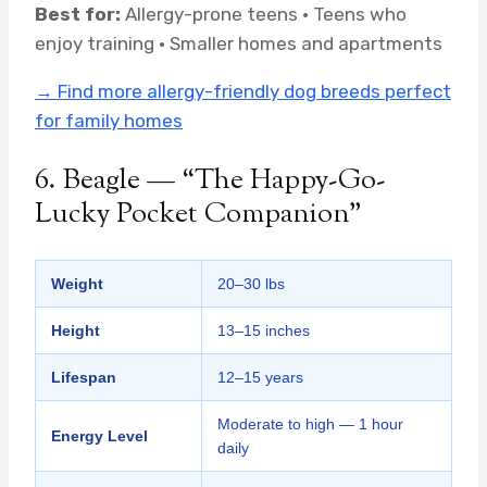
Best for:
Allergy-prone teens · Teens who
enjoy training · Smaller homes and apartments
→ Find more allergy-friendly dog breeds perfect
for family homes
6. Beagle — “The Happy-Go-
Lucky Pocket Companion”
Weight
20–30 lbs
Height
13–15 inches
Lifespan
12–15 years
Moderate to high — 1 hour
Energy Level
daily