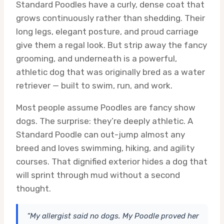
Standard Poodles have a curly, dense coat that
grows continuously rather than shedding. Their
long legs, elegant posture, and proud carriage
give them a regal look. But strip away the fancy
grooming, and underneath is a powerful,
athletic dog that was originally bred as a water
retriever — built to swim, run, and work.
Most people assume Poodles are fancy show
dogs. The surprise: they’re deeply athletic. A
Standard Poodle can out-jump almost any
breed and loves swimming, hiking, and agility
courses. That dignified exterior hides a dog that
will sprint through mud without a second
thought.
“My allergist said no dogs. My Poodle proved her