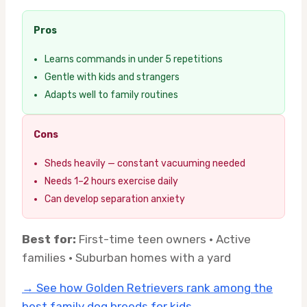
Pros
Learns commands in under 5 repetitions
Gentle with kids and strangers
Adapts well to family routines
Cons
Sheds heavily — constant vacuuming needed
Needs 1–2 hours exercise daily
Can develop separation anxiety
Best for:
First-time teen owners · Active
families · Suburban homes with a yard
→ See how Golden Retrievers rank among the
best family dog breeds for kids