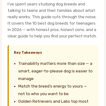
I’ve spent years studying dog breeds and
talking to teens and their families about what
really works. This guide cuts through the noise.
It covers the 10 best dog breeds for teenagers
in 2026 — with honest pros, honest cons, and a
clear guide to help you find your perfect match.
Key Takeaways
Trainability matters more than size — a
smart, eager-to-please dog is easier to
manage
Match the breed’s energy to yours —
not to who you want to be
Golden Retrievers and Labs top most