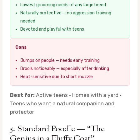
Lowest grooming needs of any large breed
Naturally protective — no aggression training
needed
Devoted and playful with teens
Cons
Jumps on people — needs early training
Drools noticeably — especially after drinking
Heat-sensitive due to short muzzle
Best for:
Active teens · Homes with a yard ·
Teens who want a natural companion and
protector
5. Standard Poodle — “The
Genius in a Fluffy Coat”