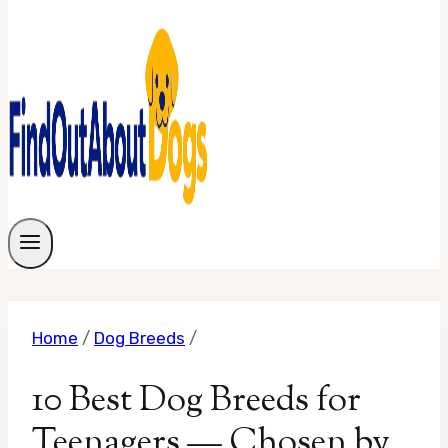
Home
/
Dog Breeds
/
10 Best Dog Breeds for
Teenagers — Chosen by