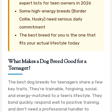
expert lists for teen owners in 2026
Some high-energy breeds (Border
Collie, Husky) need serious daily
commitment
The best breed for you is the one that
fits your actual lifestyle today
What Makes a Dog Breed Good for a
Teenager?
The best dog breeds for teenagers share a few
key traits. They’re trainable, forgiving, social,
and energy-matched to a teen’s lifestyle. They
bond quickly, respond well to positive training,
and don’t need a professional handler to