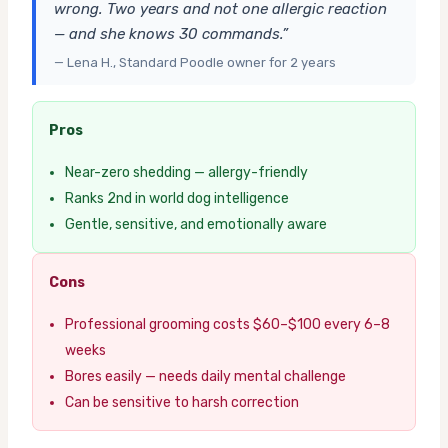
wrong. Two years and not one allergic reaction
— and she knows 30 commands.”
— Lena H., Standard Poodle owner for 2 years
Pros
Near-zero shedding — allergy-friendly
Ranks 2nd in world dog intelligence
Gentle, sensitive, and emotionally aware
Cons
Professional grooming costs $60–$100 every 6–8
weeks
Bores easily — needs daily mental challenge
Can be sensitive to harsh correction