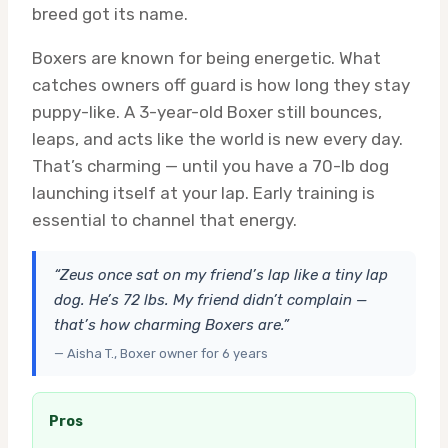
breed got its name.
Boxers are known for being energetic. What
catches owners off guard is how long they stay
puppy-like. A 3-year-old Boxer still bounces,
leaps, and acts like the world is new every day.
That’s charming — until you have a 70-lb dog
launching itself at your lap. Early training is
essential to channel that energy.
“Zeus once sat on my friend’s lap like a tiny lap
dog. He’s 72 lbs. My friend didn’t complain —
that’s how charming Boxers are.”
— Aisha T., Boxer owner for 6 years
Pros