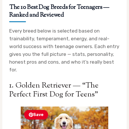
The 10 Best Dog Breeds for Teenagers —
Ranked and Reviewed
Every breed below is selected based on
trainability, temperament, energy, and real-
world success with teenage owners. Each entry
gives you the full picture — stats, personality,
honest pros and cons, and who it’s really best
for.
1. Golden Retriever — “The
Perfect First Dog for Teens”
Save