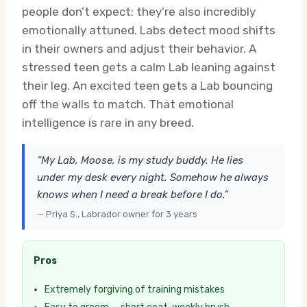
people don’t expect: they’re also incredibly
emotionally attuned. Labs detect mood shifts
in their owners and adjust their behavior. A
stressed teen gets a calm Lab leaning against
their leg. An excited teen gets a Lab bouncing
off the walls to match. That emotional
intelligence is rare in any breed.
“My Lab, Moose, is my study buddy. He lies
under my desk every night. Somehow he always
knows when I need a break before I do.”
— Priya S., Labrador owner for 3 years
Pros
Extremely forgiving of training mistakes