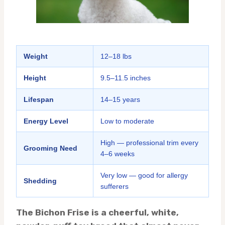
Weight
12–18 lbs
Height
9.5–11.5 inches
Lifespan
14–15 years
Energy Level
Low to moderate
High — professional trim every
Grooming Need
4–6 weeks
Very low — good for allergy
Shedding
sufferers
The Bichon Frise is a cheerful, white,