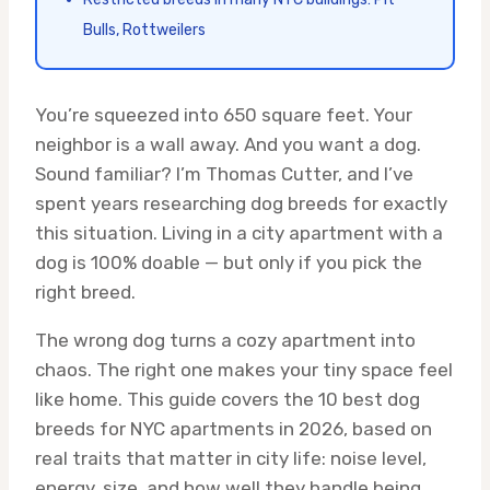
Bulls, Rottweilers
You’re squeezed into 650 square feet. Your
neighbor is a wall away. And you want a dog.
Sound familiar? I’m Thomas Cutter, and I’ve
spent years researching dog breeds for exactly
this situation. Living in a city apartment with a
dog is 100% doable — but only if you pick the
right breed.
The wrong dog turns a cozy apartment into
chaos. The right one makes your tiny space feel
like home. This guide covers the 10 best dog
breeds for NYC apartments in 2026, based on
real traits that matter in city life: noise level,
energy, size, and how well they handle being