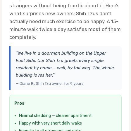
strangers without being frantic about it. Here’s
what surprises new owners: Shih Tzus don’t
actually need much exercise to be happy. A 15-
minute walk twice a day satisfies most of them
completely.
“We live in a doorman building on the Upper
East Side. Our Shih Tzu greets every single
resident by name — well, by tail wag. The whole
building loves her.”
— Diane R., Shih Tzu owner for 9 years
Pros
Minimal shedding — cleaner apartment
Happy with very short daily walks
Friendly to all strangers and pets