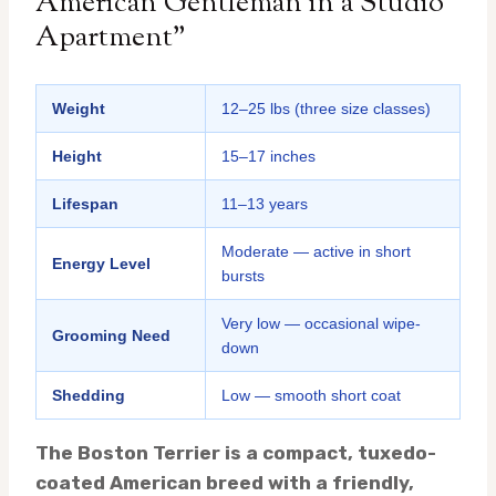
American Gentleman in a Studio
Apartment”
Weight
12–25 lbs (three size classes)
Height
15–17 inches
Lifespan
11–13 years
Moderate — active in short
Energy Level
bursts
Very low — occasional wipe-
Grooming Need
down
Shedding
Low — smooth short coat
The Boston Terrier is a compact, tuxedo-
coated American breed with a friendly,