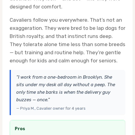
designed for comfort.
Cavaliers follow you everywhere. That’s not an
exaggeration. They were bred to be lap dogs for
British royalty, and that instinct runs deep.
They tolerate alone time less than some breeds
— but training and routine help. They’re gentle
enough for kids and calm enough for seniors.
“I work from a one-bedroom in Brooklyn. She
sits under my desk all day without a peep. The
only time she barks is when the delivery guy
buzzes — once.”
— Priya M., Cavalier owner for 4 years
Pros