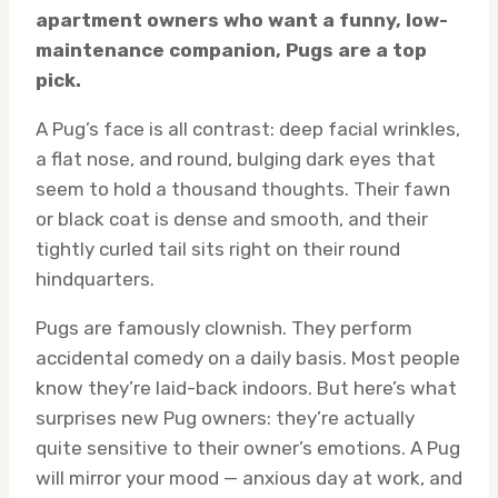
apartment owners who want a funny, low-
maintenance companion, Pugs are a top
pick.
A Pug’s face is all contrast: deep facial wrinkles,
a flat nose, and round, bulging dark eyes that
seem to hold a thousand thoughts. Their fawn
or black coat is dense and smooth, and their
tightly curled tail sits right on their round
hindquarters.
Pugs are famously clownish. They perform
accidental comedy on a daily basis. Most people
know they’re laid-back indoors. But here’s what
surprises new Pug owners: they’re actually
quite sensitive to their owner’s emotions. A Pug
will mirror your mood — anxious day at work, and