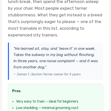
lunch break, then spend the afternoon asleep
by your chair. Most people expect terrier
stubbornness. What they get instead is a breed
that’s surprisingly eager to please — one of the
most trainable in this list, according to
experienced city trainers.
“He learned sit, stay, and ‘leave it’ in one week.
Takes the subway in my bag without flinching.
In three years, one noise complaint — and it was
from another dog.”
— James T., Boston Terrier owner for 3 years
Pros
Very easy to train — ideal for beginners
Low shedding — minimal grooming cost