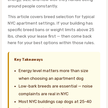
around people constantly.
This article covers breed selection for typical
NYC apartment settings. If your building has
specific breed bans or weight limits above 25
lbs, check your lease first — then come back
here for your best options within those rules.
Key Takeaways
Energy level matters more than size
when choosing an apartment dog
Low-bark breeds are essential — noise
complaints are real in NYC
Most NYC buildings cap dogs at 25–40