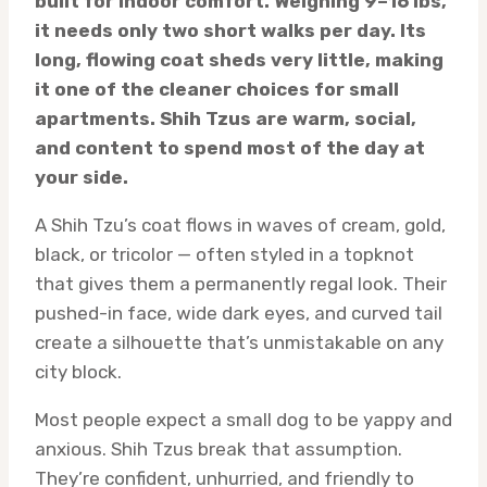
built for indoor comfort. Weighing 9–16 lbs,
it needs only two short walks per day. Its
long, flowing coat sheds very little, making
it one of the cleaner choices for small
apartments. Shih Tzus are warm, social,
and content to spend most of the day at
your side.
A Shih Tzu’s coat flows in waves of cream, gold,
black, or tricolor — often styled in a topknot
that gives them a permanently regal look. Their
pushed-in face, wide dark eyes, and curved tail
create a silhouette that’s unmistakable on any
city block.
Most people expect a small dog to be yappy and
anxious. Shih Tzus break that assumption.
They’re confident, unhurried, and friendly to