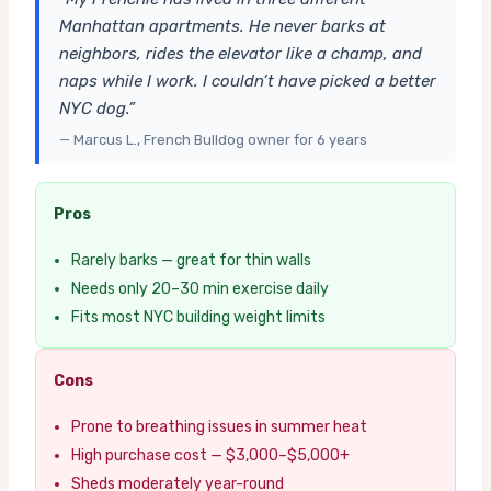
Manhattan apartments. He never barks at
neighbors, rides the elevator like a champ, and
naps while I work. I couldn’t have picked a better
NYC dog.”
— Marcus L., French Bulldog owner for 6 years
Pros
Rarely barks — great for thin walls
Needs only 20–30 min exercise daily
Fits most NYC building weight limits
Cons
Prone to breathing issues in summer heat
High purchase cost — $3,000–$5,000+
Sheds moderately year-round