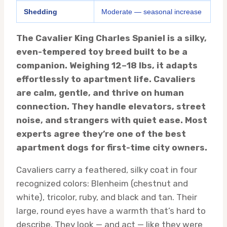
Shedding
Moderate — seasonal increase
The Cavalier King Charles Spaniel is a silky,
even-tempered toy breed built to be a
companion. Weighing 12–18 lbs, it adapts
effortlessly to apartment life. Cavaliers
are calm, gentle, and thrive on human
connection. They handle elevators, street
noise, and strangers with quiet ease. Most
experts agree they’re one of the best
apartment dogs for first-time city owners.
Cavaliers carry a feathered, silky coat in four
recognized colors: Blenheim (chestnut and
white), tricolor, ruby, and black and tan. Their
large, round eyes have a warmth that’s hard to
describe. They look — and act — like they were