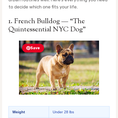
to decide which one fits your life.
1. French Bulldog — “The
Quintessential NYC Dog”
Save
Weight
Under 28 lbs