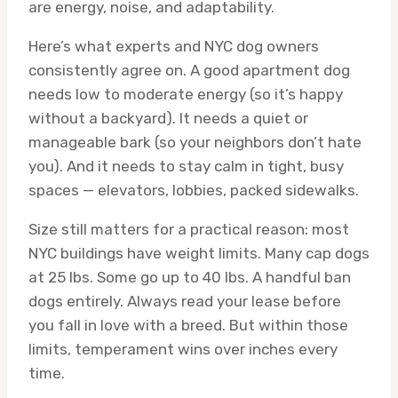
are energy, noise, and adaptability.
Here’s what experts and NYC dog owners
consistently agree on. A good apartment dog
needs low to moderate energy (so it’s happy
without a backyard). It needs a quiet or
manageable bark (so your neighbors don’t hate
you). And it needs to stay calm in tight, busy
spaces — elevators, lobbies, packed sidewalks.
Size still matters for a practical reason: most
NYC buildings have weight limits. Many cap dogs
at 25 lbs. Some go up to 40 lbs. A handful ban
dogs entirely. Always read your lease before
you fall in love with a breed. But within those
limits, temperament wins over inches every
time.