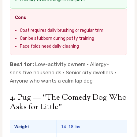
Cons
Coat requires daily brushing or regular trim
Can be stubborn during potty training
Face folds need daily cleaning
Best for:
Low-activity owners · Allergy-
sensitive households · Senior city dwellers ·
Anyone who wants a calm lap dog
4. Pug — “The Comedy Dog Who
Asks for Little”
Weight
14–18 lbs