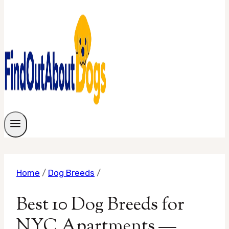
Home
/
Dog Breeds
/
Best 10 Dog Breeds for
NYC Apartments —