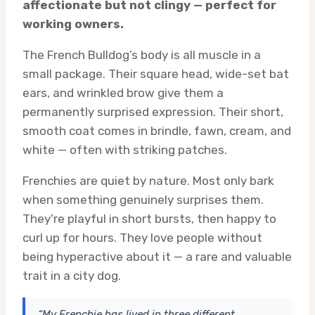
affectionate but not clingy — perfect for
working owners.
The French Bulldog’s body is all muscle in a
small package. Their square head, wide-set bat
ears, and wrinkled brow give them a
permanently surprised expression. Their short,
smooth coat comes in brindle, fawn, cream, and
white — often with striking patches.
Frenchies are quiet by nature. Most only bark
when something genuinely surprises them.
They’re playful in short bursts, then happy to
curl up for hours. They love people without
being hyperactive about it — a rare and valuable
trait in a city dog.
“My Frenchie has lived in three different