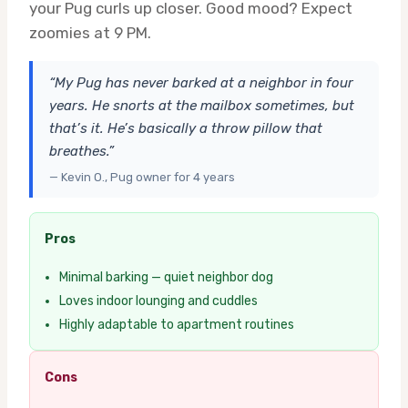
your Pug curls up closer. Good mood? Expect
zoomies at 9 PM.
“My Pug has never barked at a neighbor in four
years. He snorts at the mailbox sometimes, but
that’s it. He’s basically a throw pillow that
breathes.”
— Kevin O., Pug owner for 4 years
Pros
Minimal barking — quiet neighbor dog
Loves indoor lounging and cuddles
Highly adaptable to apartment routines
Cons