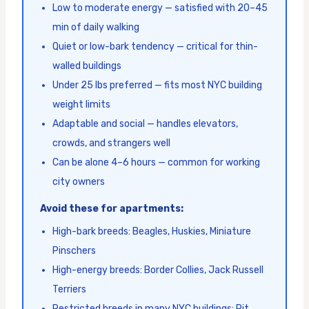
Low to moderate energy — satisfied with 20–45
min of daily walking
Quiet or low-bark tendency — critical for thin-
walled buildings
Under 25 lbs preferred — fits most NYC building
weight limits
Adaptable and social — handles elevators,
crowds, and strangers well
Can be alone 4–6 hours — common for working
city owners
Avoid these for apartments:
High-bark breeds: Beagles, Huskies, Miniature
Pinschers
High-energy breeds: Border Collies, Jack Russell
Terriers
Restricted breeds in many NYC buildings: Pit