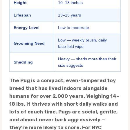
Height
10–13 inches
Lifespan
13–15 years
Energy Level
Low to moderate
Low — weekly brush, daily
Grooming Need
face-fold wipe
Heavy — sheds more than their
Shedding
size suggests
The Pug is a compact, even-tempered toy
breed that has lived indoors alongside
humans for over 2,000 years. Weighing 14–
18 lbs, it thrives with short daily walks and
lots of couch time. Pugs are social, gentle,
and almost never bark aggressively —
they’re more likely to snore. For NYC