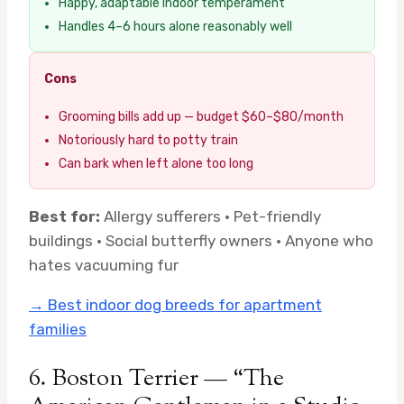
Happy, adaptable indoor temperament
Handles 4–6 hours alone reasonably well
Cons
Grooming bills add up — budget $60–$80/month
Notoriously hard to potty train
Can bark when left alone too long
Best for:
Allergy sufferers · Pet-friendly
buildings · Social butterfly owners · Anyone who
hates vacuuming fur
→ Best indoor dog breeds for apartment
families
6. Boston Terrier — “The