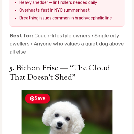
Heavy shedder — lint rollers needed daily
Overheats fast in NYC summer heat
Breathing issues common in brachycephalic line
Best for:
Couch-lifestyle owners · Single city
dwellers · Anyone who values a quiet dog above
all else
5. Bichon Frise — “The Cloud
That Doesn’t Shed”
Save