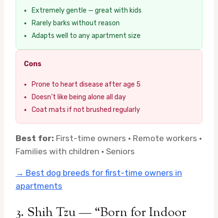
Extremely gentle — great with kids
Rarely barks without reason
Adapts well to any apartment size
Cons
Prone to heart disease after age 5
Doesn’t like being alone all day
Coat mats if not brushed regularly
Best for:
First-time owners · Remote workers ·
Families with children · Seniors
→ Best dog breeds for first-time owners in
apartments
3. Shih Tzu — “Born for Indoor