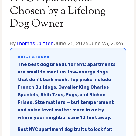
Chosen by a Lifelong
Dog Owner
By
Thomas Cutter
June 25, 2026
June 25, 2026
QUICK ANSWER
The best dog breeds for NYC apartments
are small to medium, low-energy dogs
that don’t bark much. Top picks include
French Bulldogs, Cavalier King Charles
Spaniels, Shih Tzus, Pugs, and Bichon
Frises. Size matters — but temperament
and noise level matter more in a city
where your neighbors are 10 feet away.
Best NYC apartment dog traits to look for: