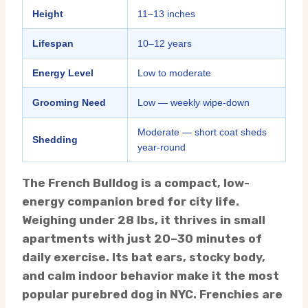
Height
11–13 inches
Lifespan
10–12 years
Energy Level
Low to moderate
Grooming Need
Low — weekly wipe-down
Moderate — short coat sheds
Shedding
year-round
The French Bulldog is a compact, low-
energy companion bred for city life.
Weighing under 28 lbs, it thrives in small
apartments with just 20–30 minutes of
daily exercise. Its bat ears, stocky body,
and calm indoor behavior make it the most
popular purebred dog in NYC. Frenchies are