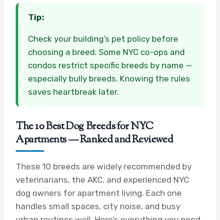
Tip:
Check your building’s pet policy before
choosing a breed. Some NYC co-ops and
condos restrict specific breeds by name —
especially bully breeds. Knowing the rules
saves heartbreak later.
The 10 Best Dog Breeds for NYC
Apartments — Ranked and Reviewed
These 10 breeds are widely recommended by
veterinarians, the AKC, and experienced NYC
dog owners for apartment living. Each one
handles small spaces, city noise, and busy
urban routines well. Here’s everything you need