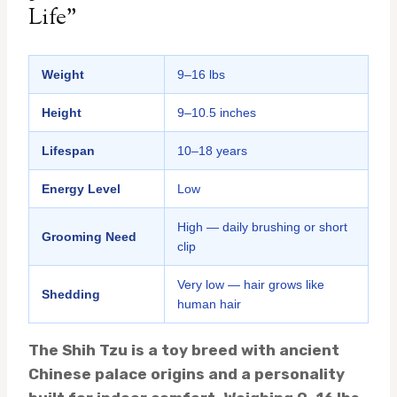
Life”
Weight
9–16 lbs
Height
9–10.5 inches
Lifespan
10–18 years
Energy Level
Low
High — daily brushing or short
Grooming Need
clip
Very low — hair grows like
Shedding
human hair
The Shih Tzu is a toy breed with ancient
Chinese palace origins and a personality