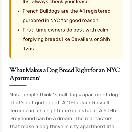
lbs; always check your lease
French Bulldogs are the #1 registered
purebred in NYC for good reason
First-time owners do best with calm,
forgiving breeds like Cavaliers or Shih
Tzus
What Makes a Dog Breed Right for an NYC
Apartment?
Most people think “small dog = apartment dog.”
That’s not quite right. A 10-lb Jack Russell
Terrier can be a nightmare in a studio. A 50-lb
Greyhound can be a dream. The real factors
that make a dog thrive in city apartment life