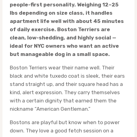
people-first personality. Weighing 12–25
lbs depending on size class, it handles
apartment life well with about 45 minutes
of daily exercise. Boston Terriers are
clean, low-shedding, and highly social —
ideal for NYC owners who want an active
but manageable dog in a small space.
Boston Terriers wear their name well. Their
black and white tuxedo coat is sleek, their ears
stand straight up, and their square head has a
kind, alert expression. They carry themselves
with a certain dignity that earned them the
nickname “American Gentleman.”
Bostons are playful but know when to power
down. They love a good fetch session on a