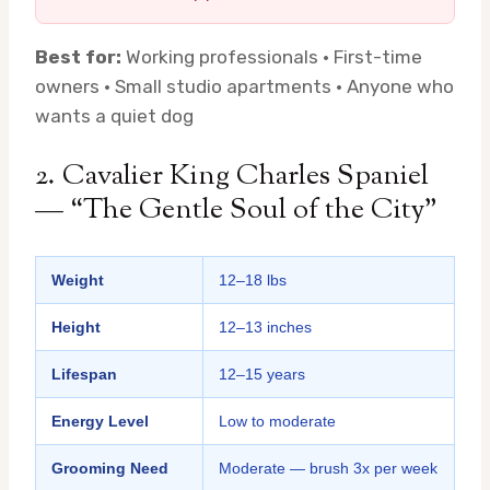
Best for:
Working professionals · First-time
owners · Small studio apartments · Anyone who
wants a quiet dog
2. Cavalier King Charles Spaniel
— “The Gentle Soul of the City”
Weight
12–18 lbs
Height
12–13 inches
Lifespan
12–15 years
Energy Level
Low to moderate
Grooming Need
Moderate — brush 3x per week