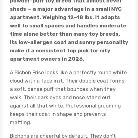
powder-puff toy breed that almost never
sheds — a major advantage in a small NYC
apartment. Weighing 12–18 lbs, it adapts
well to small spaces and handles moderate
time alone better than many toy breeds.
Its low-allergen coat and sunny personality
make it a consistent top pick for city
apartment owners in 2026.
A Bichon Frise looks like a perfectly round white
cloud with a face in it. Their double coat forms
a soft, dense puff that bounces when they
walk. Their dark eyes and nose stand out
against all that white. Professional grooming
keeps their coat in shape and prevents
matting.
Bichons are cheerful by default. They don’t