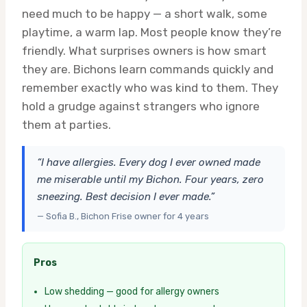
need much to be happy — a short walk, some
playtime, a warm lap. Most people know they’re
friendly. What surprises owners is how smart
they are. Bichons learn commands quickly and
remember exactly who was kind to them. They
hold a grudge against strangers who ignore
them at parties.
“I have allergies. Every dog I ever owned made
me miserable until my Bichon. Four years, zero
sneezing. Best decision I ever made.”
— Sofia B., Bichon Frise owner for 4 years
Pros
Low shedding — good for allergy owners