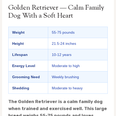
Golden Retriever — Calm Family
Dog With a Soft Heart
Weight
55-75 pounds
Height
21.5-24 inches
Lifespan
10-12 years
Energy Level
Moderate to high
Grooming Need
Weekly brushing
Shedding
Moderate to heavy
The Golden Retriever is a calm family dog
when trained and exercised well. This large
breed weighs 55-75 pounds and loves