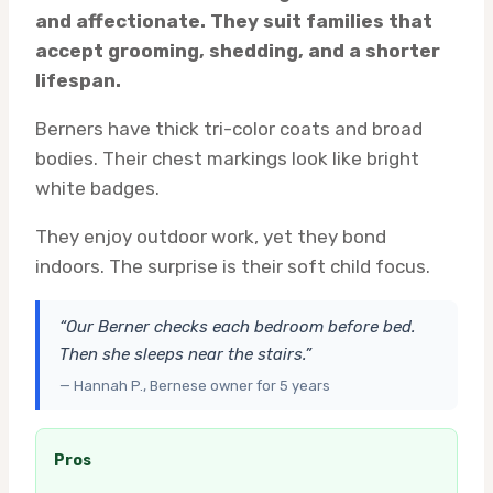
and affectionate. They suit families that
accept grooming, shedding, and a shorter
lifespan.
Berners have thick tri-color coats and broad
bodies. Their chest markings look like bright
white badges.
They enjoy outdoor work, yet they bond
indoors. The surprise is their soft child focus.
“Our Berner checks each bedroom before bed.
Then she sleeps near the stairs.”
— Hannah P., Bernese owner for 5 years
Pros