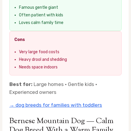
Famous gentle giant
Often patient with kids
Loves calm family time
Cons
Very large food costs
Heavy drool and shedding
Needs space indoors
Best for:
Large homes · Gentle kids ·
Experienced owners
→ dog breeds for families with toddlers
Bernese Mountain Dog — Calm
Dog Breed With a Warm Family