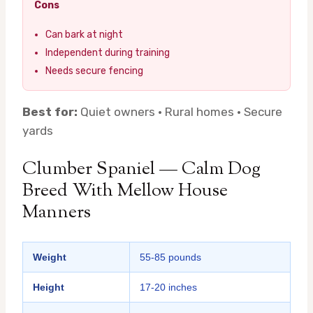
Cons
Can bark at night
Independent during training
Needs secure fencing
Best for:
Quiet owners · Rural homes · Secure
yards
Clumber Spaniel — Calm Dog
Breed With Mellow House
Manners
Weight
55-85 pounds
Height
17-20 inches