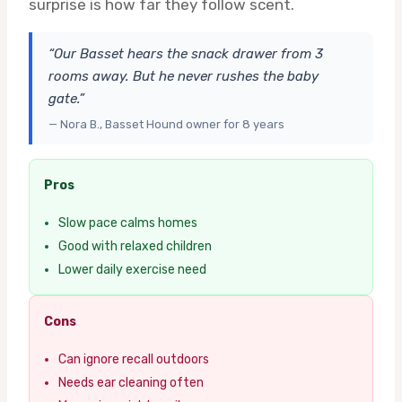
surprise is how far they follow scent.
“Our Basset hears the snack drawer from 3
rooms away. But he never rushes the baby
gate.”
— Nora B., Basset Hound owner for 8 years
Pros
Slow pace calms homes
Good with relaxed children
Lower daily exercise need
Cons
Can ignore recall outdoors
Needs ear cleaning often