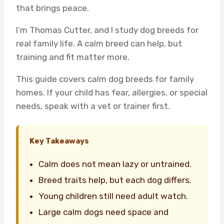
that brings peace.
I’m Thomas Cutter, and I study dog breeds for
real family life. A calm breed can help, but
training and fit matter more.
This guide covers calm dog breeds for family
homes. If your child has fear, allergies, or special
needs, speak with a vet or trainer first.
Key Takeaways
Calm does not mean lazy or untrained.
Breed traits help, but each dog differs.
Young children still need adult watch.
Large calm dogs need space and