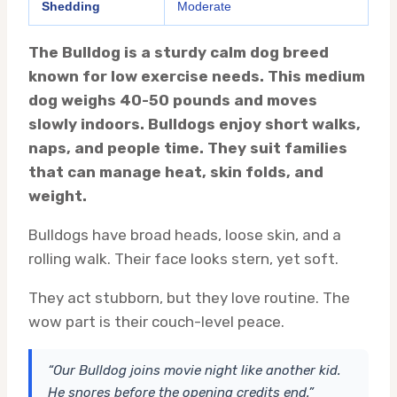
Shedding
Moderate
The Bulldog is a sturdy calm dog breed
known for low exercise needs. This medium
dog weighs 40-50 pounds and moves
slowly indoors. Bulldogs enjoy short walks,
naps, and people time. They suit families
that can manage heat, skin folds, and
weight.
Bulldogs have broad heads, loose skin, and a
rolling walk. Their face looks stern, yet soft.
They act stubborn, but they love routine. The
wow part is their couch-level peace.
“Our Bulldog joins movie night like another kid.
He snores before the opening credits end.”