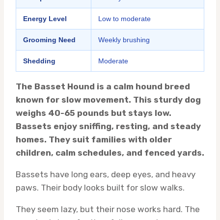
Energy Level
Low to moderate
Grooming Need
Weekly brushing
Shedding
Moderate
The Basset Hound is a calm hound breed
known for slow movement. This sturdy dog
weighs 40-65 pounds but stays low.
Bassets enjoy sniffing, resting, and steady
homes. They suit families with older
children, calm schedules, and fenced yards.
Bassets have long ears, deep eyes, and heavy
paws. Their body looks built for slow walks.
They seem lazy, but their nose works hard. The