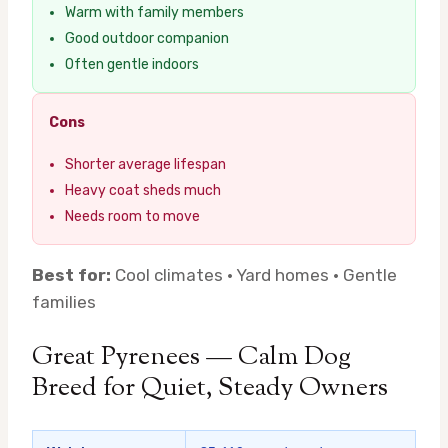
Warm with family members
Good outdoor companion
Often gentle indoors
Cons
Shorter average lifespan
Heavy coat sheds much
Needs room to move
Best for:
Cool climates · Yard homes · Gentle
families
Great Pyrenees — Calm Dog
Breed for Quiet, Steady Owners