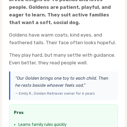
people. Goldens are patient, playful, and
eager to learn. They suit active families
that want a soft, social dog.
Goldens have warm coats, kind eyes, and
feathered tails. Their face often looks hopeful.
They play hard, but many settle with guidance.
Even better, they read people well.
“Our Golden brings one toy to each child. Then
he rests beside whoever feels sad.”
— Emily R., Golden Retriever owner for 6 years
Pros
Learns family rules quickly