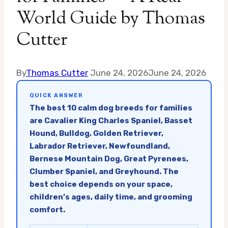
World Guide by Thomas
Cutter
By
Thomas Cutter
June 24, 2026
June 24, 2026
QUICK ANSWER
The best 10 calm dog breeds for families
are Cavalier King Charles Spaniel, Basset
Hound, Bulldog, Golden Retriever,
Labrador Retriever, Newfoundland,
Bernese Mountain Dog, Great Pyrenees,
Clumber Spaniel, and Greyhound. The
best choice depends on your space,
children’s ages, daily time, and grooming
comfort.