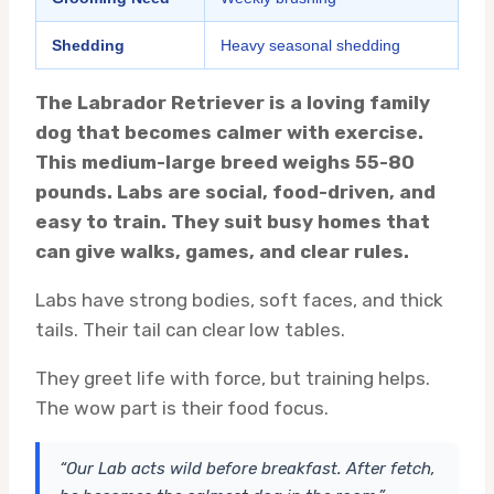
Shedding
Heavy seasonal shedding
The Labrador Retriever is a loving family
dog that becomes calmer with exercise.
This medium-large breed weighs 55-80
pounds. Labs are social, food-driven, and
easy to train. They suit busy homes that
can give walks, games, and clear rules.
Labs have strong bodies, soft faces, and thick
tails. Their tail can clear low tables.
They greet life with force, but training helps.
The wow part is their food focus.
“Our Lab acts wild before breakfast. After fetch,