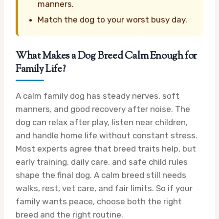
manners.
Match the dog to your worst busy day.
What Makes a Dog Breed Calm Enough for
Family Life?
A calm family dog has steady nerves, soft
manners, and good recovery after noise. The
dog can relax after play, listen near children,
and handle home life without constant stress.
Most experts agree that breed traits help, but
early training, daily care, and safe child rules
shape the final dog. A calm breed still needs
walks, rest, vet care, and fair limits. So if your
family wants peace, choose both the right
breed and the right routine.