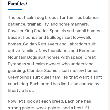
Families?
The best calm dog breeds for families balance
patience, trainability, and home manners.
Cavalier King Charles Spaniels suit small homes.
Basset Hounds and Bulldogs suit low-walk
homes. Golden Retrievers and Labradors suit
active families. Newfoundlands and Bernese
Mountain Dogs suit homes with space. Great
Pyrenees suit calm owners who understand
guarding. Clumber Spaniels suit mellow homes.
Greyhounds suit quiet families that want a soft
couch dog. Each breed has limits, so choose by
lifestyle first.
Now let’s look at each breed. Each one has
strong points, weak points, and a best-fit