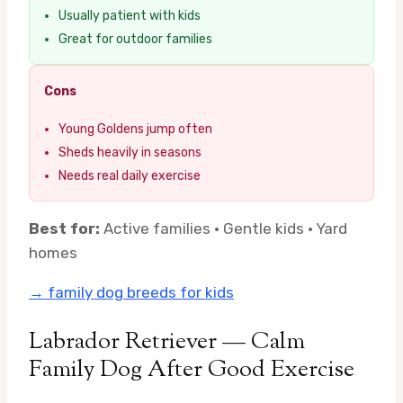
Usually patient with kids
Great for outdoor families
Cons
Young Goldens jump often
Sheds heavily in seasons
Needs real daily exercise
Best for:
Active families · Gentle kids · Yard
homes
→ family dog breeds for kids
Labrador Retriever — Calm
Family Dog After Good Exercise