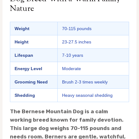
Nature
Weight
70-115 pounds
Height
23-27.5 inches
Lifespan
7-10 years
Energy Level
Moderate
Grooming Need
Brush 2-3 times weekly
Shedding
Heavy seasonal shedding
The Bernese Mountain Dog is a calm
working breed known for family devotion.
This large dog weighs 70-115 pounds and
needs room. Berners are gentle, watchful,