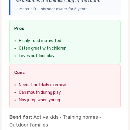
he becomes the calmest dog in the room.”
— Marcus D., Labrador owner for 5 years
Pros
Highly food motivated
Often great with children
Loves outdoor play
Cons
Needs hard daily exercise
Can mouth during play
May jump when young
Best for:
Active kids · Training homes ·
Outdoor families