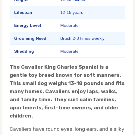
Lifespan
12-15 years
Energy Level
Moderate
Grooming Need
Brush 2-3 times weekly
Shedding
Moderate
The Cavalier King Charles Spaniel is a
gentle toy breed known for soft manners.
This small dog weighs 13-18 pounds and fits
many homes. Cavaliers enjoy laps, walks,
and family time. They suit calm families,
apartments, first-time owners, and older
children.
Cavaliers have round eyes, long ears, and a silky