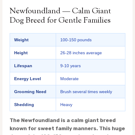
Newfoundland — Calm Giant
Dog Breed for Gentle Families
Weight
100-150 pounds
Height
26-28 inches average
Lifespan
9-10 years
Energy Level
Moderate
Grooming Need
Brush several times weekly
Shedding
Heavy
The Newfoundland is a calm giant breed
known for sweet family manners. This huge