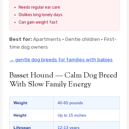
Needs regular ear care
Dislikes long lonely days
Can gain weight fast
Best for:
Apartments · Gentle children · First-
time dog owners
→ gentle dog breeds for families with babies
Basset Hound — Calm Dog Breed
With Slow Family Energy
Weight
40-65 pounds
Height
Up to 15 inches
Lifespan
12-13 years