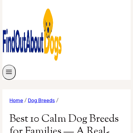
Home
/
Dog Breeds
/
Best 10 Calm Dog Breeds
for Families — A Real-