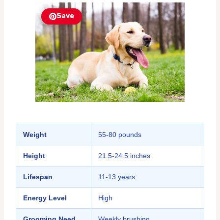
Save
Weight
55-80 pounds
Height
21.5-24.5 inches
Lifespan
11-13 years
Energy Level
High
Grooming Need
Weekly brushing