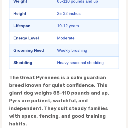
Weight
85-110 pounds and up
Height
25-32 inches
Lifespan
10-12 years
Energy Level
Moderate
Grooming Need
Weekly brushing
Shedding
Heavy seasonal shedding
The Great Pyrenees is a calm guardian
breed known for quiet confidence. This
giant dog weighs 85-110 pounds and up.
Pyrs are patient, watchful, and
independent. They suit steady families
with space, fencing, and good training
habits.