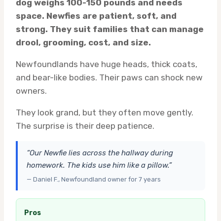
dog weighs 100-150 pounds and needs
space. Newfies are patient, soft, and
strong. They suit families that can manage
drool, grooming, cost, and size.
Newfoundlands have huge heads, thick coats,
and bear-like bodies. Their paws can shock new
owners.
They look grand, but they often move gently.
The surprise is their deep patience.
“Our Newfie lies across the hallway during
homework. The kids use him like a pillow.”
— Daniel F., Newfoundland owner for 7 years
Pros