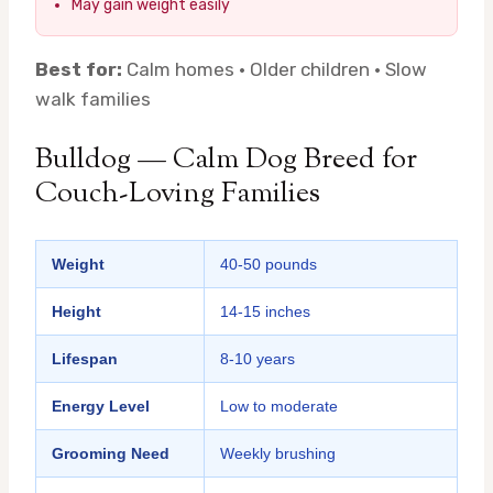
May gain weight easily
Best for:
Calm homes · Older children · Slow
walk families
Bulldog — Calm Dog Breed for
Couch-Loving Families
Weight
40-50 pounds
Height
14-15 inches
Lifespan
8-10 years
Energy Level
Low to moderate
Grooming Need
Weekly brushing