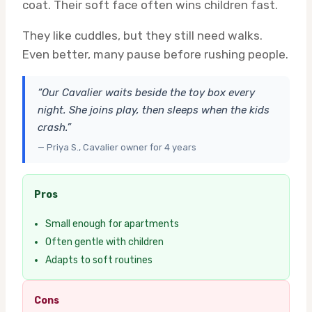
coat. Their soft face often wins children fast.
They like cuddles, but they still need walks.
Even better, many pause before rushing people.
“Our Cavalier waits beside the toy box every
night. She joins play, then sleeps when the kids
crash.”
— Priya S., Cavalier owner for 4 years
Pros
Small enough for apartments
Often gentle with children
Adapts to soft routines
Cons