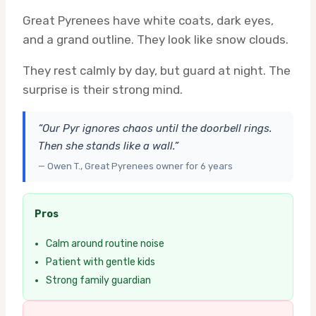
Great Pyrenees have white coats, dark eyes,
and a grand outline. They look like snow clouds.
They rest calmly by day, but guard at night. The
surprise is their strong mind.
“Our Pyr ignores chaos until the doorbell rings.
Then she stands like a wall.”
— Owen T., Great Pyrenees owner for 6 years
Pros
Calm around routine noise
Patient with gentle kids
Strong family guardian