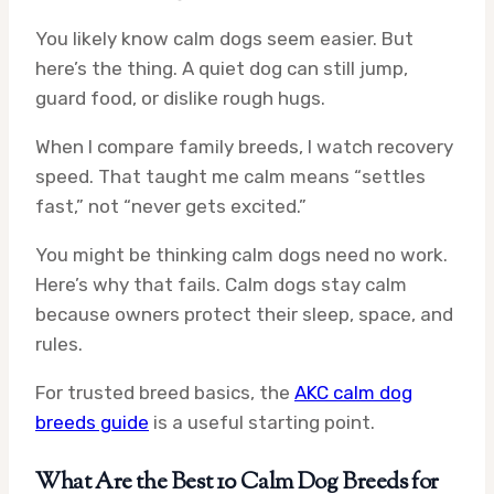
You likely know calm dogs seem easier. But
here’s the thing. A quiet dog can still jump,
guard food, or dislike rough hugs.
When I compare family breeds, I watch recovery
speed. That taught me calm means “settles
fast,” not “never gets excited.”
You might be thinking calm dogs need no work.
Here’s why that fails. Calm dogs stay calm
because owners protect their sleep, space, and
rules.
For trusted breed basics, the
AKC calm dog
breeds guide
is a useful starting point.
What Are the Best 10 Calm Dog Breeds for