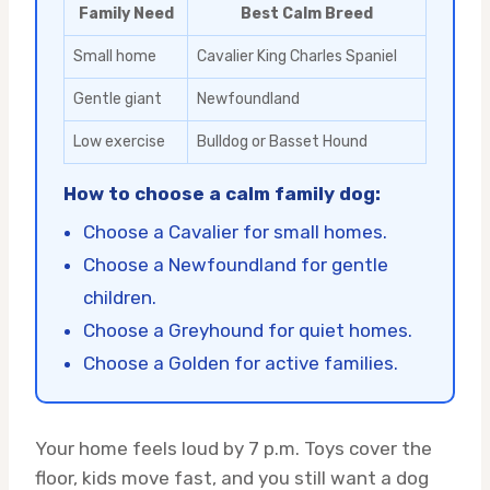
Family Need
Best Calm Breed
Small home
Cavalier King Charles Spaniel
Gentle giant
Newfoundland
Low exercise
Bulldog or Basset Hound
How to choose a calm family dog:
Choose a Cavalier for small homes.
Choose a Newfoundland for gentle
children.
Choose a Greyhound for quiet homes.
Choose a Golden for active families.
Your home feels loud by 7 p.m. Toys cover the
floor, kids move fast, and you still want a dog