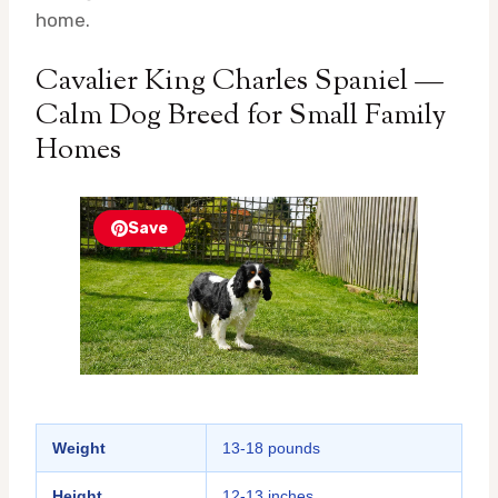
home.
Cavalier King Charles Spaniel —
Calm Dog Breed for Small Family
Homes
Save
Weight
13-18 pounds
Height
12-13 inches