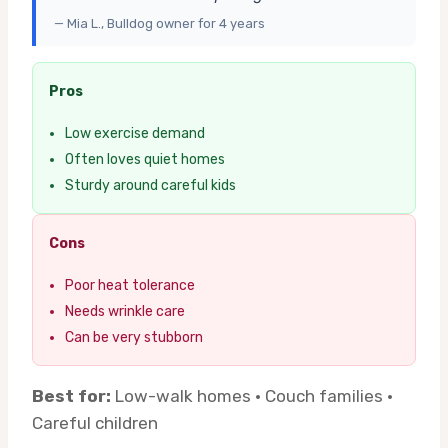
— Mia L., Bulldog owner for 4 years
Pros
Low exercise demand
Often loves quiet homes
Sturdy around careful kids
Cons
Poor heat tolerance
Needs wrinkle care
Can be very stubborn
Best for:
Low-walk homes · Couch families ·
Careful children