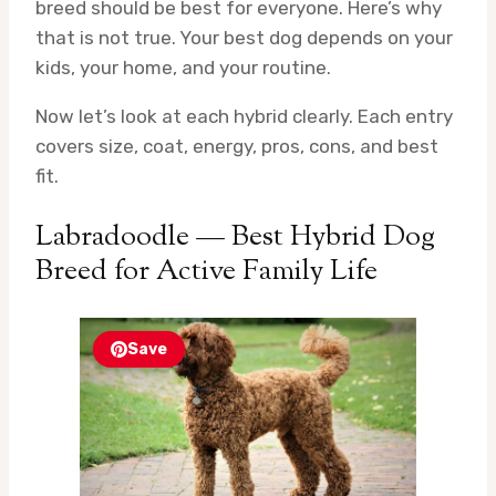
breed should be best for everyone. Here’s why
that is not true. Your best dog depends on your
kids, your home, and your routine.
Now let’s look at each hybrid clearly. Each entry
covers size, coat, energy, pros, cons, and best
fit.
Labradoodle — Best Hybrid Dog
Breed for Active Family Life
Save