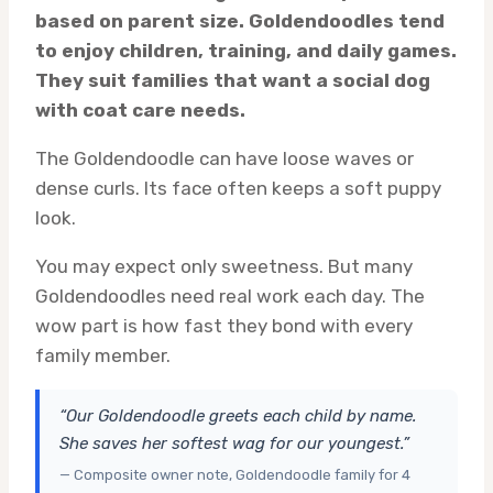
based on parent size. Goldendoodles tend
to enjoy children, training, and daily games.
They suit families that want a social dog
with coat care needs.
The Goldendoodle can have loose waves or
dense curls. Its face often keeps a soft puppy
look.
You may expect only sweetness. But many
Goldendoodles need real work each day. The
wow part is how fast they bond with every
family member.
“Our Goldendoodle greets each child by name.
She saves her softest wag for our youngest.”
— Composite owner note, Goldendoodle family for 4