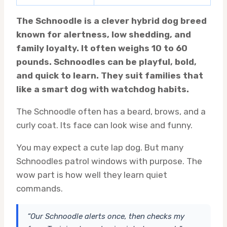
The Schnoodle is a clever hybrid dog breed
known for alertness, low shedding, and
family loyalty. It often weighs 10 to 60
pounds. Schnoodles can be playful, bold,
and quick to learn. They suit families that
like a smart dog with watchdog habits.
The Schnoodle often has a beard, brows, and a
curly coat. Its face can look wise and funny.
You may expect a cute lap dog. But many
Schnoodles patrol windows with purpose. The
wow part is how well they learn quiet
commands.
“Our Schnoodle alerts once, then checks my