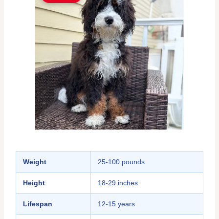
Weight
25-100 pounds
Height
18-29 inches
Lifespan
12-15 years