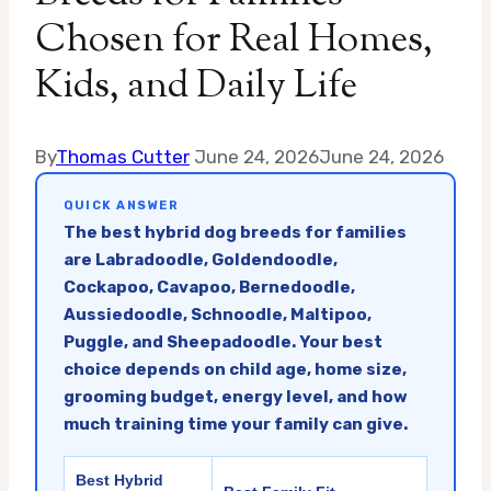
Chosen for Real Homes,
Kids, and Daily Life
By
Thomas Cutter
June 24, 2026
June 24, 2026
QUICK ANSWER
The best hybrid dog breeds for families
are Labradoodle, Goldendoodle,
Cockapoo, Cavapoo, Bernedoodle,
Aussiedoodle, Schnoodle, Maltipoo,
Puggle, and Sheepadoodle. Your best
choice depends on child age, home size,
grooming budget, energy level, and how
much training time your family can give.
Best Hybrid