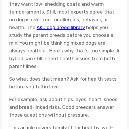
they want low-shedding coats and warm
temperaments. Still, most experts agree that
no dog is risk-free for allergies, behavior, or
health. The
AKC dog breed library
helps you
study the parent breeds before you choose a
mix. You might be thinking mixed dogs are
always healthier. Here’s why that’s too simple. A
hybrid can still inherit health issues from both
parent lines.
So what does that mean? Ask for health tests
before you fall in love.
For example, ask about hips, eyes, heart, knees,
and breed-linked risks. Good breeders answer
those questions without pressure.
This article covers family fit for healthy, well-