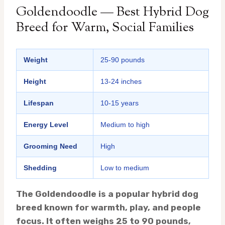
Goldendoodle — Best Hybrid Dog
Breed for Warm, Social Families
Weight
25-90 pounds
Height
13-24 inches
Lifespan
10-15 years
Energy Level
Medium to high
Grooming Need
High
Shedding
Low to medium
The Goldendoodle is a popular hybrid dog
breed known for warmth, play, and people
focus. It often weighs 25 to 90 pounds,