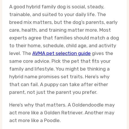
A good hybrid family dog is social, steady,
trainable, and suited to your daily life. The
breed mix matters, but the dog’s parents, early
care, health, and training matter more. Most
experts agree that families should match a dog
to their home, schedule, child age, and activity
level. The
AVMA pet selection guide
gives the
same core advice. Pick the pet that fits your
family and lifestyle. You might be thinking a
hybrid name promises set traits. Here’s why
that can fail. A puppy can take after either
parent, not just the parent you prefer.
Here’s why that matters. A Goldendoodle may
act more like a Golden Retriever. Another may
act more like a Poodle.