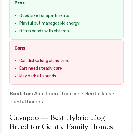
Pros
Good size for apartments
Playful but manageable energy
Often bonds with children
Cons
Can dislike long alone time
Ears need steady care
May bark at sounds
Best for:
Apartment families · Gentle kids ·
Playful homes
Cavapoo — Best Hybrid Dog
Breed for Gentle Family Homes