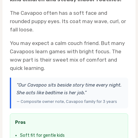
The Cavapoo often has a soft face and
rounded puppy eyes. Its coat may wave, curl, or
fall loose.
You may expect a calm couch friend. But many
Cavapoos learn games with bright focus. The
wow part is their sweet mix of comfort and
quick learning.
“Our Cavapoo sits beside story time every night.
She acts like bedtime is her job.”
— Composite owner note, Cavapoo family for 3 years
Pros
Soft fit for gentle kids