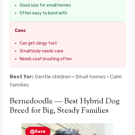
Good size for small homes
Often easy to bond with
Cons
Can get clingy fast
Small body needs care
Needs coat brushing often
Best for:
Gentle children · Small homes · Calm
families
Bernedoodle — Best Hybrid Dog
Breed for Big, Steady Families
Save