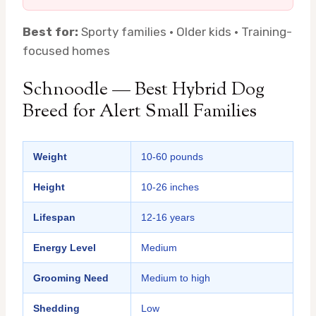
Best for:
Sporty families · Older kids · Training-
focused homes
Schnoodle — Best Hybrid Dog
Breed for Alert Small Families
Weight
10-60 pounds
Height
10-26 inches
Lifespan
12-16 years
Energy Level
Medium
Grooming Need
Medium to high
Shedding
Low