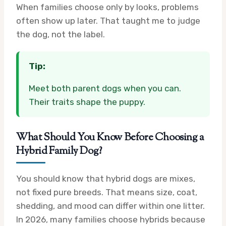
When families choose only by looks, problems
often show up later. That taught me to judge
the dog, not the label.
Tip:
Meet both parent dogs when you can.
Their traits shape the puppy.
What Should You Know Before Choosing a
Hybrid Family Dog?
You should know that hybrid dogs are mixes,
not fixed pure breeds. That means size, coat,
shedding, and mood can differ within one litter.
In 2026, many families choose hybrids because