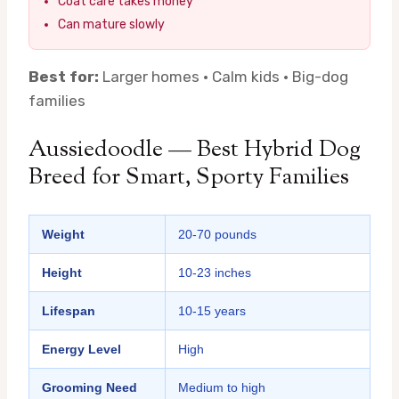
Coat care takes money
Can mature slowly
Best for:
Larger homes · Calm kids · Big-dog
families
Aussiedoodle — Best Hybrid Dog
Breed for Smart, Sporty Families
Weight
20-70 pounds
Height
10-23 inches
Lifespan
10-15 years
Energy Level
High
Grooming Need
Medium to high