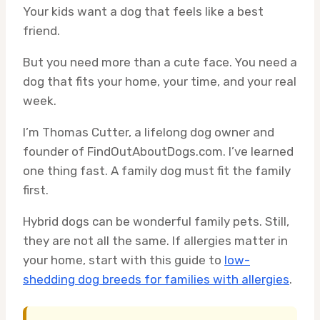
Your kids want a dog that feels like a best
friend.
But you need more than a cute face. You need a
dog that fits your home, your time, and your real
week.
I’m Thomas Cutter, a lifelong dog owner and
founder of FindOutAboutDogs.com. I’ve learned
one thing fast. A family dog must fit the family
first.
Hybrid dogs can be wonderful family pets. Still,
they are not all the same. If allergies matter in
your home, start with this guide to
low-
shedding dog breeds for families with allergies
.