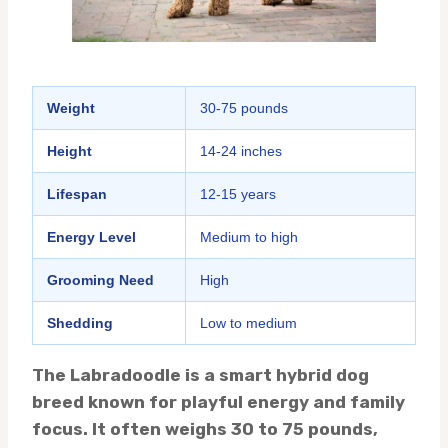
Weight
30-75 pounds
Height
14-24 inches
Lifespan
12-15 years
Energy Level
Medium to high
Grooming Need
High
Shedding
Low to medium
The Labradoodle is a smart hybrid dog
breed known for playful energy and family
focus. It often weighs 30 to 75 pounds,