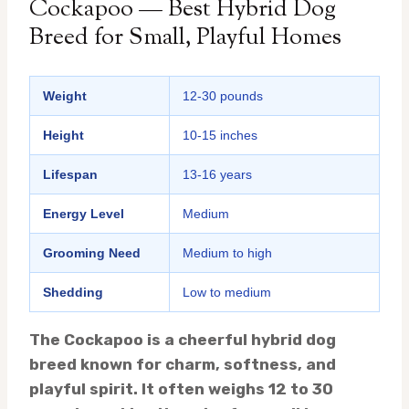
Cockapoo — Best Hybrid Dog
Breed for Small, Playful Homes
Weight
12-30 pounds
Height
10-15 inches
Lifespan
13-16 years
Energy Level
Medium
Grooming Need
Medium to high
Shedding
Low to medium
The Cockapoo is a cheerful hybrid dog
breed known for charm, softness, and
playful spirit. It often weighs 12 to 30