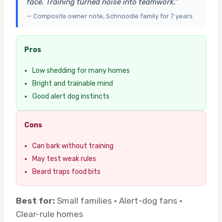
face. Training turned noise into teamwork.”
— Composite owner note, Schnoodle family for 7 years
Pros
Low shedding for many homes
Bright and trainable mind
Good alert dog instincts
Cons
Can bark without training
May test weak rules
Beard traps food bits
Best for:
Small families · Alert-dog fans ·
Clear-rule homes