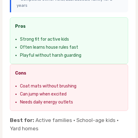
years
Pros
Strong fit for active kids
Often learns house rules fast
Playful without harsh guarding
Cons
Coat mats without brushing
Can jump when excited
Needs daily energy outlets
Best for:
Active families · School-age kids ·
Yard homes