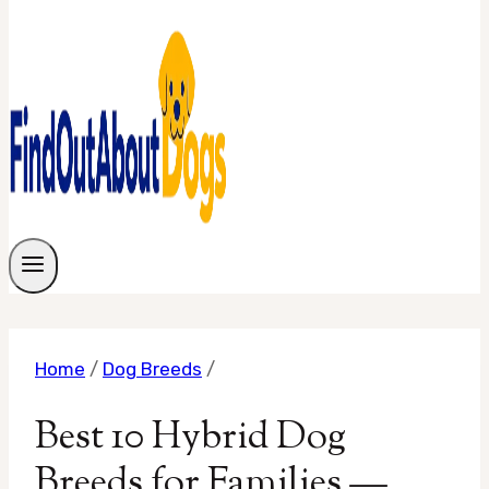
Home
/
Dog Breeds
/
Best 10 Hybrid Dog
Breeds for Families —