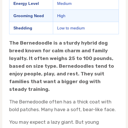
Energy Level
Medium
Grooming Need
High
Shedding
Low to medium
The Bernedoodle is a sturdy hybrid dog
breed known for calm charm and family
loyalty. It often weighs 25 to 100 pounds,
based on size type. Bernedoodles tend to
enjoy people, play, and rest. They suit
families that want a bigger dog with
steady training.
The Bernedoodle often has a thick coat with
bold patches. Many have a soft, bear-like face.
You may expect a lazy giant. But young