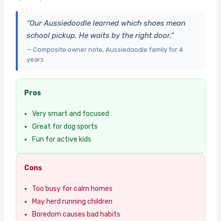
“Our Aussiedoodle learned which shoes mean
school pickup. He waits by the right door.”
— Composite owner note, Aussiedoodle family for 4
years
Pros
Very smart and focused
Great for dog sports
Fun for active kids
Cons
Too busy for calm homes
May herd running children
Boredom causes bad habits