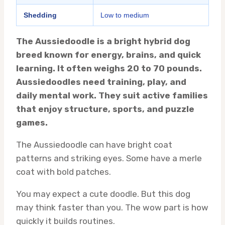
Shedding
Low to medium
The Aussiedoodle is a bright hybrid dog
breed known for energy, brains, and quick
learning. It often weighs 20 to 70 pounds.
Aussiedoodles need training, play, and
daily mental work. They suit active families
that enjoy structure, sports, and puzzle
games.
The Aussiedoodle can have bright coat
patterns and striking eyes. Some have a merle
coat with bold patches.
You may expect a cute doodle. But this dog
may think faster than you. The wow part is how
quickly it builds routines.