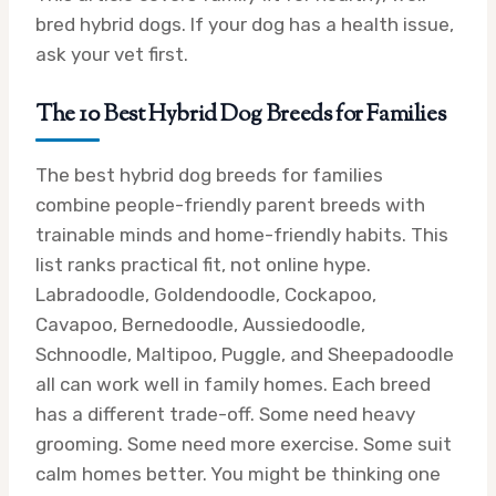
bred hybrid dogs. If your dog has a health issue,
ask your vet first.
The 10 Best Hybrid Dog Breeds for Families
The best hybrid dog breeds for families
combine people-friendly parent breeds with
trainable minds and home-friendly habits. This
list ranks practical fit, not online hype.
Labradoodle, Goldendoodle, Cockapoo,
Cavapoo, Bernedoodle, Aussiedoodle,
Schnoodle, Maltipoo, Puggle, and Sheepadoodle
all can work well in family homes. Each breed
has a different trade-off. Some need heavy
grooming. Some need more exercise. Some suit
calm homes better. You might be thinking one