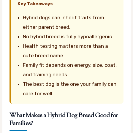
Key Takeaways
Hybrid dogs can inherit traits from
either parent breed.
No hybrid breed is fully hypoallergenic.
Health testing matters more than a
cute breed name.
Family fit depends on energy, size, coat,
and training needs.
The best dog is the one your family can
care for well.
What Makes a Hybrid Dog Breed Good for
Families?