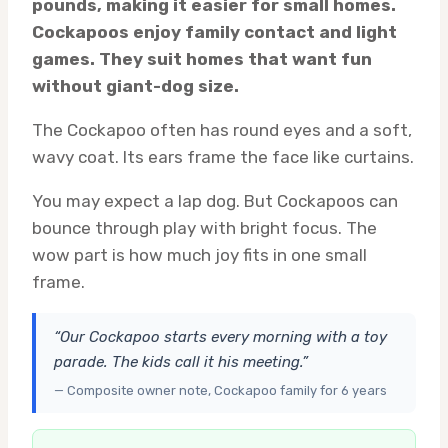
pounds, making it easier for small homes.
Cockapoos enjoy family contact and light
games. They suit homes that want fun
without giant-dog size.
The Cockapoo often has round eyes and a soft,
wavy coat. Its ears frame the face like curtains.
You may expect a lap dog. But Cockapoos can
bounce through play with bright focus. The
wow part is how much joy fits in one small
frame.
“Our Cockapoo starts every morning with a toy
parade. The kids call it his meeting.”
— Composite owner note, Cockapoo family for 6 years