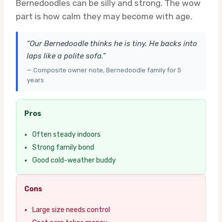
Bernedoodles can be silly and strong. The wow
part is how calm they may become with age.
“Our Bernedoodle thinks he is tiny. He backs into
laps like a polite sofa.”
— Composite owner note, Bernedoodle family for 5
years
Pros
Often steady indoors
Strong family bond
Good cold-weather buddy
Cons
Large size needs control