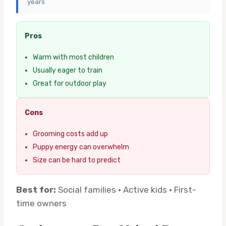
years
Pros
Warm with most children
Usually eager to train
Great for outdoor play
Cons
Grooming costs add up
Puppy energy can overwhelm
Size can be hard to predict
Best for:
Social families · Active kids · First-
time owners