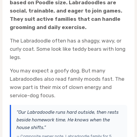
based on Poodle size. Labradoodles are
social, trainable, and eager to join games.
They suit active families that can handle
grooming and daily exercise.
The Labradoodle often has a shaggy, wavy, or
curly coat. Some look like teddy bears with long
legs.
You may expect a goofy dog. But many
Labradoodles also read family moods fast. The
wow part is their mix of clown energy and
service-dog focus.
“Our Labradoodle runs hard outside, then rests
beside homework time. He knows when the
house shifts.”
— Composite owner note, Labradoodle family for 5