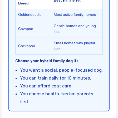
Best Family Fit
Breed
Goldendoodle
Most active family homes
Gentle homes and young
Cavapoo
kids
Small homes with playful
Cockapoo
kids
Choose your hybrid family dog if:
You want a social, people-focused dog.
You can train daily for 10 minutes.
You can afford coat care.
You choose health-tested parents
first.