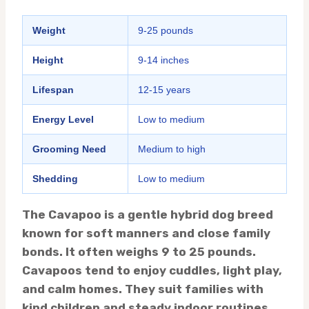
Weight
9-25 pounds
Height
9-14 inches
Lifespan
12-15 years
Energy Level
Low to medium
Grooming Need
Medium to high
Shedding
Low to medium
The Cavapoo is a gentle hybrid dog breed
known for soft manners and close family
bonds. It often weighs 9 to 25 pounds.
Cavapoos tend to enjoy cuddles, light play,
and calm homes. They suit families with
kind children and steady indoor routines.