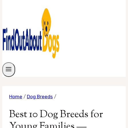
Home
/
Dog Breeds
/
Best 10 Dog Breeds for
Young Families —