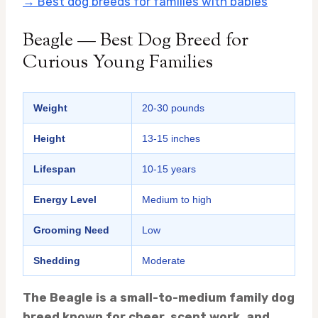
→ Best dog breeds for families with babies
Beagle — Best Dog Breed for
Curious Young Families
Weight
20-30 pounds
Height
13-15 inches
Lifespan
10-15 years
Energy Level
Medium to high
Grooming Need
Low
Shedding
Moderate
The Beagle is a small-to-medium family dog
breed known for cheer, scent work, and