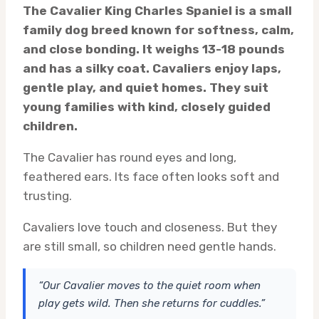
The Cavalier King Charles Spaniel is a small
family dog breed known for softness, calm,
and close bonding. It weighs 13-18 pounds
and has a silky coat. Cavaliers enjoy laps,
gentle play, and quiet homes. They suit
young families with kind, closely guided
children.
The Cavalier has round eyes and long,
feathered ears. Its face often looks soft and
trusting.
Cavaliers love touch and closeness. But they
are still small, so children need gentle hands.
“Our Cavalier moves to the quiet room when
play gets wild. Then she returns for cuddles.”