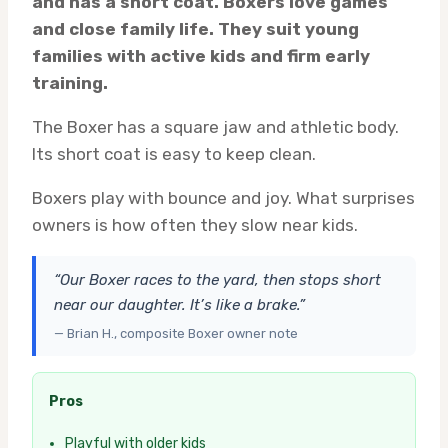
and has a short coat. Boxers love games
and close family life. They suit young
families with active kids and firm early
training.
The Boxer has a square jaw and athletic body.
Its short coat is easy to keep clean.
Boxers play with bounce and joy. What surprises
owners is how often they slow near kids.
“Our Boxer races to the yard, then stops short
near our daughter. It’s like a brake.”
— Brian H., composite Boxer owner note
Pros
Playful with older kids