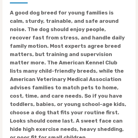
A good dog breed for young families is
calm, sturdy, trainable, and safe around
noise. The dog should enjoy people,
recover fast from stress, and handle daily
family motion. Most experts agree breed
matters, but training and supervision
matter more. The American Kennel Club
lists many child-friendly breeds, while the
American Veterinary Medical Association
advises families to match pets to home,
cost, time, and care needs. So if you have
toddlers, babies, or young school-age kids,
choose a dog that fits your routine first.
Looks should come last. A sweet face can
hide high exercise needs, heavy shedding,
or poor fit for small children.