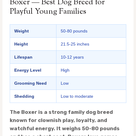
Boxer — Best Dog Breed for
Playful Young Families
Weight
50-80 pounds
Height
21.5-25 inches
Lifespan
10-12 years
Energy Level
High
Grooming Need
Low
Shedding
Low to moderate
The Boxer is a strong family dog breed
known for clownish play, loyalty, and
watchful energy. It weighs 50-80 pounds