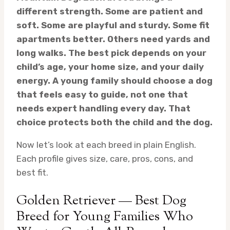
different strength. Some are patient and
soft. Some are playful and sturdy. Some fit
apartments better. Others need yards and
long walks. The best pick depends on your
child’s age, your home size, and your daily
energy. A young family should choose a dog
that feels easy to guide, not one that
needs expert handling every day. That
choice protects both the child and the dog.
Now let’s look at each breed in plain English.
Each profile gives size, care, pros, cons, and
best fit.
Golden Retriever — Best Dog
Breed for Young Families Who