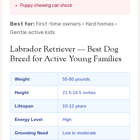
Puppy chewing can shock
Best for:
First-time owners · Yard homes ·
Gentle active kids
Labrador Retriever — Best Dog
Breed for Active Young Families
Weight
55-80 pounds
Height
21.5-24.5 inches
Lifespan
10-12 years
Energy Level
High
Grooming Need
Low to moderate