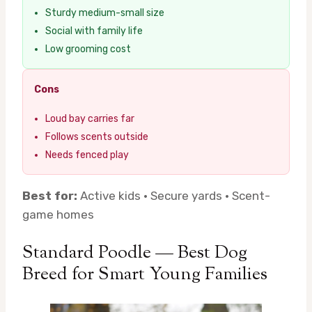
Sturdy medium-small size
Social with family life
Low grooming cost
Cons
Loud bay carries far
Follows scents outside
Needs fenced play
Best for:
Active kids · Secure yards · Scent-
game homes
Standard Poodle — Best Dog
Breed for Smart Young Families