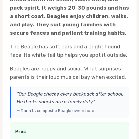
pack spirit. It weighs 20-30 pounds and has
a short coat. Beagles enjoy children, walks,
and play. They suit young families with
secure fences and patient training habits.
The Beagle has soft ears and a bright hound
face. Its white tail tip helps you spot it outside.
Beagles are happy and social. What surprises
parents is their loud musical bay when excited.
“Our Beagle checks every backpack after school.
He thinks snacks are a family duty.”
— Dana L., composite Beagle owner note
Pros