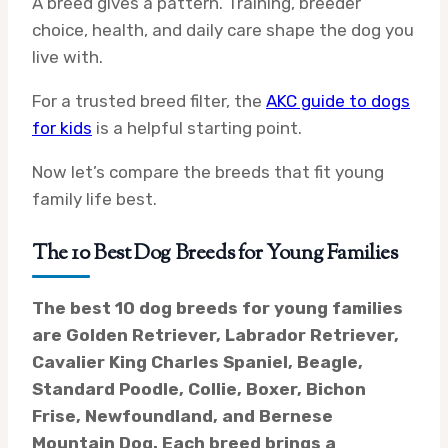
A breed gives a pattern. Training, breeder
choice, health, and daily care shape the dog you
live with.
For a trusted breed filter, the
AKC guide to dogs
for kids
is a helpful starting point.
Now let’s compare the breeds that fit young
family life best.
The 10 Best Dog Breeds for Young Families
The best 10 dog breeds for young families
are Golden Retriever, Labrador Retriever,
Cavalier King Charles Spaniel, Beagle,
Standard Poodle, Collie, Boxer, Bichon
Frise, Newfoundland, and Bernese
Mountain Dog. Each breed brings a