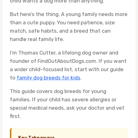
child wants a dog more than anything.
But here’s the thing. A young family needs more
than a cute puppy. You need patience, size
match, safe habits, and a breed that can
handle real family life.
I’m Thomas Cutter, a lifelong dog owner and
founder of FindOutAboutDogs.com. If you want
a wider child-focused list, start with our guide
to
family dog breeds for kids
.
This guide covers dog breeds for young
families. If your child has severe allergies or
special medical needs, ask your doctor and vet
first.
Key Takeaways