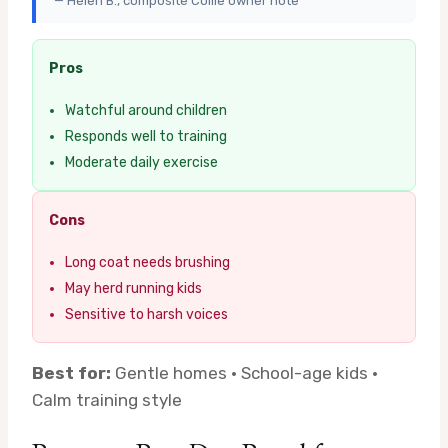
— Helen B., composite Collie owner note
Pros
Watchful around children
Responds well to training
Moderate daily exercise
Cons
Long coat needs brushing
May herd running kids
Sensitive to harsh voices
Best for:
Gentle homes · School-age kids ·
Calm training style