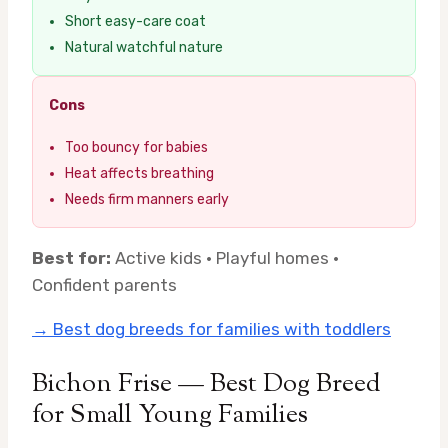
Short easy-care coat
Natural watchful nature
Cons
Too bouncy for babies
Heat affects breathing
Needs firm manners early
Best for:
Active kids · Playful homes ·
Confident parents
→ Best dog breeds for families with toddlers
Bichon Frise — Best Dog Breed
for Small Young Families