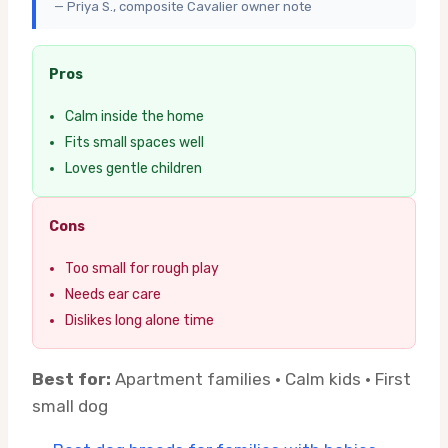
— Priya S., composite Cavalier owner note
Pros
Calm inside the home
Fits small spaces well
Loves gentle children
Cons
Too small for rough play
Needs ear care
Dislikes long alone time
Best for:
Apartment families · Calm kids · First
small dog