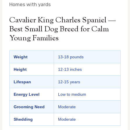
Homes with yards
Cavalier King Charles Spaniel —
Best Small Dog Breed for Calm
Young Families
Weight
13-18 pounds
Height
12-13 inches
Lifespan
12-15 years
Energy Level
Low to medium
Grooming Need
Moderate
Shedding
Moderate