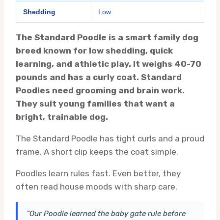
Shedding
Low
The Standard Poodle is a smart family dog
breed known for low shedding, quick
learning, and athletic play. It weighs 40-70
pounds and has a curly coat. Standard
Poodles need grooming and brain work.
They suit young families that want a
bright, trainable dog.
The Standard Poodle has tight curls and a proud
frame. A short clip keeps the coat simple.
Poodles learn rules fast. Even better, they
often read house moods with sharp care.
“Our Poodle learned the baby gate rule before