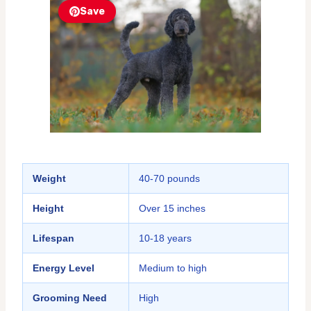
Save
Weight
40-70 pounds
Height
Over 15 inches
Lifespan
10-18 years
Energy Level
Medium to high
Grooming Need
High