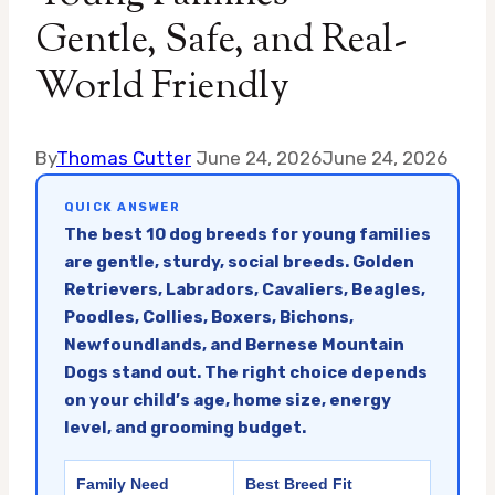
Gentle, Safe, and Real-
World Friendly
By
Thomas Cutter
June 24, 2026
June 24, 2026
QUICK ANSWER
The best 10 dog breeds for young families
are gentle, sturdy, social breeds. Golden
Retrievers, Labradors, Cavaliers, Beagles,
Poodles, Collies, Boxers, Bichons,
Newfoundlands, and Bernese Mountain
Dogs stand out. The right choice depends
on your child’s age, home size, energy
level, and grooming budget.
Family Need
Best Breed Fit