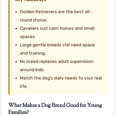
Golden Retrievers are the best all-
round choice.
Cavaliers suit calm homes and small
spaces.
Large gentle breeds still need space
and training.
No breed replaces adult supervision
around kids.
Match the dog’s daily needs to your real
life.
What Makes a Dog Breed Good for Young
Families?