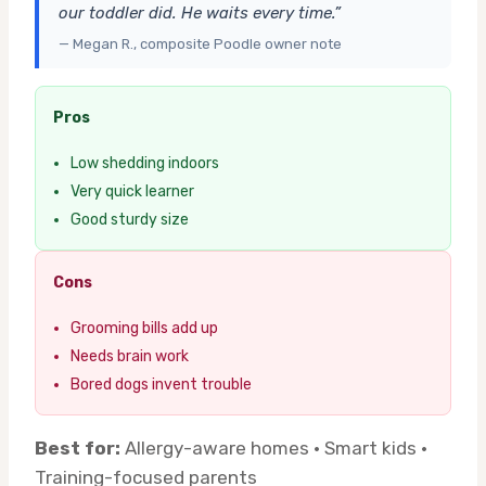
our toddler did. He waits every time.”
— Megan R., composite Poodle owner note
Pros
Low shedding indoors
Very quick learner
Good sturdy size
Cons
Grooming bills add up
Needs brain work
Bored dogs invent trouble
Best for:
Allergy-aware homes · Smart kids ·
Training-focused parents