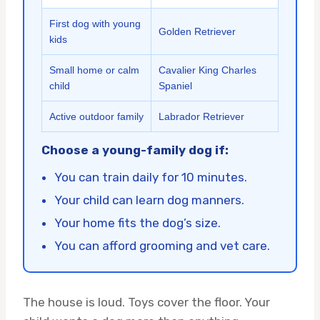
First dog with young
Golden Retriever
kids
Small home or calm
Cavalier King Charles
child
Spaniel
Active outdoor family
Labrador Retriever
Choose a young-family dog if:
You can train daily for 10 minutes.
Your child can learn dog manners.
Your home fits the dog’s size.
You can afford grooming and vet care.
The house is loud. Toys cover the floor. Your