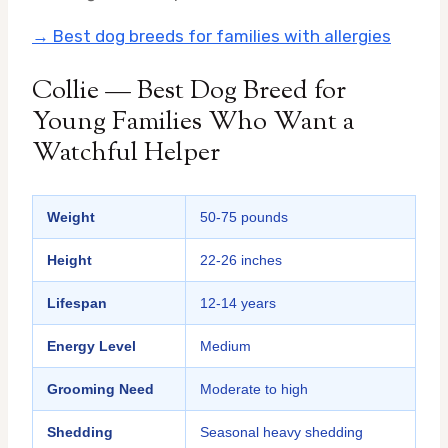
→ Best dog breeds for families with allergies
Collie — Best Dog Breed for
Young Families Who Want a
Watchful Helper
Weight
50-75 pounds
Height
22-26 inches
Lifespan
12-14 years
Energy Level
Medium
Grooming Need
Moderate to high
Shedding
Seasonal heavy shedding