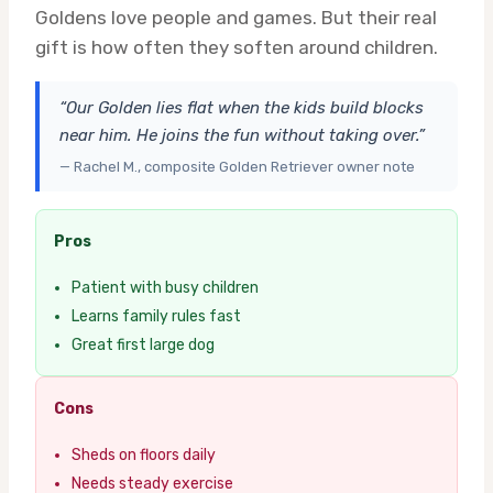
Goldens love people and games. But their real
gift is how often they soften around children.
“Our Golden lies flat when the kids build blocks
near him. He joins the fun without taking over.”
— Rachel M., composite Golden Retriever owner note
Pros
Patient with busy children
Learns family rules fast
Great first large dog
Cons
Sheds on floors daily
Needs steady exercise