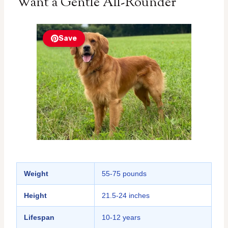
Want a Gentle All-Rounder
Save
Weight
55-75 pounds
Height
21.5-24 inches
Lifespan
10-12 years