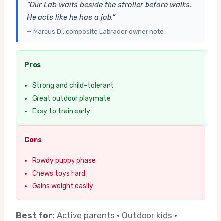
“Our Lab waits beside the stroller before walks.
He acts like he has a job.”
— Marcus D., composite Labrador owner note
Pros
Strong and child-tolerant
Great outdoor playmate
Easy to train early
Cons
Rowdy puppy phase
Chews toys hard
Gains weight easily
Best for:
Active parents · Outdoor kids ·