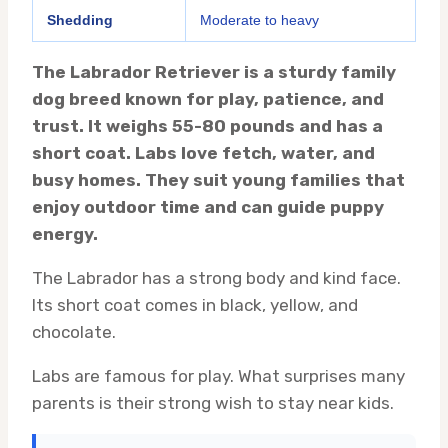
Shedding
Moderate to heavy
The Labrador Retriever is a sturdy family
dog breed known for play, patience, and
trust. It weighs 55-80 pounds and has a
short coat. Labs love fetch, water, and
busy homes. They suit young families that
enjoy outdoor time and can guide puppy
energy.
The Labrador has a strong body and kind face.
Its short coat comes in black, yellow, and
chocolate.
Labs are famous for play. What surprises many
parents is their strong wish to stay near kids.