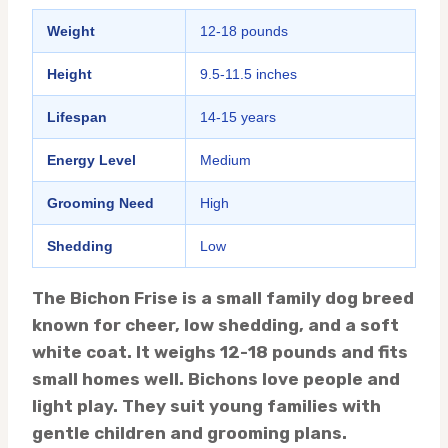
Weight
12-18 pounds
Height
9.5-11.5 inches
Lifespan
14-15 years
Energy Level
Medium
Grooming Need
High
Shedding
Low
The Bichon Frise is a small family dog breed
known for cheer, low shedding, and a soft
white coat. It weighs 12-18 pounds and fits
small homes well. Bichons love people and
light play. They suit young families with
gentle children and grooming plans.