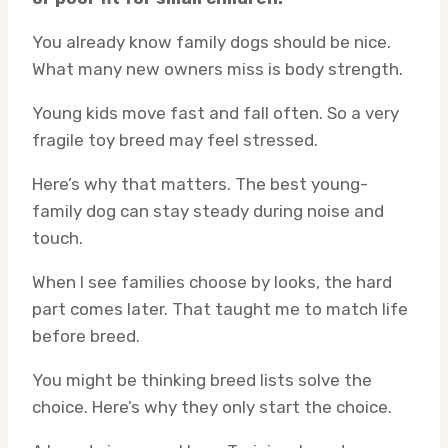
You already know family dogs should be nice.
What many new owners miss is body strength.
Young kids move fast and fall often. So a very
fragile toy breed may feel stressed.
Here’s why that matters. The best young-
family dog can stay steady during noise and
touch.
When I see families choose by looks, the hard
part comes later. That taught me to match life
before breed.
You might be thinking breed lists solve the
choice. Here’s why they only start the choice.