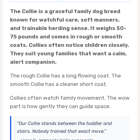
The Collie is a graceful family dog breed
known for watchful care, soft manners,
and trainable herding sense. It weighs 50-
75 pounds and comes in rough or smooth
coats. Collies often notice children closely.
They suit young families that want a calm,
alert companion.
The rough Collie has a long flowing coat. The
smooth Collie has a cleaner short coat.
Collies often watch family movement. The wow
part is how gently they can guide space.
“Our Collie stands between the toddler and
stairs. Nobody trained that exact move.”