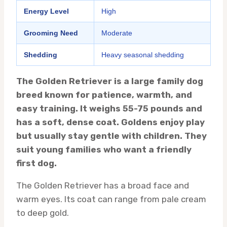
Energy Level
High
Grooming Need
Moderate
Shedding
Heavy seasonal shedding
The Golden Retriever is a large family dog
breed known for patience, warmth, and
easy training. It weighs 55-75 pounds and
has a soft, dense coat. Goldens enjoy play
but usually stay gentle with children. They
suit young families who want a friendly
first dog.
The Golden Retriever has a broad face and
warm eyes. Its coat can range from pale cream
to deep gold.