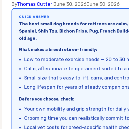
By
Thomas Cutter
June 30, 2026
June 30, 2026
QUICK ANSWER
The best small dog breeds for retirees are calm,
Spaniel, Shih Tzu, Bichon Frise, Pug, French Bul
old age.
What makes a breed retiree-friendly:
Low to moderate exercise needs — 20 to 30 
Calm, affectionate temperament suited to a
Small size that’s easy to lift, carry, and contro
Long lifespan for years of steady companion
Before you choose, check:
Your own mobility and grip strength for daily
Grooming time you can realistically commit t
Local vet costs for breed-specific health che