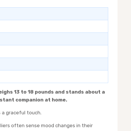
weighs 13 to 18 pounds and stands about a
constant companion at home.
s a graceful touch.
aliers often sense mood changes in their