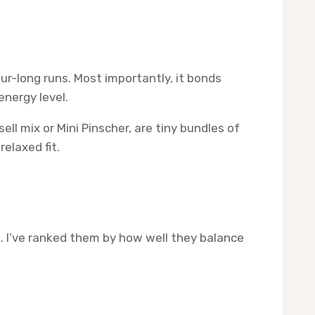
our-long runs. Most importantly, it bonds
energy level.
ll mix or Mini Pinscher, are tiny bundles of
elaxed fit.
 I’ve ranked them by how well they balance