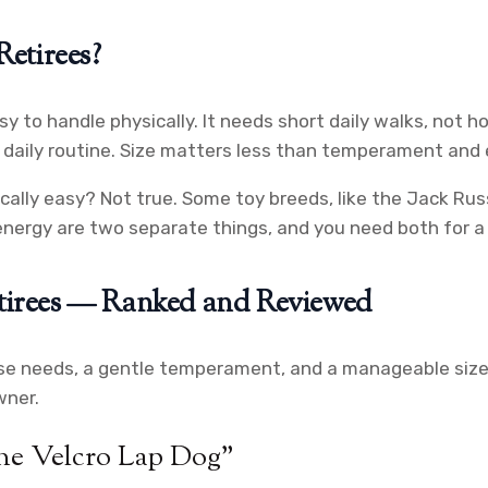
etirees?
sy to handle physically. It needs short daily walks, not h
r daily routine. Size matters less than temperament and 
ally easy? Not true. Some toy breeds, like the Jack Russe
energy are two separate things, and you need both for a r
etirees — Ranked and Reviewed
se needs, a gentle temperament, and a manageable size.
wner.
he Velcro Lap Dog”