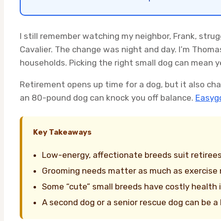
I still remember watching my neighbor, Frank, strug
Cavalier. The change was night and day. I’m Thoma
households. Picking the right small dog can mean y
Retirement opens up time for a dog, but it also cha
an 80-pound dog can knock you off balance.
Easygo
Key Takeaways
Low-energy, affectionate breeds suit retirees
Grooming needs matter as much as exercise
Some “cute” small breeds have costly health
A second dog or a senior rescue dog can be a 