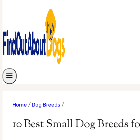
Home
/
Dog Breeds
/
10 Best Small Dog Breeds fo