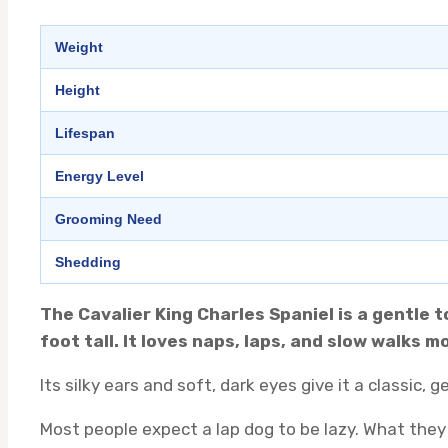
Weight
Height
Lifespan
Energy Level
Grooming Need
Shedding
The Cavalier King Charles Spaniel is a gentle 
foot tall. It loves naps, laps, and slow walks
Its silky ears and soft, dark eyes give it a classic,
Most people expect a lap dog to be lazy. What they