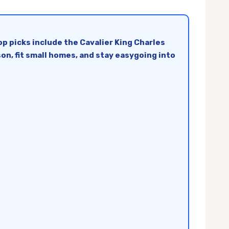
p picks include the Cavalier King Charles
on, fit small homes, and stay easygoing into