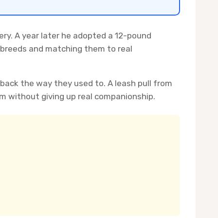
gery. A year later he adopted a 12-pound
g breeds and matching them to real
 back the way they used to. A leash pull from
m without giving up real companionship.