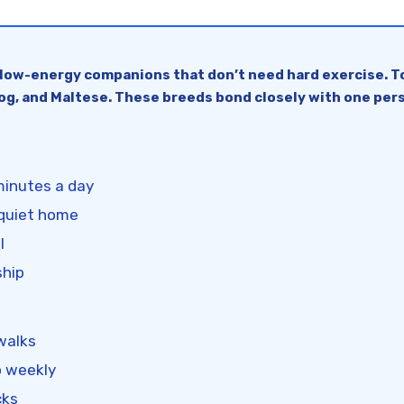
 low-energy companions that don’t need hard exercise. To
ldog, and Maltese. These breeds bond closely with one pers
minutes a day
 quiet home
l
ship
 walks
o weekly
cks