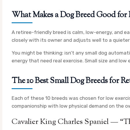
What Makes a Dog Breed Good for R
A retiree-friendly breed is calm, low-energy, and ea
closely with its owner and adjusts well to a quiete
You might be thinking: isn’t any small dog automatic
energy that need real exercise. Small size and low 
The 10 Best Small Dog Breeds for R
Each of these 10 breeds was chosen for low exerci
companionship with low physical demand on the o
Cavalier King Charles Spaniel — “T