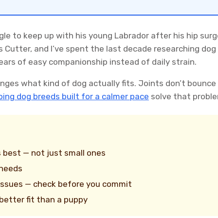
gle to keep up with his young Labrador after his hip sur
s Cutter, and I’ve spent the last decade researching do
ears of easy companionship instead of daily strain.
nges what kind of dog actually fits. Joints don’t bounce
ing dog breeds built for a calmer pace
solve that proble
 best — not just small ones
 needs
 issues — check before you commit
better fit than a puppy