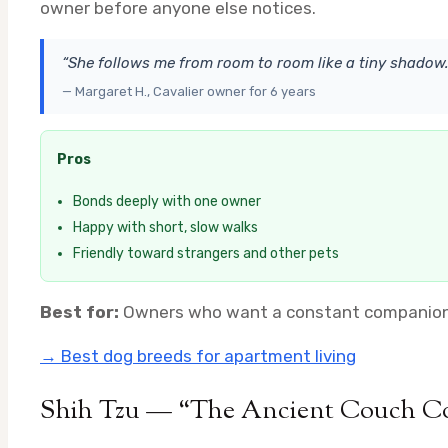
owner before anyone else notices.
“She follows me from room to room like a tiny shadow.
— Margaret H., Cavalier owner for 6 years
Pros
Bonds deeply with one owner
Happy with short, slow walks
Friendly toward strangers and other pets
Best for:
Owners who want a constant companion ·
→ Best dog breeds for apartment living
Shih Tzu — “The Ancient Couch 