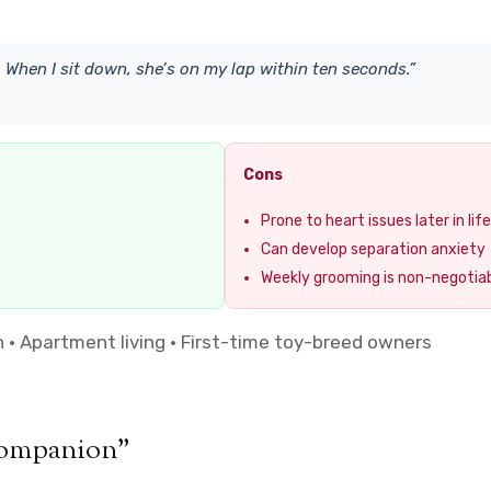
 When I sit down, she’s on my lap within ten seconds.”
Cons
Prone to heart issues later in life
Can develop separation anxiety
Weekly grooming is non-negotia
 Apartment living · First-time toy-breed owners
Companion”