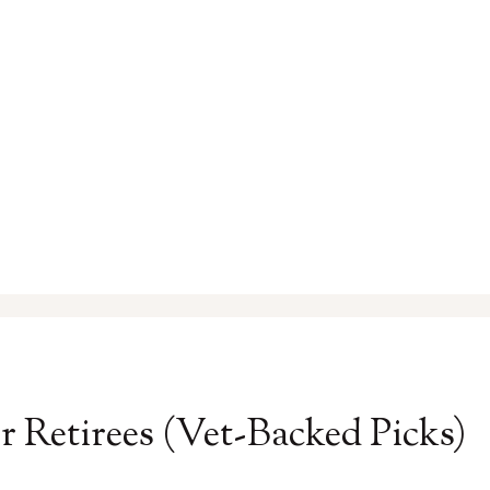
r Retirees (Vet-Backed Picks)