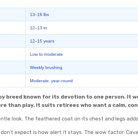
13–18 lbs
12–13 in
12–15 years
Low to moderate
Weekly brushing
Moderate, year-round
toy breed known for its devotion to one person. It 
 more than play. It suits retirees who want a calm, 
 gentle look. The feathered coat on its chest and legs add
 don’t expect is how alert it stays. The wow factor: Cav