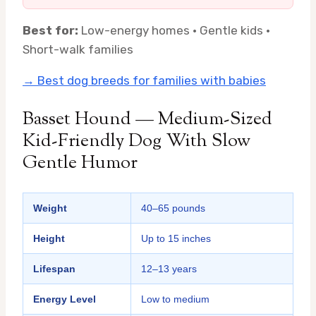
Best for:
Low-energy homes · Gentle kids ·
Short-walk families
→ Best dog breeds for families with babies
Basset Hound — Medium-Sized
Kid-Friendly Dog With Slow
Gentle Humor
Weight
40–65 pounds
Height
Up to 15 inches
Lifespan
12–13 years
Energy Level
Low to medium