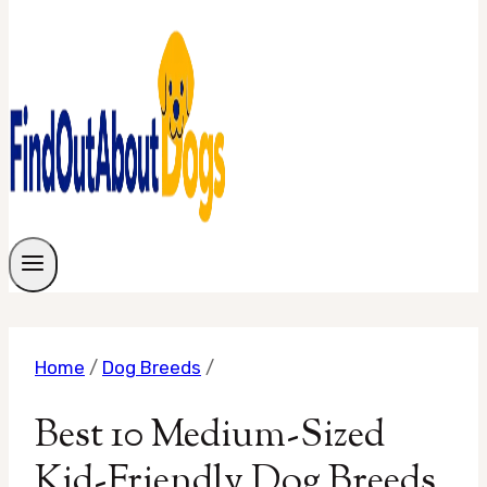
Home
/
Dog Breeds
/
Best 10 Medium-Sized
Kid-Friendly Dog Breeds