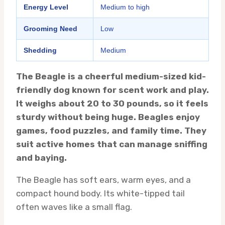
Energy Level
Medium to high
Grooming Need
Low
Shedding
Medium
The Beagle is a cheerful medium-sized kid-
friendly dog known for scent work and play.
It weighs about 20 to 30 pounds, so it feels
sturdy without being huge. Beagles enjoy
games, food puzzles, and family time. They
suit active homes that can manage sniffing
and baying.
The Beagle has soft ears, warm eyes, and a
compact hound body. Its white-tipped tail
often waves like a small flag.