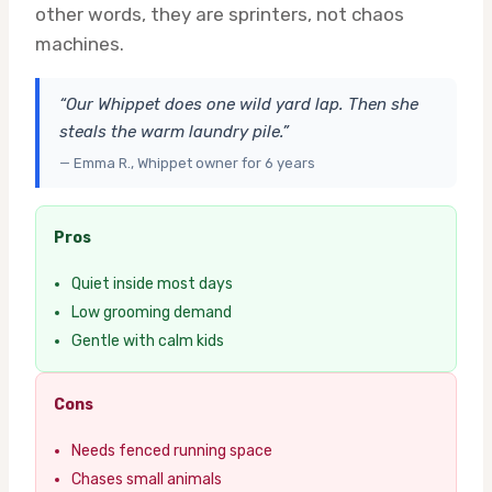
other words, they are sprinters, not chaos
machines.
“Our Whippet does one wild yard lap. Then she
steals the warm laundry pile.”
— Emma R., Whippet owner for 6 years
Pros
Quiet inside most days
Low grooming demand
Gentle with calm kids
Cons
Needs fenced running space
Chases small animals