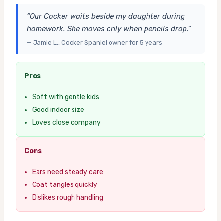
“Our Cocker waits beside my daughter during
homework. She moves only when pencils drop.”
— Jamie L., Cocker Spaniel owner for 5 years
Pros
Soft with gentle kids
Good indoor size
Loves close company
Cons
Ears need steady care
Coat tangles quickly
Dislikes rough handling