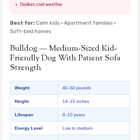
Dislikes cold weather
Best for:
Calm kids · Apartment families ·
Soft-bed homes
Bulldog — Medium-Sized Kid-
Friendly Dog With Patient Sofa
Strength
Weight
40–50 pounds
Height
14–15 inches
Lifespan
8–10 years
Energy Level
Low to medium