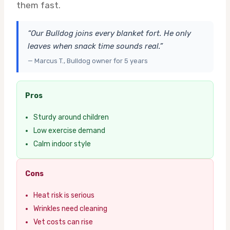
them fast.
“Our Bulldog joins every blanket fort. He only
leaves when snack time sounds real.”
— Marcus T., Bulldog owner for 5 years
Pros
Sturdy around children
Low exercise demand
Calm indoor style
Cons
Heat risk is serious
Wrinkles need cleaning
Vet costs can rise