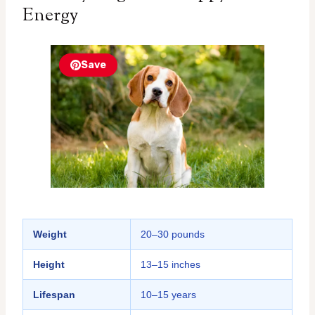
Energy
Save
Weight
20–30 pounds
Height
13–15 inches
Lifespan
10–15 years