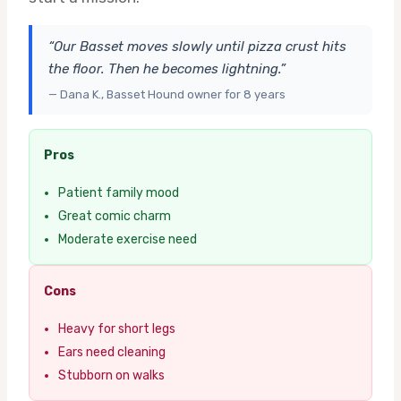
“Our Basset moves slowly until pizza crust hits
the floor. Then he becomes lightning.”
— Dana K., Basset Hound owner for 8 years
Pros
Patient family mood
Great comic charm
Moderate exercise need
Cons
Heavy for short legs
Ears need cleaning
Stubborn on walks