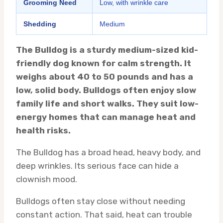
Grooming Need
Low, with wrinkle care
Shedding
Medium
The Bulldog is a sturdy medium-sized kid-
friendly dog known for calm strength. It
weighs about 40 to 50 pounds and has a
low, solid body. Bulldogs often enjoy slow
family life and short walks. They suit low-
energy homes that can manage heat and
health risks.
The Bulldog has a broad head, heavy body, and
deep wrinkles. Its serious face can hide a
clownish mood.
Bulldogs often stay close without needing
constant action. That said, heat can trouble