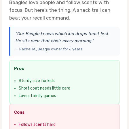
Beagles love people and follow scents with
focus. But here’s the thing. A snack trail can
beat your recall command.
“Our Beagle knows which kid drops toast first.
He sits near that chair every morning.”
— Rachel M., Beagle owner for 6 years
Pros
Sturdy size for kids
Short coat needs little care
Loves family games
Cons
Follows scents hard