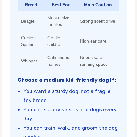
Breed
Best For
Main Caution
Most active
Beagle
Strong scent drive
families
Cocker
Gentle
High ear care
Spaniel
children
Calm indoor
Needs safe
Whippet
homes
running space
Choose a medium kid-friendly dog if:
You want a sturdy dog, not a fragile
toy breed.
You can supervise kids and dogs every
day.
You can train, walk, and groom the dog