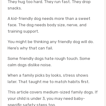
They hug too hard. They run fast. They drop
snacks.
A kid-friendly dog needs more than a sweet
face. The dog needs body size, nerve, and
training support.
You might be thinking any friendly dog will do.
Here’s why that can fail.
Some friendly dogs hate rough touch. Some
calm dogs dislike noise.
When a family picks by looks, stress shows
later. That taught me to match habits first.
This article covers medium-sized family dogs. If
your child is under 3, you may need baby-
specific safety steps too.