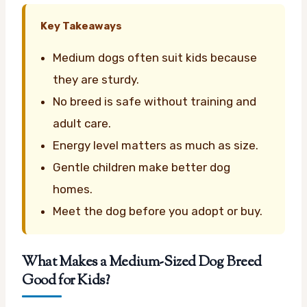
Key Takeaways
Medium dogs often suit kids because
they are sturdy.
No breed is safe without training and
adult care.
Energy level matters as much as size.
Gentle children make better dog
homes.
Meet the dog before you adopt or buy.
What Makes a Medium-Sized Dog Breed
Good for Kids?