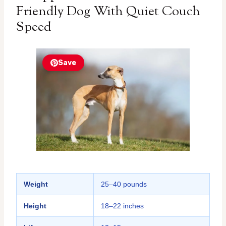
Friendly Dog With Quiet Couch
Speed
Save
Weight
25–40 pounds
Height
18–22 inches