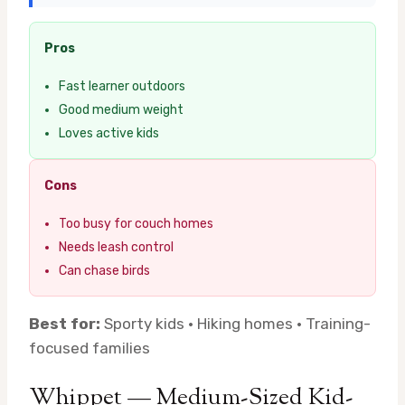
Pros
Fast learner outdoors
Good medium weight
Loves active kids
Cons
Too busy for couch homes
Needs leash control
Can chase birds
Best for:
Sporty kids · Hiking homes · Training-
focused families
Whippet — Medium-Sized Kid-