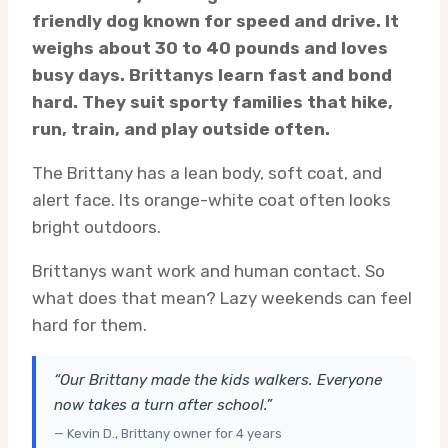
friendly dog known for speed and drive. It
weighs about 30 to 40 pounds and loves
busy days. Brittanys learn fast and bond
hard. They suit sporty families that hike,
run, train, and play outside often.
The Brittany has a lean body, soft coat, and
alert face. Its orange-white coat often looks
bright outdoors.
Brittanys want work and human contact. So
what does that mean? Lazy weekends can feel
hard for them.
“Our Brittany made the kids walkers. Everyone
now takes a turn after school.”
— Kevin D., Brittany owner for 4 years