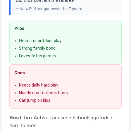
Our kids call him the referee.”
— Nora P., Springer owner for 7 years
Pros
Great for outdoor play
Strong family bond
Loves fetch games
Cons
Needs daily hard play
Muddy coat collects burrs
Can jump on kids
Best for:
Active families · School-age kids ·
Yard homes