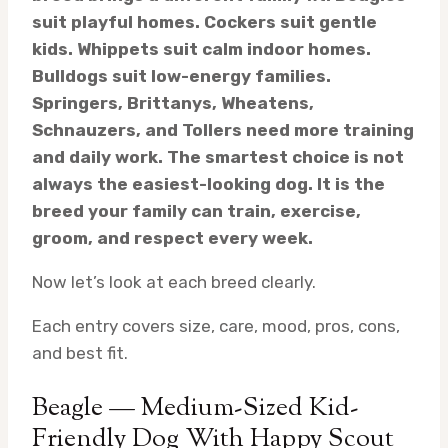
suit playful homes. Cockers suit gentle
kids. Whippets suit calm indoor homes.
Bulldogs suit low-energy families.
Springers, Brittanys, Wheatens,
Schnauzers, and Tollers need more training
and daily work. The smartest choice is not
always the easiest-looking dog. It is the
breed your family can train, exercise,
groom, and respect every week.
Now let’s look at each breed clearly.
Each entry covers size, care, mood, pros, cons,
and best fit.
Beagle — Medium-Sized Kid-
Friendly Dog With Happy Scout