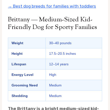
→ Best dog breeds for families with toddlers
Brittany — Medium-Sized Kid-
Friendly Dog for Sporty Families
Weight
30–40 pounds
Height
17.5–20.5 inches
Lifespan
12–14 years
Energy Level
High
Grooming Need
Medium
Shedding
Medium
The Brittany is a bright medium-sized kid-