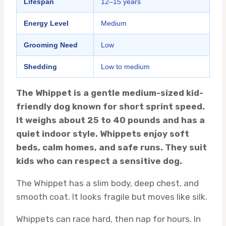
Lifespan
12–15 years
Energy Level
Medium
Grooming Need
Low
Shedding
Low to medium
The Whippet is a gentle medium-sized kid-
friendly dog known for short sprint speed.
It weighs about 25 to 40 pounds and has a
quiet indoor style. Whippets enjoy soft
beds, calm homes, and safe runs. They suit
kids who can respect a sensitive dog.
The Whippet has a slim body, deep chest, and
smooth coat. It looks fragile but moves like silk.
Whippets can race hard, then nap for hours. In