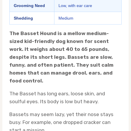
Grooming Need
Low, with ear care
Shedding
Medium
The Basset Hound is a mellow medium-
sized kid-friendly dog known for scent
work. It weighs about 40 to 65 pounds,
despite its short legs. Bassets are slow,
funny, and often patient. They suit calm
homes that can manage drool, ears, and
food control.
The Basset has long ears, loose skin, and
soulful eyes. Its body is low but heavy.
Bassets may seem lazy, yet their nose stays
busy. For example, one dropped cracker can
start a mission.