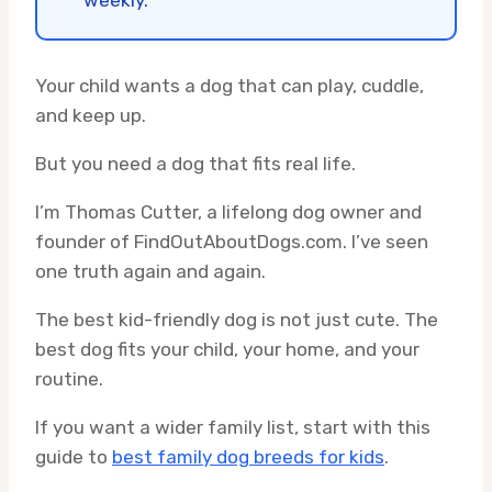
weekly.
Your child wants a dog that can play, cuddle,
and keep up.
But you need a dog that fits real life.
I’m Thomas Cutter, a lifelong dog owner and
founder of FindOutAboutDogs.com. I’ve seen
one truth again and again.
The best kid-friendly dog is not just cute. The
best dog fits your child, your home, and your
routine.
If you want a wider family list, start with this
guide to
best family dog breeds for kids
.