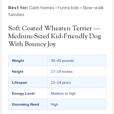
Best for:
Calm homes · Funny kids · Slow-walk
families
Soft Coated Wheaten Terrier —
Medium-Sized Kid-Friendly Dog
With Bouncy Joy
Weight
30–40 pounds
Height
17–19 inches
Lifespan
12–14 years
Energy Level
Medium to high
Grooming Need
High