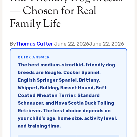
— Chosen for Real
Family Life
By
Thomas Cutter
June 22, 2026
June 22, 2026
QUICK ANSWER
The best medium-sized kid-friendly dog
breeds are Beagle, Cocker Spaniel,
English Springer Spaniel, Brittany,
Whippet, Bulldog, Basset Hound, Soft
Coated Wheaten Terrier, Standard
Schnauzer, and Nova Scotia Duck Tolling
Retriever. The best choice depends on
your child’s age, home size, activity level,
and training time.