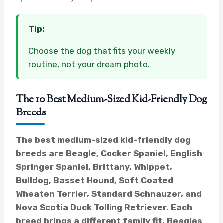
Tip:
Choose the dog that fits your weekly
routine, not your dream photo.
The 10 Best Medium-Sized Kid-Friendly Dog
Breeds
The best medium-sized kid-friendly dog
breeds are Beagle, Cocker Spaniel, English
Springer Spaniel, Brittany, Whippet,
Bulldog, Basset Hound, Soft Coated
Wheaten Terrier, Standard Schnauzer, and
Nova Scotia Duck Tolling Retriever. Each
breed brings a different family fit. Beagles