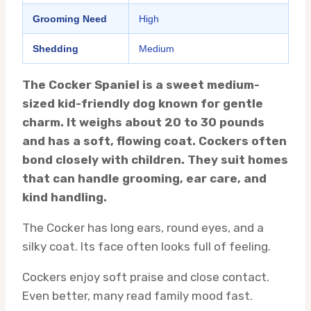
Grooming Need
High
Shedding
Medium
The Cocker Spaniel is a sweet medium-
sized kid-friendly dog known for gentle
charm. It weighs about 20 to 30 pounds
and has a soft, flowing coat. Cockers often
bond closely with children. They suit homes
that can handle grooming, ear care, and
kind handling.
The Cocker has long ears, round eyes, and a
silky coat. Its face often looks full of feeling.
Cockers enjoy soft praise and close contact.
Even better, many read family mood fast.