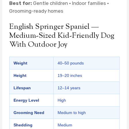
Best for:
Gentle children · Indoor families ·
Grooming-ready homes
English Springer Spaniel —
Medium-Sized Kid-Friendly Dog
With Outdoor Joy
Weight
40–50 pounds
Height
19–20 inches
Lifespan
12–14 years
Energy Level
High
Grooming Need
Medium to high
Shedding
Medium