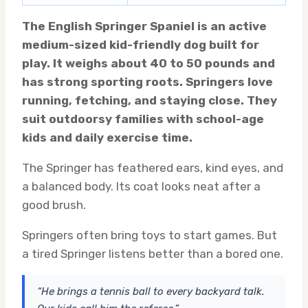
The English Springer Spaniel is an active
medium-sized kid-friendly dog built for
play. It weighs about 40 to 50 pounds and
has strong sporting roots. Springers love
running, fetching, and staying close. They
suit outdoorsy families with school-age
kids and daily exercise time.
The Springer has feathered ears, kind eyes, and
a balanced body. Its coat looks neat after a
good brush.
Springers often bring toys to start games. But
a tired Springer listens better than a bored one.
“He brings a tennis ball to every backyard talk.