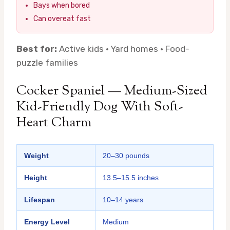
Bays when bored
Can overeat fast
Best for:
Active kids · Yard homes · Food-
puzzle families
Cocker Spaniel — Medium-Sized
Kid-Friendly Dog With Soft-
Heart Charm
Weight
20–30 pounds
Height
13.5–15.5 inches
Lifespan
10–14 years
Energy Level
Medium