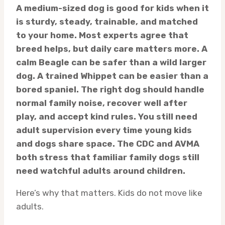
A medium-sized dog is good for kids when it
is sturdy, steady, trainable, and matched
to your home. Most experts agree that
breed helps, but daily care matters more. A
calm Beagle can be safer than a wild larger
dog. A trained Whippet can be easier than a
bored spaniel. The right dog should handle
normal family noise, recover well after
play, and accept kind rules. You still need
adult supervision every time young kids
and dogs share space. The CDC and AVMA
both stress that familiar family dogs still
need watchful adults around children.
Here’s why that matters. Kids do not move like
adults.