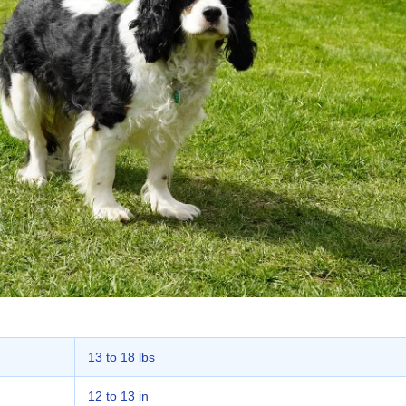
13 to 18 lbs
12 to 13 in