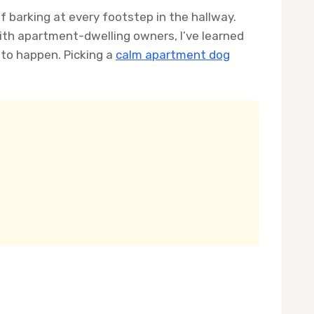
of barking at every footstep in the hallway.
ith apartment-dwelling owners, I’ve learned
 to happen. Picking a
calm apartment dog