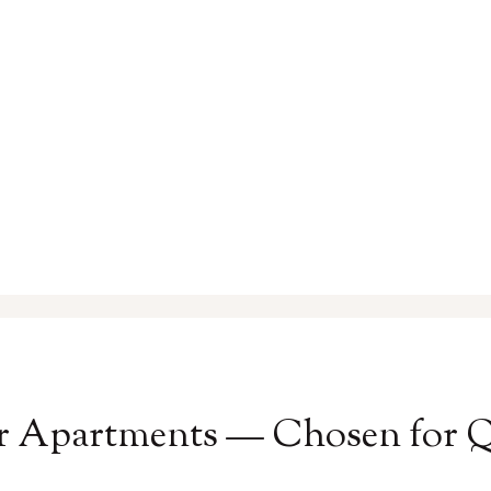
r Apartments — Chosen for Qu