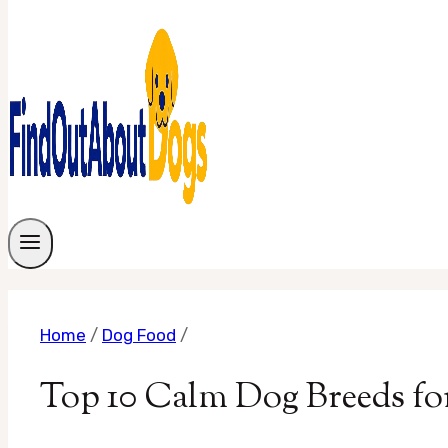
Home
/
Dog Food
/
Top 10 Calm Dog Breeds fo