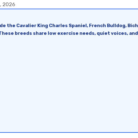
6, 2026
e the Cavalier King Charles Spaniel, French Bulldog, Bic
 These breeds share low exercise needs, quiet voices, an