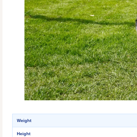
Weight
Height