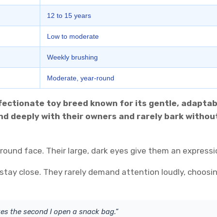
12 to 15 years
Low to moderate
Weekly brushing
Moderate, year-round
affectionate toy breed known for its gentle, adaptab
ond deeply with their owners and rarely bark witho
 round face. Their large, dark eyes give them an expressi
 stay close. They rarely demand attention loudly, choosin
s the second I open a snack bag.”