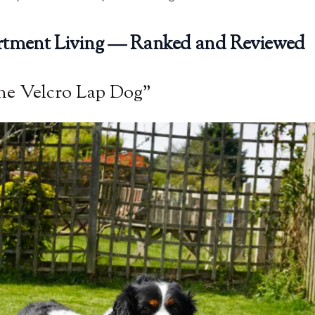
artment Living — Ranked and Reviewed
he Velcro Lap Dog”