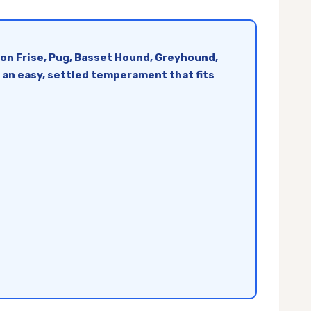
hon Frise, Pug, Basset Hound, Greyhound,
d an easy, settled temperament that fits