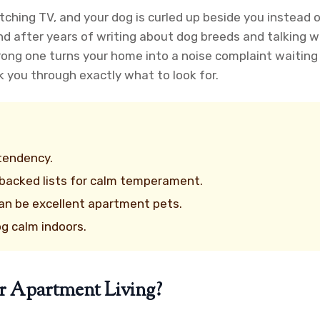
watching TV, and your dog is curled up beside you instead 
d after years of writing about dog breeds and talking w
rong one turns your home into a noise complaint waiting
k you through exactly what to look for.
 tendency.
-backed lists for calm temperament.
an be excellent apartment pets.
og calm indoors.
r Apartment Living?