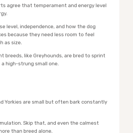
erts agree that temperament and energy level
rgy.
noise level, independence, and how the dog
ces because they need less room to feel
h as size.
t breeds, like Greyhounds, are bred to sprint
n a high-strung small one.
 Yorkies are small but often bark constantly
mulation. Skip that, and even the calmest
 more than breed alone.