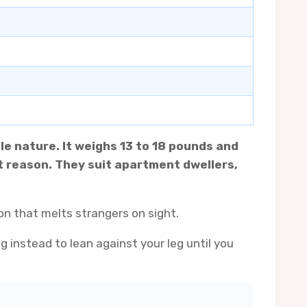
le nature. It weighs 13 to 18 pounds and
ut reason. They suit apartment dwellers,
on that melts strangers on sight.
g instead to lean against your leg until you