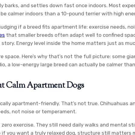
ly barks, and settles down fast once indoors. Most exp
e calmer indoors than a 10-pound terrier with high ene
 judging if a breed fits apartment life: exercise needs, 
es
that smaller breeds often adapt well to confined spa
he story. Energy level inside the home matters just as muc
space. Here’s why that’s not the full picture: some gian
tudio, a low-energy large breed can actually be calmer tha
ut Calm Apartment Dogs
ly apartment-friendly. That’s not true. Chihuahuas and
needs, not noise or temperament.
ro exercise. They still need daily walks and mental sti
 if you want a truly relaxed dog, structure still matters