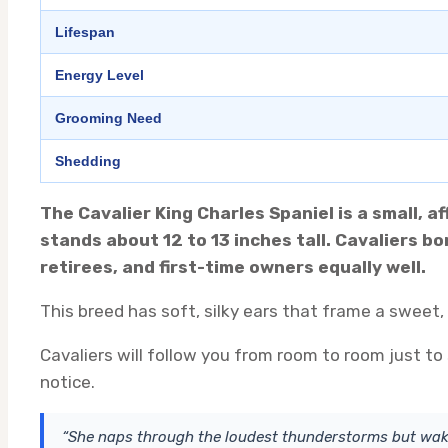
Lifespan
Energy Level
Grooming Need
Shedding
The Cavalier King Charles Spaniel is a small, 
stands about 12 to 13 inches tall. Cavaliers b
retirees, and first-time owners equally well.
This breed has soft, silky ears that frame a sweet,
Cavaliers will follow you from room to room just to
notice.
“She naps through the loudest thunderstorms but wake