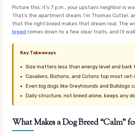
Picture this: it’s 7 p.m., your upstairs neighbor is 
That’s the apartment dream. I’m Thomas Cutter, an
that the right breed makes that dream real. The w
breed
comes down to a few clear traits, and I’ll wal
Key Takeaways
Size matters less than energy level and bark
Cavaliers, Bichons, and Cotons top most vet
Even big dogs like Greyhounds and Bulldogs c
Daily structure, not breed alone, keeps any d
What Makes a Dog Breed “Calm” fo