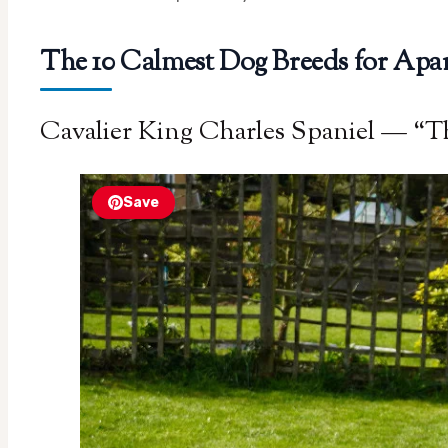
The 10 Calmest Dog Breeds for Ap
Cavalier King Charles Spaniel — “T
Save