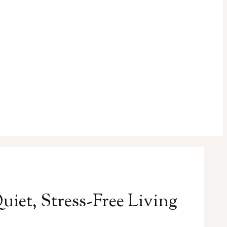
iet, Stress-Free Living