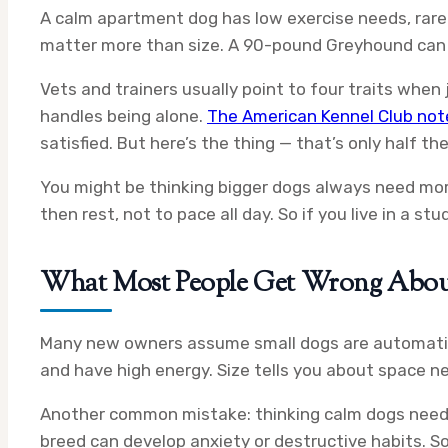
A calm apartment dog has low exercise needs, rare
matter more than size. A 90-pound Greyhound can b
Vets and trainers usually point to four traits when
handles being alone.
The American Kennel Club not
satisfied. But here’s the thing — that’s only half t
You might be thinking bigger dogs always need more 
then rest, not to pace all day. So if you live in a s
What Most People Get Wrong Abo
Many new owners assume small dogs are automatical
and have high energy. Size tells you about space 
Another common mistake: thinking calm dogs need ze
breed can develop anxiety or destructive habits. So