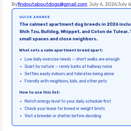
By
findoutaboutdogs@gmail.com
July 6, 2026
July 
QUICK ANSWER
The calmest apartment dog breeds in 2026 includ
Shih Tzu, Bulldog, Whippet, and Coton de Tulear.
small spaces and close neighbors.
What sets a calm apartment breed apart:
Low daily exercise needs — short walks are enough
Quiet by nature — rarely barks at hallway noise
Settles easily indoors and tolerates being alone
Friendly with neighbors, kids, and other pets
How to use this list:
Match energy level to your daily schedule first
Check your lease for breed or weight limits
Visit a breeder or shelter before deciding