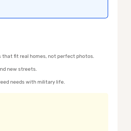
that fit real homes, not perfect photos.
and new streets.
reed needs with military life.