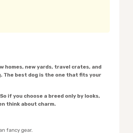
new homes, new yards, travel crates, and
. The best dog is the one that fits your
So if you choose a breed only by looks,
hen think about charm.
an fancy gear.