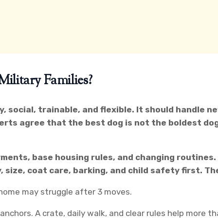
litary Families?
y, social, trainable, and flexible. It should handle 
erts agree that the best dog is not the boldest dog
ments, base housing rules, and changing routines. 
 size, coat care, barking, and child safety first. T
e home may struggle after 3 moves.
chors. A crate, daily walk, and clear rules help more th