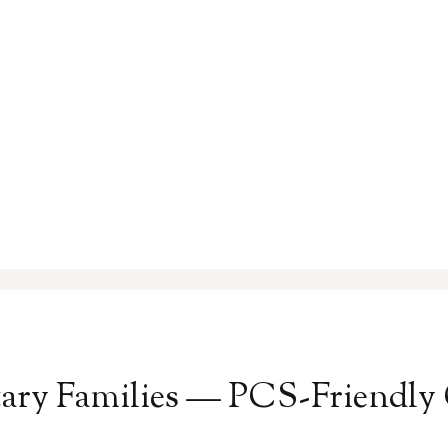
itary Families — PCS-Friendly