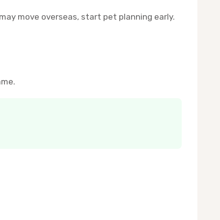
may move overseas, start pet planning early.
ame.