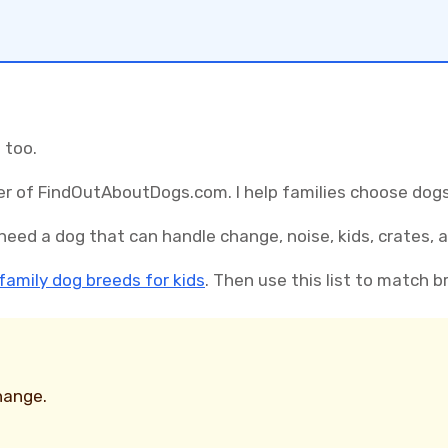
 too.
r of FindOutAboutDogs.com. I help families choose dogs 
need a dog that can handle change, noise, kids, crates, 
family dog breeds for kids
. Then use this list to match b
hange.