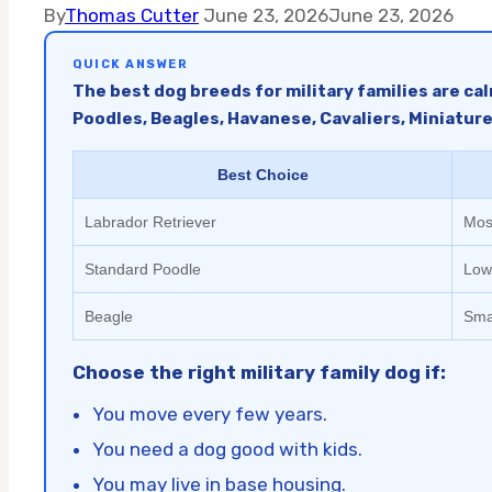
By
Thomas Cutter
June 23, 2026
June 23, 2026
QUICK ANSWER
The best dog breeds for military families are ca
Poodles, Beagles, Havanese, Cavaliers, Miniatur
Best Choice
Labrador Retriever
Most
Standard Poodle
Low
Beagle
Sma
Choose the right military family dog if:
You move every few years.
You need a dog good with kids.
You may live in base housing.