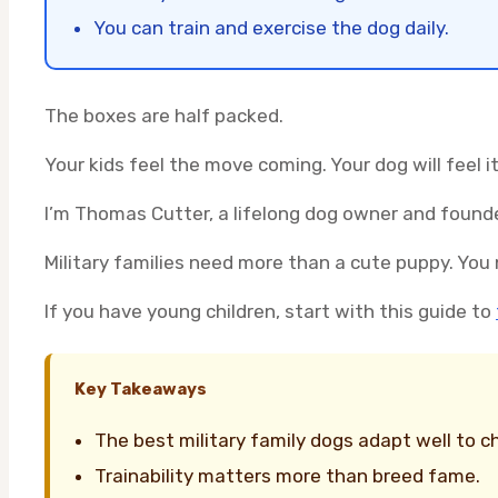
You can train and exercise the dog daily.
The boxes are half packed.
Your kids feel the move coming. Your dog will feel it
I’m Thomas Cutter, a lifelong dog owner and founde
Military families need more than a cute puppy. You 
If you have young children, start with this guide to
Key Takeaways
The best military family dogs adapt well to c
Trainability matters more than breed fame.