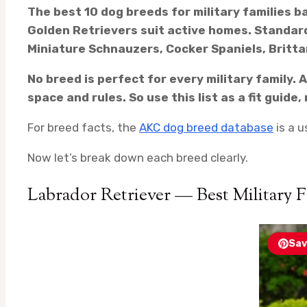
The best 10 dog breeds for military families b
Golden Retrievers suit active homes. Standard
Miniature Schnauzers, Cocker Spaniels, Britta
No breed is perfect for every military family.
space and rules. So use this list as a fit guide
For breed facts, the
AKC dog breed database
is a u
Now let’s break down each breed clearly.
Labrador Retriever — Best Military 
Sav