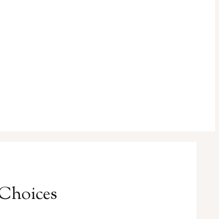
 Choices