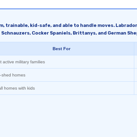
lm, trainable, kid-safe, and able to handle moves. Labrado
e Schnauzers, Cocker Spaniels, Brittanys, and German She
Best For
 active military families
-shed homes
ll homes with kids