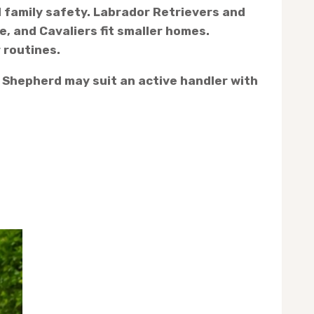
d family safety. Labrador Retrievers and
, and Cavaliers fit smaller homes.
 routines.
n Shepherd may suit an active handler with