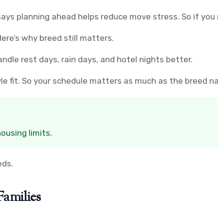
ays planning ahead helps reduce move stress. So if you 
ere’s why breed still matters.
dle rest days, rain days, and hotel nights better.
yle fit. So your schedule matters as much as the breed n
ousing limits.
eds.
Families