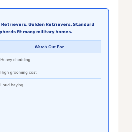
r Retrievers, Golden Retrievers, Standard
pherds fit many military homes.
Watch Out For
Heavy shedding
High grooming cost
Loud baying