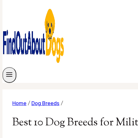
Home
/
Dog Breeds
/
Best 10 Dog Breeds for Mil