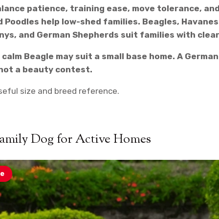
alance patience, training ease, move tolerance, an
 Poodles help low-shed families. Beagles, Havanese
nys, and German Shepherds suit families with clear
 A calm Beagle may suit a small base home. A Germa
, not a beauty contest.
seful size and breed reference.
Family Dog for Active Homes
e