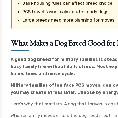
Base housing rules can affect breed choice.
PCS travel favors calm, crate-ready dogs.
Large breeds need more planning for moves.
What Makes a Dog Breed Good for Mi
A good dog breed for military families is stead
busy family life without daily stress. Most exp
home, time, and move cycle.
Military families often face PCS moves, deploy
you may create stress later. Choose by energy,
Here’s why that matters. A dog that thrives in on
When a family moves often, the dog needs routine an