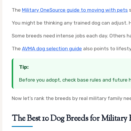
The
Military OneSource guide to moving with pets
s
You might be thinking any trained dog can adjust. H
Some breeds need intense jobs each day. Others han
The
AVMA dog selection guide
also points to lifest
Tip:
Before you adopt, check base rules and future h
Now let’s rank the breeds by real military family ne
The Best 10 Dog Breeds for Military 